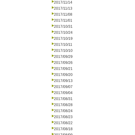
2017/11/14
2017/11/13
2017/11/08
2017/11/01
2017/10/31
2017/10/24
2017/10/19
2017/10/11
2017/10/10
2017/09/29
2017/09/26
2017/09/21
2017/09/20
2017/09/13
2017/09/07
2017/09/04
2017/08/31
2017/08/28
2017/08/24
2017/08/23
2017/08/22
2017/08/18