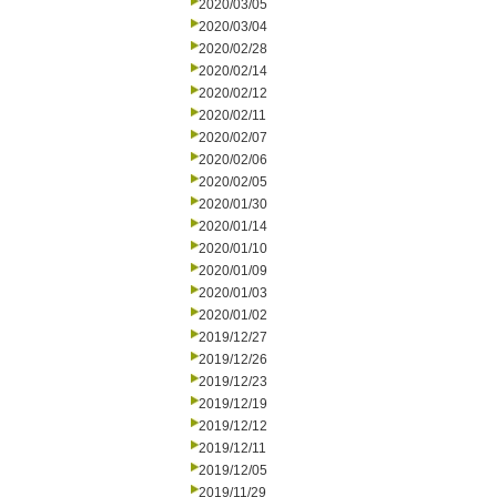
2020/03/05
2020/03/04
2020/02/28
2020/02/14
2020/02/12
2020/02/11
2020/02/07
2020/02/06
2020/02/05
2020/01/30
2020/01/14
2020/01/10
2020/01/09
2020/01/03
2020/01/02
2019/12/27
2019/12/26
2019/12/23
2019/12/19
2019/12/12
2019/12/11
2019/12/05
2019/11/29