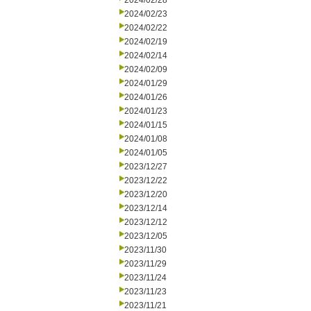
2024/02/28
2024/02/23
2024/02/22
2024/02/19
2024/02/14
2024/02/09
2024/01/29
2024/01/26
2024/01/23
2024/01/15
2024/01/08
2024/01/05
2023/12/27
2023/12/22
2023/12/20
2023/12/14
2023/12/12
2023/12/05
2023/11/30
2023/11/29
2023/11/24
2023/11/23
2023/11/21