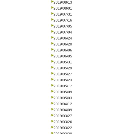
2019/08/13
2019/08/01
2019/07/31
2019/07/16
2019/07/05
2019/07/04
2019/06/24
2019/06/20
2019/06/06
2019/06/05
2019/05/31
2019/05/29
2019/05/27
2019/05/23
2019/05/17
2019/05/09
2019/05/03
2019/04/12
2019/04/09
2019/03/27
2019/03/26
2019/03/22