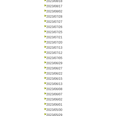
2023/08/18
2023/08/17
2023/08/02
2023/07/28
2023/07/27
2023/07/26
2023/07/25
2023/07/21
2023/07/20
2023/07/13
2023/07/12
2023/07/05
2023/06/29
2023/06/27
2023/06/22
2023/06/15
2023/06/13
2023/06/08
2023/06/07
2023/06/02
2023/06/01
2023/05/30
2023/05/29