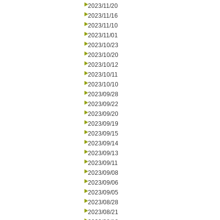
2023/11/20
2023/11/16
2023/11/10
2023/11/01
2023/10/23
2023/10/20
2023/10/12
2023/10/11
2023/10/10
2023/09/28
2023/09/22
2023/09/20
2023/09/19
2023/09/15
2023/09/14
2023/09/13
2023/09/11
2023/09/08
2023/09/06
2023/09/05
2023/08/28
2023/08/21