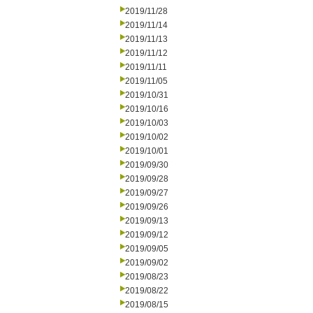
2019/11/28
2019/11/14
2019/11/13
2019/11/12
2019/11/11
2019/11/05
2019/10/31
2019/10/16
2019/10/03
2019/10/02
2019/10/01
2019/09/30
2019/09/28
2019/09/27
2019/09/26
2019/09/13
2019/09/12
2019/09/05
2019/09/02
2019/08/23
2019/08/22
2019/08/15