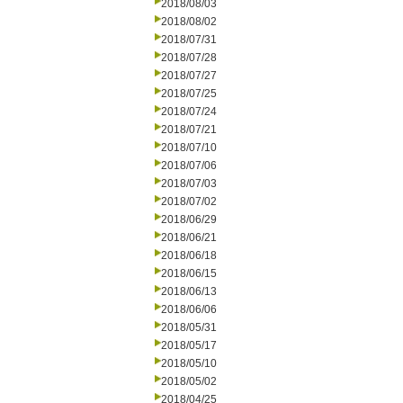
2018/08/03
2018/08/02
2018/07/31
2018/07/28
2018/07/27
2018/07/25
2018/07/24
2018/07/21
2018/07/10
2018/07/06
2018/07/03
2018/07/02
2018/06/29
2018/06/21
2018/06/18
2018/06/15
2018/06/13
2018/06/06
2018/05/31
2018/05/17
2018/05/10
2018/05/02
2018/04/25