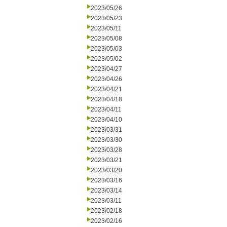
2023/05/26
2023/05/23
2023/05/11
2023/05/08
2023/05/03
2023/05/02
2023/04/27
2023/04/26
2023/04/21
2023/04/18
2023/04/11
2023/04/10
2023/03/31
2023/03/30
2023/03/28
2023/03/21
2023/03/20
2023/03/16
2023/03/14
2023/03/11
2023/02/18
2023/02/16