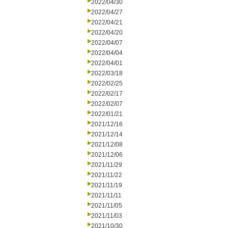
2022/04/30
2022/04/27
2022/04/21
2022/04/20
2022/04/07
2022/04/04
2022/04/01
2022/03/18
2022/02/25
2022/02/17
2022/02/07
2022/01/21
2021/12/16
2021/12/14
2021/12/08
2021/12/06
2021/11/29
2021/11/22
2021/11/19
2021/11/11
2021/11/05
2021/11/03
2021/10/30