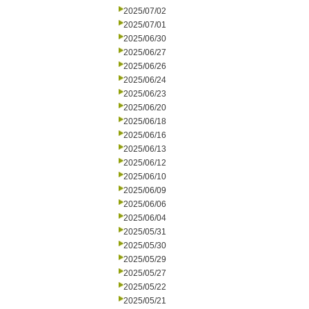
2025/07/02
2025/07/01
2025/06/30
2025/06/27
2025/06/26
2025/06/24
2025/06/23
2025/06/20
2025/06/18
2025/06/16
2025/06/13
2025/06/12
2025/06/10
2025/06/09
2025/06/06
2025/06/04
2025/05/31
2025/05/30
2025/05/29
2025/05/27
2025/05/22
2025/05/21