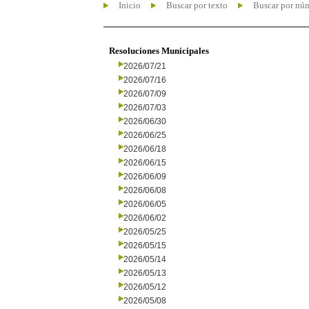
Inicio
Buscar por texto
Buscar por nú
Resoluciones Municipales
2026/07/21
2026/07/16
2026/07/09
2026/07/03
2026/06/30
2026/06/25
2026/06/18
2026/06/15
2026/06/09
2026/06/08
2026/06/05
2026/06/02
2026/05/25
2026/05/15
2026/05/14
2026/05/13
2026/05/12
2026/05/08