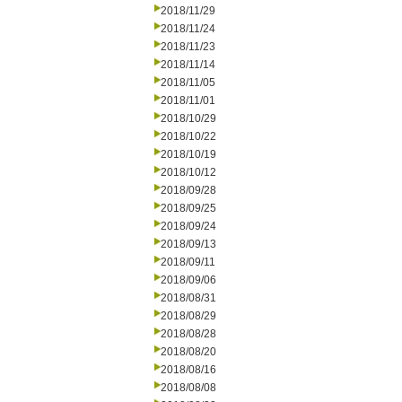
2018/11/29
2018/11/24
2018/11/23
2018/11/14
2018/11/05
2018/11/01
2018/10/29
2018/10/22
2018/10/19
2018/10/12
2018/09/28
2018/09/25
2018/09/24
2018/09/13
2018/09/11
2018/09/06
2018/08/31
2018/08/29
2018/08/28
2018/08/20
2018/08/16
2018/08/08