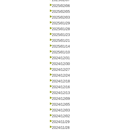
2025/02/07
2025/02/06
2025/02/05
2025/02/03
2025/01/29
2025/01/28
2025/01/23
2025/01/21
2025/01/14
2025/01/10
2024/12/31
2024/12/30
2024/12/27
2024/12/24
2024/12/18
2024/12/16
2024/12/13
2024/12/09
2024/12/05
2024/12/03
2024/12/02
2024/11/29
2024/11/28