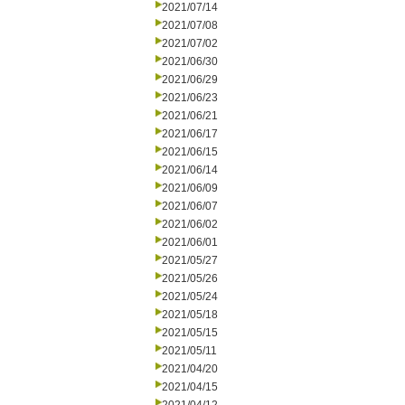
2021/07/14
2021/07/08
2021/07/02
2021/06/30
2021/06/29
2021/06/23
2021/06/21
2021/06/17
2021/06/15
2021/06/14
2021/06/09
2021/06/07
2021/06/02
2021/06/01
2021/05/27
2021/05/26
2021/05/24
2021/05/18
2021/05/15
2021/05/11
2021/04/20
2021/04/15