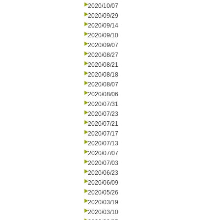
2020/10/07
2020/09/29
2020/09/14
2020/09/10
2020/09/07
2020/08/27
2020/08/21
2020/08/18
2020/08/07
2020/08/06
2020/07/31
2020/07/23
2020/07/21
2020/07/17
2020/07/13
2020/07/07
2020/07/03
2020/06/23
2020/06/09
2020/05/26
2020/03/19
2020/03/10