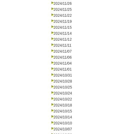
2024/11/26
2024/11/25
2024/11/22
2024/11/19
2024/11/15
2024/11/14
2024/11/12
2024/11/11
2024/11/07
2024/11/06
2024/11/04
2024/11/01
2024/10/31
2024/10/28
2024/10/25
2024/10/24
2024/10/22
2024/10/18
2024/10/15
2024/10/14
2024/10/10
2024/10/07