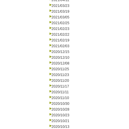
2021/04/12
2021/03/23
2021/03/19
2021/03/05
2021/02/25
2021/02/23
2021/02/22
2021/02/19
2021/02/03
2020/12/15
2020/12/10
2020/12/08
2020/11/25
2020/11/23
2020/11/20
2020/11/17
2020/11/11
2020/11/10
2020/10/30
2020/10/28
2020/10/23
2020/10/21
2020/10/13