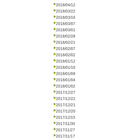
2018/04/12
2018/03/22
2018/03/16
2018/03/07
2018/03/01
2018/02/28
2018/02/21
2018/02/07
2018/02/02
2018/01/12
2018/01/10
2018/01/09
2018/01/04
2018/01/02
2017/12/27
2017/12/22
2017/12/21
2017/12/20
2017/12/15
2017/11/30
2017/11/27
2017/11/17