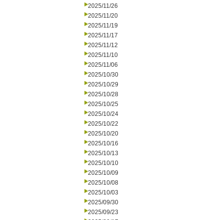
2025/11/26
2025/11/20
2025/11/19
2025/11/17
2025/11/12
2025/11/10
2025/11/06
2025/10/30
2025/10/29
2025/10/28
2025/10/25
2025/10/24
2025/10/22
2025/10/20
2025/10/16
2025/10/13
2025/10/10
2025/10/09
2025/10/08
2025/10/03
2025/09/30
2025/09/23