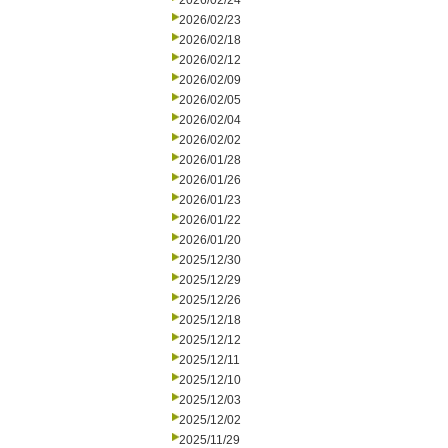
2026/02/24
2026/02/23
2026/02/18
2026/02/12
2026/02/09
2026/02/05
2026/02/04
2026/02/02
2026/01/28
2026/01/26
2026/01/23
2026/01/22
2026/01/20
2025/12/30
2025/12/29
2025/12/26
2025/12/18
2025/12/12
2025/12/11
2025/12/10
2025/12/03
2025/12/02
2025/11/29