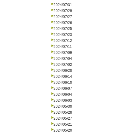
2024/07/31
2024/07/29
2024/07/27
2024/07/26
2024/07/25
2024/07/23
2024/07/12
2024/07/11
2024/07/09
2024/07/04
2024/07/02
2024/06/28
2024/06/14
2024/06/10
2024/06/07
2024/06/04
2024/06/03
2024/05/30
2024/05/28
2024/05/27
2024/05/21
2024/05/20