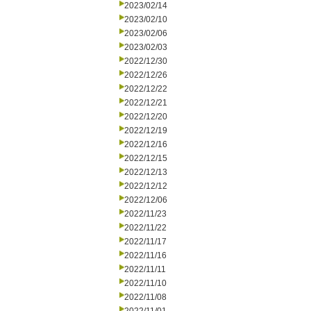
2023/02/14
2023/02/10
2023/02/06
2023/02/03
2022/12/30
2022/12/26
2022/12/22
2022/12/21
2022/12/20
2022/12/19
2022/12/16
2022/12/15
2022/12/13
2022/12/12
2022/12/06
2022/11/23
2022/11/22
2022/11/17
2022/11/16
2022/11/11
2022/11/10
2022/11/08