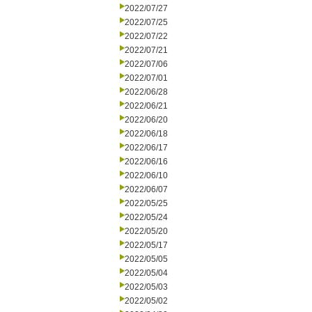
2022/07/27
2022/07/25
2022/07/22
2022/07/21
2022/07/06
2022/07/01
2022/06/28
2022/06/21
2022/06/20
2022/06/18
2022/06/17
2022/06/16
2022/06/10
2022/06/07
2022/05/25
2022/05/24
2022/05/20
2022/05/17
2022/05/05
2022/05/04
2022/05/03
2022/05/02