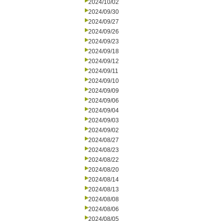
2024/10/02
2024/09/30
2024/09/27
2024/09/26
2024/09/23
2024/09/18
2024/09/12
2024/09/11
2024/09/10
2024/09/09
2024/09/06
2024/09/04
2024/09/03
2024/09/02
2024/08/27
2024/08/23
2024/08/22
2024/08/20
2024/08/14
2024/08/13
2024/08/08
2024/08/06
2024/08/05