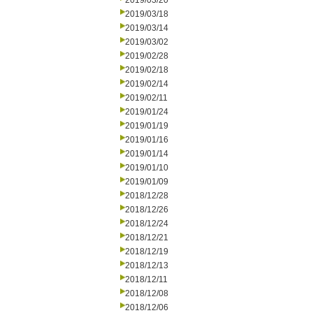
2019/03/20
2019/03/18
2019/03/14
2019/03/02
2019/02/28
2019/02/18
2019/02/14
2019/02/11
2019/01/24
2019/01/19
2019/01/16
2019/01/14
2019/01/10
2019/01/09
2018/12/28
2018/12/26
2018/12/24
2018/12/21
2018/12/19
2018/12/13
2018/12/11
2018/12/08
2018/12/06