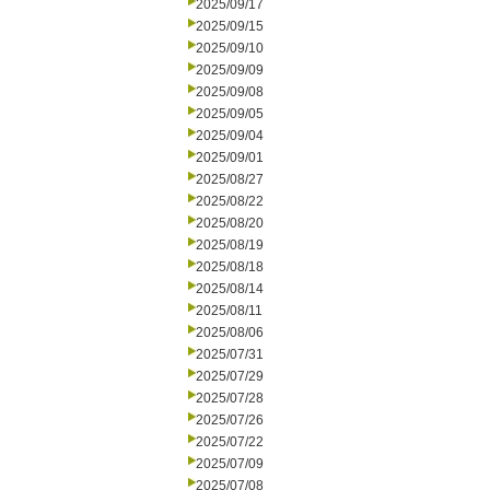
2025/09/17
2025/09/15
2025/09/10
2025/09/09
2025/09/08
2025/09/05
2025/09/04
2025/09/01
2025/08/27
2025/08/22
2025/08/20
2025/08/19
2025/08/18
2025/08/14
2025/08/11
2025/08/06
2025/07/31
2025/07/29
2025/07/28
2025/07/26
2025/07/22
2025/07/09
2025/07/08