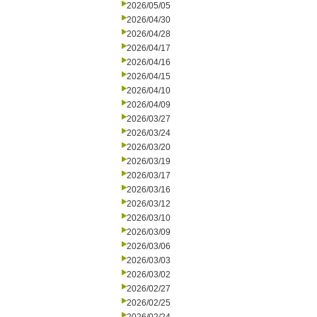
2026/05/05
2026/04/30
2026/04/28
2026/04/17
2026/04/16
2026/04/15
2026/04/10
2026/04/09
2026/03/27
2026/03/24
2026/03/20
2026/03/19
2026/03/17
2026/03/16
2026/03/12
2026/03/10
2026/03/09
2026/03/06
2026/03/03
2026/03/02
2026/02/27
2026/02/25