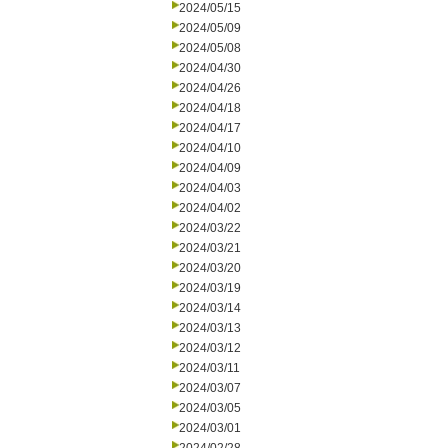
2024/05/15
2024/05/09
2024/05/08
2024/04/30
2024/04/26
2024/04/18
2024/04/17
2024/04/10
2024/04/09
2024/04/03
2024/04/02
2024/03/22
2024/03/21
2024/03/20
2024/03/19
2024/03/14
2024/03/13
2024/03/12
2024/03/11
2024/03/07
2024/03/05
2024/03/01