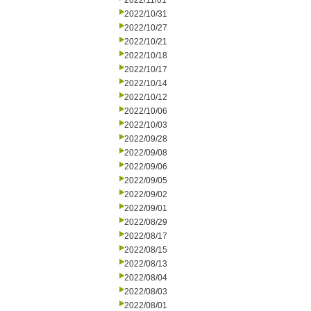
2022/11/01
2022/10/31
2022/10/27
2022/10/21
2022/10/18
2022/10/17
2022/10/14
2022/10/12
2022/10/06
2022/10/03
2022/09/28
2022/09/08
2022/09/06
2022/09/05
2022/09/02
2022/09/01
2022/08/29
2022/08/17
2022/08/15
2022/08/13
2022/08/04
2022/08/03
2022/08/01