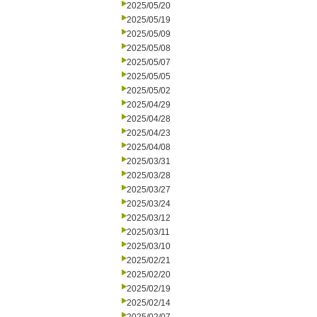
2025/05/20
2025/05/19
2025/05/09
2025/05/08
2025/05/07
2025/05/05
2025/05/02
2025/04/29
2025/04/28
2025/04/23
2025/04/08
2025/03/31
2025/03/28
2025/03/27
2025/03/24
2025/03/12
2025/03/11
2025/03/10
2025/02/21
2025/02/20
2025/02/19
2025/02/14