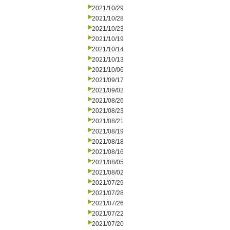
2021/10/29
2021/10/28
2021/10/23
2021/10/19
2021/10/14
2021/10/13
2021/10/06
2021/09/17
2021/09/02
2021/08/26
2021/08/23
2021/08/21
2021/08/19
2021/08/18
2021/08/16
2021/08/05
2021/08/02
2021/07/29
2021/07/28
2021/07/26
2021/07/22
2021/07/20