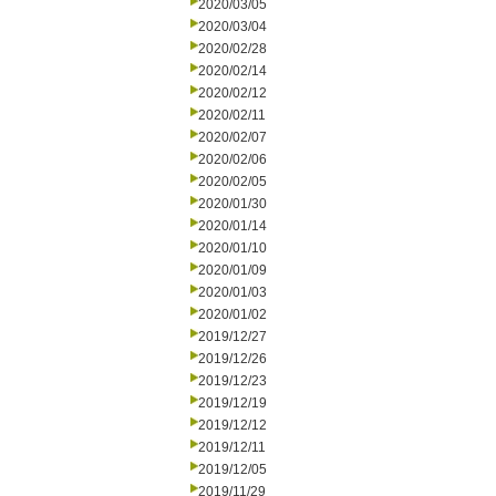
2020/03/05
2020/03/04
2020/02/28
2020/02/14
2020/02/12
2020/02/11
2020/02/07
2020/02/06
2020/02/05
2020/01/30
2020/01/14
2020/01/10
2020/01/09
2020/01/03
2020/01/02
2019/12/27
2019/12/26
2019/12/23
2019/12/19
2019/12/12
2019/12/11
2019/12/05
2019/11/29