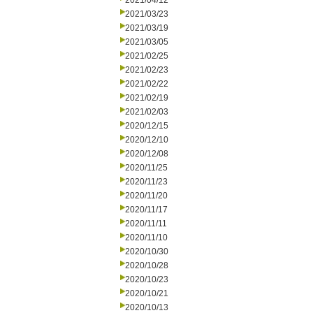
2021/04/12
2021/03/23
2021/03/19
2021/03/05
2021/02/25
2021/02/23
2021/02/22
2021/02/19
2021/02/03
2020/12/15
2020/12/10
2020/12/08
2020/11/25
2020/11/23
2020/11/20
2020/11/17
2020/11/11
2020/11/10
2020/10/30
2020/10/28
2020/10/23
2020/10/21
2020/10/13