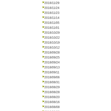
2018/11/29
2018/11/24
2018/11/23
2018/11/14
2018/11/05
2018/11/01
2018/10/29
2018/10/22
2018/10/19
2018/10/12
2018/09/28
2018/09/25
2018/09/24
2018/09/13
2018/09/11
2018/09/06
2018/08/31
2018/08/29
2018/08/28
2018/08/20
2018/08/16
2018/08/08