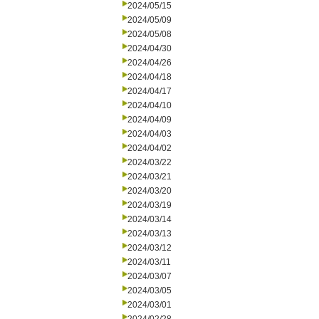
2024/05/15
2024/05/09
2024/05/08
2024/04/30
2024/04/26
2024/04/18
2024/04/17
2024/04/10
2024/04/09
2024/04/03
2024/04/02
2024/03/22
2024/03/21
2024/03/20
2024/03/19
2024/03/14
2024/03/13
2024/03/12
2024/03/11
2024/03/07
2024/03/05
2024/03/01