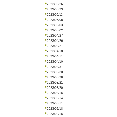
2023/05/26
2023/05/23
2023/05/11
2023/05/08
2023/05/03
2023/05/02
2023/04/27
2023/04/26
2023/04/21
2023/04/18
2023/04/11
2023/04/10
2023/03/31
2023/03/30
2023/03/28
2023/03/21
2023/03/20
2023/03/16
2023/03/14
2023/03/11
2023/02/18
2023/02/16