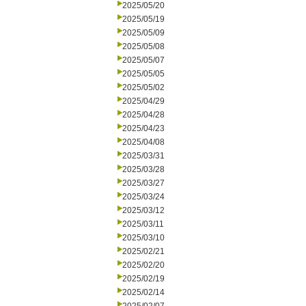
2025/05/20
2025/05/19
2025/05/09
2025/05/08
2025/05/07
2025/05/05
2025/05/02
2025/04/29
2025/04/28
2025/04/23
2025/04/08
2025/03/31
2025/03/28
2025/03/27
2025/03/24
2025/03/12
2025/03/11
2025/03/10
2025/02/21
2025/02/20
2025/02/19
2025/02/14