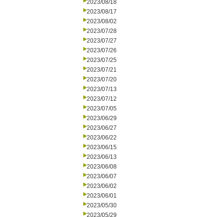
2023/08/18
2023/08/17
2023/08/02
2023/07/28
2023/07/27
2023/07/26
2023/07/25
2023/07/21
2023/07/20
2023/07/13
2023/07/12
2023/07/05
2023/06/29
2023/06/27
2023/06/22
2023/06/15
2023/06/13
2023/06/08
2023/06/07
2023/06/02
2023/06/01
2023/05/30
2023/05/29