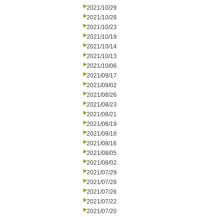
2021/10/29
2021/10/28
2021/10/23
2021/10/19
2021/10/14
2021/10/13
2021/10/06
2021/09/17
2021/09/02
2021/08/26
2021/08/23
2021/08/21
2021/08/19
2021/08/18
2021/08/16
2021/08/05
2021/08/02
2021/07/29
2021/07/28
2021/07/26
2021/07/22
2021/07/20