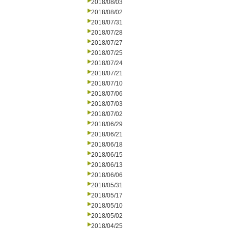
2018/08/03
2018/08/02
2018/07/31
2018/07/28
2018/07/27
2018/07/25
2018/07/24
2018/07/21
2018/07/10
2018/07/06
2018/07/03
2018/07/02
2018/06/29
2018/06/21
2018/06/18
2018/06/15
2018/06/13
2018/06/06
2018/05/31
2018/05/17
2018/05/10
2018/05/02
2018/04/25