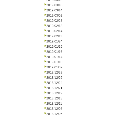
2019/03/20
2019/03/18
2019/03/14
2019/03/02
2019/02/28
2019/02/18
2019/02/14
2019/02/11
2019/01/24
2019/01/19
2019/01/16
2019/01/14
2019/01/10
2019/01/09
2018/12/28
2018/12/26
2018/12/24
2018/12/21
2018/12/19
2018/12/13
2018/12/11
2018/12/08
2018/12/06