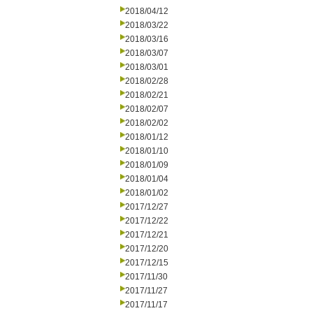
2018/04/12
2018/03/22
2018/03/16
2018/03/07
2018/03/01
2018/02/28
2018/02/21
2018/02/07
2018/02/02
2018/01/12
2018/01/10
2018/01/09
2018/01/04
2018/01/02
2017/12/27
2017/12/22
2017/12/21
2017/12/20
2017/12/15
2017/11/30
2017/11/27
2017/11/17