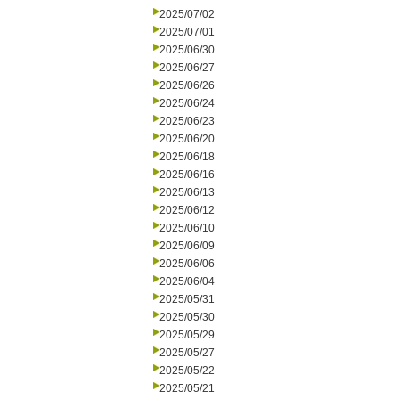
2025/07/02
2025/07/01
2025/06/30
2025/06/27
2025/06/26
2025/06/24
2025/06/23
2025/06/20
2025/06/18
2025/06/16
2025/06/13
2025/06/12
2025/06/10
2025/06/09
2025/06/06
2025/06/04
2025/05/31
2025/05/30
2025/05/29
2025/05/27
2025/05/22
2025/05/21