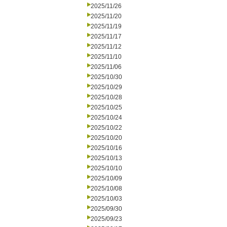
2025/11/26
2025/11/20
2025/11/19
2025/11/17
2025/11/12
2025/11/10
2025/11/06
2025/10/30
2025/10/29
2025/10/28
2025/10/25
2025/10/24
2025/10/22
2025/10/20
2025/10/16
2025/10/13
2025/10/10
2025/10/09
2025/10/08
2025/10/03
2025/09/30
2025/09/23