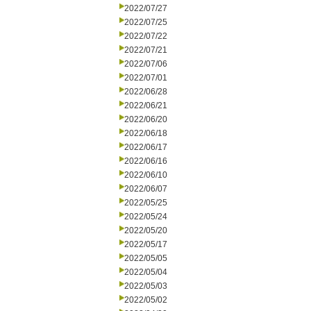
2022/07/27
2022/07/25
2022/07/22
2022/07/21
2022/07/06
2022/07/01
2022/06/28
2022/06/21
2022/06/20
2022/06/18
2022/06/17
2022/06/16
2022/06/10
2022/06/07
2022/05/25
2022/05/24
2022/05/20
2022/05/17
2022/05/05
2022/05/04
2022/05/03
2022/05/02