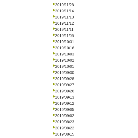
2019/11/28
2019/11/14
2019/11/13
2019/11/12
2019/11/11
2019/11/05
2019/10/31
2019/10/16
2019/10/03
2019/10/02
2019/10/01
2019/09/30
2019/09/28
2019/09/27
2019/09/26
2019/09/13
2019/09/12
2019/09/05
2019/09/02
2019/08/23
2019/08/22
2019/08/15