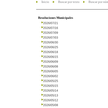
Inicio
Buscar por texto
Buscar por nú
Resoluciones Municipales
2026/07/21
2026/07/16
2026/07/09
2026/07/03
2026/06/30
2026/06/25
2026/06/18
2026/06/15
2026/06/09
2026/06/08
2026/06/05
2026/06/02
2026/05/25
2026/05/15
2026/05/14
2026/05/13
2026/05/12
2026/05/08