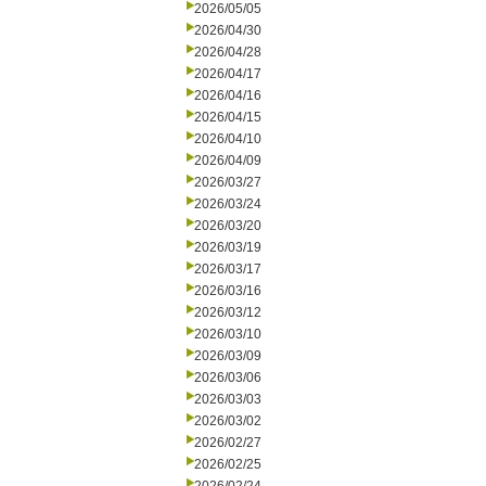
2026/05/05
2026/04/30
2026/04/28
2026/04/17
2026/04/16
2026/04/15
2026/04/10
2026/04/09
2026/03/27
2026/03/24
2026/03/20
2026/03/19
2026/03/17
2026/03/16
2026/03/12
2026/03/10
2026/03/09
2026/03/06
2026/03/03
2026/03/02
2026/02/27
2026/02/25