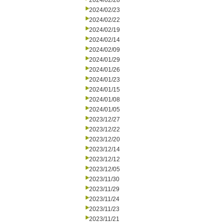
2024/02/28
2024/02/23
2024/02/22
2024/02/19
2024/02/14
2024/02/09
2024/01/29
2024/01/26
2024/01/23
2024/01/15
2024/01/08
2024/01/05
2023/12/27
2023/12/22
2023/12/20
2023/12/14
2023/12/12
2023/12/05
2023/11/30
2023/11/29
2023/11/24
2023/11/23
2023/11/21