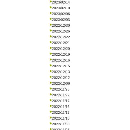
2023/02/14
2023/02/10
2023/02/06
2023/02/03
2022/12/30
2022/12/26
2022/12/22
2022/12/21
2022/12/20
2022/12/19
2022/12/16
2022/12/15
2022/12/13
2022/12/12
2022/12/06
2022/11/23
2022/11/22
2022/11/17
2022/11/16
2022/11/11
2022/11/10
2022/11/08