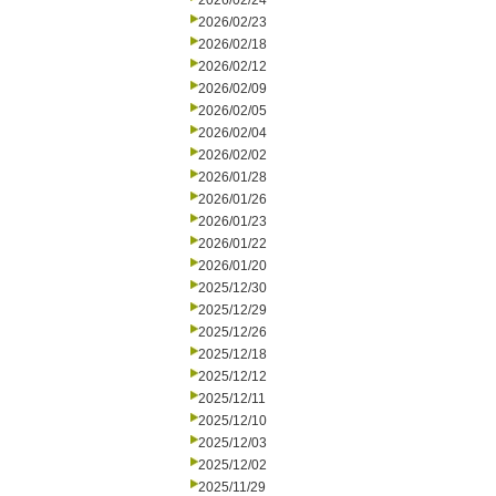
2026/02/24
2026/02/23
2026/02/18
2026/02/12
2026/02/09
2026/02/05
2026/02/04
2026/02/02
2026/01/28
2026/01/26
2026/01/23
2026/01/22
2026/01/20
2025/12/30
2025/12/29
2025/12/26
2025/12/18
2025/12/12
2025/12/11
2025/12/10
2025/12/03
2025/12/02
2025/11/29