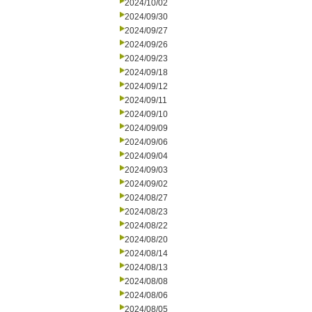
2024/10/02
2024/09/30
2024/09/27
2024/09/26
2024/09/23
2024/09/18
2024/09/12
2024/09/11
2024/09/10
2024/09/09
2024/09/06
2024/09/04
2024/09/03
2024/09/02
2024/08/27
2024/08/23
2024/08/22
2024/08/20
2024/08/14
2024/08/13
2024/08/08
2024/08/06
2024/08/05