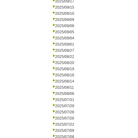
2025/09/17
2025/09/15
2025/09/10
2025/09/09
2025/09/08
2025/09/05
2025/09/04
2025/09/01
2025/08/27
2025/08/22
2025/08/20
2025/08/19
2025/08/18
2025/08/14
2025/08/11
2025/08/06
2025/07/31
2025/07/29
2025/07/28
2025/07/26
2025/07/22
2025/07/09
2025/07/08