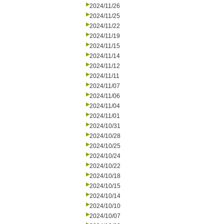
2024/11/26
2024/11/25
2024/11/22
2024/11/19
2024/11/15
2024/11/14
2024/11/12
2024/11/11
2024/11/07
2024/11/06
2024/11/04
2024/11/01
2024/10/31
2024/10/28
2024/10/25
2024/10/24
2024/10/22
2024/10/18
2024/10/15
2024/10/14
2024/10/10
2024/10/07