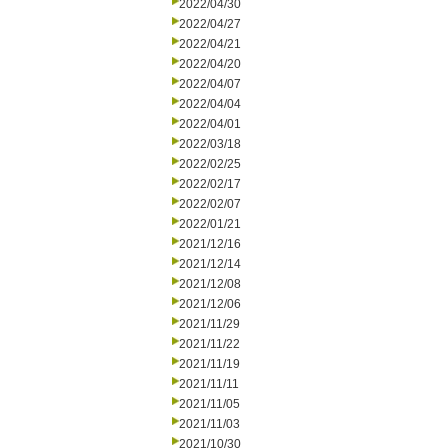
2022/04/30
2022/04/27
2022/04/21
2022/04/20
2022/04/07
2022/04/04
2022/04/01
2022/03/18
2022/02/25
2022/02/17
2022/02/07
2022/01/21
2021/12/16
2021/12/14
2021/12/08
2021/12/06
2021/11/29
2021/11/22
2021/11/19
2021/11/11
2021/11/05
2021/11/03
2021/10/30