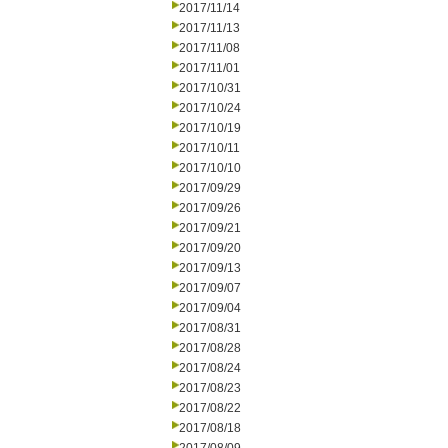
2017/11/14
2017/11/13
2017/11/08
2017/11/01
2017/10/31
2017/10/24
2017/10/19
2017/10/11
2017/10/10
2017/09/29
2017/09/26
2017/09/21
2017/09/20
2017/09/13
2017/09/07
2017/09/04
2017/08/31
2017/08/28
2017/08/24
2017/08/23
2017/08/22
2017/08/18