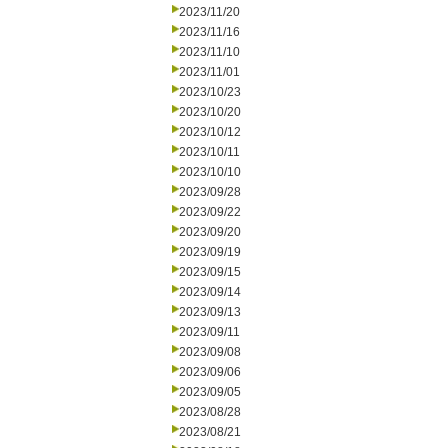
2023/11/20
2023/11/16
2023/11/10
2023/11/01
2023/10/23
2023/10/20
2023/10/12
2023/10/11
2023/10/10
2023/09/28
2023/09/22
2023/09/20
2023/09/19
2023/09/15
2023/09/14
2023/09/13
2023/09/11
2023/09/08
2023/09/06
2023/09/05
2023/08/28
2023/08/21