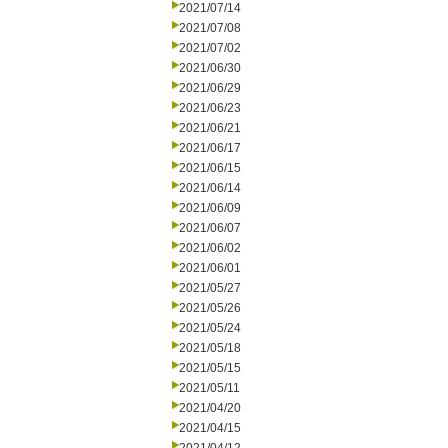
2021/07/14
2021/07/08
2021/07/02
2021/06/30
2021/06/29
2021/06/23
2021/06/21
2021/06/17
2021/06/15
2021/06/14
2021/06/09
2021/06/07
2021/06/02
2021/06/01
2021/05/27
2021/05/26
2021/05/24
2021/05/18
2021/05/15
2021/05/11
2021/04/20
2021/04/15