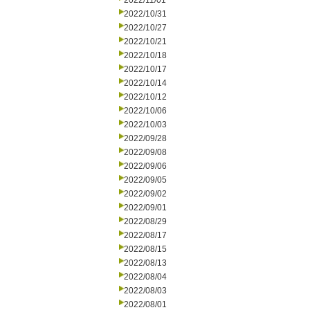
2022/11/01
2022/10/31
2022/10/27
2022/10/21
2022/10/18
2022/10/17
2022/10/14
2022/10/12
2022/10/06
2022/10/03
2022/09/28
2022/09/08
2022/09/06
2022/09/05
2022/09/02
2022/09/01
2022/08/29
2022/08/17
2022/08/15
2022/08/13
2022/08/04
2022/08/03
2022/08/01