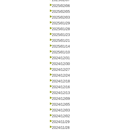
2025/02/07
2025/02/06
2025/02/05
2025/02/03
2025/01/29
2025/01/28
2025/01/23
2025/01/21
2025/01/14
2025/01/10
2024/12/31
2024/12/30
2024/12/27
2024/12/24
2024/12/18
2024/12/16
2024/12/13
2024/12/09
2024/12/05
2024/12/03
2024/12/02
2024/11/29
2024/11/28