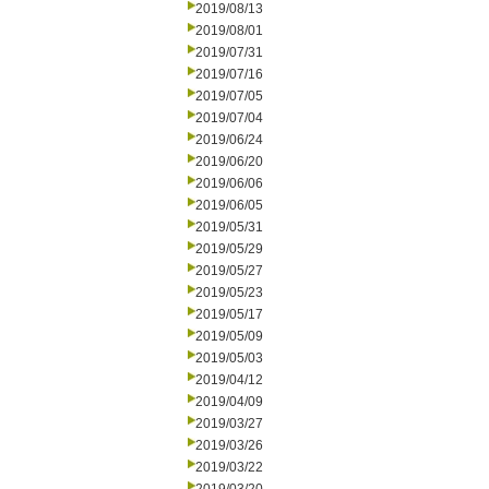
2019/08/13
2019/08/01
2019/07/31
2019/07/16
2019/07/05
2019/07/04
2019/06/24
2019/06/20
2019/06/06
2019/06/05
2019/05/31
2019/05/29
2019/05/27
2019/05/23
2019/05/17
2019/05/09
2019/05/03
2019/04/12
2019/04/09
2019/03/27
2019/03/26
2019/03/22