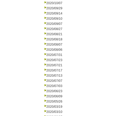
2020/10/07
2020/09/29
2020/09/14
2020/09/10
2020/09/07
2020/08/27
2020/08/21
2020/08/18
2020/08/07
2020/08/06
2020/07/31
2020/07/23
2020/07/21
2020/07/17
2020/07/13
2020/07/07
2020/07/03
2020/06/23
2020/06/09
2020/05/26
2020/03/19
2020/03/10