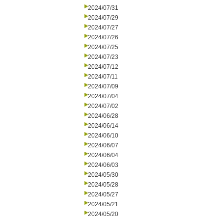
2024/07/31
2024/07/29
2024/07/27
2024/07/26
2024/07/25
2024/07/23
2024/07/12
2024/07/11
2024/07/09
2024/07/04
2024/07/02
2024/06/28
2024/06/14
2024/06/10
2024/06/07
2024/06/04
2024/06/03
2024/05/30
2024/05/28
2024/05/27
2024/05/21
2024/05/20