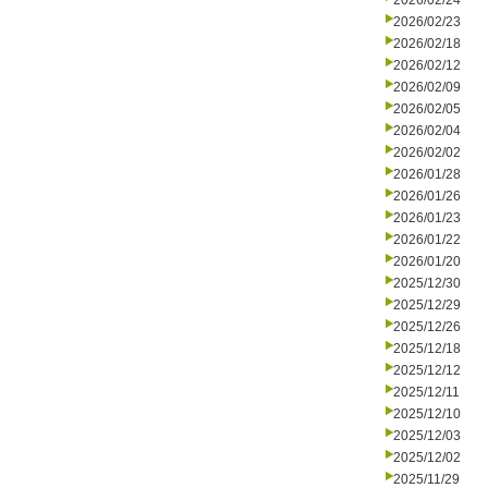
2026/02/24
2026/02/23
2026/02/18
2026/02/12
2026/02/09
2026/02/05
2026/02/04
2026/02/02
2026/01/28
2026/01/26
2026/01/23
2026/01/22
2026/01/20
2025/12/30
2025/12/29
2025/12/26
2025/12/18
2025/12/12
2025/12/11
2025/12/10
2025/12/03
2025/12/02
2025/11/29