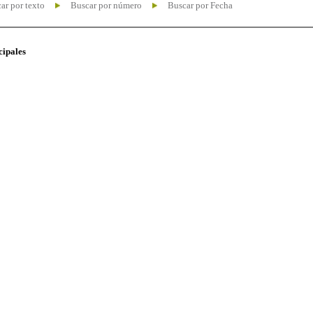
ar por texto
Buscar por número
Buscar por Fecha
cipales