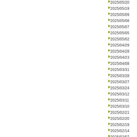
2025/05/20
2025/05/19
2025/05/09
2025/05/08
2025/05/07
2025/05/05
2025/05/02
2025/04/29
2025/04/28
2025/04/23
2025/04/08
2025/03/31
2025/03/28
2025/03/27
2025/03/24
2025/03/12
2025/03/11
2025/03/10
2025/02/21
2025/02/20
2025/02/19
2025/02/14