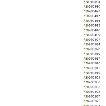
2026/05/05
2026/04/30
2026/04/28
2026/04/17
2026/04/16
2026/04/15
2026/04/10
2026/04/09
2026/03/27
2026/03/24
2026/03/20
2026/03/19
2026/03/17
2026/03/16
2026/03/12
2026/03/10
2026/03/09
2026/03/06
2026/03/03
2026/03/02
2026/02/27
2026/02/25