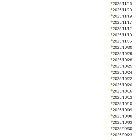
2025/11/26
2025/11/20
2025/11/19
2025/11/17
2025/11/12
2025/11/10
2025/11/06
2025/10/30
2025/10/29
2025/10/28
2025/10/25
2025/10/24
2025/10/22
2025/10/20
2025/10/16
2025/10/13
2025/10/10
2025/10/09
2025/10/08
2025/10/03
2025/09/30
2025/09/23