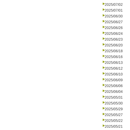
2025/07/02
2025/07/01
2025/06/30
2025/06/27
2025/06/26
2025/06/24
2025/06/23
2025/06/20
2025/06/18
2025/06/16
2025/06/13
2025/06/12
2025/06/10
2025/06/09
2025/06/06
2025/06/04
2025/05/31
2025/05/30
2025/05/29
2025/05/27
2025/05/22
2025/05/21