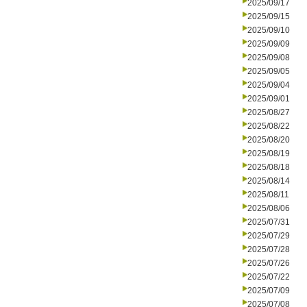
2025/09/17
2025/09/15
2025/09/10
2025/09/09
2025/09/08
2025/09/05
2025/09/04
2025/09/01
2025/08/27
2025/08/22
2025/08/20
2025/08/19
2025/08/18
2025/08/14
2025/08/11
2025/08/06
2025/07/31
2025/07/29
2025/07/28
2025/07/26
2025/07/22
2025/07/09
2025/07/08