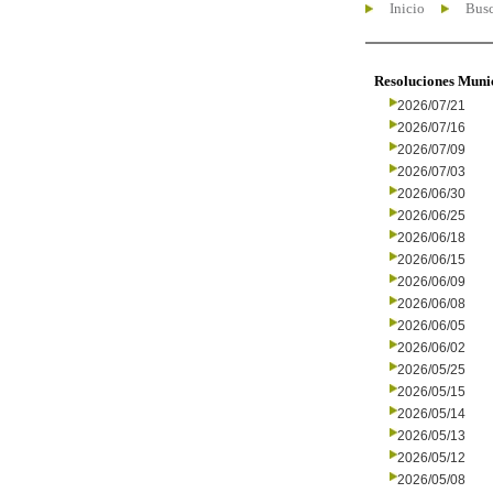
Inicio
Busc
Resoluciones Muni
2026/07/21
2026/07/16
2026/07/09
2026/07/03
2026/06/30
2026/06/25
2026/06/18
2026/06/15
2026/06/09
2026/06/08
2026/06/05
2026/06/02
2026/05/25
2026/05/15
2026/05/14
2026/05/13
2026/05/12
2026/05/08