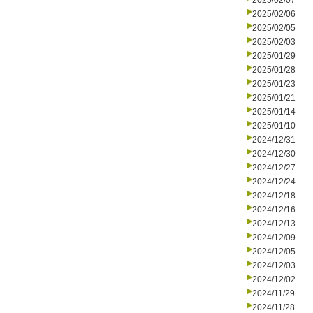
2025/02/07
2025/02/06
2025/02/05
2025/02/03
2025/01/29
2025/01/28
2025/01/23
2025/01/21
2025/01/14
2025/01/10
2024/12/31
2024/12/30
2024/12/27
2024/12/24
2024/12/18
2024/12/16
2024/12/13
2024/12/09
2024/12/05
2024/12/03
2024/12/02
2024/11/29
2024/11/28