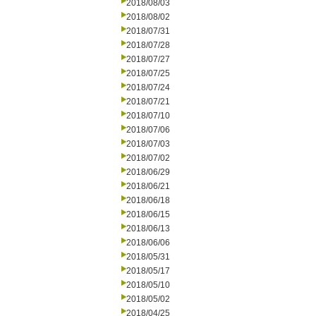
2018/08/03
2018/08/02
2018/07/31
2018/07/28
2018/07/27
2018/07/25
2018/07/24
2018/07/21
2018/07/10
2018/07/06
2018/07/03
2018/07/02
2018/06/29
2018/06/21
2018/06/18
2018/06/15
2018/06/13
2018/06/06
2018/05/31
2018/05/17
2018/05/10
2018/05/02
2018/04/25