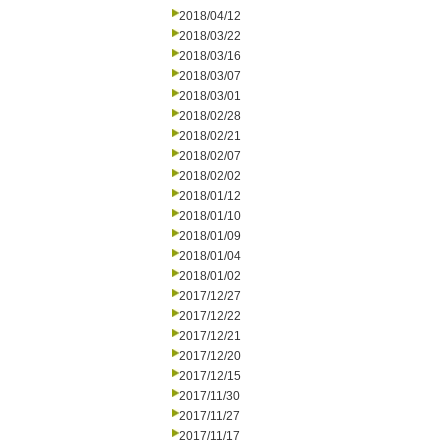
2018/04/12
2018/03/22
2018/03/16
2018/03/07
2018/03/01
2018/02/28
2018/02/21
2018/02/07
2018/02/02
2018/01/12
2018/01/10
2018/01/09
2018/01/04
2018/01/02
2017/12/27
2017/12/22
2017/12/21
2017/12/20
2017/12/15
2017/11/30
2017/11/27
2017/11/17