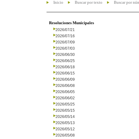
Inicio
Buscar por texto
Buscar por nú
Resoluciones Municipales
2026/07/21
2026/07/16
2026/07/09
2026/07/03
2026/06/30
2026/06/25
2026/06/18
2026/06/15
2026/06/09
2026/06/08
2026/06/05
2026/06/02
2026/05/25
2026/05/15
2026/05/14
2026/05/13
2026/05/12
2026/05/08