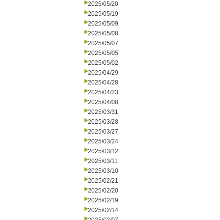
2025/05/20
2025/05/19
2025/05/09
2025/05/08
2025/05/07
2025/05/05
2025/05/02
2025/04/29
2025/04/28
2025/04/23
2025/04/08
2025/03/31
2025/03/28
2025/03/27
2025/03/24
2025/03/12
2025/03/11
2025/03/10
2025/02/21
2025/02/20
2025/02/19
2025/02/14