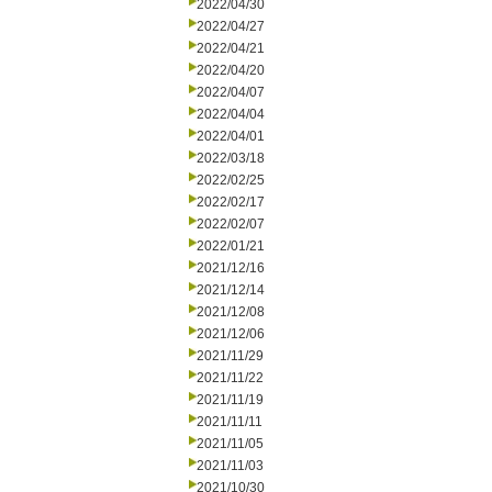
2022/04/30
2022/04/27
2022/04/21
2022/04/20
2022/04/07
2022/04/04
2022/04/01
2022/03/18
2022/02/25
2022/02/17
2022/02/07
2022/01/21
2021/12/16
2021/12/14
2021/12/08
2021/12/06
2021/11/29
2021/11/22
2021/11/19
2021/11/11
2021/11/05
2021/11/03
2021/10/30