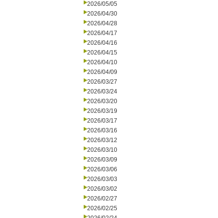
2026/05/05
2026/04/30
2026/04/28
2026/04/17
2026/04/16
2026/04/15
2026/04/10
2026/04/09
2026/03/27
2026/03/24
2026/03/20
2026/03/19
2026/03/17
2026/03/16
2026/03/12
2026/03/10
2026/03/09
2026/03/06
2026/03/03
2026/03/02
2026/02/27
2026/02/25