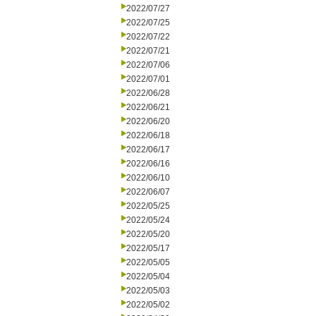
2022/07/27
2022/07/25
2022/07/22
2022/07/21
2022/07/06
2022/07/01
2022/06/28
2022/06/21
2022/06/20
2022/06/18
2022/06/17
2022/06/16
2022/06/10
2022/06/07
2022/05/25
2022/05/24
2022/05/20
2022/05/17
2022/05/05
2022/05/04
2022/05/03
2022/05/02