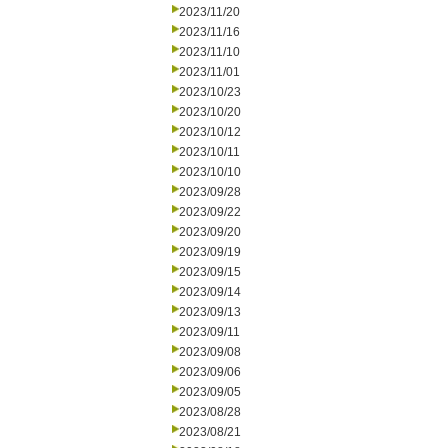
2023/11/20
2023/11/16
2023/11/10
2023/11/01
2023/10/23
2023/10/20
2023/10/12
2023/10/11
2023/10/10
2023/09/28
2023/09/22
2023/09/20
2023/09/19
2023/09/15
2023/09/14
2023/09/13
2023/09/11
2023/09/08
2023/09/06
2023/09/05
2023/08/28
2023/08/21