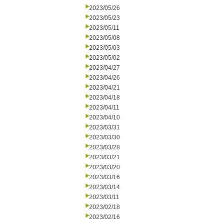
2023/05/26
2023/05/23
2023/05/11
2023/05/08
2023/05/03
2023/05/02
2023/04/27
2023/04/26
2023/04/21
2023/04/18
2023/04/11
2023/04/10
2023/03/31
2023/03/30
2023/03/28
2023/03/21
2023/03/20
2023/03/16
2023/03/14
2023/03/11
2023/02/18
2023/02/16