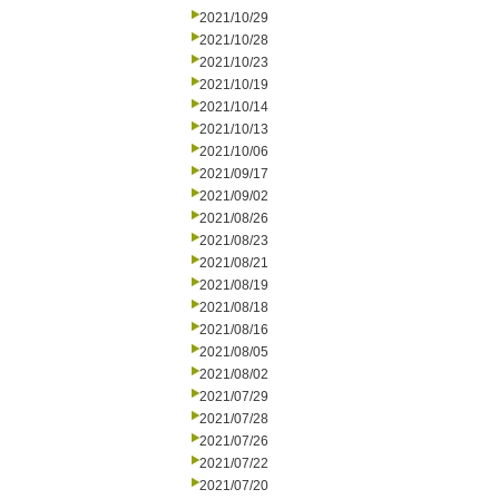
2021/10/29
2021/10/28
2021/10/23
2021/10/19
2021/10/14
2021/10/13
2021/10/06
2021/09/17
2021/09/02
2021/08/26
2021/08/23
2021/08/21
2021/08/19
2021/08/18
2021/08/16
2021/08/05
2021/08/02
2021/07/29
2021/07/28
2021/07/26
2021/07/22
2021/07/20