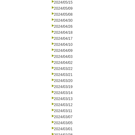
2024/05/15
2024/05/09
2024/05/08
2024/04/30
2024/04/26
2024/04/18
2024/04/17
2024/04/10
2024/04/09
2024/04/03
2024/04/02
2024/03/22
2024/03/21
2024/03/20
2024/03/19
2024/03/14
2024/03/13
2024/03/12
2024/03/11
2024/03/07
2024/03/05
2024/03/01