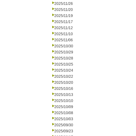
2025/11/26
2025/11/20
2025/11/19
2025/11/17
2025/11/12
2025/11/10
2025/11/06
2025/10/30
2025/10/29
2025/10/28
2025/10/25
2025/10/24
2025/10/22
2025/10/20
2025/10/16
2025/10/13
2025/10/10
2025/10/09
2025/10/08
2025/10/03
2025/09/30
2025/09/23