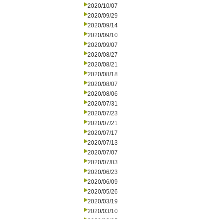
2020/10/07
2020/09/29
2020/09/14
2020/09/10
2020/09/07
2020/08/27
2020/08/21
2020/08/18
2020/08/07
2020/08/06
2020/07/31
2020/07/23
2020/07/21
2020/07/17
2020/07/13
2020/07/07
2020/07/03
2020/06/23
2020/06/09
2020/05/26
2020/03/19
2020/03/10