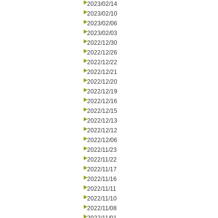
2023/02/14
2023/02/10
2023/02/06
2023/02/03
2022/12/30
2022/12/26
2022/12/22
2022/12/21
2022/12/20
2022/12/19
2022/12/16
2022/12/15
2022/12/13
2022/12/12
2022/12/06
2022/11/23
2022/11/22
2022/11/17
2022/11/16
2022/11/11
2022/11/10
2022/11/08