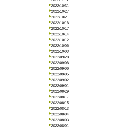
2022/11/01
2022/10/31
2022/10/27
2022/10/21
2022/10/18
2022/10/17
2022/10/14
2022/10/12
2022/10/06
2022/10/03
2022/09/28
2022/09/08
2022/09/06
2022/09/05
2022/09/02
2022/09/01
2022/08/29
2022/08/17
2022/08/15
2022/08/13
2022/08/04
2022/08/03
2022/08/01