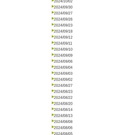
2024/10/02
2024/09/30
2024/09/27
2024/09/26
2024/09/23
2024/09/18
2024/09/12
2024/09/11
2024/09/10
2024/09/09
2024/09/06
2024/09/04
2024/09/03
2024/09/02
2024/08/27
2024/08/23
2024/08/22
2024/08/20
2024/08/14
2024/08/13
2024/08/08
2024/08/06
2024/08/05