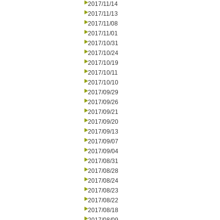
2017/11/14
2017/11/13
2017/11/08
2017/11/01
2017/10/31
2017/10/24
2017/10/19
2017/10/11
2017/10/10
2017/09/29
2017/09/26
2017/09/21
2017/09/20
2017/09/13
2017/09/07
2017/09/04
2017/08/31
2017/08/28
2017/08/24
2017/08/23
2017/08/22
2017/08/18