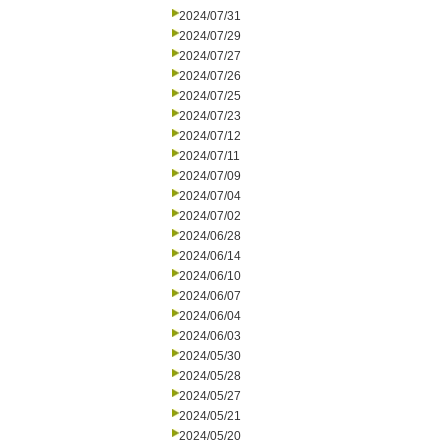
2024/07/31
2024/07/29
2024/07/27
2024/07/26
2024/07/25
2024/07/23
2024/07/12
2024/07/11
2024/07/09
2024/07/04
2024/07/02
2024/06/28
2024/06/14
2024/06/10
2024/06/07
2024/06/04
2024/06/03
2024/05/30
2024/05/28
2024/05/27
2024/05/21
2024/05/20