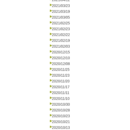
2021/04/12
2021/03/23
2021/03/19
2021/03/05
2021/02/25
2021/02/23
2021/02/22
2021/02/19
2021/02/03
2020/12/15
2020/12/10
2020/12/08
2020/11/25
2020/11/23
2020/11/20
2020/11/17
2020/11/11
2020/11/10
2020/10/30
2020/10/28
2020/10/23
2020/10/21
2020/10/13