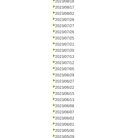
2023/08/18
2023/08/17
2023/08/02
2023/07/28
2023/07/27
2023/07/26
2023/07/25
2023/07/21
2023/07/20
2023/07/13
2023/07/12
2023/07/05
2023/06/29
2023/06/27
2023/06/22
2023/06/15
2023/06/13
2023/06/08
2023/06/07
2023/06/02
2023/06/01
2023/05/30
2023/05/29