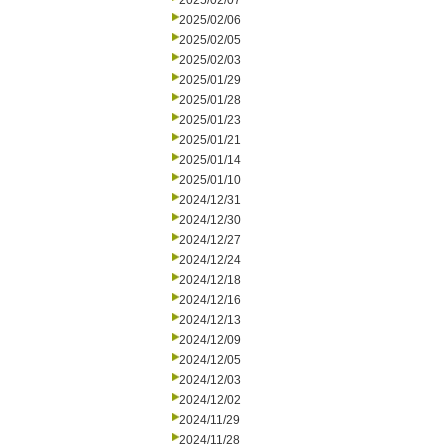
2025/02/07
2025/02/06
2025/02/05
2025/02/03
2025/01/29
2025/01/28
2025/01/23
2025/01/21
2025/01/14
2025/01/10
2024/12/31
2024/12/30
2024/12/27
2024/12/24
2024/12/18
2024/12/16
2024/12/13
2024/12/09
2024/12/05
2024/12/03
2024/12/02
2024/11/29
2024/11/28