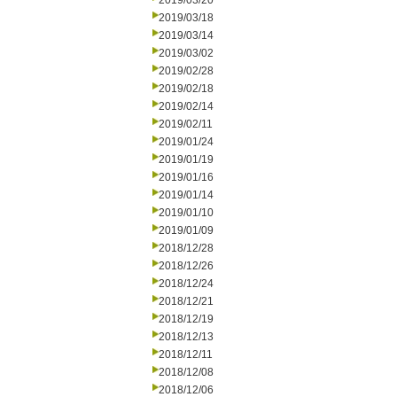
2019/03/20
2019/03/18
2019/03/14
2019/03/02
2019/02/28
2019/02/18
2019/02/14
2019/02/11
2019/01/24
2019/01/19
2019/01/16
2019/01/14
2019/01/10
2019/01/09
2018/12/28
2018/12/26
2018/12/24
2018/12/21
2018/12/19
2018/12/13
2018/12/11
2018/12/08
2018/12/06