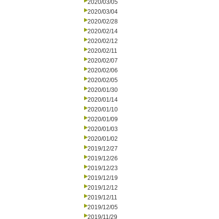
2020/03/05
2020/03/04
2020/02/28
2020/02/14
2020/02/12
2020/02/11
2020/02/07
2020/02/06
2020/02/05
2020/01/30
2020/01/14
2020/01/10
2020/01/09
2020/01/03
2020/01/02
2019/12/27
2019/12/26
2019/12/23
2019/12/19
2019/12/12
2019/12/11
2019/12/05
2019/11/29