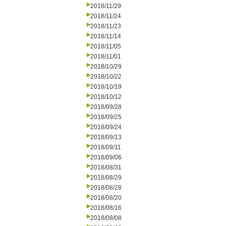
2018/11/29
2018/11/24
2018/11/23
2018/11/14
2018/11/05
2018/11/01
2018/10/29
2018/10/22
2018/10/19
2018/10/12
2018/09/28
2018/09/25
2018/09/24
2018/09/13
2018/09/11
2018/09/06
2018/08/31
2018/08/29
2018/08/28
2018/08/20
2018/08/16
2018/08/08