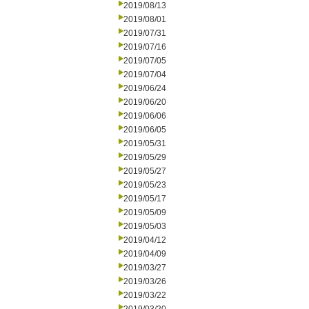
2019/08/13
2019/08/01
2019/07/31
2019/07/16
2019/07/05
2019/07/04
2019/06/24
2019/06/20
2019/06/06
2019/06/05
2019/05/31
2019/05/29
2019/05/27
2019/05/23
2019/05/17
2019/05/09
2019/05/03
2019/04/12
2019/04/09
2019/03/27
2019/03/26
2019/03/22