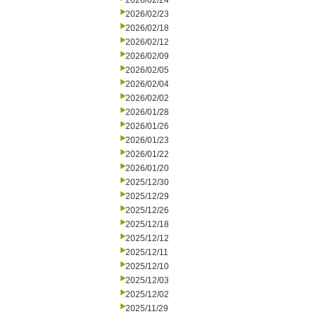
2026/02/24
2026/02/23
2026/02/18
2026/02/12
2026/02/09
2026/02/05
2026/02/04
2026/02/02
2026/01/28
2026/01/26
2026/01/23
2026/01/22
2026/01/20
2025/12/30
2025/12/29
2025/12/26
2025/12/18
2025/12/12
2025/12/11
2025/12/10
2025/12/03
2025/12/02
2025/11/29