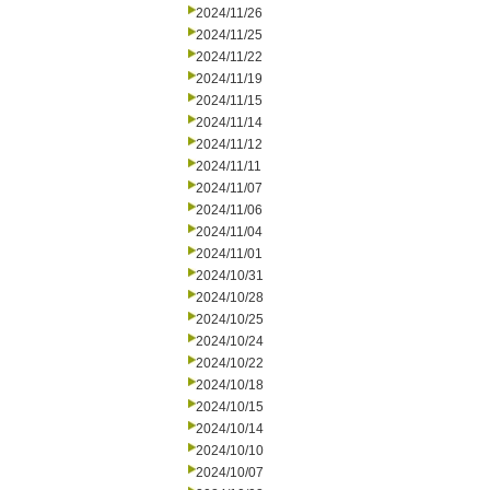
2024/11/26
2024/11/25
2024/11/22
2024/11/19
2024/11/15
2024/11/14
2024/11/12
2024/11/11
2024/11/07
2024/11/06
2024/11/04
2024/11/01
2024/10/31
2024/10/28
2024/10/25
2024/10/24
2024/10/22
2024/10/18
2024/10/15
2024/10/14
2024/10/10
2024/10/07