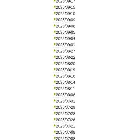
2025/09/17
2025/09/15
2025/09/10
2025/09/09
2025/09/08
2025/09/05
2025/09/04
2025/09/01
2025/08/27
2025/08/22
2025/08/20
2025/08/19
2025/08/18
2025/08/14
2025/08/11
2025/08/06
2025/07/31
2025/07/29
2025/07/28
2025/07/26
2025/07/22
2025/07/09
2025/07/08