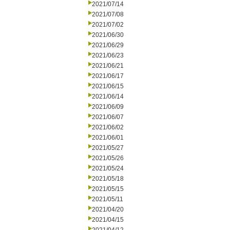
2021/07/14
2021/07/08
2021/07/02
2021/06/30
2021/06/29
2021/06/23
2021/06/21
2021/06/17
2021/06/15
2021/06/14
2021/06/09
2021/06/07
2021/06/02
2021/06/01
2021/05/27
2021/05/26
2021/05/24
2021/05/18
2021/05/15
2021/05/11
2021/04/20
2021/04/15