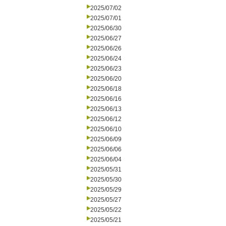
2025/07/02
2025/07/01
2025/06/30
2025/06/27
2025/06/26
2025/06/24
2025/06/23
2025/06/20
2025/06/18
2025/06/16
2025/06/13
2025/06/12
2025/06/10
2025/06/09
2025/06/06
2025/06/04
2025/05/31
2025/05/30
2025/05/29
2025/05/27
2025/05/22
2025/05/21