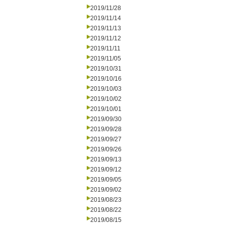
2019/11/28
2019/11/14
2019/11/13
2019/11/12
2019/11/11
2019/11/05
2019/10/31
2019/10/16
2019/10/03
2019/10/02
2019/10/01
2019/09/30
2019/09/28
2019/09/27
2019/09/26
2019/09/13
2019/09/12
2019/09/05
2019/09/02
2019/08/23
2019/08/22
2019/08/15