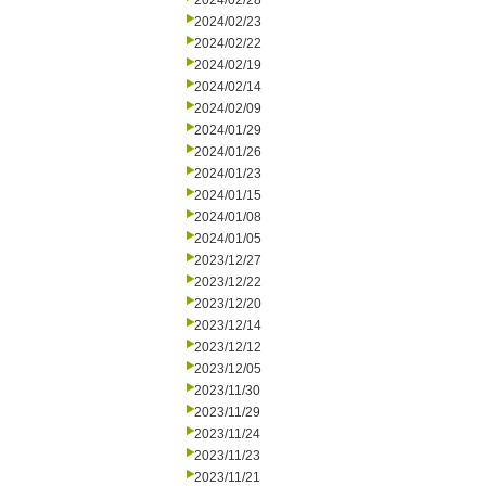
2024/02/28
2024/02/23
2024/02/22
2024/02/19
2024/02/14
2024/02/09
2024/01/29
2024/01/26
2024/01/23
2024/01/15
2024/01/08
2024/01/05
2023/12/27
2023/12/22
2023/12/20
2023/12/14
2023/12/12
2023/12/05
2023/11/30
2023/11/29
2023/11/24
2023/11/23
2023/11/21