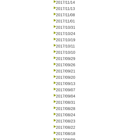
2017/11/14
2017/11/13
2017/11/08
2017/11/01
2017/10/31
2017/10/24
2017/10/19
2017/10/11
2017/10/10
2017/09/29
2017/09/26
2017/09/21
2017/09/20
2017/09/13
2017/09/07
2017/09/04
2017/08/31
2017/08/28
2017/08/24
2017/08/23
2017/08/22
2017/08/18