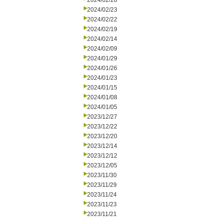
2024/02/28
2024/02/23
2024/02/22
2024/02/19
2024/02/14
2024/02/09
2024/01/29
2024/01/26
2024/01/23
2024/01/15
2024/01/08
2024/01/05
2023/12/27
2023/12/22
2023/12/20
2023/12/14
2023/12/12
2023/12/05
2023/11/30
2023/11/29
2023/11/24
2023/11/23
2023/11/21