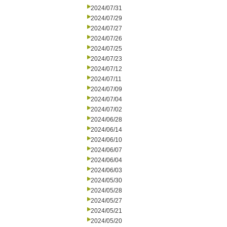
2024/07/31
2024/07/29
2024/07/27
2024/07/26
2024/07/25
2024/07/23
2024/07/12
2024/07/11
2024/07/09
2024/07/04
2024/07/02
2024/06/28
2024/06/14
2024/06/10
2024/06/07
2024/06/04
2024/06/03
2024/05/30
2024/05/28
2024/05/27
2024/05/21
2024/05/20