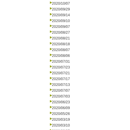
2020/10/07
2020/09/29
2020/09/14
2020/09/10
2020/09/07
2020/08/27
2020/08/21
2020/08/18
2020/08/07
2020/08/06
2020/07/31
2020/07/23
2020/07/21
2020/07/17
2020/07/13
2020/07/07
2020/07/03
2020/06/23
2020/06/09
2020/05/26
2020/03/19
2020/03/10