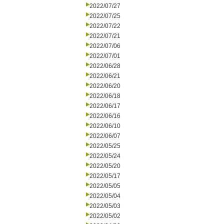
2022/07/27
2022/07/25
2022/07/22
2022/07/21
2022/07/06
2022/07/01
2022/06/28
2022/06/21
2022/06/20
2022/06/18
2022/06/17
2022/06/16
2022/06/10
2022/06/07
2022/05/25
2022/05/24
2022/05/20
2022/05/17
2022/05/05
2022/05/04
2022/05/03
2022/05/02