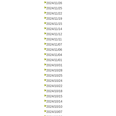
2024/11/26
2024/11/25
2024/11/22
2024/11/19
2024/11/15
2024/11/14
2024/11/12
2024/11/11
2024/11/07
2024/11/06
2024/11/04
2024/11/01
2024/10/31
2024/10/28
2024/10/25
2024/10/24
2024/10/22
2024/10/18
2024/10/15
2024/10/14
2024/10/10
2024/10/07