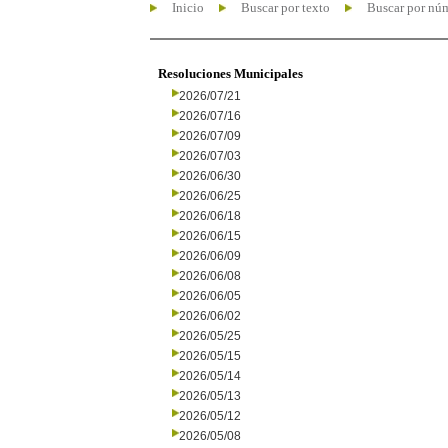
Inicio
Buscar por texto
Buscar por nú
Resoluciones Municipales
2026/07/21
2026/07/16
2026/07/09
2026/07/03
2026/06/30
2026/06/25
2026/06/18
2026/06/15
2026/06/09
2026/06/08
2026/06/05
2026/06/02
2026/05/25
2026/05/15
2026/05/14
2026/05/13
2026/05/12
2026/05/08