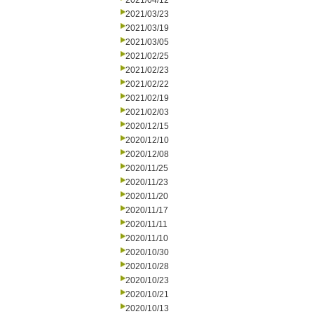
2021/04/12
2021/03/23
2021/03/19
2021/03/05
2021/02/25
2021/02/23
2021/02/22
2021/02/19
2021/02/03
2020/12/15
2020/12/10
2020/12/08
2020/11/25
2020/11/23
2020/11/20
2020/11/17
2020/11/11
2020/11/10
2020/10/30
2020/10/28
2020/10/23
2020/10/21
2020/10/13