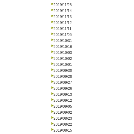
2019/11/28
2019/11/14
2019/11/13
2019/11/12
2019/11/11
2019/11/05
2019/10/31
2019/10/16
2019/10/03
2019/10/02
2019/10/01
2019/09/30
2019/09/28
2019/09/27
2019/09/26
2019/09/13
2019/09/12
2019/09/05
2019/09/02
2019/08/23
2019/08/22
2019/08/15