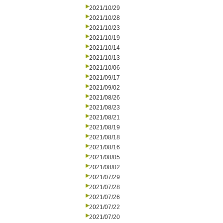
2021/10/29
2021/10/28
2021/10/23
2021/10/19
2021/10/14
2021/10/13
2021/10/06
2021/09/17
2021/09/02
2021/08/26
2021/08/23
2021/08/21
2021/08/19
2021/08/18
2021/08/16
2021/08/05
2021/08/02
2021/07/29
2021/07/28
2021/07/26
2021/07/22
2021/07/20