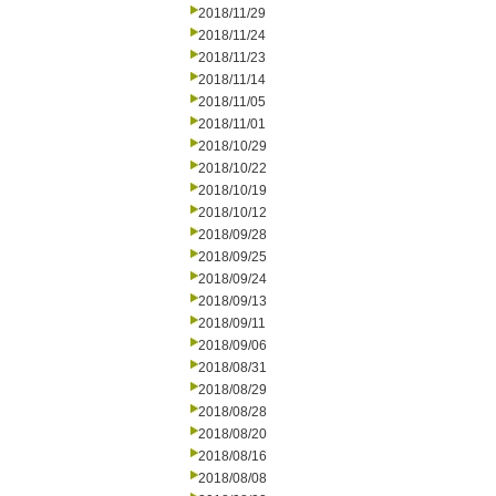
2018/11/29
2018/11/24
2018/11/23
2018/11/14
2018/11/05
2018/11/01
2018/10/29
2018/10/22
2018/10/19
2018/10/12
2018/09/28
2018/09/25
2018/09/24
2018/09/13
2018/09/11
2018/09/06
2018/08/31
2018/08/29
2018/08/28
2018/08/20
2018/08/16
2018/08/08