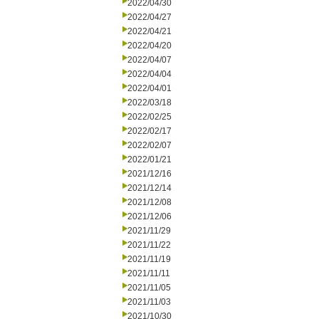
2022/04/30
2022/04/27
2022/04/21
2022/04/20
2022/04/07
2022/04/04
2022/04/01
2022/03/18
2022/02/25
2022/02/17
2022/02/07
2022/01/21
2021/12/16
2021/12/14
2021/12/08
2021/12/06
2021/11/29
2021/11/22
2021/11/19
2021/11/11
2021/11/05
2021/11/03
2021/10/30