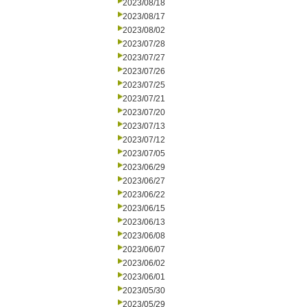
2023/08/18
2023/08/17
2023/08/02
2023/07/28
2023/07/27
2023/07/26
2023/07/25
2023/07/21
2023/07/20
2023/07/13
2023/07/12
2023/07/05
2023/06/29
2023/06/27
2023/06/22
2023/06/15
2023/06/13
2023/06/08
2023/06/07
2023/06/02
2023/06/01
2023/05/30
2023/05/29