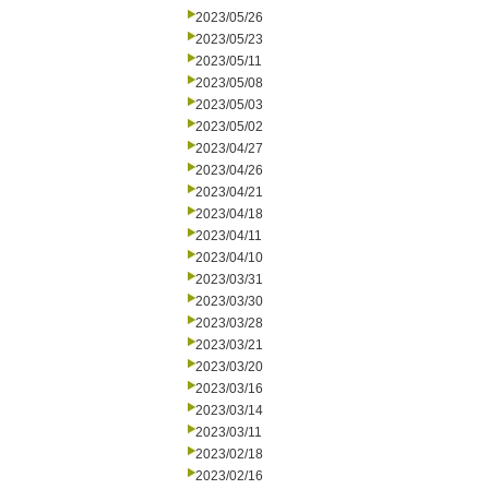
2023/05/26
2023/05/23
2023/05/11
2023/05/08
2023/05/03
2023/05/02
2023/04/27
2023/04/26
2023/04/21
2023/04/18
2023/04/11
2023/04/10
2023/03/31
2023/03/30
2023/03/28
2023/03/21
2023/03/20
2023/03/16
2023/03/14
2023/03/11
2023/02/18
2023/02/16