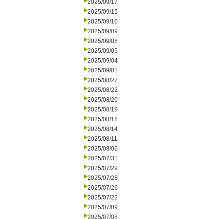
2025/09/17
2025/09/15
2025/09/10
2025/09/09
2025/09/08
2025/09/05
2025/09/04
2025/09/01
2025/08/27
2025/08/22
2025/08/20
2025/08/19
2025/08/18
2025/08/14
2025/08/11
2025/08/06
2025/07/31
2025/07/29
2025/07/28
2025/07/26
2025/07/22
2025/07/09
2025/07/08