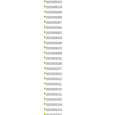
2025/05/20
2025/05/19
2025/05/09
2025/05/08
2025/05/07
2025/05/05
2025/05/02
2025/04/29
2025/04/28
2025/04/23
2025/04/08
2025/03/31
2025/03/28
2025/03/27
2025/03/24
2025/03/12
2025/03/11
2025/03/10
2025/02/21
2025/02/20
2025/02/19
2025/02/14