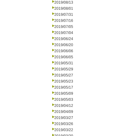
2019/08/13
2019/08/01
2019/07/31
2019/07/16
2019/07/05
2019/07/04
2019/06/24
2019/06/20
2019/06/06
2019/06/05
2019/05/31
2019/05/29
2019/05/27
2019/05/23
2019/05/17
2019/05/09
2019/05/03
2019/04/12
2019/04/09
2019/03/27
2019/03/26
2019/03/22