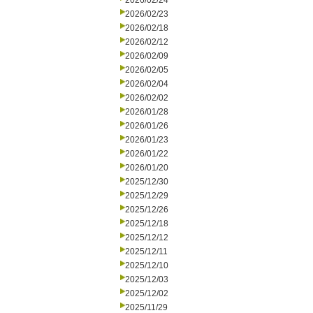
2026/02/24
2026/02/23
2026/02/18
2026/02/12
2026/02/09
2026/02/05
2026/02/04
2026/02/02
2026/01/28
2026/01/26
2026/01/23
2026/01/22
2026/01/20
2025/12/30
2025/12/29
2025/12/26
2025/12/18
2025/12/12
2025/12/11
2025/12/10
2025/12/03
2025/12/02
2025/11/29