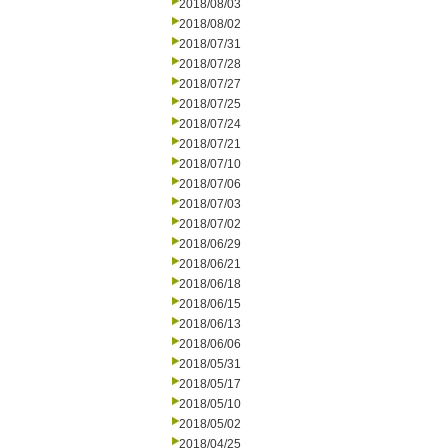
2018/08/03
2018/08/02
2018/07/31
2018/07/28
2018/07/27
2018/07/25
2018/07/24
2018/07/21
2018/07/10
2018/07/06
2018/07/03
2018/07/02
2018/06/29
2018/06/21
2018/06/18
2018/06/15
2018/06/13
2018/06/06
2018/05/31
2018/05/17
2018/05/10
2018/05/02
2018/04/25