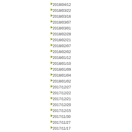
2018/04/12
2018/03/22
2018/03/16
2018/03/07
2018/03/01
2018/02/28
2018/02/21
2018/02/07
2018/02/02
2018/01/12
2018/01/10
2018/01/09
2018/01/04
2018/01/02
2017/12/27
2017/12/22
2017/12/21
2017/12/20
2017/12/15
2017/11/30
2017/11/27
2017/11/17