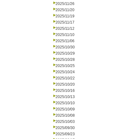
2025/11/26
2025/11/20
2025/11/19
2025/11/17
2025/11/12
2025/11/10
2025/11/06
2025/10/30
2025/10/29
2025/10/28
2025/10/25
2025/10/24
2025/10/22
2025/10/20
2025/10/16
2025/10/13
2025/10/10
2025/10/09
2025/10/08
2025/10/03
2025/09/30
2025/09/23