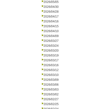
2026/05/05
2026/04/30
2026/04/28
2026/04/17
2026/04/16
2026/04/15
2026/04/10
2026/04/09
2026/03/27
2026/03/24
2026/03/20
2026/03/19
2026/03/17
2026/03/16
2026/03/12
2026/03/10
2026/03/09
2026/03/06
2026/03/03
2026/03/02
2026/02/27
2026/02/25