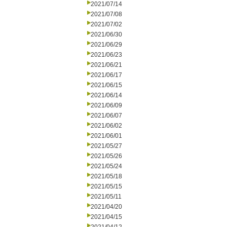
2021/07/14
2021/07/08
2021/07/02
2021/06/30
2021/06/29
2021/06/23
2021/06/21
2021/06/17
2021/06/15
2021/06/14
2021/06/09
2021/06/07
2021/06/02
2021/06/01
2021/05/27
2021/05/26
2021/05/24
2021/05/18
2021/05/15
2021/05/11
2021/04/20
2021/04/15