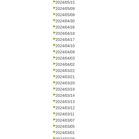
2024/05/15
2024/05/09
2024/05/08
2024/04/30
2024/04/26
2024/04/18
2024/04/17
2024/04/10
2024/04/09
2024/04/03
2024/04/02
2024/03/22
2024/03/21
2024/03/20
2024/03/19
2024/03/14
2024/03/13
2024/03/12
2024/03/11
2024/03/07
2024/03/05
2024/03/01