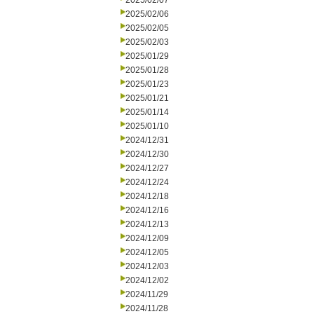
2025/02/07
2025/02/06
2025/02/05
2025/02/03
2025/01/29
2025/01/28
2025/01/23
2025/01/21
2025/01/14
2025/01/10
2024/12/31
2024/12/30
2024/12/27
2024/12/24
2024/12/18
2024/12/16
2024/12/13
2024/12/09
2024/12/05
2024/12/03
2024/12/02
2024/11/29
2024/11/28