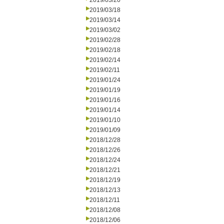
2019/03/20
2019/03/18
2019/03/14
2019/03/02
2019/02/28
2019/02/18
2019/02/14
2019/02/11
2019/01/24
2019/01/19
2019/01/16
2019/01/14
2019/01/10
2019/01/09
2018/12/28
2018/12/26
2018/12/24
2018/12/21
2018/12/19
2018/12/13
2018/12/11
2018/12/08
2018/12/06