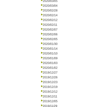
2020/03/05
2020/03/04
2020/02/28
2020/02/14
2020/02/12
2020/02/11
2020/02/07
2020/02/06
2020/02/05
2020/01/30
2020/01/14
2020/01/10
2020/01/09
2020/01/03
2020/01/02
2019/12/27
2019/12/26
2019/12/23
2019/12/19
2019/12/12
2019/12/11
2019/12/05
2019/11/29