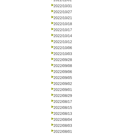
2022/11/01
2022/10/31
2022/10/27
2022/10/21
2022/10/18
2022/10/17
2022/10/14
2022/10/12
2022/10/06
2022/10/03
2022/09/28
2022/09/08
2022/09/06
2022/09/05
2022/09/02
2022/09/01
2022/08/29
2022/08/17
2022/08/15
2022/08/13
2022/08/04
2022/08/03
2022/08/01