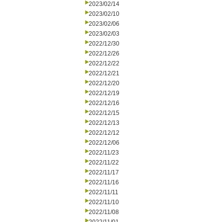
2023/02/14
2023/02/10
2023/02/06
2023/02/03
2022/12/30
2022/12/26
2022/12/22
2022/12/21
2022/12/20
2022/12/19
2022/12/16
2022/12/15
2022/12/13
2022/12/12
2022/12/06
2022/11/23
2022/11/22
2022/11/17
2022/11/16
2022/11/11
2022/11/10
2022/11/08