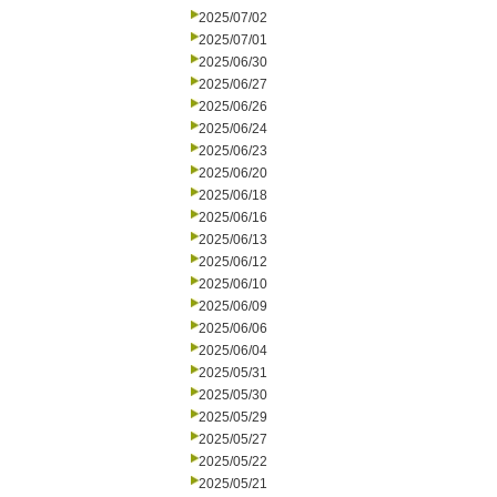
2025/07/02
2025/07/01
2025/06/30
2025/06/27
2025/06/26
2025/06/24
2025/06/23
2025/06/20
2025/06/18
2025/06/16
2025/06/13
2025/06/12
2025/06/10
2025/06/09
2025/06/06
2025/06/04
2025/05/31
2025/05/30
2025/05/29
2025/05/27
2025/05/22
2025/05/21