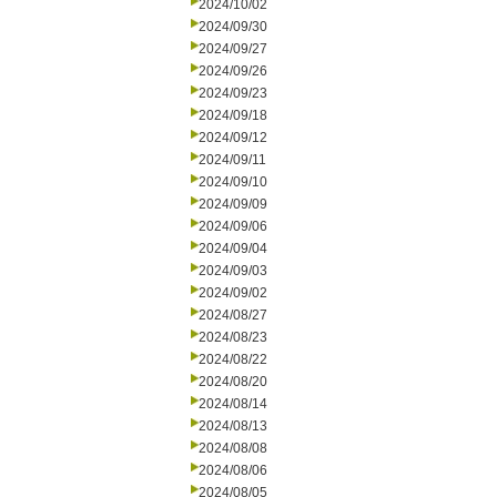
2024/10/02
2024/09/30
2024/09/27
2024/09/26
2024/09/23
2024/09/18
2024/09/12
2024/09/11
2024/09/10
2024/09/09
2024/09/06
2024/09/04
2024/09/03
2024/09/02
2024/08/27
2024/08/23
2024/08/22
2024/08/20
2024/08/14
2024/08/13
2024/08/08
2024/08/06
2024/08/05