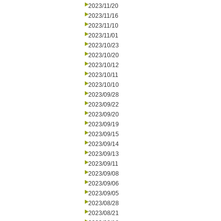
2023/11/20
2023/11/16
2023/11/10
2023/11/01
2023/10/23
2023/10/20
2023/10/12
2023/10/11
2023/10/10
2023/09/28
2023/09/22
2023/09/20
2023/09/19
2023/09/15
2023/09/14
2023/09/13
2023/09/11
2023/09/08
2023/09/06
2023/09/05
2023/08/28
2023/08/21