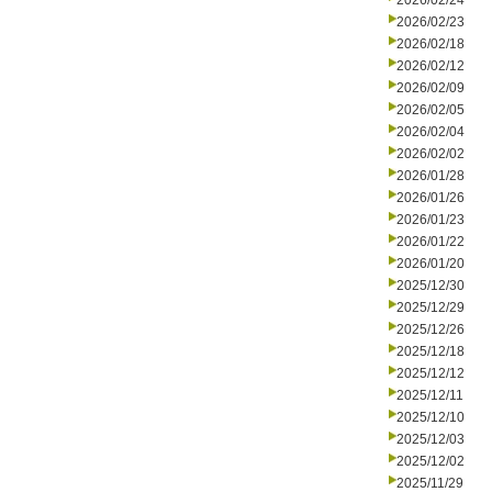
2026/02/24
2026/02/23
2026/02/18
2026/02/12
2026/02/09
2026/02/05
2026/02/04
2026/02/02
2026/01/28
2026/01/26
2026/01/23
2026/01/22
2026/01/20
2025/12/30
2025/12/29
2025/12/26
2025/12/18
2025/12/12
2025/12/11
2025/12/10
2025/12/03
2025/12/02
2025/11/29