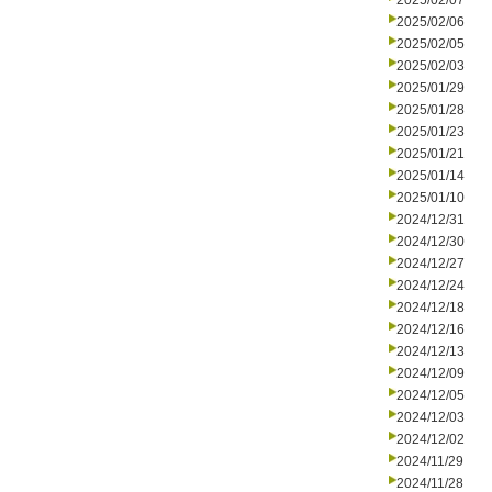
2025/02/07
2025/02/06
2025/02/05
2025/02/03
2025/01/29
2025/01/28
2025/01/23
2025/01/21
2025/01/14
2025/01/10
2024/12/31
2024/12/30
2024/12/27
2024/12/24
2024/12/18
2024/12/16
2024/12/13
2024/12/09
2024/12/05
2024/12/03
2024/12/02
2024/11/29
2024/11/28