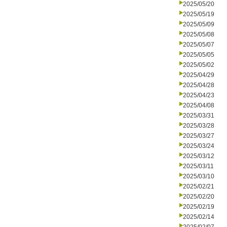
2025/05/20
2025/05/19
2025/05/09
2025/05/08
2025/05/07
2025/05/05
2025/05/02
2025/04/29
2025/04/28
2025/04/23
2025/04/08
2025/03/31
2025/03/28
2025/03/27
2025/03/24
2025/03/12
2025/03/11
2025/03/10
2025/02/21
2025/02/20
2025/02/19
2025/02/14