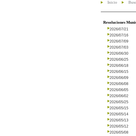
Inicio
Busc
Resoluciones Muni
2026/07/21
2026/07/16
2026/07/09
2026/07/03
2026/06/30
2026/06/25
2026/06/18
2026/06/15
2026/06/09
2026/06/08
2026/06/05
2026/06/02
2026/05/25
2026/05/15
2026/05/14
2026/05/13
2026/05/12
2026/05/08