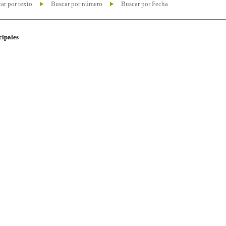
ar por texto
Buscar por número
Buscar por Fecha
cipales