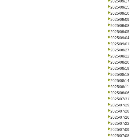
2025/09/17
2025/09/15
2025/09/10
2025/09/09
2025/09/08
2025/09/05
2025/09/04
2025/09/01
2025/08/27
2025/08/22
2025/08/20
2025/08/19
2025/08/18
2025/08/14
2025/08/11
2025/08/06
2025/07/31
2025/07/29
2025/07/28
2025/07/26
2025/07/22
2025/07/09
2025/07/08