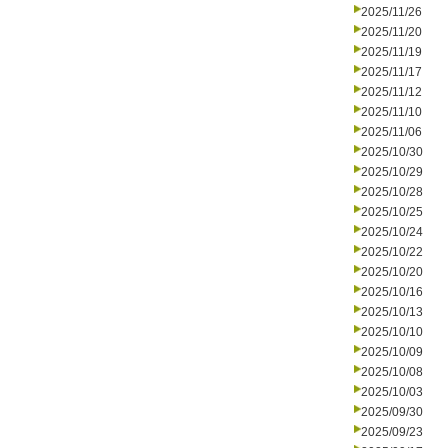
2025/11/26
2025/11/20
2025/11/19
2025/11/17
2025/11/12
2025/11/10
2025/11/06
2025/10/30
2025/10/29
2025/10/28
2025/10/25
2025/10/24
2025/10/22
2025/10/20
2025/10/16
2025/10/13
2025/10/10
2025/10/09
2025/10/08
2025/10/03
2025/09/30
2025/09/23