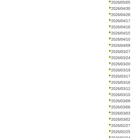
2026/05/05
2026/04/30
2026/04/28
2026/04/17
2026/04/16
2026/04/15
2026/04/10
2026/04/09
2026/03/27
2026/03/24
2026/03/20
2026/03/19
2026/03/17
2026/03/16
2026/03/12
2026/03/10
2026/03/09
2026/03/06
2026/03/03
2026/03/02
2026/02/27
2026/02/25