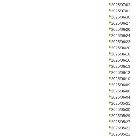
2025/07/02
2025/07/01
2025/06/30
2025/06/27
2025/06/26
2025/06/24
2025/06/23
2025/06/20
2025/06/18
2025/06/16
2025/06/13
2025/06/12
2025/06/10
2025/06/09
2025/06/06
2025/06/04
2025/05/31
2025/05/30
2025/05/29
2025/05/27
2025/05/22
2025/05/21