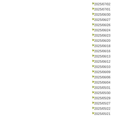
2025/07/02
2025/07/01
2025/06/30
2025/06/27
2025/06/26
2025/06/24
2025/06/23
2025/06/20
2025/06/18
2025/06/16
2025/06/13
2025/06/12
2025/06/10
2025/06/09
2025/06/06
2025/06/04
2025/05/31
2025/05/30
2025/05/29
2025/05/27
2025/05/22
2025/05/21