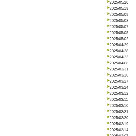
2025/05/20
2025/05/19
2025/05/09
2025/05/08
2025/05/07
2025/05/05
2025/05/02
2025/04/29
2025/04/28
2025/04/23
2025/04/08
2025/03/31
2025/03/28
2025/03/27
2025/03/24
2025/03/12
2025/03/11
2025/03/10
2025/02/21
2025/02/20
2025/02/19
2025/02/14