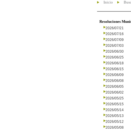
Inicio
Busc
Resoluciones Muni
2026/07/21
2026/07/16
2026/07/09
2026/07/03
2026/06/30
2026/06/25
2026/06/18
2026/06/15
2026/06/09
2026/06/08
2026/06/05
2026/06/02
2026/05/25
2026/05/15
2026/05/14
2026/05/13
2026/05/12
2026/05/08