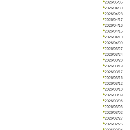
2026/05/05
2026/04/30
2026/04/28
2026/04/17
2026/04/16
2026/04/15
2026/04/10
2026/04/09
2026/03/27
2026/03/24
2026/03/20
2026/03/19
2026/03/17
2026/03/16
2026/03/12
2026/03/10
2026/03/09
2026/03/06
2026/03/03
2026/03/02
2026/02/27
2026/02/25