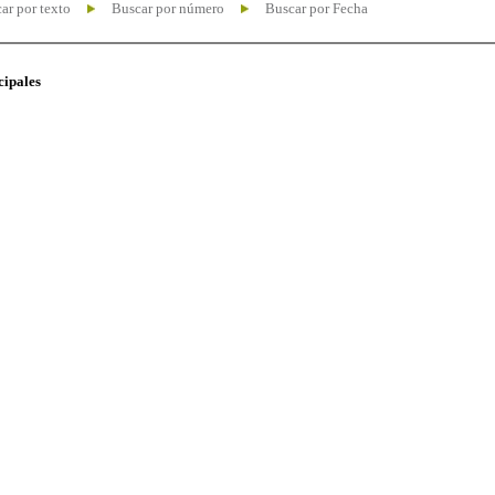
ar por texto
Buscar por número
Buscar por Fecha
cipales