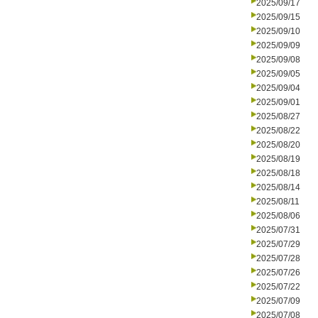
2025/09/17
2025/09/15
2025/09/10
2025/09/09
2025/09/08
2025/09/05
2025/09/04
2025/09/01
2025/08/27
2025/08/22
2025/08/20
2025/08/19
2025/08/18
2025/08/14
2025/08/11
2025/08/06
2025/07/31
2025/07/29
2025/07/28
2025/07/26
2025/07/22
2025/07/09
2025/07/08