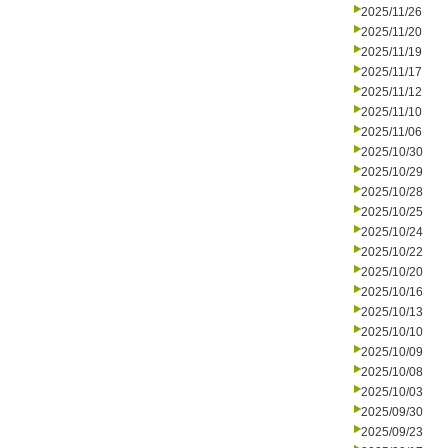
2025/11/26
2025/11/20
2025/11/19
2025/11/17
2025/11/12
2025/11/10
2025/11/06
2025/10/30
2025/10/29
2025/10/28
2025/10/25
2025/10/24
2025/10/22
2025/10/20
2025/10/16
2025/10/13
2025/10/10
2025/10/09
2025/10/08
2025/10/03
2025/09/30
2025/09/23