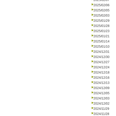
2025/02/07
2025/02/06
2025/02/05
2025/02/03
2025/01/29
2025/01/28
2025/01/23
2025/01/21
2025/01/14
2025/01/10
2024/12/31
2024/12/30
2024/12/27
2024/12/24
2024/12/18
2024/12/16
2024/12/13
2024/12/09
2024/12/05
2024/12/03
2024/12/02
2024/11/29
2024/11/28