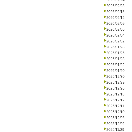
2026/02/24
2026/02/23
2026/02/18
2026/02/12
2026/02/09
2026/02/05
2026/02/04
2026/02/02
2026/01/28
2026/01/26
2026/01/23
2026/01/22
2026/01/20
2025/12/30
2025/12/29
2025/12/26
2025/12/18
2025/12/12
2025/12/11
2025/12/10
2025/12/03
2025/12/02
2025/11/29