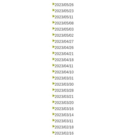
2023/05/26
2023/05/23
2023/05/11
2023/05/08
2023/05/03
2023/05/02
2023/04/27
2023/04/26
2023/04/21
2023/04/18
2023/04/11
2023/04/10
2023/03/31
2023/03/30
2023/03/28
2023/03/21
2023/03/20
2023/03/16
2023/03/14
2023/03/11
2023/02/18
2023/02/16