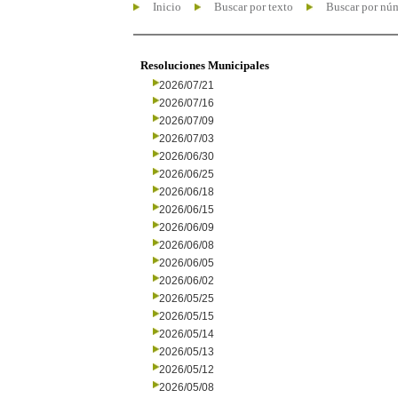
Inicio
Buscar por texto
Buscar por nú
Resoluciones Municipales
2026/07/21
2026/07/16
2026/07/09
2026/07/03
2026/06/30
2026/06/25
2026/06/18
2026/06/15
2026/06/09
2026/06/08
2026/06/05
2026/06/02
2026/05/25
2026/05/15
2026/05/14
2026/05/13
2026/05/12
2026/05/08