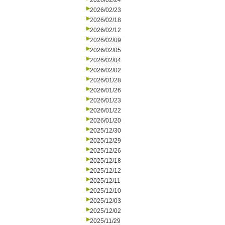
2026/02/24
2026/02/23
2026/02/18
2026/02/12
2026/02/09
2026/02/05
2026/02/04
2026/02/02
2026/01/28
2026/01/26
2026/01/23
2026/01/22
2026/01/20
2025/12/30
2025/12/29
2025/12/26
2025/12/18
2025/12/12
2025/12/11
2025/12/10
2025/12/03
2025/12/02
2025/11/29