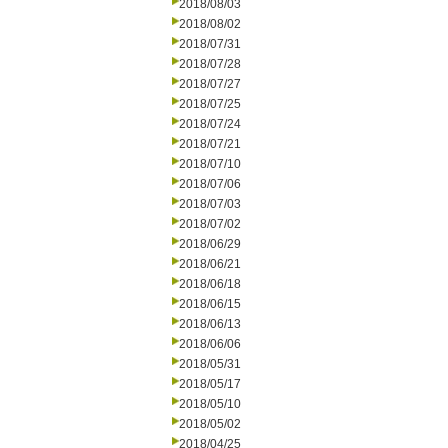
2018/08/03
2018/08/02
2018/07/31
2018/07/28
2018/07/27
2018/07/25
2018/07/24
2018/07/21
2018/07/10
2018/07/06
2018/07/03
2018/07/02
2018/06/29
2018/06/21
2018/06/18
2018/06/15
2018/06/13
2018/06/06
2018/05/31
2018/05/17
2018/05/10
2018/05/02
2018/04/25