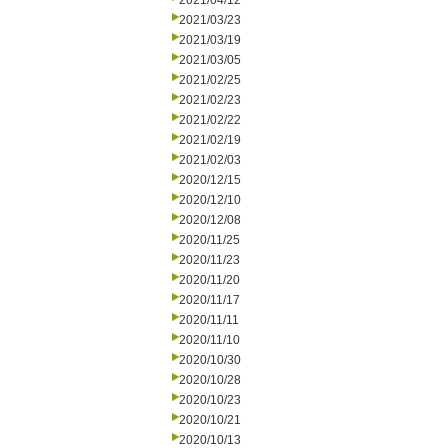
2021/04/12
2021/03/23
2021/03/19
2021/03/05
2021/02/25
2021/02/23
2021/02/22
2021/02/19
2021/02/03
2020/12/15
2020/12/10
2020/12/08
2020/11/25
2020/11/23
2020/11/20
2020/11/17
2020/11/11
2020/11/10
2020/10/30
2020/10/28
2020/10/23
2020/10/21
2020/10/13