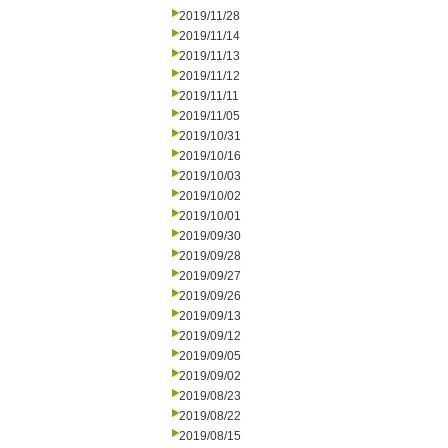
2019/11/28
2019/11/14
2019/11/13
2019/11/12
2019/11/11
2019/11/05
2019/10/31
2019/10/16
2019/10/03
2019/10/02
2019/10/01
2019/09/30
2019/09/28
2019/09/27
2019/09/26
2019/09/13
2019/09/12
2019/09/05
2019/09/02
2019/08/23
2019/08/22
2019/08/15