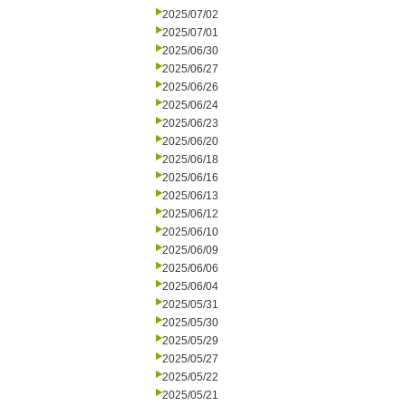
2025/07/02
2025/07/01
2025/06/30
2025/06/27
2025/06/26
2025/06/24
2025/06/23
2025/06/20
2025/06/18
2025/06/16
2025/06/13
2025/06/12
2025/06/10
2025/06/09
2025/06/06
2025/06/04
2025/05/31
2025/05/30
2025/05/29
2025/05/27
2025/05/22
2025/05/21