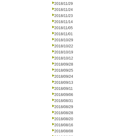
2018/11/29
2018/11/24
2018/11/23
2018/11/14
2018/11/05
2018/11/01
2018/10/29
2018/10/22
2018/10/19
2018/10/12
2018/09/28
2018/09/25
2018/09/24
2018/09/13
2018/09/11
2018/09/06
2018/08/31
2018/08/29
2018/08/28
2018/08/20
2018/08/16
2018/08/08