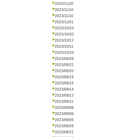
2023/11/20
2023/11/16
2023/11/10
2023/11/01
2023/10/23
2023/10/20
2023/10/12
2023/10/11
2023/10/10
2023/09/28
2023/09/22
2023/09/20
2023/09/19
2023/09/15
2023/09/14
2023/09/13
2023/09/11
2023/09/08
2023/09/06
2023/09/05
2023/08/28
2023/08/21