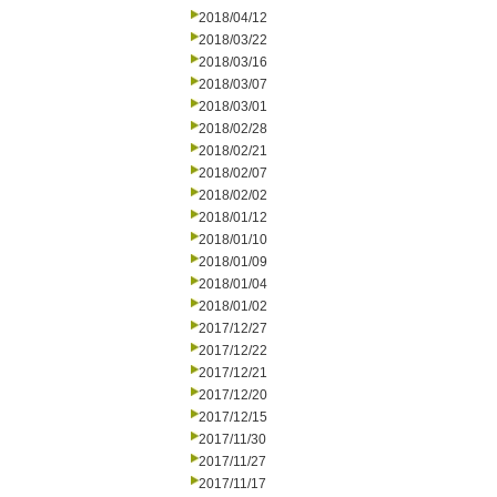
2018/04/12
2018/03/22
2018/03/16
2018/03/07
2018/03/01
2018/02/28
2018/02/21
2018/02/07
2018/02/02
2018/01/12
2018/01/10
2018/01/09
2018/01/04
2018/01/02
2017/12/27
2017/12/22
2017/12/21
2017/12/20
2017/12/15
2017/11/30
2017/11/27
2017/11/17