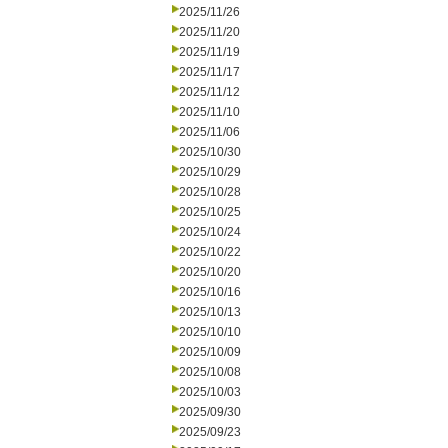
2025/11/26
2025/11/20
2025/11/19
2025/11/17
2025/11/12
2025/11/10
2025/11/06
2025/10/30
2025/10/29
2025/10/28
2025/10/25
2025/10/24
2025/10/22
2025/10/20
2025/10/16
2025/10/13
2025/10/10
2025/10/09
2025/10/08
2025/10/03
2025/09/30
2025/09/23