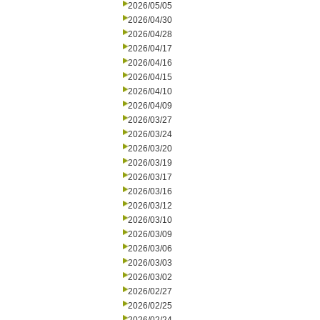
2026/05/05
2026/04/30
2026/04/28
2026/04/17
2026/04/16
2026/04/15
2026/04/10
2026/04/09
2026/03/27
2026/03/24
2026/03/20
2026/03/19
2026/03/17
2026/03/16
2026/03/12
2026/03/10
2026/03/09
2026/03/06
2026/03/03
2026/03/02
2026/02/27
2026/02/25