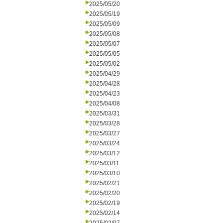
2025/05/20
2025/05/19
2025/05/09
2025/05/08
2025/05/07
2025/05/05
2025/05/02
2025/04/29
2025/04/28
2025/04/23
2025/04/08
2025/03/31
2025/03/28
2025/03/27
2025/03/24
2025/03/12
2025/03/11
2025/03/10
2025/02/21
2025/02/20
2025/02/19
2025/02/14