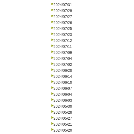
2024/07/31
2024/07/29
2024/07/27
2024/07/26
2024/07/25
2024/07/23
2024/07/12
2024/07/11
2024/07/09
2024/07/04
2024/07/02
2024/06/28
2024/06/14
2024/06/10
2024/06/07
2024/06/04
2024/06/03
2024/05/30
2024/05/28
2024/05/27
2024/05/21
2024/05/20