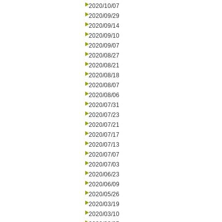
2020/10/07
2020/09/29
2020/09/14
2020/09/10
2020/09/07
2020/08/27
2020/08/21
2020/08/18
2020/08/07
2020/08/06
2020/07/31
2020/07/23
2020/07/21
2020/07/17
2020/07/13
2020/07/07
2020/07/03
2020/06/23
2020/06/09
2020/05/26
2020/03/19
2020/03/10