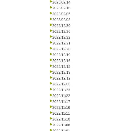
2023/02/14
2023/02/10
2023/02/06
2023/02/03
2022/12/30
2022/12/26
2022/12/22
2022/12/21
2022/12/20
2022/12/19
2022/12/16
2022/12/15
2022/12/13
2022/12/12
2022/12/06
2022/11/23
2022/11/22
2022/11/17
2022/11/16
2022/11/11
2022/11/10
2022/11/08