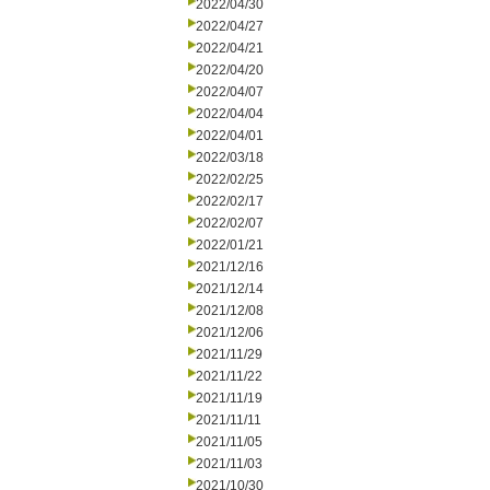
2022/04/30
2022/04/27
2022/04/21
2022/04/20
2022/04/07
2022/04/04
2022/04/01
2022/03/18
2022/02/25
2022/02/17
2022/02/07
2022/01/21
2021/12/16
2021/12/14
2021/12/08
2021/12/06
2021/11/29
2021/11/22
2021/11/19
2021/11/11
2021/11/05
2021/11/03
2021/10/30