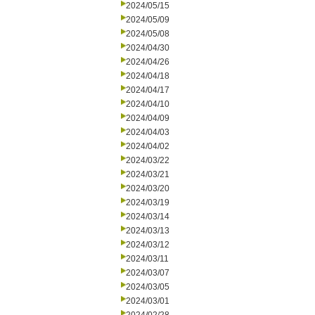
2024/05/15
2024/05/09
2024/05/08
2024/04/30
2024/04/26
2024/04/18
2024/04/17
2024/04/10
2024/04/09
2024/04/03
2024/04/02
2024/03/22
2024/03/21
2024/03/20
2024/03/19
2024/03/14
2024/03/13
2024/03/12
2024/03/11
2024/03/07
2024/03/05
2024/03/01