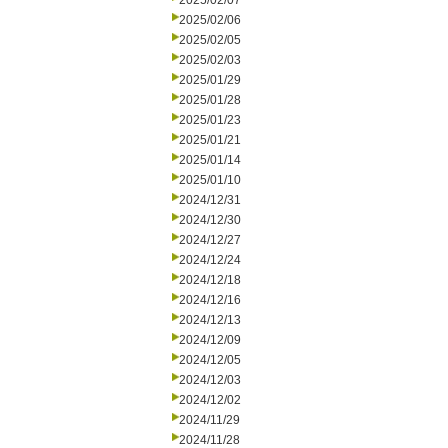
2025/02/07
2025/02/06
2025/02/05
2025/02/03
2025/01/29
2025/01/28
2025/01/23
2025/01/21
2025/01/14
2025/01/10
2024/12/31
2024/12/30
2024/12/27
2024/12/24
2024/12/18
2024/12/16
2024/12/13
2024/12/09
2024/12/05
2024/12/03
2024/12/02
2024/11/29
2024/11/28