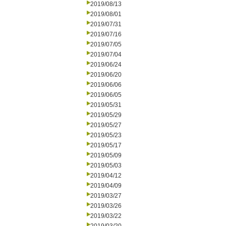
2019/08/13
2019/08/01
2019/07/31
2019/07/16
2019/07/05
2019/07/04
2019/06/24
2019/06/20
2019/06/06
2019/06/05
2019/05/31
2019/05/29
2019/05/27
2019/05/23
2019/05/17
2019/05/09
2019/05/03
2019/04/12
2019/04/09
2019/03/27
2019/03/26
2019/03/22