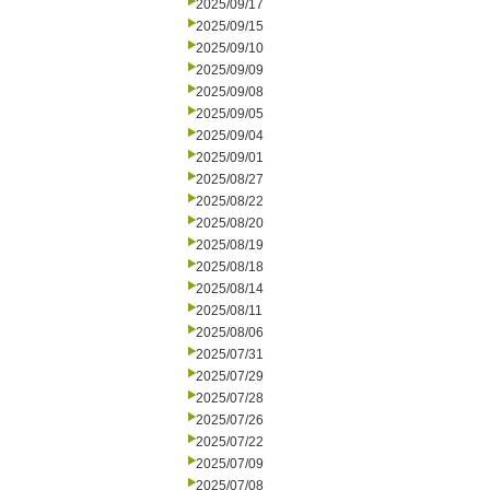
2025/09/17
2025/09/15
2025/09/10
2025/09/09
2025/09/08
2025/09/05
2025/09/04
2025/09/01
2025/08/27
2025/08/22
2025/08/20
2025/08/19
2025/08/18
2025/08/14
2025/08/11
2025/08/06
2025/07/31
2025/07/29
2025/07/28
2025/07/26
2025/07/22
2025/07/09
2025/07/08