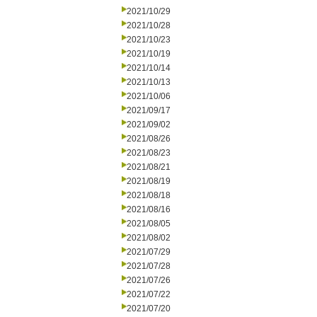
2021/10/29
2021/10/28
2021/10/23
2021/10/19
2021/10/14
2021/10/13
2021/10/06
2021/09/17
2021/09/02
2021/08/26
2021/08/23
2021/08/21
2021/08/19
2021/08/18
2021/08/16
2021/08/05
2021/08/02
2021/07/29
2021/07/28
2021/07/26
2021/07/22
2021/07/20