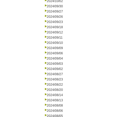
2024/10/02
2024/09/30
2024/09/27
2024/09/26
2024/09/23
2024/09/18
2024/09/12
2024/09/11
2024/09/10
2024/09/09
2024/09/06
2024/09/04
2024/09/03
2024/09/02
2024/08/27
2024/08/23
2024/08/22
2024/08/20
2024/08/14
2024/08/13
2024/08/08
2024/08/06
2024/08/05