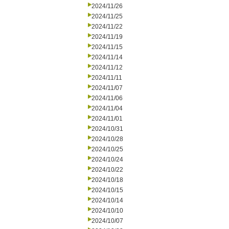
2024/11/26
2024/11/25
2024/11/22
2024/11/19
2024/11/15
2024/11/14
2024/11/12
2024/11/11
2024/11/07
2024/11/06
2024/11/04
2024/11/01
2024/10/31
2024/10/28
2024/10/25
2024/10/24
2024/10/22
2024/10/18
2024/10/15
2024/10/14
2024/10/10
2024/10/07