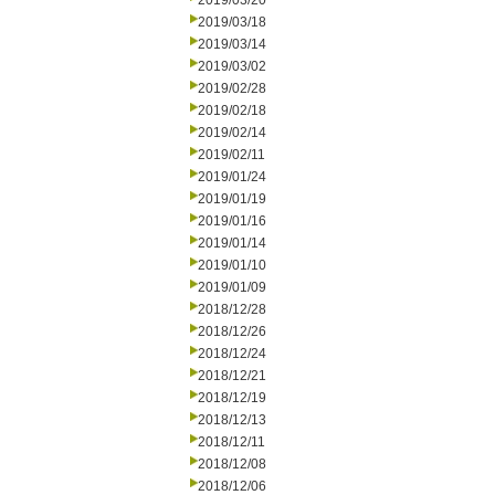
2019/03/20
2019/03/18
2019/03/14
2019/03/02
2019/02/28
2019/02/18
2019/02/14
2019/02/11
2019/01/24
2019/01/19
2019/01/16
2019/01/14
2019/01/10
2019/01/09
2018/12/28
2018/12/26
2018/12/24
2018/12/21
2018/12/19
2018/12/13
2018/12/11
2018/12/08
2018/12/06