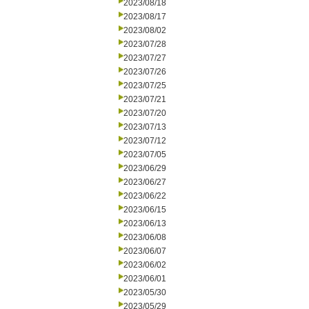
2023/08/18
2023/08/17
2023/08/02
2023/07/28
2023/07/27
2023/07/26
2023/07/25
2023/07/21
2023/07/20
2023/07/13
2023/07/12
2023/07/05
2023/06/29
2023/06/27
2023/06/22
2023/06/15
2023/06/13
2023/06/08
2023/06/07
2023/06/02
2023/06/01
2023/05/30
2023/05/29