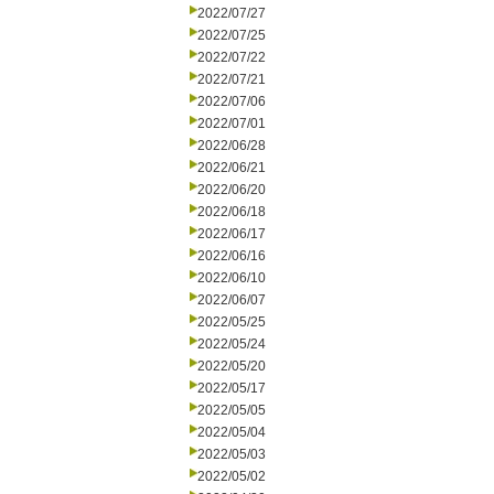
2022/07/27
2022/07/25
2022/07/22
2022/07/21
2022/07/06
2022/07/01
2022/06/28
2022/06/21
2022/06/20
2022/06/18
2022/06/17
2022/06/16
2022/06/10
2022/06/07
2022/05/25
2022/05/24
2022/05/20
2022/05/17
2022/05/05
2022/05/04
2022/05/03
2022/05/02