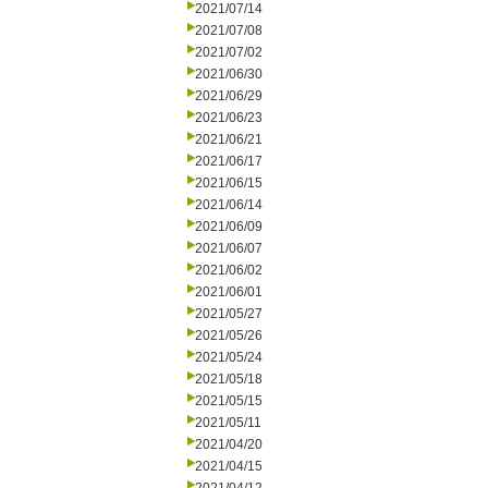
2021/07/14
2021/07/08
2021/07/02
2021/06/30
2021/06/29
2021/06/23
2021/06/21
2021/06/17
2021/06/15
2021/06/14
2021/06/09
2021/06/07
2021/06/02
2021/06/01
2021/05/27
2021/05/26
2021/05/24
2021/05/18
2021/05/15
2021/05/11
2021/04/20
2021/04/15