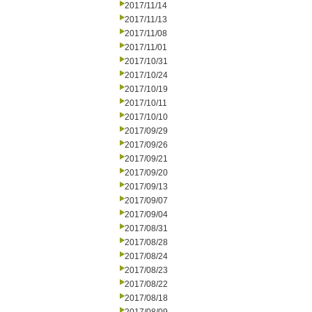
2017/11/14
2017/11/13
2017/11/08
2017/11/01
2017/10/31
2017/10/24
2017/10/19
2017/10/11
2017/10/10
2017/09/29
2017/09/26
2017/09/21
2017/09/20
2017/09/13
2017/09/07
2017/09/04
2017/08/31
2017/08/28
2017/08/24
2017/08/23
2017/08/22
2017/08/18