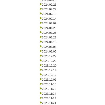
2024/02/28
2024/02/23
2024/02/22
2024/02/19
2024/02/14
2024/02/09
2024/01/29
2024/01/26
2024/01/23
2024/01/15
2024/01/08
2024/01/05
2023/12/27
2023/12/22
2023/12/20
2023/12/14
2023/12/12
2023/12/05
2023/11/30
2023/11/29
2023/11/24
2023/11/23
2023/11/21