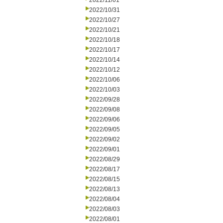
2022/11/01
2022/10/31
2022/10/27
2022/10/21
2022/10/18
2022/10/17
2022/10/14
2022/10/12
2022/10/06
2022/10/03
2022/09/28
2022/09/08
2022/09/06
2022/09/05
2022/09/02
2022/09/01
2022/08/29
2022/08/17
2022/08/15
2022/08/13
2022/08/04
2022/08/03
2022/08/01