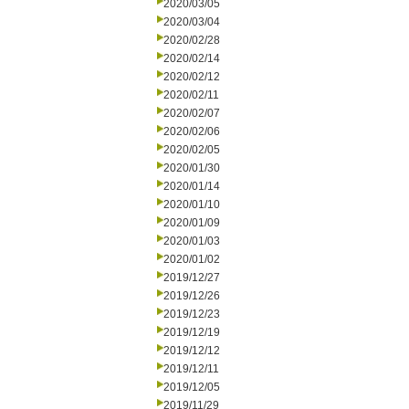
2020/03/05
2020/03/04
2020/02/28
2020/02/14
2020/02/12
2020/02/11
2020/02/07
2020/02/06
2020/02/05
2020/01/30
2020/01/14
2020/01/10
2020/01/09
2020/01/03
2020/01/02
2019/12/27
2019/12/26
2019/12/23
2019/12/19
2019/12/12
2019/12/11
2019/12/05
2019/11/29