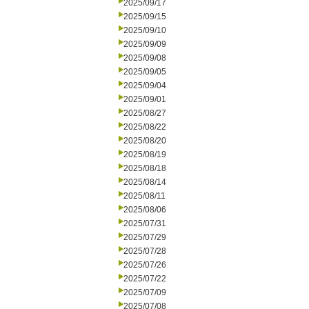
2025/09/17
2025/09/15
2025/09/10
2025/09/09
2025/09/08
2025/09/05
2025/09/04
2025/09/01
2025/08/27
2025/08/22
2025/08/20
2025/08/19
2025/08/18
2025/08/14
2025/08/11
2025/08/06
2025/07/31
2025/07/29
2025/07/28
2025/07/26
2025/07/22
2025/07/09
2025/07/08