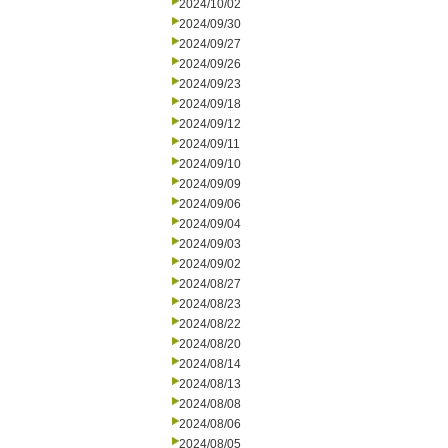
2024/10/02
2024/09/30
2024/09/27
2024/09/26
2024/09/23
2024/09/18
2024/09/12
2024/09/11
2024/09/10
2024/09/09
2024/09/06
2024/09/04
2024/09/03
2024/09/02
2024/08/27
2024/08/23
2024/08/22
2024/08/20
2024/08/14
2024/08/13
2024/08/08
2024/08/06
2024/08/05