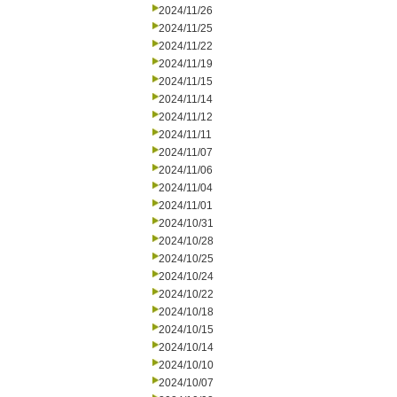
2024/11/26
2024/11/25
2024/11/22
2024/11/19
2024/11/15
2024/11/14
2024/11/12
2024/11/11
2024/11/07
2024/11/06
2024/11/04
2024/11/01
2024/10/31
2024/10/28
2024/10/25
2024/10/24
2024/10/22
2024/10/18
2024/10/15
2024/10/14
2024/10/10
2024/10/07