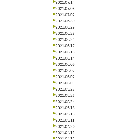
2021/07/14
2021/07/08
2021/07/02
2021/06/30
2021/06/29
2021/06/23
2021/06/21
2021/06/17
2021/06/15
2021/06/14
2021/06/09
2021/06/07
2021/06/02
2021/06/01
2021/05/27
2021/05/26
2021/05/24
2021/05/18
2021/05/15
2021/05/11
2021/04/20
2021/04/15