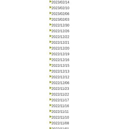
2023/02/14
2023/02/10
2023/02/06
2023/02/03
2022/12/30
2022/12/26
2022/12/22
2022/12/21
2022/12/20
2022/12/19
2022/12/16
2022/12/15
2022/12/13
2022/12/12
2022/12/06
2022/11/23
2022/11/22
2022/11/17
2022/11/16
2022/11/11
2022/11/10
2022/11/08