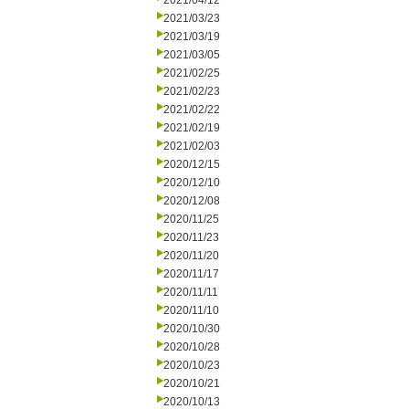
2021/04/12
2021/03/23
2021/03/19
2021/03/05
2021/02/25
2021/02/23
2021/02/22
2021/02/19
2021/02/03
2020/12/15
2020/12/10
2020/12/08
2020/11/25
2020/11/23
2020/11/20
2020/11/17
2020/11/11
2020/11/10
2020/10/30
2020/10/28
2020/10/23
2020/10/21
2020/10/13