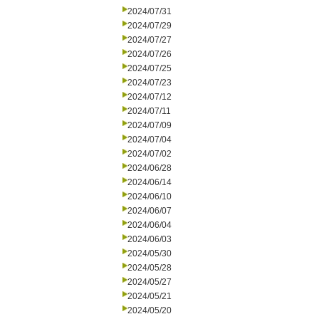
2024/07/31
2024/07/29
2024/07/27
2024/07/26
2024/07/25
2024/07/23
2024/07/12
2024/07/11
2024/07/09
2024/07/04
2024/07/02
2024/06/28
2024/06/14
2024/06/10
2024/06/07
2024/06/04
2024/06/03
2024/05/30
2024/05/28
2024/05/27
2024/05/21
2024/05/20