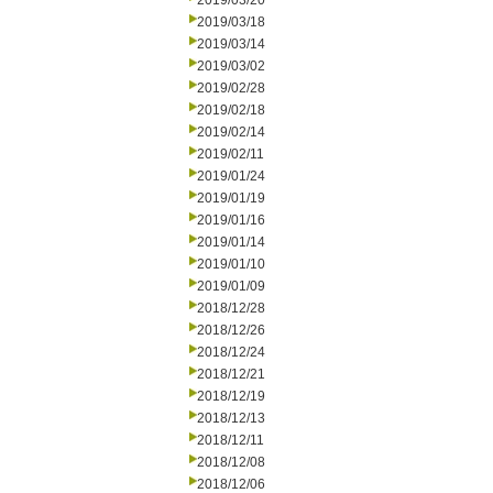
2019/03/20
2019/03/18
2019/03/14
2019/03/02
2019/02/28
2019/02/18
2019/02/14
2019/02/11
2019/01/24
2019/01/19
2019/01/16
2019/01/14
2019/01/10
2019/01/09
2018/12/28
2018/12/26
2018/12/24
2018/12/21
2018/12/19
2018/12/13
2018/12/11
2018/12/08
2018/12/06