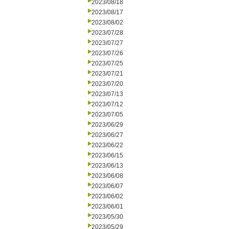
2023/08/18
2023/08/17
2023/08/02
2023/07/28
2023/07/27
2023/07/26
2023/07/25
2023/07/21
2023/07/20
2023/07/13
2023/07/12
2023/07/05
2023/06/29
2023/06/27
2023/06/22
2023/06/15
2023/06/13
2023/06/08
2023/06/07
2023/06/02
2023/06/01
2023/05/30
2023/05/29