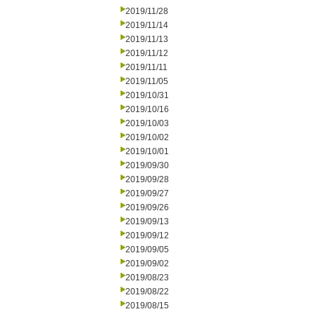
2019/11/28
2019/11/14
2019/11/13
2019/11/12
2019/11/11
2019/11/05
2019/10/31
2019/10/16
2019/10/03
2019/10/02
2019/10/01
2019/09/30
2019/09/28
2019/09/27
2019/09/26
2019/09/13
2019/09/12
2019/09/05
2019/09/02
2019/08/23
2019/08/22
2019/08/15