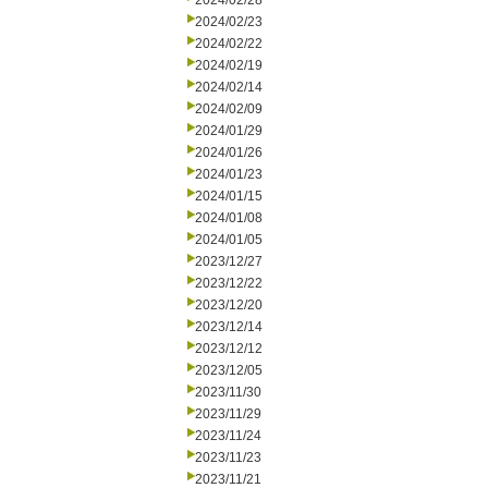
2024/02/28
2024/02/23
2024/02/22
2024/02/19
2024/02/14
2024/02/09
2024/01/29
2024/01/26
2024/01/23
2024/01/15
2024/01/08
2024/01/05
2023/12/27
2023/12/22
2023/12/20
2023/12/14
2023/12/12
2023/12/05
2023/11/30
2023/11/29
2023/11/24
2023/11/23
2023/11/21