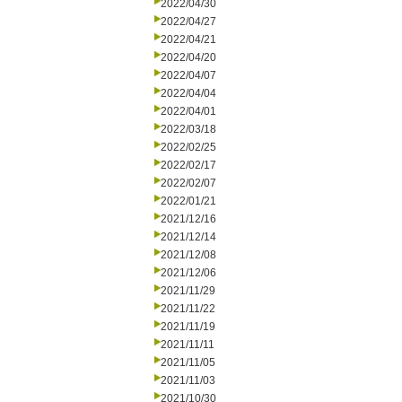
2022/04/30
2022/04/27
2022/04/21
2022/04/20
2022/04/07
2022/04/04
2022/04/01
2022/03/18
2022/02/25
2022/02/17
2022/02/07
2022/01/21
2021/12/16
2021/12/14
2021/12/08
2021/12/06
2021/11/29
2021/11/22
2021/11/19
2021/11/11
2021/11/05
2021/11/03
2021/10/30