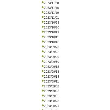
2023/11/20
2023/11/16
2023/11/10
2023/11/01
2023/10/23
2023/10/20
2023/10/12
2023/10/11
2023/10/10
2023/09/28
2023/09/22
2023/09/20
2023/09/19
2023/09/15
2023/09/14
2023/09/13
2023/09/11
2023/09/08
2023/09/06
2023/09/05
2023/08/28
2023/08/21