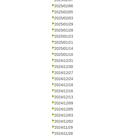
2025/02/07
2025/02/06
2025/02/05
2025/02/03
2025/01/29
2025/01/28
2025/01/23
2025/01/21
2025/01/14
2025/01/10
2024/12/31
2024/12/30
2024/12/27
2024/12/24
2024/12/18
2024/12/16
2024/12/13
2024/12/09
2024/12/05
2024/12/03
2024/12/02
2024/11/29
2024/11/28