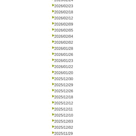
2026/02/24
2026/02/23
2026/02/18
2026/02/12
2026/02/09
2026/02/05
2026/02/04
2026/02/02
2026/01/28
2026/01/26
2026/01/23
2026/01/22
2026/01/20
2025/12/30
2025/12/29
2025/12/26
2025/12/18
2025/12/12
2025/12/11
2025/12/10
2025/12/03
2025/12/02
2025/11/29