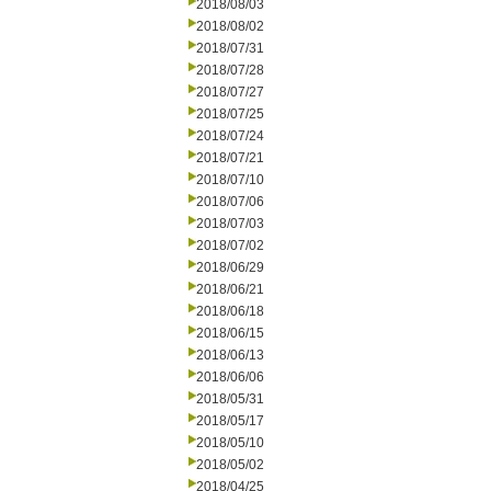
2018/08/03
2018/08/02
2018/07/31
2018/07/28
2018/07/27
2018/07/25
2018/07/24
2018/07/21
2018/07/10
2018/07/06
2018/07/03
2018/07/02
2018/06/29
2018/06/21
2018/06/18
2018/06/15
2018/06/13
2018/06/06
2018/05/31
2018/05/17
2018/05/10
2018/05/02
2018/04/25