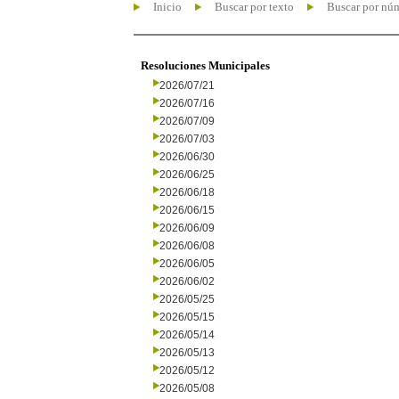
Inicio
Buscar por texto
Buscar por nú
Resoluciones Municipales
2026/07/21
2026/07/16
2026/07/09
2026/07/03
2026/06/30
2026/06/25
2026/06/18
2026/06/15
2026/06/09
2026/06/08
2026/06/05
2026/06/02
2026/05/25
2026/05/15
2026/05/14
2026/05/13
2026/05/12
2026/05/08