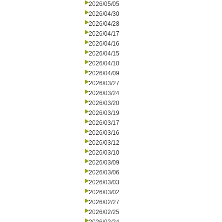
2026/05/05
2026/04/30
2026/04/28
2026/04/17
2026/04/16
2026/04/15
2026/04/10
2026/04/09
2026/03/27
2026/03/24
2026/03/20
2026/03/19
2026/03/17
2026/03/16
2026/03/12
2026/03/10
2026/03/09
2026/03/06
2026/03/03
2026/03/02
2026/02/27
2026/02/25