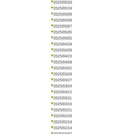
2025/05/20
2025/05/19
2025/05/09
2025/05/08
2025/05/07
2025/05/05
2025/05/02
2025/04/29
2025/04/28
2025/04/23
2025/04/08
2025/03/31
2025/03/28
2025/03/27
2025/03/24
2025/03/12
2025/03/11
2025/03/10
2025/02/21
2025/02/20
2025/02/19
2025/02/14