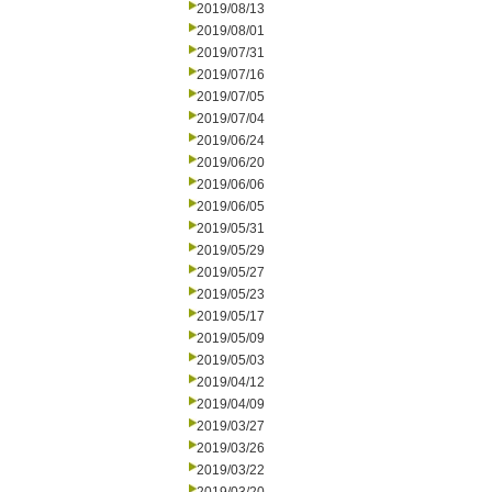
2019/08/13
2019/08/01
2019/07/31
2019/07/16
2019/07/05
2019/07/04
2019/06/24
2019/06/20
2019/06/06
2019/06/05
2019/05/31
2019/05/29
2019/05/27
2019/05/23
2019/05/17
2019/05/09
2019/05/03
2019/04/12
2019/04/09
2019/03/27
2019/03/26
2019/03/22