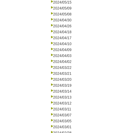
2024/05/15
2024/05/09
2024/05/08
2024/04/30
2024/04/26
2024/04/18
2024/04/17
2024/04/10
2024/04/09
2024/04/03
2024/04/02
2024/03/22
2024/03/21
2024/03/20
2024/03/19
2024/03/14
2024/03/13
2024/03/12
2024/03/11
2024/03/07
2024/03/05
2024/03/01