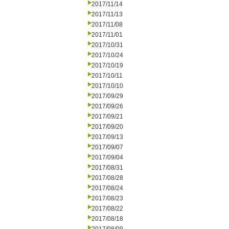
2017/11/14
2017/11/13
2017/11/08
2017/11/01
2017/10/31
2017/10/24
2017/10/19
2017/10/11
2017/10/10
2017/09/29
2017/09/26
2017/09/21
2017/09/20
2017/09/13
2017/09/07
2017/09/04
2017/08/31
2017/08/28
2017/08/24
2017/08/23
2017/08/22
2017/08/18