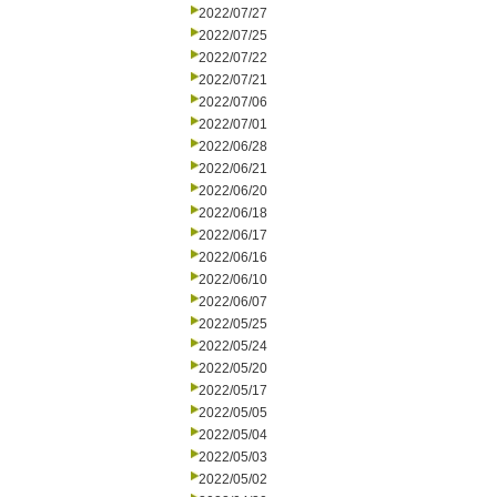
2022/07/27
2022/07/25
2022/07/22
2022/07/21
2022/07/06
2022/07/01
2022/06/28
2022/06/21
2022/06/20
2022/06/18
2022/06/17
2022/06/16
2022/06/10
2022/06/07
2022/05/25
2022/05/24
2022/05/20
2022/05/17
2022/05/05
2022/05/04
2022/05/03
2022/05/02