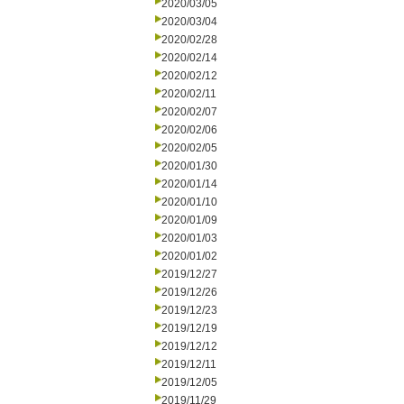
2020/03/05
2020/03/04
2020/02/28
2020/02/14
2020/02/12
2020/02/11
2020/02/07
2020/02/06
2020/02/05
2020/01/30
2020/01/14
2020/01/10
2020/01/09
2020/01/03
2020/01/02
2019/12/27
2019/12/26
2019/12/23
2019/12/19
2019/12/12
2019/12/11
2019/12/05
2019/11/29