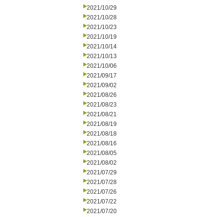
2021/10/29
2021/10/28
2021/10/23
2021/10/19
2021/10/14
2021/10/13
2021/10/06
2021/09/17
2021/09/02
2021/08/26
2021/08/23
2021/08/21
2021/08/19
2021/08/18
2021/08/16
2021/08/05
2021/08/02
2021/07/29
2021/07/28
2021/07/26
2021/07/22
2021/07/20