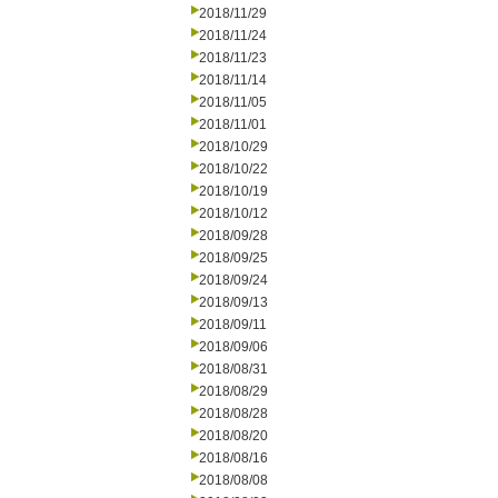
2018/11/29
2018/11/24
2018/11/23
2018/11/14
2018/11/05
2018/11/01
2018/10/29
2018/10/22
2018/10/19
2018/10/12
2018/09/28
2018/09/25
2018/09/24
2018/09/13
2018/09/11
2018/09/06
2018/08/31
2018/08/29
2018/08/28
2018/08/20
2018/08/16
2018/08/08