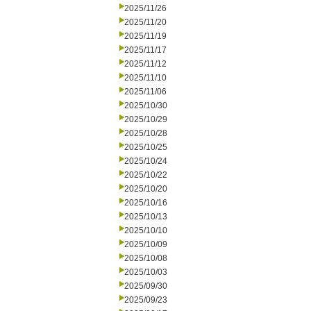
2025/11/26
2025/11/20
2025/11/19
2025/11/17
2025/11/12
2025/11/10
2025/11/06
2025/10/30
2025/10/29
2025/10/28
2025/10/25
2025/10/24
2025/10/22
2025/10/20
2025/10/16
2025/10/13
2025/10/10
2025/10/09
2025/10/08
2025/10/03
2025/09/30
2025/09/23