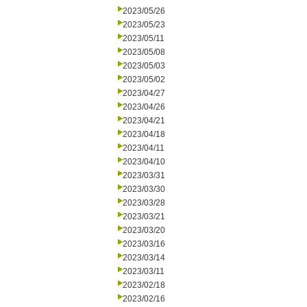
2023/05/26
2023/05/23
2023/05/11
2023/05/08
2023/05/03
2023/05/02
2023/04/27
2023/04/26
2023/04/21
2023/04/18
2023/04/11
2023/04/10
2023/03/31
2023/03/30
2023/03/28
2023/03/21
2023/03/20
2023/03/16
2023/03/14
2023/03/11
2023/02/18
2023/02/16