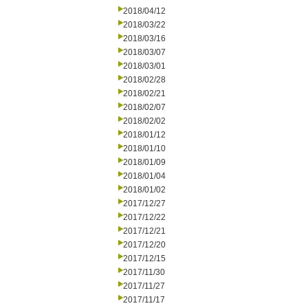
2018/04/12
2018/03/22
2018/03/16
2018/03/07
2018/03/01
2018/02/28
2018/02/21
2018/02/07
2018/02/02
2018/01/12
2018/01/10
2018/01/09
2018/01/04
2018/01/02
2017/12/27
2017/12/22
2017/12/21
2017/12/20
2017/12/15
2017/11/30
2017/11/27
2017/11/17