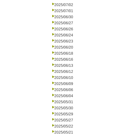
2025/07/02
2025/07/01
2025/06/30
2025/06/27
2025/06/26
2025/06/24
2025/06/23
2025/06/20
2025/06/18
2025/06/16
2025/06/13
2025/06/12
2025/06/10
2025/06/09
2025/06/06
2025/06/04
2025/05/31
2025/05/30
2025/05/29
2025/05/27
2025/05/22
2025/05/21