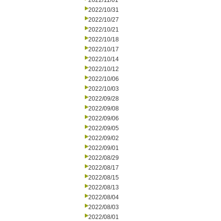
2022/11/01
2022/10/31
2022/10/27
2022/10/21
2022/10/18
2022/10/17
2022/10/14
2022/10/12
2022/10/06
2022/10/03
2022/09/28
2022/09/08
2022/09/06
2022/09/05
2022/09/02
2022/09/01
2022/08/29
2022/08/17
2022/08/15
2022/08/13
2022/08/04
2022/08/03
2022/08/01