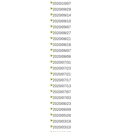
2020/10/07
2020/09/29
2020/09/14
2020/09/10
2020/09/07
2020/08/27
2020/08/21
2020/08/18
2020/08/07
2020/08/06
2020/07/31
2020/07/23
2020/07/21
2020/07/17
2020/07/13
2020/07/07
2020/07/03
2020/06/23
2020/06/09
2020/05/26
2020/03/19
2020/03/10