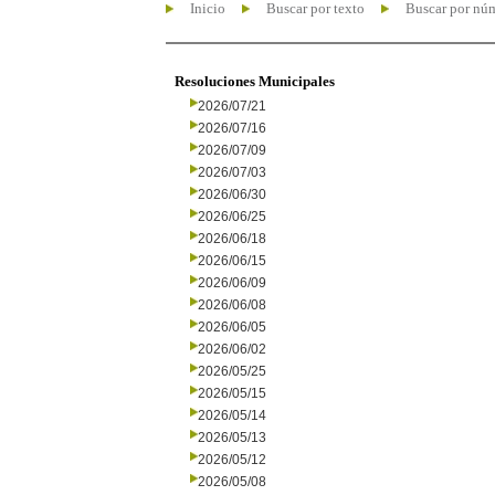
Inicio
Buscar por texto
Buscar por nú
Resoluciones Municipales
2026/07/21
2026/07/16
2026/07/09
2026/07/03
2026/06/30
2026/06/25
2026/06/18
2026/06/15
2026/06/09
2026/06/08
2026/06/05
2026/06/02
2026/05/25
2026/05/15
2026/05/14
2026/05/13
2026/05/12
2026/05/08