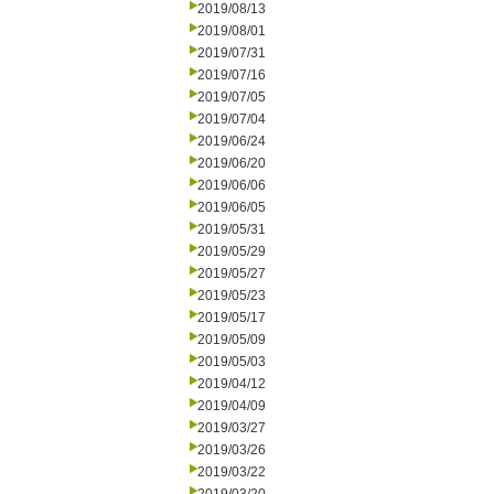
2019/08/13
2019/08/01
2019/07/31
2019/07/16
2019/07/05
2019/07/04
2019/06/24
2019/06/20
2019/06/06
2019/06/05
2019/05/31
2019/05/29
2019/05/27
2019/05/23
2019/05/17
2019/05/09
2019/05/03
2019/04/12
2019/04/09
2019/03/27
2019/03/26
2019/03/22