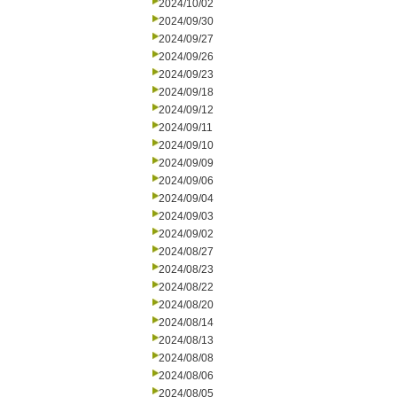
2024/10/02
2024/09/30
2024/09/27
2024/09/26
2024/09/23
2024/09/18
2024/09/12
2024/09/11
2024/09/10
2024/09/09
2024/09/06
2024/09/04
2024/09/03
2024/09/02
2024/08/27
2024/08/23
2024/08/22
2024/08/20
2024/08/14
2024/08/13
2024/08/08
2024/08/06
2024/08/05