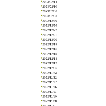
2023/02/14
2023/02/10
2023/02/06
2023/02/03
2022/12/30
2022/12/26
2022/12/22
2022/12/21
2022/12/20
2022/12/19
2022/12/16
2022/12/15
2022/12/13
2022/12/12
2022/12/06
2022/11/23
2022/11/22
2022/11/17
2022/11/16
2022/11/11
2022/11/10
2022/11/08