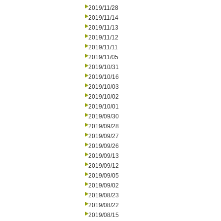
2019/11/28
2019/11/14
2019/11/13
2019/11/12
2019/11/11
2019/11/05
2019/10/31
2019/10/16
2019/10/03
2019/10/02
2019/10/01
2019/09/30
2019/09/28
2019/09/27
2019/09/26
2019/09/13
2019/09/12
2019/09/05
2019/09/02
2019/08/23
2019/08/22
2019/08/15