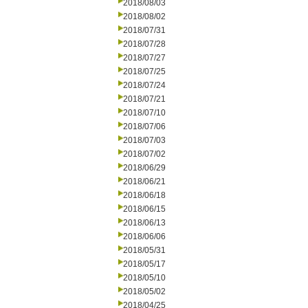
2018/08/03
2018/08/02
2018/07/31
2018/07/28
2018/07/27
2018/07/25
2018/07/24
2018/07/21
2018/07/10
2018/07/06
2018/07/03
2018/07/02
2018/06/29
2018/06/21
2018/06/18
2018/06/15
2018/06/13
2018/06/06
2018/05/31
2018/05/17
2018/05/10
2018/05/02
2018/04/25