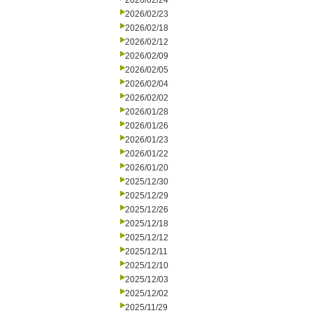
2026/02/24
2026/02/23
2026/02/18
2026/02/12
2026/02/09
2026/02/05
2026/02/04
2026/02/02
2026/01/28
2026/01/26
2026/01/23
2026/01/22
2026/01/20
2025/12/30
2025/12/29
2025/12/26
2025/12/18
2025/12/12
2025/12/11
2025/12/10
2025/12/03
2025/12/02
2025/11/29