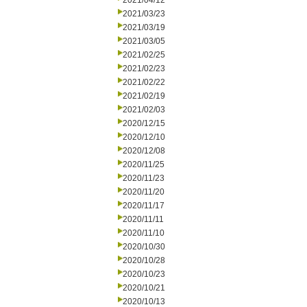
2021/04/12
2021/03/23
2021/03/19
2021/03/05
2021/02/25
2021/02/23
2021/02/22
2021/02/19
2021/02/03
2020/12/15
2020/12/10
2020/12/08
2020/11/25
2020/11/23
2020/11/20
2020/11/17
2020/11/11
2020/11/10
2020/10/30
2020/10/28
2020/10/23
2020/10/21
2020/10/13