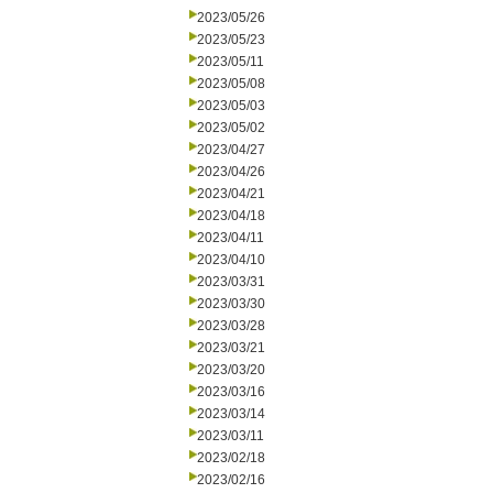
2023/05/26
2023/05/23
2023/05/11
2023/05/08
2023/05/03
2023/05/02
2023/04/27
2023/04/26
2023/04/21
2023/04/18
2023/04/11
2023/04/10
2023/03/31
2023/03/30
2023/03/28
2023/03/21
2023/03/20
2023/03/16
2023/03/14
2023/03/11
2023/02/18
2023/02/16