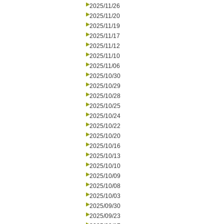
2025/11/26
2025/11/20
2025/11/19
2025/11/17
2025/11/12
2025/11/10
2025/11/06
2025/10/30
2025/10/29
2025/10/28
2025/10/25
2025/10/24
2025/10/22
2025/10/20
2025/10/16
2025/10/13
2025/10/10
2025/10/09
2025/10/08
2025/10/03
2025/09/30
2025/09/23