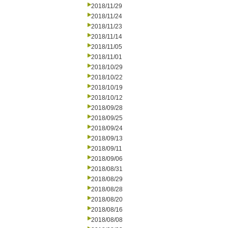
2018/11/29
2018/11/24
2018/11/23
2018/11/14
2018/11/05
2018/11/01
2018/10/29
2018/10/22
2018/10/19
2018/10/12
2018/09/28
2018/09/25
2018/09/24
2018/09/13
2018/09/11
2018/09/06
2018/08/31
2018/08/29
2018/08/28
2018/08/20
2018/08/16
2018/08/08