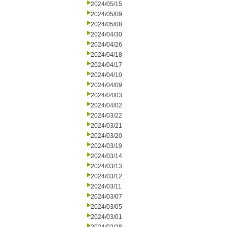
2024/05/15
2024/05/09
2024/05/08
2024/04/30
2024/04/26
2024/04/18
2024/04/17
2024/04/10
2024/04/09
2024/04/03
2024/04/02
2024/03/22
2024/03/21
2024/03/20
2024/03/19
2024/03/14
2024/03/13
2024/03/12
2024/03/11
2024/03/07
2024/03/05
2024/03/01