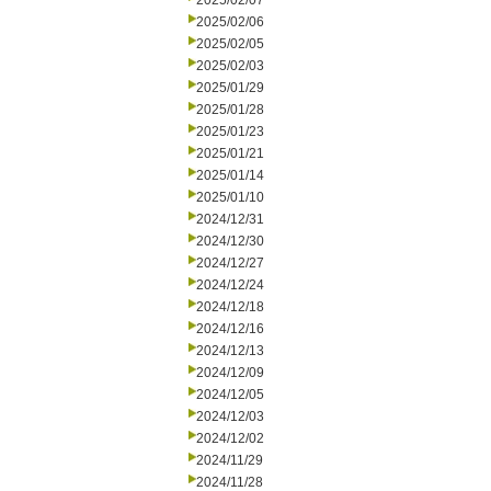
2025/02/07
2025/02/06
2025/02/05
2025/02/03
2025/01/29
2025/01/28
2025/01/23
2025/01/21
2025/01/14
2025/01/10
2024/12/31
2024/12/30
2024/12/27
2024/12/24
2024/12/18
2024/12/16
2024/12/13
2024/12/09
2024/12/05
2024/12/03
2024/12/02
2024/11/29
2024/11/28