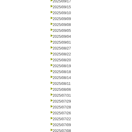
2025/09/17
2025/09/15
2025/09/10
2025/09/09
2025/09/08
2025/09/05
2025/09/04
2025/09/01
2025/08/27
2025/08/22
2025/08/20
2025/08/19
2025/08/18
2025/08/14
2025/08/11
2025/08/06
2025/07/31
2025/07/29
2025/07/28
2025/07/26
2025/07/22
2025/07/09
2025/07/08