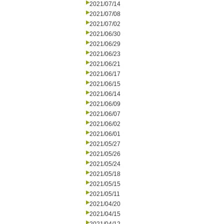
2021/07/14
2021/07/08
2021/07/02
2021/06/30
2021/06/29
2021/06/23
2021/06/21
2021/06/17
2021/06/15
2021/06/14
2021/06/09
2021/06/07
2021/06/02
2021/06/01
2021/05/27
2021/05/26
2021/05/24
2021/05/18
2021/05/15
2021/05/11
2021/04/20
2021/04/15