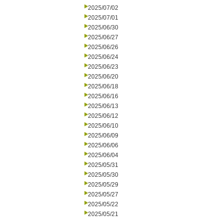
2025/07/02
2025/07/01
2025/06/30
2025/06/27
2025/06/26
2025/06/24
2025/06/23
2025/06/20
2025/06/18
2025/06/16
2025/06/13
2025/06/12
2025/06/10
2025/06/09
2025/06/06
2025/06/04
2025/05/31
2025/05/30
2025/05/29
2025/05/27
2025/05/22
2025/05/21