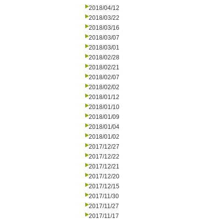
2018/04/12
2018/03/22
2018/03/16
2018/03/07
2018/03/01
2018/02/28
2018/02/21
2018/02/07
2018/02/02
2018/01/12
2018/01/10
2018/01/09
2018/01/04
2018/01/02
2017/12/27
2017/12/22
2017/12/21
2017/12/20
2017/12/15
2017/11/30
2017/11/27
2017/11/17