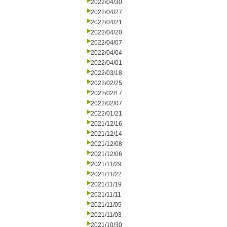
2022/04/30
2022/04/27
2022/04/21
2022/04/20
2022/04/07
2022/04/04
2022/04/01
2022/03/18
2022/02/25
2022/02/17
2022/02/07
2022/01/21
2021/12/16
2021/12/14
2021/12/08
2021/12/06
2021/11/29
2021/11/22
2021/11/19
2021/11/11
2021/11/05
2021/11/03
2021/10/30