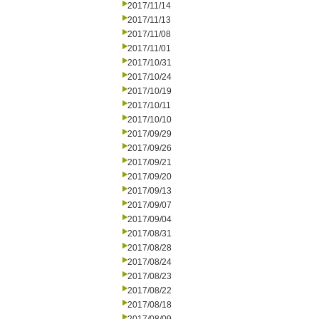
2017/11/14
2017/11/13
2017/11/08
2017/11/01
2017/10/31
2017/10/24
2017/10/19
2017/10/11
2017/10/10
2017/09/29
2017/09/26
2017/09/21
2017/09/20
2017/09/13
2017/09/07
2017/09/04
2017/08/31
2017/08/28
2017/08/24
2017/08/23
2017/08/22
2017/08/18