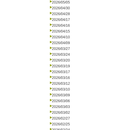
2026/05/05
2026/04/30
2026/04/28
2026/04/17
2026/04/16
2026/04/15
2026/04/10
2026/04/09
2026/03/27
2026/03/24
2026/03/20
2026/03/19
2026/03/17
2026/03/16
2026/03/12
2026/03/10
2026/03/09
2026/03/06
2026/03/03
2026/03/02
2026/02/27
2026/02/25