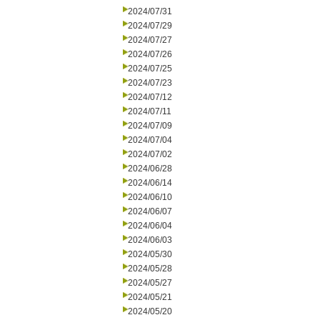
2024/07/31
2024/07/29
2024/07/27
2024/07/26
2024/07/25
2024/07/23
2024/07/12
2024/07/11
2024/07/09
2024/07/04
2024/07/02
2024/06/28
2024/06/14
2024/06/10
2024/06/07
2024/06/04
2024/06/03
2024/05/30
2024/05/28
2024/05/27
2024/05/21
2024/05/20