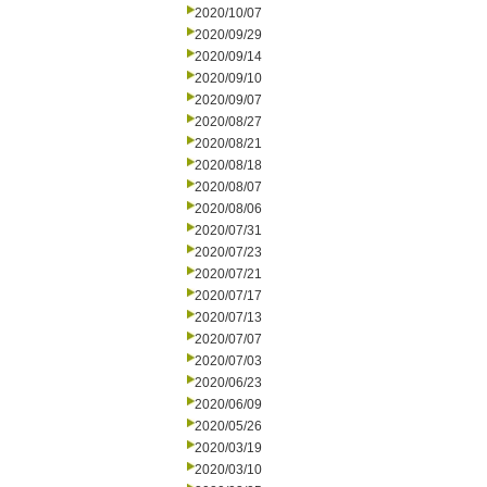
2020/10/07
2020/09/29
2020/09/14
2020/09/10
2020/09/07
2020/08/27
2020/08/21
2020/08/18
2020/08/07
2020/08/06
2020/07/31
2020/07/23
2020/07/21
2020/07/17
2020/07/13
2020/07/07
2020/07/03
2020/06/23
2020/06/09
2020/05/26
2020/03/19
2020/03/10