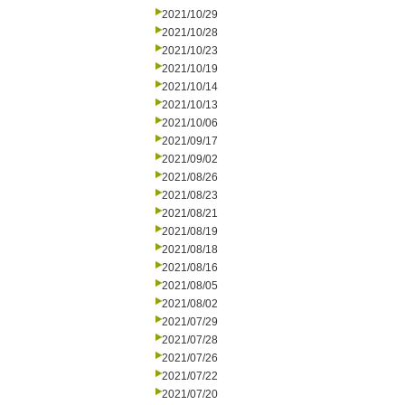
2021/10/29
2021/10/28
2021/10/23
2021/10/19
2021/10/14
2021/10/13
2021/10/06
2021/09/17
2021/09/02
2021/08/26
2021/08/23
2021/08/21
2021/08/19
2021/08/18
2021/08/16
2021/08/05
2021/08/02
2021/07/29
2021/07/28
2021/07/26
2021/07/22
2021/07/20