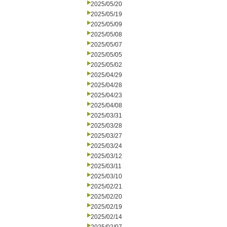
2025/05/20
2025/05/19
2025/05/09
2025/05/08
2025/05/07
2025/05/05
2025/05/02
2025/04/29
2025/04/28
2025/04/23
2025/04/08
2025/03/31
2025/03/28
2025/03/27
2025/03/24
2025/03/12
2025/03/11
2025/03/10
2025/02/21
2025/02/20
2025/02/19
2025/02/14