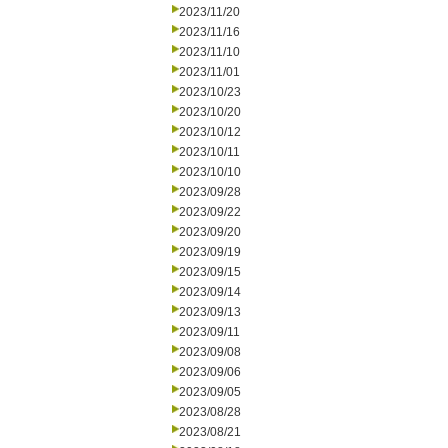
2023/11/20
2023/11/16
2023/11/10
2023/11/01
2023/10/23
2023/10/20
2023/10/12
2023/10/11
2023/10/10
2023/09/28
2023/09/22
2023/09/20
2023/09/19
2023/09/15
2023/09/14
2023/09/13
2023/09/11
2023/09/08
2023/09/06
2023/09/05
2023/08/28
2023/08/21