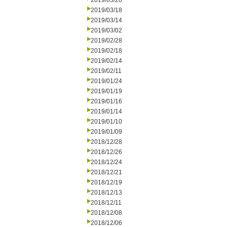
2019/03/20
2019/03/18
2019/03/14
2019/03/02
2019/02/28
2019/02/18
2019/02/14
2019/02/11
2019/01/24
2019/01/19
2019/01/16
2019/01/14
2019/01/10
2019/01/09
2018/12/28
2018/12/26
2018/12/24
2018/12/21
2018/12/19
2018/12/13
2018/12/11
2018/12/08
2018/12/06