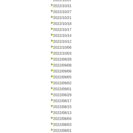
2022/11/01
2022/10/31
2022/10/27
2022/10/21
2022/10/18
2022/10/17
2022/10/14
2022/10/12
2022/10/06
2022/10/03
2022/09/28
2022/09/08
2022/09/06
2022/09/05
2022/09/02
2022/09/01
2022/08/29
2022/08/17
2022/08/15
2022/08/13
2022/08/04
2022/08/03
2022/08/01