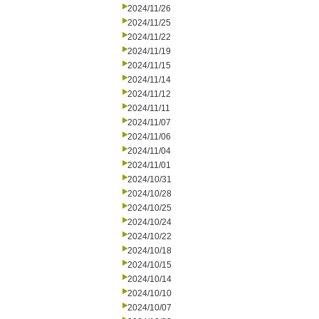
2024/11/26
2024/11/25
2024/11/22
2024/11/19
2024/11/15
2024/11/14
2024/11/12
2024/11/11
2024/11/07
2024/11/06
2024/11/04
2024/11/01
2024/10/31
2024/10/28
2024/10/25
2024/10/24
2024/10/22
2024/10/18
2024/10/15
2024/10/14
2024/10/10
2024/10/07