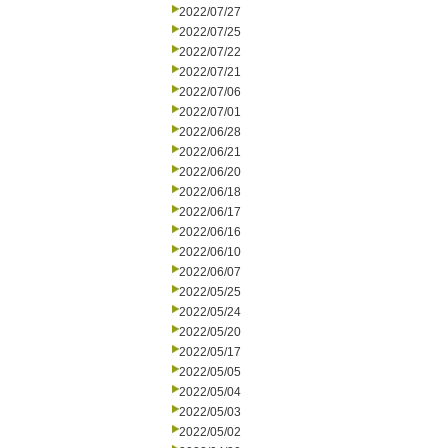
2022/07/27
2022/07/25
2022/07/22
2022/07/21
2022/07/06
2022/07/01
2022/06/28
2022/06/21
2022/06/20
2022/06/18
2022/06/17
2022/06/16
2022/06/10
2022/06/07
2022/05/25
2022/05/24
2022/05/20
2022/05/17
2022/05/05
2022/05/04
2022/05/03
2022/05/02