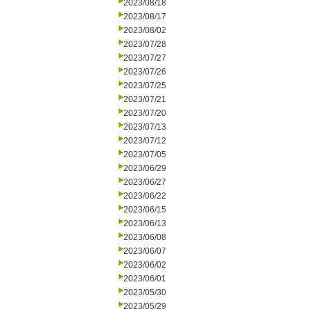
2023/08/18
2023/08/17
2023/08/02
2023/07/28
2023/07/27
2023/07/26
2023/07/25
2023/07/21
2023/07/20
2023/07/13
2023/07/12
2023/07/05
2023/06/29
2023/06/27
2023/06/22
2023/06/15
2023/06/13
2023/06/08
2023/06/07
2023/06/02
2023/06/01
2023/05/30
2023/05/29