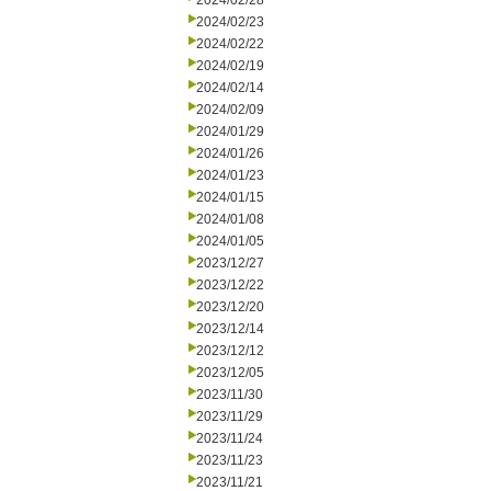
2024/02/28
2024/02/23
2024/02/22
2024/02/19
2024/02/14
2024/02/09
2024/01/29
2024/01/26
2024/01/23
2024/01/15
2024/01/08
2024/01/05
2023/12/27
2023/12/22
2023/12/20
2023/12/14
2023/12/12
2023/12/05
2023/11/30
2023/11/29
2023/11/24
2023/11/23
2023/11/21