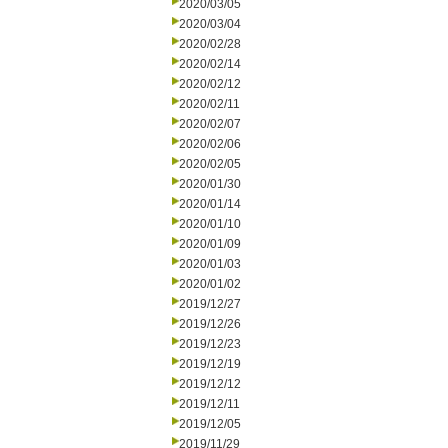
2020/03/05
2020/03/04
2020/02/28
2020/02/14
2020/02/12
2020/02/11
2020/02/07
2020/02/06
2020/02/05
2020/01/30
2020/01/14
2020/01/10
2020/01/09
2020/01/03
2020/01/02
2019/12/27
2019/12/26
2019/12/23
2019/12/19
2019/12/12
2019/12/11
2019/12/05
2019/11/29