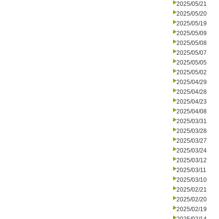
2025/05/21
2025/05/20
2025/05/19
2025/05/09
2025/05/08
2025/05/07
2025/05/05
2025/05/02
2025/04/29
2025/04/28
2025/04/23
2025/04/08
2025/03/31
2025/03/28
2025/03/27
2025/03/24
2025/03/12
2025/03/11
2025/03/10
2025/02/21
2025/02/20
2025/02/19