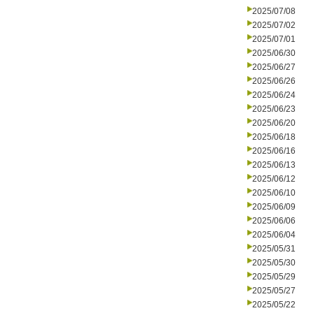
2025/07/08
2025/07/02
2025/07/01
2025/06/30
2025/06/27
2025/06/26
2025/06/24
2025/06/23
2025/06/20
2025/06/18
2025/06/16
2025/06/13
2025/06/12
2025/06/10
2025/06/09
2025/06/06
2025/06/04
2025/05/31
2025/05/30
2025/05/29
2025/05/27
2025/05/22