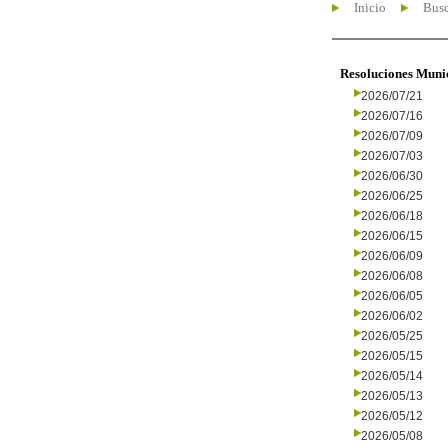
Inicio
Busc
Resoluciones Muni
2026/07/21
2026/07/16
2026/07/09
2026/07/03
2026/06/30
2026/06/25
2026/06/18
2026/06/15
2026/06/09
2026/06/08
2026/06/05
2026/06/02
2026/05/25
2026/05/15
2026/05/14
2026/05/13
2026/05/12
2026/05/08