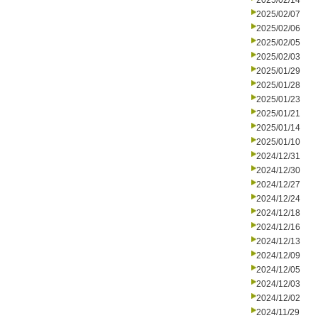
2025/02/14
2025/02/07
2025/02/06
2025/02/05
2025/02/03
2025/01/29
2025/01/28
2025/01/23
2025/01/21
2025/01/14
2025/01/10
2024/12/31
2024/12/30
2024/12/27
2024/12/24
2024/12/18
2024/12/16
2024/12/13
2024/12/09
2024/12/05
2024/12/03
2024/12/02
2024/11/29