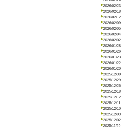
2026/02/24
2026/02/23
2026/02/18
2026/02/12
2026/02/09
2026/02/05
2026/02/04
2026/02/02
2026/01/28
2026/01/26
2026/01/23
2026/01/22
2026/01/20
2025/12/30
2025/12/29
2025/12/26
2025/12/18
2025/12/12
2025/12/11
2025/12/10
2025/12/03
2025/12/02
2025/11/29