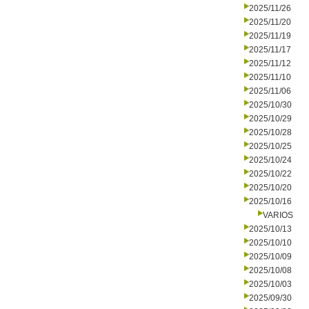
2025/11/26
2025/11/20
2025/11/19
2025/11/17
2025/11/12
2025/11/10
2025/11/06
2025/10/30
2025/10/29
2025/10/28
2025/10/25
2025/10/24
2025/10/22
2025/10/20
2025/10/16
VARIOS
2025/10/13
2025/10/10
2025/10/09
2025/10/08
2025/10/03
2025/09/30