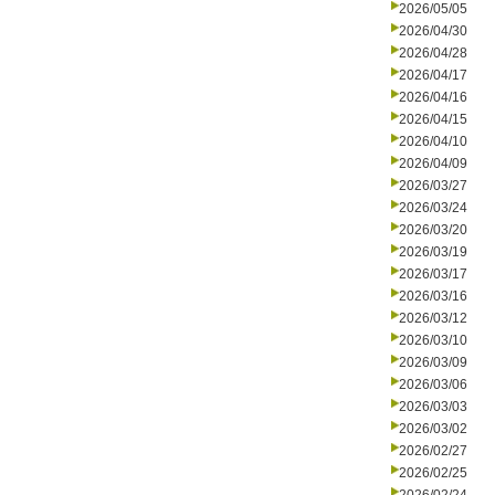
2026/05/05
2026/04/30
2026/04/28
2026/04/17
2026/04/16
2026/04/15
2026/04/10
2026/04/09
2026/03/27
2026/03/24
2026/03/20
2026/03/19
2026/03/17
2026/03/16
2026/03/12
2026/03/10
2026/03/09
2026/03/06
2026/03/03
2026/03/02
2026/02/27
2026/02/25