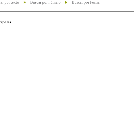
ar por texto
Buscar por número
Buscar por Fecha
cipales