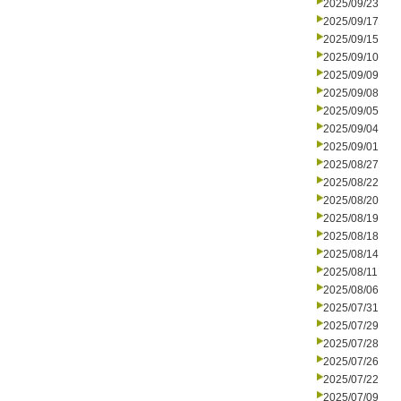
2025/09/23
2025/09/17
2025/09/15
2025/09/10
2025/09/09
2025/09/08
2025/09/05
2025/09/04
2025/09/01
2025/08/27
2025/08/22
2025/08/20
2025/08/19
2025/08/18
2025/08/14
2025/08/11
2025/08/06
2025/07/31
2025/07/29
2025/07/28
2025/07/26
2025/07/22
2025/07/09