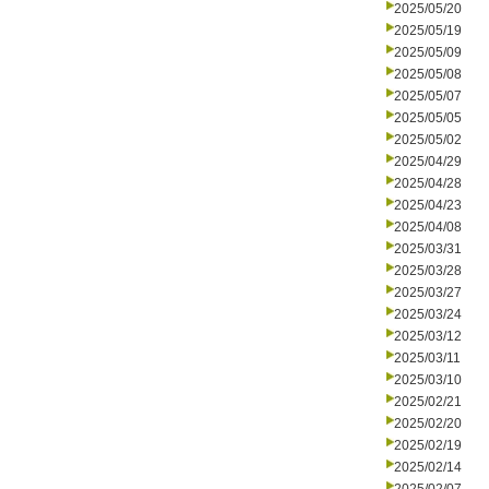
2025/05/20
2025/05/19
2025/05/09
2025/05/08
2025/05/07
2025/05/05
2025/05/02
2025/04/29
2025/04/28
2025/04/23
2025/04/08
2025/03/31
2025/03/28
2025/03/27
2025/03/24
2025/03/12
2025/03/11
2025/03/10
2025/02/21
2025/02/20
2025/02/19
2025/02/14