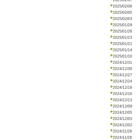
2025/02/07
2025/02/06
2025/02/05
2025/02/03
2025/01/29
2025/01/28
2025/01/23
2025/01/21
2025/01/14
2025/01/10
2024/12/31
2024/12/30
2024/12/27
2024/12/24
2024/12/18
2024/12/16
2024/12/13
2024/12/09
2024/12/05
2024/12/03
2024/12/02
2024/11/29
2024/11/28