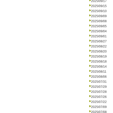
2025/09/17
2025/09/15
2025/09/10
2025/09/09
2025/09/08
2025/09/05
2025/09/04
2025/09/01
2025/08/27
2025/08/22
2025/08/20
2025/08/19
2025/08/18
2025/08/14
2025/08/11
2025/08/06
2025/07/31
2025/07/29
2025/07/28
2025/07/26
2025/07/22
2025/07/09
2025/07/08