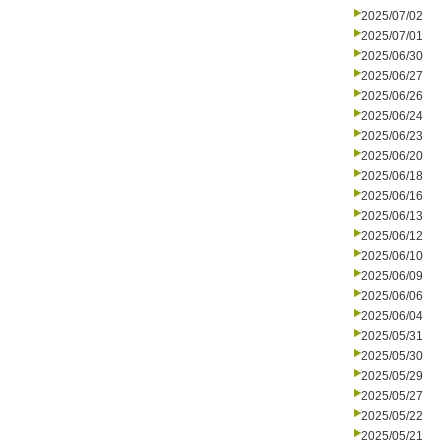
2025/07/02
2025/07/01
2025/06/30
2025/06/27
2025/06/26
2025/06/24
2025/06/23
2025/06/20
2025/06/18
2025/06/16
2025/06/13
2025/06/12
2025/06/10
2025/06/09
2025/06/06
2025/06/04
2025/05/31
2025/05/30
2025/05/29
2025/05/27
2025/05/22
2025/05/21