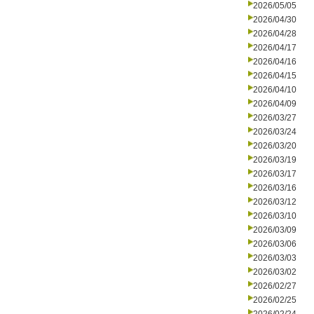
2026/05/05
2026/04/30
2026/04/28
2026/04/17
2026/04/16
2026/04/15
2026/04/10
2026/04/09
2026/03/27
2026/03/24
2026/03/20
2026/03/19
2026/03/17
2026/03/16
2026/03/12
2026/03/10
2026/03/09
2026/03/06
2026/03/03
2026/03/02
2026/02/27
2026/02/25