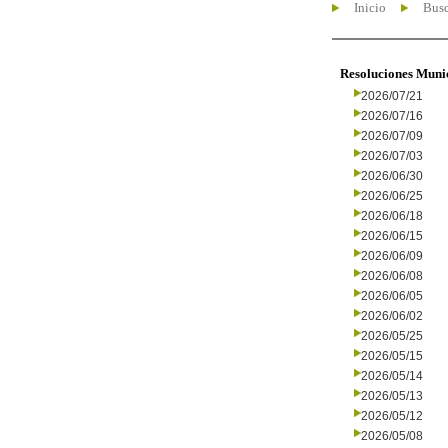
Inicio
Busc
Resoluciones Muni
2026/07/21
2026/07/16
2026/07/09
2026/07/03
2026/06/30
2026/06/25
2026/06/18
2026/06/15
2026/06/09
2026/06/08
2026/06/05
2026/06/02
2026/05/25
2026/05/15
2026/05/14
2026/05/13
2026/05/12
2026/05/08