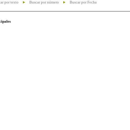
ar por texto
Buscar por número
Buscar por Fecha
cipales