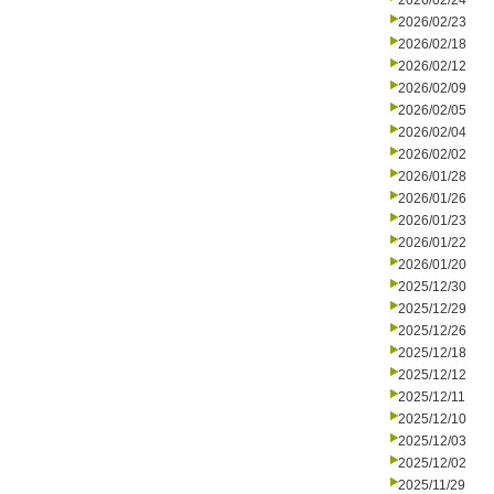
2026/02/24
2026/02/23
2026/02/18
2026/02/12
2026/02/09
2026/02/05
2026/02/04
2026/02/02
2026/01/28
2026/01/26
2026/01/23
2026/01/22
2026/01/20
2025/12/30
2025/12/29
2025/12/26
2025/12/18
2025/12/12
2025/12/11
2025/12/10
2025/12/03
2025/12/02
2025/11/29