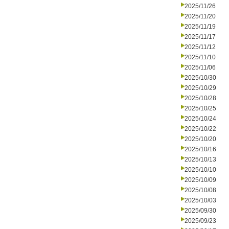
2025/11/26
2025/11/20
2025/11/19
2025/11/17
2025/11/12
2025/11/10
2025/11/06
2025/10/30
2025/10/29
2025/10/28
2025/10/25
2025/10/24
2025/10/22
2025/10/20
2025/10/16
2025/10/13
2025/10/10
2025/10/09
2025/10/08
2025/10/03
2025/09/30
2025/09/23