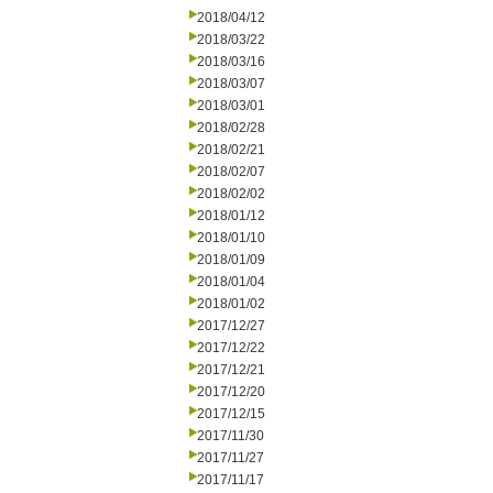
2018/04/12
2018/03/22
2018/03/16
2018/03/07
2018/03/01
2018/02/28
2018/02/21
2018/02/07
2018/02/02
2018/01/12
2018/01/10
2018/01/09
2018/01/04
2018/01/02
2017/12/27
2017/12/22
2017/12/21
2017/12/20
2017/12/15
2017/11/30
2017/11/27
2017/11/17