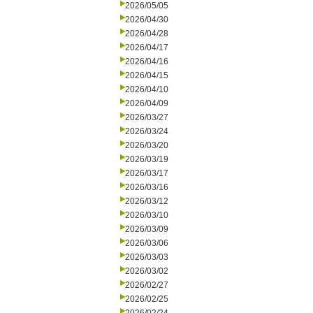
2026/05/05
2026/04/30
2026/04/28
2026/04/17
2026/04/16
2026/04/15
2026/04/10
2026/04/09
2026/03/27
2026/03/24
2026/03/20
2026/03/19
2026/03/17
2026/03/16
2026/03/12
2026/03/10
2026/03/09
2026/03/06
2026/03/03
2026/03/02
2026/02/27
2026/02/25