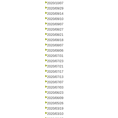
2020/10/07
2020/09/29
2020/09/14
2020/09/10
2020/09/07
2020/08/27
2020/08/21
2020/08/18
2020/08/07
2020/08/06
2020/07/31
2020/07/23
2020/07/21
2020/07/17
2020/07/13
2020/07/07
2020/07/03
2020/06/23
2020/06/09
2020/05/26
2020/03/19
2020/03/10