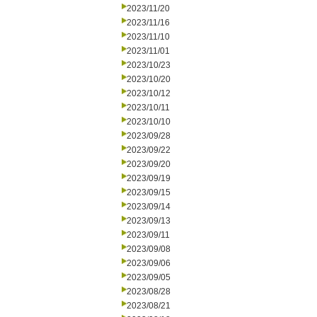
2023/11/20
2023/11/16
2023/11/10
2023/11/01
2023/10/23
2023/10/20
2023/10/12
2023/10/11
2023/10/10
2023/09/28
2023/09/22
2023/09/20
2023/09/19
2023/09/15
2023/09/14
2023/09/13
2023/09/11
2023/09/08
2023/09/06
2023/09/05
2023/08/28
2023/08/21