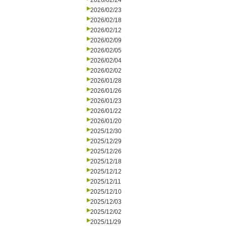
2026/02/24
2026/02/23
2026/02/18
2026/02/12
2026/02/09
2026/02/05
2026/02/04
2026/02/02
2026/01/28
2026/01/26
2026/01/23
2026/01/22
2026/01/20
2025/12/30
2025/12/29
2025/12/26
2025/12/18
2025/12/12
2025/12/11
2025/12/10
2025/12/03
2025/12/02
2025/11/29