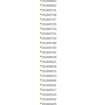
2018/08/03
2018/08/02
2018/07/31
2018/07/28
2018/07/27
2018/07/25
2018/07/24
2018/07/21
2018/07/10
2018/07/06
2018/07/03
2018/07/02
2018/06/29
2018/06/21
2018/06/18
2018/06/15
2018/06/13
2018/06/06
2018/05/31
2018/05/17
2018/05/10
2018/05/02
2018/04/25