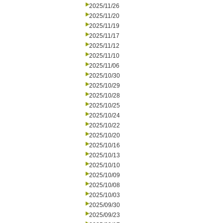
2025/11/26
2025/11/20
2025/11/19
2025/11/17
2025/11/12
2025/11/10
2025/11/06
2025/10/30
2025/10/29
2025/10/28
2025/10/25
2025/10/24
2025/10/22
2025/10/20
2025/10/16
2025/10/13
2025/10/10
2025/10/09
2025/10/08
2025/10/03
2025/09/30
2025/09/23