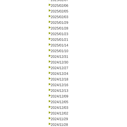
2025/02/07
2025/02/06
2025/02/05
2025/02/03
2025/01/29
2025/01/28
2025/01/23
2025/01/21
2025/01/14
2025/01/10
2024/12/31
2024/12/30
2024/12/27
2024/12/24
2024/12/18
2024/12/16
2024/12/13
2024/12/09
2024/12/05
2024/12/03
2024/12/02
2024/11/29
2024/11/28