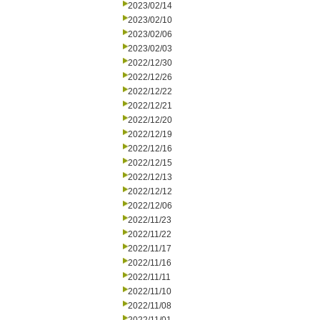
2023/02/14
2023/02/10
2023/02/06
2023/02/03
2022/12/30
2022/12/26
2022/12/22
2022/12/21
2022/12/20
2022/12/19
2022/12/16
2022/12/15
2022/12/13
2022/12/12
2022/12/06
2022/11/23
2022/11/22
2022/11/17
2022/11/16
2022/11/11
2022/11/10
2022/11/08