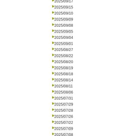
2025/09/17
2025/09/15
2025/09/10
2025/09/09
2025/09/08
2025/09/05
2025/09/04
2025/09/01
2025/08/27
2025/08/22
2025/08/20
2025/08/19
2025/08/18
2025/08/14
2025/08/11
2025/08/06
2025/07/31
2025/07/29
2025/07/28
2025/07/26
2025/07/22
2025/07/09
2025/07/08