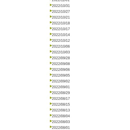
2022/11/01
2022/10/31
2022/10/27
2022/10/21
2022/10/18
2022/10/17
2022/10/14
2022/10/12
2022/10/06
2022/10/03
2022/09/28
2022/09/08
2022/09/06
2022/09/05
2022/09/02
2022/09/01
2022/08/29
2022/08/17
2022/08/15
2022/08/13
2022/08/04
2022/08/03
2022/08/01