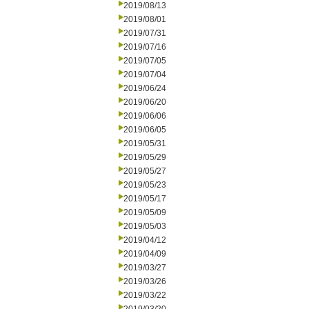
2019/08/13
2019/08/01
2019/07/31
2019/07/16
2019/07/05
2019/07/04
2019/06/24
2019/06/20
2019/06/06
2019/06/05
2019/05/31
2019/05/29
2019/05/27
2019/05/23
2019/05/17
2019/05/09
2019/05/03
2019/04/12
2019/04/09
2019/03/27
2019/03/26
2019/03/22