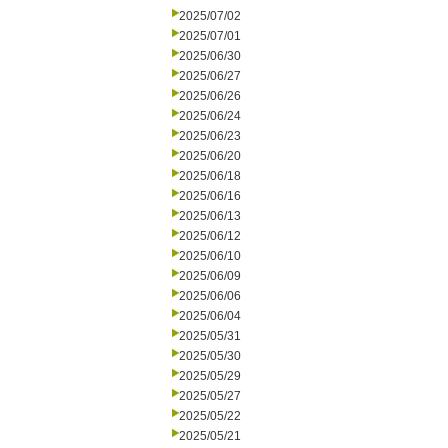
2025/07/02
2025/07/01
2025/06/30
2025/06/27
2025/06/26
2025/06/24
2025/06/23
2025/06/20
2025/06/18
2025/06/16
2025/06/13
2025/06/12
2025/06/10
2025/06/09
2025/06/06
2025/06/04
2025/05/31
2025/05/30
2025/05/29
2025/05/27
2025/05/22
2025/05/21