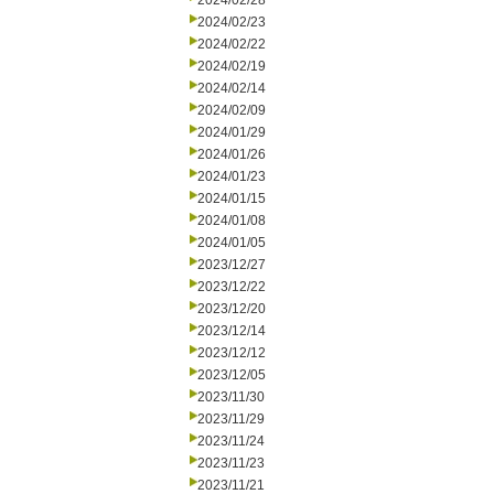
2024/02/28
2024/02/23
2024/02/22
2024/02/19
2024/02/14
2024/02/09
2024/01/29
2024/01/26
2024/01/23
2024/01/15
2024/01/08
2024/01/05
2023/12/27
2023/12/22
2023/12/20
2023/12/14
2023/12/12
2023/12/05
2023/11/30
2023/11/29
2023/11/24
2023/11/23
2023/11/21