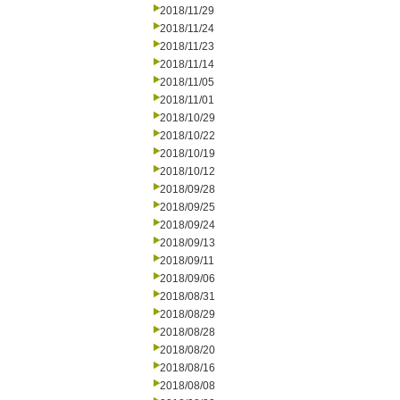
2018/11/29
2018/11/24
2018/11/23
2018/11/14
2018/11/05
2018/11/01
2018/10/29
2018/10/22
2018/10/19
2018/10/12
2018/09/28
2018/09/25
2018/09/24
2018/09/13
2018/09/11
2018/09/06
2018/08/31
2018/08/29
2018/08/28
2018/08/20
2018/08/16
2018/08/08