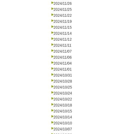
2024/11/26
2024/11/25
2024/11/22
2024/11/19
2024/11/15
2024/11/14
2024/11/12
2024/11/11
2024/11/07
2024/11/06
2024/11/04
2024/11/01
2024/10/31
2024/10/28
2024/10/25
2024/10/24
2024/10/22
2024/10/18
2024/10/15
2024/10/14
2024/10/10
2024/10/07