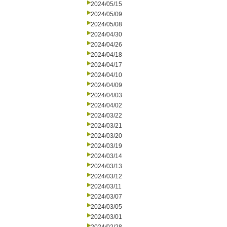
2024/05/15
2024/05/09
2024/05/08
2024/04/30
2024/04/26
2024/04/18
2024/04/17
2024/04/10
2024/04/09
2024/04/03
2024/04/02
2024/03/22
2024/03/21
2024/03/20
2024/03/19
2024/03/14
2024/03/13
2024/03/12
2024/03/11
2024/03/07
2024/03/05
2024/03/01