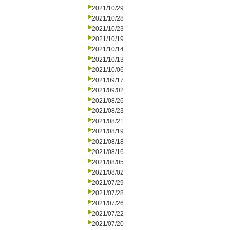
2021/10/29
2021/10/28
2021/10/23
2021/10/19
2021/10/14
2021/10/13
2021/10/06
2021/09/17
2021/09/02
2021/08/26
2021/08/23
2021/08/21
2021/08/19
2021/08/18
2021/08/16
2021/08/05
2021/08/02
2021/07/29
2021/07/28
2021/07/26
2021/07/22
2021/07/20