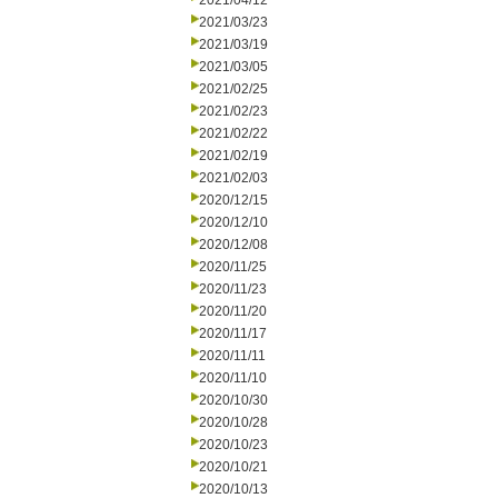
2021/04/12
2021/03/23
2021/03/19
2021/03/05
2021/02/25
2021/02/23
2021/02/22
2021/02/19
2021/02/03
2020/12/15
2020/12/10
2020/12/08
2020/11/25
2020/11/23
2020/11/20
2020/11/17
2020/11/11
2020/11/10
2020/10/30
2020/10/28
2020/10/23
2020/10/21
2020/10/13