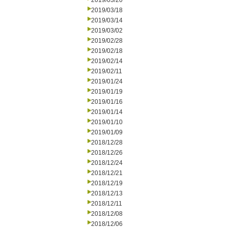
2019/03/20
2019/03/18
2019/03/14
2019/03/02
2019/02/28
2019/02/18
2019/02/14
2019/02/11
2019/01/24
2019/01/19
2019/01/16
2019/01/14
2019/01/10
2019/01/09
2018/12/28
2018/12/26
2018/12/24
2018/12/21
2018/12/19
2018/12/13
2018/12/11
2018/12/08
2018/12/06