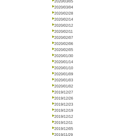
2020/03/05
2020/03/04
2020/02/28
2020/02/14
2020/02/12
2020/02/11
2020/02/07
2020/02/06
2020/02/05
2020/01/30
2020/01/14
2020/01/10
2020/01/09
2020/01/03
2020/01/02
2019/12/27
2019/12/26
2019/12/23
2019/12/19
2019/12/12
2019/12/11
2019/12/05
2019/11/29