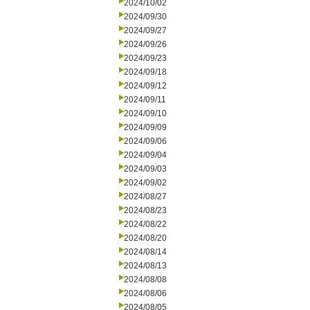
2024/10/02
2024/09/30
2024/09/27
2024/09/26
2024/09/23
2024/09/18
2024/09/12
2024/09/11
2024/09/10
2024/09/09
2024/09/06
2024/09/04
2024/09/03
2024/09/02
2024/08/27
2024/08/23
2024/08/22
2024/08/20
2024/08/14
2024/08/13
2024/08/08
2024/08/06
2024/08/05