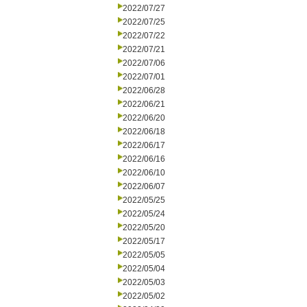
2022/07/27
2022/07/25
2022/07/22
2022/07/21
2022/07/06
2022/07/01
2022/06/28
2022/06/21
2022/06/20
2022/06/18
2022/06/17
2022/06/16
2022/06/10
2022/06/07
2022/05/25
2022/05/24
2022/05/20
2022/05/17
2022/05/05
2022/05/04
2022/05/03
2022/05/02