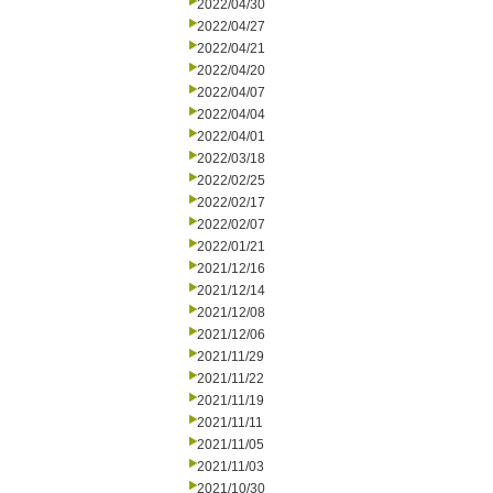
2022/04/30
2022/04/27
2022/04/21
2022/04/20
2022/04/07
2022/04/04
2022/04/01
2022/03/18
2022/02/25
2022/02/17
2022/02/07
2022/01/21
2021/12/16
2021/12/14
2021/12/08
2021/12/06
2021/11/29
2021/11/22
2021/11/19
2021/11/11
2021/11/05
2021/11/03
2021/10/30