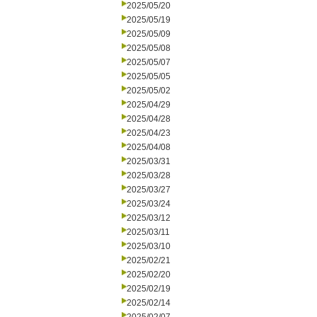
2025/05/20
2025/05/19
2025/05/09
2025/05/08
2025/05/07
2025/05/05
2025/05/02
2025/04/29
2025/04/28
2025/04/23
2025/04/08
2025/03/31
2025/03/28
2025/03/27
2025/03/24
2025/03/12
2025/03/11
2025/03/10
2025/02/21
2025/02/20
2025/02/19
2025/02/14