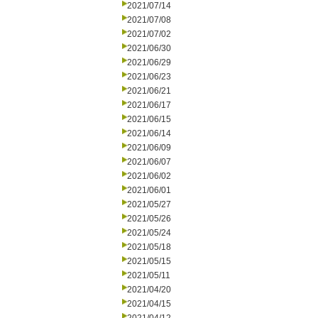
2021/07/14
2021/07/08
2021/07/02
2021/06/30
2021/06/29
2021/06/23
2021/06/21
2021/06/17
2021/06/15
2021/06/14
2021/06/09
2021/06/07
2021/06/02
2021/06/01
2021/05/27
2021/05/26
2021/05/24
2021/05/18
2021/05/15
2021/05/11
2021/04/20
2021/04/15