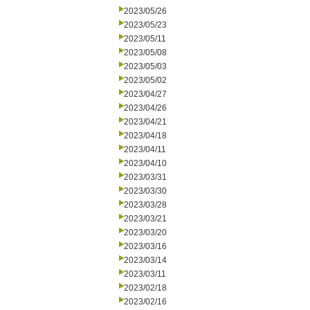
2023/05/26
2023/05/23
2023/05/11
2023/05/08
2023/05/03
2023/05/02
2023/04/27
2023/04/26
2023/04/21
2023/04/18
2023/04/11
2023/04/10
2023/03/31
2023/03/30
2023/03/28
2023/03/21
2023/03/20
2023/03/16
2023/03/14
2023/03/11
2023/02/18
2023/02/16