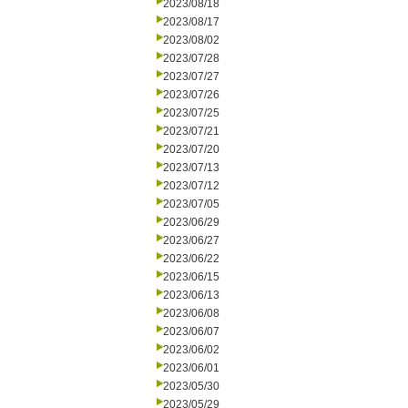
2023/08/18
2023/08/17
2023/08/02
2023/07/28
2023/07/27
2023/07/26
2023/07/25
2023/07/21
2023/07/20
2023/07/13
2023/07/12
2023/07/05
2023/06/29
2023/06/27
2023/06/22
2023/06/15
2023/06/13
2023/06/08
2023/06/07
2023/06/02
2023/06/01
2023/05/30
2023/05/29