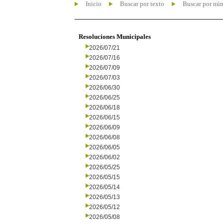
Inicio
Buscar por texto
Buscar por nú
Resoluciones Municipales
2026/07/21
2026/07/16
2026/07/09
2026/07/03
2026/06/30
2026/06/25
2026/06/18
2026/06/15
2026/06/09
2026/06/08
2026/06/05
2026/06/02
2026/05/25
2026/05/15
2026/05/14
2026/05/13
2026/05/12
2026/05/08