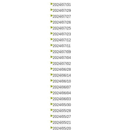
2024/07/31
2024/07/29
2024/07/27
2024/07/26
2024/07/25
2024/07/23
2024/07/12
2024/07/11
2024/07/09
2024/07/04
2024/07/02
2024/06/28
2024/06/14
2024/06/10
2024/06/07
2024/06/04
2024/06/03
2024/05/30
2024/05/28
2024/05/27
2024/05/21
2024/05/20