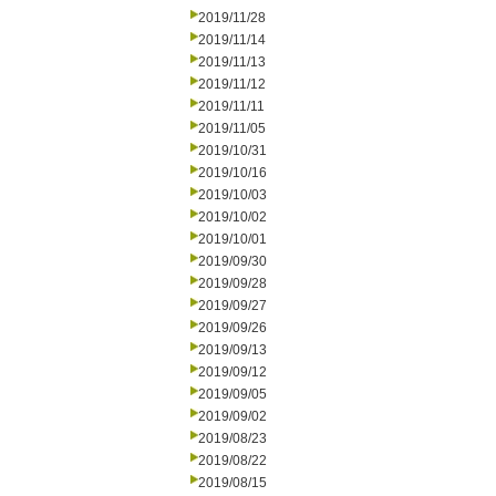
2019/11/28
2019/11/14
2019/11/13
2019/11/12
2019/11/11
2019/11/05
2019/10/31
2019/10/16
2019/10/03
2019/10/02
2019/10/01
2019/09/30
2019/09/28
2019/09/27
2019/09/26
2019/09/13
2019/09/12
2019/09/05
2019/09/02
2019/08/23
2019/08/22
2019/08/15