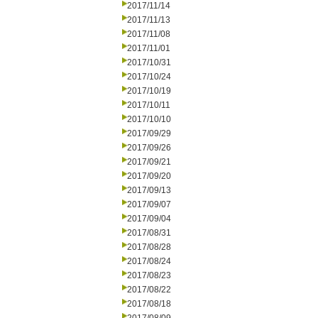
2017/11/14
2017/11/13
2017/11/08
2017/11/01
2017/10/31
2017/10/24
2017/10/19
2017/10/11
2017/10/10
2017/09/29
2017/09/26
2017/09/21
2017/09/20
2017/09/13
2017/09/07
2017/09/04
2017/08/31
2017/08/28
2017/08/24
2017/08/23
2017/08/22
2017/08/18