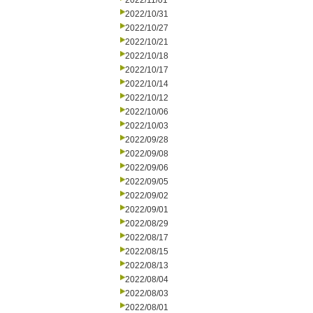
2022/11/01
2022/10/31
2022/10/27
2022/10/21
2022/10/18
2022/10/17
2022/10/14
2022/10/12
2022/10/06
2022/10/03
2022/09/28
2022/09/08
2022/09/06
2022/09/05
2022/09/02
2022/09/01
2022/08/29
2022/08/17
2022/08/15
2022/08/13
2022/08/04
2022/08/03
2022/08/01