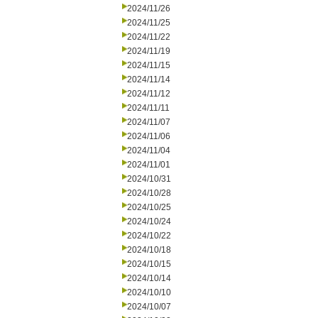
2024/11/26
2024/11/25
2024/11/22
2024/11/19
2024/11/15
2024/11/14
2024/11/12
2024/11/11
2024/11/07
2024/11/06
2024/11/04
2024/11/01
2024/10/31
2024/10/28
2024/10/25
2024/10/24
2024/10/22
2024/10/18
2024/10/15
2024/10/14
2024/10/10
2024/10/07