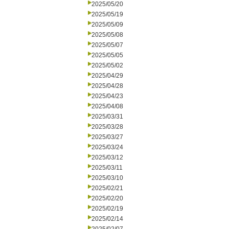
2025/05/20
2025/05/19
2025/05/09
2025/05/08
2025/05/07
2025/05/05
2025/05/02
2025/04/29
2025/04/28
2025/04/23
2025/04/08
2025/03/31
2025/03/28
2025/03/27
2025/03/24
2025/03/12
2025/03/11
2025/03/10
2025/02/21
2025/02/20
2025/02/19
2025/02/14