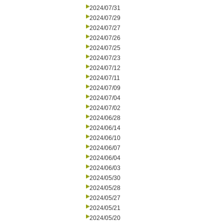
2024/07/31
2024/07/29
2024/07/27
2024/07/26
2024/07/25
2024/07/23
2024/07/12
2024/07/11
2024/07/09
2024/07/04
2024/07/02
2024/06/28
2024/06/14
2024/06/10
2024/06/07
2024/06/04
2024/06/03
2024/05/30
2024/05/28
2024/05/27
2024/05/21
2024/05/20