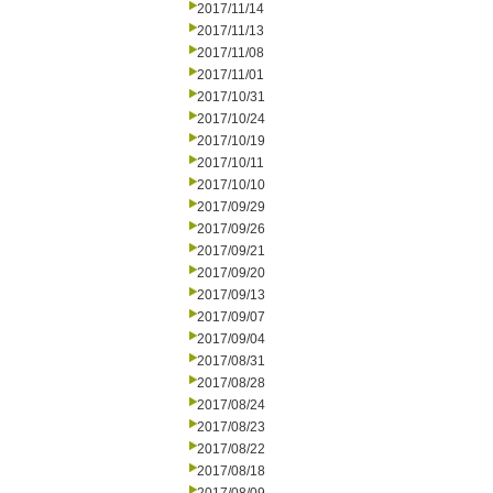
2017/11/14
2017/11/13
2017/11/08
2017/11/01
2017/10/31
2017/10/24
2017/10/19
2017/10/11
2017/10/10
2017/09/29
2017/09/26
2017/09/21
2017/09/20
2017/09/13
2017/09/07
2017/09/04
2017/08/31
2017/08/28
2017/08/24
2017/08/23
2017/08/22
2017/08/18