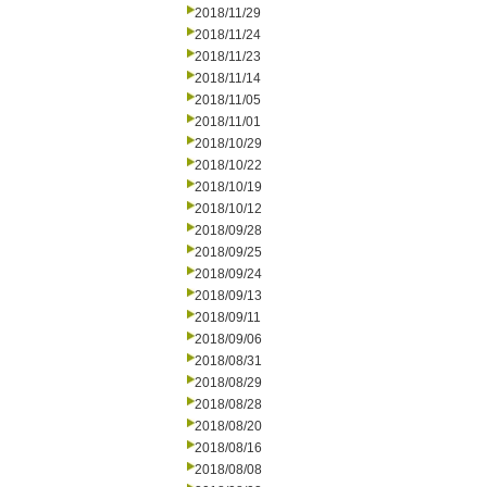
2018/11/29
2018/11/24
2018/11/23
2018/11/14
2018/11/05
2018/11/01
2018/10/29
2018/10/22
2018/10/19
2018/10/12
2018/09/28
2018/09/25
2018/09/24
2018/09/13
2018/09/11
2018/09/06
2018/08/31
2018/08/29
2018/08/28
2018/08/20
2018/08/16
2018/08/08