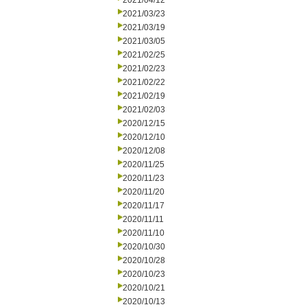
2021/04/12
2021/03/23
2021/03/19
2021/03/05
2021/02/25
2021/02/23
2021/02/22
2021/02/19
2021/02/03
2020/12/15
2020/12/10
2020/12/08
2020/11/25
2020/11/23
2020/11/20
2020/11/17
2020/11/11
2020/11/10
2020/10/30
2020/10/28
2020/10/23
2020/10/21
2020/10/13