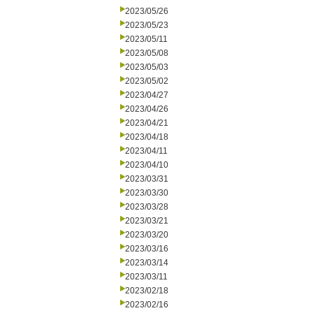
2023/05/26
2023/05/23
2023/05/11
2023/05/08
2023/05/03
2023/05/02
2023/04/27
2023/04/26
2023/04/21
2023/04/18
2023/04/11
2023/04/10
2023/03/31
2023/03/30
2023/03/28
2023/03/21
2023/03/20
2023/03/16
2023/03/14
2023/03/11
2023/02/18
2023/02/16