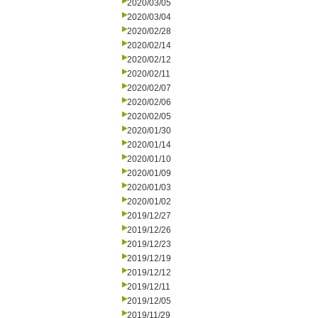
2020/03/05
2020/03/04
2020/02/28
2020/02/14
2020/02/12
2020/02/11
2020/02/07
2020/02/06
2020/02/05
2020/01/30
2020/01/14
2020/01/10
2020/01/09
2020/01/03
2020/01/02
2019/12/27
2019/12/26
2019/12/23
2019/12/19
2019/12/12
2019/12/11
2019/12/05
2019/11/29