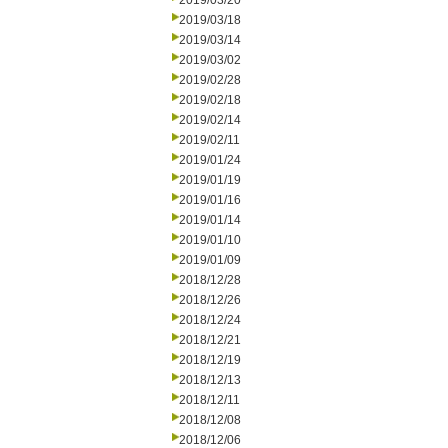
2019/03/20
2019/03/18
2019/03/14
2019/03/02
2019/02/28
2019/02/18
2019/02/14
2019/02/11
2019/01/24
2019/01/19
2019/01/16
2019/01/14
2019/01/10
2019/01/09
2018/12/28
2018/12/26
2018/12/24
2018/12/21
2018/12/19
2018/12/13
2018/12/11
2018/12/08
2018/12/06