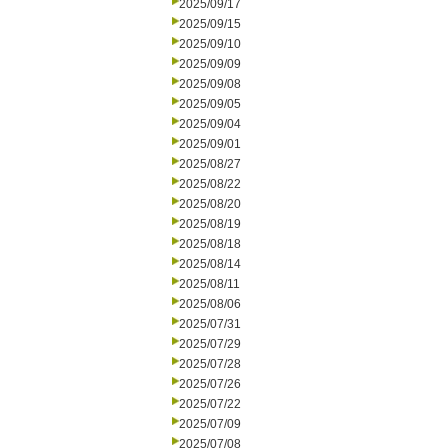
2025/09/17
2025/09/15
2025/09/10
2025/09/09
2025/09/08
2025/09/05
2025/09/04
2025/09/01
2025/08/27
2025/08/22
2025/08/20
2025/08/19
2025/08/18
2025/08/14
2025/08/11
2025/08/06
2025/07/31
2025/07/29
2025/07/28
2025/07/26
2025/07/22
2025/07/09
2025/07/08