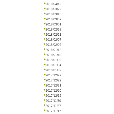
2018/04/12
2018/03/22
2018/03/16
2018/03/07
2018/03/01
2018/02/28
2018/02/21
2018/02/07
2018/02/02
2018/01/12
2018/01/10
2018/01/09
2018/01/04
2018/01/02
2017/12/27
2017/12/22
2017/12/21
2017/12/20
2017/12/15
2017/11/30
2017/11/27
2017/11/17