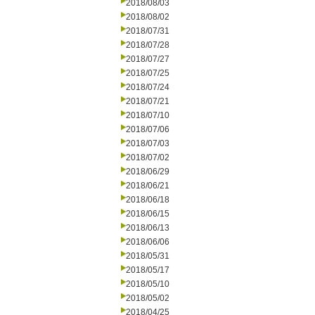
2018/08/03
2018/08/02
2018/07/31
2018/07/28
2018/07/27
2018/07/25
2018/07/24
2018/07/21
2018/07/10
2018/07/06
2018/07/03
2018/07/02
2018/06/29
2018/06/21
2018/06/18
2018/06/15
2018/06/13
2018/06/06
2018/05/31
2018/05/17
2018/05/10
2018/05/02
2018/04/25