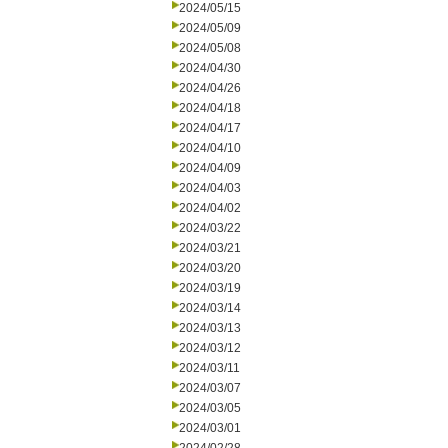
2024/05/15
2024/05/09
2024/05/08
2024/04/30
2024/04/26
2024/04/18
2024/04/17
2024/04/10
2024/04/09
2024/04/03
2024/04/02
2024/03/22
2024/03/21
2024/03/20
2024/03/19
2024/03/14
2024/03/13
2024/03/12
2024/03/11
2024/03/07
2024/03/05
2024/03/01