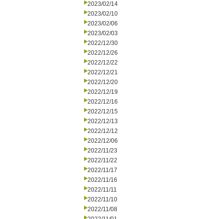
2023/02/14
2023/02/10
2023/02/06
2023/02/03
2022/12/30
2022/12/26
2022/12/22
2022/12/21
2022/12/20
2022/12/19
2022/12/16
2022/12/15
2022/12/13
2022/12/12
2022/12/06
2022/11/23
2022/11/22
2022/11/17
2022/11/16
2022/11/11
2022/11/10
2022/11/08