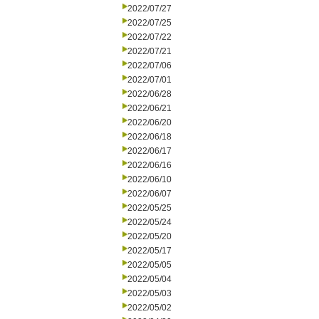
2022/07/27
2022/07/25
2022/07/22
2022/07/21
2022/07/06
2022/07/01
2022/06/28
2022/06/21
2022/06/20
2022/06/18
2022/06/17
2022/06/16
2022/06/10
2022/06/07
2022/05/25
2022/05/24
2022/05/20
2022/05/17
2022/05/05
2022/05/04
2022/05/03
2022/05/02