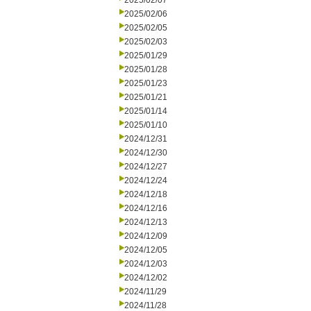
2025/02/07
2025/02/06
2025/02/05
2025/02/03
2025/01/29
2025/01/28
2025/01/23
2025/01/21
2025/01/14
2025/01/10
2024/12/31
2024/12/30
2024/12/27
2024/12/24
2024/12/18
2024/12/16
2024/12/13
2024/12/09
2024/12/05
2024/12/03
2024/12/02
2024/11/29
2024/11/28