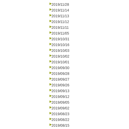
2019/11/28
2019/11/14
2019/11/13
2019/11/12
2019/11/11
2019/11/05
2019/10/31
2019/10/16
2019/10/03
2019/10/02
2019/10/01
2019/09/30
2019/09/28
2019/09/27
2019/09/26
2019/09/13
2019/09/12
2019/09/05
2019/09/02
2019/08/23
2019/08/22
2019/08/15