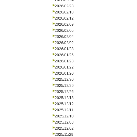
2026/02/24
2026/02/23
2026/02/18
2026/02/12
2026/02/09
2026/02/05
2026/02/04
2026/02/02
2026/01/28
2026/01/26
2026/01/23
2026/01/22
2026/01/20
2025/12/30
2025/12/29
2025/12/26
2025/12/18
2025/12/12
2025/12/11
2025/12/10
2025/12/03
2025/12/02
2025/11/29