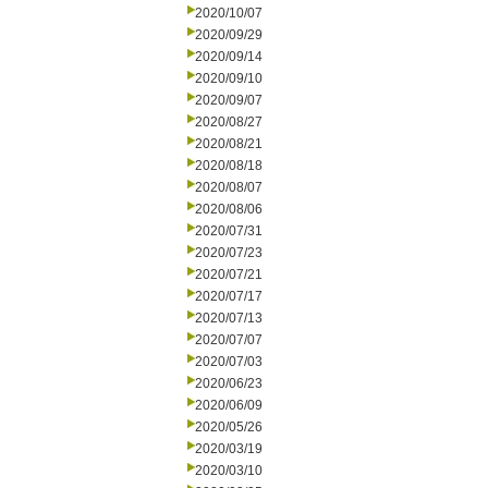
2020/10/07
2020/09/29
2020/09/14
2020/09/10
2020/09/07
2020/08/27
2020/08/21
2020/08/18
2020/08/07
2020/08/06
2020/07/31
2020/07/23
2020/07/21
2020/07/17
2020/07/13
2020/07/07
2020/07/03
2020/06/23
2020/06/09
2020/05/26
2020/03/19
2020/03/10