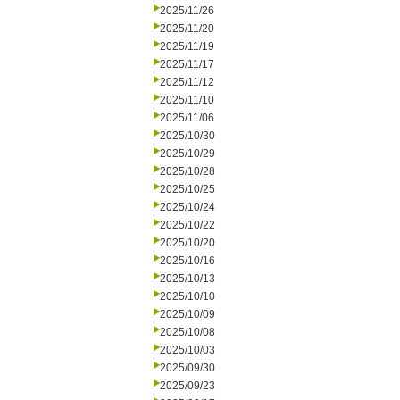
2025/11/26
2025/11/20
2025/11/19
2025/11/17
2025/11/12
2025/11/10
2025/11/06
2025/10/30
2025/10/29
2025/10/28
2025/10/25
2025/10/24
2025/10/22
2025/10/20
2025/10/16
2025/10/13
2025/10/10
2025/10/09
2025/10/08
2025/10/03
2025/09/30
2025/09/23