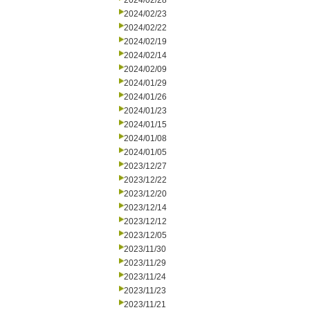
2024/02/28
2024/02/23
2024/02/22
2024/02/19
2024/02/14
2024/02/09
2024/01/29
2024/01/26
2024/01/23
2024/01/15
2024/01/08
2024/01/05
2023/12/27
2023/12/22
2023/12/20
2023/12/14
2023/12/12
2023/12/05
2023/11/30
2023/11/29
2023/11/24
2023/11/23
2023/11/21