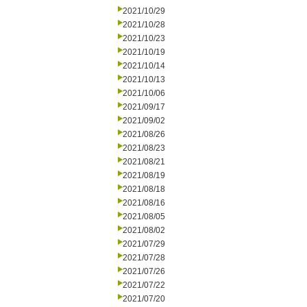
2021/10/29
2021/10/28
2021/10/23
2021/10/19
2021/10/14
2021/10/13
2021/10/06
2021/09/17
2021/09/02
2021/08/26
2021/08/23
2021/08/21
2021/08/19
2021/08/18
2021/08/16
2021/08/05
2021/08/02
2021/07/29
2021/07/28
2021/07/26
2021/07/22
2021/07/20