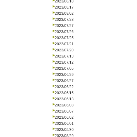
2023/08/18
2023/08/17
2023/08/02
2023/07/28
2023/07/27
2023/07/26
2023/07/25
2023/07/21
2023/07/20
2023/07/13
2023/07/12
2023/07/05
2023/06/29
2023/06/27
2023/06/22
2023/06/15
2023/06/13
2023/06/08
2023/06/07
2023/06/02
2023/06/01
2023/05/30
2023/05/29