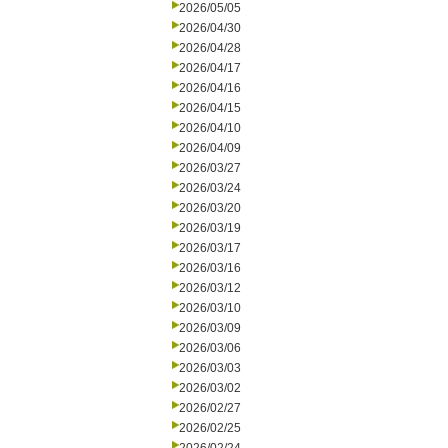
2026/05/05
2026/04/30
2026/04/28
2026/04/17
2026/04/16
2026/04/15
2026/04/10
2026/04/09
2026/03/27
2026/03/24
2026/03/20
2026/03/19
2026/03/17
2026/03/16
2026/03/12
2026/03/10
2026/03/09
2026/03/06
2026/03/03
2026/03/02
2026/02/27
2026/02/25