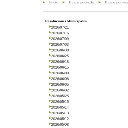
Inicio
Buscar por texto
Buscar por nú
Resoluciones Municipales
2026/07/21
2026/07/16
2026/07/09
2026/07/03
2026/06/30
2026/06/25
2026/06/18
2026/06/15
2026/06/09
2026/06/08
2026/06/05
2026/06/02
2026/05/25
2026/05/15
2026/05/14
2026/05/13
2026/05/12
2026/05/08