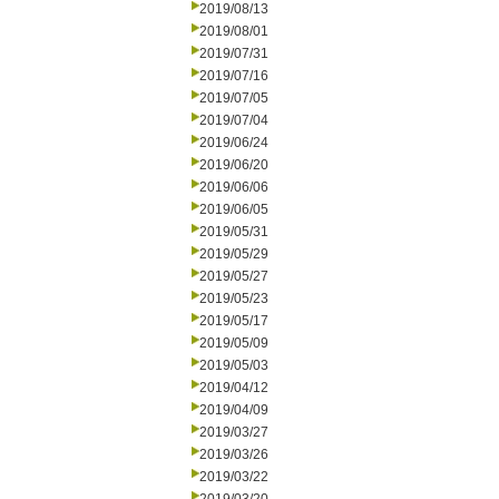
2019/08/13
2019/08/01
2019/07/31
2019/07/16
2019/07/05
2019/07/04
2019/06/24
2019/06/20
2019/06/06
2019/06/05
2019/05/31
2019/05/29
2019/05/27
2019/05/23
2019/05/17
2019/05/09
2019/05/03
2019/04/12
2019/04/09
2019/03/27
2019/03/26
2019/03/22