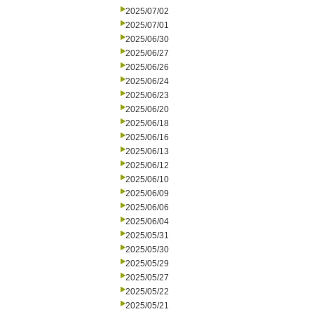
2025/07/02
2025/07/01
2025/06/30
2025/06/27
2025/06/26
2025/06/24
2025/06/23
2025/06/20
2025/06/18
2025/06/16
2025/06/13
2025/06/12
2025/06/10
2025/06/09
2025/06/06
2025/06/04
2025/05/31
2025/05/30
2025/05/29
2025/05/27
2025/05/22
2025/05/21