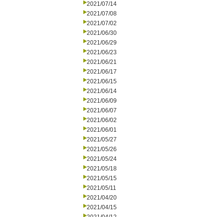
2021/07/14
2021/07/08
2021/07/02
2021/06/30
2021/06/29
2021/06/23
2021/06/21
2021/06/17
2021/06/15
2021/06/14
2021/06/09
2021/06/07
2021/06/02
2021/06/01
2021/05/27
2021/05/26
2021/05/24
2021/05/18
2021/05/15
2021/05/11
2021/04/20
2021/04/15