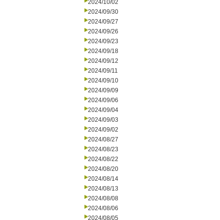
2024/10/02
2024/09/30
2024/09/27
2024/09/26
2024/09/23
2024/09/18
2024/09/12
2024/09/11
2024/09/10
2024/09/09
2024/09/06
2024/09/04
2024/09/03
2024/09/02
2024/08/27
2024/08/23
2024/08/22
2024/08/20
2024/08/14
2024/08/13
2024/08/08
2024/08/06
2024/08/05