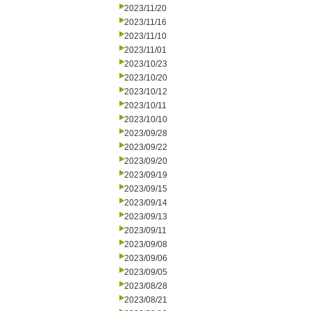
2023/11/20
2023/11/16
2023/11/10
2023/11/01
2023/10/23
2023/10/20
2023/10/12
2023/10/11
2023/10/10
2023/09/28
2023/09/22
2023/09/20
2023/09/19
2023/09/15
2023/09/14
2023/09/13
2023/09/11
2023/09/08
2023/09/06
2023/09/05
2023/08/28
2023/08/21