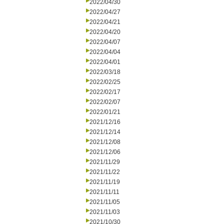
2022/04/30
2022/04/27
2022/04/21
2022/04/20
2022/04/07
2022/04/04
2022/04/01
2022/03/18
2022/02/25
2022/02/17
2022/02/07
2022/01/21
2021/12/16
2021/12/14
2021/12/08
2021/12/06
2021/11/29
2021/11/22
2021/11/19
2021/11/11
2021/11/05
2021/11/03
2021/10/30