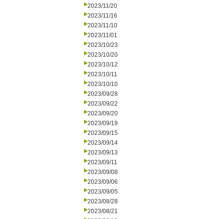
2023/11/20
2023/11/16
2023/11/10
2023/11/01
2023/10/23
2023/10/20
2023/10/12
2023/10/11
2023/10/10
2023/09/28
2023/09/22
2023/09/20
2023/09/19
2023/09/15
2023/09/14
2023/09/13
2023/09/11
2023/09/08
2023/09/06
2023/09/05
2023/08/28
2023/08/21