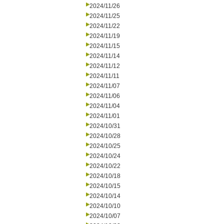
2024/11/26
2024/11/25
2024/11/22
2024/11/19
2024/11/15
2024/11/14
2024/11/12
2024/11/11
2024/11/07
2024/11/06
2024/11/04
2024/11/01
2024/10/31
2024/10/28
2024/10/25
2024/10/24
2024/10/22
2024/10/18
2024/10/15
2024/10/14
2024/10/10
2024/10/07