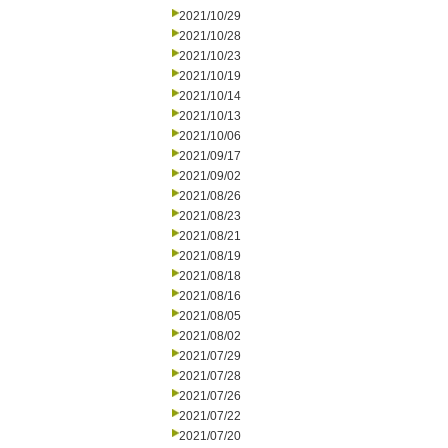
2021/10/29
2021/10/28
2021/10/23
2021/10/19
2021/10/14
2021/10/13
2021/10/06
2021/09/17
2021/09/02
2021/08/26
2021/08/23
2021/08/21
2021/08/19
2021/08/18
2021/08/16
2021/08/05
2021/08/02
2021/07/29
2021/07/28
2021/07/26
2021/07/22
2021/07/20