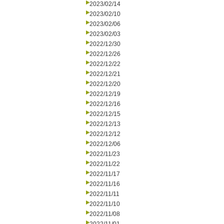
2023/02/14
2023/02/10
2023/02/06
2023/02/03
2022/12/30
2022/12/26
2022/12/22
2022/12/21
2022/12/20
2022/12/19
2022/12/16
2022/12/15
2022/12/13
2022/12/12
2022/12/06
2022/11/23
2022/11/22
2022/11/17
2022/11/16
2022/11/11
2022/11/10
2022/11/08