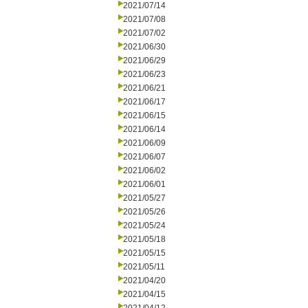
2021/07/14
2021/07/08
2021/07/02
2021/06/30
2021/06/29
2021/06/23
2021/06/21
2021/06/17
2021/06/15
2021/06/14
2021/06/09
2021/06/07
2021/06/02
2021/06/01
2021/05/27
2021/05/26
2021/05/24
2021/05/18
2021/05/15
2021/05/11
2021/04/20
2021/04/15