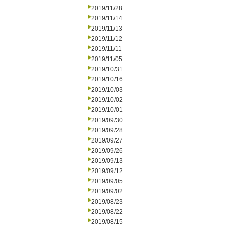
2019/11/28
2019/11/14
2019/11/13
2019/11/12
2019/11/11
2019/11/05
2019/10/31
2019/10/16
2019/10/03
2019/10/02
2019/10/01
2019/09/30
2019/09/28
2019/09/27
2019/09/26
2019/09/13
2019/09/12
2019/09/05
2019/09/02
2019/08/23
2019/08/22
2019/08/15