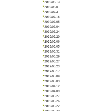
2019/08/13
2019/08/01
2019/07/31
2019/07/16
2019/07/05
2019/07/04
2019/06/24
2019/06/20
2019/06/06
2019/06/05
2019/05/31
2019/05/29
2019/05/27
2019/05/23
2019/05/17
2019/05/09
2019/05/03
2019/04/12
2019/04/09
2019/03/27
2019/03/26
2019/03/22