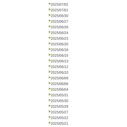
2025/07/02
2025/07/01
2025/06/30
2025/06/27
2025/06/26
2025/06/24
2025/06/23
2025/06/20
2025/06/18
2025/06/16
2025/06/13
2025/06/12
2025/06/10
2025/06/09
2025/06/06
2025/06/04
2025/05/31
2025/05/30
2025/05/29
2025/05/27
2025/05/22
2025/05/21