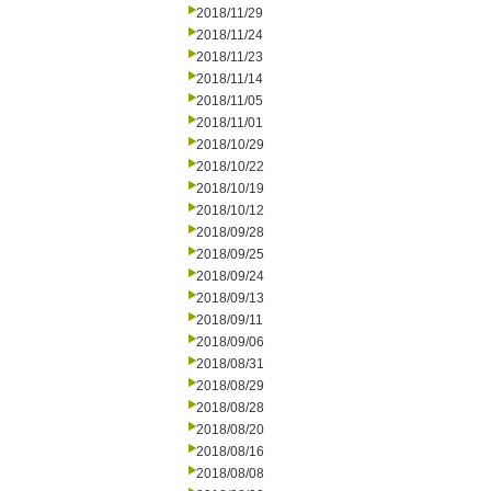
2018/11/29
2018/11/24
2018/11/23
2018/11/14
2018/11/05
2018/11/01
2018/10/29
2018/10/22
2018/10/19
2018/10/12
2018/09/28
2018/09/25
2018/09/24
2018/09/13
2018/09/11
2018/09/06
2018/08/31
2018/08/29
2018/08/28
2018/08/20
2018/08/16
2018/08/08