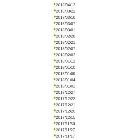
2018/04/12
2018/03/22
2018/03/16
2018/03/07
2018/03/01
2018/02/28
2018/02/21
2018/02/07
2018/02/02
2018/01/12
2018/01/10
2018/01/09
2018/01/04
2018/01/02
2017/12/27
2017/12/22
2017/12/21
2017/12/20
2017/12/15
2017/11/30
2017/11/27
2017/11/17