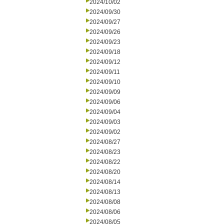
2024/10/02
2024/09/30
2024/09/27
2024/09/26
2024/09/23
2024/09/18
2024/09/12
2024/09/11
2024/09/10
2024/09/09
2024/09/06
2024/09/04
2024/09/03
2024/09/02
2024/08/27
2024/08/23
2024/08/22
2024/08/20
2024/08/14
2024/08/13
2024/08/08
2024/08/06
2024/08/05