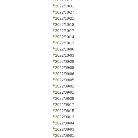
2022/11/01
2022/10/31
2022/10/27
2022/10/21
2022/10/18
2022/10/17
2022/10/14
2022/10/12
2022/10/06
2022/10/03
2022/09/28
2022/09/08
2022/09/06
2022/09/05
2022/09/02
2022/09/01
2022/08/29
2022/08/17
2022/08/15
2022/08/13
2022/08/04
2022/08/03
2022/08/01