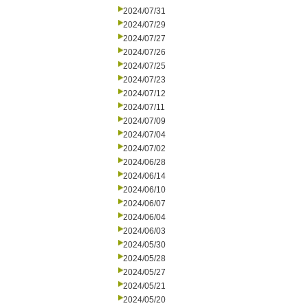
2024/07/31
2024/07/29
2024/07/27
2024/07/26
2024/07/25
2024/07/23
2024/07/12
2024/07/11
2024/07/09
2024/07/04
2024/07/02
2024/06/28
2024/06/14
2024/06/10
2024/06/07
2024/06/04
2024/06/03
2024/05/30
2024/05/28
2024/05/27
2024/05/21
2024/05/20