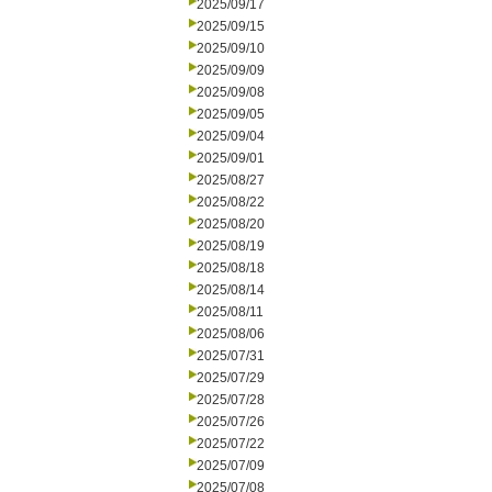
2025/09/17
2025/09/15
2025/09/10
2025/09/09
2025/09/08
2025/09/05
2025/09/04
2025/09/01
2025/08/27
2025/08/22
2025/08/20
2025/08/19
2025/08/18
2025/08/14
2025/08/11
2025/08/06
2025/07/31
2025/07/29
2025/07/28
2025/07/26
2025/07/22
2025/07/09
2025/07/08