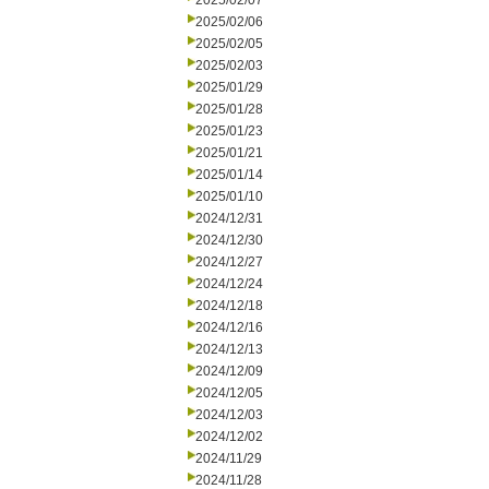
2025/02/07
2025/02/06
2025/02/05
2025/02/03
2025/01/29
2025/01/28
2025/01/23
2025/01/21
2025/01/14
2025/01/10
2024/12/31
2024/12/30
2024/12/27
2024/12/24
2024/12/18
2024/12/16
2024/12/13
2024/12/09
2024/12/05
2024/12/03
2024/12/02
2024/11/29
2024/11/28