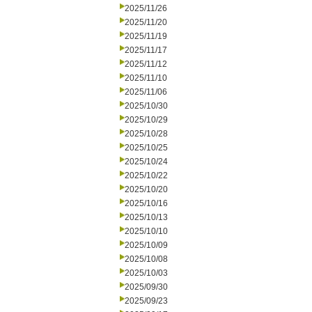
2025/11/26
2025/11/20
2025/11/19
2025/11/17
2025/11/12
2025/11/10
2025/11/06
2025/10/30
2025/10/29
2025/10/28
2025/10/25
2025/10/24
2025/10/22
2025/10/20
2025/10/16
2025/10/13
2025/10/10
2025/10/09
2025/10/08
2025/10/03
2025/09/30
2025/09/23