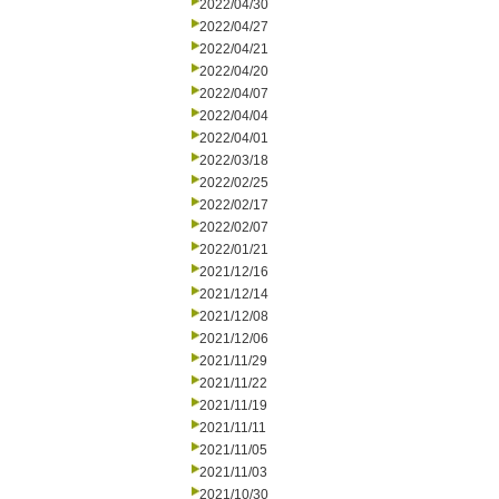
2022/04/30
2022/04/27
2022/04/21
2022/04/20
2022/04/07
2022/04/04
2022/04/01
2022/03/18
2022/02/25
2022/02/17
2022/02/07
2022/01/21
2021/12/16
2021/12/14
2021/12/08
2021/12/06
2021/11/29
2021/11/22
2021/11/19
2021/11/11
2021/11/05
2021/11/03
2021/10/30