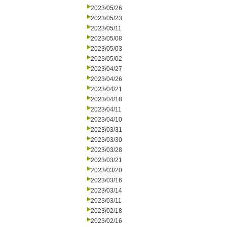
2023/05/26
2023/05/23
2023/05/11
2023/05/08
2023/05/03
2023/05/02
2023/04/27
2023/04/26
2023/04/21
2023/04/18
2023/04/11
2023/04/10
2023/03/31
2023/03/30
2023/03/28
2023/03/21
2023/03/20
2023/03/16
2023/03/14
2023/03/11
2023/02/18
2023/02/16