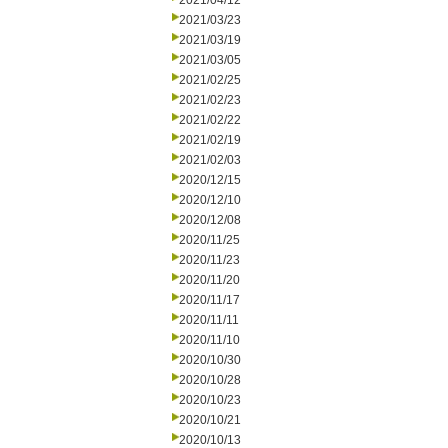
2021/04/12
2021/03/23
2021/03/19
2021/03/05
2021/02/25
2021/02/23
2021/02/22
2021/02/19
2021/02/03
2020/12/15
2020/12/10
2020/12/08
2020/11/25
2020/11/23
2020/11/20
2020/11/17
2020/11/11
2020/11/10
2020/10/30
2020/10/28
2020/10/23
2020/10/21
2020/10/13