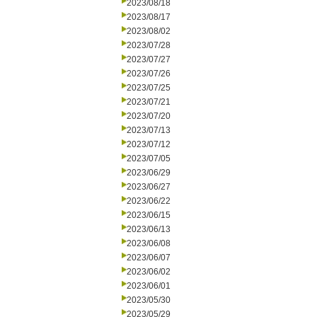
2023/08/18
2023/08/17
2023/08/02
2023/07/28
2023/07/27
2023/07/26
2023/07/25
2023/07/21
2023/07/20
2023/07/13
2023/07/12
2023/07/05
2023/06/29
2023/06/27
2023/06/22
2023/06/15
2023/06/13
2023/06/08
2023/06/07
2023/06/02
2023/06/01
2023/05/30
2023/05/29