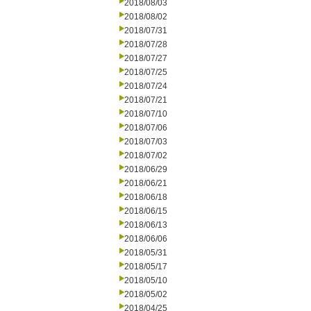
2018/08/03
2018/08/02
2018/07/31
2018/07/28
2018/07/27
2018/07/25
2018/07/24
2018/07/21
2018/07/10
2018/07/06
2018/07/03
2018/07/02
2018/06/29
2018/06/21
2018/06/18
2018/06/15
2018/06/13
2018/06/06
2018/05/31
2018/05/17
2018/05/10
2018/05/02
2018/04/25