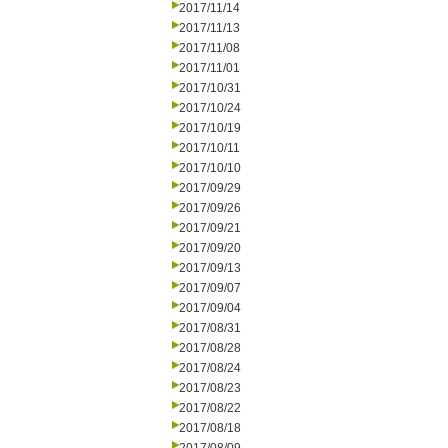
2017/11/14
2017/11/13
2017/11/08
2017/11/01
2017/10/31
2017/10/24
2017/10/19
2017/10/11
2017/10/10
2017/09/29
2017/09/26
2017/09/21
2017/09/20
2017/09/13
2017/09/07
2017/09/04
2017/08/31
2017/08/28
2017/08/24
2017/08/23
2017/08/22
2017/08/18