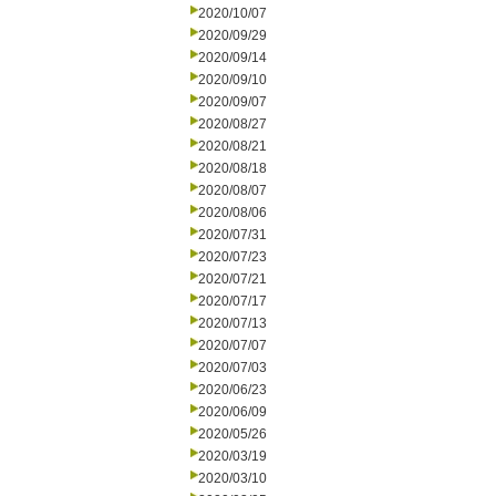
2020/10/07
2020/09/29
2020/09/14
2020/09/10
2020/09/07
2020/08/27
2020/08/21
2020/08/18
2020/08/07
2020/08/06
2020/07/31
2020/07/23
2020/07/21
2020/07/17
2020/07/13
2020/07/07
2020/07/03
2020/06/23
2020/06/09
2020/05/26
2020/03/19
2020/03/10