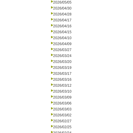
2026/05/05
2026/04/30
2026/04/28
2026/04/17
2026/04/16
2026/04/15
2026/04/10
2026/04/09
2026/03/27
2026/03/24
2026/03/20
2026/03/19
2026/03/17
2026/03/16
2026/03/12
2026/03/10
2026/03/09
2026/03/06
2026/03/03
2026/03/02
2026/02/27
2026/02/25