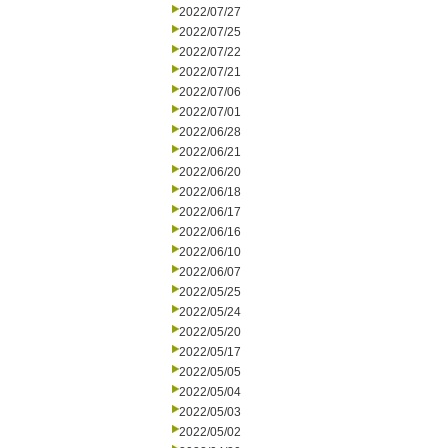
2022/07/27
2022/07/25
2022/07/22
2022/07/21
2022/07/06
2022/07/01
2022/06/28
2022/06/21
2022/06/20
2022/06/18
2022/06/17
2022/06/16
2022/06/10
2022/06/07
2022/05/25
2022/05/24
2022/05/20
2022/05/17
2022/05/05
2022/05/04
2022/05/03
2022/05/02