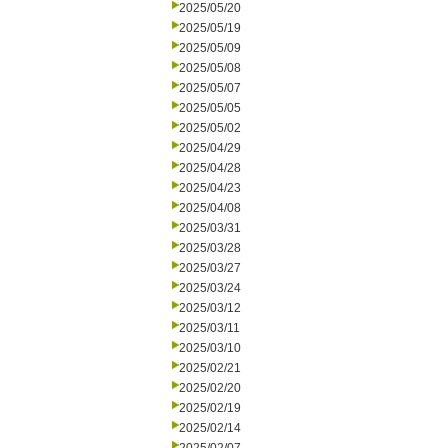
2025/05/20
2025/05/19
2025/05/09
2025/05/08
2025/05/07
2025/05/05
2025/05/02
2025/04/29
2025/04/28
2025/04/23
2025/04/08
2025/03/31
2025/03/28
2025/03/27
2025/03/24
2025/03/12
2025/03/11
2025/03/10
2025/02/21
2025/02/20
2025/02/19
2025/02/14