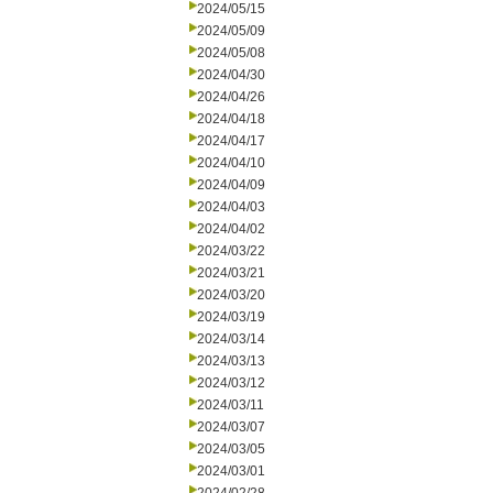
2024/05/15
2024/05/09
2024/05/08
2024/04/30
2024/04/26
2024/04/18
2024/04/17
2024/04/10
2024/04/09
2024/04/03
2024/04/02
2024/03/22
2024/03/21
2024/03/20
2024/03/19
2024/03/14
2024/03/13
2024/03/12
2024/03/11
2024/03/07
2024/03/05
2024/03/01