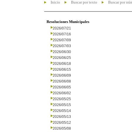
Inicio
Buscar por texto
Buscar por nú
Resoluciones Municipales
2026/07/21
2026/07/16
2026/07/09
2026/07/03
2026/06/30
2026/06/25
2026/06/18
2026/06/15
2026/06/09
2026/06/08
2026/06/05
2026/06/02
2026/05/25
2026/05/15
2026/05/14
2026/05/13
2026/05/12
2026/05/08