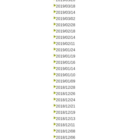
2019/03/20
2019/03/18
2019/03/14
2019/03/02
2019/02/28
2019/02/18
2019/02/14
2019/02/11
2019/01/24
2019/01/19
2019/01/16
2019/01/14
2019/01/10
2019/01/09
2018/12/28
2018/12/26
2018/12/24
2018/12/21
2018/12/19
2018/12/13
2018/12/11
2018/12/08
2018/12/06