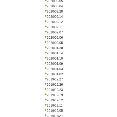
2020/03/05
2020/03/04
2020/02/28
2020/02/14
2020/02/12
2020/02/11
2020/02/07
2020/02/06
2020/02/05
2020/01/30
2020/01/14
2020/01/10
2020/01/09
2020/01/03
2020/01/02
2019/12/27
2019/12/26
2019/12/23
2019/12/19
2019/12/12
2019/12/11
2019/12/05
2019/11/29