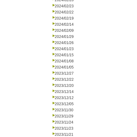
2024/02/28
2024/02/23
2024/02/22
2024/02/19
2024/02/14
2024/02/09
2024/01/29
2024/01/26
2024/01/23
2024/01/15
2024/01/08
2024/01/05
2023/12/27
2023/12/22
2023/12/20
2023/12/14
2023/12/12
2023/12/05
2023/11/30
2023/11/29
2023/11/24
2023/11/23
2023/11/21