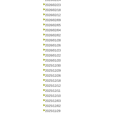
2026/02/24
2026/02/23
2026/02/18
2026/02/12
2026/02/09
2026/02/05
2026/02/04
2026/02/02
2026/01/28
2026/01/26
2026/01/23
2026/01/22
2026/01/20
2025/12/30
2025/12/29
2025/12/26
2025/12/18
2025/12/12
2025/12/11
2025/12/10
2025/12/03
2025/12/02
2025/11/29