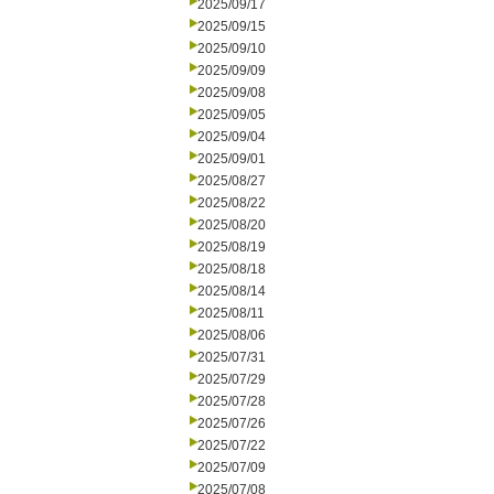
2025/09/17
2025/09/15
2025/09/10
2025/09/09
2025/09/08
2025/09/05
2025/09/04
2025/09/01
2025/08/27
2025/08/22
2025/08/20
2025/08/19
2025/08/18
2025/08/14
2025/08/11
2025/08/06
2025/07/31
2025/07/29
2025/07/28
2025/07/26
2025/07/22
2025/07/09
2025/07/08