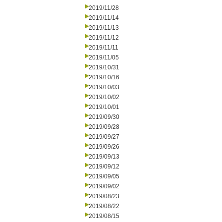
2019/11/28
2019/11/14
2019/11/13
2019/11/12
2019/11/11
2019/11/05
2019/10/31
2019/10/16
2019/10/03
2019/10/02
2019/10/01
2019/09/30
2019/09/28
2019/09/27
2019/09/26
2019/09/13
2019/09/12
2019/09/05
2019/09/02
2019/08/23
2019/08/22
2019/08/15