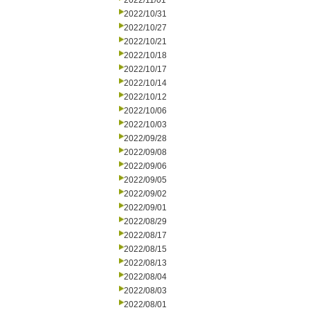
2022/11/01
2022/10/31
2022/10/27
2022/10/21
2022/10/18
2022/10/17
2022/10/14
2022/10/12
2022/10/06
2022/10/03
2022/09/28
2022/09/08
2022/09/06
2022/09/05
2022/09/02
2022/09/01
2022/08/29
2022/08/17
2022/08/15
2022/08/13
2022/08/04
2022/08/03
2022/08/01