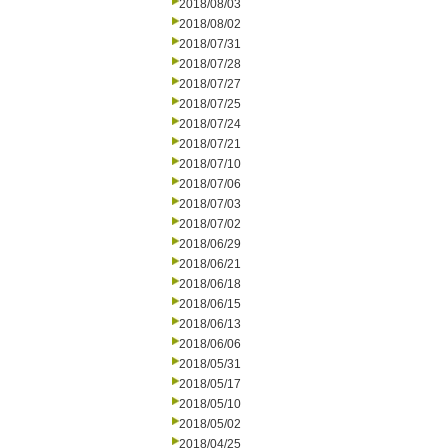
2018/08/03
2018/08/02
2018/07/31
2018/07/28
2018/07/27
2018/07/25
2018/07/24
2018/07/21
2018/07/10
2018/07/06
2018/07/03
2018/07/02
2018/06/29
2018/06/21
2018/06/18
2018/06/15
2018/06/13
2018/06/06
2018/05/31
2018/05/17
2018/05/10
2018/05/02
2018/04/25