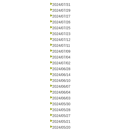
2024/07/31
2024/07/29
2024/07/27
2024/07/26
2024/07/25
2024/07/23
2024/07/12
2024/07/11
2024/07/09
2024/07/04
2024/07/02
2024/06/28
2024/06/14
2024/06/10
2024/06/07
2024/06/04
2024/06/03
2024/05/30
2024/05/28
2024/05/27
2024/05/21
2024/05/20