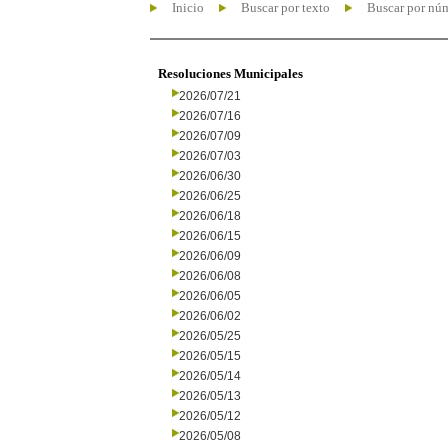
Inicio
Buscar por texto
Buscar por nú
Resoluciones Municipales
2026/07/21
2026/07/16
2026/07/09
2026/07/03
2026/06/30
2026/06/25
2026/06/18
2026/06/15
2026/06/09
2026/06/08
2026/06/05
2026/06/02
2026/05/25
2026/05/15
2026/05/14
2026/05/13
2026/05/12
2026/05/08