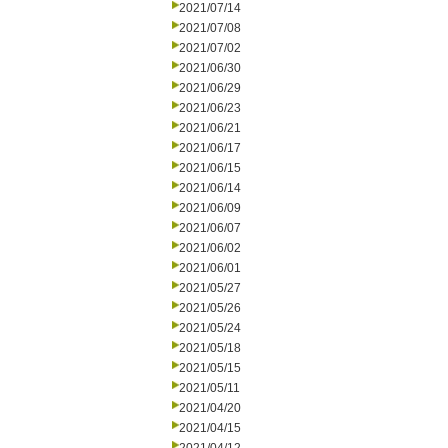
2021/07/14
2021/07/08
2021/07/02
2021/06/30
2021/06/29
2021/06/23
2021/06/21
2021/06/17
2021/06/15
2021/06/14
2021/06/09
2021/06/07
2021/06/02
2021/06/01
2021/05/27
2021/05/26
2021/05/24
2021/05/18
2021/05/15
2021/05/11
2021/04/20
2021/04/15