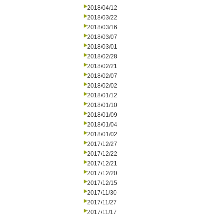
2018/04/12
2018/03/22
2018/03/16
2018/03/07
2018/03/01
2018/02/28
2018/02/21
2018/02/07
2018/02/02
2018/01/12
2018/01/10
2018/01/09
2018/01/04
2018/01/02
2017/12/27
2017/12/22
2017/12/21
2017/12/20
2017/12/15
2017/11/30
2017/11/27
2017/11/17