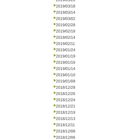
2019/03/20
2019/03/18
2019/03/14
2019/03/02
2019/02/28
2019/02/18
2019/02/14
2019/02/11
2019/01/24
2019/01/19
2019/01/16
2019/01/14
2019/01/10
2019/01/09
2018/12/28
2018/12/26
2018/12/24
2018/12/21
2018/12/19
2018/12/13
2018/12/11
2018/12/08
2018/12/06