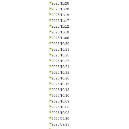
2025/11/26
2025/11/20
2025/11/19
2025/11/17
2025/11/12
2025/11/10
2025/11/06
2025/10/30
2025/10/29
2025/10/28
2025/10/25
2025/10/24
2025/10/22
2025/10/20
2025/10/16
2025/10/13
2025/10/10
2025/10/09
2025/10/08
2025/10/03
2025/09/30
2025/09/23