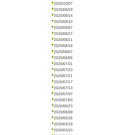
2020/10/07
2020/09/29
2020/09/14
2020/09/10
2020/09/07
2020/08/27
2020/08/21
2020/08/18
2020/08/07
2020/08/06
2020/07/31
2020/07/23
2020/07/21
2020/07/17
2020/07/13
2020/07/07
2020/07/03
2020/06/23
2020/06/09
2020/05/26
2020/03/19
2020/03/10