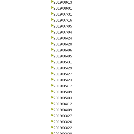
2019/08/13
2019/08/01
2019/07/31
2019/07/16
2019/07/05
2019/07/04
2019/06/24
2019/06/20
2019/06/06
2019/06/05
2019/05/31
2019/05/29
2019/05/27
2019/05/23
2019/05/17
2019/05/09
2019/05/03
2019/04/12
2019/04/09
2019/03/27
2019/03/26
2019/03/22