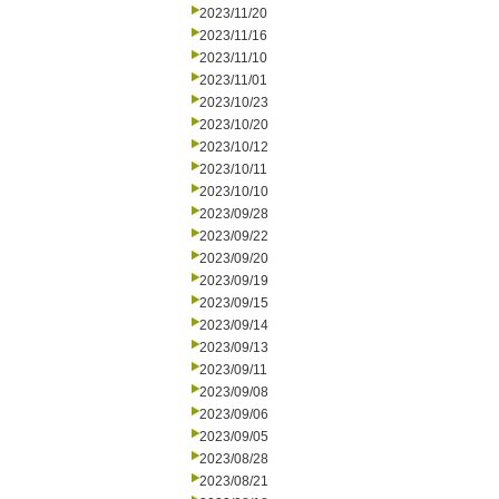
2023/11/20
2023/11/16
2023/11/10
2023/11/01
2023/10/23
2023/10/20
2023/10/12
2023/10/11
2023/10/10
2023/09/28
2023/09/22
2023/09/20
2023/09/19
2023/09/15
2023/09/14
2023/09/13
2023/09/11
2023/09/08
2023/09/06
2023/09/05
2023/08/28
2023/08/21