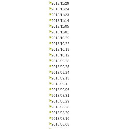
2018/11/29
2018/11/24
2018/11/23
2018/11/14
2018/11/05
2018/11/01
2018/10/29
2018/10/22
2018/10/19
2018/10/12
2018/09/28
2018/09/25
2018/09/24
2018/09/13
2018/09/11
2018/09/06
2018/08/31
2018/08/29
2018/08/28
2018/08/20
2018/08/16
2018/08/08