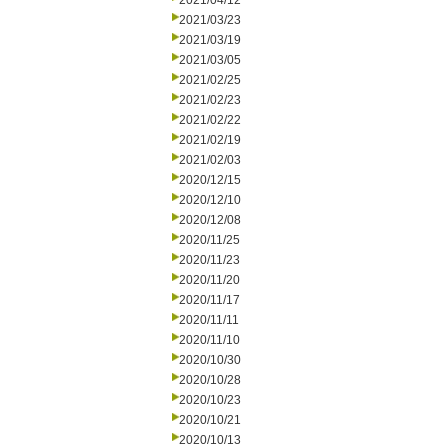
2021/04/12
2021/03/23
2021/03/19
2021/03/05
2021/02/25
2021/02/23
2021/02/22
2021/02/19
2021/02/03
2020/12/15
2020/12/10
2020/12/08
2020/11/25
2020/11/23
2020/11/20
2020/11/17
2020/11/11
2020/11/10
2020/10/30
2020/10/28
2020/10/23
2020/10/21
2020/10/13