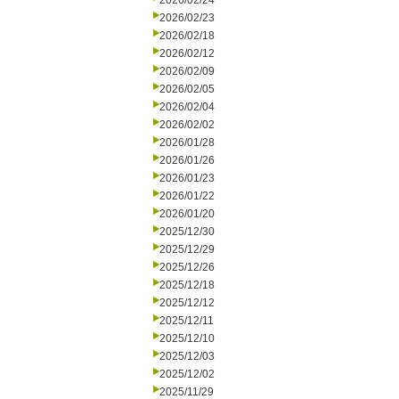
2026/02/24
2026/02/23
2026/02/18
2026/02/12
2026/02/09
2026/02/05
2026/02/04
2026/02/02
2026/01/28
2026/01/26
2026/01/23
2026/01/22
2026/01/20
2025/12/30
2025/12/29
2025/12/26
2025/12/18
2025/12/12
2025/12/11
2025/12/10
2025/12/03
2025/12/02
2025/11/29