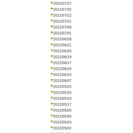
2022/07/27
2022/07/25
2022/07/22
2022/07/21
2022/07/06
2022/07/01
2022/06/28
2022/06/21
2022/06/20
2022/06/18
2022/06/17
2022/06/16
2022/06/10
2022/06/07
2022/05/25
2022/05/24
2022/05/20
2022/05/17
2022/05/05
2022/05/04
2022/05/03
2022/05/02