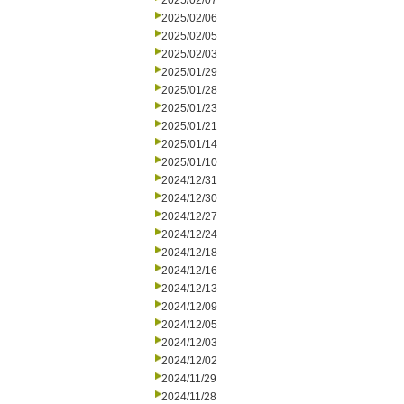
2025/02/07
2025/02/06
2025/02/05
2025/02/03
2025/01/29
2025/01/28
2025/01/23
2025/01/21
2025/01/14
2025/01/10
2024/12/31
2024/12/30
2024/12/27
2024/12/24
2024/12/18
2024/12/16
2024/12/13
2024/12/09
2024/12/05
2024/12/03
2024/12/02
2024/11/29
2024/11/28