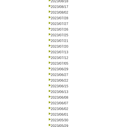
2023/08/18
2023/08/17
2023/08/02
2023/07/28
2023/07/27
2023/07/26
2023/07/25
2023/07/21
2023/07/20
2023/07/13
2023/07/12
2023/07/05
2023/06/29
2023/06/27
2023/06/22
2023/06/15
2023/06/13
2023/06/08
2023/06/07
2023/06/02
2023/06/01
2023/05/30
2023/05/29