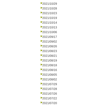
2021/10/29
2021/10/28
2021/10/23
2021/10/19
2021/10/14
2021/10/13
2021/10/06
2021/09/17
2021/09/02
2021/08/26
2021/08/23
2021/08/21
2021/08/19
2021/08/18
2021/08/16
2021/08/05
2021/08/02
2021/07/29
2021/07/28
2021/07/26
2021/07/22
2021/07/20