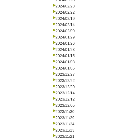
2024/02/28
2024/02/23
2024/02/22
2024/02/19
2024/02/14
2024/02/09
2024/01/29
2024/01/26
2024/01/23
2024/01/15
2024/01/08
2024/01/05
2023/12/27
2023/12/22
2023/12/20
2023/12/14
2023/12/12
2023/12/05
2023/11/30
2023/11/29
2023/11/24
2023/11/23
2023/11/21