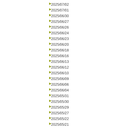
2025/07/02
2025/07/01
2025/06/30
2025/06/27
2025/06/26
2025/06/24
2025/06/23
2025/06/20
2025/06/18
2025/06/16
2025/06/13
2025/06/12
2025/06/10
2025/06/09
2025/06/06
2025/06/04
2025/05/31
2025/05/30
2025/05/29
2025/05/27
2025/05/22
2025/05/21