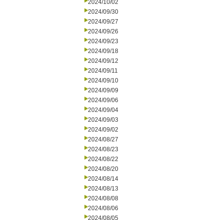
2024/10/02
2024/09/30
2024/09/27
2024/09/26
2024/09/23
2024/09/18
2024/09/12
2024/09/11
2024/09/10
2024/09/09
2024/09/06
2024/09/04
2024/09/03
2024/09/02
2024/08/27
2024/08/23
2024/08/22
2024/08/20
2024/08/14
2024/08/13
2024/08/08
2024/08/06
2024/08/05