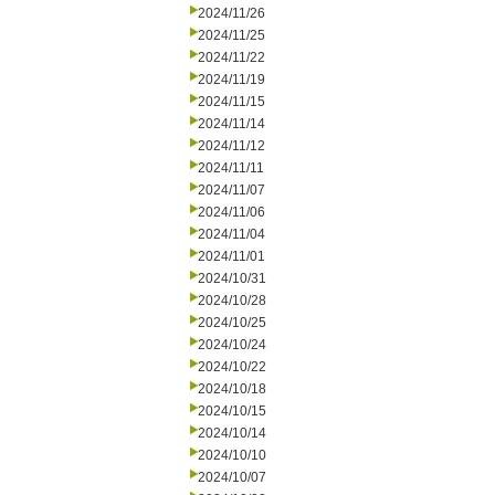
2024/11/26
2024/11/25
2024/11/22
2024/11/19
2024/11/15
2024/11/14
2024/11/12
2024/11/11
2024/11/07
2024/11/06
2024/11/04
2024/11/01
2024/10/31
2024/10/28
2024/10/25
2024/10/24
2024/10/22
2024/10/18
2024/10/15
2024/10/14
2024/10/10
2024/10/07