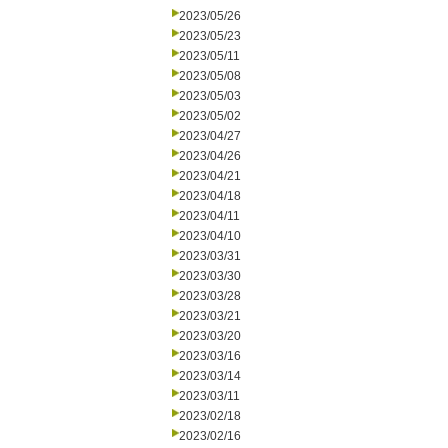
2023/05/26
2023/05/23
2023/05/11
2023/05/08
2023/05/03
2023/05/02
2023/04/27
2023/04/26
2023/04/21
2023/04/18
2023/04/11
2023/04/10
2023/03/31
2023/03/30
2023/03/28
2023/03/21
2023/03/20
2023/03/16
2023/03/14
2023/03/11
2023/02/18
2023/02/16