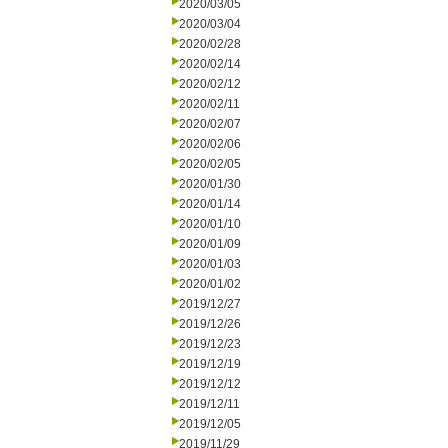
2020/03/05
2020/03/04
2020/02/28
2020/02/14
2020/02/12
2020/02/11
2020/02/07
2020/02/06
2020/02/05
2020/01/30
2020/01/14
2020/01/10
2020/01/09
2020/01/03
2020/01/02
2019/12/27
2019/12/26
2019/12/23
2019/12/19
2019/12/12
2019/12/11
2019/12/05
2019/11/29