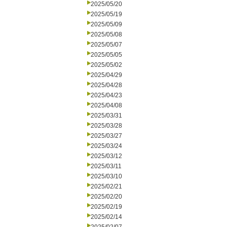
2025/05/20
2025/05/19
2025/05/09
2025/05/08
2025/05/07
2025/05/05
2025/05/02
2025/04/29
2025/04/28
2025/04/23
2025/04/08
2025/03/31
2025/03/28
2025/03/27
2025/03/24
2025/03/12
2025/03/11
2025/03/10
2025/02/21
2025/02/20
2025/02/19
2025/02/14