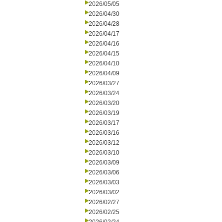
2026/05/05
2026/04/30
2026/04/28
2026/04/17
2026/04/16
2026/04/15
2026/04/10
2026/04/09
2026/03/27
2026/03/24
2026/03/20
2026/03/19
2026/03/17
2026/03/16
2026/03/12
2026/03/10
2026/03/09
2026/03/06
2026/03/03
2026/03/02
2026/02/27
2026/02/25