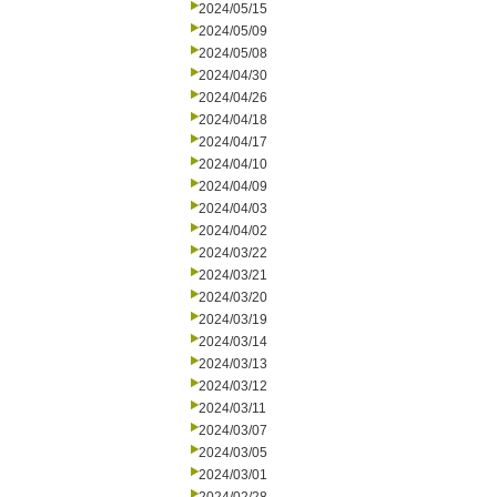
2024/05/15
2024/05/09
2024/05/08
2024/04/30
2024/04/26
2024/04/18
2024/04/17
2024/04/10
2024/04/09
2024/04/03
2024/04/02
2024/03/22
2024/03/21
2024/03/20
2024/03/19
2024/03/14
2024/03/13
2024/03/12
2024/03/11
2024/03/07
2024/03/05
2024/03/01