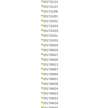
2017/11/14
2017/11/13
2017/11/08
2017/11/01
2017/10/31
2017/10/24
2017/10/19
2017/10/11
2017/10/10
2017/09/29
2017/09/26
2017/09/21
2017/09/20
2017/09/13
2017/09/07
2017/09/04
2017/08/31
2017/08/28
2017/08/24
2017/08/23
2017/08/22
2017/08/18