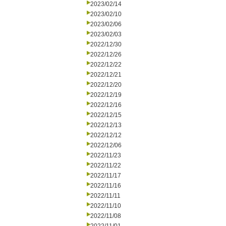
2023/02/14
2023/02/10
2023/02/06
2023/02/03
2022/12/30
2022/12/26
2022/12/22
2022/12/21
2022/12/20
2022/12/19
2022/12/16
2022/12/15
2022/12/13
2022/12/12
2022/12/06
2022/11/23
2022/11/22
2022/11/17
2022/11/16
2022/11/11
2022/11/10
2022/11/08