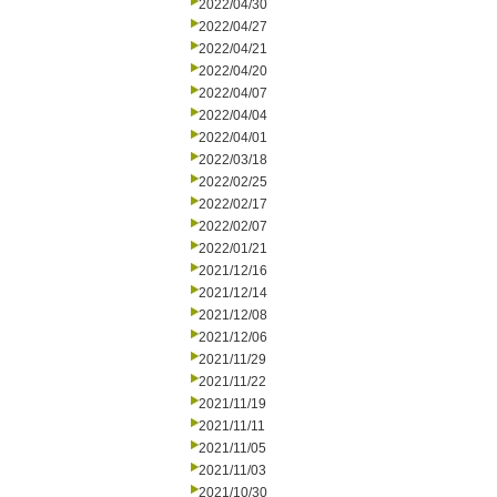
2022/04/30
2022/04/27
2022/04/21
2022/04/20
2022/04/07
2022/04/04
2022/04/01
2022/03/18
2022/02/25
2022/02/17
2022/02/07
2022/01/21
2021/12/16
2021/12/14
2021/12/08
2021/12/06
2021/11/29
2021/11/22
2021/11/19
2021/11/11
2021/11/05
2021/11/03
2021/10/30