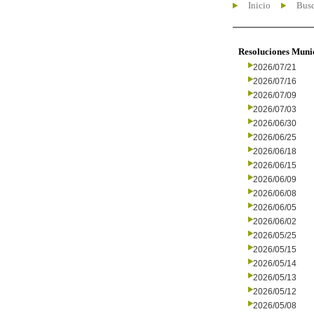
Inicio
Busc
Resoluciones Muni
2026/07/21
2026/07/16
2026/07/09
2026/07/03
2026/06/30
2026/06/25
2026/06/18
2026/06/15
2026/06/09
2026/06/08
2026/06/05
2026/06/02
2026/05/25
2026/05/15
2026/05/14
2026/05/13
2026/05/12
2026/05/08