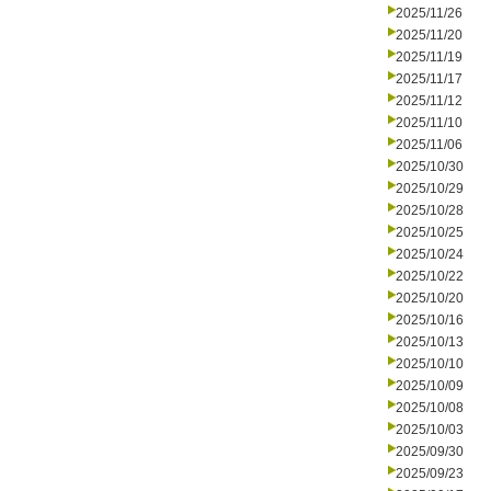
2025/11/26
2025/11/20
2025/11/19
2025/11/17
2025/11/12
2025/11/10
2025/11/06
2025/10/30
2025/10/29
2025/10/28
2025/10/25
2025/10/24
2025/10/22
2025/10/20
2025/10/16
2025/10/13
2025/10/10
2025/10/09
2025/10/08
2025/10/03
2025/09/30
2025/09/23