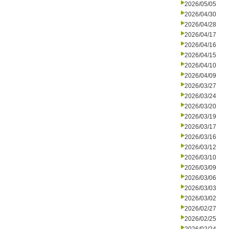
2026/05/05
2026/04/30
2026/04/28
2026/04/17
2026/04/16
2026/04/15
2026/04/10
2026/04/09
2026/03/27
2026/03/24
2026/03/20
2026/03/19
2026/03/17
2026/03/16
2026/03/12
2026/03/10
2026/03/09
2026/03/06
2026/03/03
2026/03/02
2026/02/27
2026/02/25