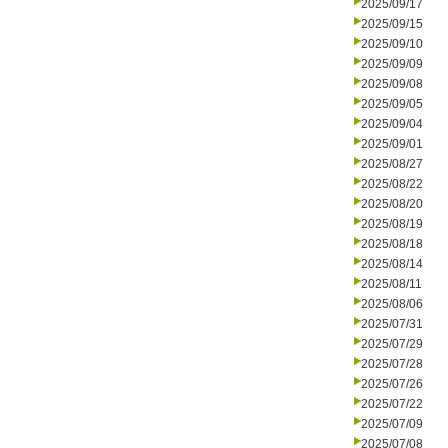
2025/09/17
2025/09/15
2025/09/10
2025/09/09
2025/09/08
2025/09/05
2025/09/04
2025/09/01
2025/08/27
2025/08/22
2025/08/20
2025/08/19
2025/08/18
2025/08/14
2025/08/11
2025/08/06
2025/07/31
2025/07/29
2025/07/28
2025/07/26
2025/07/22
2025/07/09
2025/07/08