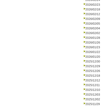
2026/02/24
2026/02/23
2026/02/18
2026/02/12
2026/02/09
2026/02/05
2026/02/04
2026/02/02
2026/01/28
2026/01/26
2026/01/23
2026/01/22
2026/01/20
2025/12/30
2025/12/29
2025/12/26
2025/12/18
2025/12/12
2025/12/11
2025/12/10
2025/12/03
2025/12/02
2025/11/29