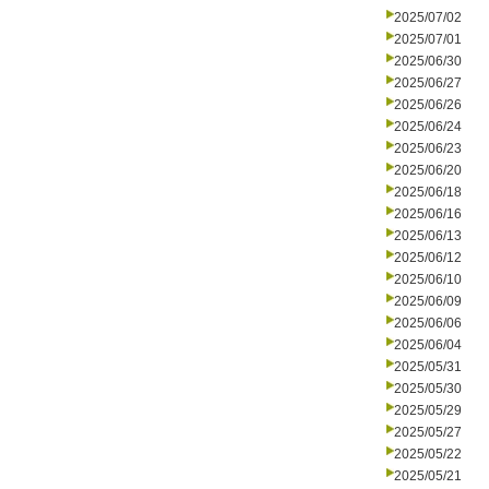
2025/07/02
2025/07/01
2025/06/30
2025/06/27
2025/06/26
2025/06/24
2025/06/23
2025/06/20
2025/06/18
2025/06/16
2025/06/13
2025/06/12
2025/06/10
2025/06/09
2025/06/06
2025/06/04
2025/05/31
2025/05/30
2025/05/29
2025/05/27
2025/05/22
2025/05/21