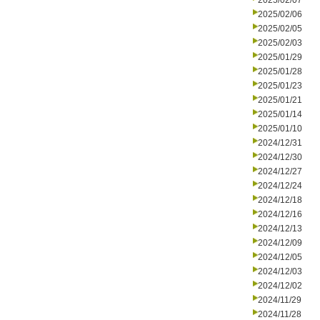
2025/02/07
2025/02/06
2025/02/05
2025/02/03
2025/01/29
2025/01/28
2025/01/23
2025/01/21
2025/01/14
2025/01/10
2024/12/31
2024/12/30
2024/12/27
2024/12/24
2024/12/18
2024/12/16
2024/12/13
2024/12/09
2024/12/05
2024/12/03
2024/12/02
2024/11/29
2024/11/28