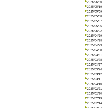
2025/05/20
2025/05/19
2025/05/09
2025/05/08
2025/05/07
2025/05/05
2025/05/02
2025/04/29
2025/04/28
2025/04/23
2025/04/08
2025/03/31
2025/03/28
2025/03/27
2025/03/24
2025/03/12
2025/03/11
2025/03/10
2025/02/21
2025/02/20
2025/02/19
2025/02/14