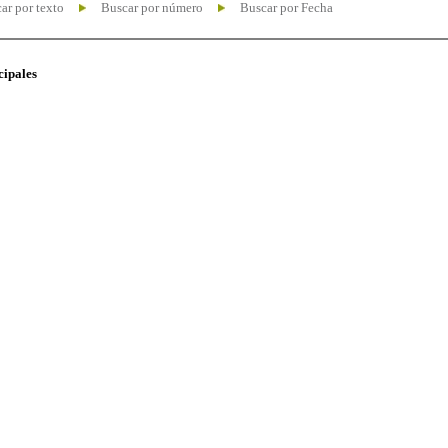
ar por texto
Buscar por número
Buscar por Fecha
cipales