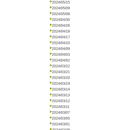
2024/05/15
2024/05/09
2024/05/08
2024/04/30
2024/04/26
2024/04/18
2024/04/17
2024/04/10
2024/04/09
2024/04/03
2024/04/02
2024/03/22
2024/03/21
2024/03/20
2024/03/19
2024/03/14
2024/03/13
2024/03/12
2024/03/11
2024/03/07
2024/03/05
2024/03/01