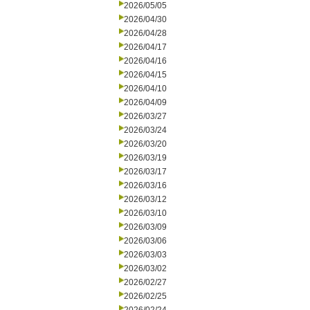
2026/05/05
2026/04/30
2026/04/28
2026/04/17
2026/04/16
2026/04/15
2026/04/10
2026/04/09
2026/03/27
2026/03/24
2026/03/20
2026/03/19
2026/03/17
2026/03/16
2026/03/12
2026/03/10
2026/03/09
2026/03/06
2026/03/03
2026/03/02
2026/02/27
2026/02/25