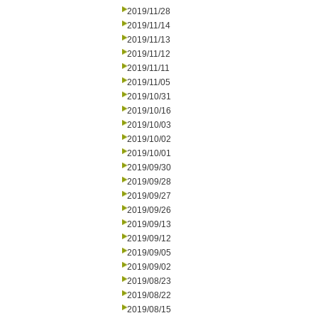
2019/11/28
2019/11/14
2019/11/13
2019/11/12
2019/11/11
2019/11/05
2019/10/31
2019/10/16
2019/10/03
2019/10/02
2019/10/01
2019/09/30
2019/09/28
2019/09/27
2019/09/26
2019/09/13
2019/09/12
2019/09/05
2019/09/02
2019/08/23
2019/08/22
2019/08/15