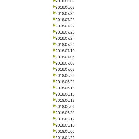
2018/08/03
2018/08/02
2018/07/31
2018/07/28
2018/07/27
2018/07/25
2018/07/24
2018/07/21
2018/07/10
2018/07/06
2018/07/03
2018/07/02
2018/06/29
2018/06/21
2018/06/18
2018/06/15
2018/06/13
2018/06/06
2018/05/31
2018/05/17
2018/05/10
2018/05/02
2018/04/25