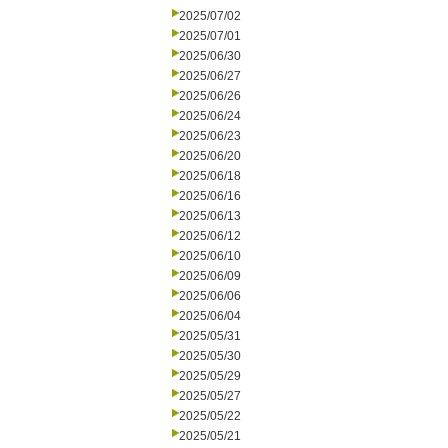
2025/07/02
2025/07/01
2025/06/30
2025/06/27
2025/06/26
2025/06/24
2025/06/23
2025/06/20
2025/06/18
2025/06/16
2025/06/13
2025/06/12
2025/06/10
2025/06/09
2025/06/06
2025/06/04
2025/05/31
2025/05/30
2025/05/29
2025/05/27
2025/05/22
2025/05/21