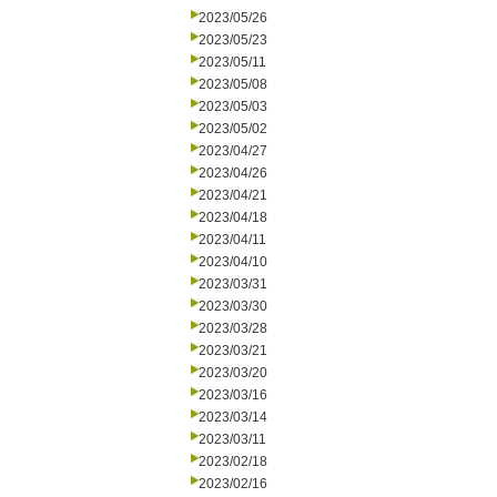
2023/05/26
2023/05/23
2023/05/11
2023/05/08
2023/05/03
2023/05/02
2023/04/27
2023/04/26
2023/04/21
2023/04/18
2023/04/11
2023/04/10
2023/03/31
2023/03/30
2023/03/28
2023/03/21
2023/03/20
2023/03/16
2023/03/14
2023/03/11
2023/02/18
2023/02/16