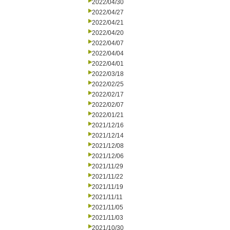
2022/04/30
2022/04/27
2022/04/21
2022/04/20
2022/04/07
2022/04/04
2022/04/01
2022/03/18
2022/02/25
2022/02/17
2022/02/07
2022/01/21
2021/12/16
2021/12/14
2021/12/08
2021/12/06
2021/11/29
2021/11/22
2021/11/19
2021/11/11
2021/11/05
2021/11/03
2021/10/30