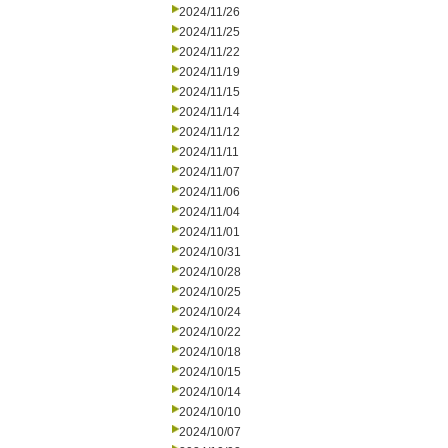
2024/11/26
2024/11/25
2024/11/22
2024/11/19
2024/11/15
2024/11/14
2024/11/12
2024/11/11
2024/11/07
2024/11/06
2024/11/04
2024/11/01
2024/10/31
2024/10/28
2024/10/25
2024/10/24
2024/10/22
2024/10/18
2024/10/15
2024/10/14
2024/10/10
2024/10/07