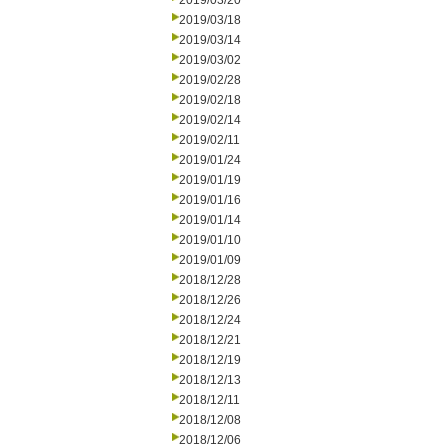
2019/03/20
2019/03/18
2019/03/14
2019/03/02
2019/02/28
2019/02/18
2019/02/14
2019/02/11
2019/01/24
2019/01/19
2019/01/16
2019/01/14
2019/01/10
2019/01/09
2018/12/28
2018/12/26
2018/12/24
2018/12/21
2018/12/19
2018/12/13
2018/12/11
2018/12/08
2018/12/06