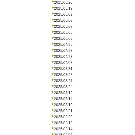
2025/05/20
2025/05/19
2025/05/09
2025/05/08
2025/05/07
2025/05/05
2025/05/02
2025/04/29
2025/04/28
2025/04/23
2025/04/08
2025/03/31
2025/03/28
2025/03/27
2025/03/24
2025/03/12
2025/03/11
2025/03/10
2025/02/21
2025/02/20
2025/02/19
2025/02/14