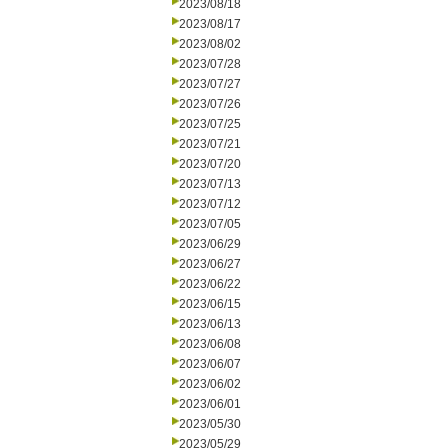
2023/08/18
2023/08/17
2023/08/02
2023/07/28
2023/07/27
2023/07/26
2023/07/25
2023/07/21
2023/07/20
2023/07/13
2023/07/12
2023/07/05
2023/06/29
2023/06/27
2023/06/22
2023/06/15
2023/06/13
2023/06/08
2023/06/07
2023/06/02
2023/06/01
2023/05/30
2023/05/29