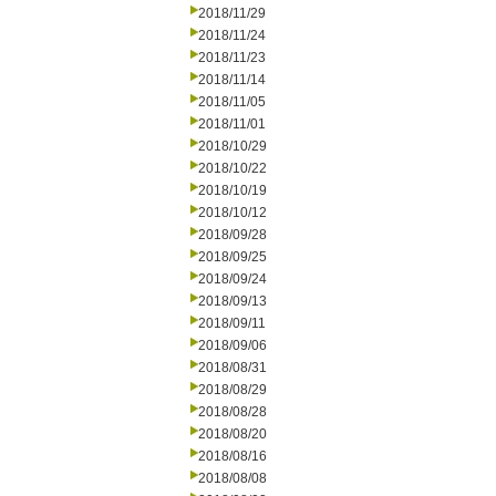
2018/11/29
2018/11/24
2018/11/23
2018/11/14
2018/11/05
2018/11/01
2018/10/29
2018/10/22
2018/10/19
2018/10/12
2018/09/28
2018/09/25
2018/09/24
2018/09/13
2018/09/11
2018/09/06
2018/08/31
2018/08/29
2018/08/28
2018/08/20
2018/08/16
2018/08/08