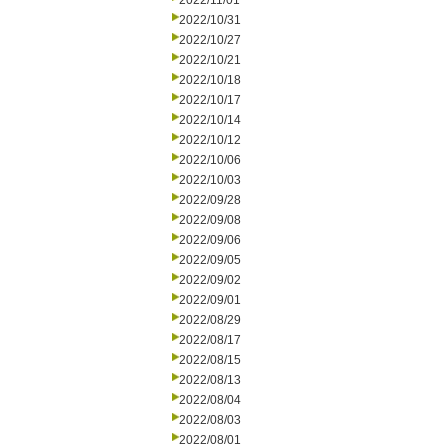
2022/11/01
2022/10/31
2022/10/27
2022/10/21
2022/10/18
2022/10/17
2022/10/14
2022/10/12
2022/10/06
2022/10/03
2022/09/28
2022/09/08
2022/09/06
2022/09/05
2022/09/02
2022/09/01
2022/08/29
2022/08/17
2022/08/15
2022/08/13
2022/08/04
2022/08/03
2022/08/01