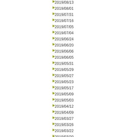
2019/08/13
2019/08/01
2019/07/31
2019/07/16
2019/07/05
2019/07/04
2019/06/24
2019/06/20
2019/06/06
2019/06/05
2019/05/31
2019/05/29
2019/05/27
2019/05/23
2019/05/17
2019/05/09
2019/05/03
2019/04/12
2019/04/09
2019/03/27
2019/03/26
2019/03/22