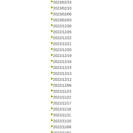
2023/02/14
2023/02/10
2023/02/06
2023/02/03
2022/12/30
2022/12/26
2022/12/22
2022/12/21
2022/12/20
2022/12/19
2022/12/16
2022/12/15
2022/12/13
2022/12/12
2022/12/06
2022/11/23
2022/11/22
2022/11/17
2022/11/16
2022/11/11
2022/11/10
2022/11/08