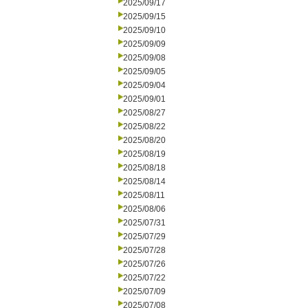
2025/09/17
2025/09/15
2025/09/10
2025/09/09
2025/09/08
2025/09/05
2025/09/04
2025/09/01
2025/08/27
2025/08/22
2025/08/20
2025/08/19
2025/08/18
2025/08/14
2025/08/11
2025/08/06
2025/07/31
2025/07/29
2025/07/28
2025/07/26
2025/07/22
2025/07/09
2025/07/08