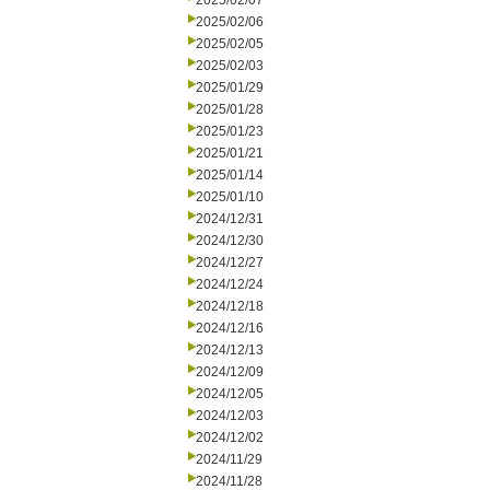
2025/02/07
2025/02/06
2025/02/05
2025/02/03
2025/01/29
2025/01/28
2025/01/23
2025/01/21
2025/01/14
2025/01/10
2024/12/31
2024/12/30
2024/12/27
2024/12/24
2024/12/18
2024/12/16
2024/12/13
2024/12/09
2024/12/05
2024/12/03
2024/12/02
2024/11/29
2024/11/28