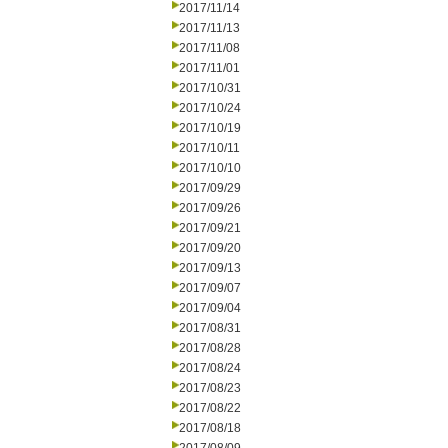
2017/11/14
2017/11/13
2017/11/08
2017/11/01
2017/10/31
2017/10/24
2017/10/19
2017/10/11
2017/10/10
2017/09/29
2017/09/26
2017/09/21
2017/09/20
2017/09/13
2017/09/07
2017/09/04
2017/08/31
2017/08/28
2017/08/24
2017/08/23
2017/08/22
2017/08/18