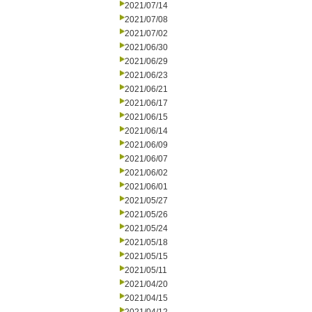
2021/07/14
2021/07/08
2021/07/02
2021/06/30
2021/06/29
2021/06/23
2021/06/21
2021/06/17
2021/06/15
2021/06/14
2021/06/09
2021/06/07
2021/06/02
2021/06/01
2021/05/27
2021/05/26
2021/05/24
2021/05/18
2021/05/15
2021/05/11
2021/04/20
2021/04/15