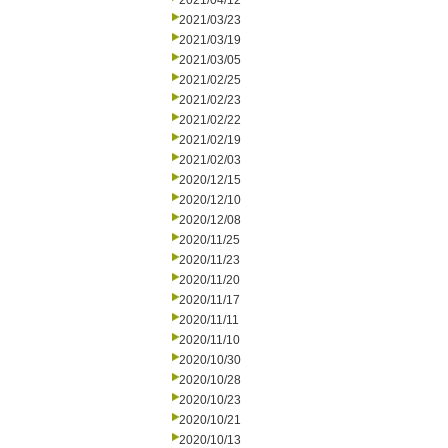
2021/04/12
2021/03/23
2021/03/19
2021/03/05
2021/02/25
2021/02/23
2021/02/22
2021/02/19
2021/02/03
2020/12/15
2020/12/10
2020/12/08
2020/11/25
2020/11/23
2020/11/20
2020/11/17
2020/11/11
2020/11/10
2020/10/30
2020/10/28
2020/10/23
2020/10/21
2020/10/13