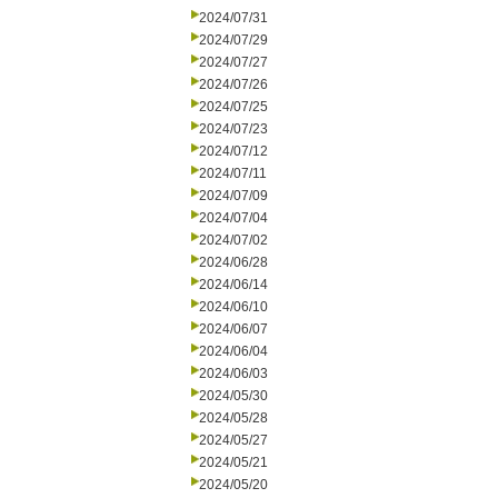
2024/07/31
2024/07/29
2024/07/27
2024/07/26
2024/07/25
2024/07/23
2024/07/12
2024/07/11
2024/07/09
2024/07/04
2024/07/02
2024/06/28
2024/06/14
2024/06/10
2024/06/07
2024/06/04
2024/06/03
2024/05/30
2024/05/28
2024/05/27
2024/05/21
2024/05/20