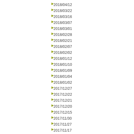
2018/04/12
2018/03/22
2018/03/16
2018/03/07
2018/03/01
2018/02/28
2018/02/21
2018/02/07
2018/02/02
2018/01/12
2018/01/10
2018/01/09
2018/01/04
2018/01/02
2017/12/27
2017/12/22
2017/12/21
2017/12/20
2017/12/15
2017/11/30
2017/11/27
2017/11/17