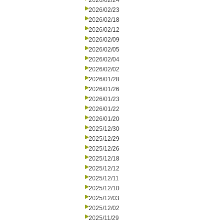
2026/02/24
2026/02/23
2026/02/18
2026/02/12
2026/02/09
2026/02/05
2026/02/04
2026/02/02
2026/01/28
2026/01/26
2026/01/23
2026/01/22
2026/01/20
2025/12/30
2025/12/29
2025/12/26
2025/12/18
2025/12/12
2025/12/11
2025/12/10
2025/12/03
2025/12/02
2025/11/29