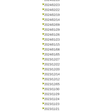
2024/02/28
2024/02/23
2024/02/22
2024/02/19
2024/02/14
2024/02/09
2024/01/29
2024/01/26
2024/01/23
2024/01/15
2024/01/08
2024/01/05
2023/12/27
2023/12/22
2023/12/20
2023/12/14
2023/12/12
2023/12/05
2023/11/30
2023/11/29
2023/11/24
2023/11/23
2023/11/21