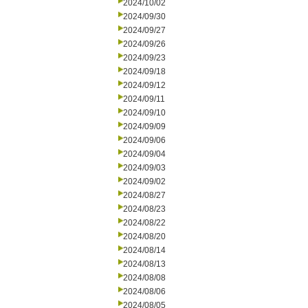
2024/10/02
2024/09/30
2024/09/27
2024/09/26
2024/09/23
2024/09/18
2024/09/12
2024/09/11
2024/09/10
2024/09/09
2024/09/06
2024/09/04
2024/09/03
2024/09/02
2024/08/27
2024/08/23
2024/08/22
2024/08/20
2024/08/14
2024/08/13
2024/08/08
2024/08/06
2024/08/05