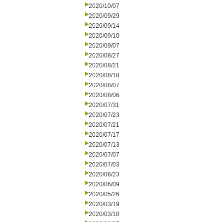
2020/10/07
2020/09/29
2020/09/14
2020/09/10
2020/09/07
2020/08/27
2020/08/21
2020/08/18
2020/08/07
2020/08/06
2020/07/31
2020/07/23
2020/07/21
2020/07/17
2020/07/13
2020/07/07
2020/07/03
2020/06/23
2020/06/09
2020/05/26
2020/03/19
2020/03/10