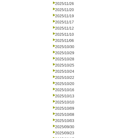
2025/11/26
2025/11/20
2025/11/19
2025/11/17
2025/11/12
2025/11/10
2025/11/06
2025/10/30
2025/10/29
2025/10/28
2025/10/25
2025/10/24
2025/10/22
2025/10/20
2025/10/16
2025/10/13
2025/10/10
2025/10/09
2025/10/08
2025/10/03
2025/09/30
2025/09/23