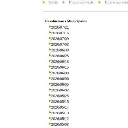
Inicio
Buscar por texto
Buscar por nú
Resoluciones Municipales
2026/07/21
2026/07/16
2026/07/09
2026/07/03
2026/06/30
2026/06/25
2026/06/18
2026/06/15
2026/06/09
2026/06/08
2026/06/05
2026/06/02
2026/05/25
2026/05/15
2026/05/14
2026/05/13
2026/05/12
2026/05/08