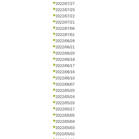
2022/07/27
2022/07/25
2022/07/22
2022/07/21
2022/07/06
2022/07/01
2022/06/28
2022/06/21
2022/06/20
2022/06/18
2022/06/17
2022/06/16
2022/06/10
2022/06/07
2022/05/25
2022/05/24
2022/05/20
2022/05/17
2022/05/05
2022/05/04
2022/05/03
2022/05/02