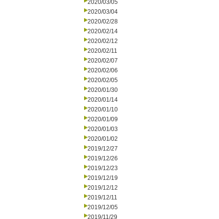
2020/03/05
2020/03/04
2020/02/28
2020/02/14
2020/02/12
2020/02/11
2020/02/07
2020/02/06
2020/02/05
2020/01/30
2020/01/14
2020/01/10
2020/01/09
2020/01/03
2020/01/02
2019/12/27
2019/12/26
2019/12/23
2019/12/19
2019/12/12
2019/12/11
2019/12/05
2019/11/29