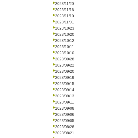
2023/11/20
2023/11/16
2023/11/10
2023/11/01
2023/10/23
2023/10/20
2023/10/12
2023/10/11
2023/10/10
2023/09/28
2023/09/22
2023/09/20
2023/09/19
2023/09/15
2023/09/14
2023/09/13
2023/09/11
2023/09/08
2023/09/06
2023/09/05
2023/08/28
2023/08/21