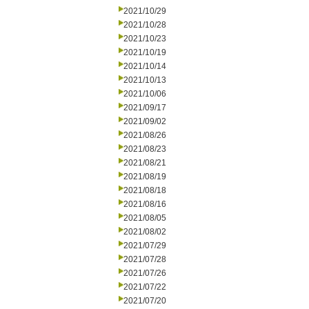
2021/10/29
2021/10/28
2021/10/23
2021/10/19
2021/10/14
2021/10/13
2021/10/06
2021/09/17
2021/09/02
2021/08/26
2021/08/23
2021/08/21
2021/08/19
2021/08/18
2021/08/16
2021/08/05
2021/08/02
2021/07/29
2021/07/28
2021/07/26
2021/07/22
2021/07/20