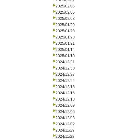
2025/02/07
2025/02/06
2025/02/05
2025/02/03
2025/01/29
2025/01/28
2025/01/23
2025/01/21
2025/01/14
2025/01/10
2024/12/31
2024/12/30
2024/12/27
2024/12/24
2024/12/18
2024/12/16
2024/12/13
2024/12/09
2024/12/05
2024/12/03
2024/12/02
2024/11/29
2024/11/28