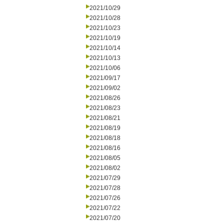
2021/10/29
2021/10/28
2021/10/23
2021/10/19
2021/10/14
2021/10/13
2021/10/06
2021/09/17
2021/09/02
2021/08/26
2021/08/23
2021/08/21
2021/08/19
2021/08/18
2021/08/16
2021/08/05
2021/08/02
2021/07/29
2021/07/28
2021/07/26
2021/07/22
2021/07/20