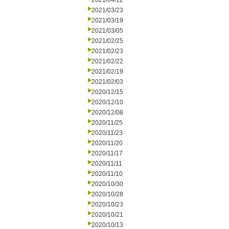
2021/04/12
2021/03/23
2021/03/19
2021/03/05
2021/02/25
2021/02/23
2021/02/22
2021/02/19
2021/02/03
2020/12/15
2020/12/10
2020/12/08
2020/11/25
2020/11/23
2020/11/20
2020/11/17
2020/11/11
2020/11/10
2020/10/30
2020/10/28
2020/10/23
2020/10/21
2020/10/13