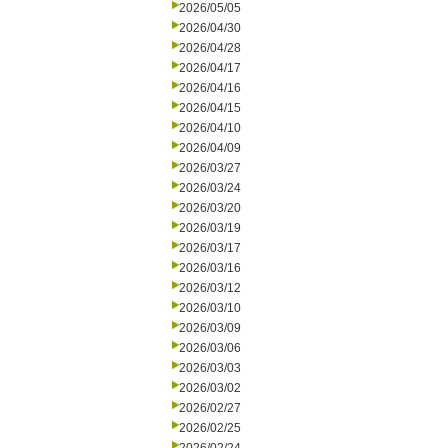
2026/05/05
2026/04/30
2026/04/28
2026/04/17
2026/04/16
2026/04/15
2026/04/10
2026/04/09
2026/03/27
2026/03/24
2026/03/20
2026/03/19
2026/03/17
2026/03/16
2026/03/12
2026/03/10
2026/03/09
2026/03/06
2026/03/03
2026/03/02
2026/02/27
2026/02/25