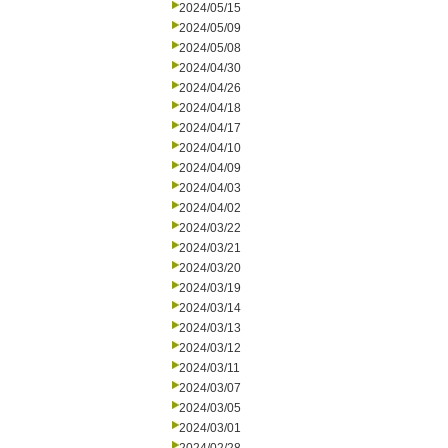
2024/05/15
2024/05/09
2024/05/08
2024/04/30
2024/04/26
2024/04/18
2024/04/17
2024/04/10
2024/04/09
2024/04/03
2024/04/02
2024/03/22
2024/03/21
2024/03/20
2024/03/19
2024/03/14
2024/03/13
2024/03/12
2024/03/11
2024/03/07
2024/03/05
2024/03/01