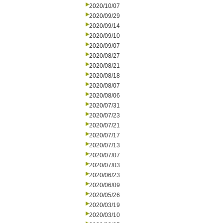
2020/10/07
2020/09/29
2020/09/14
2020/09/10
2020/09/07
2020/08/27
2020/08/21
2020/08/18
2020/08/07
2020/08/06
2020/07/31
2020/07/23
2020/07/21
2020/07/17
2020/07/13
2020/07/07
2020/07/03
2020/06/23
2020/06/09
2020/05/26
2020/03/19
2020/03/10