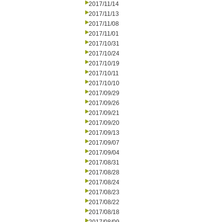
2017/11/14
2017/11/13
2017/11/08
2017/11/01
2017/10/31
2017/10/24
2017/10/19
2017/10/11
2017/10/10
2017/09/29
2017/09/26
2017/09/21
2017/09/20
2017/09/13
2017/09/07
2017/09/04
2017/08/31
2017/08/28
2017/08/24
2017/08/23
2017/08/22
2017/08/18