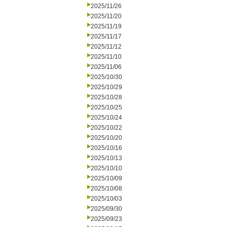
2025/11/26
2025/11/20
2025/11/19
2025/11/17
2025/11/12
2025/11/10
2025/11/06
2025/10/30
2025/10/29
2025/10/28
2025/10/25
2025/10/24
2025/10/22
2025/10/20
2025/10/16
2025/10/13
2025/10/10
2025/10/09
2025/10/08
2025/10/03
2025/09/30
2025/09/23