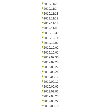
2019/11/28
2019/11/14
2019/11/13
2019/11/12
2019/11/11
2019/11/05
2019/10/31
2019/10/16
2019/10/03
2019/10/02
2019/10/01
2019/09/30
2019/09/28
2019/09/27
2019/09/26
2019/09/13
2019/09/12
2019/09/05
2019/09/02
2019/08/23
2019/08/22
2019/08/15