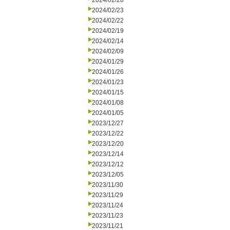
2024/02/28
2024/02/23
2024/02/22
2024/02/19
2024/02/14
2024/02/09
2024/01/29
2024/01/26
2024/01/23
2024/01/15
2024/01/08
2024/01/05
2023/12/27
2023/12/22
2023/12/20
2023/12/14
2023/12/12
2023/12/05
2023/11/30
2023/11/29
2023/11/24
2023/11/23
2023/11/21