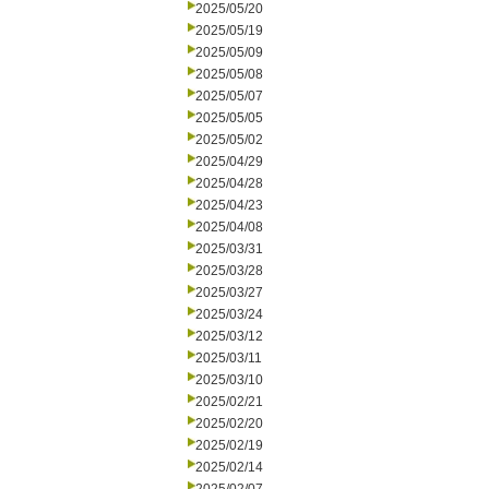
2025/05/20
2025/05/19
2025/05/09
2025/05/08
2025/05/07
2025/05/05
2025/05/02
2025/04/29
2025/04/28
2025/04/23
2025/04/08
2025/03/31
2025/03/28
2025/03/27
2025/03/24
2025/03/12
2025/03/11
2025/03/10
2025/02/21
2025/02/20
2025/02/19
2025/02/14