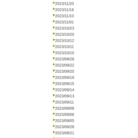
2023/11/20
2023/11/16
2023/11/10
2023/11/01
2023/10/23
2023/10/20
2023/10/12
2023/10/11
2023/10/10
2023/09/28
2023/09/22
2023/09/20
2023/09/19
2023/09/15
2023/09/14
2023/09/13
2023/09/11
2023/09/08
2023/09/06
2023/09/05
2023/08/28
2023/08/21