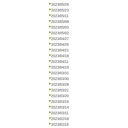
2023/05/26
2023/05/23
2023/05/11
2023/05/08
2023/05/03
2023/05/02
2023/04/27
2023/04/26
2023/04/21
2023/04/18
2023/04/11
2023/04/10
2023/03/31
2023/03/30
2023/03/28
2023/03/21
2023/03/20
2023/03/16
2023/03/14
2023/03/11
2023/02/18
2023/02/16