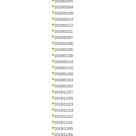
2020/03/05
2020/03/04
2020/02/28
2020/02/14
2020/02/12
2020/02/11
2020/02/07
2020/02/06
2020/02/05
2020/01/30
2020/01/14
2020/01/10
2020/01/09
2020/01/03
2020/01/02
2019/12/27
2019/12/26
2019/12/23
2019/12/19
2019/12/12
2019/12/11
2019/12/05
2019/11/29