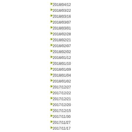
2018/04/12
2018/03/22
2018/03/16
2018/03/07
2018/03/01
2018/02/28
2018/02/21
2018/02/07
2018/02/02
2018/01/12
2018/01/10
2018/01/09
2018/01/04
2018/01/02
2017/12/27
2017/12/22
2017/12/21
2017/12/20
2017/12/15
2017/11/30
2017/11/27
2017/11/17