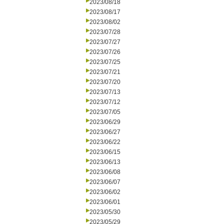
2023/08/18
2023/08/17
2023/08/02
2023/07/28
2023/07/27
2023/07/26
2023/07/25
2023/07/21
2023/07/20
2023/07/13
2023/07/12
2023/07/05
2023/06/29
2023/06/27
2023/06/22
2023/06/15
2023/06/13
2023/06/08
2023/06/07
2023/06/02
2023/06/01
2023/05/30
2023/05/29