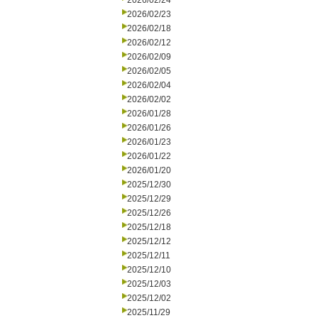
2026/02/24
2026/02/23
2026/02/18
2026/02/12
2026/02/09
2026/02/05
2026/02/04
2026/02/02
2026/01/28
2026/01/26
2026/01/23
2026/01/22
2026/01/20
2025/12/30
2025/12/29
2025/12/26
2025/12/18
2025/12/12
2025/12/11
2025/12/10
2025/12/03
2025/12/02
2025/11/29