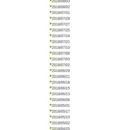
2018/08/03
2018/08/02
2018/07/31
2018/07/28
2018/07/27
2018/07/25
2018/07/24
2018/07/21
2018/07/10
2018/07/06
2018/07/03
2018/07/02
2018/06/29
2018/06/21
2018/06/18
2018/06/15
2018/06/13
2018/06/06
2018/05/31
2018/05/17
2018/05/10
2018/05/02
2018/04/25