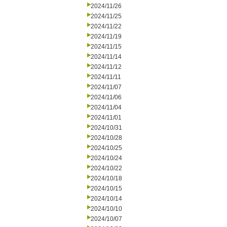
2024/11/26
2024/11/25
2024/11/22
2024/11/19
2024/11/15
2024/11/14
2024/11/12
2024/11/11
2024/11/07
2024/11/06
2024/11/04
2024/11/01
2024/10/31
2024/10/28
2024/10/25
2024/10/24
2024/10/22
2024/10/18
2024/10/15
2024/10/14
2024/10/10
2024/10/07