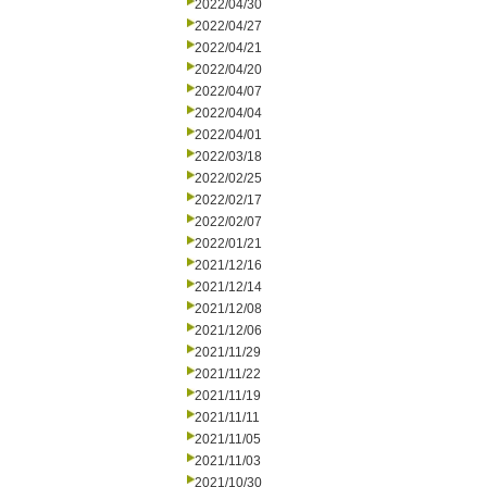
2022/04/30
2022/04/27
2022/04/21
2022/04/20
2022/04/07
2022/04/04
2022/04/01
2022/03/18
2022/02/25
2022/02/17
2022/02/07
2022/01/21
2021/12/16
2021/12/14
2021/12/08
2021/12/06
2021/11/29
2021/11/22
2021/11/19
2021/11/11
2021/11/05
2021/11/03
2021/10/30