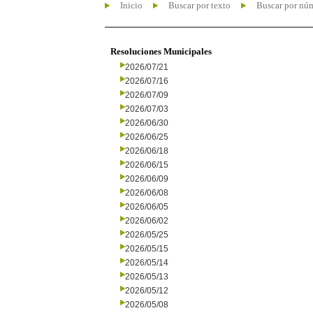
Inicio
Buscar por texto
Buscar por nú
Resoluciones Municipales
2026/07/21
2026/07/16
2026/07/09
2026/07/03
2026/06/30
2026/06/25
2026/06/18
2026/06/15
2026/06/09
2026/06/08
2026/06/05
2026/06/02
2026/05/25
2026/05/15
2026/05/14
2026/05/13
2026/05/12
2026/05/08