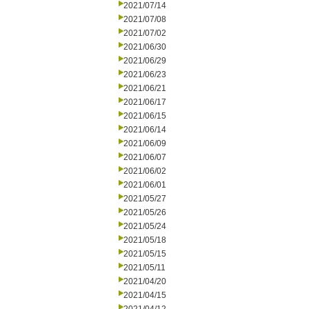
2021/07/14
2021/07/08
2021/07/02
2021/06/30
2021/06/29
2021/06/23
2021/06/21
2021/06/17
2021/06/15
2021/06/14
2021/06/09
2021/06/07
2021/06/02
2021/06/01
2021/05/27
2021/05/26
2021/05/24
2021/05/18
2021/05/15
2021/05/11
2021/04/20
2021/04/15