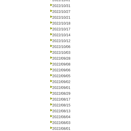
2022/11/01
2022/10/31
2022/10/27
2022/10/21
2022/10/18
2022/10/17
2022/10/14
2022/10/12
2022/10/06
2022/10/03
2022/09/28
2022/09/08
2022/09/06
2022/09/05
2022/09/02
2022/09/01
2022/08/29
2022/08/17
2022/08/15
2022/08/13
2022/08/04
2022/08/03
2022/08/01