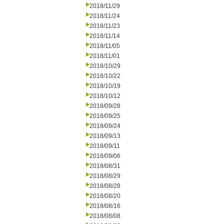
2018/11/29
2018/11/24
2018/11/23
2018/11/14
2018/11/05
2018/11/01
2018/10/29
2018/10/22
2018/10/19
2018/10/12
2018/09/28
2018/09/25
2018/09/24
2018/09/13
2018/09/11
2018/09/06
2018/08/31
2018/08/29
2018/08/28
2018/08/20
2018/08/16
2018/08/08