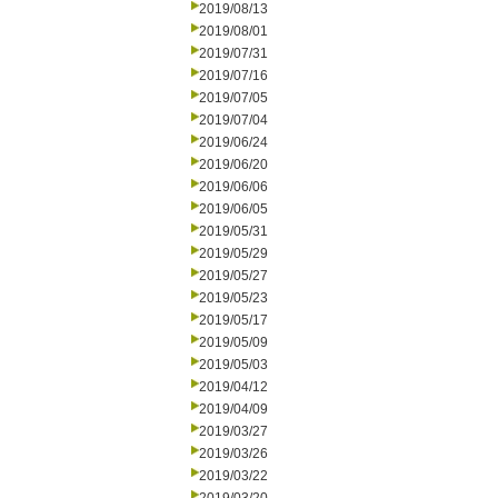
2019/08/13
2019/08/01
2019/07/31
2019/07/16
2019/07/05
2019/07/04
2019/06/24
2019/06/20
2019/06/06
2019/06/05
2019/05/31
2019/05/29
2019/05/27
2019/05/23
2019/05/17
2019/05/09
2019/05/03
2019/04/12
2019/04/09
2019/03/27
2019/03/26
2019/03/22