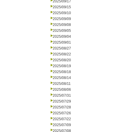
2025/09/17
2025/09/15
2025/09/10
2025/09/09
2025/09/08
2025/09/05
2025/09/04
2025/09/01
2025/08/27
2025/08/22
2025/08/20
2025/08/19
2025/08/18
2025/08/14
2025/08/11
2025/08/06
2025/07/31
2025/07/29
2025/07/28
2025/07/26
2025/07/22
2025/07/09
2025/07/08