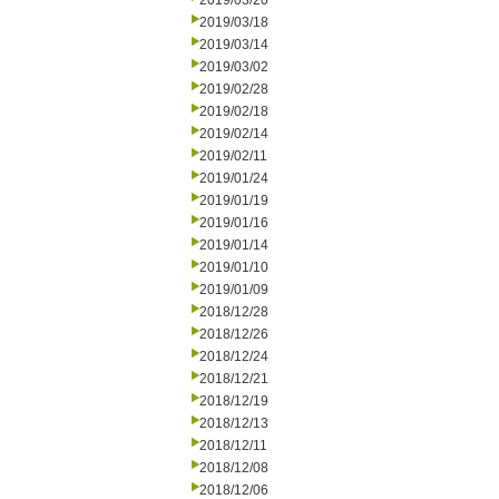
2019/03/20
2019/03/18
2019/03/14
2019/03/02
2019/02/28
2019/02/18
2019/02/14
2019/02/11
2019/01/24
2019/01/19
2019/01/16
2019/01/14
2019/01/10
2019/01/09
2018/12/28
2018/12/26
2018/12/24
2018/12/21
2018/12/19
2018/12/13
2018/12/11
2018/12/08
2018/12/06