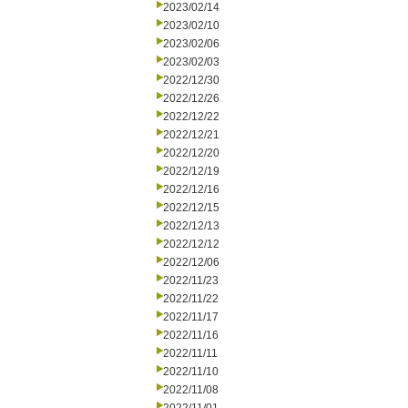
2023/02/14
2023/02/10
2023/02/06
2023/02/03
2022/12/30
2022/12/26
2022/12/22
2022/12/21
2022/12/20
2022/12/19
2022/12/16
2022/12/15
2022/12/13
2022/12/12
2022/12/06
2022/11/23
2022/11/22
2022/11/17
2022/11/16
2022/11/11
2022/11/10
2022/11/08