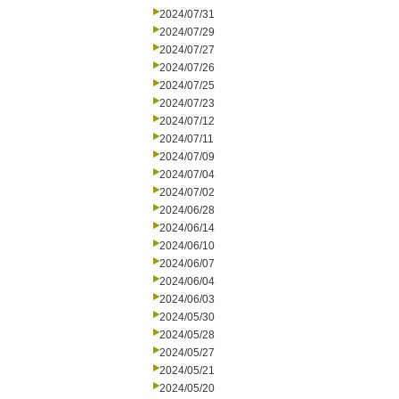
2024/07/31
2024/07/29
2024/07/27
2024/07/26
2024/07/25
2024/07/23
2024/07/12
2024/07/11
2024/07/09
2024/07/04
2024/07/02
2024/06/28
2024/06/14
2024/06/10
2024/06/07
2024/06/04
2024/06/03
2024/05/30
2024/05/28
2024/05/27
2024/05/21
2024/05/20