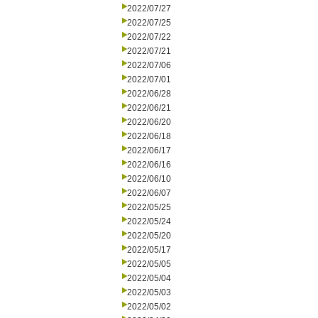
2022/07/27
2022/07/25
2022/07/22
2022/07/21
2022/07/06
2022/07/01
2022/06/28
2022/06/21
2022/06/20
2022/06/18
2022/06/17
2022/06/16
2022/06/10
2022/06/07
2022/05/25
2022/05/24
2022/05/20
2022/05/17
2022/05/05
2022/05/04
2022/05/03
2022/05/02