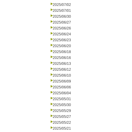
2025/07/02
2025/07/01
2025/06/30
2025/06/27
2025/06/26
2025/06/24
2025/06/23
2025/06/20
2025/06/18
2025/06/16
2025/06/13
2025/06/12
2025/06/10
2025/06/09
2025/06/06
2025/06/04
2025/05/31
2025/05/30
2025/05/29
2025/05/27
2025/05/22
2025/05/21