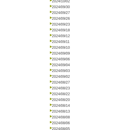
2024/10/02
2024/09/30
2024/09/27
2024/09/26
2024/09/23
2024/09/18
2024/09/12
2024/09/11
2024/09/10
2024/09/09
2024/09/06
2024/09/04
2024/09/03
2024/09/02
2024/08/27
2024/08/23
2024/08/22
2024/08/20
2024/08/14
2024/08/13
2024/08/08
2024/08/06
2024/08/05