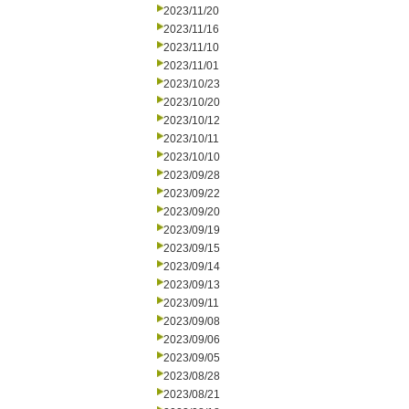
2023/11/20
2023/11/16
2023/11/10
2023/11/01
2023/10/23
2023/10/20
2023/10/12
2023/10/11
2023/10/10
2023/09/28
2023/09/22
2023/09/20
2023/09/19
2023/09/15
2023/09/14
2023/09/13
2023/09/11
2023/09/08
2023/09/06
2023/09/05
2023/08/28
2023/08/21