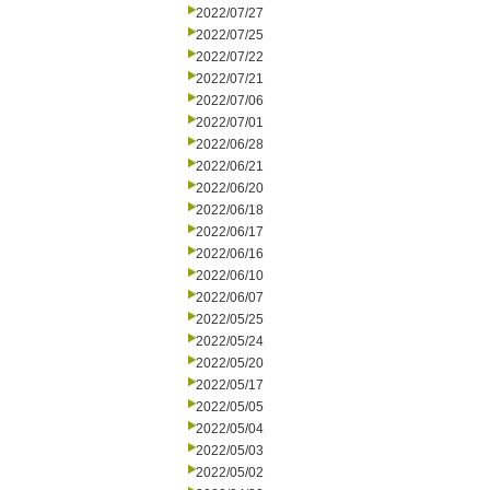
2022/07/27
2022/07/25
2022/07/22
2022/07/21
2022/07/06
2022/07/01
2022/06/28
2022/06/21
2022/06/20
2022/06/18
2022/06/17
2022/06/16
2022/06/10
2022/06/07
2022/05/25
2022/05/24
2022/05/20
2022/05/17
2022/05/05
2022/05/04
2022/05/03
2022/05/02