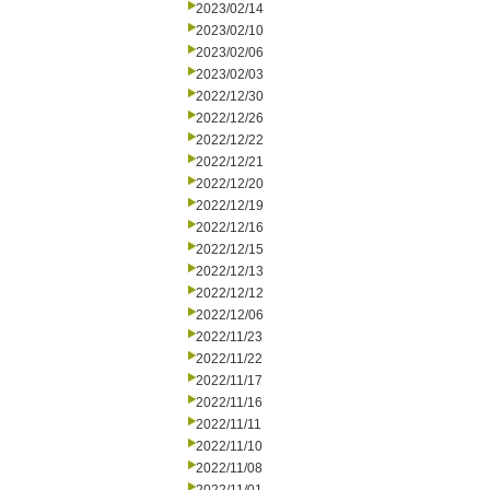
2023/02/14
2023/02/10
2023/02/06
2023/02/03
2022/12/30
2022/12/26
2022/12/22
2022/12/21
2022/12/20
2022/12/19
2022/12/16
2022/12/15
2022/12/13
2022/12/12
2022/12/06
2022/11/23
2022/11/22
2022/11/17
2022/11/16
2022/11/11
2022/11/10
2022/11/08