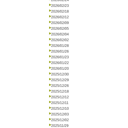
2026/02/24
2026/02/23
2026/02/18
2026/02/12
2026/02/09
2026/02/05
2026/02/04
2026/02/02
2026/01/28
2026/01/26
2026/01/23
2026/01/22
2026/01/20
2025/12/30
2025/12/29
2025/12/26
2025/12/18
2025/12/12
2025/12/11
2025/12/10
2025/12/03
2025/12/02
2025/11/29