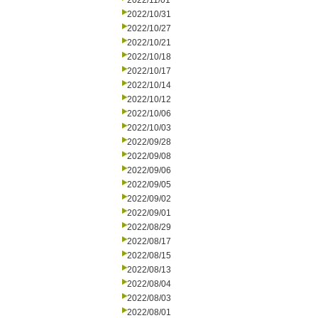
2022/11/01
2022/10/31
2022/10/27
2022/10/21
2022/10/18
2022/10/17
2022/10/14
2022/10/12
2022/10/06
2022/10/03
2022/09/28
2022/09/08
2022/09/06
2022/09/05
2022/09/02
2022/09/01
2022/08/29
2022/08/17
2022/08/15
2022/08/13
2022/08/04
2022/08/03
2022/08/01