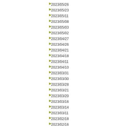
2023/05/26
2023/05/23
2023/05/11
2023/05/08
2023/05/03
2023/05/02
2023/04/27
2023/04/26
2023/04/21
2023/04/18
2023/04/11
2023/04/10
2023/03/31
2023/03/30
2023/03/28
2023/03/21
2023/03/20
2023/03/16
2023/03/14
2023/03/11
2023/02/18
2023/02/16