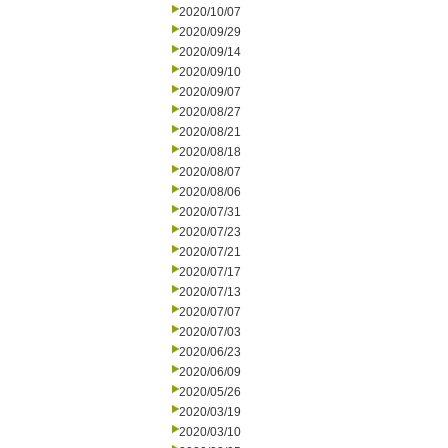
2020/10/07
2020/09/29
2020/09/14
2020/09/10
2020/09/07
2020/08/27
2020/08/21
2020/08/18
2020/08/07
2020/08/06
2020/07/31
2020/07/23
2020/07/21
2020/07/17
2020/07/13
2020/07/07
2020/07/03
2020/06/23
2020/06/09
2020/05/26
2020/03/19
2020/03/10