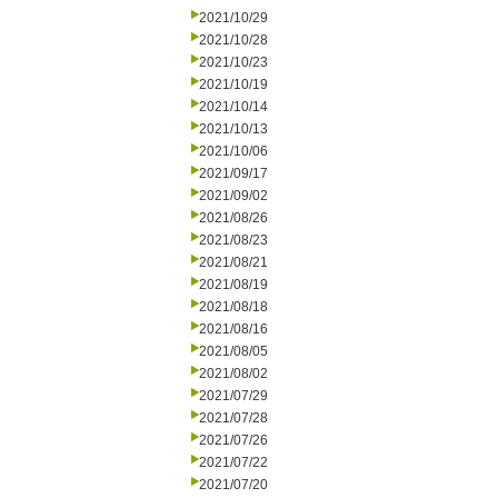
2021/10/29
2021/10/28
2021/10/23
2021/10/19
2021/10/14
2021/10/13
2021/10/06
2021/09/17
2021/09/02
2021/08/26
2021/08/23
2021/08/21
2021/08/19
2021/08/18
2021/08/16
2021/08/05
2021/08/02
2021/07/29
2021/07/28
2021/07/26
2021/07/22
2021/07/20