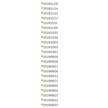
2019/11/28
2019/11/14
2019/11/13
2019/11/12
2019/11/11
2019/11/05
2019/10/31
2019/10/16
2019/10/03
2019/10/02
2019/10/01
2019/09/30
2019/09/28
2019/09/27
2019/09/26
2019/09/13
2019/09/12
2019/09/05
2019/09/02
2019/08/23
2019/08/22
2019/08/15