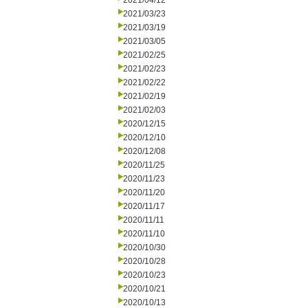
2021/04/12
2021/03/23
2021/03/19
2021/03/05
2021/02/25
2021/02/23
2021/02/22
2021/02/19
2021/02/03
2020/12/15
2020/12/10
2020/12/08
2020/11/25
2020/11/23
2020/11/20
2020/11/17
2020/11/11
2020/11/10
2020/10/30
2020/10/28
2020/10/23
2020/10/21
2020/10/13