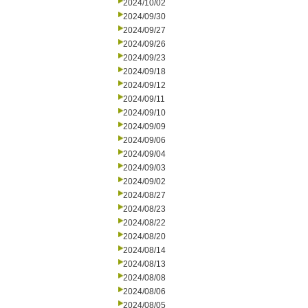
2024/10/02
2024/09/30
2024/09/27
2024/09/26
2024/09/23
2024/09/18
2024/09/12
2024/09/11
2024/09/10
2024/09/09
2024/09/06
2024/09/04
2024/09/03
2024/09/02
2024/08/27
2024/08/23
2024/08/22
2024/08/20
2024/08/14
2024/08/13
2024/08/08
2024/08/06
2024/08/05