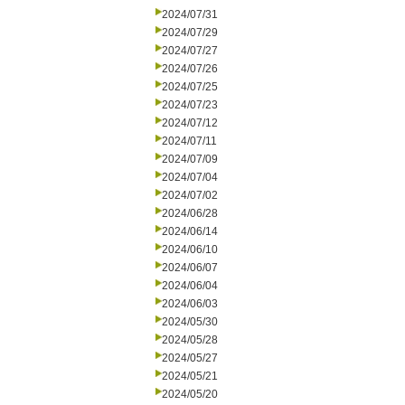
2024/07/31
2024/07/29
2024/07/27
2024/07/26
2024/07/25
2024/07/23
2024/07/12
2024/07/11
2024/07/09
2024/07/04
2024/07/02
2024/06/28
2024/06/14
2024/06/10
2024/06/07
2024/06/04
2024/06/03
2024/05/30
2024/05/28
2024/05/27
2024/05/21
2024/05/20