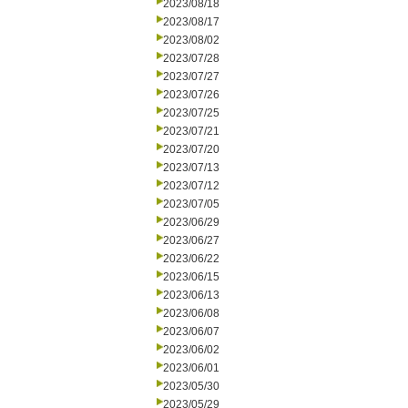
2023/08/18
2023/08/17
2023/08/02
2023/07/28
2023/07/27
2023/07/26
2023/07/25
2023/07/21
2023/07/20
2023/07/13
2023/07/12
2023/07/05
2023/06/29
2023/06/27
2023/06/22
2023/06/15
2023/06/13
2023/06/08
2023/06/07
2023/06/02
2023/06/01
2023/05/30
2023/05/29