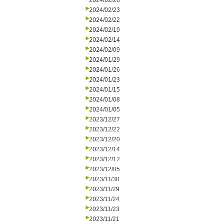
2024/02/28
2024/02/23
2024/02/22
2024/02/19
2024/02/14
2024/02/09
2024/01/29
2024/01/26
2024/01/23
2024/01/15
2024/01/08
2024/01/05
2023/12/27
2023/12/22
2023/12/20
2023/12/14
2023/12/12
2023/12/05
2023/11/30
2023/11/29
2023/11/24
2023/11/23
2023/11/21