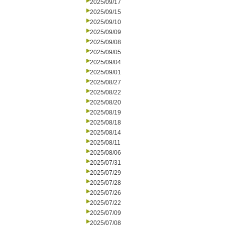
2025/09/17
2025/09/15
2025/09/10
2025/09/09
2025/09/08
2025/09/05
2025/09/04
2025/09/01
2025/08/27
2025/08/22
2025/08/20
2025/08/19
2025/08/18
2025/08/14
2025/08/11
2025/08/06
2025/07/31
2025/07/29
2025/07/28
2025/07/26
2025/07/22
2025/07/09
2025/07/08