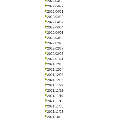
2022/04/30
2022/04/27
2022/04/21
2022/04/20
2022/04/07
2022/04/04
2022/04/01
2022/03/18
2022/02/25
2022/02/17
2022/02/07
2022/01/21
2021/12/16
2021/12/14
2021/12/08
2021/12/06
2021/11/29
2021/11/22
2021/11/19
2021/11/11
2021/11/05
2021/11/03
2021/10/30