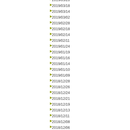
2019/03/20
2019/03/18
2019/03/14
2019/03/02
2019/02/28
2019/02/18
2019/02/14
2019/02/11
2019/01/24
2019/01/19
2019/01/16
2019/01/14
2019/01/10
2019/01/09
2018/12/28
2018/12/26
2018/12/24
2018/12/21
2018/12/19
2018/12/13
2018/12/11
2018/12/08
2018/12/06