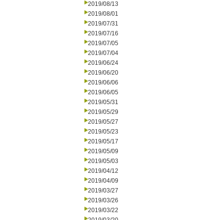
2019/08/13
2019/08/01
2019/07/31
2019/07/16
2019/07/05
2019/07/04
2019/06/24
2019/06/20
2019/06/06
2019/06/05
2019/05/31
2019/05/29
2019/05/27
2019/05/23
2019/05/17
2019/05/09
2019/05/03
2019/04/12
2019/04/09
2019/03/27
2019/03/26
2019/03/22