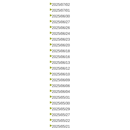
2025/07/02
2025/07/01
2025/06/30
2025/06/27
2025/06/26
2025/06/24
2025/06/23
2025/06/20
2025/06/18
2025/06/16
2025/06/13
2025/06/12
2025/06/10
2025/06/09
2025/06/06
2025/06/04
2025/05/31
2025/05/30
2025/05/29
2025/05/27
2025/05/22
2025/05/21