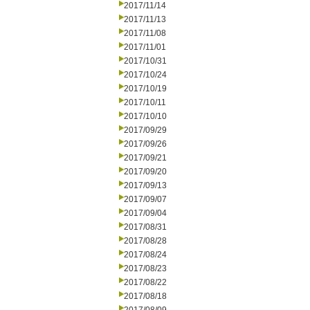
2017/11/14
2017/11/13
2017/11/08
2017/11/01
2017/10/31
2017/10/24
2017/10/19
2017/10/11
2017/10/10
2017/09/29
2017/09/26
2017/09/21
2017/09/20
2017/09/13
2017/09/07
2017/09/04
2017/08/31
2017/08/28
2017/08/24
2017/08/23
2017/08/22
2017/08/18