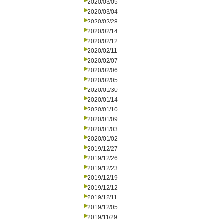
2020/03/05
2020/03/04
2020/02/28
2020/02/14
2020/02/12
2020/02/11
2020/02/07
2020/02/06
2020/02/05
2020/01/30
2020/01/14
2020/01/10
2020/01/09
2020/01/03
2020/01/02
2019/12/27
2019/12/26
2019/12/23
2019/12/19
2019/12/12
2019/12/11
2019/12/05
2019/11/29