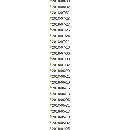
2018/08/03
2018/08/02
2018/07/31
2018/07/28
2018/07/27
2018/07/25
2018/07/24
2018/07/21
2018/07/10
2018/07/06
2018/07/03
2018/07/02
2018/06/29
2018/06/21
2018/06/18
2018/06/15
2018/06/13
2018/06/06
2018/05/31
2018/05/17
2018/05/10
2018/05/02
2018/04/25