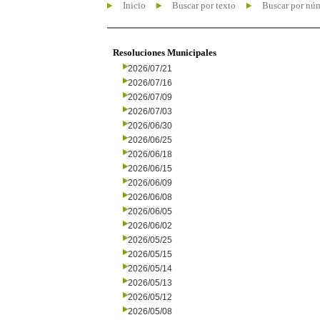
Inicio
Buscar por texto
Buscar por nú
Resoluciones Municipales
2026/07/21
2026/07/16
2026/07/09
2026/07/03
2026/06/30
2026/06/25
2026/06/18
2026/06/15
2026/06/09
2026/06/08
2026/06/05
2026/06/02
2026/05/25
2026/05/15
2026/05/14
2026/05/13
2026/05/12
2026/05/08