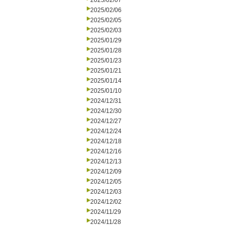
2025/02/07
2025/02/06
2025/02/05
2025/02/03
2025/01/29
2025/01/28
2025/01/23
2025/01/21
2025/01/14
2025/01/10
2024/12/31
2024/12/30
2024/12/27
2024/12/24
2024/12/18
2024/12/16
2024/12/13
2024/12/09
2024/12/05
2024/12/03
2024/12/02
2024/11/29
2024/11/28