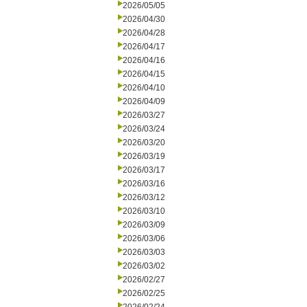
2026/05/05
2026/04/30
2026/04/28
2026/04/17
2026/04/16
2026/04/15
2026/04/10
2026/04/09
2026/03/27
2026/03/24
2026/03/20
2026/03/19
2026/03/17
2026/03/16
2026/03/12
2026/03/10
2026/03/09
2026/03/06
2026/03/03
2026/03/02
2026/02/27
2026/02/25