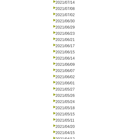
2021/07/14
2021/07/08
2021/07/02
2021/06/30
2021/06/29
2021/06/23
2021/06/21
2021/06/17
2021/06/15
2021/06/14
2021/06/09
2021/06/07
2021/06/02
2021/06/01
2021/05/27
2021/05/26
2021/05/24
2021/05/18
2021/05/15
2021/05/11
2021/04/20
2021/04/15