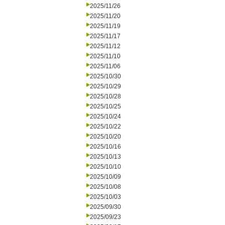
2025/11/26
2025/11/20
2025/11/19
2025/11/17
2025/11/12
2025/11/10
2025/11/06
2025/10/30
2025/10/29
2025/10/28
2025/10/25
2025/10/24
2025/10/22
2025/10/20
2025/10/16
2025/10/13
2025/10/10
2025/10/09
2025/10/08
2025/10/03
2025/09/30
2025/09/23