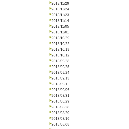
2018/11/29
2018/11/24
2018/11/23
2018/11/14
2018/11/05
2018/11/01
2018/10/29
2018/10/22
2018/10/19
2018/10/12
2018/09/28
2018/09/25
2018/09/24
2018/09/13
2018/09/11
2018/09/06
2018/08/31
2018/08/29
2018/08/28
2018/08/20
2018/08/16
2018/08/08