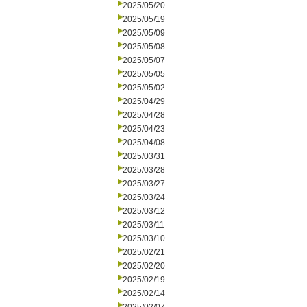
2025/05/20
2025/05/19
2025/05/09
2025/05/08
2025/05/07
2025/05/05
2025/05/02
2025/04/29
2025/04/28
2025/04/23
2025/04/08
2025/03/31
2025/03/28
2025/03/27
2025/03/24
2025/03/12
2025/03/11
2025/03/10
2025/02/21
2025/02/20
2025/02/19
2025/02/14