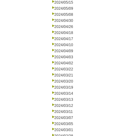
2024/05/15
2024/05/09
2024/05/08
2024/04/30
2024/04/26
2024/04/18
2024/04/17
2024/04/10
2024/04/09
2024/04/03
2024/04/02
2024/03/22
2024/03/21
2024/03/20
2024/03/19
2024/03/14
2024/03/13
2024/03/12
2024/03/11
2024/03/07
2024/03/05
2024/03/01