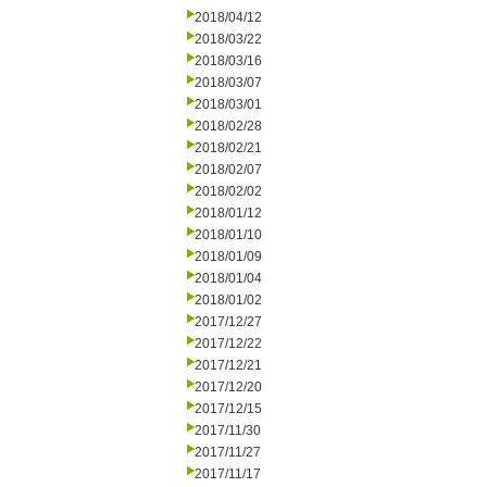
2018/04/12
2018/03/22
2018/03/16
2018/03/07
2018/03/01
2018/02/28
2018/02/21
2018/02/07
2018/02/02
2018/01/12
2018/01/10
2018/01/09
2018/01/04
2018/01/02
2017/12/27
2017/12/22
2017/12/21
2017/12/20
2017/12/15
2017/11/30
2017/11/27
2017/11/17