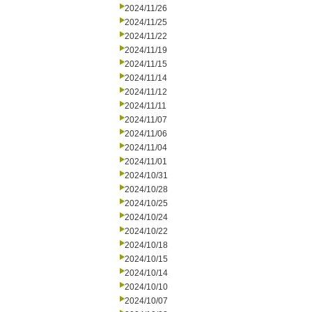
2024/11/26
2024/11/25
2024/11/22
2024/11/19
2024/11/15
2024/11/14
2024/11/12
2024/11/11
2024/11/07
2024/11/06
2024/11/04
2024/11/01
2024/10/31
2024/10/28
2024/10/25
2024/10/24
2024/10/22
2024/10/18
2024/10/15
2024/10/14
2024/10/10
2024/10/07