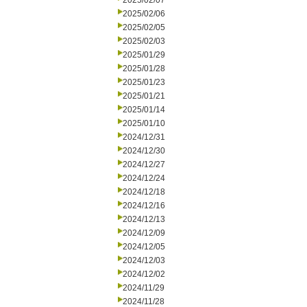
2025/02/07
2025/02/06
2025/02/05
2025/02/03
2025/01/29
2025/01/28
2025/01/23
2025/01/21
2025/01/14
2025/01/10
2024/12/31
2024/12/30
2024/12/27
2024/12/24
2024/12/18
2024/12/16
2024/12/13
2024/12/09
2024/12/05
2024/12/03
2024/12/02
2024/11/29
2024/11/28