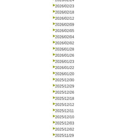
2026/02/24
2026/02/23
2026/02/18
2026/02/12
2026/02/09
2026/02/05
2026/02/04
2026/02/02
2026/01/28
2026/01/26
2026/01/23
2026/01/22
2026/01/20
2025/12/30
2025/12/29
2025/12/26
2025/12/18
2025/12/12
2025/12/11
2025/12/10
2025/12/03
2025/12/02
2025/11/29