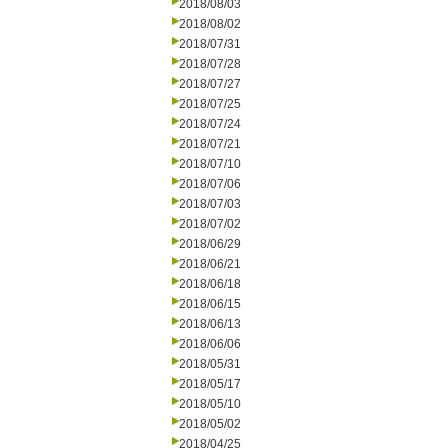
2018/08/03
2018/08/02
2018/07/31
2018/07/28
2018/07/27
2018/07/25
2018/07/24
2018/07/21
2018/07/10
2018/07/06
2018/07/03
2018/07/02
2018/06/29
2018/06/21
2018/06/18
2018/06/15
2018/06/13
2018/06/06
2018/05/31
2018/05/17
2018/05/10
2018/05/02
2018/04/25