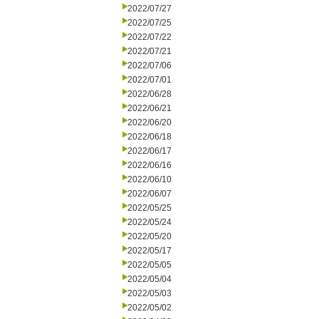
2022/07/27
2022/07/25
2022/07/22
2022/07/21
2022/07/06
2022/07/01
2022/06/28
2022/06/21
2022/06/20
2022/06/18
2022/06/17
2022/06/16
2022/06/10
2022/06/07
2022/05/25
2022/05/24
2022/05/20
2022/05/17
2022/05/05
2022/05/04
2022/05/03
2022/05/02