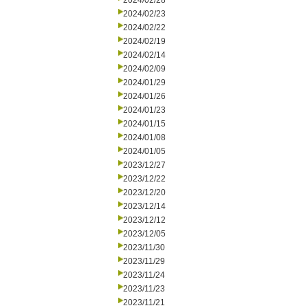
2024/02/28
2024/02/23
2024/02/22
2024/02/19
2024/02/14
2024/02/09
2024/01/29
2024/01/26
2024/01/23
2024/01/15
2024/01/08
2024/01/05
2023/12/27
2023/12/22
2023/12/20
2023/12/14
2023/12/12
2023/12/05
2023/11/30
2023/11/29
2023/11/24
2023/11/23
2023/11/21