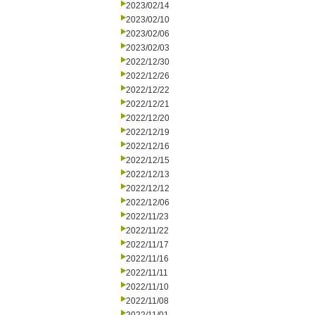
2023/02/14
2023/02/10
2023/02/06
2023/02/03
2022/12/30
2022/12/26
2022/12/22
2022/12/21
2022/12/20
2022/12/19
2022/12/16
2022/12/15
2022/12/13
2022/12/12
2022/12/06
2022/11/23
2022/11/22
2022/11/17
2022/11/16
2022/11/11
2022/11/10
2022/11/08