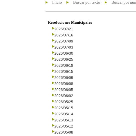
Inicio
Buscar por texto
Buscar por nú
Resoluciones Municipales
2026/07/21
2026/07/16
2026/07/09
2026/07/03
2026/06/30
2026/06/25
2026/06/18
2026/06/15
2026/06/09
2026/06/08
2026/06/05
2026/06/02
2026/05/25
2026/05/15
2026/05/14
2026/05/13
2026/05/12
2026/05/08