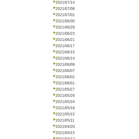
2021/07/14
2021/07/08
2021/07/02
2021/06/30
2021/06/29
2021/06/23
2021/06/21
2021/06/17
2021/06/15
2021/06/14
2021/06/09
2021/06/07
2021/06/02
2021/06/01
2021/05/27
2021/05/26
2021/05/24
2021/05/18
2021/05/15
2021/05/11
2021/04/20
2021/04/15