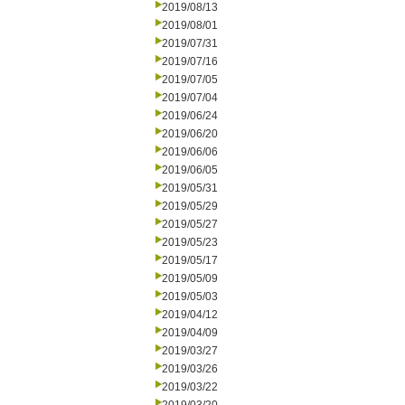
2019/08/13
2019/08/01
2019/07/31
2019/07/16
2019/07/05
2019/07/04
2019/06/24
2019/06/20
2019/06/06
2019/06/05
2019/05/31
2019/05/29
2019/05/27
2019/05/23
2019/05/17
2019/05/09
2019/05/03
2019/04/12
2019/04/09
2019/03/27
2019/03/26
2019/03/22