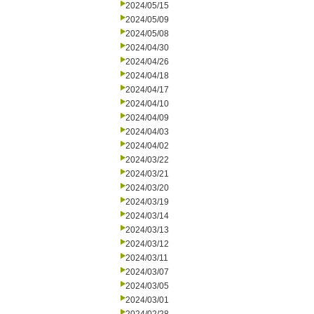
2024/05/15
2024/05/09
2024/05/08
2024/04/30
2024/04/26
2024/04/18
2024/04/17
2024/04/10
2024/04/09
2024/04/03
2024/04/02
2024/03/22
2024/03/21
2024/03/20
2024/03/19
2024/03/14
2024/03/13
2024/03/12
2024/03/11
2024/03/07
2024/03/05
2024/03/01