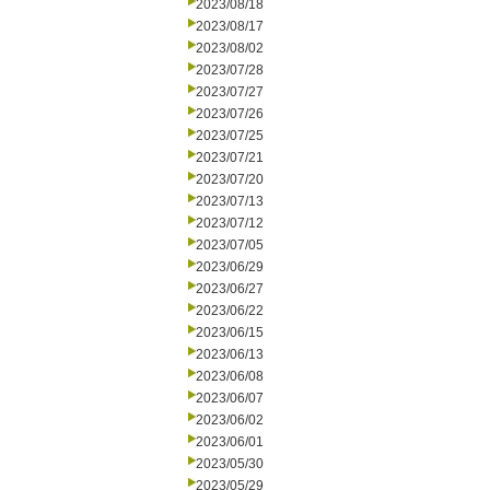
2023/08/18
2023/08/17
2023/08/02
2023/07/28
2023/07/27
2023/07/26
2023/07/25
2023/07/21
2023/07/20
2023/07/13
2023/07/12
2023/07/05
2023/06/29
2023/06/27
2023/06/22
2023/06/15
2023/06/13
2023/06/08
2023/06/07
2023/06/02
2023/06/01
2023/05/30
2023/05/29