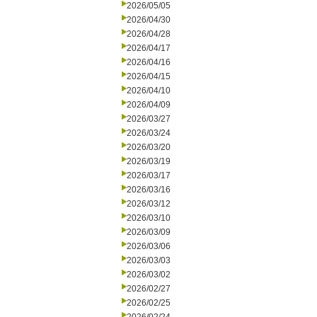
2026/05/05
2026/04/30
2026/04/28
2026/04/17
2026/04/16
2026/04/15
2026/04/10
2026/04/09
2026/03/27
2026/03/24
2026/03/20
2026/03/19
2026/03/17
2026/03/16
2026/03/12
2026/03/10
2026/03/09
2026/03/06
2026/03/03
2026/03/02
2026/02/27
2026/02/25