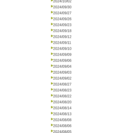
2024/10/02
2024/09/30
2024/09/27
2024/09/26
2024/09/23
2024/09/18
2024/09/12
2024/09/11
2024/09/10
2024/09/09
2024/09/06
2024/09/04
2024/09/03
2024/09/02
2024/08/27
2024/08/23
2024/08/22
2024/08/20
2024/08/14
2024/08/13
2024/08/08
2024/08/06
2024/08/05