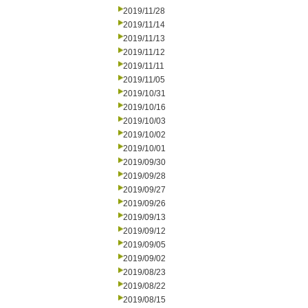
2019/11/28
2019/11/14
2019/11/13
2019/11/12
2019/11/11
2019/11/05
2019/10/31
2019/10/16
2019/10/03
2019/10/02
2019/10/01
2019/09/30
2019/09/28
2019/09/27
2019/09/26
2019/09/13
2019/09/12
2019/09/05
2019/09/02
2019/08/23
2019/08/22
2019/08/15