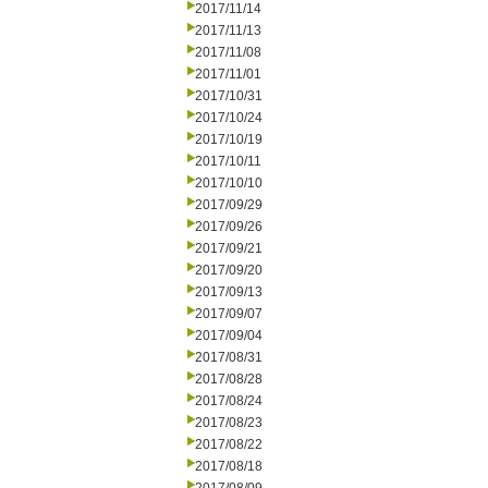
2017/11/14
2017/11/13
2017/11/08
2017/11/01
2017/10/31
2017/10/24
2017/10/19
2017/10/11
2017/10/10
2017/09/29
2017/09/26
2017/09/21
2017/09/20
2017/09/13
2017/09/07
2017/09/04
2017/08/31
2017/08/28
2017/08/24
2017/08/23
2017/08/22
2017/08/18