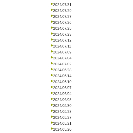
2024/07/31
2024/07/29
2024/07/27
2024/07/26
2024/07/25
2024/07/23
2024/07/12
2024/07/11
2024/07/09
2024/07/04
2024/07/02
2024/06/28
2024/06/14
2024/06/10
2024/06/07
2024/06/04
2024/06/03
2024/05/30
2024/05/28
2024/05/27
2024/05/21
2024/05/20