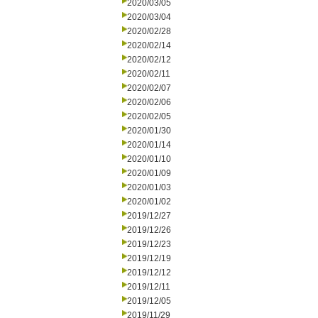
2020/03/05
2020/03/04
2020/02/28
2020/02/14
2020/02/12
2020/02/11
2020/02/07
2020/02/06
2020/02/05
2020/01/30
2020/01/14
2020/01/10
2020/01/09
2020/01/03
2020/01/02
2019/12/27
2019/12/26
2019/12/23
2019/12/19
2019/12/12
2019/12/11
2019/12/05
2019/11/29