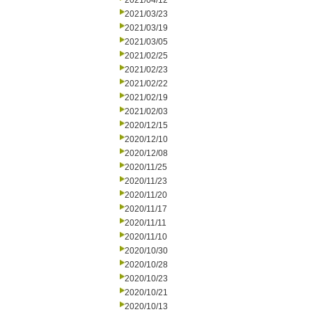
2021/04/12
2021/03/23
2021/03/19
2021/03/05
2021/02/25
2021/02/23
2021/02/22
2021/02/19
2021/02/03
2020/12/15
2020/12/10
2020/12/08
2020/11/25
2020/11/23
2020/11/20
2020/11/17
2020/11/11
2020/11/10
2020/10/30
2020/10/28
2020/10/23
2020/10/21
2020/10/13