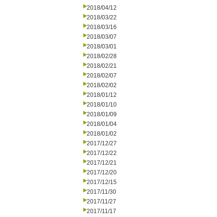
2018/04/12
2018/03/22
2018/03/16
2018/03/07
2018/03/01
2018/02/28
2018/02/21
2018/02/07
2018/02/02
2018/01/12
2018/01/10
2018/01/09
2018/01/04
2018/01/02
2017/12/27
2017/12/22
2017/12/21
2017/12/20
2017/12/15
2017/11/30
2017/11/27
2017/11/17