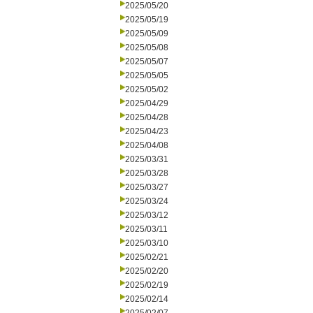
2025/05/20
2025/05/19
2025/05/09
2025/05/08
2025/05/07
2025/05/05
2025/05/02
2025/04/29
2025/04/28
2025/04/23
2025/04/08
2025/03/31
2025/03/28
2025/03/27
2025/03/24
2025/03/12
2025/03/11
2025/03/10
2025/02/21
2025/02/20
2025/02/19
2025/02/14