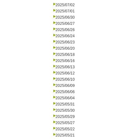
2025/07/02
2025/07/01
2025/06/30
2025/06/27
2025/06/26
2025/06/24
2025/06/23
2025/06/20
2025/06/18
2025/06/16
2025/06/13
2025/06/12
2025/06/10
2025/06/09
2025/06/06
2025/06/04
2025/05/31
2025/05/30
2025/05/29
2025/05/27
2025/05/22
2025/05/21