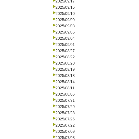
2025/09/17
2025/09/15
2025/09/10
2025/09/09
2025/09/08
2025/09/05
2025/09/04
2025/09/01
2025/08/27
2025/08/22
2025/08/20
2025/08/19
2025/08/18
2025/08/14
2025/08/11
2025/08/06
2025/07/31
2025/07/29
2025/07/28
2025/07/26
2025/07/22
2025/07/09
2025/07/08