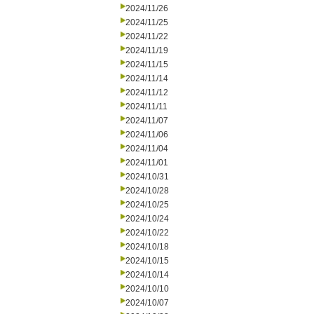
2024/11/26
2024/11/25
2024/11/22
2024/11/19
2024/11/15
2024/11/14
2024/11/12
2024/11/11
2024/11/07
2024/11/06
2024/11/04
2024/11/01
2024/10/31
2024/10/28
2024/10/25
2024/10/24
2024/10/22
2024/10/18
2024/10/15
2024/10/14
2024/10/10
2024/10/07