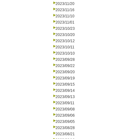
2023/11/20
2023/11/16
2023/11/10
2023/11/01
2023/10/23
2023/10/20
2023/10/12
2023/10/11
2023/10/10
2023/09/28
2023/09/22
2023/09/20
2023/09/19
2023/09/15
2023/09/14
2023/09/13
2023/09/11
2023/09/08
2023/09/06
2023/09/05
2023/08/28
2023/08/21