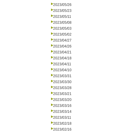
2023/05/26
2023/05/23
2023/05/11
2023/05/08
2023/05/03
2023/05/02
2023/04/27
2023/04/26
2023/04/21
2023/04/18
2023/04/11
2023/04/10
2023/03/31
2023/03/30
2023/03/28
2023/03/21
2023/03/20
2023/03/16
2023/03/14
2023/03/11
2023/02/18
2023/02/16