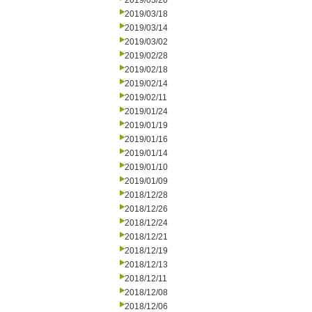
2019/03/20
2019/03/18
2019/03/14
2019/03/02
2019/02/28
2019/02/18
2019/02/14
2019/02/11
2019/01/24
2019/01/19
2019/01/16
2019/01/14
2019/01/10
2019/01/09
2018/12/28
2018/12/26
2018/12/24
2018/12/21
2018/12/19
2018/12/13
2018/12/11
2018/12/08
2018/12/06