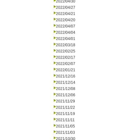
2022/04/30
2022/04/27
2022/04/21
2022/04/20
2022/04/07
2022/04/04
2022/04/01
2022/03/18
2022/02/25
2022/02/17
2022/02/07
2022/01/21
2021/12/16
2021/12/14
2021/12/08
2021/12/06
2021/11/29
2021/11/22
2021/11/19
2021/11/11
2021/11/05
2021/11/03
2021/10/30