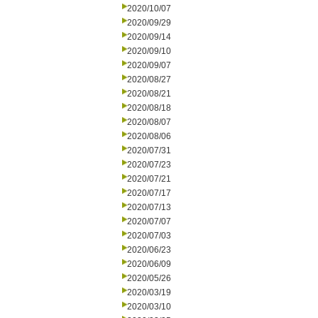
2020/10/07
2020/09/29
2020/09/14
2020/09/10
2020/09/07
2020/08/27
2020/08/21
2020/08/18
2020/08/07
2020/08/06
2020/07/31
2020/07/23
2020/07/21
2020/07/17
2020/07/13
2020/07/07
2020/07/03
2020/06/23
2020/06/09
2020/05/26
2020/03/19
2020/03/10