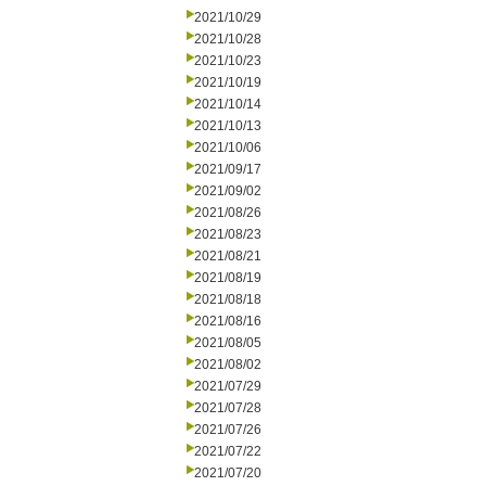
2021/10/29
2021/10/28
2021/10/23
2021/10/19
2021/10/14
2021/10/13
2021/10/06
2021/09/17
2021/09/02
2021/08/26
2021/08/23
2021/08/21
2021/08/19
2021/08/18
2021/08/16
2021/08/05
2021/08/02
2021/07/29
2021/07/28
2021/07/26
2021/07/22
2021/07/20