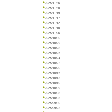
2025/11/26
2025/11/20
2025/11/19
2025/11/17
2025/11/12
2025/11/10
2025/11/06
2025/10/30
2025/10/29
2025/10/28
2025/10/25
2025/10/24
2025/10/22
2025/10/20
2025/10/16
2025/10/13
2025/10/10
2025/10/09
2025/10/08
2025/10/03
2025/09/30
2025/09/23