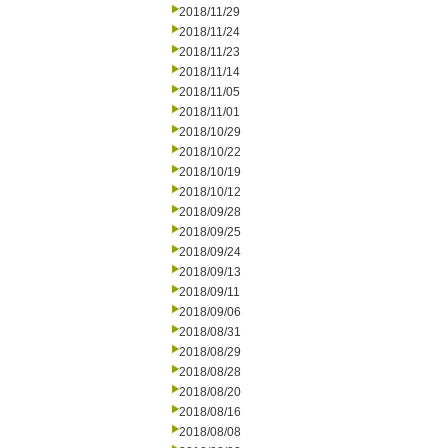
2018/11/29
2018/11/24
2018/11/23
2018/11/14
2018/11/05
2018/11/01
2018/10/29
2018/10/22
2018/10/19
2018/10/12
2018/09/28
2018/09/25
2018/09/24
2018/09/13
2018/09/11
2018/09/06
2018/08/31
2018/08/29
2018/08/28
2018/08/20
2018/08/16
2018/08/08