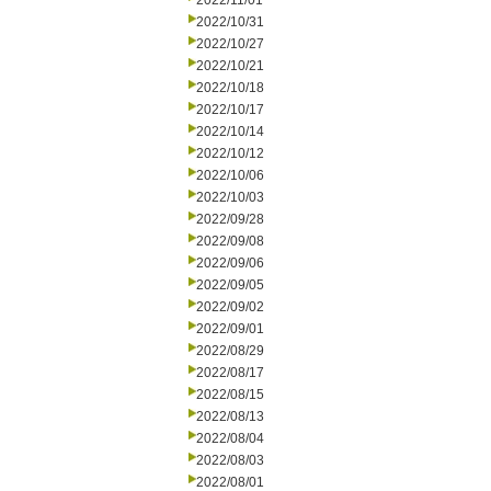
2022/11/01
2022/10/31
2022/10/27
2022/10/21
2022/10/18
2022/10/17
2022/10/14
2022/10/12
2022/10/06
2022/10/03
2022/09/28
2022/09/08
2022/09/06
2022/09/05
2022/09/02
2022/09/01
2022/08/29
2022/08/17
2022/08/15
2022/08/13
2022/08/04
2022/08/03
2022/08/01