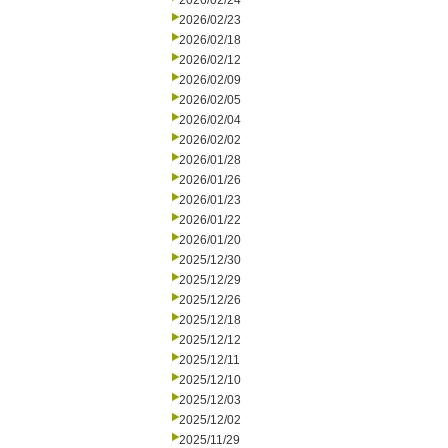
2026/02/24
2026/02/23
2026/02/18
2026/02/12
2026/02/09
2026/02/05
2026/02/04
2026/02/02
2026/01/28
2026/01/26
2026/01/23
2026/01/22
2026/01/20
2025/12/30
2025/12/29
2025/12/26
2025/12/18
2025/12/12
2025/12/11
2025/12/10
2025/12/03
2025/12/02
2025/11/29