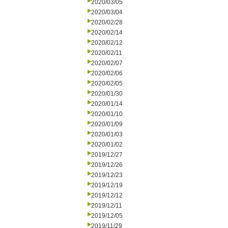
2020/03/05
2020/03/04
2020/02/28
2020/02/14
2020/02/12
2020/02/11
2020/02/07
2020/02/06
2020/02/05
2020/01/30
2020/01/14
2020/01/10
2020/01/09
2020/01/03
2020/01/02
2019/12/27
2019/12/26
2019/12/23
2019/12/19
2019/12/12
2019/12/11
2019/12/05
2019/11/29