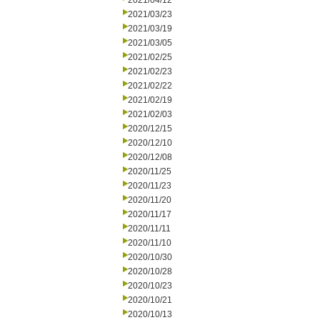
2021/04/12
2021/03/23
2021/03/19
2021/03/05
2021/02/25
2021/02/23
2021/02/22
2021/02/19
2021/02/03
2020/12/15
2020/12/10
2020/12/08
2020/11/25
2020/11/23
2020/11/20
2020/11/17
2020/11/11
2020/11/10
2020/10/30
2020/10/28
2020/10/23
2020/10/21
2020/10/13