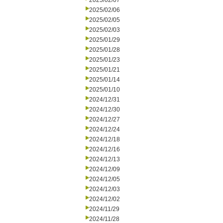
2025/02/07
2025/02/06
2025/02/05
2025/02/03
2025/01/29
2025/01/28
2025/01/23
2025/01/21
2025/01/14
2025/01/10
2024/12/31
2024/12/30
2024/12/27
2024/12/24
2024/12/18
2024/12/16
2024/12/13
2024/12/09
2024/12/05
2024/12/03
2024/12/02
2024/11/29
2024/11/28