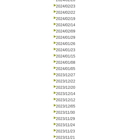
2024/02/28
2024/02/23
2024/02/22
2024/02/19
2024/02/14
2024/02/09
2024/01/29
2024/01/26
2024/01/23
2024/01/15
2024/01/08
2024/01/05
2023/12/27
2023/12/22
2023/12/20
2023/12/14
2023/12/12
2023/12/05
2023/11/30
2023/11/29
2023/11/24
2023/11/23
2023/11/21