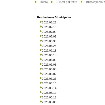
Inicio
Buscar por texto
Buscar por nú
Resoluciones Municipales
2026/07/21
2026/07/16
2026/07/09
2026/07/03
2026/06/30
2026/06/25
2026/06/18
2026/06/15
2026/06/09
2026/06/08
2026/06/05
2026/06/02
2026/05/25
2026/05/15
2026/05/14
2026/05/13
2026/05/12
2026/05/08