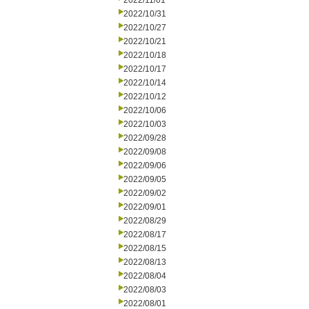
2022/11/01
2022/10/31
2022/10/27
2022/10/21
2022/10/18
2022/10/17
2022/10/14
2022/10/12
2022/10/06
2022/10/03
2022/09/28
2022/09/08
2022/09/06
2022/09/05
2022/09/02
2022/09/01
2022/08/29
2022/08/17
2022/08/15
2022/08/13
2022/08/04
2022/08/03
2022/08/01