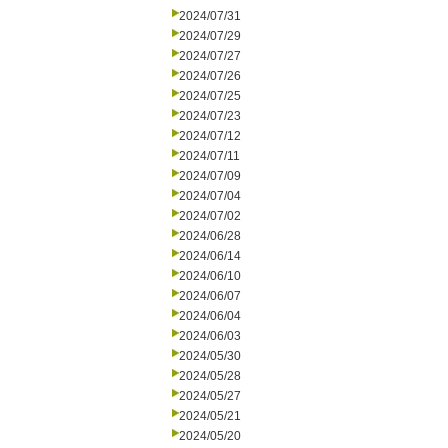
2024/07/31
2024/07/29
2024/07/27
2024/07/26
2024/07/25
2024/07/23
2024/07/12
2024/07/11
2024/07/09
2024/07/04
2024/07/02
2024/06/28
2024/06/14
2024/06/10
2024/06/07
2024/06/04
2024/06/03
2024/05/30
2024/05/28
2024/05/27
2024/05/21
2024/05/20