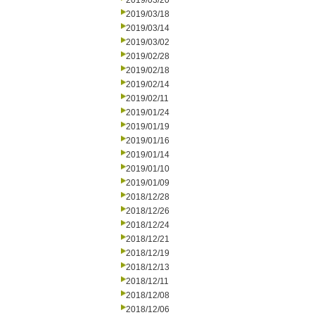
2019/03/20
2019/03/18
2019/03/14
2019/03/02
2019/02/28
2019/02/18
2019/02/14
2019/02/11
2019/01/24
2019/01/19
2019/01/16
2019/01/14
2019/01/10
2019/01/09
2018/12/28
2018/12/26
2018/12/24
2018/12/21
2018/12/19
2018/12/13
2018/12/11
2018/12/08
2018/12/06