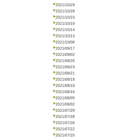
2021/10/29
2021/10/28
2021/10/23
2021/10/19
2021/10/14
2021/10/13
2021/10/06
2021/09/17
2021/09/02
2021/08/26
2021/08/23
2021/08/21
2021/08/19
2021/08/18
2021/08/16
2021/08/05
2021/08/02
2021/07/29
2021/07/28
2021/07/26
2021/07/22
2021/07/20