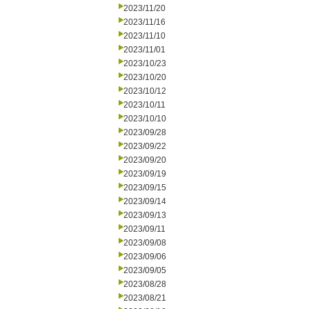
2023/11/20
2023/11/16
2023/11/10
2023/11/01
2023/10/23
2023/10/20
2023/10/12
2023/10/11
2023/10/10
2023/09/28
2023/09/22
2023/09/20
2023/09/19
2023/09/15
2023/09/14
2023/09/13
2023/09/11
2023/09/08
2023/09/06
2023/09/05
2023/08/28
2023/08/21