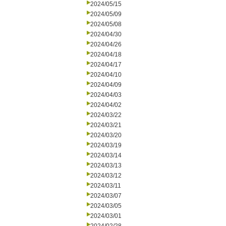
2024/05/15
2024/05/09
2024/05/08
2024/04/30
2024/04/26
2024/04/18
2024/04/17
2024/04/10
2024/04/09
2024/04/03
2024/04/02
2024/03/22
2024/03/21
2024/03/20
2024/03/19
2024/03/14
2024/03/13
2024/03/12
2024/03/11
2024/03/07
2024/03/05
2024/03/01