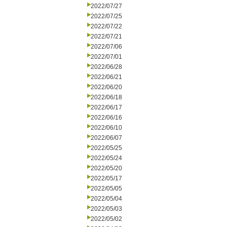
2022/07/27
2022/07/25
2022/07/22
2022/07/21
2022/07/06
2022/07/01
2022/06/28
2022/06/21
2022/06/20
2022/06/18
2022/06/17
2022/06/16
2022/06/10
2022/06/07
2022/05/25
2022/05/24
2022/05/20
2022/05/17
2022/05/05
2022/05/04
2022/05/03
2022/05/02