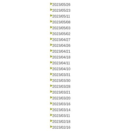
2023/05/26
2023/05/23
2023/05/11
2023/05/08
2023/05/03
2023/05/02
2023/04/27
2023/04/26
2023/04/21
2023/04/18
2023/04/11
2023/04/10
2023/03/31
2023/03/30
2023/03/28
2023/03/21
2023/03/20
2023/03/16
2023/03/14
2023/03/11
2023/02/18
2023/02/16