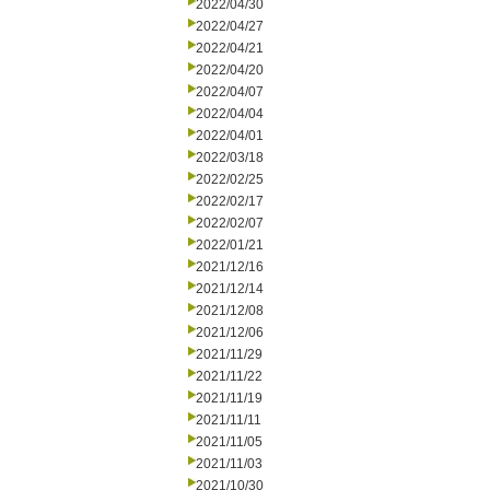
2022/04/30
2022/04/27
2022/04/21
2022/04/20
2022/04/07
2022/04/04
2022/04/01
2022/03/18
2022/02/25
2022/02/17
2022/02/07
2022/01/21
2021/12/16
2021/12/14
2021/12/08
2021/12/06
2021/11/29
2021/11/22
2021/11/19
2021/11/11
2021/11/05
2021/11/03
2021/10/30