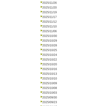
2025/11/26
2025/11/20
2025/11/19
2025/11/17
2025/11/12
2025/11/10
2025/11/06
2025/10/30
2025/10/29
2025/10/28
2025/10/25
2025/10/24
2025/10/22
2025/10/20
2025/10/16
2025/10/13
2025/10/10
2025/10/09
2025/10/08
2025/10/03
2025/09/30
2025/09/23