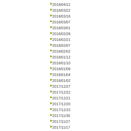
2018/04/12
2018/03/22
2018/03/16
2018/03/07
2018/03/01
2018/02/28
2018/02/21
2018/02/07
2018/02/02
2018/01/12
2018/01/10
2018/01/09
2018/01/04
2018/01/02
2017/12/27
2017/12/22
2017/12/21
2017/12/20
2017/12/15
2017/11/30
2017/11/27
2017/11/17