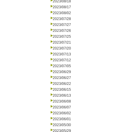
2023/08/18
2023/08/17
2023/08/02
2023/07/28
2023/07/27
2023/07/26
2023/07/25
2023/07/21
2023/07/20
2023/07/13
2023/07/12
2023/07/05
2023/06/29
2023/06/27
2023/06/22
2023/06/15
2023/06/13
2023/06/08
2023/06/07
2023/06/02
2023/06/01
2023/05/30
2023/05/29