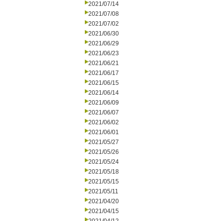
2021/07/14
2021/07/08
2021/07/02
2021/06/30
2021/06/29
2021/06/23
2021/06/21
2021/06/17
2021/06/15
2021/06/14
2021/06/09
2021/06/07
2021/06/02
2021/06/01
2021/05/27
2021/05/26
2021/05/24
2021/05/18
2021/05/15
2021/05/11
2021/04/20
2021/04/15