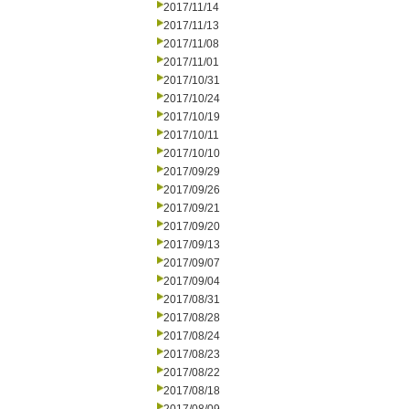
2017/11/14
2017/11/13
2017/11/08
2017/11/01
2017/10/31
2017/10/24
2017/10/19
2017/10/11
2017/10/10
2017/09/29
2017/09/26
2017/09/21
2017/09/20
2017/09/13
2017/09/07
2017/09/04
2017/08/31
2017/08/28
2017/08/24
2017/08/23
2017/08/22
2017/08/18