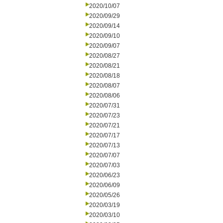
2020/10/07
2020/09/29
2020/09/14
2020/09/10
2020/09/07
2020/08/27
2020/08/21
2020/08/18
2020/08/07
2020/08/06
2020/07/31
2020/07/23
2020/07/21
2020/07/17
2020/07/13
2020/07/07
2020/07/03
2020/06/23
2020/06/09
2020/05/26
2020/03/19
2020/03/10