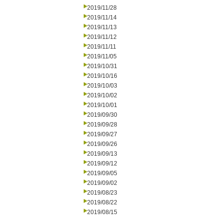
2019/11/28
2019/11/14
2019/11/13
2019/11/12
2019/11/11
2019/11/05
2019/10/31
2019/10/16
2019/10/03
2019/10/02
2019/10/01
2019/09/30
2019/09/28
2019/09/27
2019/09/26
2019/09/13
2019/09/12
2019/09/05
2019/09/02
2019/08/23
2019/08/22
2019/08/15