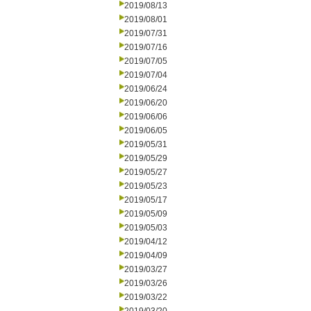
2019/08/13
2019/08/01
2019/07/31
2019/07/16
2019/07/05
2019/07/04
2019/06/24
2019/06/20
2019/06/06
2019/06/05
2019/05/31
2019/05/29
2019/05/27
2019/05/23
2019/05/17
2019/05/09
2019/05/03
2019/04/12
2019/04/09
2019/03/27
2019/03/26
2019/03/22