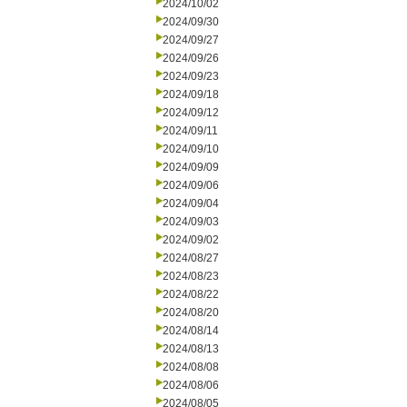
2024/10/02
2024/09/30
2024/09/27
2024/09/26
2024/09/23
2024/09/18
2024/09/12
2024/09/11
2024/09/10
2024/09/09
2024/09/06
2024/09/04
2024/09/03
2024/09/02
2024/08/27
2024/08/23
2024/08/22
2024/08/20
2024/08/14
2024/08/13
2024/08/08
2024/08/06
2024/08/05