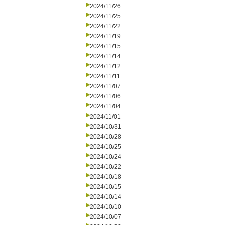
2024/11/26
2024/11/25
2024/11/22
2024/11/19
2024/11/15
2024/11/14
2024/11/12
2024/11/11
2024/11/07
2024/11/06
2024/11/04
2024/11/01
2024/10/31
2024/10/28
2024/10/25
2024/10/24
2024/10/22
2024/10/18
2024/10/15
2024/10/14
2024/10/10
2024/10/07