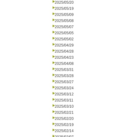
2025/05/20
2025/05/19
2025/05/09
2025/05/08
2025/05/07
2025/05/05
2025/05/02
2025/04/29
2025/04/28
2025/04/23
2025/04/08
2025/03/31
2025/03/28
2025/03/27
2025/03/24
2025/03/12
2025/03/11
2025/03/10
2025/02/21
2025/02/20
2025/02/19
2025/02/14