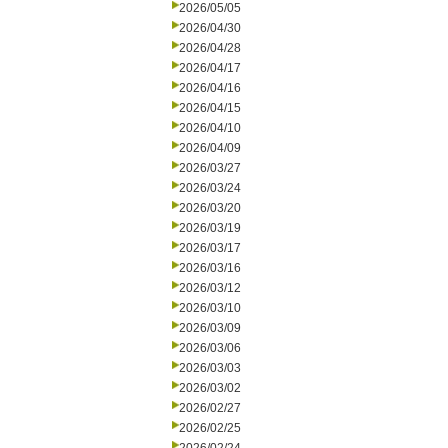
2026/05/05
2026/04/30
2026/04/28
2026/04/17
2026/04/16
2026/04/15
2026/04/10
2026/04/09
2026/03/27
2026/03/24
2026/03/20
2026/03/19
2026/03/17
2026/03/16
2026/03/12
2026/03/10
2026/03/09
2026/03/06
2026/03/03
2026/03/02
2026/02/27
2026/02/25