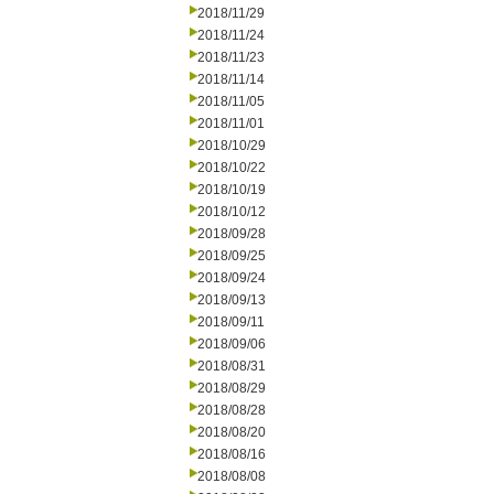
2018/11/29
2018/11/24
2018/11/23
2018/11/14
2018/11/05
2018/11/01
2018/10/29
2018/10/22
2018/10/19
2018/10/12
2018/09/28
2018/09/25
2018/09/24
2018/09/13
2018/09/11
2018/09/06
2018/08/31
2018/08/29
2018/08/28
2018/08/20
2018/08/16
2018/08/08