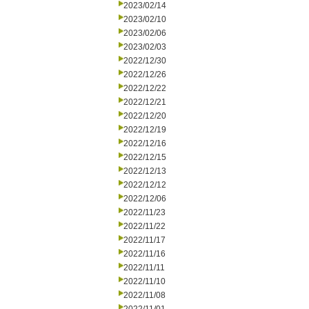
2023/02/14
2023/02/10
2023/02/06
2023/02/03
2022/12/30
2022/12/26
2022/12/22
2022/12/21
2022/12/20
2022/12/19
2022/12/16
2022/12/15
2022/12/13
2022/12/12
2022/12/06
2022/11/23
2022/11/22
2022/11/17
2022/11/16
2022/11/11
2022/11/10
2022/11/08