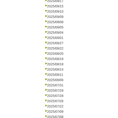
2025/09/17
2025/09/15
2025/09/10
2025/09/09
2025/09/08
2025/09/05
2025/09/04
2025/09/01
2025/08/27
2025/08/22
2025/08/20
2025/08/19
2025/08/18
2025/08/14
2025/08/11
2025/08/06
2025/07/31
2025/07/29
2025/07/28
2025/07/26
2025/07/22
2025/07/09
2025/07/08