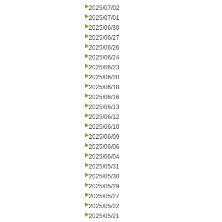
2025/07/02
2025/07/01
2025/06/30
2025/06/27
2025/06/26
2025/06/24
2025/06/23
2025/06/20
2025/06/18
2025/06/16
2025/06/13
2025/06/12
2025/06/10
2025/06/09
2025/06/06
2025/06/04
2025/05/31
2025/05/30
2025/05/29
2025/05/27
2025/05/22
2025/05/21