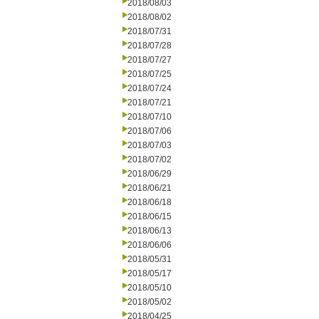
2018/08/03
2018/08/02
2018/07/31
2018/07/28
2018/07/27
2018/07/25
2018/07/24
2018/07/21
2018/07/10
2018/07/06
2018/07/03
2018/07/02
2018/06/29
2018/06/21
2018/06/18
2018/06/15
2018/06/13
2018/06/06
2018/05/31
2018/05/17
2018/05/10
2018/05/02
2018/04/25