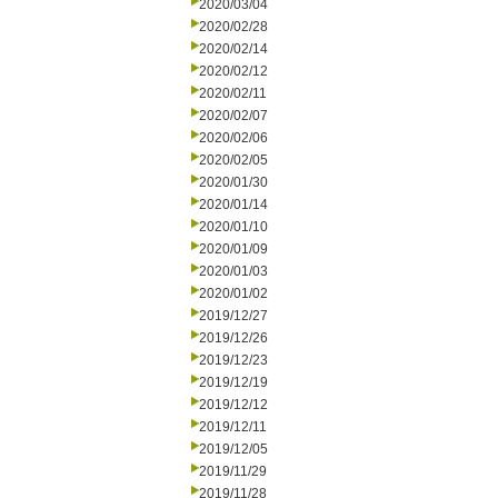
2020/03/04
2020/02/28
2020/02/14
2020/02/12
2020/02/11
2020/02/07
2020/02/06
2020/02/05
2020/01/30
2020/01/14
2020/01/10
2020/01/09
2020/01/03
2020/01/02
2019/12/27
2019/12/26
2019/12/23
2019/12/19
2019/12/12
2019/12/11
2019/12/05
2019/11/29
2019/11/28