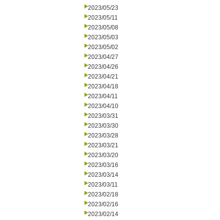
2023/05/23
2023/05/11
2023/05/08
2023/05/03
2023/05/02
2023/04/27
2023/04/26
2023/04/21
2023/04/18
2023/04/11
2023/04/10
2023/03/31
2023/03/30
2023/03/28
2023/03/21
2023/03/20
2023/03/16
2023/03/14
2023/03/11
2023/02/18
2023/02/16
2023/02/14