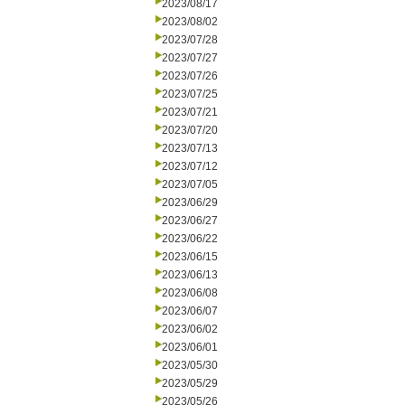
2023/08/17
2023/08/02
2023/07/28
2023/07/27
2023/07/26
2023/07/25
2023/07/21
2023/07/20
2023/07/13
2023/07/12
2023/07/05
2023/06/29
2023/06/27
2023/06/22
2023/06/15
2023/06/13
2023/06/08
2023/06/07
2023/06/02
2023/06/01
2023/05/30
2023/05/29
2023/05/26