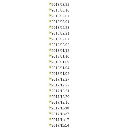
2018/03/22
2018/03/16
2018/03/07
2018/03/01
2018/02/28
2018/02/21
2018/02/07
2018/02/02
2018/01/12
2018/01/10
2018/01/09
2018/01/04
2018/01/02
2017/12/27
2017/12/22
2017/12/21
2017/12/20
2017/12/15
2017/11/30
2017/11/27
2017/11/17
2017/11/14