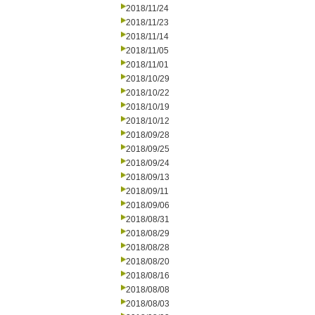
2018/11/24
2018/11/23
2018/11/14
2018/11/05
2018/11/01
2018/10/29
2018/10/22
2018/10/19
2018/10/12
2018/09/28
2018/09/25
2018/09/24
2018/09/13
2018/09/11
2018/09/06
2018/08/31
2018/08/29
2018/08/28
2018/08/20
2018/08/16
2018/08/08
2018/08/03