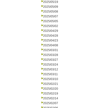
2025/05/19
2025/05/09
2025/05/08
2025/05/07
2025/05/05
2025/05/02
2025/04/29
2025/04/28
2025/04/23
2025/04/08
2025/03/31
2025/03/28
2025/03/27
2025/03/24
2025/03/12
2025/03/11
2025/03/10
2025/02/21
2025/02/20
2025/02/19
2025/02/14
2025/02/07