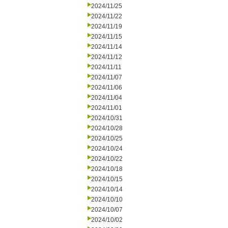
2024/11/25
2024/11/22
2024/11/19
2024/11/15
2024/11/14
2024/11/12
2024/11/11
2024/11/07
2024/11/06
2024/11/04
2024/11/01
2024/10/31
2024/10/28
2024/10/25
2024/10/24
2024/10/22
2024/10/18
2024/10/15
2024/10/14
2024/10/10
2024/10/07
2024/10/02