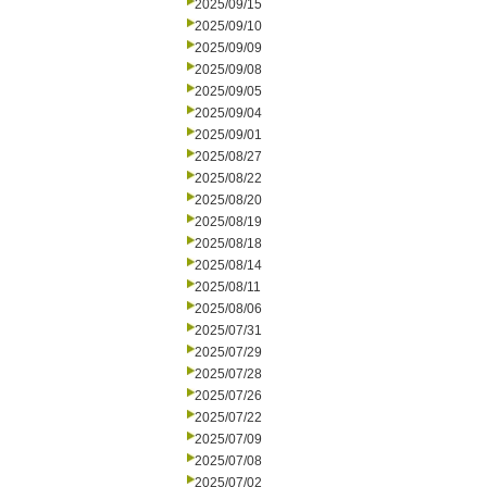
2025/09/15
2025/09/10
2025/09/09
2025/09/08
2025/09/05
2025/09/04
2025/09/01
2025/08/27
2025/08/22
2025/08/20
2025/08/19
2025/08/18
2025/08/14
2025/08/11
2025/08/06
2025/07/31
2025/07/29
2025/07/28
2025/07/26
2025/07/22
2025/07/09
2025/07/08
2025/07/02