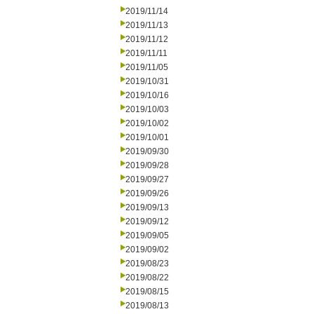
2019/11/14
2019/11/13
2019/11/12
2019/11/11
2019/11/05
2019/10/31
2019/10/16
2019/10/03
2019/10/02
2019/10/01
2019/09/30
2019/09/28
2019/09/27
2019/09/26
2019/09/13
2019/09/12
2019/09/05
2019/09/02
2019/08/23
2019/08/22
2019/08/15
2019/08/13