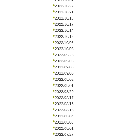
2022/10/31
2022/10/27
2022/10/21
2022/10/18
2022/10/17
2022/10/14
2022/10/12
2022/10/06
2022/10/03
2022/09/28
2022/09/08
2022/09/06
2022/09/05
2022/09/02
2022/09/01
2022/08/29
2022/08/17
2022/08/15
2022/08/13
2022/08/04
2022/08/03
2022/08/01
2022/07/27