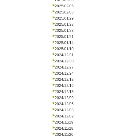
2025/02/06
2025/02/05
2025/02/03
2025/01/29
2025/01/28
2025/01/23
2025/01/21
2025/01/14
2025/01/10
2024/12/31
2024/12/30
2024/12/27
2024/12/24
2024/12/18
2024/12/16
2024/12/13
2024/12/09
2024/12/05
2024/12/03
2024/12/02
2024/11/29
2024/11/28
2024/11/26