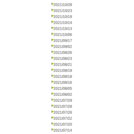
2021/10/28
2021/10/23
2021/10/19
2021/10/14
2021/10/13
2021/10/06
2021/09/17
2021/09/02
2021/08/26
2021/08/23
2021/08/21
2021/08/19
2021/08/18
2021/08/16
2021/08/05
2021/08/02
2021/07/29
2021/07/28
2021/07/26
2021/07/22
2021/07/20
2021/07/14