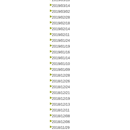
2019/03/18
2019/03/14
2019/03/02
2019/02/28
2019/02/18
2019/02/14
2019/02/11
2019/01/24
2019/01/19
2019/01/16
2019/01/14
2019/01/10
2019/01/09
2018/12/28
2018/12/26
2018/12/24
2018/12/21
2018/12/19
2018/12/13
2018/12/11
2018/12/08
2018/12/06
2018/11/29