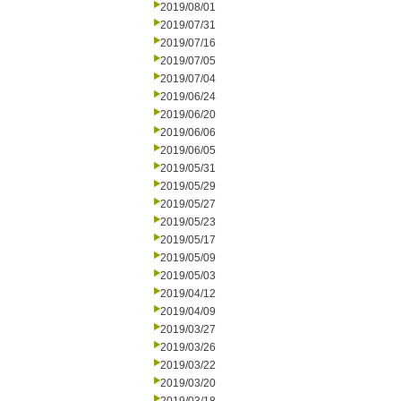
2019/08/01
2019/07/31
2019/07/16
2019/07/05
2019/07/04
2019/06/24
2019/06/20
2019/06/06
2019/06/05
2019/05/31
2019/05/29
2019/05/27
2019/05/23
2019/05/17
2019/05/09
2019/05/03
2019/04/12
2019/04/09
2019/03/27
2019/03/26
2019/03/22
2019/03/20