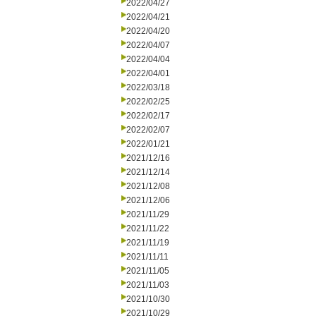
2022/04/27
2022/04/21
2022/04/20
2022/04/07
2022/04/04
2022/04/01
2022/03/18
2022/02/25
2022/02/17
2022/02/07
2022/01/21
2021/12/16
2021/12/14
2021/12/08
2021/12/06
2021/11/29
2021/11/22
2021/11/19
2021/11/11
2021/11/05
2021/11/03
2021/10/30
2021/10/29