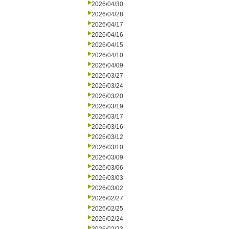
2026/04/30
2026/04/28
2026/04/17
2026/04/16
2026/04/15
2026/04/10
2026/04/09
2026/03/27
2026/03/24
2026/03/20
2026/03/19
2026/03/17
2026/03/16
2026/03/12
2026/03/10
2026/03/09
2026/03/06
2026/03/03
2026/03/02
2026/02/27
2026/02/25
2026/02/24