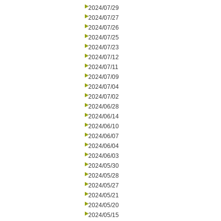
2024/07/29
2024/07/27
2024/07/26
2024/07/25
2024/07/23
2024/07/12
2024/07/11
2024/07/09
2024/07/04
2024/07/02
2024/06/28
2024/06/14
2024/06/10
2024/06/07
2024/06/04
2024/06/03
2024/05/30
2024/05/28
2024/05/27
2024/05/21
2024/05/20
2024/05/15