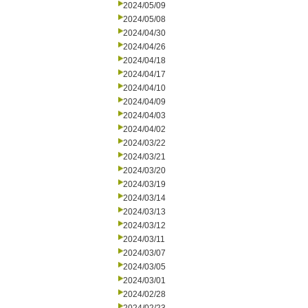
2024/05/09
2024/05/08
2024/04/30
2024/04/26
2024/04/18
2024/04/17
2024/04/10
2024/04/09
2024/04/03
2024/04/02
2024/03/22
2024/03/21
2024/03/20
2024/03/19
2024/03/14
2024/03/13
2024/03/12
2024/03/11
2024/03/07
2024/03/05
2024/03/01
2024/02/28