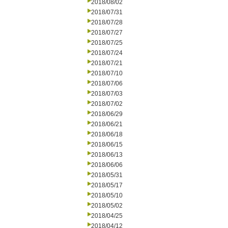
2018/08/02
2018/07/31
2018/07/28
2018/07/27
2018/07/25
2018/07/24
2018/07/21
2018/07/10
2018/07/06
2018/07/03
2018/07/02
2018/06/29
2018/06/21
2018/06/18
2018/06/15
2018/06/13
2018/06/06
2018/05/31
2018/05/17
2018/05/10
2018/05/02
2018/04/25
2018/04/12