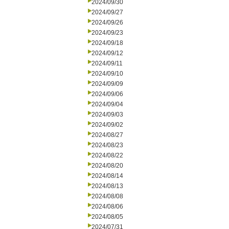
2024/09/30
2024/09/27
2024/09/26
2024/09/23
2024/09/18
2024/09/12
2024/09/11
2024/09/10
2024/09/09
2024/09/06
2024/09/04
2024/09/03
2024/09/02
2024/08/27
2024/08/23
2024/08/22
2024/08/20
2024/08/14
2024/08/13
2024/08/08
2024/08/06
2024/08/05
2024/07/31