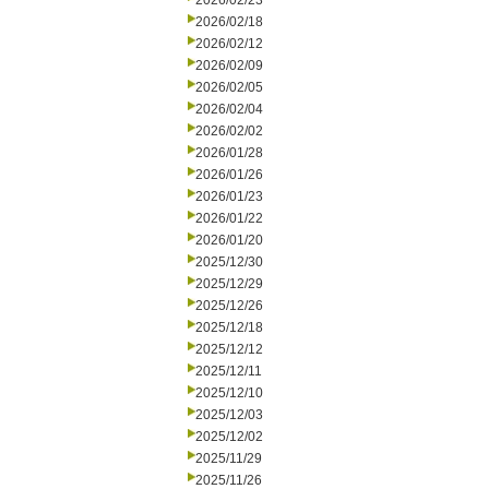
2026/02/23
2026/02/18
2026/02/12
2026/02/09
2026/02/05
2026/02/04
2026/02/02
2026/01/28
2026/01/26
2026/01/23
2026/01/22
2026/01/20
2025/12/30
2025/12/29
2025/12/26
2025/12/18
2025/12/12
2025/12/11
2025/12/10
2025/12/03
2025/12/02
2025/11/29
2025/11/26