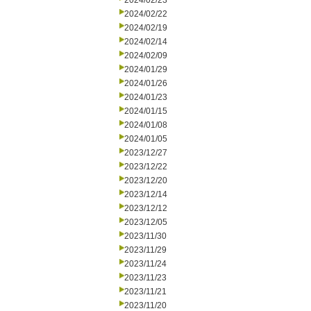
2024/02/23
2024/02/22
2024/02/19
2024/02/14
2024/02/09
2024/01/29
2024/01/26
2024/01/23
2024/01/15
2024/01/08
2024/01/05
2023/12/27
2023/12/22
2023/12/20
2023/12/14
2023/12/12
2023/12/05
2023/11/30
2023/11/29
2023/11/24
2023/11/23
2023/11/21
2023/11/20