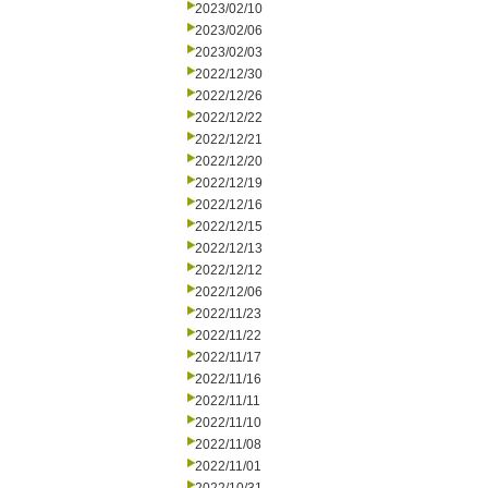
2023/02/10
2023/02/06
2023/02/03
2022/12/30
2022/12/26
2022/12/22
2022/12/21
2022/12/20
2022/12/19
2022/12/16
2022/12/15
2022/12/13
2022/12/12
2022/12/06
2022/11/23
2022/11/22
2022/11/17
2022/11/16
2022/11/11
2022/11/10
2022/11/08
2022/11/01