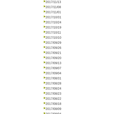
2017/11/13
2017/11/08
2017/11/01
2017/10/31
2017/10/24
2017/10/19
2017/10/11
2017/10/10
2017/09/29
2017/09/26
2017/09/21
2017/09/20
2017/09/13
2017/09/07
2017/09/04
2017/08/31
2017/08/28
2017/08/24
2017/08/23
2017/08/22
2017/08/18
2017/08/09