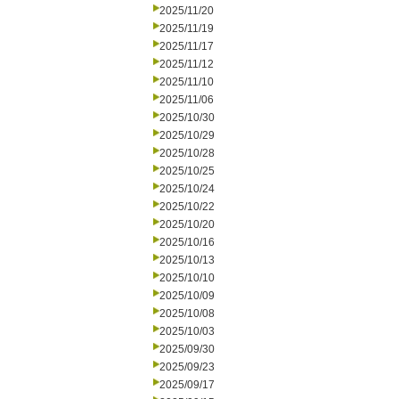
2025/11/20
2025/11/19
2025/11/17
2025/11/12
2025/11/10
2025/11/06
2025/10/30
2025/10/29
2025/10/28
2025/10/25
2025/10/24
2025/10/22
2025/10/20
2025/10/16
2025/10/13
2025/10/10
2025/10/09
2025/10/08
2025/10/03
2025/09/30
2025/09/23
2025/09/17