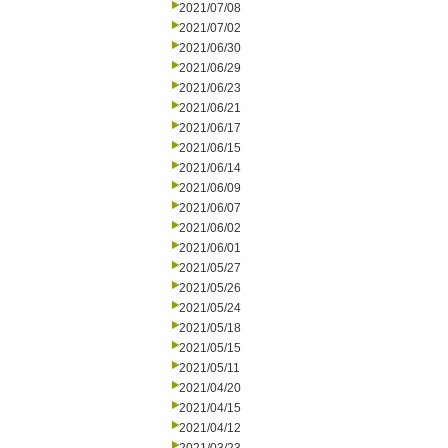
2021/07/08
2021/07/02
2021/06/30
2021/06/29
2021/06/23
2021/06/21
2021/06/17
2021/06/15
2021/06/14
2021/06/09
2021/06/07
2021/06/02
2021/06/01
2021/05/27
2021/05/26
2021/05/24
2021/05/18
2021/05/15
2021/05/11
2021/04/20
2021/04/15
2021/04/12