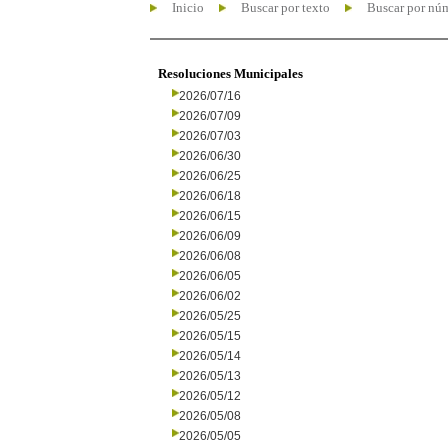
Inicio
Buscar por texto
Buscar por nú
Resoluciones Municipales
2026/07/16
2026/07/09
2026/07/03
2026/06/30
2026/06/25
2026/06/18
2026/06/15
2026/06/09
2026/06/08
2026/06/05
2026/06/02
2026/05/25
2026/05/15
2026/05/14
2026/05/13
2026/05/12
2026/05/08
2026/05/05