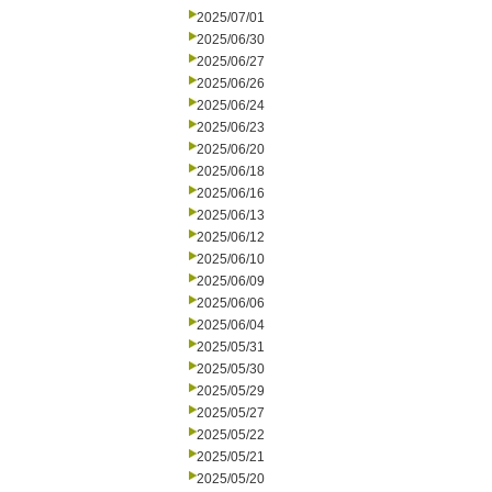
2025/07/01
2025/06/30
2025/06/27
2025/06/26
2025/06/24
2025/06/23
2025/06/20
2025/06/18
2025/06/16
2025/06/13
2025/06/12
2025/06/10
2025/06/09
2025/06/06
2025/06/04
2025/05/31
2025/05/30
2025/05/29
2025/05/27
2025/05/22
2025/05/21
2025/05/20