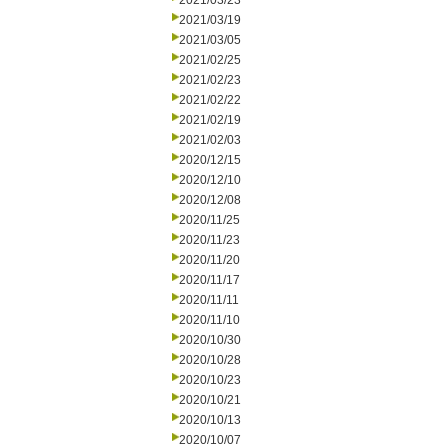
2021/03/23
2021/03/19
2021/03/05
2021/02/25
2021/02/23
2021/02/22
2021/02/19
2021/02/03
2020/12/15
2020/12/10
2020/12/08
2020/11/25
2020/11/23
2020/11/20
2020/11/17
2020/11/11
2020/11/10
2020/10/30
2020/10/28
2020/10/23
2020/10/21
2020/10/13
2020/10/07