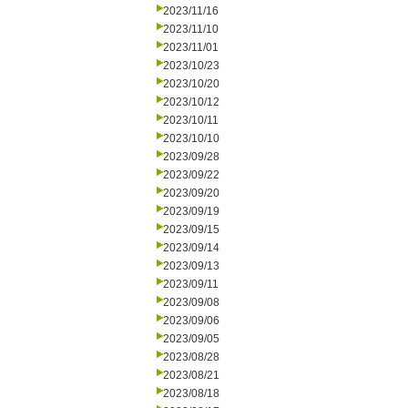
2023/11/16
2023/11/10
2023/11/01
2023/10/23
2023/10/20
2023/10/12
2023/10/11
2023/10/10
2023/09/28
2023/09/22
2023/09/20
2023/09/19
2023/09/15
2023/09/14
2023/09/13
2023/09/11
2023/09/08
2023/09/06
2023/09/05
2023/08/28
2023/08/21
2023/08/18