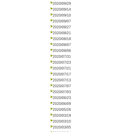
2020/09/29
2020/09/14
2020/09/10
2020/09/07
2020/08/27
2020/08/21
2020/08/18
2020/08/07
2020/08/06
2020/07/31
2020/07/23
2020/07/21
2020/07/17
2020/07/13
2020/07/07
2020/07/03
2020/06/23
2020/06/09
2020/05/26
2020/03/19
2020/03/10
2020/03/05