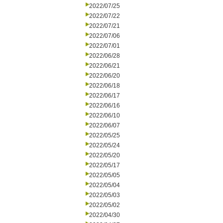
2022/07/25
2022/07/22
2022/07/21
2022/07/06
2022/07/01
2022/06/28
2022/06/21
2022/06/20
2022/06/18
2022/06/17
2022/06/16
2022/06/10
2022/06/07
2022/05/25
2022/05/24
2022/05/20
2022/05/17
2022/05/05
2022/05/04
2022/05/03
2022/05/02
2022/04/30