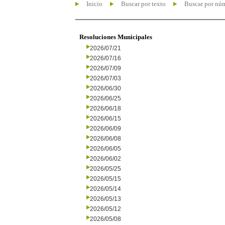
Inicio
Buscar por texto
Buscar por nú
Resoluciones Municipales
2026/07/21
2026/07/16
2026/07/09
2026/07/03
2026/06/30
2026/06/25
2026/06/18
2026/06/15
2026/06/09
2026/06/08
2026/06/05
2026/06/02
2026/05/25
2026/05/15
2026/05/14
2026/05/13
2026/05/12
2026/05/08