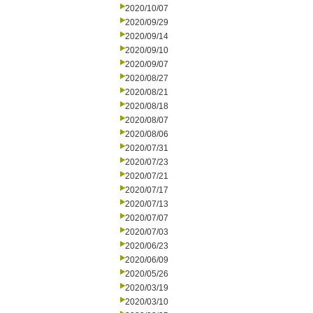
2020/10/07
2020/09/29
2020/09/14
2020/09/10
2020/09/07
2020/08/27
2020/08/21
2020/08/18
2020/08/07
2020/08/06
2020/07/31
2020/07/23
2020/07/21
2020/07/17
2020/07/13
2020/07/07
2020/07/03
2020/06/23
2020/06/09
2020/05/26
2020/03/19
2020/03/10