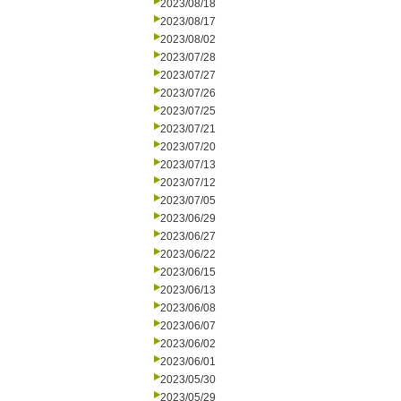
2023/08/18
2023/08/17
2023/08/02
2023/07/28
2023/07/27
2023/07/26
2023/07/25
2023/07/21
2023/07/20
2023/07/13
2023/07/12
2023/07/05
2023/06/29
2023/06/27
2023/06/22
2023/06/15
2023/06/13
2023/06/08
2023/06/07
2023/06/02
2023/06/01
2023/05/30
2023/05/29