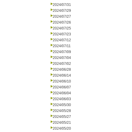
2024/07/31
2024/07/29
2024/07/27
2024/07/26
2024/07/25
2024/07/23
2024/07/12
2024/07/11
2024/07/09
2024/07/04
2024/07/02
2024/06/28
2024/06/14
2024/06/10
2024/06/07
2024/06/04
2024/06/03
2024/05/30
2024/05/28
2024/05/27
2024/05/21
2024/05/20