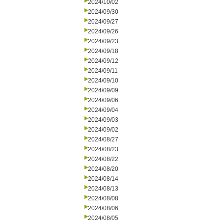
2024/10/02
2024/09/30
2024/09/27
2024/09/26
2024/09/23
2024/09/18
2024/09/12
2024/09/11
2024/09/10
2024/09/09
2024/09/06
2024/09/04
2024/09/03
2024/09/02
2024/08/27
2024/08/23
2024/08/22
2024/08/20
2024/08/14
2024/08/13
2024/08/08
2024/08/06
2024/08/05