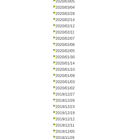
2020/03/05
2020/03/04
2020/02/28
2020/02/14
2020/02/12
2020/02/11
2020/02/07
2020/02/06
2020/02/05
2020/01/30
2020/01/14
2020/01/10
2020/01/09
2020/01/03
2020/01/02
2019/12/27
2019/12/26
2019/12/23
2019/12/19
2019/12/12
2019/12/11
2019/12/05
2019/11/29