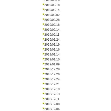
2019/03/20
2019/03/18
2019/03/14
2019/03/02
2019/02/28
2019/02/18
2019/02/14
2019/02/11
2019/01/24
2019/01/19
2019/01/16
2019/01/14
2019/01/10
2019/01/09
2018/12/28
2018/12/26
2018/12/24
2018/12/21
2018/12/19
2018/12/13
2018/12/11
2018/12/08
2018/12/06