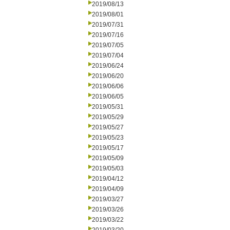
2019/08/13
2019/08/01
2019/07/31
2019/07/16
2019/07/05
2019/07/04
2019/06/24
2019/06/20
2019/06/06
2019/06/05
2019/05/31
2019/05/29
2019/05/27
2019/05/23
2019/05/17
2019/05/09
2019/05/03
2019/04/12
2019/04/09
2019/03/27
2019/03/26
2019/03/22