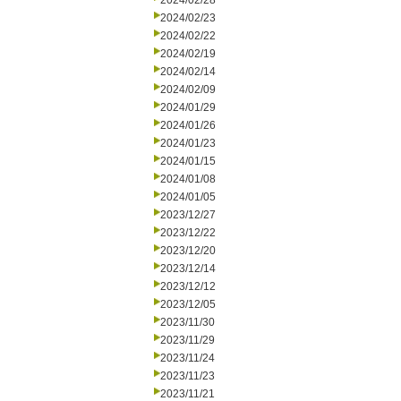
2024/02/28
2024/02/23
2024/02/22
2024/02/19
2024/02/14
2024/02/09
2024/01/29
2024/01/26
2024/01/23
2024/01/15
2024/01/08
2024/01/05
2023/12/27
2023/12/22
2023/12/20
2023/12/14
2023/12/12
2023/12/05
2023/11/30
2023/11/29
2023/11/24
2023/11/23
2023/11/21