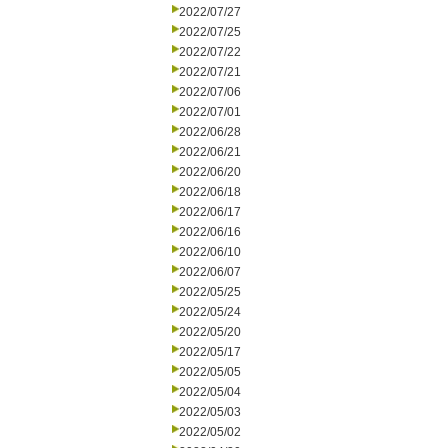
2022/07/27
2022/07/25
2022/07/22
2022/07/21
2022/07/06
2022/07/01
2022/06/28
2022/06/21
2022/06/20
2022/06/18
2022/06/17
2022/06/16
2022/06/10
2022/06/07
2022/05/25
2022/05/24
2022/05/20
2022/05/17
2022/05/05
2022/05/04
2022/05/03
2022/05/02