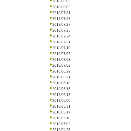
2018/08/03
2018/08/02
2018/07/31
2018/07/28
2018/07/27
2018/07/25
2018/07/24
2018/07/21
2018/07/10
2018/07/06
2018/07/03
2018/07/02
2018/06/29
2018/06/21
2018/06/18
2018/06/15
2018/06/13
2018/06/06
2018/05/31
2018/05/17
2018/05/10
2018/05/02
2018/04/25