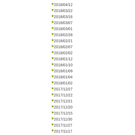
2018/04/12
2018/03/22
2018/03/16
2018/03/07
2018/03/01
2018/02/28
2018/02/21
2018/02/07
2018/02/02
2018/01/12
2018/01/10
2018/01/09
2018/01/04
2018/01/02
2017/12/27
2017/12/22
2017/12/21
2017/12/20
2017/12/15
2017/11/30
2017/11/27
2017/11/17