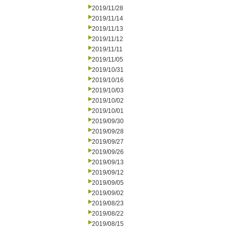
2019/11/28
2019/11/14
2019/11/13
2019/11/12
2019/11/11
2019/11/05
2019/10/31
2019/10/16
2019/10/03
2019/10/02
2019/10/01
2019/09/30
2019/09/28
2019/09/27
2019/09/26
2019/09/13
2019/09/12
2019/09/05
2019/09/02
2019/08/23
2019/08/22
2019/08/15