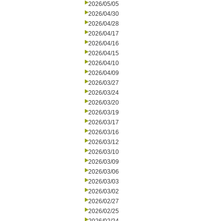
2026/05/05
2026/04/30
2026/04/28
2026/04/17
2026/04/16
2026/04/15
2026/04/10
2026/04/09
2026/03/27
2026/03/24
2026/03/20
2026/03/19
2026/03/17
2026/03/16
2026/03/12
2026/03/10
2026/03/09
2026/03/06
2026/03/03
2026/03/02
2026/02/27
2026/02/25