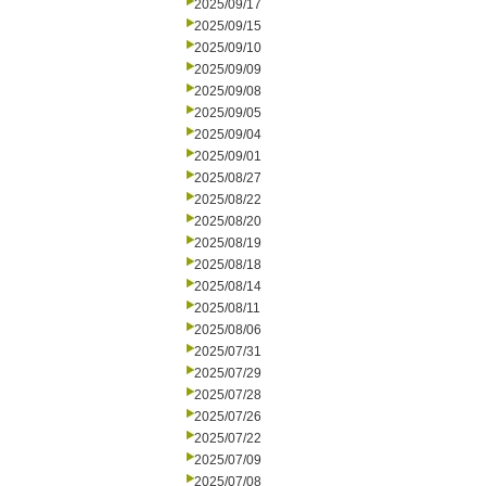
2025/09/17
2025/09/15
2025/09/10
2025/09/09
2025/09/08
2025/09/05
2025/09/04
2025/09/01
2025/08/27
2025/08/22
2025/08/20
2025/08/19
2025/08/18
2025/08/14
2025/08/11
2025/08/06
2025/07/31
2025/07/29
2025/07/28
2025/07/26
2025/07/22
2025/07/09
2025/07/08