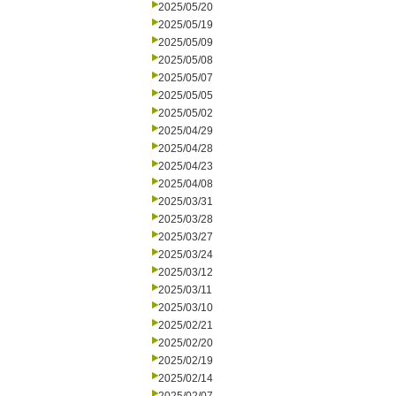
2025/05/20
2025/05/19
2025/05/09
2025/05/08
2025/05/07
2025/05/05
2025/05/02
2025/04/29
2025/04/28
2025/04/23
2025/04/08
2025/03/31
2025/03/28
2025/03/27
2025/03/24
2025/03/12
2025/03/11
2025/03/10
2025/02/21
2025/02/20
2025/02/19
2025/02/14