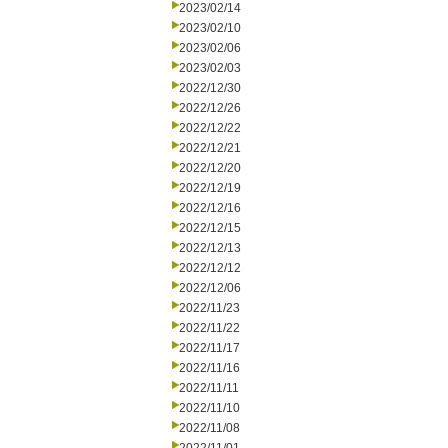
2023/02/14
2023/02/10
2023/02/06
2023/02/03
2022/12/30
2022/12/26
2022/12/22
2022/12/21
2022/12/20
2022/12/19
2022/12/16
2022/12/15
2022/12/13
2022/12/12
2022/12/06
2022/11/23
2022/11/22
2022/11/17
2022/11/16
2022/11/11
2022/11/10
2022/11/08