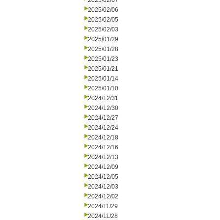
2025/02/07
2025/02/06
2025/02/05
2025/02/03
2025/01/29
2025/01/28
2025/01/23
2025/01/21
2025/01/14
2025/01/10
2024/12/31
2024/12/30
2024/12/27
2024/12/24
2024/12/18
2024/12/16
2024/12/13
2024/12/09
2024/12/05
2024/12/03
2024/12/02
2024/11/29
2024/11/28