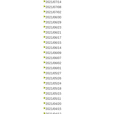
2021/07/14
2021/07/08
2021/07/02
2021/06/30
2021/06/29
2021/06/23
2021/06/21
2021/06/17
2021/06/15
2021/06/14
2021/06/09
2021/06/07
2021/06/02
2021/06/01
2021/05/27
2021/05/26
2021/05/24
2021/05/18
2021/05/15
2021/05/11
2021/04/20
2021/04/15