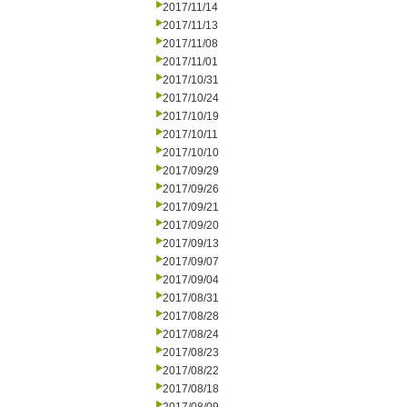
2017/11/14
2017/11/13
2017/11/08
2017/11/01
2017/10/31
2017/10/24
2017/10/19
2017/10/11
2017/10/10
2017/09/29
2017/09/26
2017/09/21
2017/09/20
2017/09/13
2017/09/07
2017/09/04
2017/08/31
2017/08/28
2017/08/24
2017/08/23
2017/08/22
2017/08/18