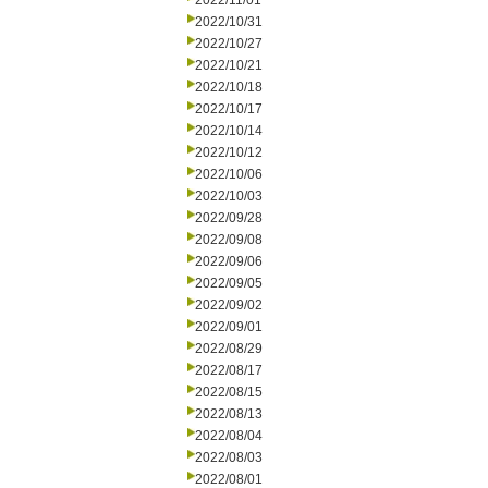
2022/11/01
2022/10/31
2022/10/27
2022/10/21
2022/10/18
2022/10/17
2022/10/14
2022/10/12
2022/10/06
2022/10/03
2022/09/28
2022/09/08
2022/09/06
2022/09/05
2022/09/02
2022/09/01
2022/08/29
2022/08/17
2022/08/15
2022/08/13
2022/08/04
2022/08/03
2022/08/01