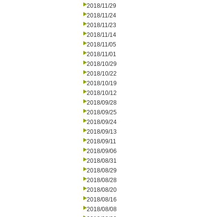
2018/11/29
2018/11/24
2018/11/23
2018/11/14
2018/11/05
2018/11/01
2018/10/29
2018/10/22
2018/10/19
2018/10/12
2018/09/28
2018/09/25
2018/09/24
2018/09/13
2018/09/11
2018/09/06
2018/08/31
2018/08/29
2018/08/28
2018/08/20
2018/08/16
2018/08/08