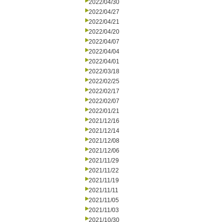
2022/04/30
2022/04/27
2022/04/21
2022/04/20
2022/04/07
2022/04/04
2022/04/01
2022/03/18
2022/02/25
2022/02/17
2022/02/07
2022/01/21
2021/12/16
2021/12/14
2021/12/08
2021/12/06
2021/11/29
2021/11/22
2021/11/19
2021/11/11
2021/11/05
2021/11/03
2021/10/30