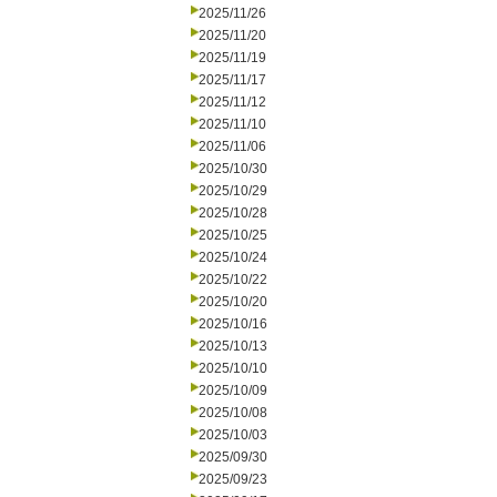
2025/11/26
2025/11/20
2025/11/19
2025/11/17
2025/11/12
2025/11/10
2025/11/06
2025/10/30
2025/10/29
2025/10/28
2025/10/25
2025/10/24
2025/10/22
2025/10/20
2025/10/16
2025/10/13
2025/10/10
2025/10/09
2025/10/08
2025/10/03
2025/09/30
2025/09/23