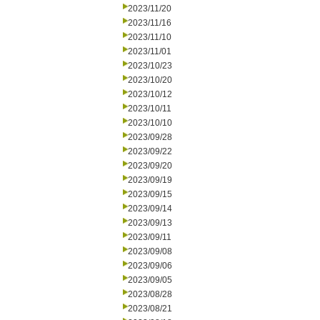
2023/11/20
2023/11/16
2023/11/10
2023/11/01
2023/10/23
2023/10/20
2023/10/12
2023/10/11
2023/10/10
2023/09/28
2023/09/22
2023/09/20
2023/09/19
2023/09/15
2023/09/14
2023/09/13
2023/09/11
2023/09/08
2023/09/06
2023/09/05
2023/08/28
2023/08/21