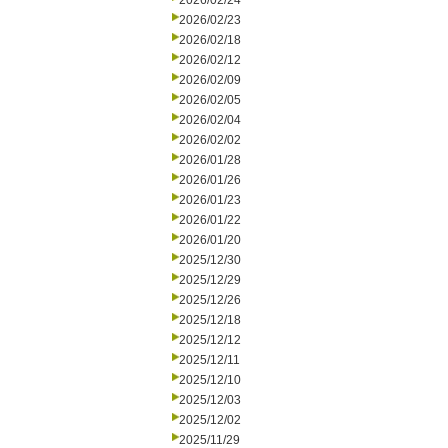
2026/02/24
2026/02/23
2026/02/18
2026/02/12
2026/02/09
2026/02/05
2026/02/04
2026/02/02
2026/01/28
2026/01/26
2026/01/23
2026/01/22
2026/01/20
2025/12/30
2025/12/29
2025/12/26
2025/12/18
2025/12/12
2025/12/11
2025/12/10
2025/12/03
2025/12/02
2025/11/29