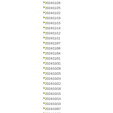
2024/11/26
2024/11/25
2024/11/22
2024/11/19
2024/11/15
2024/11/14
2024/11/12
2024/11/11
2024/11/07
2024/11/06
2024/11/04
2024/11/01
2024/10/31
2024/10/28
2024/10/25
2024/10/24
2024/10/22
2024/10/18
2024/10/15
2024/10/14
2024/10/10
2024/10/07