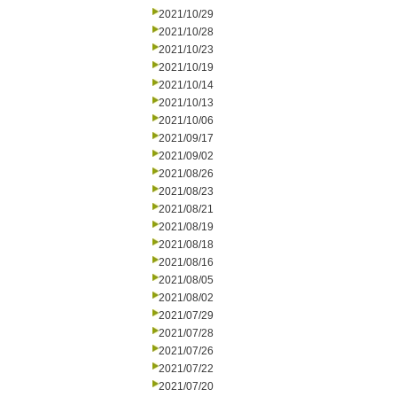
2021/10/29
2021/10/28
2021/10/23
2021/10/19
2021/10/14
2021/10/13
2021/10/06
2021/09/17
2021/09/02
2021/08/26
2021/08/23
2021/08/21
2021/08/19
2021/08/18
2021/08/16
2021/08/05
2021/08/02
2021/07/29
2021/07/28
2021/07/26
2021/07/22
2021/07/20