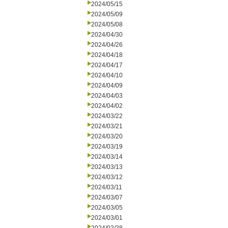
2024/05/15
2024/05/09
2024/05/08
2024/04/30
2024/04/26
2024/04/18
2024/04/17
2024/04/10
2024/04/09
2024/04/03
2024/04/02
2024/03/22
2024/03/21
2024/03/20
2024/03/19
2024/03/14
2024/03/13
2024/03/12
2024/03/11
2024/03/07
2024/03/05
2024/03/01