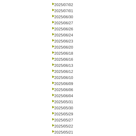
2025/07/02
2025/07/01
2025/06/30
2025/06/27
2025/06/26
2025/06/24
2025/06/23
2025/06/20
2025/06/18
2025/06/16
2025/06/13
2025/06/12
2025/06/10
2025/06/09
2025/06/06
2025/06/04
2025/05/31
2025/05/30
2025/05/29
2025/05/27
2025/05/22
2025/05/21