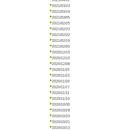
2021/04/12
2021/03/23
2021/03/19
2021/03/05
2021/02/25
2021/02/23
2021/02/22
2021/02/19
2021/02/03
2020/12/15
2020/12/10
2020/12/08
2020/11/25
2020/11/23
2020/11/20
2020/11/17
2020/11/11
2020/11/10
2020/10/30
2020/10/28
2020/10/23
2020/10/21
2020/10/13