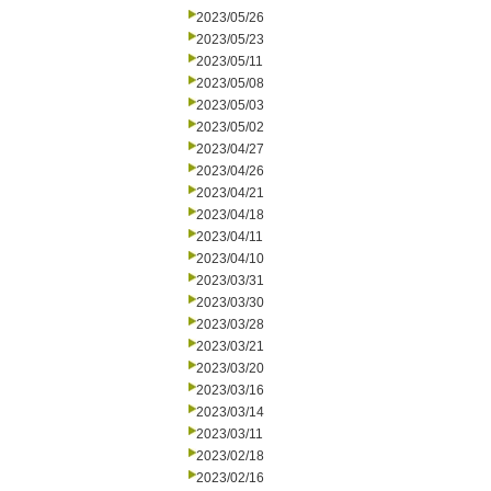
2023/05/26
2023/05/23
2023/05/11
2023/05/08
2023/05/03
2023/05/02
2023/04/27
2023/04/26
2023/04/21
2023/04/18
2023/04/11
2023/04/10
2023/03/31
2023/03/30
2023/03/28
2023/03/21
2023/03/20
2023/03/16
2023/03/14
2023/03/11
2023/02/18
2023/02/16