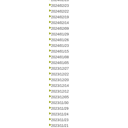
2024/02/28
2024/02/23
2024/02/22
2024/02/19
2024/02/14
2024/02/09
2024/01/29
2024/01/26
2024/01/23
2024/01/15
2024/01/08
2024/01/05
2023/12/27
2023/12/22
2023/12/20
2023/12/14
2023/12/12
2023/12/05
2023/11/30
2023/11/29
2023/11/24
2023/11/23
2023/11/21