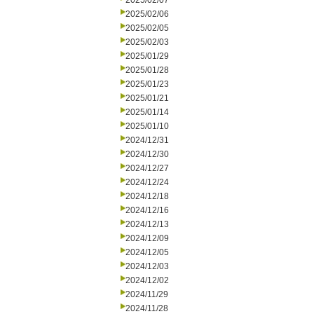
2025/02/07
2025/02/06
2025/02/05
2025/02/03
2025/01/29
2025/01/28
2025/01/23
2025/01/21
2025/01/14
2025/01/10
2024/12/31
2024/12/30
2024/12/27
2024/12/24
2024/12/18
2024/12/16
2024/12/13
2024/12/09
2024/12/05
2024/12/03
2024/12/02
2024/11/29
2024/11/28