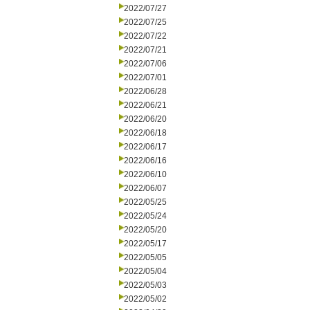
2022/07/27
2022/07/25
2022/07/22
2022/07/21
2022/07/06
2022/07/01
2022/06/28
2022/06/21
2022/06/20
2022/06/18
2022/06/17
2022/06/16
2022/06/10
2022/06/07
2022/05/25
2022/05/24
2022/05/20
2022/05/17
2022/05/05
2022/05/04
2022/05/03
2022/05/02