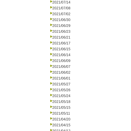
2021/07/14
2021/07/08
2021/07/02
2021/06/30
2021/06/29
2021/06/23
2021/06/21
2021/06/17
2021/06/15
2021/06/14
2021/06/09
2021/06/07
2021/06/02
2021/06/01
2021/05/27
2021/05/26
2021/05/24
2021/05/18
2021/05/15
2021/05/11
2021/04/20
2021/04/15