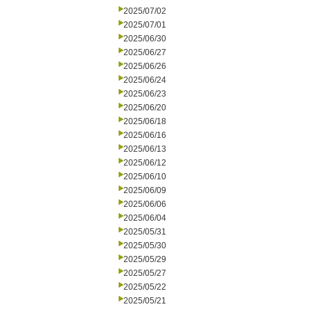
2025/07/02
2025/07/01
2025/06/30
2025/06/27
2025/06/26
2025/06/24
2025/06/23
2025/06/20
2025/06/18
2025/06/16
2025/06/13
2025/06/12
2025/06/10
2025/06/09
2025/06/06
2025/06/04
2025/05/31
2025/05/30
2025/05/29
2025/05/27
2025/05/22
2025/05/21