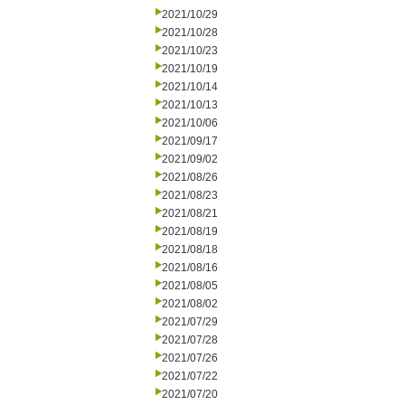
2021/10/29
2021/10/28
2021/10/23
2021/10/19
2021/10/14
2021/10/13
2021/10/06
2021/09/17
2021/09/02
2021/08/26
2021/08/23
2021/08/21
2021/08/19
2021/08/18
2021/08/16
2021/08/05
2021/08/02
2021/07/29
2021/07/28
2021/07/26
2021/07/22
2021/07/20