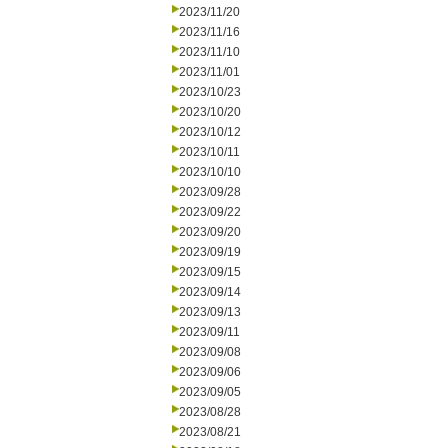
2023/11/20
2023/11/16
2023/11/10
2023/11/01
2023/10/23
2023/10/20
2023/10/12
2023/10/11
2023/10/10
2023/09/28
2023/09/22
2023/09/20
2023/09/19
2023/09/15
2023/09/14
2023/09/13
2023/09/11
2023/09/08
2023/09/06
2023/09/05
2023/08/28
2023/08/21