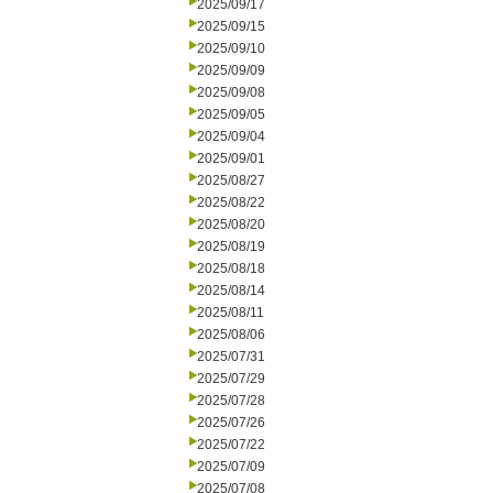
2025/09/17
2025/09/15
2025/09/10
2025/09/09
2025/09/08
2025/09/05
2025/09/04
2025/09/01
2025/08/27
2025/08/22
2025/08/20
2025/08/19
2025/08/18
2025/08/14
2025/08/11
2025/08/06
2025/07/31
2025/07/29
2025/07/28
2025/07/26
2025/07/22
2025/07/09
2025/07/08