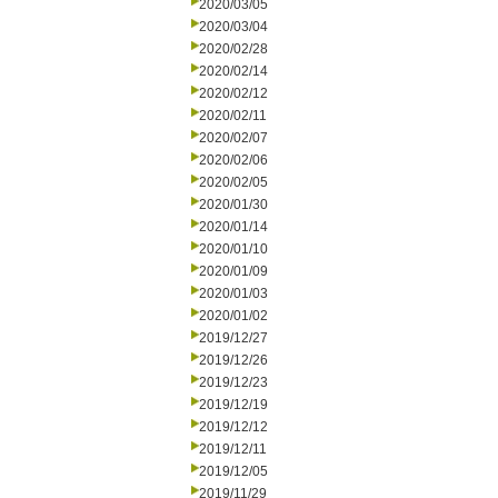
2020/03/05
2020/03/04
2020/02/28
2020/02/14
2020/02/12
2020/02/11
2020/02/07
2020/02/06
2020/02/05
2020/01/30
2020/01/14
2020/01/10
2020/01/09
2020/01/03
2020/01/02
2019/12/27
2019/12/26
2019/12/23
2019/12/19
2019/12/12
2019/12/11
2019/12/05
2019/11/29