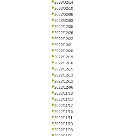
2023/02/14
2023/02/10
2023/02/06
2023/02/03
2022/12/30
2022/12/26
2022/12/22
2022/12/21
2022/12/20
2022/12/19
2022/12/16
2022/12/15
2022/12/13
2022/12/12
2022/12/06
2022/11/23
2022/11/22
2022/11/17
2022/11/16
2022/11/11
2022/11/10
2022/11/08