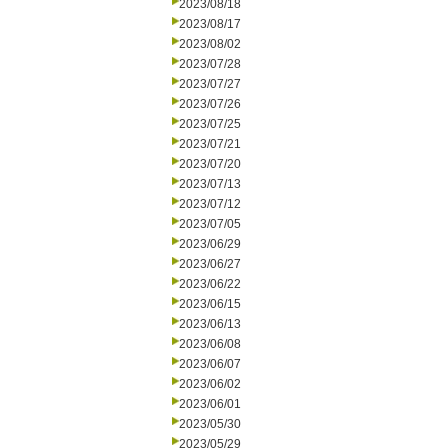
2023/08/18
2023/08/17
2023/08/02
2023/07/28
2023/07/27
2023/07/26
2023/07/25
2023/07/21
2023/07/20
2023/07/13
2023/07/12
2023/07/05
2023/06/29
2023/06/27
2023/06/22
2023/06/15
2023/06/13
2023/06/08
2023/06/07
2023/06/02
2023/06/01
2023/05/30
2023/05/29