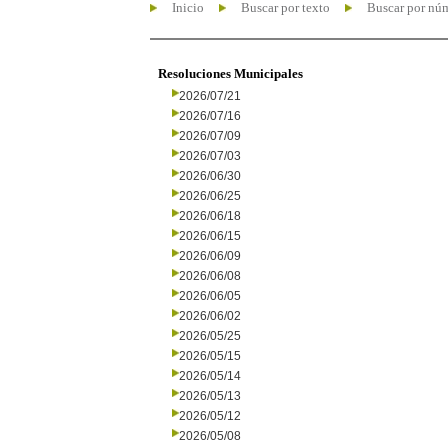
Inicio
Buscar por texto
Buscar por nú
Resoluciones Municipales
2026/07/21
2026/07/16
2026/07/09
2026/07/03
2026/06/30
2026/06/25
2026/06/18
2026/06/15
2026/06/09
2026/06/08
2026/06/05
2026/06/02
2026/05/25
2026/05/15
2026/05/14
2026/05/13
2026/05/12
2026/05/08