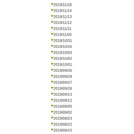
2019/11/28
2019/11/14
2019/11/13
2019/11/12
2019/11/11
2019/11/05
2019/10/31
2019/10/16
2019/10/03
2019/10/02
2019/10/01
2019/09/30
2019/09/28
2019/09/27
2019/09/26
2019/09/13
2019/09/12
2019/09/05
2019/09/02
2019/08/23
2019/08/22
2019/08/15