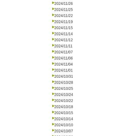
2024/11/26
2024/11/25
2024/11/22
2024/11/19
2024/11/15
2024/11/14
2024/11/12
2024/11/11
2024/11/07
2024/11/06
2024/11/04
2024/11/01
2024/10/31
2024/10/28
2024/10/25
2024/10/24
2024/10/22
2024/10/18
2024/10/15
2024/10/14
2024/10/10
2024/10/07