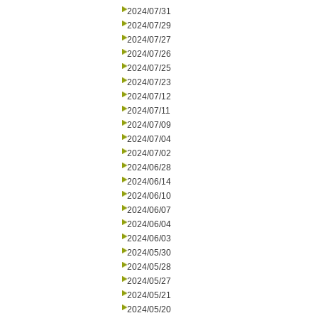
2024/07/31
2024/07/29
2024/07/27
2024/07/26
2024/07/25
2024/07/23
2024/07/12
2024/07/11
2024/07/09
2024/07/04
2024/07/02
2024/06/28
2024/06/14
2024/06/10
2024/06/07
2024/06/04
2024/06/03
2024/05/30
2024/05/28
2024/05/27
2024/05/21
2024/05/20