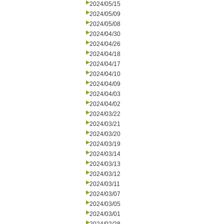
2024/05/15
2024/05/09
2024/05/08
2024/04/30
2024/04/26
2024/04/18
2024/04/17
2024/04/10
2024/04/09
2024/04/03
2024/04/02
2024/03/22
2024/03/21
2024/03/20
2024/03/19
2024/03/14
2024/03/13
2024/03/12
2024/03/11
2024/03/07
2024/03/05
2024/03/01