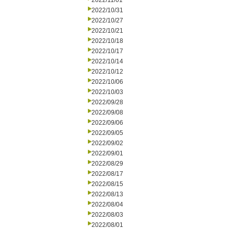
2022/11/01
2022/10/31
2022/10/27
2022/10/21
2022/10/18
2022/10/17
2022/10/14
2022/10/12
2022/10/06
2022/10/03
2022/09/28
2022/09/08
2022/09/06
2022/09/05
2022/09/02
2022/09/01
2022/08/29
2022/08/17
2022/08/15
2022/08/13
2022/08/04
2022/08/03
2022/08/01