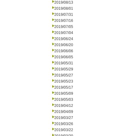
2019/08/13
2019/08/01
2019/07/31
2019/07/16
2019/07/05
2019/07/04
2019/06/24
2019/06/20
2019/06/06
2019/06/05
2019/05/31
2019/05/29
2019/05/27
2019/05/23
2019/05/17
2019/05/09
2019/05/03
2019/04/12
2019/04/09
2019/03/27
2019/03/26
2019/03/22