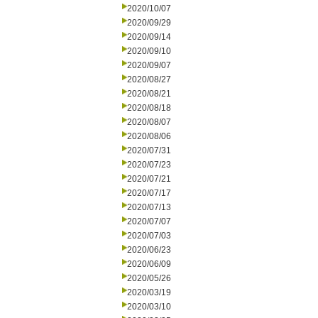
2020/10/07
2020/09/29
2020/09/14
2020/09/10
2020/09/07
2020/08/27
2020/08/21
2020/08/18
2020/08/07
2020/08/06
2020/07/31
2020/07/23
2020/07/21
2020/07/17
2020/07/13
2020/07/07
2020/07/03
2020/06/23
2020/06/09
2020/05/26
2020/03/19
2020/03/10