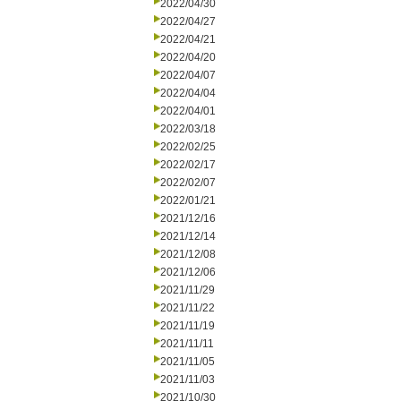
2022/04/30
2022/04/27
2022/04/21
2022/04/20
2022/04/07
2022/04/04
2022/04/01
2022/03/18
2022/02/25
2022/02/17
2022/02/07
2022/01/21
2021/12/16
2021/12/14
2021/12/08
2021/12/06
2021/11/29
2021/11/22
2021/11/19
2021/11/11
2021/11/05
2021/11/03
2021/10/30