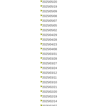
2025/05/20
2025/05/19
2025/05/09
2025/05/08
2025/05/07
2025/05/05
2025/05/02
2025/04/29
2025/04/28
2025/04/23
2025/04/08
2025/03/31
2025/03/28
2025/03/27
2025/03/24
2025/03/12
2025/03/11
2025/03/10
2025/02/21
2025/02/20
2025/02/19
2025/02/14