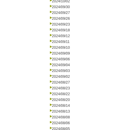
2024/10/02
2024/09/30
2024/09/27
2024/09/26
2024/09/23
2024/09/18
2024/09/12
2024/09/11
2024/09/10
2024/09/09
2024/09/06
2024/09/04
2024/09/03
2024/09/02
2024/08/27
2024/08/23
2024/08/22
2024/08/20
2024/08/14
2024/08/13
2024/08/08
2024/08/06
2024/08/05