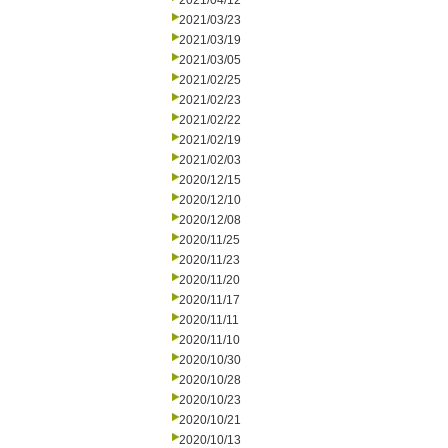
2021/04/12
2021/03/23
2021/03/19
2021/03/05
2021/02/25
2021/02/23
2021/02/22
2021/02/19
2021/02/03
2020/12/15
2020/12/10
2020/12/08
2020/11/25
2020/11/23
2020/11/20
2020/11/17
2020/11/11
2020/11/10
2020/10/30
2020/10/28
2020/10/23
2020/10/21
2020/10/13