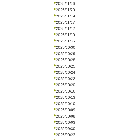
2025/11/26
2025/11/20
2025/11/19
2025/11/17
2025/11/12
2025/11/10
2025/11/06
2025/10/30
2025/10/29
2025/10/28
2025/10/25
2025/10/24
2025/10/22
2025/10/20
2025/10/16
2025/10/13
2025/10/10
2025/10/09
2025/10/08
2025/10/03
2025/09/30
2025/09/23