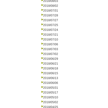
2018/08/03
2018/08/02
2018/07/31
2018/07/28
2018/07/27
2018/07/25
2018/07/24
2018/07/21
2018/07/10
2018/07/06
2018/07/03
2018/07/02
2018/06/29
2018/06/21
2018/06/18
2018/06/15
2018/06/13
2018/06/06
2018/05/31
2018/05/17
2018/05/10
2018/05/02
2018/04/25