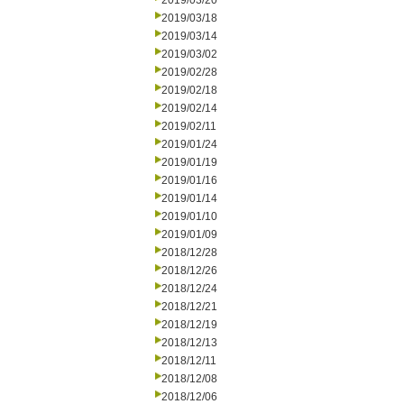
2019/03/20
2019/03/18
2019/03/14
2019/03/02
2019/02/28
2019/02/18
2019/02/14
2019/02/11
2019/01/24
2019/01/19
2019/01/16
2019/01/14
2019/01/10
2019/01/09
2018/12/28
2018/12/26
2018/12/24
2018/12/21
2018/12/19
2018/12/13
2018/12/11
2018/12/08
2018/12/06