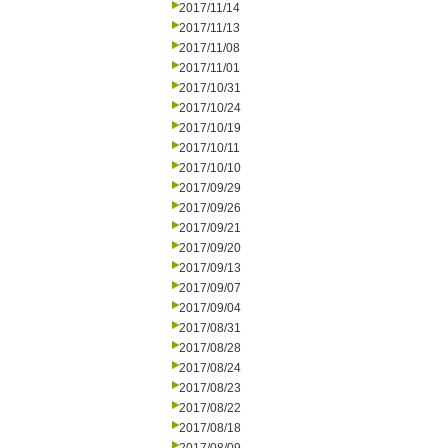
2017/11/14
2017/11/13
2017/11/08
2017/11/01
2017/10/31
2017/10/24
2017/10/19
2017/10/11
2017/10/10
2017/09/29
2017/09/26
2017/09/21
2017/09/20
2017/09/13
2017/09/07
2017/09/04
2017/08/31
2017/08/28
2017/08/24
2017/08/23
2017/08/22
2017/08/18