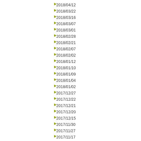
2018/04/12
2018/03/22
2018/03/16
2018/03/07
2018/03/01
2018/02/28
2018/02/21
2018/02/07
2018/02/02
2018/01/12
2018/01/10
2018/01/09
2018/01/04
2018/01/02
2017/12/27
2017/12/22
2017/12/21
2017/12/20
2017/12/15
2017/11/30
2017/11/27
2017/11/17