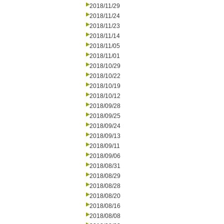
2018/11/29
2018/11/24
2018/11/23
2018/11/14
2018/11/05
2018/11/01
2018/10/29
2018/10/22
2018/10/19
2018/10/12
2018/09/28
2018/09/25
2018/09/24
2018/09/13
2018/09/11
2018/09/06
2018/08/31
2018/08/29
2018/08/28
2018/08/20
2018/08/16
2018/08/08