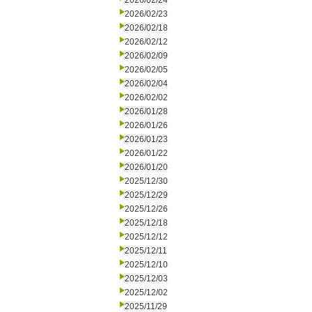
2026/02/24
2026/02/23
2026/02/18
2026/02/12
2026/02/09
2026/02/05
2026/02/04
2026/02/02
2026/01/28
2026/01/26
2026/01/23
2026/01/22
2026/01/20
2025/12/30
2025/12/29
2025/12/26
2025/12/18
2025/12/12
2025/12/11
2025/12/10
2025/12/03
2025/12/02
2025/11/29