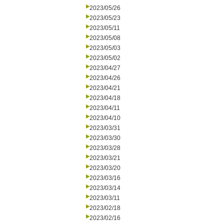
2023/05/26
2023/05/23
2023/05/11
2023/05/08
2023/05/03
2023/05/02
2023/04/27
2023/04/26
2023/04/21
2023/04/18
2023/04/11
2023/04/10
2023/03/31
2023/03/30
2023/03/28
2023/03/21
2023/03/20
2023/03/16
2023/03/14
2023/03/11
2023/02/18
2023/02/16