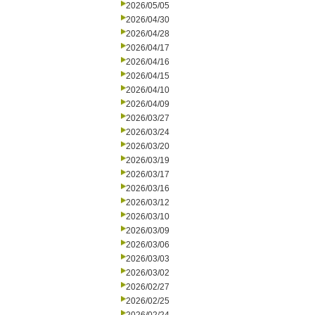
2026/05/05
2026/04/30
2026/04/28
2026/04/17
2026/04/16
2026/04/15
2026/04/10
2026/04/09
2026/03/27
2026/03/24
2026/03/20
2026/03/19
2026/03/17
2026/03/16
2026/03/12
2026/03/10
2026/03/09
2026/03/06
2026/03/03
2026/03/02
2026/02/27
2026/02/25