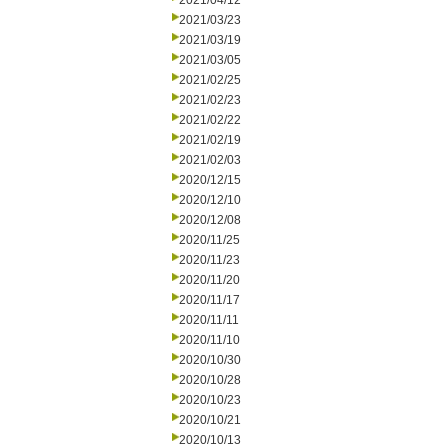
2021/04/12
2021/03/23
2021/03/19
2021/03/05
2021/02/25
2021/02/23
2021/02/22
2021/02/19
2021/02/03
2020/12/15
2020/12/10
2020/12/08
2020/11/25
2020/11/23
2020/11/20
2020/11/17
2020/11/11
2020/11/10
2020/10/30
2020/10/28
2020/10/23
2020/10/21
2020/10/13