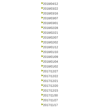
2018/04/12
2018/03/22
2018/03/16
2018/03/07
2018/03/01
2018/02/28
2018/02/21
2018/02/07
2018/02/02
2018/01/12
2018/01/10
2018/01/09
2018/01/04
2018/01/02
2017/12/27
2017/12/22
2017/12/21
2017/12/20
2017/12/15
2017/11/30
2017/11/27
2017/11/17