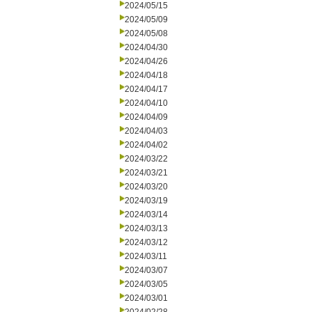
2024/05/15
2024/05/09
2024/05/08
2024/04/30
2024/04/26
2024/04/18
2024/04/17
2024/04/10
2024/04/09
2024/04/03
2024/04/02
2024/03/22
2024/03/21
2024/03/20
2024/03/19
2024/03/14
2024/03/13
2024/03/12
2024/03/11
2024/03/07
2024/03/05
2024/03/01