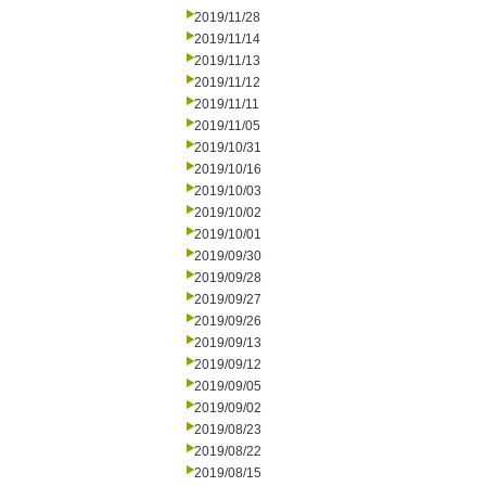
2019/11/28
2019/11/14
2019/11/13
2019/11/12
2019/11/11
2019/11/05
2019/10/31
2019/10/16
2019/10/03
2019/10/02
2019/10/01
2019/09/30
2019/09/28
2019/09/27
2019/09/26
2019/09/13
2019/09/12
2019/09/05
2019/09/02
2019/08/23
2019/08/22
2019/08/15