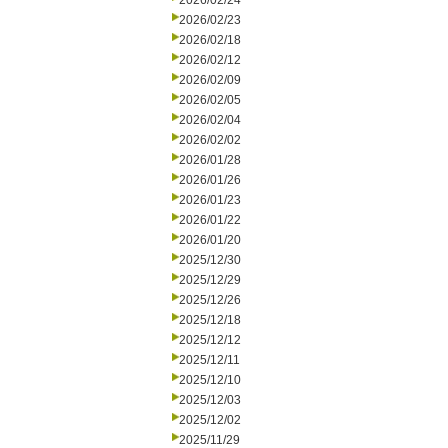
2026/02/24
2026/02/23
2026/02/18
2026/02/12
2026/02/09
2026/02/05
2026/02/04
2026/02/02
2026/01/28
2026/01/26
2026/01/23
2026/01/22
2026/01/20
2025/12/30
2025/12/29
2025/12/26
2025/12/18
2025/12/12
2025/12/11
2025/12/10
2025/12/03
2025/12/02
2025/11/29