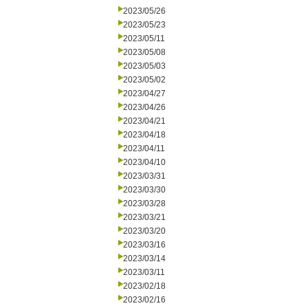
2023/05/26
2023/05/23
2023/05/11
2023/05/08
2023/05/03
2023/05/02
2023/04/27
2023/04/26
2023/04/21
2023/04/18
2023/04/11
2023/04/10
2023/03/31
2023/03/30
2023/03/28
2023/03/21
2023/03/20
2023/03/16
2023/03/14
2023/03/11
2023/02/18
2023/02/16