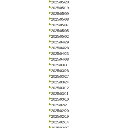
2025/05/20
2025/05/19
2025/05/09
2025/05/08
2025/05/07
2025/05/05
2025/05/02
2025/04/29
2025/04/28
2025/04/23
2025/04/08
2025/03/31
2025/03/28
2025/03/27
2025/03/24
2025/03/12
2025/03/11
2025/03/10
2025/02/21
2025/02/20
2025/02/19
2025/02/14