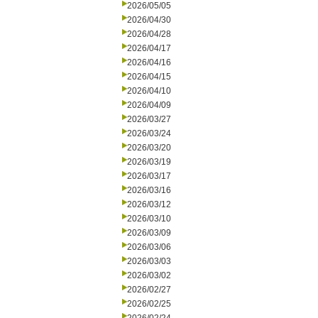
2026/05/05
2026/04/30
2026/04/28
2026/04/17
2026/04/16
2026/04/15
2026/04/10
2026/04/09
2026/03/27
2026/03/24
2026/03/20
2026/03/19
2026/03/17
2026/03/16
2026/03/12
2026/03/10
2026/03/09
2026/03/06
2026/03/03
2026/03/02
2026/02/27
2026/02/25