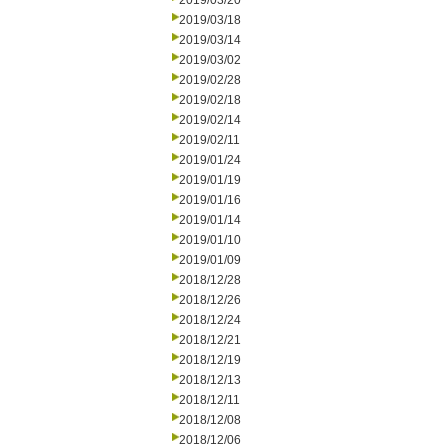
2019/03/20
2019/03/18
2019/03/14
2019/03/02
2019/02/28
2019/02/18
2019/02/14
2019/02/11
2019/01/24
2019/01/19
2019/01/16
2019/01/14
2019/01/10
2019/01/09
2018/12/28
2018/12/26
2018/12/24
2018/12/21
2018/12/19
2018/12/13
2018/12/11
2018/12/08
2018/12/06