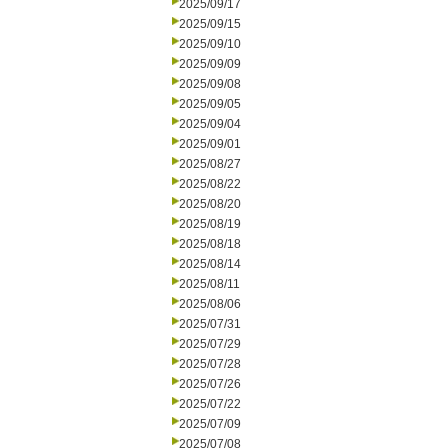
2025/09/17
2025/09/15
2025/09/10
2025/09/09
2025/09/08
2025/09/05
2025/09/04
2025/09/01
2025/08/27
2025/08/22
2025/08/20
2025/08/19
2025/08/18
2025/08/14
2025/08/11
2025/08/06
2025/07/31
2025/07/29
2025/07/28
2025/07/26
2025/07/22
2025/07/09
2025/07/08