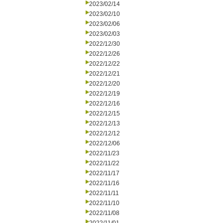
2023/02/14
2023/02/10
2023/02/06
2023/02/03
2022/12/30
2022/12/26
2022/12/22
2022/12/21
2022/12/20
2022/12/19
2022/12/16
2022/12/15
2022/12/13
2022/12/12
2022/12/06
2022/11/23
2022/11/22
2022/11/17
2022/11/16
2022/11/11
2022/11/10
2022/11/08