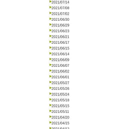
2021/07/14
2021/07/08
2021/07/02
2021/06/30
2021/06/29
2021/06/23
2021/06/21
2021/06/17
2021/06/15
2021/06/14
2021/06/09
2021/06/07
2021/06/02
2021/06/01
2021/05/27
2021/05/26
2021/05/24
2021/05/18
2021/05/15
2021/05/11
2021/04/20
2021/04/15