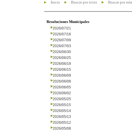
Inicio
Buscar por texto
Buscar por nú
Resoluciones Municipales
2026/07/21
2026/07/16
2026/07/09
2026/07/03
2026/06/30
2026/06/25
2026/06/18
2026/06/15
2026/06/09
2026/06/08
2026/06/05
2026/06/02
2026/05/25
2026/05/15
2026/05/14
2026/05/13
2026/05/12
2026/05/08