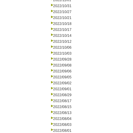
2022/11/01
2022/10/31
2022/10/27
2022/10/21
2022/10/18
2022/10/17
2022/10/14
2022/10/12
2022/10/06
2022/10/03
2022/09/28
2022/09/08
2022/09/06
2022/09/05
2022/09/02
2022/09/01
2022/08/29
2022/08/17
2022/08/15
2022/08/13
2022/08/04
2022/08/03
2022/08/01