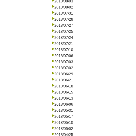
2018/08/03
2018/08/02
2018/07/31
2018/07/28
2018/07/27
2018/07/25
2018/07/24
2018/07/21
2018/07/10
2018/07/06
2018/07/03
2018/07/02
2018/06/29
2018/06/21
2018/06/18
2018/06/15
2018/06/13
2018/06/06
2018/05/31
2018/05/17
2018/05/10
2018/05/02
2018/04/25