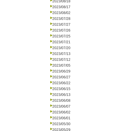
2023/08/18
2023/08/17
2023/08/02
2023/07/28
2023/07/27
2023/07/26
2023/07/25
2023/07/21
2023/07/20
2023/07/13
2023/07/12
2023/07/05
2023/06/29
2023/06/27
2023/06/22
2023/06/15
2023/06/13
2023/06/08
2023/06/07
2023/06/02
2023/06/01
2023/05/30
2023/05/29