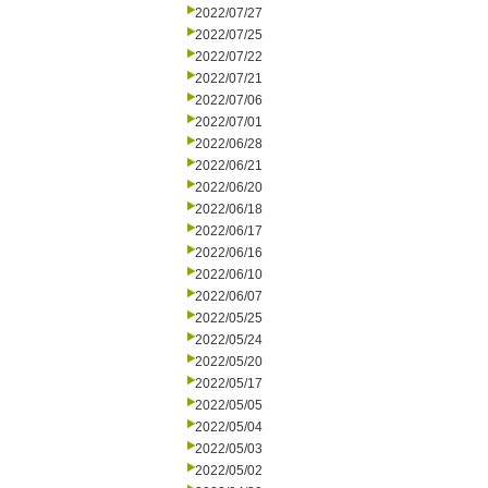
2022/07/27
2022/07/25
2022/07/22
2022/07/21
2022/07/06
2022/07/01
2022/06/28
2022/06/21
2022/06/20
2022/06/18
2022/06/17
2022/06/16
2022/06/10
2022/06/07
2022/05/25
2022/05/24
2022/05/20
2022/05/17
2022/05/05
2022/05/04
2022/05/03
2022/05/02