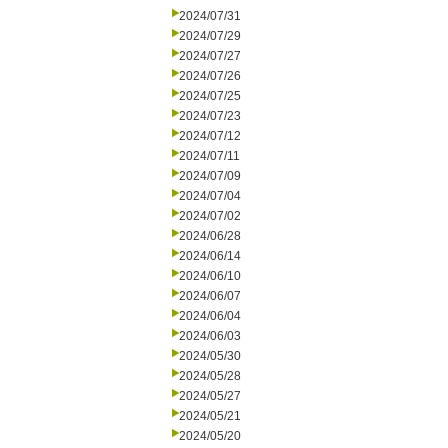
2024/07/31
2024/07/29
2024/07/27
2024/07/26
2024/07/25
2024/07/23
2024/07/12
2024/07/11
2024/07/09
2024/07/04
2024/07/02
2024/06/28
2024/06/14
2024/06/10
2024/06/07
2024/06/04
2024/06/03
2024/05/30
2024/05/28
2024/05/27
2024/05/21
2024/05/20