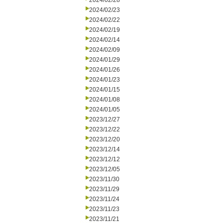
2024/02/28
2024/02/23
2024/02/22
2024/02/19
2024/02/14
2024/02/09
2024/01/29
2024/01/26
2024/01/23
2024/01/15
2024/01/08
2024/01/05
2023/12/27
2023/12/22
2023/12/20
2023/12/14
2023/12/12
2023/12/05
2023/11/30
2023/11/29
2023/11/24
2023/11/23
2023/11/21