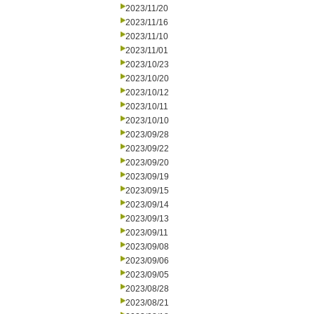
2023/11/20
2023/11/16
2023/11/10
2023/11/01
2023/10/23
2023/10/20
2023/10/12
2023/10/11
2023/10/10
2023/09/28
2023/09/22
2023/09/20
2023/09/19
2023/09/15
2023/09/14
2023/09/13
2023/09/11
2023/09/08
2023/09/06
2023/09/05
2023/08/28
2023/08/21