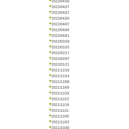
2022/04/30
2022/04/27
2022/04/21
2022/04/20
2022/04/07
2022/04/04
2022/04/01
2022/03/18
2022/02/25
2022/02/17
2022/02/07
2022/01/21
2021/12/16
2021/12/14
2021/12/08
2021/12/06
2021/11/29
2021/11/22
2021/11/19
2021/11/11
2021/11/05
2021/11/03
2021/10/30