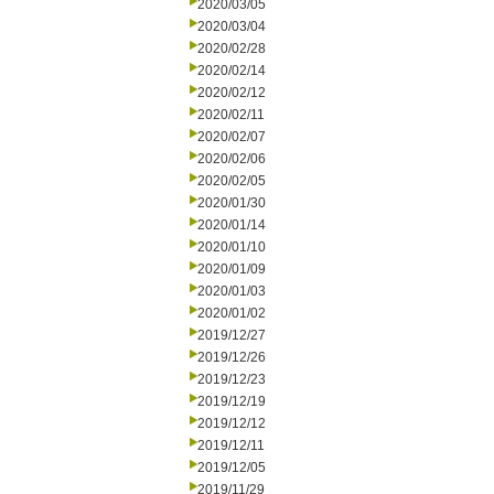
2020/03/05
2020/03/04
2020/02/28
2020/02/14
2020/02/12
2020/02/11
2020/02/07
2020/02/06
2020/02/05
2020/01/30
2020/01/14
2020/01/10
2020/01/09
2020/01/03
2020/01/02
2019/12/27
2019/12/26
2019/12/23
2019/12/19
2019/12/12
2019/12/11
2019/12/05
2019/11/29