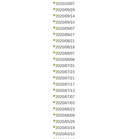
2020/10/07
2020/09/29
2020/09/14
2020/09/10
2020/09/07
2020/08/27
2020/08/21
2020/08/18
2020/08/07
2020/08/06
2020/07/31
2020/07/23
2020/07/21
2020/07/17
2020/07/13
2020/07/07
2020/07/03
2020/06/23
2020/06/09
2020/05/26
2020/03/19
2020/03/10