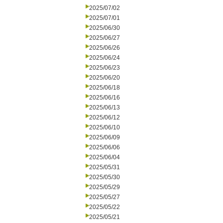
2025/07/02
2025/07/01
2025/06/30
2025/06/27
2025/06/26
2025/06/24
2025/06/23
2025/06/20
2025/06/18
2025/06/16
2025/06/13
2025/06/12
2025/06/10
2025/06/09
2025/06/06
2025/06/04
2025/05/31
2025/05/30
2025/05/29
2025/05/27
2025/05/22
2025/05/21