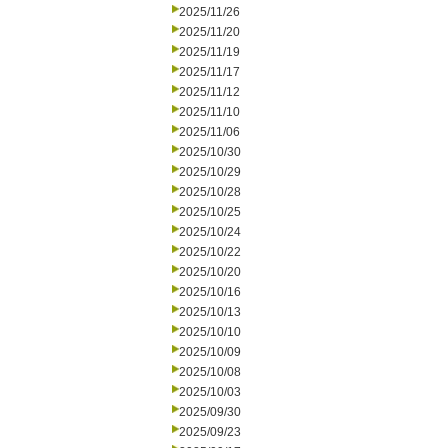
2025/11/26
2025/11/20
2025/11/19
2025/11/17
2025/11/12
2025/11/10
2025/11/06
2025/10/30
2025/10/29
2025/10/28
2025/10/25
2025/10/24
2025/10/22
2025/10/20
2025/10/16
2025/10/13
2025/10/10
2025/10/09
2025/10/08
2025/10/03
2025/09/30
2025/09/23