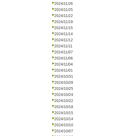
2024/11/26
2024/11/25
2024/11/22
2024/11/19
2024/11/15
2024/11/14
2024/11/12
2024/11/11
2024/11/07
2024/11/06
2024/11/04
2024/11/01
2024/10/31
2024/10/28
2024/10/25
2024/10/24
2024/10/22
2024/10/18
2024/10/15
2024/10/14
2024/10/10
2024/10/07