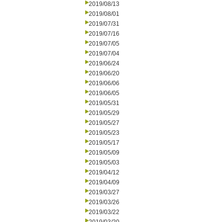
2019/08/13
2019/08/01
2019/07/31
2019/07/16
2019/07/05
2019/07/04
2019/06/24
2019/06/20
2019/06/06
2019/06/05
2019/05/31
2019/05/29
2019/05/27
2019/05/23
2019/05/17
2019/05/09
2019/05/03
2019/04/12
2019/04/09
2019/03/27
2019/03/26
2019/03/22