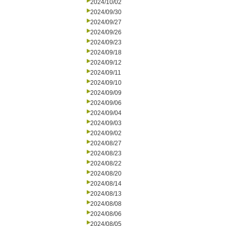
2024/10/02
2024/09/30
2024/09/27
2024/09/26
2024/09/23
2024/09/18
2024/09/12
2024/09/11
2024/09/10
2024/09/09
2024/09/06
2024/09/04
2024/09/03
2024/09/02
2024/08/27
2024/08/23
2024/08/22
2024/08/20
2024/08/14
2024/08/13
2024/08/08
2024/08/06
2024/08/05