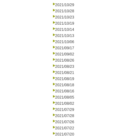
2021/10/29
2021/10/28
2021/10/23
2021/10/19
2021/10/14
2021/10/13
2021/10/06
2021/09/17
2021/09/02
2021/08/26
2021/08/23
2021/08/21
2021/08/19
2021/08/18
2021/08/16
2021/08/05
2021/08/02
2021/07/29
2021/07/28
2021/07/26
2021/07/22
2021/07/20