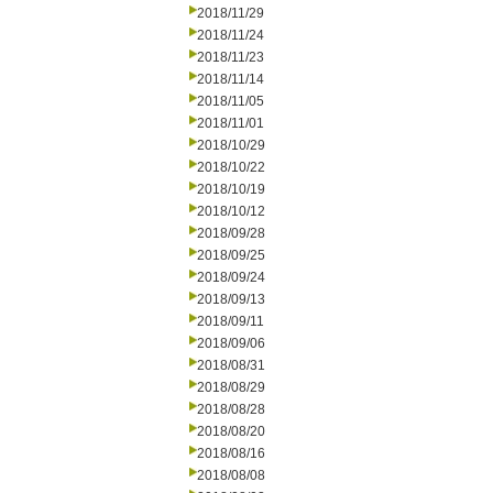
2018/11/29
2018/11/24
2018/11/23
2018/11/14
2018/11/05
2018/11/01
2018/10/29
2018/10/22
2018/10/19
2018/10/12
2018/09/28
2018/09/25
2018/09/24
2018/09/13
2018/09/11
2018/09/06
2018/08/31
2018/08/29
2018/08/28
2018/08/20
2018/08/16
2018/08/08