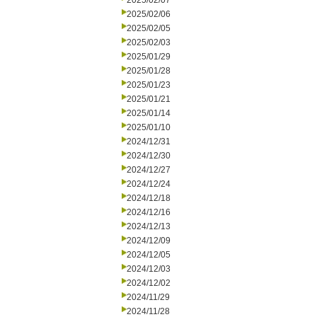
2025/02/07
2025/02/06
2025/02/05
2025/02/03
2025/01/29
2025/01/28
2025/01/23
2025/01/21
2025/01/14
2025/01/10
2024/12/31
2024/12/30
2024/12/27
2024/12/24
2024/12/18
2024/12/16
2024/12/13
2024/12/09
2024/12/05
2024/12/03
2024/12/02
2024/11/29
2024/11/28