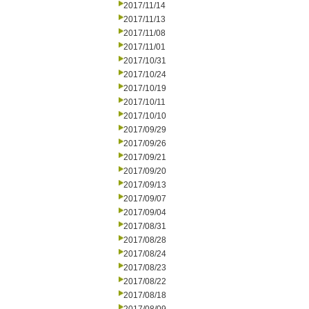
2017/11/14
2017/11/13
2017/11/08
2017/11/01
2017/10/31
2017/10/24
2017/10/19
2017/10/11
2017/10/10
2017/09/29
2017/09/26
2017/09/21
2017/09/20
2017/09/13
2017/09/07
2017/09/04
2017/08/31
2017/08/28
2017/08/24
2017/08/23
2017/08/22
2017/08/18