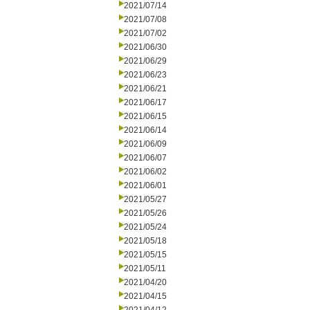
2021/07/14
2021/07/08
2021/07/02
2021/06/30
2021/06/29
2021/06/23
2021/06/21
2021/06/17
2021/06/15
2021/06/14
2021/06/09
2021/06/07
2021/06/02
2021/06/01
2021/05/27
2021/05/26
2021/05/24
2021/05/18
2021/05/15
2021/05/11
2021/04/20
2021/04/15