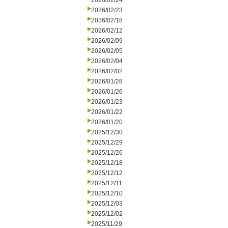
2026/02/24
2026/02/23
2026/02/18
2026/02/12
2026/02/09
2026/02/05
2026/02/04
2026/02/02
2026/01/28
2026/01/26
2026/01/23
2026/01/22
2026/01/20
2025/12/30
2025/12/29
2025/12/26
2025/12/18
2025/12/12
2025/12/11
2025/12/10
2025/12/03
2025/12/02
2025/11/29