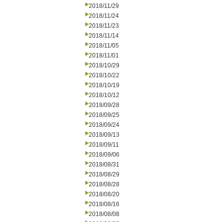
2018/11/29
2018/11/24
2018/11/23
2018/11/14
2018/11/05
2018/11/01
2018/10/29
2018/10/22
2018/10/19
2018/10/12
2018/09/28
2018/09/25
2018/09/24
2018/09/13
2018/09/11
2018/09/06
2018/08/31
2018/08/29
2018/08/28
2018/08/20
2018/08/16
2018/08/08