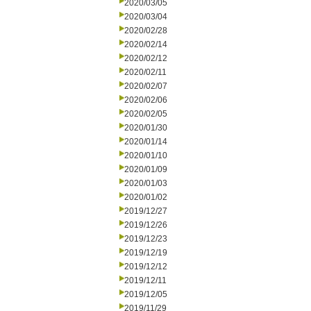
2020/03/05
2020/03/04
2020/02/28
2020/02/14
2020/02/12
2020/02/11
2020/02/07
2020/02/06
2020/02/05
2020/01/30
2020/01/14
2020/01/10
2020/01/09
2020/01/03
2020/01/02
2019/12/27
2019/12/26
2019/12/23
2019/12/19
2019/12/12
2019/12/11
2019/12/05
2019/11/29