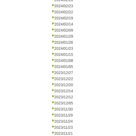
2024/02/28
2024/02/23
2024/02/22
2024/02/19
2024/02/14
2024/02/09
2024/01/29
2024/01/26
2024/01/23
2024/01/15
2024/01/08
2024/01/05
2023/12/27
2023/12/22
2023/12/20
2023/12/14
2023/12/12
2023/12/05
2023/11/30
2023/11/29
2023/11/24
2023/11/23
2023/11/21