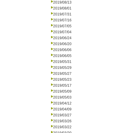
2019/08/13
2019/08/01
2019/07/31
2019/07/16
2019/07/05
2019/07/04
2019/06/24
2019/06/20
2019/06/06
2019/06/05
2019/05/31
2019/05/29
2019/05/27
2019/05/23
2019/05/17
2019/05/09
2019/05/03
2019/04/12
2019/04/09
2019/03/27
2019/03/26
2019/03/22