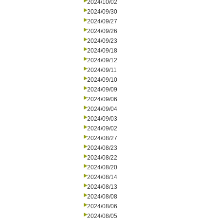
2024/10/02
2024/09/30
2024/09/27
2024/09/26
2024/09/23
2024/09/18
2024/09/12
2024/09/11
2024/09/10
2024/09/09
2024/09/06
2024/09/04
2024/09/03
2024/09/02
2024/08/27
2024/08/23
2024/08/22
2024/08/20
2024/08/14
2024/08/13
2024/08/08
2024/08/06
2024/08/05