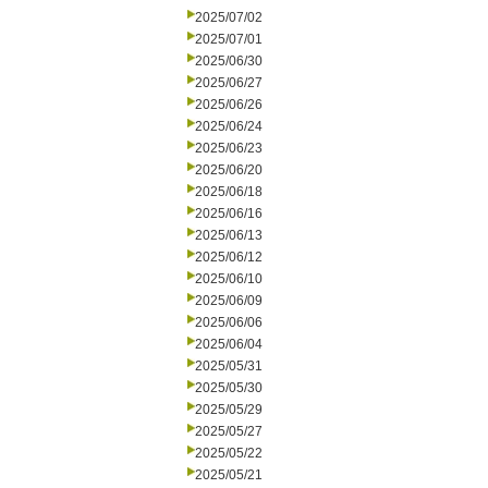
2025/07/02
2025/07/01
2025/06/30
2025/06/27
2025/06/26
2025/06/24
2025/06/23
2025/06/20
2025/06/18
2025/06/16
2025/06/13
2025/06/12
2025/06/10
2025/06/09
2025/06/06
2025/06/04
2025/05/31
2025/05/30
2025/05/29
2025/05/27
2025/05/22
2025/05/21