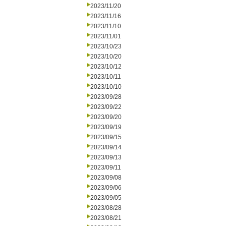
2023/11/20
2023/11/16
2023/11/10
2023/11/01
2023/10/23
2023/10/20
2023/10/12
2023/10/11
2023/10/10
2023/09/28
2023/09/22
2023/09/20
2023/09/19
2023/09/15
2023/09/14
2023/09/13
2023/09/11
2023/09/08
2023/09/06
2023/09/05
2023/08/28
2023/08/21