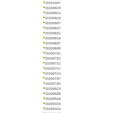
2020/10/07
2020/09/29
2020/09/14
2020/09/10
2020/09/07
2020/08/27
2020/08/21
2020/08/18
2020/08/07
2020/08/06
2020/07/31
2020/07/23
2020/07/21
2020/07/17
2020/07/13
2020/07/07
2020/07/03
2020/06/23
2020/06/09
2020/05/26
2020/03/19
2020/03/10