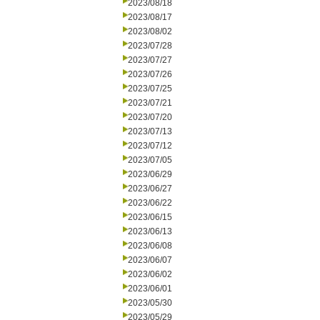
2023/08/18
2023/08/17
2023/08/02
2023/07/28
2023/07/27
2023/07/26
2023/07/25
2023/07/21
2023/07/20
2023/07/13
2023/07/12
2023/07/05
2023/06/29
2023/06/27
2023/06/22
2023/06/15
2023/06/13
2023/06/08
2023/06/07
2023/06/02
2023/06/01
2023/05/30
2023/05/29