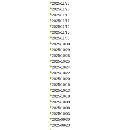
2025/11/26
2025/11/20
2025/11/19
2025/11/17
2025/11/12
2025/11/10
2025/11/06
2025/10/30
2025/10/29
2025/10/28
2025/10/25
2025/10/24
2025/10/22
2025/10/20
2025/10/16
2025/10/13
2025/10/10
2025/10/09
2025/10/08
2025/10/03
2025/09/30
2025/09/23