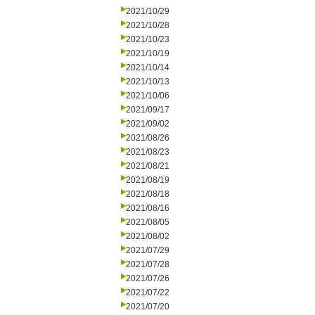
2021/10/29
2021/10/28
2021/10/23
2021/10/19
2021/10/14
2021/10/13
2021/10/06
2021/09/17
2021/09/02
2021/08/26
2021/08/23
2021/08/21
2021/08/19
2021/08/18
2021/08/16
2021/08/05
2021/08/02
2021/07/29
2021/07/28
2021/07/26
2021/07/22
2021/07/20