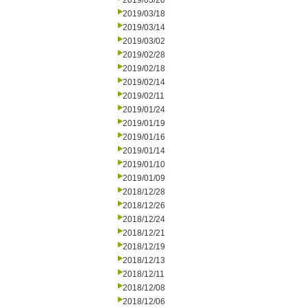
2019/03/20
2019/03/18
2019/03/14
2019/03/02
2019/02/28
2019/02/18
2019/02/14
2019/02/11
2019/01/24
2019/01/19
2019/01/16
2019/01/14
2019/01/10
2019/01/09
2018/12/28
2018/12/26
2018/12/24
2018/12/21
2018/12/19
2018/12/13
2018/12/11
2018/12/08
2018/12/06