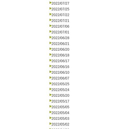
2022/07/27
2022/07/25
2022/07/22
2022/07/21
2022/07/06
2022/07/01
2022/06/28
2022/06/21
2022/06/20
2022/06/18
2022/06/17
2022/06/16
2022/06/10
2022/06/07
2022/05/25
2022/05/24
2022/05/20
2022/05/17
2022/05/05
2022/05/04
2022/05/03
2022/05/02