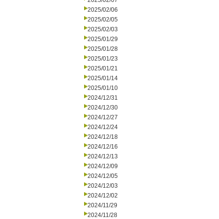
2025/02/07
2025/02/06
2025/02/05
2025/02/03
2025/01/29
2025/01/28
2025/01/23
2025/01/21
2025/01/14
2025/01/10
2024/12/31
2024/12/30
2024/12/27
2024/12/24
2024/12/18
2024/12/16
2024/12/13
2024/12/09
2024/12/05
2024/12/03
2024/12/02
2024/11/29
2024/11/28