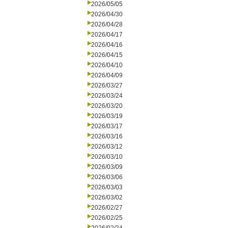
2026/05/05
2026/04/30
2026/04/28
2026/04/17
2026/04/16
2026/04/15
2026/04/10
2026/04/09
2026/03/27
2026/03/24
2026/03/20
2026/03/19
2026/03/17
2026/03/16
2026/03/12
2026/03/10
2026/03/09
2026/03/06
2026/03/03
2026/03/02
2026/02/27
2026/02/25