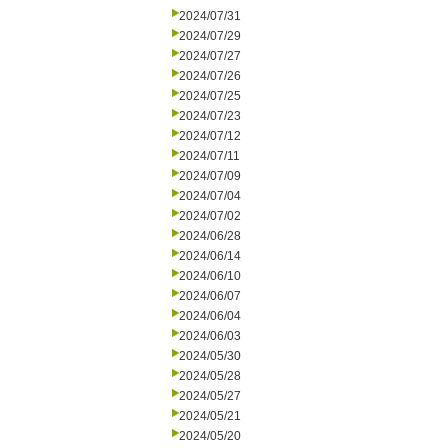
2024/07/31
2024/07/29
2024/07/27
2024/07/26
2024/07/25
2024/07/23
2024/07/12
2024/07/11
2024/07/09
2024/07/04
2024/07/02
2024/06/28
2024/06/14
2024/06/10
2024/06/07
2024/06/04
2024/06/03
2024/05/30
2024/05/28
2024/05/27
2024/05/21
2024/05/20