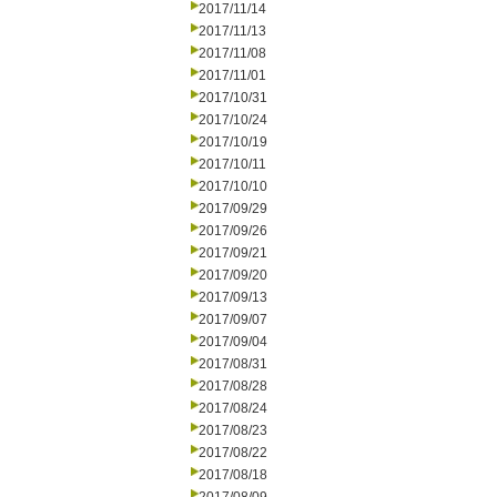
2017/11/14
2017/11/13
2017/11/08
2017/11/01
2017/10/31
2017/10/24
2017/10/19
2017/10/11
2017/10/10
2017/09/29
2017/09/26
2017/09/21
2017/09/20
2017/09/13
2017/09/07
2017/09/04
2017/08/31
2017/08/28
2017/08/24
2017/08/23
2017/08/22
2017/08/18