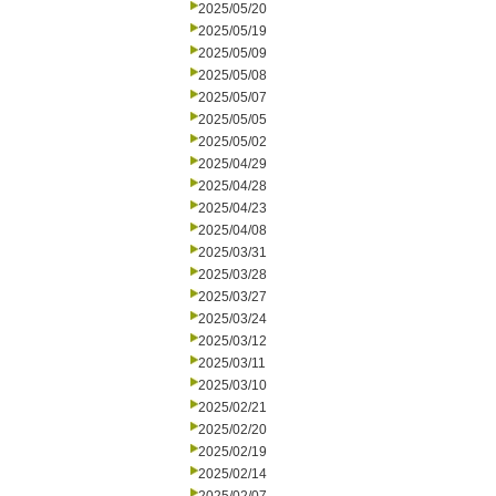
2025/05/20
2025/05/19
2025/05/09
2025/05/08
2025/05/07
2025/05/05
2025/05/02
2025/04/29
2025/04/28
2025/04/23
2025/04/08
2025/03/31
2025/03/28
2025/03/27
2025/03/24
2025/03/12
2025/03/11
2025/03/10
2025/02/21
2025/02/20
2025/02/19
2025/02/14