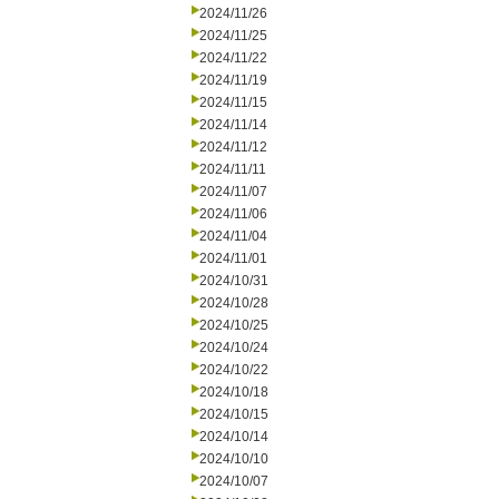
2024/11/26
2024/11/25
2024/11/22
2024/11/19
2024/11/15
2024/11/14
2024/11/12
2024/11/11
2024/11/07
2024/11/06
2024/11/04
2024/11/01
2024/10/31
2024/10/28
2024/10/25
2024/10/24
2024/10/22
2024/10/18
2024/10/15
2024/10/14
2024/10/10
2024/10/07