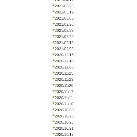
2021/04/12
2021/03/23
2021/03/19
2021/03/05
2021/02/25
2021/02/23
2021/02/22
2021/02/19
2021/02/03
2020/12/15
2020/12/10
2020/12/08
2020/11/25
2020/11/23
2020/11/20
2020/11/17
2020/11/11
2020/11/10
2020/10/30
2020/10/28
2020/10/23
2020/10/21
2020/10/13