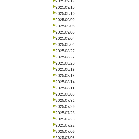
2025/09/17
2025/09/15
2025/09/10
2025/09/09
2025/09/08
2025/09/05
2025/09/04
2025/09/01
2025/08/27
2025/08/22
2025/08/20
2025/08/19
2025/08/18
2025/08/14
2025/08/11
2025/08/06
2025/07/31
2025/07/29
2025/07/28
2025/07/26
2025/07/22
2025/07/09
2025/07/08