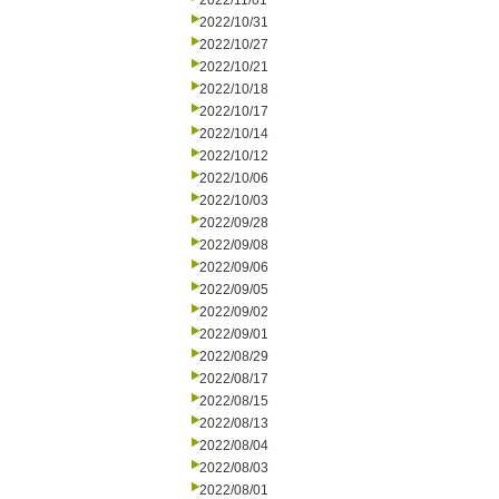
2022/11/01
2022/10/31
2022/10/27
2022/10/21
2022/10/18
2022/10/17
2022/10/14
2022/10/12
2022/10/06
2022/10/03
2022/09/28
2022/09/08
2022/09/06
2022/09/05
2022/09/02
2022/09/01
2022/08/29
2022/08/17
2022/08/15
2022/08/13
2022/08/04
2022/08/03
2022/08/01