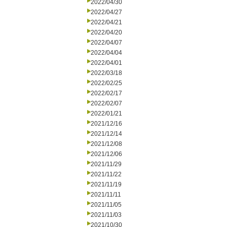
2022/04/30
2022/04/27
2022/04/21
2022/04/20
2022/04/07
2022/04/04
2022/04/01
2022/03/18
2022/02/25
2022/02/17
2022/02/07
2022/01/21
2021/12/16
2021/12/14
2021/12/08
2021/12/06
2021/11/29
2021/11/22
2021/11/19
2021/11/11
2021/11/05
2021/11/03
2021/10/30