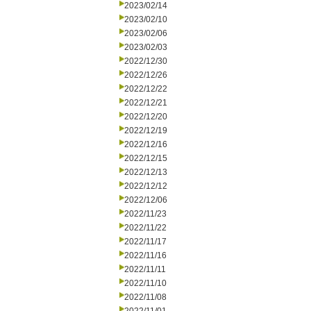
2023/02/14
2023/02/10
2023/02/06
2023/02/03
2022/12/30
2022/12/26
2022/12/22
2022/12/21
2022/12/20
2022/12/19
2022/12/16
2022/12/15
2022/12/13
2022/12/12
2022/12/06
2022/11/23
2022/11/22
2022/11/17
2022/11/16
2022/11/11
2022/11/10
2022/11/08