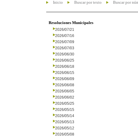
Inicio
Buscar por texto
Buscar por nú
Resoluciones Municipales
2026/07/21
2026/07/16
2026/07/09
2026/07/03
2026/06/30
2026/06/25
2026/06/18
2026/06/15
2026/06/09
2026/06/08
2026/06/05
2026/06/02
2026/05/25
2026/05/15
2026/05/14
2026/05/13
2026/05/12
2026/05/08