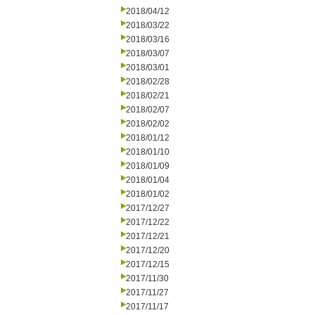
2018/04/12
2018/03/22
2018/03/16
2018/03/07
2018/03/01
2018/02/28
2018/02/21
2018/02/07
2018/02/02
2018/01/12
2018/01/10
2018/01/09
2018/01/04
2018/01/02
2017/12/27
2017/12/22
2017/12/21
2017/12/20
2017/12/15
2017/11/30
2017/11/27
2017/11/17