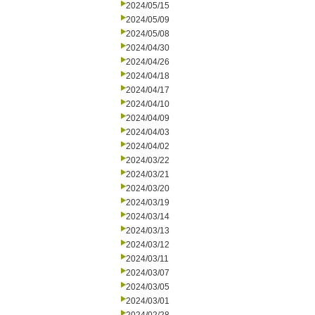
2024/05/15
2024/05/09
2024/05/08
2024/04/30
2024/04/26
2024/04/18
2024/04/17
2024/04/10
2024/04/09
2024/04/03
2024/04/02
2024/03/22
2024/03/21
2024/03/20
2024/03/19
2024/03/14
2024/03/13
2024/03/12
2024/03/11
2024/03/07
2024/03/05
2024/03/01