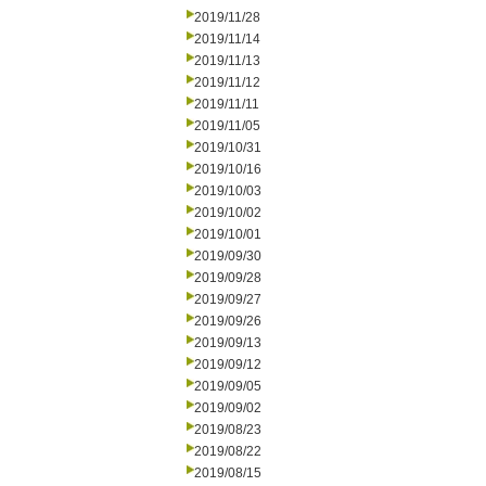
2019/11/28
2019/11/14
2019/11/13
2019/11/12
2019/11/11
2019/11/05
2019/10/31
2019/10/16
2019/10/03
2019/10/02
2019/10/01
2019/09/30
2019/09/28
2019/09/27
2019/09/26
2019/09/13
2019/09/12
2019/09/05
2019/09/02
2019/08/23
2019/08/22
2019/08/15