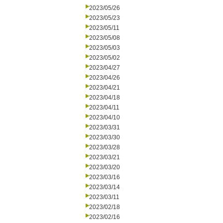
2023/05/26
2023/05/23
2023/05/11
2023/05/08
2023/05/03
2023/05/02
2023/04/27
2023/04/26
2023/04/21
2023/04/18
2023/04/11
2023/04/10
2023/03/31
2023/03/30
2023/03/28
2023/03/21
2023/03/20
2023/03/16
2023/03/14
2023/03/11
2023/02/18
2023/02/16