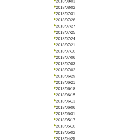
2018/08/03
2018/08/02
2018/07/31
2018/07/28
2018/07/27
2018/07/25
2018/07/24
2018/07/21
2018/07/10
2018/07/06
2018/07/03
2018/07/02
2018/06/29
2018/06/21
2018/06/18
2018/06/15
2018/06/13
2018/06/06
2018/05/31
2018/05/17
2018/05/10
2018/05/02
2018/04/25