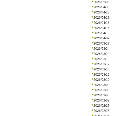
2026/05/05
2026/04/30
2026/04/28
2026/04/17
2026/04/16
2026/04/15
2026/04/10
2026/04/09
2026/03/27
2026/03/24
2026/03/20
2026/03/19
2026/03/17
2026/03/16
2026/03/12
2026/03/10
2026/03/09
2026/03/06
2026/03/03
2026/03/02
2026/02/27
2026/02/25