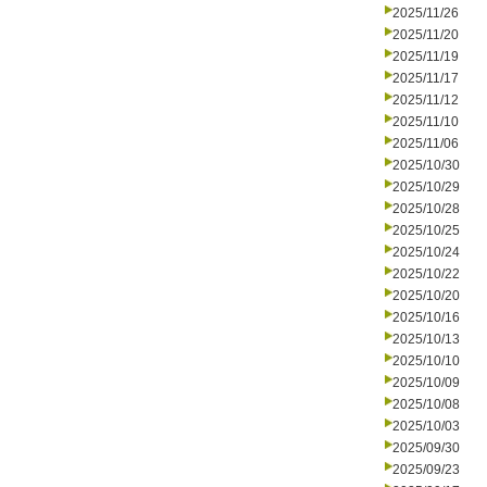
2025/11/26
2025/11/20
2025/11/19
2025/11/17
2025/11/12
2025/11/10
2025/11/06
2025/10/30
2025/10/29
2025/10/28
2025/10/25
2025/10/24
2025/10/22
2025/10/20
2025/10/16
2025/10/13
2025/10/10
2025/10/09
2025/10/08
2025/10/03
2025/09/30
2025/09/23