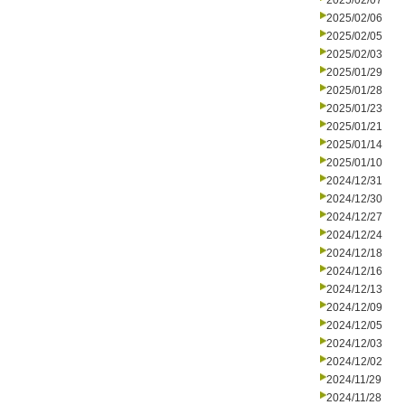
2025/02/07
2025/02/06
2025/02/05
2025/02/03
2025/01/29
2025/01/28
2025/01/23
2025/01/21
2025/01/14
2025/01/10
2024/12/31
2024/12/30
2024/12/27
2024/12/24
2024/12/18
2024/12/16
2024/12/13
2024/12/09
2024/12/05
2024/12/03
2024/12/02
2024/11/29
2024/11/28