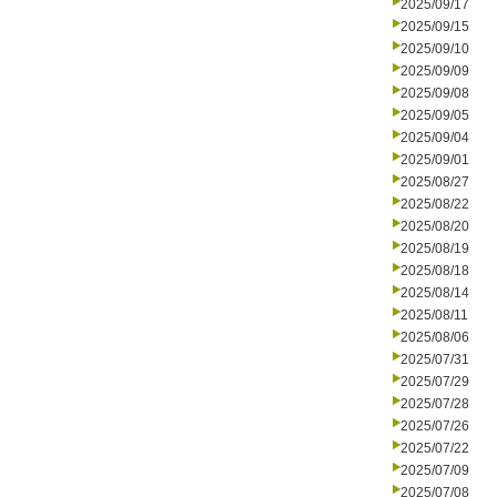
2025/09/17
2025/09/15
2025/09/10
2025/09/09
2025/09/08
2025/09/05
2025/09/04
2025/09/01
2025/08/27
2025/08/22
2025/08/20
2025/08/19
2025/08/18
2025/08/14
2025/08/11
2025/08/06
2025/07/31
2025/07/29
2025/07/28
2025/07/26
2025/07/22
2025/07/09
2025/07/08