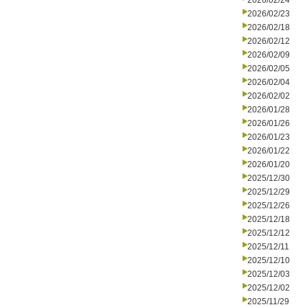
2026/02/24
2026/02/23
2026/02/18
2026/02/12
2026/02/09
2026/02/05
2026/02/04
2026/02/02
2026/01/28
2026/01/26
2026/01/23
2026/01/22
2026/01/20
2025/12/30
2025/12/29
2025/12/26
2025/12/18
2025/12/12
2025/12/11
2025/12/10
2025/12/03
2025/12/02
2025/11/29