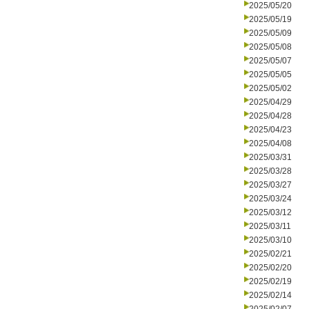
2025/05/20
2025/05/19
2025/05/09
2025/05/08
2025/05/07
2025/05/05
2025/05/02
2025/04/29
2025/04/28
2025/04/23
2025/04/08
2025/03/31
2025/03/28
2025/03/27
2025/03/24
2025/03/12
2025/03/11
2025/03/10
2025/02/21
2025/02/20
2025/02/19
2025/02/14