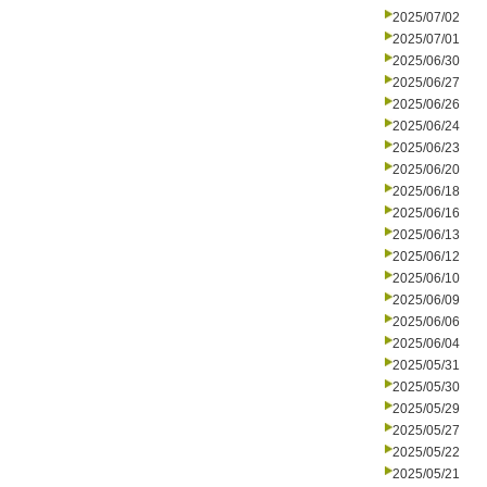
2025/07/02
2025/07/01
2025/06/30
2025/06/27
2025/06/26
2025/06/24
2025/06/23
2025/06/20
2025/06/18
2025/06/16
2025/06/13
2025/06/12
2025/06/10
2025/06/09
2025/06/06
2025/06/04
2025/05/31
2025/05/30
2025/05/29
2025/05/27
2025/05/22
2025/05/21