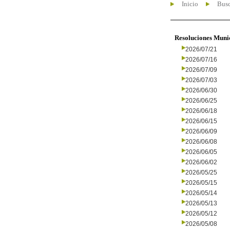
Inicio
Busc
Resoluciones Muni
2026/07/21
2026/07/16
2026/07/09
2026/07/03
2026/06/30
2026/06/25
2026/06/18
2026/06/15
2026/06/09
2026/06/08
2026/06/05
2026/06/02
2026/05/25
2026/05/15
2026/05/14
2026/05/13
2026/05/12
2026/05/08