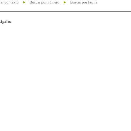
ar por texto
Buscar por número
Buscar por Fecha
cipales