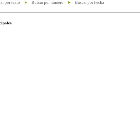
ar por texto
Buscar por número
Buscar por Fecha
cipales