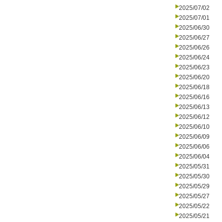
2025/07/02
2025/07/01
2025/06/30
2025/06/27
2025/06/26
2025/06/24
2025/06/23
2025/06/20
2025/06/18
2025/06/16
2025/06/13
2025/06/12
2025/06/10
2025/06/09
2025/06/06
2025/06/04
2025/05/31
2025/05/30
2025/05/29
2025/05/27
2025/05/22
2025/05/21