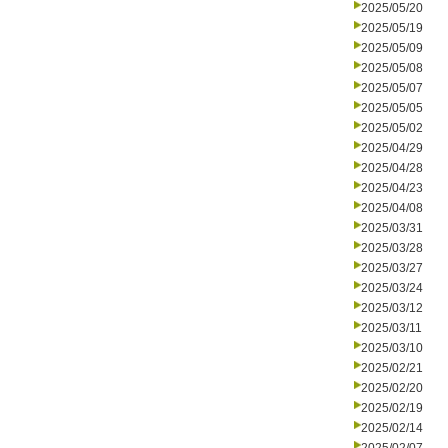
2025/05/20
2025/05/19
2025/05/09
2025/05/08
2025/05/07
2025/05/05
2025/05/02
2025/04/29
2025/04/28
2025/04/23
2025/04/08
2025/03/31
2025/03/28
2025/03/27
2025/03/24
2025/03/12
2025/03/11
2025/03/10
2025/02/21
2025/02/20
2025/02/19
2025/02/14