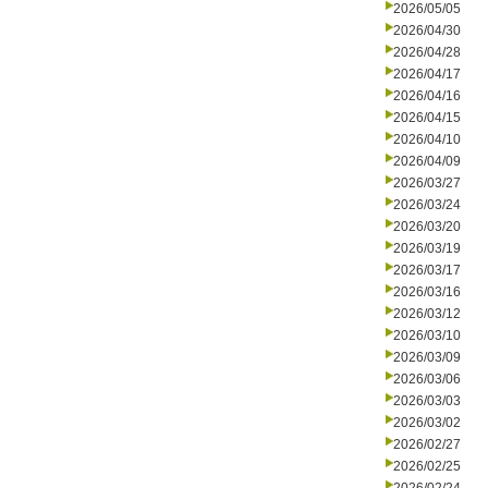
2026/05/05
2026/04/30
2026/04/28
2026/04/17
2026/04/16
2026/04/15
2026/04/10
2026/04/09
2026/03/27
2026/03/24
2026/03/20
2026/03/19
2026/03/17
2026/03/16
2026/03/12
2026/03/10
2026/03/09
2026/03/06
2026/03/03
2026/03/02
2026/02/27
2026/02/25