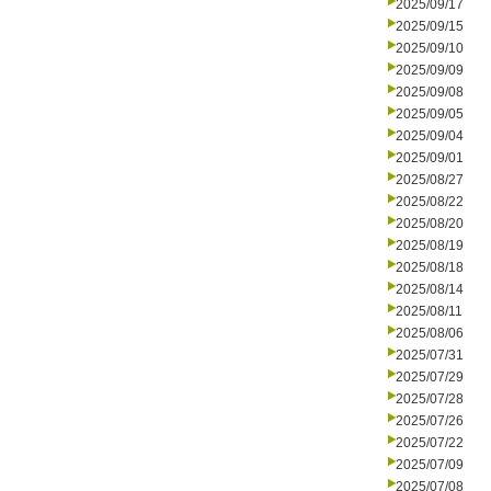
2025/09/17
2025/09/15
2025/09/10
2025/09/09
2025/09/08
2025/09/05
2025/09/04
2025/09/01
2025/08/27
2025/08/22
2025/08/20
2025/08/19
2025/08/18
2025/08/14
2025/08/11
2025/08/06
2025/07/31
2025/07/29
2025/07/28
2025/07/26
2025/07/22
2025/07/09
2025/07/08