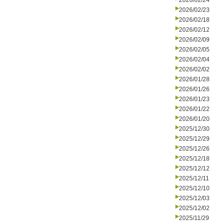
2026/02/24
2026/02/23
2026/02/18
2026/02/12
2026/02/09
2026/02/05
2026/02/04
2026/02/02
2026/01/28
2026/01/26
2026/01/23
2026/01/22
2026/01/20
2025/12/30
2025/12/29
2025/12/26
2025/12/18
2025/12/12
2025/12/11
2025/12/10
2025/12/03
2025/12/02
2025/11/29