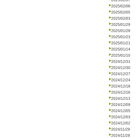
2025/02/07
2025/02/06
2025/02/05
2025/02/03
2025/01/29
2025/01/28
2025/01/23
2025/01/21
2025/01/14
2025/01/10
2024/12/31
2024/12/30
2024/12/27
2024/12/24
2024/12/18
2024/12/16
2024/12/13
2024/12/09
2024/12/05
2024/12/03
2024/12/02
2024/11/29
2024/11/28