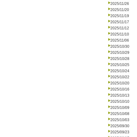
2025/11/26
2025/11/20
2025/11/19
2025/11/17
2025/11/12
2025/11/10
2025/11/06
2025/10/30
2025/10/29
2025/10/28
2025/10/25
2025/10/24
2025/10/22
2025/10/20
2025/10/16
2025/10/13
2025/10/10
2025/10/09
2025/10/08
2025/10/03
2025/09/30
2025/09/23