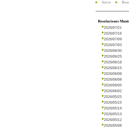
Inicio
Busc
Resoluciones Muni
2026/07/21
2026/07/16
2026/07/09
2026/07/03
2026/06/30
2026/06/25
2026/06/18
2026/06/15
2026/06/09
2026/06/08
2026/06/05
2026/06/02
2026/05/25
2026/05/15
2026/05/14
2026/05/13
2026/05/12
2026/05/08