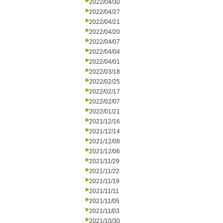
2022/04/30
2022/04/27
2022/04/21
2022/04/20
2022/04/07
2022/04/04
2022/04/01
2022/03/18
2022/02/25
2022/02/17
2022/02/07
2022/01/21
2021/12/16
2021/12/14
2021/12/08
2021/12/06
2021/11/29
2021/11/22
2021/11/19
2021/11/11
2021/11/05
2021/11/03
2021/10/30