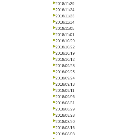
2018/11/29
2018/11/24
2018/11/23
2018/11/14
2018/11/05
2018/11/01
2018/10/29
2018/10/22
2018/10/19
2018/10/12
2018/09/28
2018/09/25
2018/09/24
2018/09/13
2018/09/11
2018/09/06
2018/08/31
2018/08/29
2018/08/28
2018/08/20
2018/08/16
2018/08/08