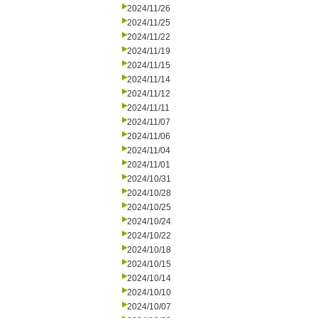
2024/11/26
2024/11/25
2024/11/22
2024/11/19
2024/11/15
2024/11/14
2024/11/12
2024/11/11
2024/11/07
2024/11/06
2024/11/04
2024/11/01
2024/10/31
2024/10/28
2024/10/25
2024/10/24
2024/10/22
2024/10/18
2024/10/15
2024/10/14
2024/10/10
2024/10/07