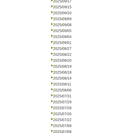
2025/09/17
2025/09/15
2025/09/10
2025/09/09
2025/09/08
2025/09/05
2025/09/04
2025/09/01
2025/08/27
2025/08/22
2025/08/20
2025/08/19
2025/08/18
2025/08/14
2025/08/11
2025/08/06
2025/07/31
2025/07/29
2025/07/28
2025/07/26
2025/07/22
2025/07/09
2025/07/08