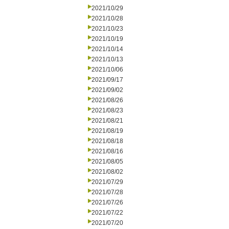
2021/10/29
2021/10/28
2021/10/23
2021/10/19
2021/10/14
2021/10/13
2021/10/06
2021/09/17
2021/09/02
2021/08/26
2021/08/23
2021/08/21
2021/08/19
2021/08/18
2021/08/16
2021/08/05
2021/08/02
2021/07/29
2021/07/28
2021/07/26
2021/07/22
2021/07/20