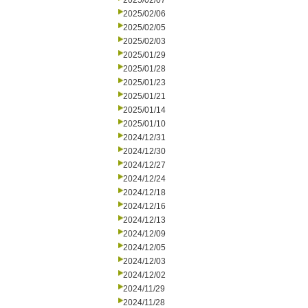
2025/02/07
2025/02/06
2025/02/05
2025/02/03
2025/01/29
2025/01/28
2025/01/23
2025/01/21
2025/01/14
2025/01/10
2024/12/31
2024/12/30
2024/12/27
2024/12/24
2024/12/18
2024/12/16
2024/12/13
2024/12/09
2024/12/05
2024/12/03
2024/12/02
2024/11/29
2024/11/28