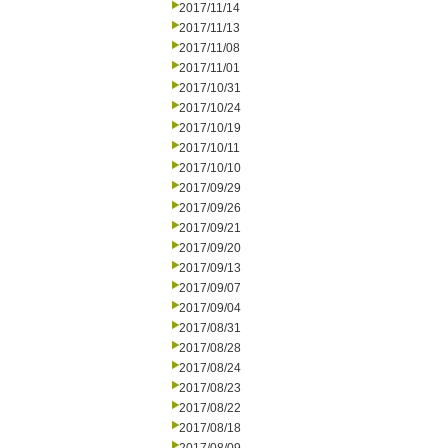
2017/11/14
2017/11/13
2017/11/08
2017/11/01
2017/10/31
2017/10/24
2017/10/19
2017/10/11
2017/10/10
2017/09/29
2017/09/26
2017/09/21
2017/09/20
2017/09/13
2017/09/07
2017/09/04
2017/08/31
2017/08/28
2017/08/24
2017/08/23
2017/08/22
2017/08/18