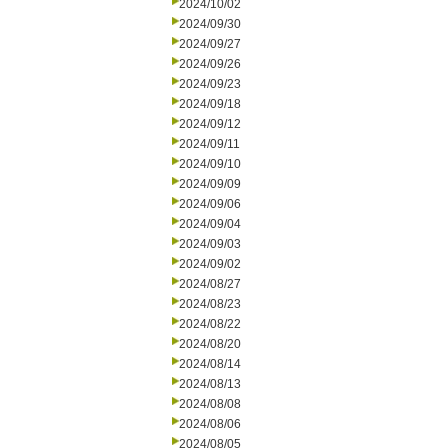
2024/10/02
2024/09/30
2024/09/27
2024/09/26
2024/09/23
2024/09/18
2024/09/12
2024/09/11
2024/09/10
2024/09/09
2024/09/06
2024/09/04
2024/09/03
2024/09/02
2024/08/27
2024/08/23
2024/08/22
2024/08/20
2024/08/14
2024/08/13
2024/08/08
2024/08/06
2024/08/05