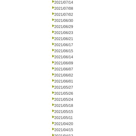
2021/07/14
2021/07/08
2021/07/02
2021/06/30
2021/06/29
2021/06/23
2021/06/21
2021/06/17
2021/06/15
2021/06/14
2021/06/09
2021/06/07
2021/06/02
2021/06/01
2021/05/27
2021/05/26
2021/05/24
2021/05/18
2021/05/15
2021/05/11
2021/04/20
2021/04/15