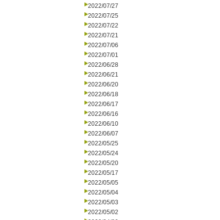
2022/07/27
2022/07/25
2022/07/22
2022/07/21
2022/07/06
2022/07/01
2022/06/28
2022/06/21
2022/06/20
2022/06/18
2022/06/17
2022/06/16
2022/06/10
2022/06/07
2022/05/25
2022/05/24
2022/05/20
2022/05/17
2022/05/05
2022/05/04
2022/05/03
2022/05/02