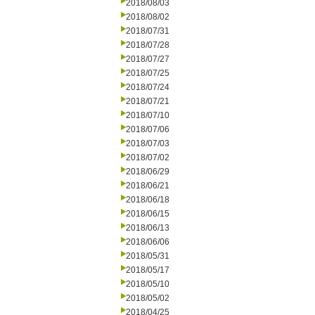
2018/08/03
2018/08/02
2018/07/31
2018/07/28
2018/07/27
2018/07/25
2018/07/24
2018/07/21
2018/07/10
2018/07/06
2018/07/03
2018/07/02
2018/06/29
2018/06/21
2018/06/18
2018/06/15
2018/06/13
2018/06/06
2018/05/31
2018/05/17
2018/05/10
2018/05/02
2018/04/25