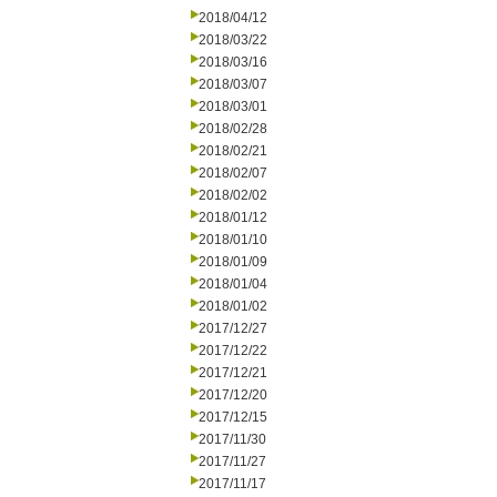
2018/04/12
2018/03/22
2018/03/16
2018/03/07
2018/03/01
2018/02/28
2018/02/21
2018/02/07
2018/02/02
2018/01/12
2018/01/10
2018/01/09
2018/01/04
2018/01/02
2017/12/27
2017/12/22
2017/12/21
2017/12/20
2017/12/15
2017/11/30
2017/11/27
2017/11/17