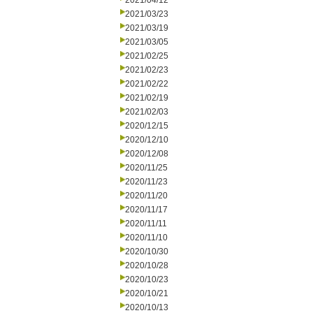
2021/04/12
2021/03/23
2021/03/19
2021/03/05
2021/02/25
2021/02/23
2021/02/22
2021/02/19
2021/02/03
2020/12/15
2020/12/10
2020/12/08
2020/11/25
2020/11/23
2020/11/20
2020/11/17
2020/11/11
2020/11/10
2020/10/30
2020/10/28
2020/10/23
2020/10/21
2020/10/13