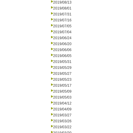
2019/08/13
2019/08/01
2019/07/31
2019/07/16
2019/07/05
2019/07/04
2019/06/24
2019/06/20
2019/06/06
2019/06/05
2019/05/31
2019/05/29
2019/05/27
2019/05/23
2019/05/17
2019/05/09
2019/05/03
2019/04/12
2019/04/09
2019/03/27
2019/03/26
2019/03/22