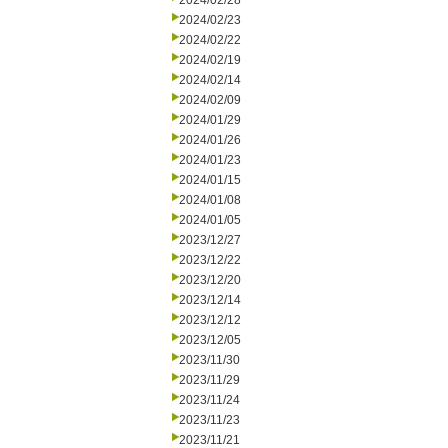
2024/02/28
2024/02/23
2024/02/22
2024/02/19
2024/02/14
2024/02/09
2024/01/29
2024/01/26
2024/01/23
2024/01/15
2024/01/08
2024/01/05
2023/12/27
2023/12/22
2023/12/20
2023/12/14
2023/12/12
2023/12/05
2023/11/30
2023/11/29
2023/11/24
2023/11/23
2023/11/21