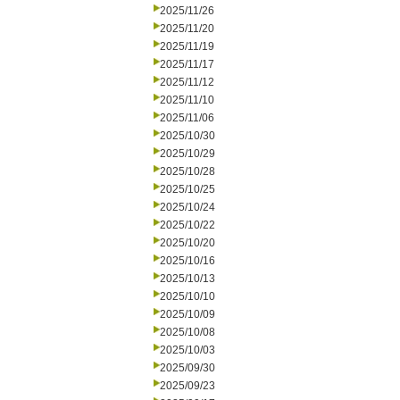
2025/11/26
2025/11/20
2025/11/19
2025/11/17
2025/11/12
2025/11/10
2025/11/06
2025/10/30
2025/10/29
2025/10/28
2025/10/25
2025/10/24
2025/10/22
2025/10/20
2025/10/16
2025/10/13
2025/10/10
2025/10/09
2025/10/08
2025/10/03
2025/09/30
2025/09/23