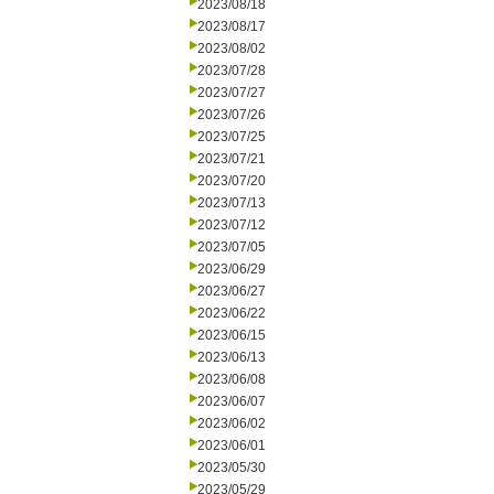
2023/08/18
2023/08/17
2023/08/02
2023/07/28
2023/07/27
2023/07/26
2023/07/25
2023/07/21
2023/07/20
2023/07/13
2023/07/12
2023/07/05
2023/06/29
2023/06/27
2023/06/22
2023/06/15
2023/06/13
2023/06/08
2023/06/07
2023/06/02
2023/06/01
2023/05/30
2023/05/29