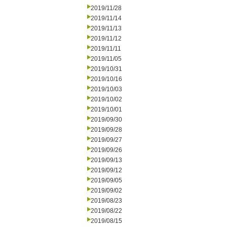
2019/11/28
2019/11/14
2019/11/13
2019/11/12
2019/11/11
2019/11/05
2019/10/31
2019/10/16
2019/10/03
2019/10/02
2019/10/01
2019/09/30
2019/09/28
2019/09/27
2019/09/26
2019/09/13
2019/09/12
2019/09/05
2019/09/02
2019/08/23
2019/08/22
2019/08/15