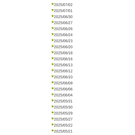
2025/07/02
2025/07/01
2025/06/30
2025/06/27
2025/06/26
2025/06/24
2025/06/23
2025/06/20
2025/06/18
2025/06/16
2025/06/13
2025/06/12
2025/06/10
2025/06/09
2025/06/06
2025/06/04
2025/05/31
2025/05/30
2025/05/29
2025/05/27
2025/05/22
2025/05/21