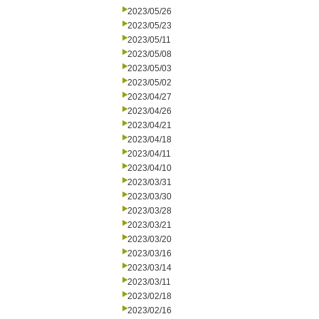
2023/05/26
2023/05/23
2023/05/11
2023/05/08
2023/05/03
2023/05/02
2023/04/27
2023/04/26
2023/04/21
2023/04/18
2023/04/11
2023/04/10
2023/03/31
2023/03/30
2023/03/28
2023/03/21
2023/03/20
2023/03/16
2023/03/14
2023/03/11
2023/02/18
2023/02/16