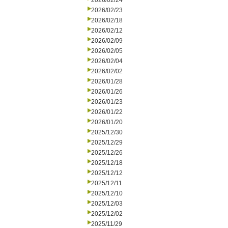
2026/02/24
2026/02/23
2026/02/18
2026/02/12
2026/02/09
2026/02/05
2026/02/04
2026/02/02
2026/01/28
2026/01/26
2026/01/23
2026/01/22
2026/01/20
2025/12/30
2025/12/29
2025/12/26
2025/12/18
2025/12/12
2025/12/11
2025/12/10
2025/12/03
2025/12/02
2025/11/29