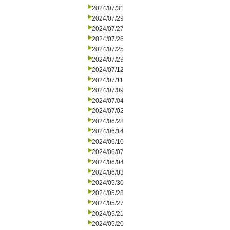
2024/07/31
2024/07/29
2024/07/27
2024/07/26
2024/07/25
2024/07/23
2024/07/12
2024/07/11
2024/07/09
2024/07/04
2024/07/02
2024/06/28
2024/06/14
2024/06/10
2024/06/07
2024/06/04
2024/06/03
2024/05/30
2024/05/28
2024/05/27
2024/05/21
2024/05/20