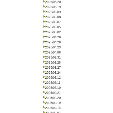
2025/05/20
2025/05/19
2025/05/09
2025/05/08
2025/05/07
2025/05/05
2025/05/02
2025/04/29
2025/04/28
2025/04/23
2025/04/08
2025/03/31
2025/03/28
2025/03/27
2025/03/24
2025/03/12
2025/03/11
2025/03/10
2025/02/21
2025/02/20
2025/02/19
2025/02/14