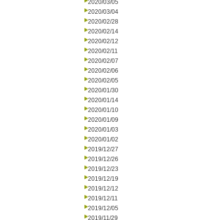
2020/03/05
2020/03/04
2020/02/28
2020/02/14
2020/02/12
2020/02/11
2020/02/07
2020/02/06
2020/02/05
2020/01/30
2020/01/14
2020/01/10
2020/01/09
2020/01/03
2020/01/02
2019/12/27
2019/12/26
2019/12/23
2019/12/19
2019/12/12
2019/12/11
2019/12/05
2019/11/29