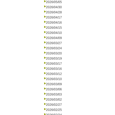
2026/05/05
2026/04/30
2026/04/28
2026/04/17
2026/04/16
2026/04/15
2026/04/10
2026/04/09
2026/03/27
2026/03/24
2026/03/20
2026/03/19
2026/03/17
2026/03/16
2026/03/12
2026/03/10
2026/03/09
2026/03/06
2026/03/03
2026/03/02
2026/02/27
2026/02/25