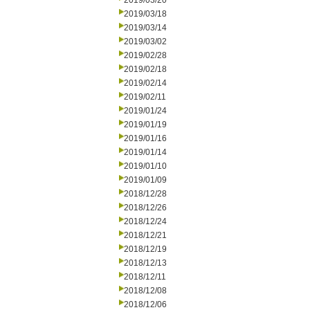
2019/03/20
2019/03/18
2019/03/14
2019/03/02
2019/02/28
2019/02/18
2019/02/14
2019/02/11
2019/01/24
2019/01/19
2019/01/16
2019/01/14
2019/01/10
2019/01/09
2018/12/28
2018/12/26
2018/12/24
2018/12/21
2018/12/19
2018/12/13
2018/12/11
2018/12/08
2018/12/06