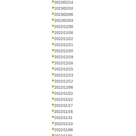
2023/02/14
2023/02/10
2023/02/06
2023/02/03
2022/12/30
2022/12/26
2022/12/22
2022/12/21
2022/12/20
2022/12/19
2022/12/16
2022/12/15
2022/12/13
2022/12/12
2022/12/06
2022/11/23
2022/11/22
2022/11/17
2022/11/16
2022/11/11
2022/11/10
2022/11/08