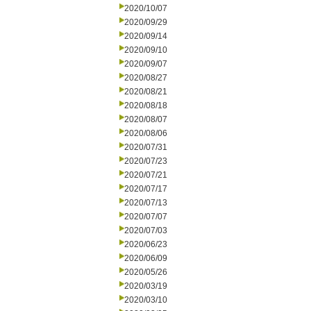
2020/10/07
2020/09/29
2020/09/14
2020/09/10
2020/09/07
2020/08/27
2020/08/21
2020/08/18
2020/08/07
2020/08/06
2020/07/31
2020/07/23
2020/07/21
2020/07/17
2020/07/13
2020/07/07
2020/07/03
2020/06/23
2020/06/09
2020/05/26
2020/03/19
2020/03/10