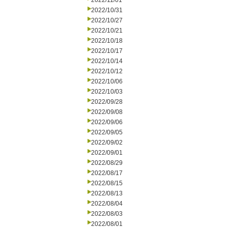
2022/11/01
2022/10/31
2022/10/27
2022/10/21
2022/10/18
2022/10/17
2022/10/14
2022/10/12
2022/10/06
2022/10/03
2022/09/28
2022/09/08
2022/09/06
2022/09/05
2022/09/02
2022/09/01
2022/08/29
2022/08/17
2022/08/15
2022/08/13
2022/08/04
2022/08/03
2022/08/01