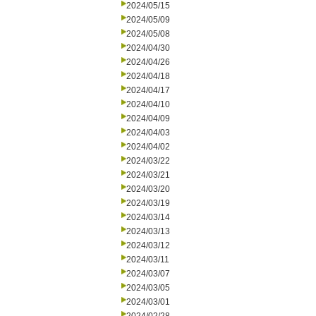
2024/05/15
2024/05/09
2024/05/08
2024/04/30
2024/04/26
2024/04/18
2024/04/17
2024/04/10
2024/04/09
2024/04/03
2024/04/02
2024/03/22
2024/03/21
2024/03/20
2024/03/19
2024/03/14
2024/03/13
2024/03/12
2024/03/11
2024/03/07
2024/03/05
2024/03/01