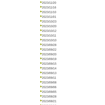
2023/11/20
2023/11/16
2023/11/10
2023/11/01
2023/10/23
2023/10/20
2023/10/12
2023/10/11
2023/10/10
2023/09/28
2023/09/22
2023/09/20
2023/09/19
2023/09/15
2023/09/14
2023/09/13
2023/09/11
2023/09/08
2023/09/06
2023/09/05
2023/08/28
2023/08/21