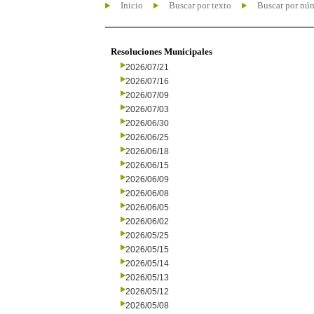
Inicio
Buscar por texto
Buscar por nú
Resoluciones Municipales
2026/07/21
2026/07/16
2026/07/09
2026/07/03
2026/06/30
2026/06/25
2026/06/18
2026/06/15
2026/06/09
2026/06/08
2026/06/05
2026/06/02
2026/05/25
2026/05/15
2026/05/14
2026/05/13
2026/05/12
2026/05/08