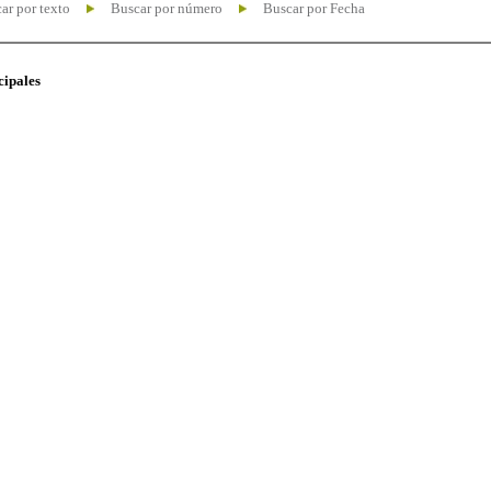
ar por texto
Buscar por número
Buscar por Fecha
cipales