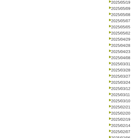
2025/05/19
2025/05/09
2025/05/08
2025/05/07
2025/05/05
2025/05/02
2025/04/29
2025/04/28
2025/04/23
2025/04/08
2025/03/31
2025/03/28
2025/03/27
2025/03/24
2025/03/12
2025/03/11
2025/03/10
2025/02/21
2025/02/20
2025/02/19
2025/02/14
2025/02/07