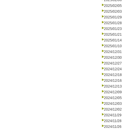
2025/02/06
2025/02/05
2025/02/03
2025/01/29
2025/01/28
2025/01/23
2025/01/21
2025/01/14
2025/01/10
2024/12/31
2024/12/30
2024/12/27
2024/12/24
2024/12/18
2024/12/16
2024/12/13
2024/12/09
2024/12/05
2024/12/03
2024/12/02
2024/11/29
2024/11/28
2024/11/26