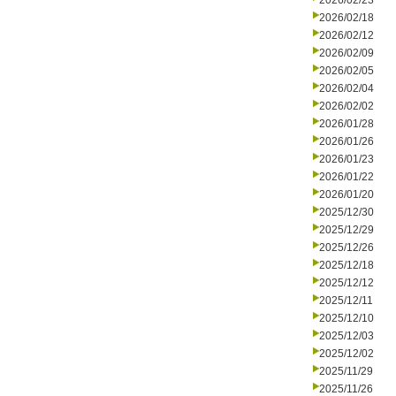
2026/02/23
2026/02/18
2026/02/12
2026/02/09
2026/02/05
2026/02/04
2026/02/02
2026/01/28
2026/01/26
2026/01/23
2026/01/22
2026/01/20
2025/12/30
2025/12/29
2025/12/26
2025/12/18
2025/12/12
2025/12/11
2025/12/10
2025/12/03
2025/12/02
2025/11/29
2025/11/26