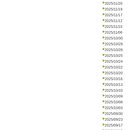
2025/11/20
2025/11/19
2025/11/17
2025/11/12
2025/11/10
2025/11/06
2025/10/30
2025/10/29
2025/10/28
2025/10/25
2025/10/24
2025/10/22
2025/10/20
2025/10/16
2025/10/13
2025/10/10
2025/10/09
2025/10/08
2025/10/03
2025/09/30
2025/09/23
2025/09/17