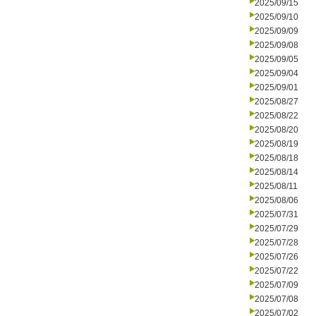
2025/09/15
2025/09/10
2025/09/09
2025/09/08
2025/09/05
2025/09/04
2025/09/01
2025/08/27
2025/08/22
2025/08/20
2025/08/19
2025/08/18
2025/08/14
2025/08/11
2025/08/06
2025/07/31
2025/07/29
2025/07/28
2025/07/26
2025/07/22
2025/07/09
2025/07/08
2025/07/02