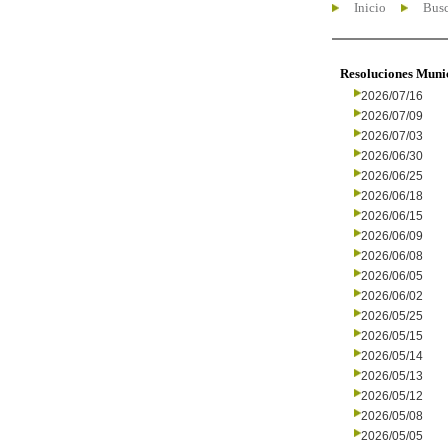
Inicio
Busc
Resoluciones Muni
2026/07/16
2026/07/09
2026/07/03
2026/06/30
2026/06/25
2026/06/18
2026/06/15
2026/06/09
2026/06/08
2026/06/05
2026/06/02
2026/05/25
2026/05/15
2026/05/14
2026/05/13
2026/05/12
2026/05/08
2026/05/05