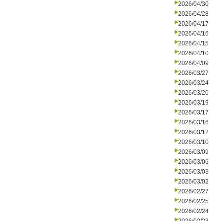
2026/04/30
2026/04/28
2026/04/17
2026/04/16
2026/04/15
2026/04/10
2026/04/09
2026/03/27
2026/03/24
2026/03/20
2026/03/19
2026/03/17
2026/03/16
2026/03/12
2026/03/10
2026/03/09
2026/03/06
2026/03/03
2026/03/02
2026/02/27
2026/02/25
2026/02/24