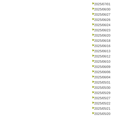
2025/07/01
2025/06/30
2025/06/27
2025/06/26
2025/06/24
2025/06/23
2025/06/20
2025/06/18
2025/06/16
2025/06/13
2025/06/12
2025/06/10
2025/06/09
2025/06/06
2025/06/04
2025/05/31
2025/05/30
2025/05/29
2025/05/27
2025/05/22
2025/05/21
2025/05/20