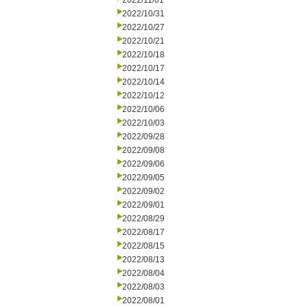
2022/11/01
2022/10/31
2022/10/27
2022/10/21
2022/10/18
2022/10/17
2022/10/14
2022/10/12
2022/10/06
2022/10/03
2022/09/28
2022/09/08
2022/09/06
2022/09/05
2022/09/02
2022/09/01
2022/08/29
2022/08/17
2022/08/15
2022/08/13
2022/08/04
2022/08/03
2022/08/01