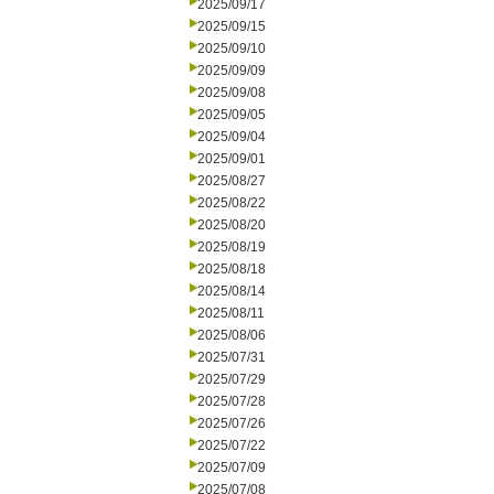
2025/09/17
2025/09/15
2025/09/10
2025/09/09
2025/09/08
2025/09/05
2025/09/04
2025/09/01
2025/08/27
2025/08/22
2025/08/20
2025/08/19
2025/08/18
2025/08/14
2025/08/11
2025/08/06
2025/07/31
2025/07/29
2025/07/28
2025/07/26
2025/07/22
2025/07/09
2025/07/08