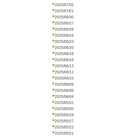
2025/07/02
2025/07/01
2025/06/30
2025/06/27
2025/06/26
2025/06/24
2025/06/23
2025/06/20
2025/06/18
2025/06/16
2025/06/13
2025/06/12
2025/06/10
2025/06/09
2025/06/06
2025/06/04
2025/05/31
2025/05/30
2025/05/29
2025/05/27
2025/05/22
2025/05/21