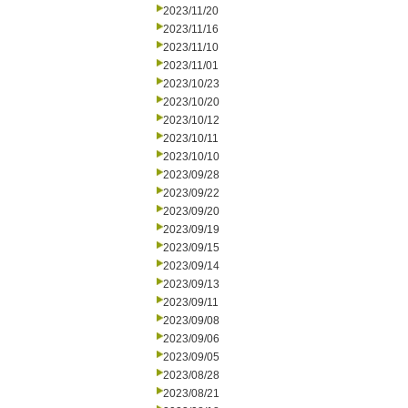
2023/11/20
2023/11/16
2023/11/10
2023/11/01
2023/10/23
2023/10/20
2023/10/12
2023/10/11
2023/10/10
2023/09/28
2023/09/22
2023/09/20
2023/09/19
2023/09/15
2023/09/14
2023/09/13
2023/09/11
2023/09/08
2023/09/06
2023/09/05
2023/08/28
2023/08/21