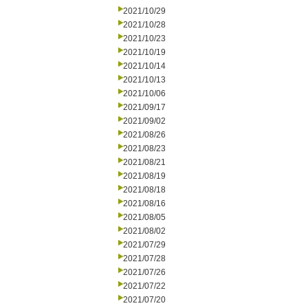
2021/10/29
2021/10/28
2021/10/23
2021/10/19
2021/10/14
2021/10/13
2021/10/06
2021/09/17
2021/09/02
2021/08/26
2021/08/23
2021/08/21
2021/08/19
2021/08/18
2021/08/16
2021/08/05
2021/08/02
2021/07/29
2021/07/28
2021/07/26
2021/07/22
2021/07/20