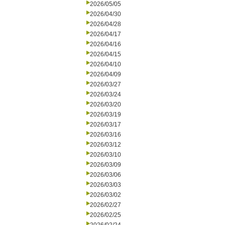
2026/05/05
2026/04/30
2026/04/28
2026/04/17
2026/04/16
2026/04/15
2026/04/10
2026/04/09
2026/03/27
2026/03/24
2026/03/20
2026/03/19
2026/03/17
2026/03/16
2026/03/12
2026/03/10
2026/03/09
2026/03/06
2026/03/03
2026/03/02
2026/02/27
2026/02/25