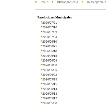
Inicio
Buscar por texto
Buscar por nú
Resoluciones Municipales
2026/07/21
2026/07/16
2026/07/09
2026/07/03
2026/06/30
2026/06/25
2026/06/18
2026/06/15
2026/06/09
2026/06/08
2026/06/05
2026/06/02
2026/05/25
2026/05/15
2026/05/14
2026/05/13
2026/05/12
2026/05/08