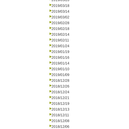
2019/03/20
2019/03/18
2019/03/14
2019/03/02
2019/02/28
2019/02/18
2019/02/14
2019/02/11
2019/01/24
2019/01/19
2019/01/16
2019/01/14
2019/01/10
2019/01/09
2018/12/28
2018/12/26
2018/12/24
2018/12/21
2018/12/19
2018/12/13
2018/12/11
2018/12/08
2018/12/06