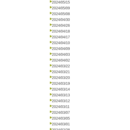
2024/05/15
2024/05/09
2024/05/08
2024/04/30
2024/04/26
2024/04/18
2024/04/17
2024/04/10
2024/04/09
2024/04/03
2024/04/02
2024/03/22
2024/03/21
2024/03/20
2024/03/19
2024/03/14
2024/03/13
2024/03/12
2024/03/11
2024/03/07
2024/03/05
2024/03/01