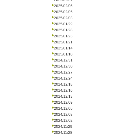
2025/02/07
2025/02/06
2025/02/05
2025/02/03
2025/01/29
2025/01/28
2025/01/23
2025/01/21
2025/01/14
2025/01/10
2024/12/31
2024/12/30
2024/12/27
2024/12/24
2024/12/18
2024/12/16
2024/12/13
2024/12/09
2024/12/05
2024/12/03
2024/12/02
2024/11/29
2024/11/28