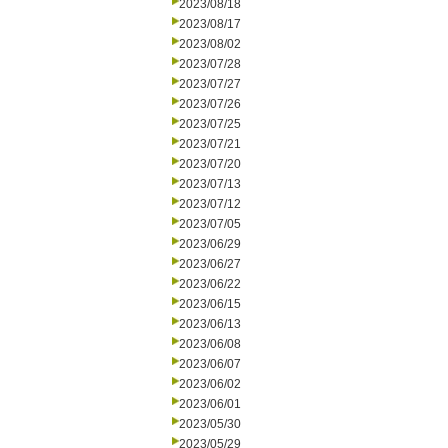
2023/08/18
2023/08/17
2023/08/02
2023/07/28
2023/07/27
2023/07/26
2023/07/25
2023/07/21
2023/07/20
2023/07/13
2023/07/12
2023/07/05
2023/06/29
2023/06/27
2023/06/22
2023/06/15
2023/06/13
2023/06/08
2023/06/07
2023/06/02
2023/06/01
2023/05/30
2023/05/29