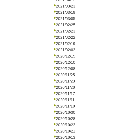
2021/04/12
2021/03/23
2021/03/19
2021/03/05
2021/02/25
2021/02/23
2021/02/22
2021/02/19
2021/02/03
2020/12/15
2020/12/10
2020/12/08
2020/11/25
2020/11/23
2020/11/20
2020/11/17
2020/11/11
2020/11/10
2020/10/30
2020/10/28
2020/10/23
2020/10/21
2020/10/13