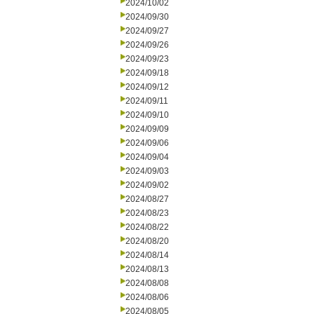
2024/10/02
2024/09/30
2024/09/27
2024/09/26
2024/09/23
2024/09/18
2024/09/12
2024/09/11
2024/09/10
2024/09/09
2024/09/06
2024/09/04
2024/09/03
2024/09/02
2024/08/27
2024/08/23
2024/08/22
2024/08/20
2024/08/14
2024/08/13
2024/08/08
2024/08/06
2024/08/05