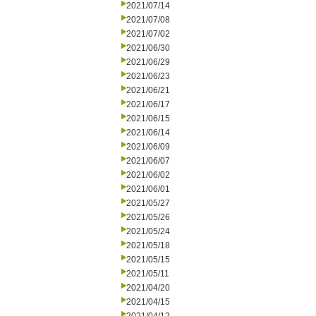
2021/07/14
2021/07/08
2021/07/02
2021/06/30
2021/06/29
2021/06/23
2021/06/21
2021/06/17
2021/06/15
2021/06/14
2021/06/09
2021/06/07
2021/06/02
2021/06/01
2021/05/27
2021/05/26
2021/05/24
2021/05/18
2021/05/15
2021/05/11
2021/04/20
2021/04/15