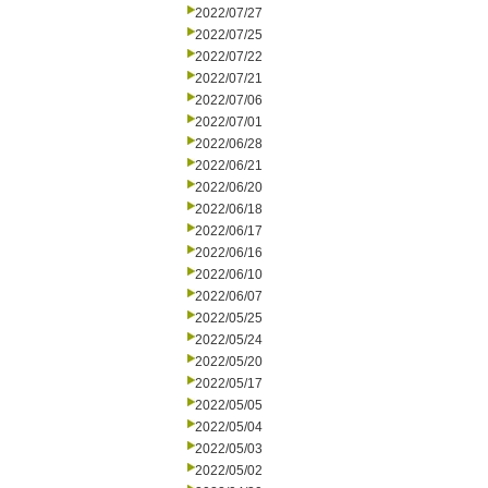
2022/07/27
2022/07/25
2022/07/22
2022/07/21
2022/07/06
2022/07/01
2022/06/28
2022/06/21
2022/06/20
2022/06/18
2022/06/17
2022/06/16
2022/06/10
2022/06/07
2022/05/25
2022/05/24
2022/05/20
2022/05/17
2022/05/05
2022/05/04
2022/05/03
2022/05/02