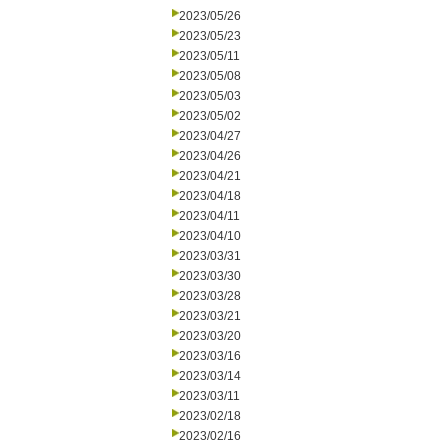
2023/05/26
2023/05/23
2023/05/11
2023/05/08
2023/05/03
2023/05/02
2023/04/27
2023/04/26
2023/04/21
2023/04/18
2023/04/11
2023/04/10
2023/03/31
2023/03/30
2023/03/28
2023/03/21
2023/03/20
2023/03/16
2023/03/14
2023/03/11
2023/02/18
2023/02/16