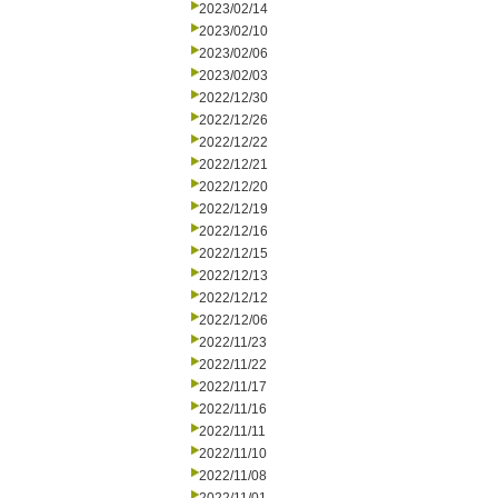
2023/02/14
2023/02/10
2023/02/06
2023/02/03
2022/12/30
2022/12/26
2022/12/22
2022/12/21
2022/12/20
2022/12/19
2022/12/16
2022/12/15
2022/12/13
2022/12/12
2022/12/06
2022/11/23
2022/11/22
2022/11/17
2022/11/16
2022/11/11
2022/11/10
2022/11/08