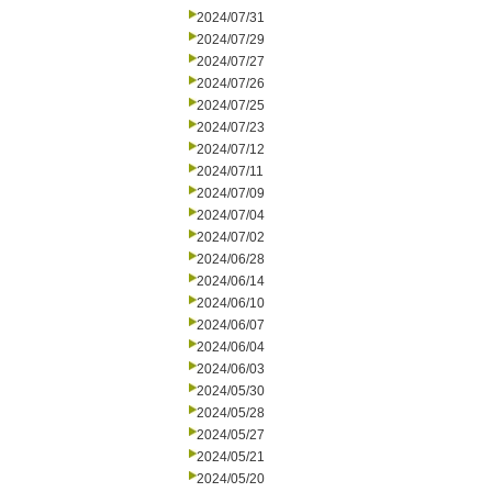
2024/07/31
2024/07/29
2024/07/27
2024/07/26
2024/07/25
2024/07/23
2024/07/12
2024/07/11
2024/07/09
2024/07/04
2024/07/02
2024/06/28
2024/06/14
2024/06/10
2024/06/07
2024/06/04
2024/06/03
2024/05/30
2024/05/28
2024/05/27
2024/05/21
2024/05/20