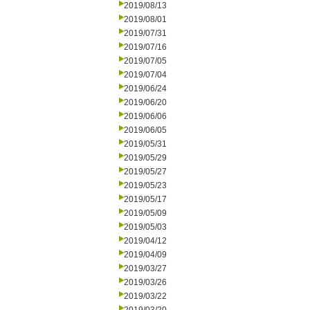
2019/08/13
2019/08/01
2019/07/31
2019/07/16
2019/07/05
2019/07/04
2019/06/24
2019/06/20
2019/06/06
2019/06/05
2019/05/31
2019/05/29
2019/05/27
2019/05/23
2019/05/17
2019/05/09
2019/05/03
2019/04/12
2019/04/09
2019/03/27
2019/03/26
2019/03/22