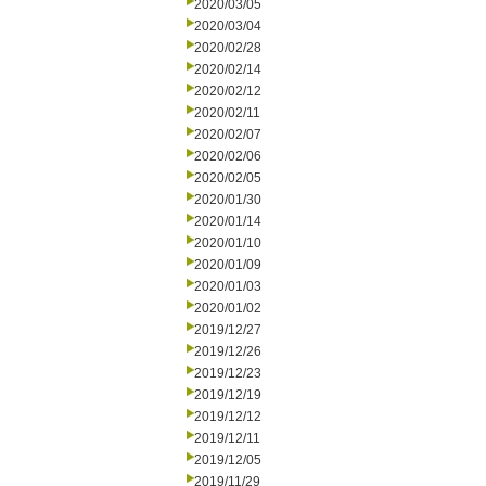
2020/03/05
2020/03/04
2020/02/28
2020/02/14
2020/02/12
2020/02/11
2020/02/07
2020/02/06
2020/02/05
2020/01/30
2020/01/14
2020/01/10
2020/01/09
2020/01/03
2020/01/02
2019/12/27
2019/12/26
2019/12/23
2019/12/19
2019/12/12
2019/12/11
2019/12/05
2019/11/29