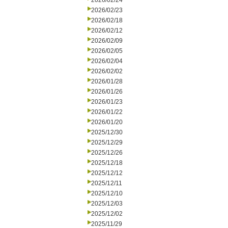
2026/02/24
2026/02/23
2026/02/18
2026/02/12
2026/02/09
2026/02/05
2026/02/04
2026/02/02
2026/01/28
2026/01/26
2026/01/23
2026/01/22
2026/01/20
2025/12/30
2025/12/29
2025/12/26
2025/12/18
2025/12/12
2025/12/11
2025/12/10
2025/12/03
2025/12/02
2025/11/29