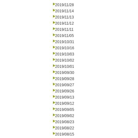
2019/11/28
2019/11/14
2019/11/13
2019/11/12
2019/11/11
2019/11/05
2019/10/31
2019/10/16
2019/10/03
2019/10/02
2019/10/01
2019/09/30
2019/09/28
2019/09/27
2019/09/26
2019/09/13
2019/09/12
2019/09/05
2019/09/02
2019/08/23
2019/08/22
2019/08/15