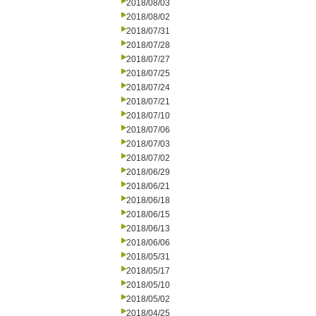
2018/08/03
2018/08/02
2018/07/31
2018/07/28
2018/07/27
2018/07/25
2018/07/24
2018/07/21
2018/07/10
2018/07/06
2018/07/03
2018/07/02
2018/06/29
2018/06/21
2018/06/18
2018/06/15
2018/06/13
2018/06/06
2018/05/31
2018/05/17
2018/05/10
2018/05/02
2018/04/25