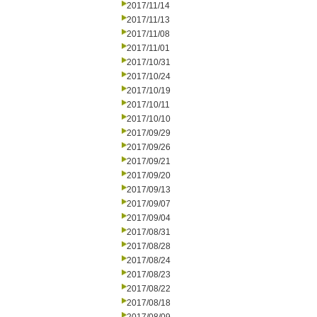
2017/11/14
2017/11/13
2017/11/08
2017/11/01
2017/10/31
2017/10/24
2017/10/19
2017/10/11
2017/10/10
2017/09/29
2017/09/26
2017/09/21
2017/09/20
2017/09/13
2017/09/07
2017/09/04
2017/08/31
2017/08/28
2017/08/24
2017/08/23
2017/08/22
2017/08/18