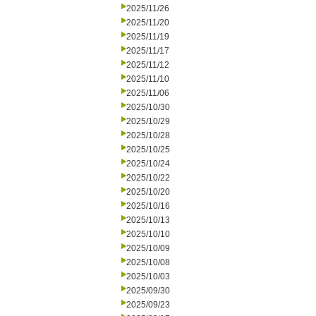
2025/11/26
2025/11/20
2025/11/19
2025/11/17
2025/11/12
2025/11/10
2025/11/06
2025/10/30
2025/10/29
2025/10/28
2025/10/25
2025/10/24
2025/10/22
2025/10/20
2025/10/16
2025/10/13
2025/10/10
2025/10/09
2025/10/08
2025/10/03
2025/09/30
2025/09/23