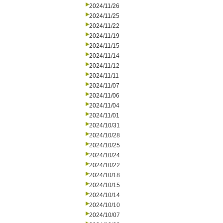
2024/11/26
2024/11/25
2024/11/22
2024/11/19
2024/11/15
2024/11/14
2024/11/12
2024/11/11
2024/11/07
2024/11/06
2024/11/04
2024/11/01
2024/10/31
2024/10/28
2024/10/25
2024/10/24
2024/10/22
2024/10/18
2024/10/15
2024/10/14
2024/10/10
2024/10/07