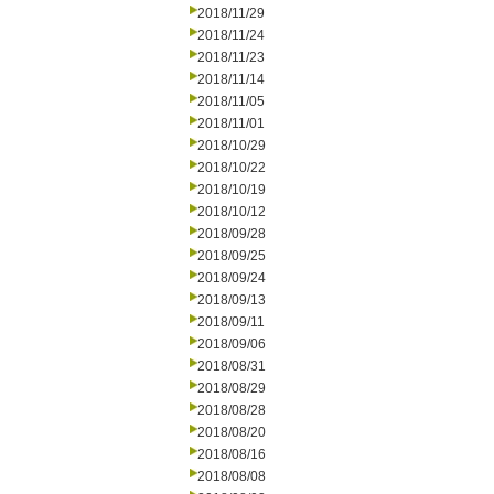
2018/11/29
2018/11/24
2018/11/23
2018/11/14
2018/11/05
2018/11/01
2018/10/29
2018/10/22
2018/10/19
2018/10/12
2018/09/28
2018/09/25
2018/09/24
2018/09/13
2018/09/11
2018/09/06
2018/08/31
2018/08/29
2018/08/28
2018/08/20
2018/08/16
2018/08/08