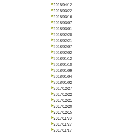
2018/04/12
2018/03/22
2018/03/16
2018/03/07
2018/03/01
2018/02/28
2018/02/21
2018/02/07
2018/02/02
2018/01/12
2018/01/10
2018/01/09
2018/01/04
2018/01/02
2017/12/27
2017/12/22
2017/12/21
2017/12/20
2017/12/15
2017/11/30
2017/11/27
2017/11/17