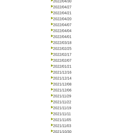
2022/04/30
2022/04/27
2022/04/21
2022/04/20
2022/04/07
2022/04/04
2022/04/01
2022/03/18
2022/02/25
2022/02/17
2022/02/07
2022/01/21
2021/12/16
2021/12/14
2021/12/08
2021/12/06
2021/11/29
2021/11/22
2021/11/19
2021/11/11
2021/11/05
2021/11/03
2021/10/30