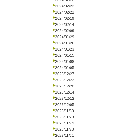
2024/02/28
2024/02/23
2024/02/22
2024/02/19
2024/02/14
2024/02/09
2024/01/29
2024/01/26
2024/01/23
2024/01/15
2024/01/08
2024/01/05
2023/12/27
2023/12/22
2023/12/20
2023/12/14
2023/12/12
2023/12/05
2023/11/30
2023/11/29
2023/11/24
2023/11/23
2023/11/21