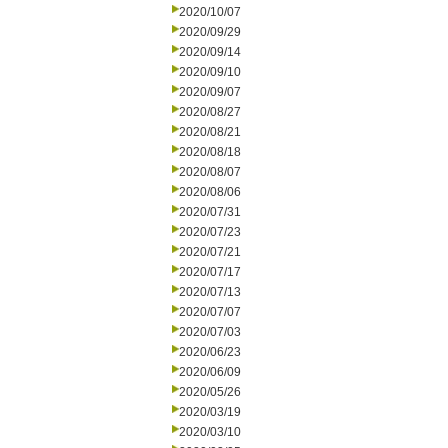
2020/10/07
2020/09/29
2020/09/14
2020/09/10
2020/09/07
2020/08/27
2020/08/21
2020/08/18
2020/08/07
2020/08/06
2020/07/31
2020/07/23
2020/07/21
2020/07/17
2020/07/13
2020/07/07
2020/07/03
2020/06/23
2020/06/09
2020/05/26
2020/03/19
2020/03/10