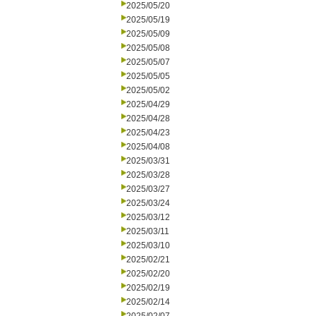
2025/05/20
2025/05/19
2025/05/09
2025/05/08
2025/05/07
2025/05/05
2025/05/02
2025/04/29
2025/04/28
2025/04/23
2025/04/08
2025/03/31
2025/03/28
2025/03/27
2025/03/24
2025/03/12
2025/03/11
2025/03/10
2025/02/21
2025/02/20
2025/02/19
2025/02/14