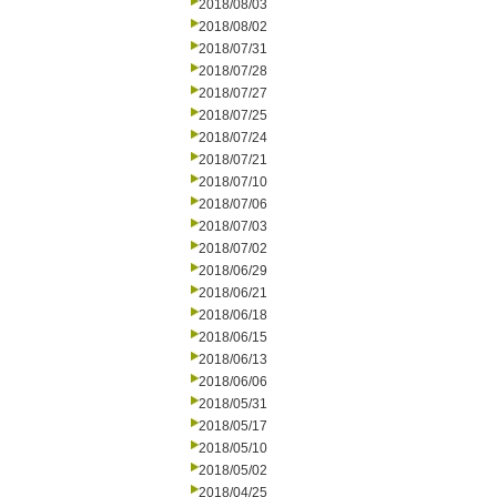
2018/08/03
2018/08/02
2018/07/31
2018/07/28
2018/07/27
2018/07/25
2018/07/24
2018/07/21
2018/07/10
2018/07/06
2018/07/03
2018/07/02
2018/06/29
2018/06/21
2018/06/18
2018/06/15
2018/06/13
2018/06/06
2018/05/31
2018/05/17
2018/05/10
2018/05/02
2018/04/25