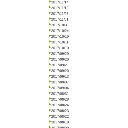
2017/11/14
2017/11/13
2017/11/08
2017/11/01
2017/10/31
2017/10/24
2017/10/19
2017/10/11
2017/10/10
2017/09/29
2017/09/26
2017/09/21
2017/09/20
2017/09/13
2017/09/07
2017/09/04
2017/08/31
2017/08/28
2017/08/24
2017/08/23
2017/08/22
2017/08/18