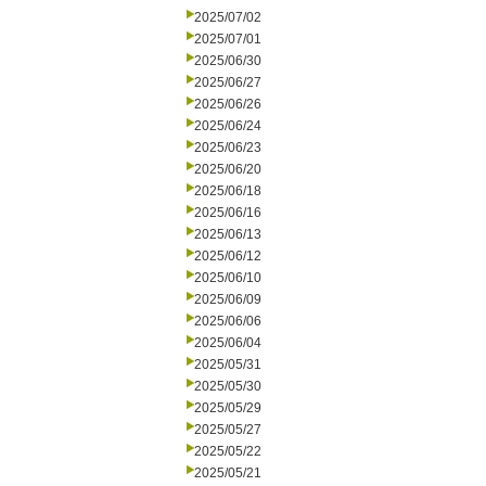
2025/07/02
2025/07/01
2025/06/30
2025/06/27
2025/06/26
2025/06/24
2025/06/23
2025/06/20
2025/06/18
2025/06/16
2025/06/13
2025/06/12
2025/06/10
2025/06/09
2025/06/06
2025/06/04
2025/05/31
2025/05/30
2025/05/29
2025/05/27
2025/05/22
2025/05/21