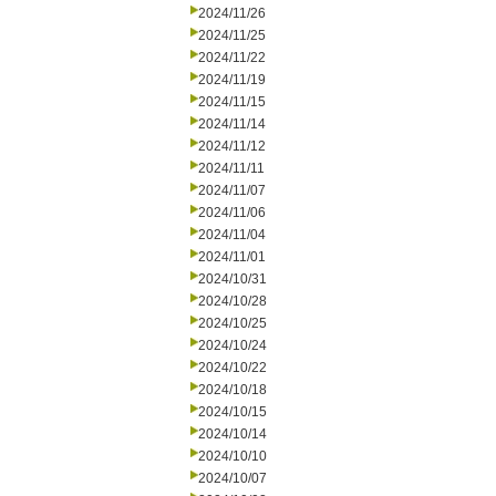
2024/11/26
2024/11/25
2024/11/22
2024/11/19
2024/11/15
2024/11/14
2024/11/12
2024/11/11
2024/11/07
2024/11/06
2024/11/04
2024/11/01
2024/10/31
2024/10/28
2024/10/25
2024/10/24
2024/10/22
2024/10/18
2024/10/15
2024/10/14
2024/10/10
2024/10/07