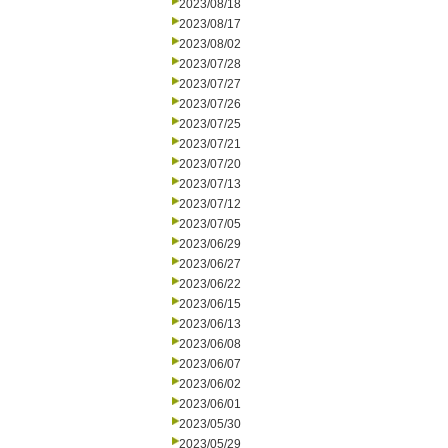
2023/08/18
2023/08/17
2023/08/02
2023/07/28
2023/07/27
2023/07/26
2023/07/25
2023/07/21
2023/07/20
2023/07/13
2023/07/12
2023/07/05
2023/06/29
2023/06/27
2023/06/22
2023/06/15
2023/06/13
2023/06/08
2023/06/07
2023/06/02
2023/06/01
2023/05/30
2023/05/29