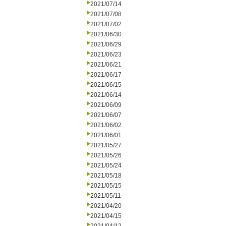
2021/07/14
2021/07/08
2021/07/02
2021/06/30
2021/06/29
2021/06/23
2021/06/21
2021/06/17
2021/06/15
2021/06/14
2021/06/09
2021/06/07
2021/06/02
2021/06/01
2021/05/27
2021/05/26
2021/05/24
2021/05/18
2021/05/15
2021/05/11
2021/04/20
2021/04/15