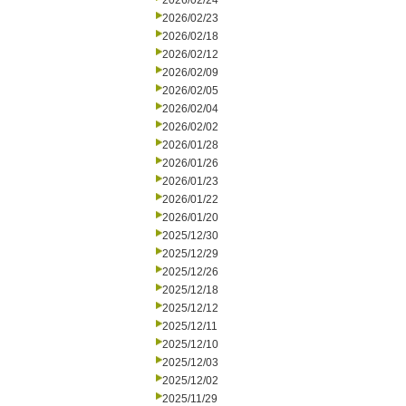
2026/02/24
2026/02/23
2026/02/18
2026/02/12
2026/02/09
2026/02/05
2026/02/04
2026/02/02
2026/01/28
2026/01/26
2026/01/23
2026/01/22
2026/01/20
2025/12/30
2025/12/29
2025/12/26
2025/12/18
2025/12/12
2025/12/11
2025/12/10
2025/12/03
2025/12/02
2025/11/29