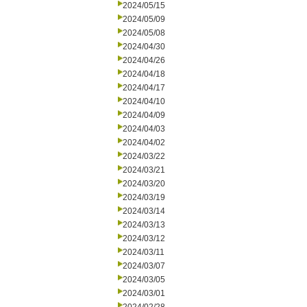
2024/05/15
2024/05/09
2024/05/08
2024/04/30
2024/04/26
2024/04/18
2024/04/17
2024/04/10
2024/04/09
2024/04/03
2024/04/02
2024/03/22
2024/03/21
2024/03/20
2024/03/19
2024/03/14
2024/03/13
2024/03/12
2024/03/11
2024/03/07
2024/03/05
2024/03/01