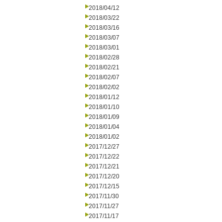
2018/04/12
2018/03/22
2018/03/16
2018/03/07
2018/03/01
2018/02/28
2018/02/21
2018/02/07
2018/02/02
2018/01/12
2018/01/10
2018/01/09
2018/01/04
2018/01/02
2017/12/27
2017/12/22
2017/12/21
2017/12/20
2017/12/15
2017/11/30
2017/11/27
2017/11/17