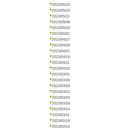
2023/05/26
2023/05/23
2023/05/11
2023/05/08
2023/05/03
2023/05/02
2023/04/27
2023/04/26
2023/04/21
2023/04/18
2023/04/11
2023/04/10
2023/03/31
2023/03/30
2023/03/28
2023/03/21
2023/03/20
2023/03/16
2023/03/14
2023/03/11
2023/02/18
2023/02/16