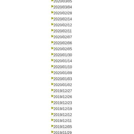
2020/03/05
2020/03/04
2020/02/28
2020/02/14
2020/02/12
2020/02/11
2020/02/07
2020/02/06
2020/02/05
2020/01/30
2020/01/14
2020/01/10
2020/01/09
2020/01/03
2020/01/02
2019/12/27
2019/12/26
2019/12/23
2019/12/19
2019/12/12
2019/12/11
2019/12/05
2019/11/29