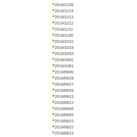
2019/11/28
2019/11/14
2019/11/13
2019/11/12
2019/11/11
2019/11/05
2019/10/31
2019/10/16
2019/10/03
2019/10/02
2019/10/01
2019/09/30
2019/09/28
2019/09/27
2019/09/26
2019/09/13
2019/09/12
2019/09/05
2019/09/02
2019/08/23
2019/08/22
2019/08/15