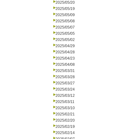
2025/05/20
2025/05/19
2025/05/09
2025/05/08
2025/05/07
2025/05/05
2025/05/02
2025/04/29
2025/04/28
2025/04/23
2025/04/08
2025/03/31
2025/03/28
2025/03/27
2025/03/24
2025/03/12
2025/03/11
2025/03/10
2025/02/21
2025/02/20
2025/02/19
2025/02/14