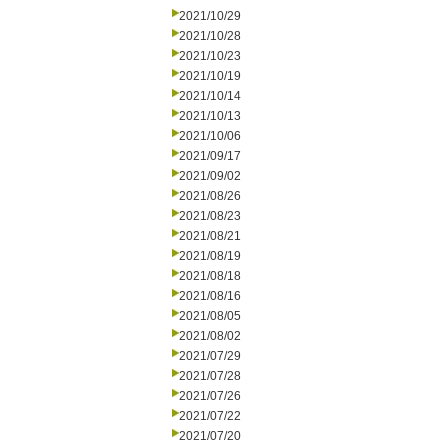
2021/10/29
2021/10/28
2021/10/23
2021/10/19
2021/10/14
2021/10/13
2021/10/06
2021/09/17
2021/09/02
2021/08/26
2021/08/23
2021/08/21
2021/08/19
2021/08/18
2021/08/16
2021/08/05
2021/08/02
2021/07/29
2021/07/28
2021/07/26
2021/07/22
2021/07/20