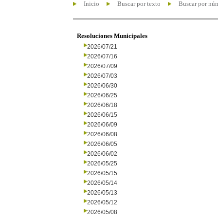
Inicio
Buscar por texto
Buscar por nú
Resoluciones Municipales
2026/07/21
2026/07/16
2026/07/09
2026/07/03
2026/06/30
2026/06/25
2026/06/18
2026/06/15
2026/06/09
2026/06/08
2026/06/05
2026/06/02
2026/05/25
2026/05/15
2026/05/14
2026/05/13
2026/05/12
2026/05/08