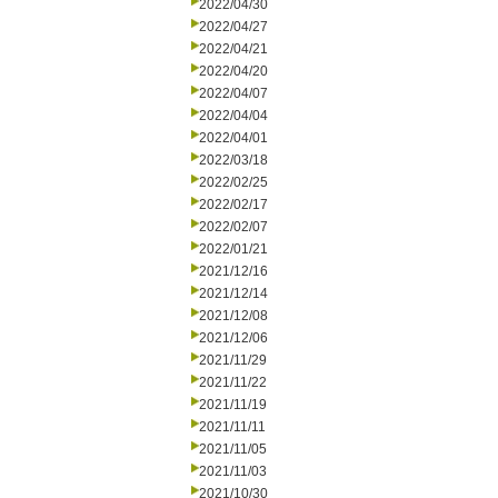
2022/04/30
2022/04/27
2022/04/21
2022/04/20
2022/04/07
2022/04/04
2022/04/01
2022/03/18
2022/02/25
2022/02/17
2022/02/07
2022/01/21
2021/12/16
2021/12/14
2021/12/08
2021/12/06
2021/11/29
2021/11/22
2021/11/19
2021/11/11
2021/11/05
2021/11/03
2021/10/30