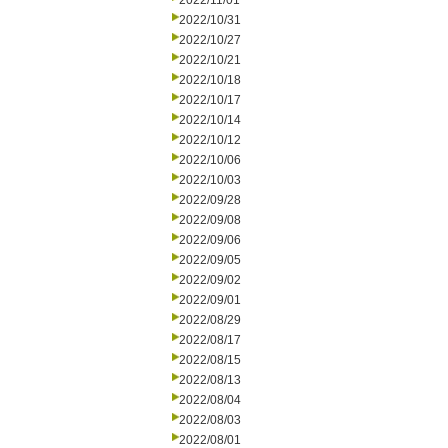
2022/11/01
2022/10/31
2022/10/27
2022/10/21
2022/10/18
2022/10/17
2022/10/14
2022/10/12
2022/10/06
2022/10/03
2022/09/28
2022/09/08
2022/09/06
2022/09/05
2022/09/02
2022/09/01
2022/08/29
2022/08/17
2022/08/15
2022/08/13
2022/08/04
2022/08/03
2022/08/01