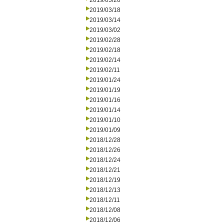
2019/03/20
2019/03/18
2019/03/14
2019/03/02
2019/02/28
2019/02/18
2019/02/14
2019/02/11
2019/01/24
2019/01/19
2019/01/16
2019/01/14
2019/01/10
2019/01/09
2018/12/28
2018/12/26
2018/12/24
2018/12/21
2018/12/19
2018/12/13
2018/12/11
2018/12/08
2018/12/06