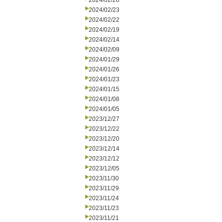
2024/02/28
2024/02/23
2024/02/22
2024/02/19
2024/02/14
2024/02/09
2024/01/29
2024/01/26
2024/01/23
2024/01/15
2024/01/08
2024/01/05
2023/12/27
2023/12/22
2023/12/20
2023/12/14
2023/12/12
2023/12/05
2023/11/30
2023/11/29
2023/11/24
2023/11/23
2023/11/21