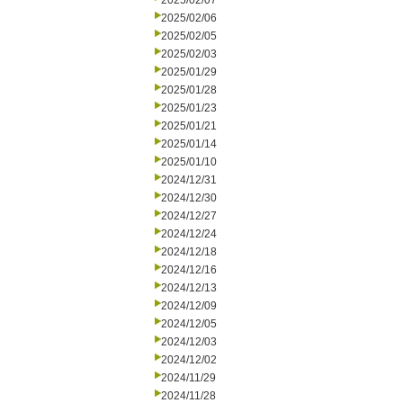
2025/02/07
2025/02/06
2025/02/05
2025/02/03
2025/01/29
2025/01/28
2025/01/23
2025/01/21
2025/01/14
2025/01/10
2024/12/31
2024/12/30
2024/12/27
2024/12/24
2024/12/18
2024/12/16
2024/12/13
2024/12/09
2024/12/05
2024/12/03
2024/12/02
2024/11/29
2024/11/28