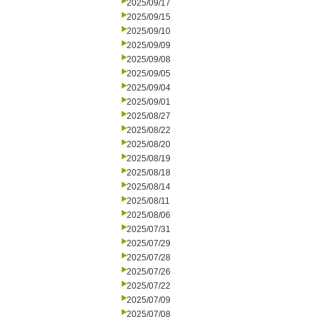
2025/09/17
2025/09/15
2025/09/10
2025/09/09
2025/09/08
2025/09/05
2025/09/04
2025/09/01
2025/08/27
2025/08/22
2025/08/20
2025/08/19
2025/08/18
2025/08/14
2025/08/11
2025/08/06
2025/07/31
2025/07/29
2025/07/28
2025/07/26
2025/07/22
2025/07/09
2025/07/08