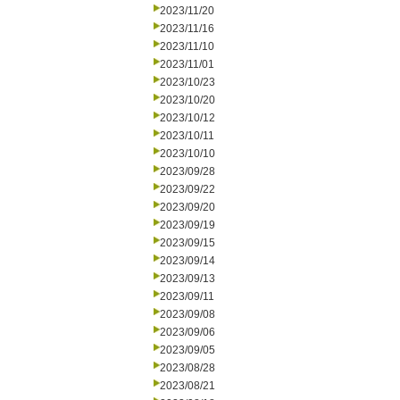
2023/11/20
2023/11/16
2023/11/10
2023/11/01
2023/10/23
2023/10/20
2023/10/12
2023/10/11
2023/10/10
2023/09/28
2023/09/22
2023/09/20
2023/09/19
2023/09/15
2023/09/14
2023/09/13
2023/09/11
2023/09/08
2023/09/06
2023/09/05
2023/08/28
2023/08/21