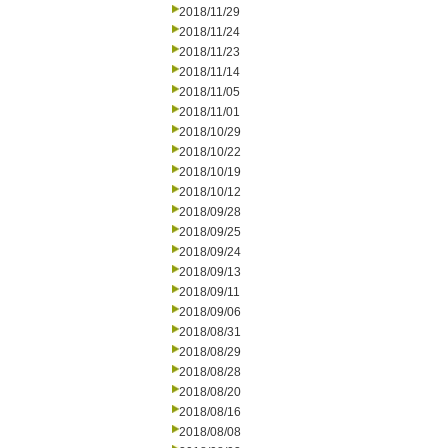
2018/11/29
2018/11/24
2018/11/23
2018/11/14
2018/11/05
2018/11/01
2018/10/29
2018/10/22
2018/10/19
2018/10/12
2018/09/28
2018/09/25
2018/09/24
2018/09/13
2018/09/11
2018/09/06
2018/08/31
2018/08/29
2018/08/28
2018/08/20
2018/08/16
2018/08/08