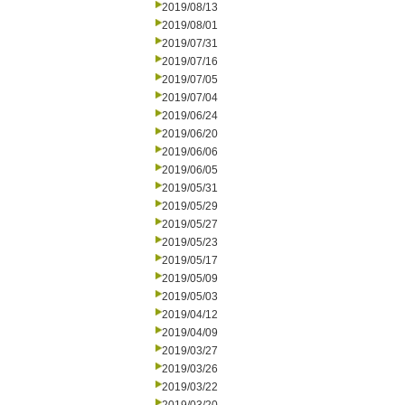
2019/08/13
2019/08/01
2019/07/31
2019/07/16
2019/07/05
2019/07/04
2019/06/24
2019/06/20
2019/06/06
2019/06/05
2019/05/31
2019/05/29
2019/05/27
2019/05/23
2019/05/17
2019/05/09
2019/05/03
2019/04/12
2019/04/09
2019/03/27
2019/03/26
2019/03/22