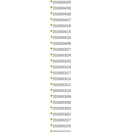
2026/05/05
2026/04/30
2026/04/28
2026/04/17
2026/04/16
2026/04/15
2026/04/10
2026/04/09
2026/03/27
2026/03/24
2026/03/20
2026/03/19
2026/03/17
2026/03/16
2026/03/12
2026/03/10
2026/03/09
2026/03/06
2026/03/03
2026/03/02
2026/02/27
2026/02/25