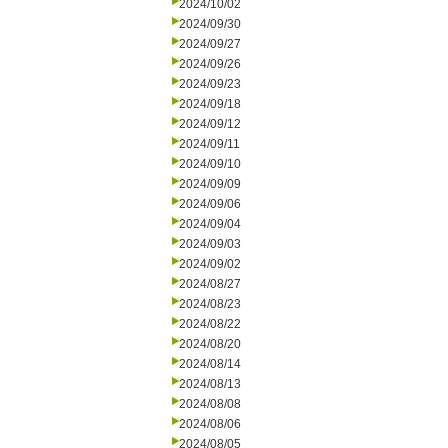
2024/10/02
2024/09/30
2024/09/27
2024/09/26
2024/09/23
2024/09/18
2024/09/12
2024/09/11
2024/09/10
2024/09/09
2024/09/06
2024/09/04
2024/09/03
2024/09/02
2024/08/27
2024/08/23
2024/08/22
2024/08/20
2024/08/14
2024/08/13
2024/08/08
2024/08/06
2024/08/05