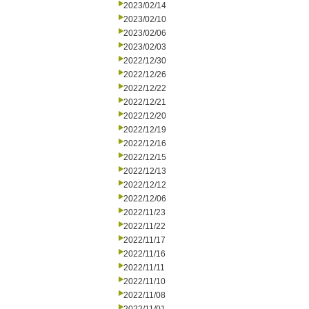
2023/02/14
2023/02/10
2023/02/06
2023/02/03
2022/12/30
2022/12/26
2022/12/22
2022/12/21
2022/12/20
2022/12/19
2022/12/16
2022/12/15
2022/12/13
2022/12/12
2022/12/06
2022/11/23
2022/11/22
2022/11/17
2022/11/16
2022/11/11
2022/11/10
2022/11/08