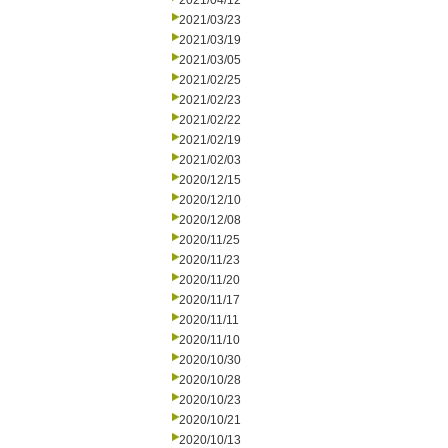
2021/04/12
2021/03/23
2021/03/19
2021/03/05
2021/02/25
2021/02/23
2021/02/22
2021/02/19
2021/02/03
2020/12/15
2020/12/10
2020/12/08
2020/11/25
2020/11/23
2020/11/20
2020/11/17
2020/11/11
2020/11/10
2020/10/30
2020/10/28
2020/10/23
2020/10/21
2020/10/13