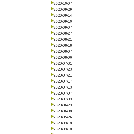
2020/10/07
2020/09/29
2020/09/14
2020/09/10
2020/09/07
2020/08/27
2020/08/21
2020/08/18
2020/08/07
2020/08/06
2020/07/31
2020/07/23
2020/07/21
2020/07/17
2020/07/13
2020/07/07
2020/07/03
2020/06/23
2020/06/09
2020/05/26
2020/03/19
2020/03/10