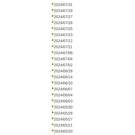
2024/07/31
2024/07/29
2024/07/27
2024/07/26
2024/07/25
2024/07/23
2024/07/12
2024/07/11
2024/07/09
2024/07/04
2024/07/02
2024/06/28
2024/06/14
2024/06/10
2024/06/07
2024/06/04
2024/06/03
2024/05/30
2024/05/28
2024/05/27
2024/05/21
2024/05/20