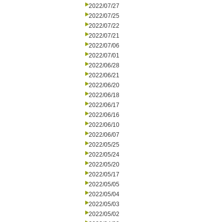
2022/07/27
2022/07/25
2022/07/22
2022/07/21
2022/07/06
2022/07/01
2022/06/28
2022/06/21
2022/06/20
2022/06/18
2022/06/17
2022/06/16
2022/06/10
2022/06/07
2022/05/25
2022/05/24
2022/05/20
2022/05/17
2022/05/05
2022/05/04
2022/05/03
2022/05/02