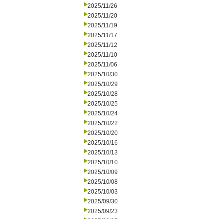
2025/11/26
2025/11/20
2025/11/19
2025/11/17
2025/11/12
2025/11/10
2025/11/06
2025/10/30
2025/10/29
2025/10/28
2025/10/25
2025/10/24
2025/10/22
2025/10/20
2025/10/16
2025/10/13
2025/10/10
2025/10/09
2025/10/08
2025/10/03
2025/09/30
2025/09/23