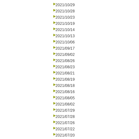
2021/10/29
2021/10/28
2021/10/23
2021/10/19
2021/10/14
2021/10/13
2021/10/06
2021/09/17
2021/09/02
2021/08/26
2021/08/23
2021/08/21
2021/08/19
2021/08/18
2021/08/16
2021/08/05
2021/08/02
2021/07/29
2021/07/28
2021/07/26
2021/07/22
2021/07/20