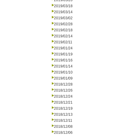
2019/03/20
2019/03/18
2019/03/14
2019/03/02
2019/02/28
2019/02/18
2019/02/14
2019/02/11
2019/01/24
2019/01/19
2019/01/16
2019/01/14
2019/01/10
2019/01/09
2018/12/28
2018/12/26
2018/12/24
2018/12/21
2018/12/19
2018/12/13
2018/12/11
2018/12/08
2018/12/06