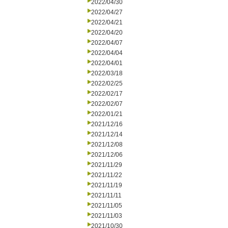
2022/04/30
2022/04/27
2022/04/21
2022/04/20
2022/04/07
2022/04/04
2022/04/01
2022/03/18
2022/02/25
2022/02/17
2022/02/07
2022/01/21
2021/12/16
2021/12/14
2021/12/08
2021/12/06
2021/11/29
2021/11/22
2021/11/19
2021/11/11
2021/11/05
2021/11/03
2021/10/30