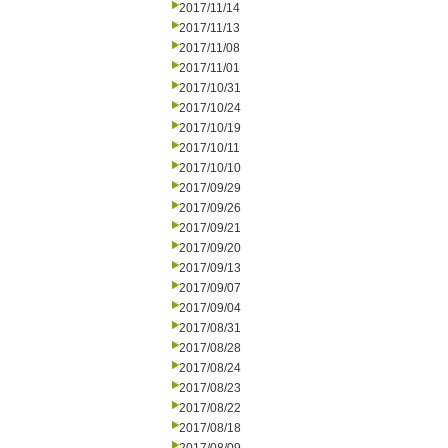
2017/11/14
2017/11/13
2017/11/08
2017/11/01
2017/10/31
2017/10/24
2017/10/19
2017/10/11
2017/10/10
2017/09/29
2017/09/26
2017/09/21
2017/09/20
2017/09/13
2017/09/07
2017/09/04
2017/08/31
2017/08/28
2017/08/24
2017/08/23
2017/08/22
2017/08/18