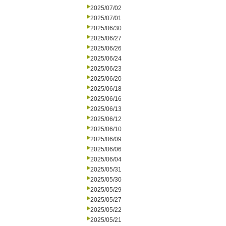
2025/07/02
2025/07/01
2025/06/30
2025/06/27
2025/06/26
2025/06/24
2025/06/23
2025/06/20
2025/06/18
2025/06/16
2025/06/13
2025/06/12
2025/06/10
2025/06/09
2025/06/06
2025/06/04
2025/05/31
2025/05/30
2025/05/29
2025/05/27
2025/05/22
2025/05/21