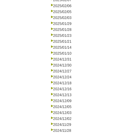
2025/02/07
2025/02/06
2025/02/05
2025/02/03
2025/01/29
2025/01/28
2025/01/23
2025/01/21
2025/01/14
2025/01/10
2024/12/31
2024/12/30
2024/12/27
2024/12/24
2024/12/18
2024/12/16
2024/12/13
2024/12/09
2024/12/05
2024/12/03
2024/12/02
2024/11/29
2024/11/28