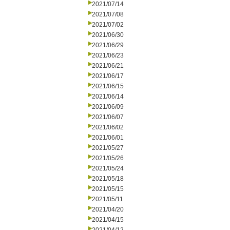
2021/07/14
2021/07/08
2021/07/02
2021/06/30
2021/06/29
2021/06/23
2021/06/21
2021/06/17
2021/06/15
2021/06/14
2021/06/09
2021/06/07
2021/06/02
2021/06/01
2021/05/27
2021/05/26
2021/05/24
2021/05/18
2021/05/15
2021/05/11
2021/04/20
2021/04/15