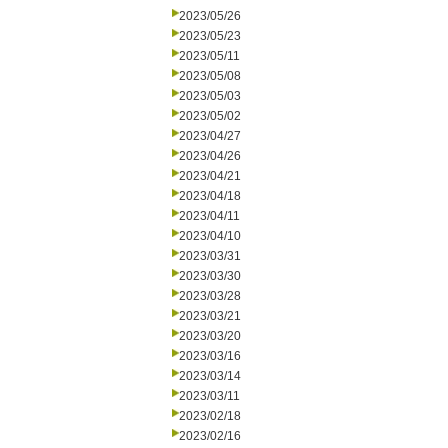
2023/05/26
2023/05/23
2023/05/11
2023/05/08
2023/05/03
2023/05/02
2023/04/27
2023/04/26
2023/04/21
2023/04/18
2023/04/11
2023/04/10
2023/03/31
2023/03/30
2023/03/28
2023/03/21
2023/03/20
2023/03/16
2023/03/14
2023/03/11
2023/02/18
2023/02/16