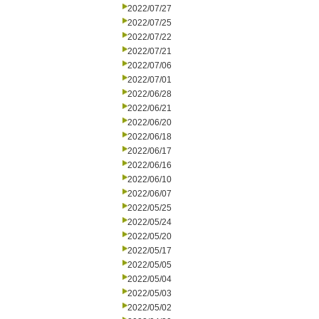
2022/07/27
2022/07/25
2022/07/22
2022/07/21
2022/07/06
2022/07/01
2022/06/28
2022/06/21
2022/06/20
2022/06/18
2022/06/17
2022/06/16
2022/06/10
2022/06/07
2022/05/25
2022/05/24
2022/05/20
2022/05/17
2022/05/05
2022/05/04
2022/05/03
2022/05/02