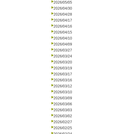
2026/05/05
2026/04/30
2026/04/28
2026/04/17
2026/04/16
2026/04/15
2026/04/10
2026/04/09
2026/03/27
2026/03/24
2026/03/20
2026/03/19
2026/03/17
2026/03/16
2026/03/12
2026/03/10
2026/03/09
2026/03/06
2026/03/03
2026/03/02
2026/02/27
2026/02/25