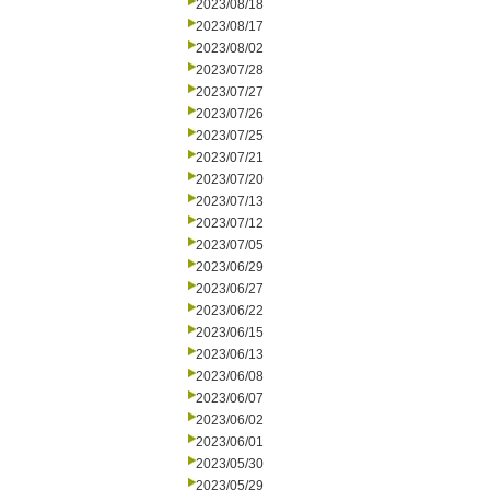
2023/08/18
2023/08/17
2023/08/02
2023/07/28
2023/07/27
2023/07/26
2023/07/25
2023/07/21
2023/07/20
2023/07/13
2023/07/12
2023/07/05
2023/06/29
2023/06/27
2023/06/22
2023/06/15
2023/06/13
2023/06/08
2023/06/07
2023/06/02
2023/06/01
2023/05/30
2023/05/29