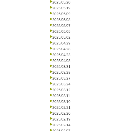
2025/05/20
2025/05/19
2025/05/09
2025/05/08
2025/05/07
2025/05/05
2025/05/02
2025/04/29
2025/04/28
2025/04/23
2025/04/08
2025/03/31
2025/03/28
2025/03/27
2025/03/24
2025/03/12
2025/03/11
2025/03/10
2025/02/21
2025/02/20
2025/02/19
2025/02/14