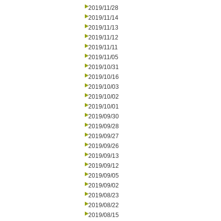
2019/11/28
2019/11/14
2019/11/13
2019/11/12
2019/11/11
2019/11/05
2019/10/31
2019/10/16
2019/10/03
2019/10/02
2019/10/01
2019/09/30
2019/09/28
2019/09/27
2019/09/26
2019/09/13
2019/09/12
2019/09/05
2019/09/02
2019/08/23
2019/08/22
2019/08/15