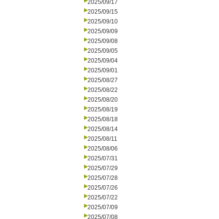
2025/09/17
2025/09/15
2025/09/10
2025/09/09
2025/09/08
2025/09/05
2025/09/04
2025/09/01
2025/08/27
2025/08/22
2025/08/20
2025/08/19
2025/08/18
2025/08/14
2025/08/11
2025/08/06
2025/07/31
2025/07/29
2025/07/28
2025/07/26
2025/07/22
2025/07/09
2025/07/08