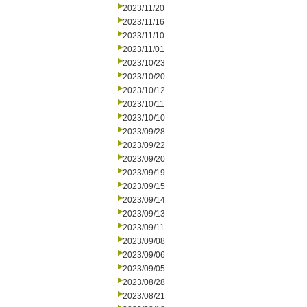
2023/11/20
2023/11/16
2023/11/10
2023/11/01
2023/10/23
2023/10/20
2023/10/12
2023/10/11
2023/10/10
2023/09/28
2023/09/22
2023/09/20
2023/09/19
2023/09/15
2023/09/14
2023/09/13
2023/09/11
2023/09/08
2023/09/06
2023/09/05
2023/08/28
2023/08/21