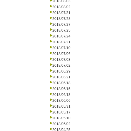
2018/08/03
2018/08/02
2018/07/31
2018/07/28
2018/07/27
2018/07/25
2018/07/24
2018/07/21
2018/07/10
2018/07/06
2018/07/03
2018/07/02
2018/06/29
2018/06/21
2018/06/18
2018/06/15
2018/06/13
2018/06/06
2018/05/31
2018/05/17
2018/05/10
2018/05/02
2018/04/25