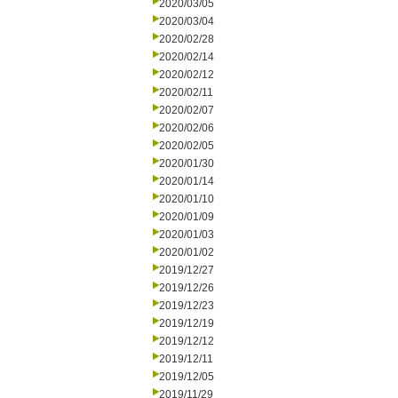
2020/03/05
2020/03/04
2020/02/28
2020/02/14
2020/02/12
2020/02/11
2020/02/07
2020/02/06
2020/02/05
2020/01/30
2020/01/14
2020/01/10
2020/01/09
2020/01/03
2020/01/02
2019/12/27
2019/12/26
2019/12/23
2019/12/19
2019/12/12
2019/12/11
2019/12/05
2019/11/29