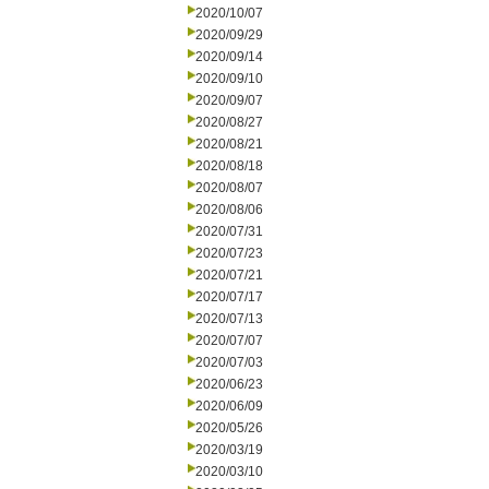
2020/10/07
2020/09/29
2020/09/14
2020/09/10
2020/09/07
2020/08/27
2020/08/21
2020/08/18
2020/08/07
2020/08/06
2020/07/31
2020/07/23
2020/07/21
2020/07/17
2020/07/13
2020/07/07
2020/07/03
2020/06/23
2020/06/09
2020/05/26
2020/03/19
2020/03/10