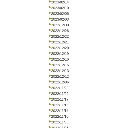
2023/02/14
2023/02/10
2023/02/06
2023/02/03
2022/12/30
2022/12/26
2022/12/22
2022/12/21
2022/12/20
2022/12/19
2022/12/16
2022/12/15
2022/12/13
2022/12/12
2022/12/06
2022/11/23
2022/11/22
2022/11/17
2022/11/16
2022/11/11
2022/11/10
2022/11/08