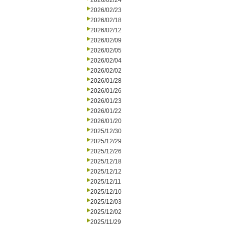
2026/02/24
2026/02/23
2026/02/18
2026/02/12
2026/02/09
2026/02/05
2026/02/04
2026/02/02
2026/01/28
2026/01/26
2026/01/23
2026/01/22
2026/01/20
2025/12/30
2025/12/29
2025/12/26
2025/12/18
2025/12/12
2025/12/11
2025/12/10
2025/12/03
2025/12/02
2025/11/29