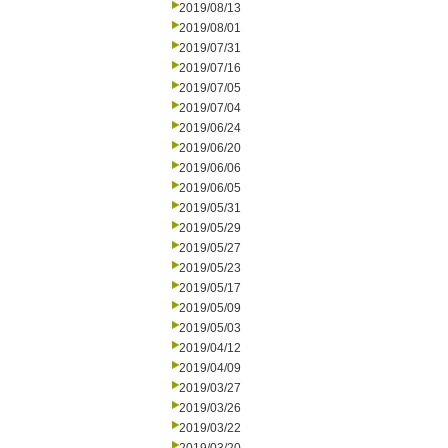
2019/08/13
2019/08/01
2019/07/31
2019/07/16
2019/07/05
2019/07/04
2019/06/24
2019/06/20
2019/06/06
2019/06/05
2019/05/31
2019/05/29
2019/05/27
2019/05/23
2019/05/17
2019/05/09
2019/05/03
2019/04/12
2019/04/09
2019/03/27
2019/03/26
2019/03/22