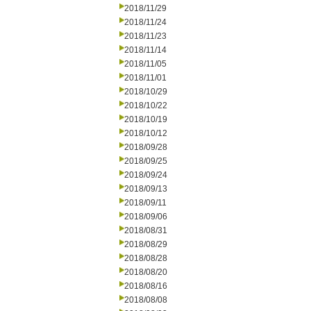
2018/11/29
2018/11/24
2018/11/23
2018/11/14
2018/11/05
2018/11/01
2018/10/29
2018/10/22
2018/10/19
2018/10/12
2018/09/28
2018/09/25
2018/09/24
2018/09/13
2018/09/11
2018/09/06
2018/08/31
2018/08/29
2018/08/28
2018/08/20
2018/08/16
2018/08/08