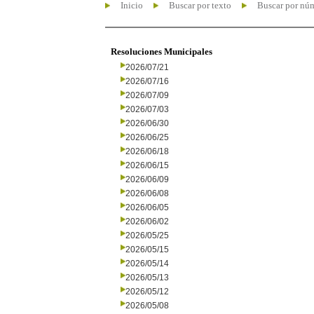
Inicio
Buscar por texto
Buscar por nú
Resoluciones Municipales
2026/07/21
2026/07/16
2026/07/09
2026/07/03
2026/06/30
2026/06/25
2026/06/18
2026/06/15
2026/06/09
2026/06/08
2026/06/05
2026/06/02
2026/05/25
2026/05/15
2026/05/14
2026/05/13
2026/05/12
2026/05/08