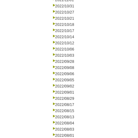
2022/11/01
2022/10/31
2022/10/27
2022/10/21
2022/10/18
2022/10/17
2022/10/14
2022/10/12
2022/10/06
2022/10/03
2022/09/28
2022/09/08
2022/09/06
2022/09/05
2022/09/02
2022/09/01
2022/08/29
2022/08/17
2022/08/15
2022/08/13
2022/08/04
2022/08/03
2022/08/01