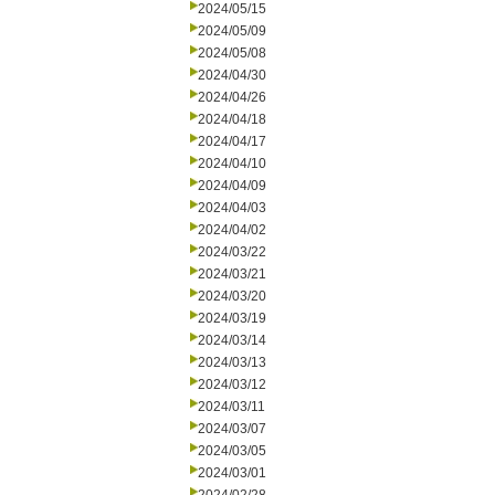
2024/05/15
2024/05/09
2024/05/08
2024/04/30
2024/04/26
2024/04/18
2024/04/17
2024/04/10
2024/04/09
2024/04/03
2024/04/02
2024/03/22
2024/03/21
2024/03/20
2024/03/19
2024/03/14
2024/03/13
2024/03/12
2024/03/11
2024/03/07
2024/03/05
2024/03/01