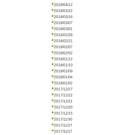
2018/04/12
2018/03/22
2018/03/16
2018/03/07
2018/03/01
2018/02/28
2018/02/21
2018/02/07
2018/02/02
2018/01/12
2018/01/10
2018/01/09
2018/01/04
2018/01/02
2017/12/27
2017/12/22
2017/12/21
2017/12/20
2017/12/15
2017/11/30
2017/11/27
2017/11/17