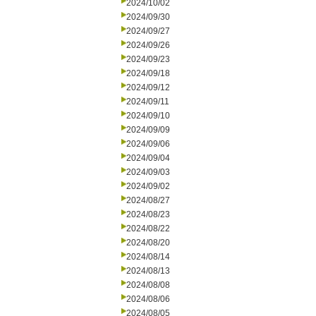
2024/10/02
2024/09/30
2024/09/27
2024/09/26
2024/09/23
2024/09/18
2024/09/12
2024/09/11
2024/09/10
2024/09/09
2024/09/06
2024/09/04
2024/09/03
2024/09/02
2024/08/27
2024/08/23
2024/08/22
2024/08/20
2024/08/14
2024/08/13
2024/08/08
2024/08/06
2024/08/05