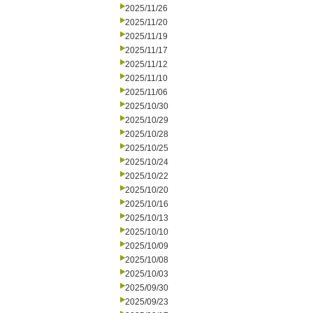
2025/11/26
2025/11/20
2025/11/19
2025/11/17
2025/11/12
2025/11/10
2025/11/06
2025/10/30
2025/10/29
2025/10/28
2025/10/25
2025/10/24
2025/10/22
2025/10/20
2025/10/16
2025/10/13
2025/10/10
2025/10/09
2025/10/08
2025/10/03
2025/09/30
2025/09/23