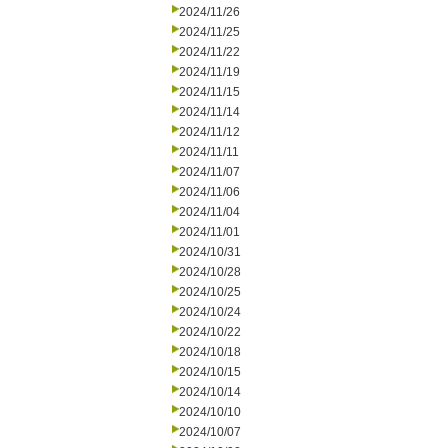
2024/11/26
2024/11/25
2024/11/22
2024/11/19
2024/11/15
2024/11/14
2024/11/12
2024/11/11
2024/11/07
2024/11/06
2024/11/04
2024/11/01
2024/10/31
2024/10/28
2024/10/25
2024/10/24
2024/10/22
2024/10/18
2024/10/15
2024/10/14
2024/10/10
2024/10/07