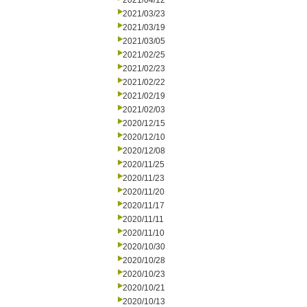
2021/04/12
2021/03/23
2021/03/19
2021/03/05
2021/02/25
2021/02/23
2021/02/22
2021/02/19
2021/02/03
2020/12/15
2020/12/10
2020/12/08
2020/11/25
2020/11/23
2020/11/20
2020/11/17
2020/11/11
2020/11/10
2020/10/30
2020/10/28
2020/10/23
2020/10/21
2020/10/13