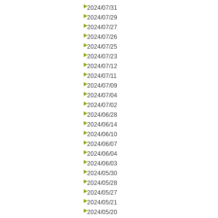
2024/07/31
2024/07/29
2024/07/27
2024/07/26
2024/07/25
2024/07/23
2024/07/12
2024/07/11
2024/07/09
2024/07/04
2024/07/02
2024/06/28
2024/06/14
2024/06/10
2024/06/07
2024/06/04
2024/06/03
2024/05/30
2024/05/28
2024/05/27
2024/05/21
2024/05/20