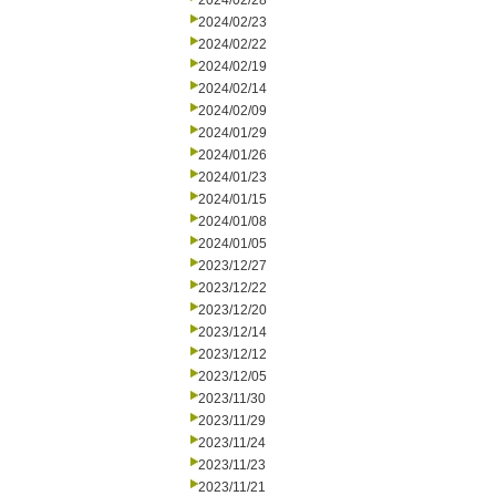
2024/02/28
2024/02/23
2024/02/22
2024/02/19
2024/02/14
2024/02/09
2024/01/29
2024/01/26
2024/01/23
2024/01/15
2024/01/08
2024/01/05
2023/12/27
2023/12/22
2023/12/20
2023/12/14
2023/12/12
2023/12/05
2023/11/30
2023/11/29
2023/11/24
2023/11/23
2023/11/21