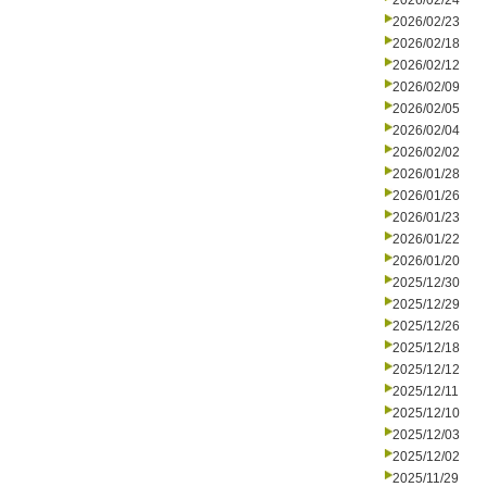
2026/02/24
2026/02/23
2026/02/18
2026/02/12
2026/02/09
2026/02/05
2026/02/04
2026/02/02
2026/01/28
2026/01/26
2026/01/23
2026/01/22
2026/01/20
2025/12/30
2025/12/29
2025/12/26
2025/12/18
2025/12/12
2025/12/11
2025/12/10
2025/12/03
2025/12/02
2025/11/29