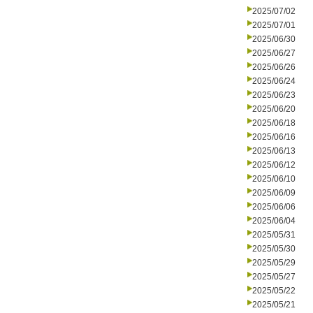
2025/07/02
2025/07/01
2025/06/30
2025/06/27
2025/06/26
2025/06/24
2025/06/23
2025/06/20
2025/06/18
2025/06/16
2025/06/13
2025/06/12
2025/06/10
2025/06/09
2025/06/06
2025/06/04
2025/05/31
2025/05/30
2025/05/29
2025/05/27
2025/05/22
2025/05/21