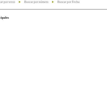
ar por texto
Buscar por número
Buscar por Fecha
cipales