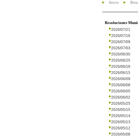
Inicio
Busc
Resoluciones Muni
2026/07/21
2026/07/16
2026/07/09
2026/07/03
2026/06/30
2026/06/25
2026/06/18
2026/06/15
2026/06/09
2026/06/08
2026/06/05
2026/06/02
2026/05/25
2026/05/15
2026/05/14
2026/05/13
2026/05/12
2026/05/08