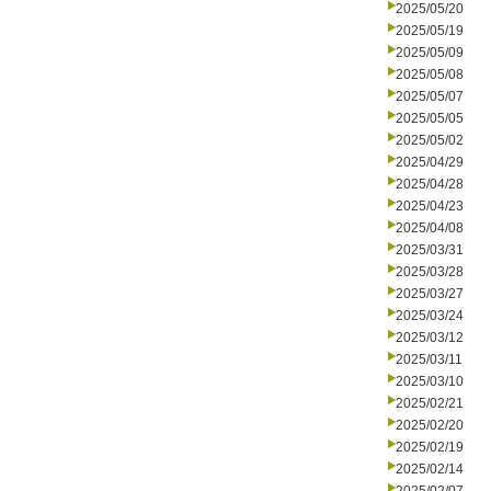
2025/05/20
2025/05/19
2025/05/09
2025/05/08
2025/05/07
2025/05/05
2025/05/02
2025/04/29
2025/04/28
2025/04/23
2025/04/08
2025/03/31
2025/03/28
2025/03/27
2025/03/24
2025/03/12
2025/03/11
2025/03/10
2025/02/21
2025/02/20
2025/02/19
2025/02/14