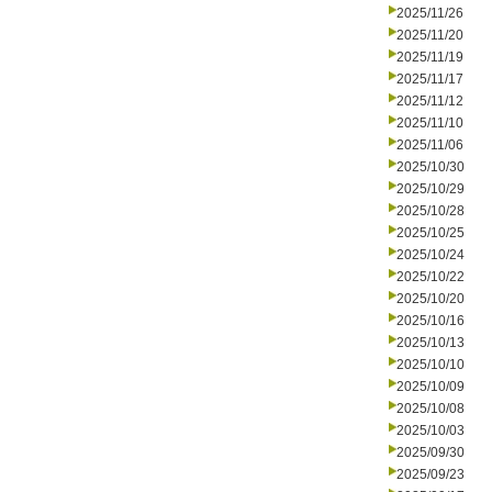
2025/11/26
2025/11/20
2025/11/19
2025/11/17
2025/11/12
2025/11/10
2025/11/06
2025/10/30
2025/10/29
2025/10/28
2025/10/25
2025/10/24
2025/10/22
2025/10/20
2025/10/16
2025/10/13
2025/10/10
2025/10/09
2025/10/08
2025/10/03
2025/09/30
2025/09/23