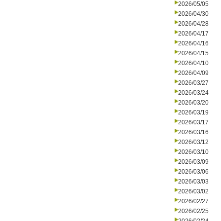
2026/05/05
2026/04/30
2026/04/28
2026/04/17
2026/04/16
2026/04/15
2026/04/10
2026/04/09
2026/03/27
2026/03/24
2026/03/20
2026/03/19
2026/03/17
2026/03/16
2026/03/12
2026/03/10
2026/03/09
2026/03/06
2026/03/03
2026/03/02
2026/02/27
2026/02/25