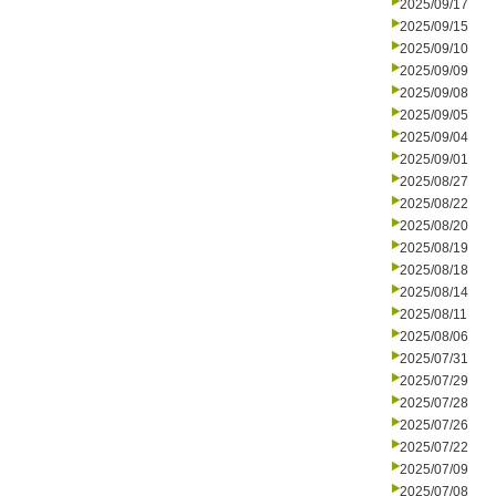
2025/09/17
2025/09/15
2025/09/10
2025/09/09
2025/09/08
2025/09/05
2025/09/04
2025/09/01
2025/08/27
2025/08/22
2025/08/20
2025/08/19
2025/08/18
2025/08/14
2025/08/11
2025/08/06
2025/07/31
2025/07/29
2025/07/28
2025/07/26
2025/07/22
2025/07/09
2025/07/08