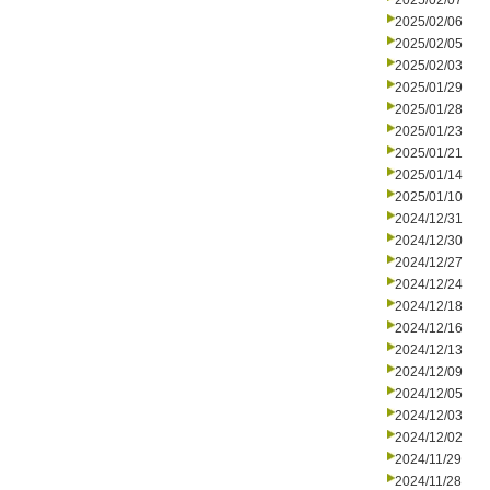
2025/02/07
2025/02/06
2025/02/05
2025/02/03
2025/01/29
2025/01/28
2025/01/23
2025/01/21
2025/01/14
2025/01/10
2024/12/31
2024/12/30
2024/12/27
2024/12/24
2024/12/18
2024/12/16
2024/12/13
2024/12/09
2024/12/05
2024/12/03
2024/12/02
2024/11/29
2024/11/28