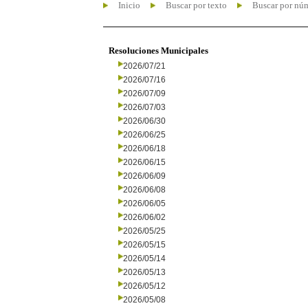
Inicio
Buscar por texto
Buscar por nú
Resoluciones Municipales
2026/07/21
2026/07/16
2026/07/09
2026/07/03
2026/06/30
2026/06/25
2026/06/18
2026/06/15
2026/06/09
2026/06/08
2026/06/05
2026/06/02
2026/05/25
2026/05/15
2026/05/14
2026/05/13
2026/05/12
2026/05/08