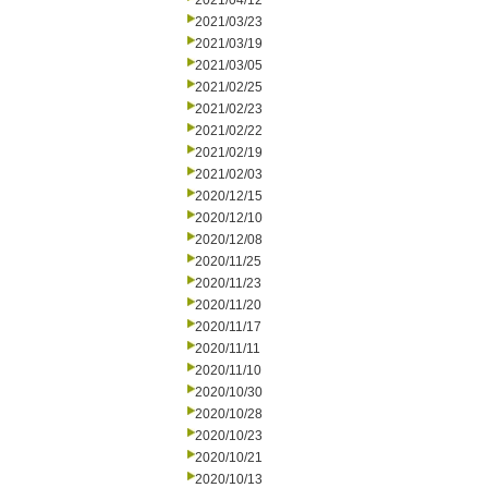
2021/04/12
2021/03/23
2021/03/19
2021/03/05
2021/02/25
2021/02/23
2021/02/22
2021/02/19
2021/02/03
2020/12/15
2020/12/10
2020/12/08
2020/11/25
2020/11/23
2020/11/20
2020/11/17
2020/11/11
2020/11/10
2020/10/30
2020/10/28
2020/10/23
2020/10/21
2020/10/13