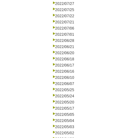
2022/07/27
2022/07/25
2022/07/22
2022/07/21
2022/07/06
2022/07/01
2022/06/28
2022/06/21
2022/06/20
2022/06/18
2022/06/17
2022/06/16
2022/06/10
2022/06/07
2022/05/25
2022/05/24
2022/05/20
2022/05/17
2022/05/05
2022/05/04
2022/05/03
2022/05/02