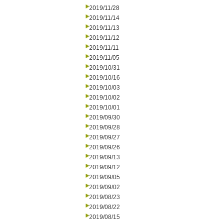
2019/11/28
2019/11/14
2019/11/13
2019/11/12
2019/11/11
2019/11/05
2019/10/31
2019/10/16
2019/10/03
2019/10/02
2019/10/01
2019/09/30
2019/09/28
2019/09/27
2019/09/26
2019/09/13
2019/09/12
2019/09/05
2019/09/02
2019/08/23
2019/08/22
2019/08/15