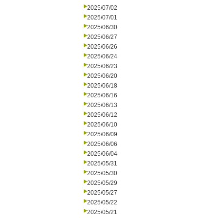
2025/07/02
2025/07/01
2025/06/30
2025/06/27
2025/06/26
2025/06/24
2025/06/23
2025/06/20
2025/06/18
2025/06/16
2025/06/13
2025/06/12
2025/06/10
2025/06/09
2025/06/06
2025/06/04
2025/05/31
2025/05/30
2025/05/29
2025/05/27
2025/05/22
2025/05/21