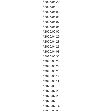
2025/05/20
2025/05/19
2025/05/09
2025/05/08
2025/05/07
2025/05/05
2025/05/02
2025/04/29
2025/04/28
2025/04/23
2025/04/08
2025/03/31
2025/03/28
2025/03/27
2025/03/24
2025/03/12
2025/03/11
2025/03/10
2025/02/21
2025/02/20
2025/02/19
2025/02/14