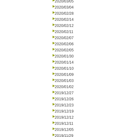
2020/03/05
2020/03/04
2020/02/28
2020/02/14
2020/02/12
2020/02/11
2020/02/07
2020/02/06
2020/02/05
2020/01/30
2020/01/14
2020/01/10
2020/01/09
2020/01/03
2020/01/02
2019/12/27
2019/12/26
2019/12/23
2019/12/19
2019/12/12
2019/12/11
2019/12/05
2019/11/29