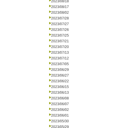
2023/08/18
2023/08/17
2023/08/02
2023/07/28
2023/07/27
2023/07/26
2023/07/25
2023/07/21
2023/07/20
2023/07/13
2023/07/12
2023/07/05
2023/06/29
2023/06/27
2023/06/22
2023/06/15
2023/06/13
2023/06/08
2023/06/07
2023/06/02
2023/06/01
2023/05/30
2023/05/29