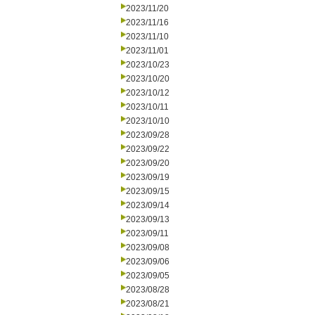
2023/11/20
2023/11/16
2023/11/10
2023/11/01
2023/10/23
2023/10/20
2023/10/12
2023/10/11
2023/10/10
2023/09/28
2023/09/22
2023/09/20
2023/09/19
2023/09/15
2023/09/14
2023/09/13
2023/09/11
2023/09/08
2023/09/06
2023/09/05
2023/08/28
2023/08/21