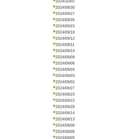
2024/10/02
2024/09/30
2024/09/27
2024/09/26
2024/09/23
2024/09/18
2024/09/12
2024/09/11
2024/09/10
2024/09/09
2024/09/06
2024/09/04
2024/09/03
2024/09/02
2024/08/27
2024/08/23
2024/08/22
2024/08/20
2024/08/14
2024/08/13
2024/08/08
2024/08/06
2024/08/05