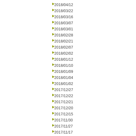
2018/04/12
2018/03/22
2018/03/16
2018/03/07
2018/03/01
2018/02/28
2018/02/21
2018/02/07
2018/02/02
2018/01/12
2018/01/10
2018/01/09
2018/01/04
2018/01/02
2017/12/27
2017/12/22
2017/12/21
2017/12/20
2017/12/15
2017/11/30
2017/11/27
2017/11/17