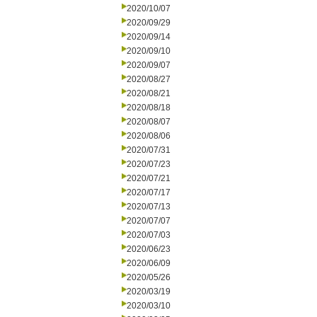
2020/10/07
2020/09/29
2020/09/14
2020/09/10
2020/09/07
2020/08/27
2020/08/21
2020/08/18
2020/08/07
2020/08/06
2020/07/31
2020/07/23
2020/07/21
2020/07/17
2020/07/13
2020/07/07
2020/07/03
2020/06/23
2020/06/09
2020/05/26
2020/03/19
2020/03/10