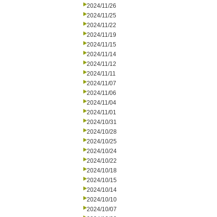
2024/11/26
2024/11/25
2024/11/22
2024/11/19
2024/11/15
2024/11/14
2024/11/12
2024/11/11
2024/11/07
2024/11/06
2024/11/04
2024/11/01
2024/10/31
2024/10/28
2024/10/25
2024/10/24
2024/10/22
2024/10/18
2024/10/15
2024/10/14
2024/10/10
2024/10/07