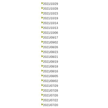
2021/10/29
2021/10/28
2021/10/23
2021/10/19
2021/10/14
2021/10/13
2021/10/06
2021/09/17
2021/09/02
2021/08/26
2021/08/23
2021/08/21
2021/08/19
2021/08/18
2021/08/16
2021/08/05
2021/08/02
2021/07/29
2021/07/28
2021/07/26
2021/07/22
2021/07/20