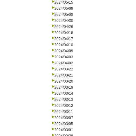
2024/05/15
2024/05/09
2024/05/08
2024/04/30
2024/04/26
2024/04/18
2024/04/17
2024/04/10
2024/04/09
2024/04/03
2024/04/02
2024/03/22
2024/03/21
2024/03/20
2024/03/19
2024/03/14
2024/03/13
2024/03/12
2024/03/11
2024/03/07
2024/03/05
2024/03/01