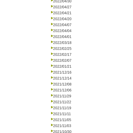
2022/04/30
2022/04/27
2022/04/21
2022/04/20
2022/04/07
2022/04/04
2022/04/01
2022/03/18
2022/02/25
2022/02/17
2022/02/07
2022/01/21
2021/12/16
2021/12/14
2021/12/08
2021/12/06
2021/11/29
2021/11/22
2021/11/19
2021/11/11
2021/11/05
2021/11/03
2021/10/30