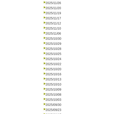
2025/11/26
2025/11/20
2025/11/19
2025/11/17
2025/11/12
2025/11/10
2025/11/06
2025/10/30
2025/10/29
2025/10/28
2025/10/25
2025/10/24
2025/10/22
2025/10/20
2025/10/16
2025/10/13
2025/10/10
2025/10/09
2025/10/08
2025/10/03
2025/09/30
2025/09/23