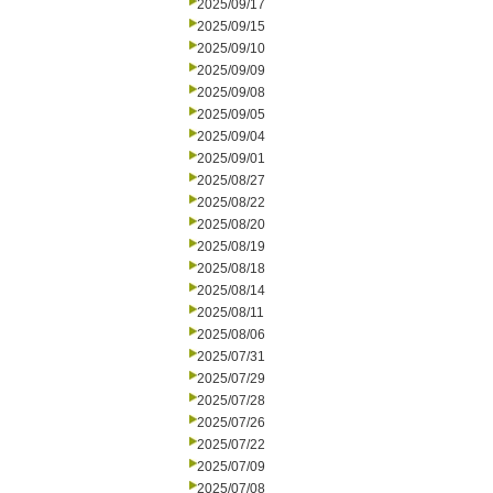
2025/09/17
2025/09/15
2025/09/10
2025/09/09
2025/09/08
2025/09/05
2025/09/04
2025/09/01
2025/08/27
2025/08/22
2025/08/20
2025/08/19
2025/08/18
2025/08/14
2025/08/11
2025/08/06
2025/07/31
2025/07/29
2025/07/28
2025/07/26
2025/07/22
2025/07/09
2025/07/08