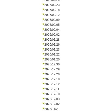
2026/02/24
2026/02/23
2026/02/18
2026/02/12
2026/02/09
2026/02/05
2026/02/04
2026/02/02
2026/01/28
2026/01/26
2026/01/23
2026/01/22
2026/01/20
2025/12/30
2025/12/29
2025/12/26
2025/12/18
2025/12/12
2025/12/11
2025/12/10
2025/12/03
2025/12/02
2025/11/29