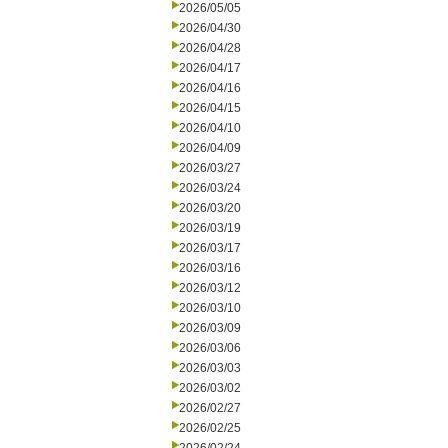
2026/05/05
2026/04/30
2026/04/28
2026/04/17
2026/04/16
2026/04/15
2026/04/10
2026/04/09
2026/03/27
2026/03/24
2026/03/20
2026/03/19
2026/03/17
2026/03/16
2026/03/12
2026/03/10
2026/03/09
2026/03/06
2026/03/03
2026/03/02
2026/02/27
2026/02/25