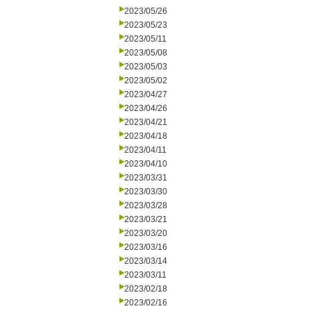
2023/05/26
2023/05/23
2023/05/11
2023/05/08
2023/05/03
2023/05/02
2023/04/27
2023/04/26
2023/04/21
2023/04/18
2023/04/11
2023/04/10
2023/03/31
2023/03/30
2023/03/28
2023/03/21
2023/03/20
2023/03/16
2023/03/14
2023/03/11
2023/02/18
2023/02/16