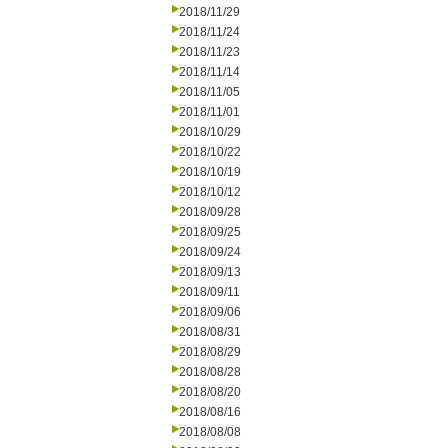
2018/11/29
2018/11/24
2018/11/23
2018/11/14
2018/11/05
2018/11/01
2018/10/29
2018/10/22
2018/10/19
2018/10/12
2018/09/28
2018/09/25
2018/09/24
2018/09/13
2018/09/11
2018/09/06
2018/08/31
2018/08/29
2018/08/28
2018/08/20
2018/08/16
2018/08/08