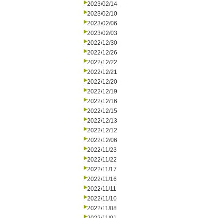
2023/02/14
2023/02/10
2023/02/06
2023/02/03
2022/12/30
2022/12/26
2022/12/22
2022/12/21
2022/12/20
2022/12/19
2022/12/16
2022/12/15
2022/12/13
2022/12/12
2022/12/06
2022/11/23
2022/11/22
2022/11/17
2022/11/16
2022/11/11
2022/11/10
2022/11/08