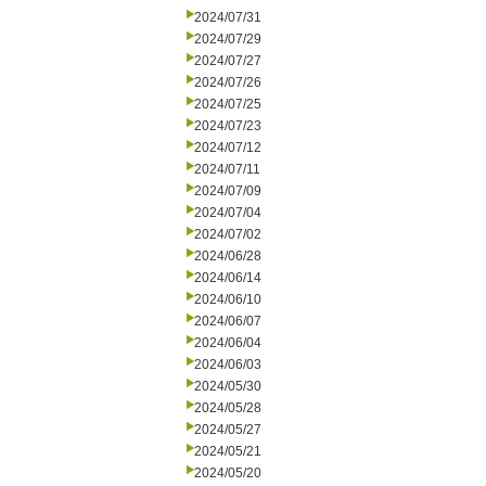
2024/07/31
2024/07/29
2024/07/27
2024/07/26
2024/07/25
2024/07/23
2024/07/12
2024/07/11
2024/07/09
2024/07/04
2024/07/02
2024/06/28
2024/06/14
2024/06/10
2024/06/07
2024/06/04
2024/06/03
2024/05/30
2024/05/28
2024/05/27
2024/05/21
2024/05/20