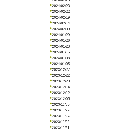
2024/02/28
2024/02/23
2024/02/22
2024/02/19
2024/02/14
2024/02/09
2024/01/29
2024/01/26
2024/01/23
2024/01/15
2024/01/08
2024/01/05
2023/12/27
2023/12/22
2023/12/20
2023/12/14
2023/12/12
2023/12/05
2023/11/30
2023/11/29
2023/11/24
2023/11/23
2023/11/21