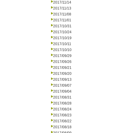
2017/11/14
2017/11/13
2017/11/08
2017/11/01
2017/10/31
2017/10/24
2017/10/19
2017/10/11
2017/10/10
2017/09/29
2017/09/26
2017/09/21
2017/09/20
2017/09/13
2017/09/07
2017/09/04
2017/08/31
2017/08/28
2017/08/24
2017/08/23
2017/08/22
2017/08/18