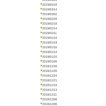
2019/03/20
2019/03/18
2019/03/14
2019/03/02
2019/02/28
2019/02/18
2019/02/14
2019/02/11
2019/01/24
2019/01/19
2019/01/16
2019/01/14
2019/01/10
2019/01/09
2018/12/28
2018/12/26
2018/12/24
2018/12/21
2018/12/19
2018/12/13
2018/12/11
2018/12/08
2018/12/06