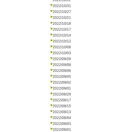
2022/11/01
2022/10/31
2022/10/27
2022/10/21
2022/10/18
2022/10/17
2022/10/14
2022/10/12
2022/10/06
2022/10/03
2022/09/28
2022/09/08
2022/09/06
2022/09/05
2022/09/02
2022/09/01
2022/08/29
2022/08/17
2022/08/15
2022/08/13
2022/08/04
2022/08/03
2022/08/01