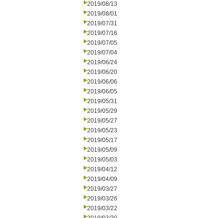
2019/08/13
2019/08/01
2019/07/31
2019/07/16
2019/07/05
2019/07/04
2019/06/24
2019/06/20
2019/06/06
2019/06/05
2019/05/31
2019/05/29
2019/05/27
2019/05/23
2019/05/17
2019/05/09
2019/05/03
2019/04/12
2019/04/09
2019/03/27
2019/03/26
2019/03/22