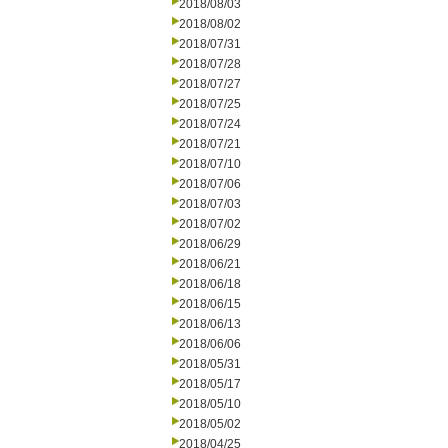
2018/08/03
2018/08/02
2018/07/31
2018/07/28
2018/07/27
2018/07/25
2018/07/24
2018/07/21
2018/07/10
2018/07/06
2018/07/03
2018/07/02
2018/06/29
2018/06/21
2018/06/18
2018/06/15
2018/06/13
2018/06/06
2018/05/31
2018/05/17
2018/05/10
2018/05/02
2018/04/25