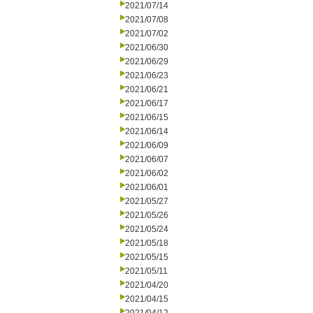
2021/07/14
2021/07/08
2021/07/02
2021/06/30
2021/06/29
2021/06/23
2021/06/21
2021/06/17
2021/06/15
2021/06/14
2021/06/09
2021/06/07
2021/06/02
2021/06/01
2021/05/27
2021/05/26
2021/05/24
2021/05/18
2021/05/15
2021/05/11
2021/04/20
2021/04/15