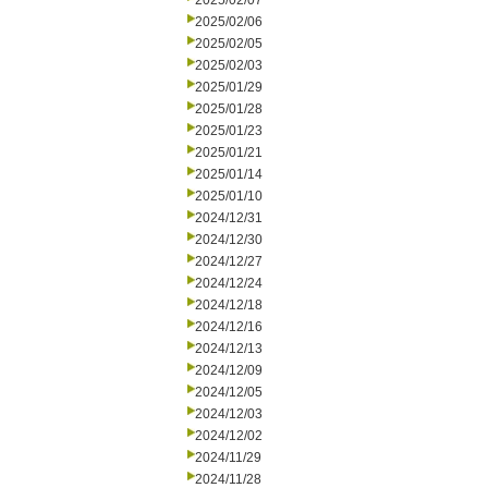
2025/02/07
2025/02/06
2025/02/05
2025/02/03
2025/01/29
2025/01/28
2025/01/23
2025/01/21
2025/01/14
2025/01/10
2024/12/31
2024/12/30
2024/12/27
2024/12/24
2024/12/18
2024/12/16
2024/12/13
2024/12/09
2024/12/05
2024/12/03
2024/12/02
2024/11/29
2024/11/28