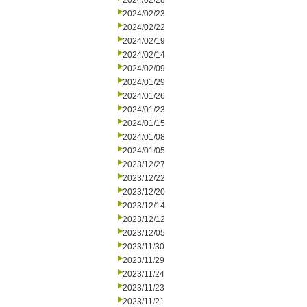
2024/02/28
2024/02/23
2024/02/22
2024/02/19
2024/02/14
2024/02/09
2024/01/29
2024/01/26
2024/01/23
2024/01/15
2024/01/08
2024/01/05
2023/12/27
2023/12/22
2023/12/20
2023/12/14
2023/12/12
2023/12/05
2023/11/30
2023/11/29
2023/11/24
2023/11/23
2023/11/21