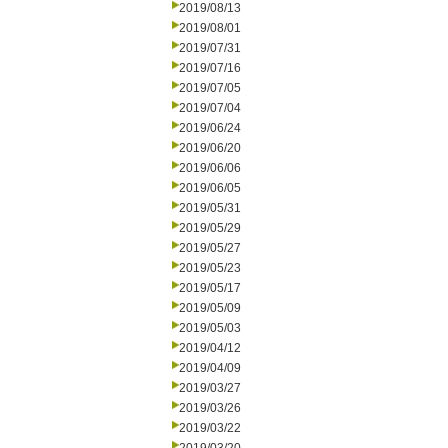
2019/08/13
2019/08/01
2019/07/31
2019/07/16
2019/07/05
2019/07/04
2019/06/24
2019/06/20
2019/06/06
2019/06/05
2019/05/31
2019/05/29
2019/05/27
2019/05/23
2019/05/17
2019/05/09
2019/05/03
2019/04/12
2019/04/09
2019/03/27
2019/03/26
2019/03/22