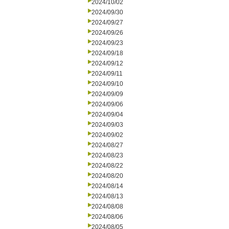
2024/10/02
2024/09/30
2024/09/27
2024/09/26
2024/09/23
2024/09/18
2024/09/12
2024/09/11
2024/09/10
2024/09/09
2024/09/06
2024/09/04
2024/09/03
2024/09/02
2024/08/27
2024/08/23
2024/08/22
2024/08/20
2024/08/14
2024/08/13
2024/08/08
2024/08/06
2024/08/05