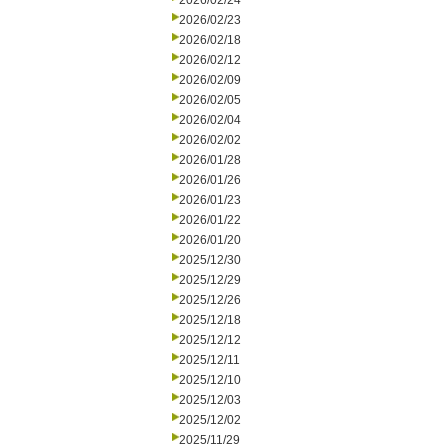
2026/02/24
2026/02/23
2026/02/18
2026/02/12
2026/02/09
2026/02/05
2026/02/04
2026/02/02
2026/01/28
2026/01/26
2026/01/23
2026/01/22
2026/01/20
2025/12/30
2025/12/29
2025/12/26
2025/12/18
2025/12/12
2025/12/11
2025/12/10
2025/12/03
2025/12/02
2025/11/29