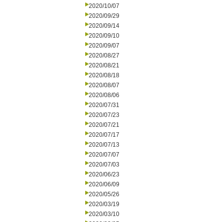
2020/10/07
2020/09/29
2020/09/14
2020/09/10
2020/09/07
2020/08/27
2020/08/21
2020/08/18
2020/08/07
2020/08/06
2020/07/31
2020/07/23
2020/07/21
2020/07/17
2020/07/13
2020/07/07
2020/07/03
2020/06/23
2020/06/09
2020/05/26
2020/03/19
2020/03/10