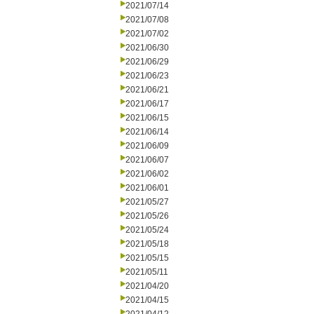
2021/07/14
2021/07/08
2021/07/02
2021/06/30
2021/06/29
2021/06/23
2021/06/21
2021/06/17
2021/06/15
2021/06/14
2021/06/09
2021/06/07
2021/06/02
2021/06/01
2021/05/27
2021/05/26
2021/05/24
2021/05/18
2021/05/15
2021/05/11
2021/04/20
2021/04/15