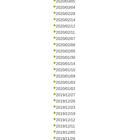
2020/03/05
2020/03/04
2020/02/28
2020/02/14
2020/02/12
2020/02/11
2020/02/07
2020/02/06
2020/02/05
2020/01/30
2020/01/14
2020/01/10
2020/01/09
2020/01/03
2020/01/02
2019/12/27
2019/12/26
2019/12/23
2019/12/19
2019/12/12
2019/12/11
2019/12/05
2019/11/29