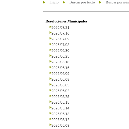
Inicio
Buscar por texto
Buscar por nú
Resoluciones Municipales
2026/07/21
2026/07/16
2026/07/09
2026/07/03
2026/06/30
2026/06/25
2026/06/18
2026/06/15
2026/06/09
2026/06/08
2026/06/05
2026/06/02
2026/05/25
2026/05/15
2026/05/14
2026/05/13
2026/05/12
2026/05/08