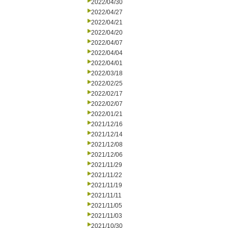
2022/04/30
2022/04/27
2022/04/21
2022/04/20
2022/04/07
2022/04/04
2022/04/01
2022/03/18
2022/02/25
2022/02/17
2022/02/07
2022/01/21
2021/12/16
2021/12/14
2021/12/08
2021/12/06
2021/11/29
2021/11/22
2021/11/19
2021/11/11
2021/11/05
2021/11/03
2021/10/30