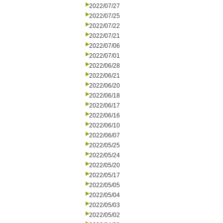
2022/07/27
2022/07/25
2022/07/22
2022/07/21
2022/07/06
2022/07/01
2022/06/28
2022/06/21
2022/06/20
2022/06/18
2022/06/17
2022/06/16
2022/06/10
2022/06/07
2022/05/25
2022/05/24
2022/05/20
2022/05/17
2022/05/05
2022/05/04
2022/05/03
2022/05/02