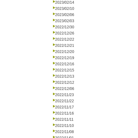
2023/02/14
2023/02/10
2023/02/06
2023/02/03
2022/12/30
2022/12/26
2022/12/22
2022/12/21
2022/12/20
2022/12/19
2022/12/16
2022/12/15
2022/12/13
2022/12/12
2022/12/06
2022/11/23
2022/11/22
2022/11/17
2022/11/16
2022/11/11
2022/11/10
2022/11/08