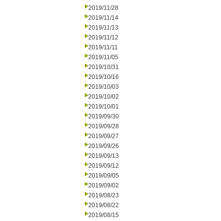
2019/11/28
2019/11/14
2019/11/13
2019/11/12
2019/11/11
2019/11/05
2019/10/31
2019/10/16
2019/10/03
2019/10/02
2019/10/01
2019/09/30
2019/09/28
2019/09/27
2019/09/26
2019/09/13
2019/09/12
2019/09/05
2019/09/02
2019/08/23
2019/08/22
2019/08/15