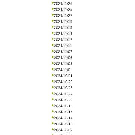
2024/11/26
2024/11/25
2024/11/22
2024/11/19
2024/11/15
2024/11/14
2024/11/12
2024/11/11
2024/11/07
2024/11/06
2024/11/04
2024/11/01
2024/10/31
2024/10/28
2024/10/25
2024/10/24
2024/10/22
2024/10/18
2024/10/15
2024/10/14
2024/10/10
2024/10/07