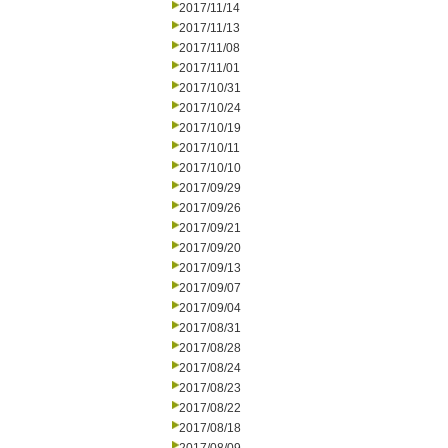
2017/11/14
2017/11/13
2017/11/08
2017/11/01
2017/10/31
2017/10/24
2017/10/19
2017/10/11
2017/10/10
2017/09/29
2017/09/26
2017/09/21
2017/09/20
2017/09/13
2017/09/07
2017/09/04
2017/08/31
2017/08/28
2017/08/24
2017/08/23
2017/08/22
2017/08/18