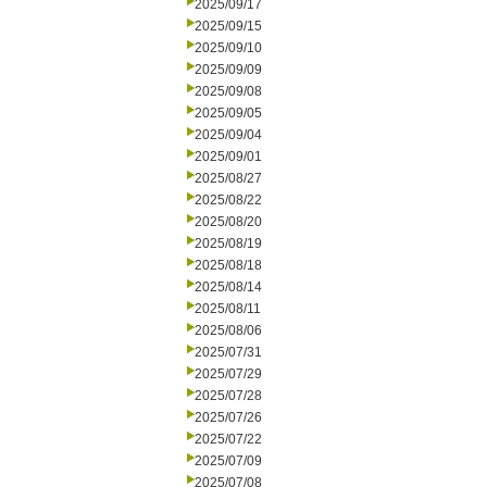
2025/09/17
2025/09/15
2025/09/10
2025/09/09
2025/09/08
2025/09/05
2025/09/04
2025/09/01
2025/08/27
2025/08/22
2025/08/20
2025/08/19
2025/08/18
2025/08/14
2025/08/11
2025/08/06
2025/07/31
2025/07/29
2025/07/28
2025/07/26
2025/07/22
2025/07/09
2025/07/08