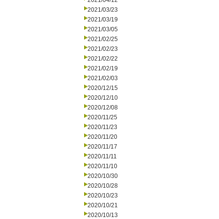
2021/04/12
2021/03/23
2021/03/19
2021/03/05
2021/02/25
2021/02/23
2021/02/22
2021/02/19
2021/02/03
2020/12/15
2020/12/10
2020/12/08
2020/11/25
2020/11/23
2020/11/20
2020/11/17
2020/11/11
2020/11/10
2020/10/30
2020/10/28
2020/10/23
2020/10/21
2020/10/13