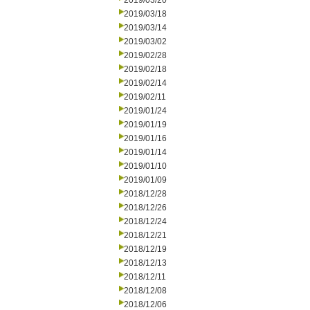
2019/03/20
2019/03/18
2019/03/14
2019/03/02
2019/02/28
2019/02/18
2019/02/14
2019/02/11
2019/01/24
2019/01/19
2019/01/16
2019/01/14
2019/01/10
2019/01/09
2018/12/28
2018/12/26
2018/12/24
2018/12/21
2018/12/19
2018/12/13
2018/12/11
2018/12/08
2018/12/06