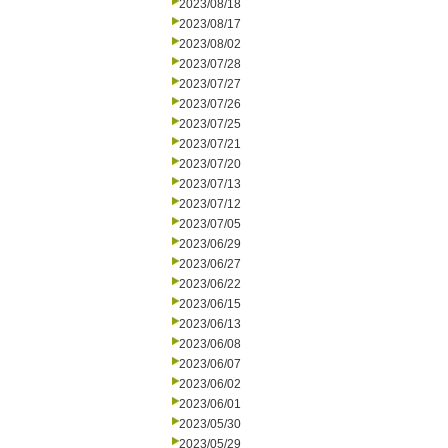
2023/08/18
2023/08/17
2023/08/02
2023/07/28
2023/07/27
2023/07/26
2023/07/25
2023/07/21
2023/07/20
2023/07/13
2023/07/12
2023/07/05
2023/06/29
2023/06/27
2023/06/22
2023/06/15
2023/06/13
2023/06/08
2023/06/07
2023/06/02
2023/06/01
2023/05/30
2023/05/29