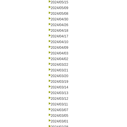
2024/05/15
2024/05/09
2024/05/08
2024/04/30
2024/04/26
2024/04/18
2024/04/17
2024/04/10
2024/04/09
2024/04/03
2024/04/02
2024/03/22
2024/03/21
2024/03/20
2024/03/19
2024/03/14
2024/03/13
2024/03/12
2024/03/11
2024/03/07
2024/03/05
2024/03/01