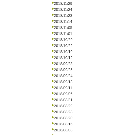
2018/11/29
2018/11/24
2018/11/23
2018/11/14
2018/11/05
2018/11/01
2018/10/29
2018/10/22
2018/10/19
2018/10/12
2018/09/28
2018/09/25
2018/09/24
2018/09/13
2018/09/11
2018/09/06
2018/08/31
2018/08/29
2018/08/28
2018/08/20
2018/08/16
2018/08/08