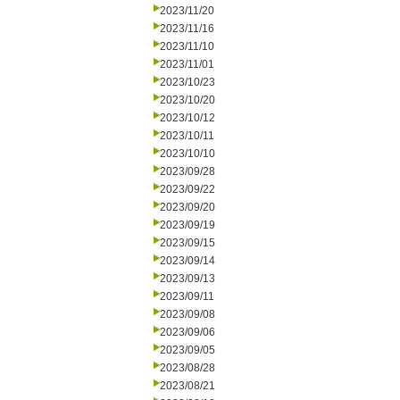
2023/11/20
2023/11/16
2023/11/10
2023/11/01
2023/10/23
2023/10/20
2023/10/12
2023/10/11
2023/10/10
2023/09/28
2023/09/22
2023/09/20
2023/09/19
2023/09/15
2023/09/14
2023/09/13
2023/09/11
2023/09/08
2023/09/06
2023/09/05
2023/08/28
2023/08/21