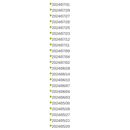
2024/07/31
2024/07/29
2024/07/27
2024/07/26
2024/07/25
2024/07/23
2024/07/12
2024/07/11
2024/07/09
2024/07/04
2024/07/02
2024/06/28
2024/06/14
2024/06/10
2024/06/07
2024/06/04
2024/06/03
2024/05/30
2024/05/28
2024/05/27
2024/05/21
2024/05/20