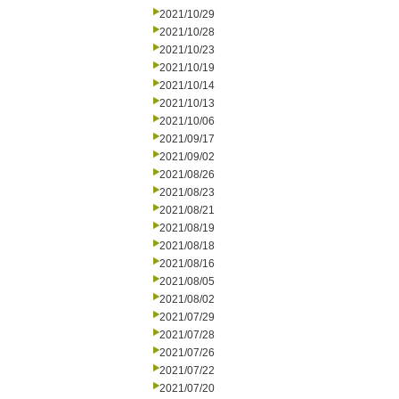
2021/10/29
2021/10/28
2021/10/23
2021/10/19
2021/10/14
2021/10/13
2021/10/06
2021/09/17
2021/09/02
2021/08/26
2021/08/23
2021/08/21
2021/08/19
2021/08/18
2021/08/16
2021/08/05
2021/08/02
2021/07/29
2021/07/28
2021/07/26
2021/07/22
2021/07/20