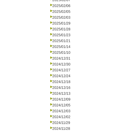
2025/02/07
2025/02/06
2025/02/05
2025/02/03
2025/01/29
2025/01/28
2025/01/23
2025/01/21
2025/01/14
2025/01/10
2024/12/31
2024/12/30
2024/12/27
2024/12/24
2024/12/18
2024/12/16
2024/12/13
2024/12/09
2024/12/05
2024/12/03
2024/12/02
2024/11/29
2024/11/28