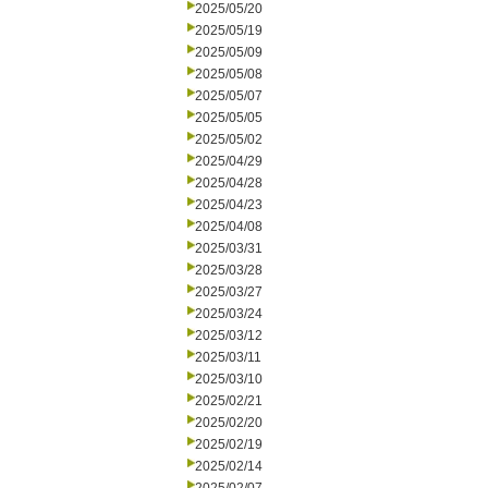
2025/05/20
2025/05/19
2025/05/09
2025/05/08
2025/05/07
2025/05/05
2025/05/02
2025/04/29
2025/04/28
2025/04/23
2025/04/08
2025/03/31
2025/03/28
2025/03/27
2025/03/24
2025/03/12
2025/03/11
2025/03/10
2025/02/21
2025/02/20
2025/02/19
2025/02/14