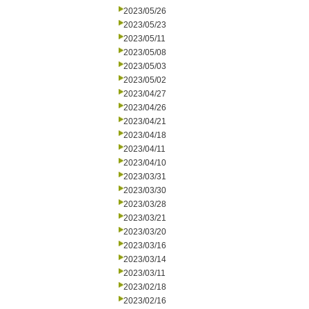
2023/05/26
2023/05/23
2023/05/11
2023/05/08
2023/05/03
2023/05/02
2023/04/27
2023/04/26
2023/04/21
2023/04/18
2023/04/11
2023/04/10
2023/03/31
2023/03/30
2023/03/28
2023/03/21
2023/03/20
2023/03/16
2023/03/14
2023/03/11
2023/02/18
2023/02/16