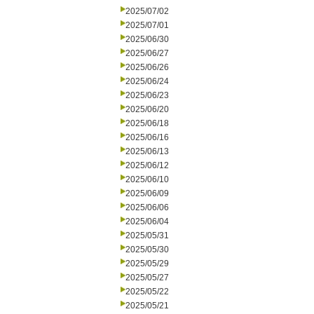
2025/07/02
2025/07/01
2025/06/30
2025/06/27
2025/06/26
2025/06/24
2025/06/23
2025/06/20
2025/06/18
2025/06/16
2025/06/13
2025/06/12
2025/06/10
2025/06/09
2025/06/06
2025/06/04
2025/05/31
2025/05/30
2025/05/29
2025/05/27
2025/05/22
2025/05/21