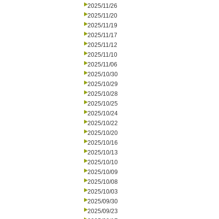
2025/11/26
2025/11/20
2025/11/19
2025/11/17
2025/11/12
2025/11/10
2025/11/06
2025/10/30
2025/10/29
2025/10/28
2025/10/25
2025/10/24
2025/10/22
2025/10/20
2025/10/16
2025/10/13
2025/10/10
2025/10/09
2025/10/08
2025/10/03
2025/09/30
2025/09/23