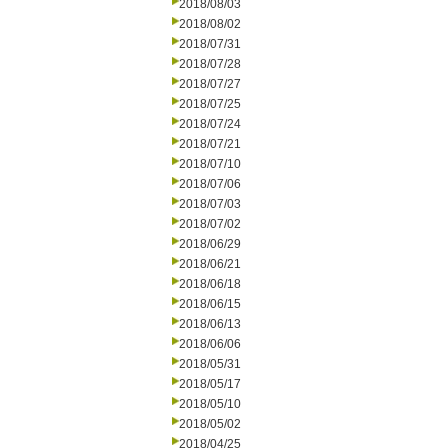
2018/08/03
2018/08/02
2018/07/31
2018/07/28
2018/07/27
2018/07/25
2018/07/24
2018/07/21
2018/07/10
2018/07/06
2018/07/03
2018/07/02
2018/06/29
2018/06/21
2018/06/18
2018/06/15
2018/06/13
2018/06/06
2018/05/31
2018/05/17
2018/05/10
2018/05/02
2018/04/25