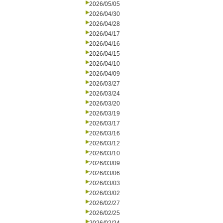
2026/05/05
2026/04/30
2026/04/28
2026/04/17
2026/04/16
2026/04/15
2026/04/10
2026/04/09
2026/03/27
2026/03/24
2026/03/20
2026/03/19
2026/03/17
2026/03/16
2026/03/12
2026/03/10
2026/03/09
2026/03/06
2026/03/03
2026/03/02
2026/02/27
2026/02/25