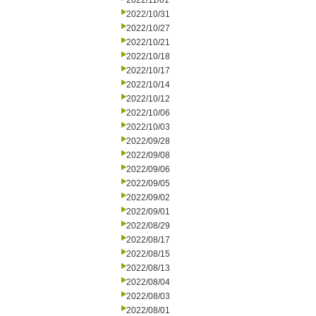
2022/11/01
2022/10/31
2022/10/27
2022/10/21
2022/10/18
2022/10/17
2022/10/14
2022/10/12
2022/10/06
2022/10/03
2022/09/28
2022/09/08
2022/09/06
2022/09/05
2022/09/02
2022/09/01
2022/08/29
2022/08/17
2022/08/15
2022/08/13
2022/08/04
2022/08/03
2022/08/01