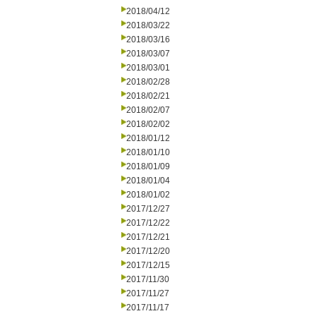
2018/04/12
2018/03/22
2018/03/16
2018/03/07
2018/03/01
2018/02/28
2018/02/21
2018/02/07
2018/02/02
2018/01/12
2018/01/10
2018/01/09
2018/01/04
2018/01/02
2017/12/27
2017/12/22
2017/12/21
2017/12/20
2017/12/15
2017/11/30
2017/11/27
2017/11/17