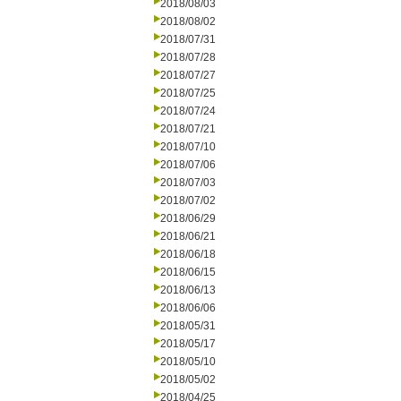
2018/08/03
2018/08/02
2018/07/31
2018/07/28
2018/07/27
2018/07/25
2018/07/24
2018/07/21
2018/07/10
2018/07/06
2018/07/03
2018/07/02
2018/06/29
2018/06/21
2018/06/18
2018/06/15
2018/06/13
2018/06/06
2018/05/31
2018/05/17
2018/05/10
2018/05/02
2018/04/25