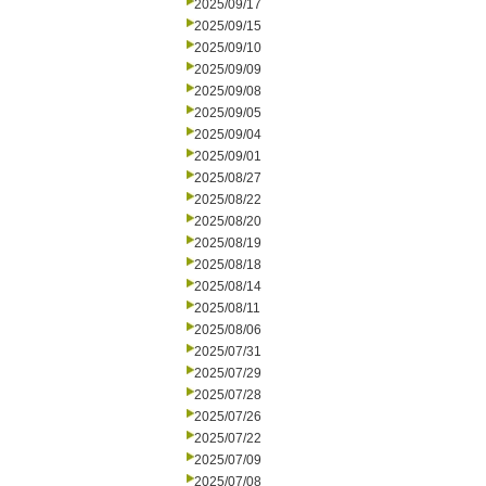
2025/09/17
2025/09/15
2025/09/10
2025/09/09
2025/09/08
2025/09/05
2025/09/04
2025/09/01
2025/08/27
2025/08/22
2025/08/20
2025/08/19
2025/08/18
2025/08/14
2025/08/11
2025/08/06
2025/07/31
2025/07/29
2025/07/28
2025/07/26
2025/07/22
2025/07/09
2025/07/08