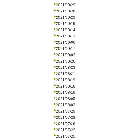
2021/10/29
2021/10/28
2021/10/23
2021/10/19
2021/10/14
2021/10/13
2021/10/06
2021/09/17
2021/09/02
2021/08/26
2021/08/23
2021/08/21
2021/08/19
2021/08/18
2021/08/16
2021/08/05
2021/08/02
2021/07/29
2021/07/28
2021/07/26
2021/07/22
2021/07/20