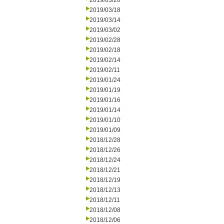
2019/03/20
2019/03/18
2019/03/14
2019/03/02
2019/02/28
2019/02/18
2019/02/14
2019/02/11
2019/01/24
2019/01/19
2019/01/16
2019/01/14
2019/01/10
2019/01/09
2018/12/28
2018/12/26
2018/12/24
2018/12/21
2018/12/19
2018/12/13
2018/12/11
2018/12/08
2018/12/06