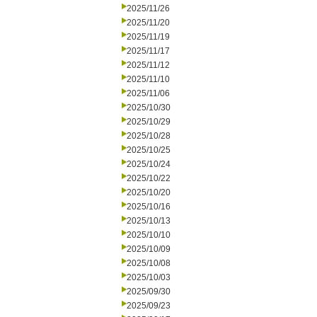
2025/11/26
2025/11/20
2025/11/19
2025/11/17
2025/11/12
2025/11/10
2025/11/06
2025/10/30
2025/10/29
2025/10/28
2025/10/25
2025/10/24
2025/10/22
2025/10/20
2025/10/16
2025/10/13
2025/10/10
2025/10/09
2025/10/08
2025/10/03
2025/09/30
2025/09/23