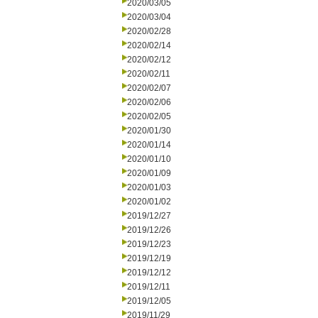
2020/03/05
2020/03/04
2020/02/28
2020/02/14
2020/02/12
2020/02/11
2020/02/07
2020/02/06
2020/02/05
2020/01/30
2020/01/14
2020/01/10
2020/01/09
2020/01/03
2020/01/02
2019/12/27
2019/12/26
2019/12/23
2019/12/19
2019/12/12
2019/12/11
2019/12/05
2019/11/29