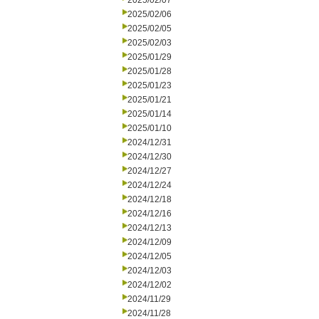
2025/02/07
2025/02/06
2025/02/05
2025/02/03
2025/01/29
2025/01/28
2025/01/23
2025/01/21
2025/01/14
2025/01/10
2024/12/31
2024/12/30
2024/12/27
2024/12/24
2024/12/18
2024/12/16
2024/12/13
2024/12/09
2024/12/05
2024/12/03
2024/12/02
2024/11/29
2024/11/28