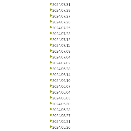
2024/07/31
2024/07/29
2024/07/27
2024/07/26
2024/07/25
2024/07/23
2024/07/12
2024/07/11
2024/07/09
2024/07/04
2024/07/02
2024/06/28
2024/06/14
2024/06/10
2024/06/07
2024/06/04
2024/06/03
2024/05/30
2024/05/28
2024/05/27
2024/05/21
2024/05/20