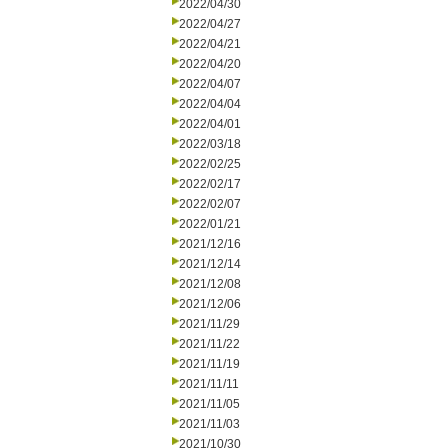
2022/04/30
2022/04/27
2022/04/21
2022/04/20
2022/04/07
2022/04/04
2022/04/01
2022/03/18
2022/02/25
2022/02/17
2022/02/07
2022/01/21
2021/12/16
2021/12/14
2021/12/08
2021/12/06
2021/11/29
2021/11/22
2021/11/19
2021/11/11
2021/11/05
2021/11/03
2021/10/30