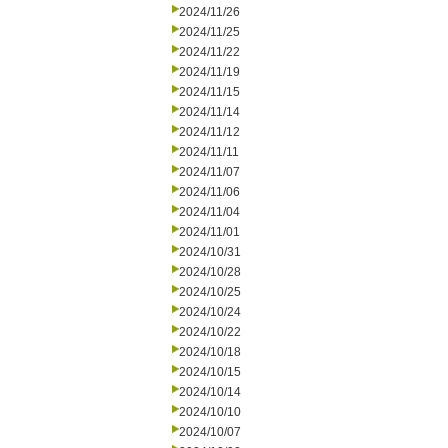
2024/11/26
2024/11/25
2024/11/22
2024/11/19
2024/11/15
2024/11/14
2024/11/12
2024/11/11
2024/11/07
2024/11/06
2024/11/04
2024/11/01
2024/10/31
2024/10/28
2024/10/25
2024/10/24
2024/10/22
2024/10/18
2024/10/15
2024/10/14
2024/10/10
2024/10/07