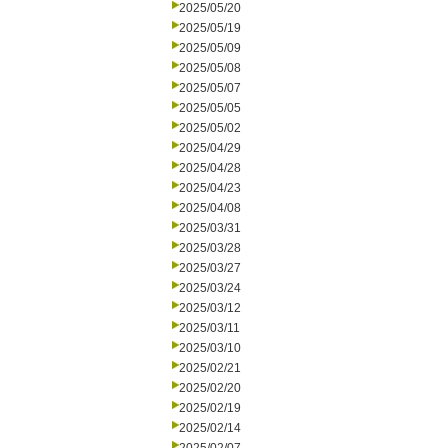
2025/05/20
2025/05/19
2025/05/09
2025/05/08
2025/05/07
2025/05/05
2025/05/02
2025/04/29
2025/04/28
2025/04/23
2025/04/08
2025/03/31
2025/03/28
2025/03/27
2025/03/24
2025/03/12
2025/03/11
2025/03/10
2025/02/21
2025/02/20
2025/02/19
2025/02/14