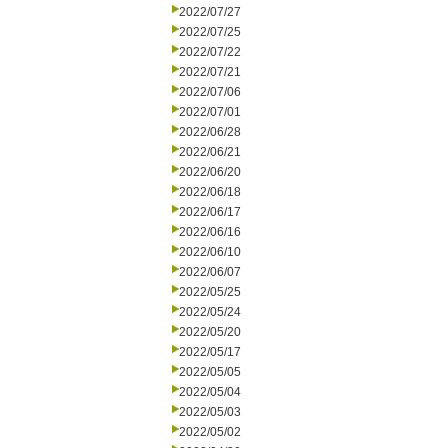
2022/07/27
2022/07/25
2022/07/22
2022/07/21
2022/07/06
2022/07/01
2022/06/28
2022/06/21
2022/06/20
2022/06/18
2022/06/17
2022/06/16
2022/06/10
2022/06/07
2022/05/25
2022/05/24
2022/05/20
2022/05/17
2022/05/05
2022/05/04
2022/05/03
2022/05/02