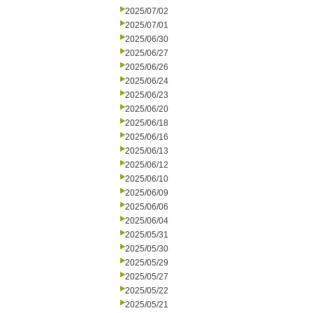
2025/07/02
2025/07/01
2025/06/30
2025/06/27
2025/06/26
2025/06/24
2025/06/23
2025/06/20
2025/06/18
2025/06/16
2025/06/13
2025/06/12
2025/06/10
2025/06/09
2025/06/06
2025/06/04
2025/05/31
2025/05/30
2025/05/29
2025/05/27
2025/05/22
2025/05/21