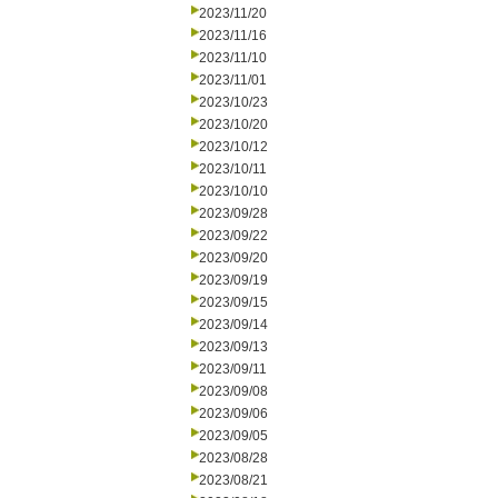
2023/11/20
2023/11/16
2023/11/10
2023/11/01
2023/10/23
2023/10/20
2023/10/12
2023/10/11
2023/10/10
2023/09/28
2023/09/22
2023/09/20
2023/09/19
2023/09/15
2023/09/14
2023/09/13
2023/09/11
2023/09/08
2023/09/06
2023/09/05
2023/08/28
2023/08/21