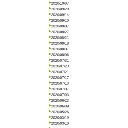
2020/10/07
2020/09/29
2020/09/14
2020/09/10
2020/09/07
2020/08/27
2020/08/21
2020/08/18
2020/08/07
2020/08/06
2020/07/31
2020/07/23
2020/07/21
2020/07/17
2020/07/13
2020/07/07
2020/07/03
2020/06/23
2020/06/09
2020/05/26
2020/03/19
2020/03/10