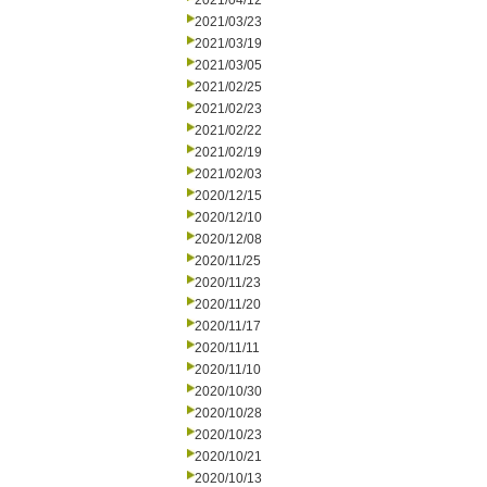
2021/04/12
2021/03/23
2021/03/19
2021/03/05
2021/02/25
2021/02/23
2021/02/22
2021/02/19
2021/02/03
2020/12/15
2020/12/10
2020/12/08
2020/11/25
2020/11/23
2020/11/20
2020/11/17
2020/11/11
2020/11/10
2020/10/30
2020/10/28
2020/10/23
2020/10/21
2020/10/13