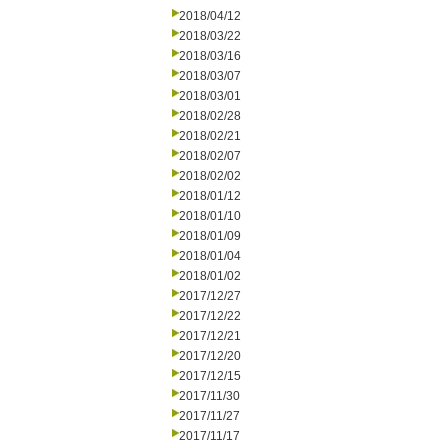
2018/04/12
2018/03/22
2018/03/16
2018/03/07
2018/03/01
2018/02/28
2018/02/21
2018/02/07
2018/02/02
2018/01/12
2018/01/10
2018/01/09
2018/01/04
2018/01/02
2017/12/27
2017/12/22
2017/12/21
2017/12/20
2017/12/15
2017/11/30
2017/11/27
2017/11/17