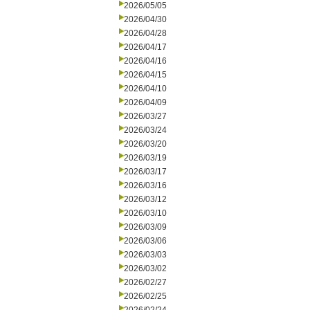
2026/05/05
2026/04/30
2026/04/28
2026/04/17
2026/04/16
2026/04/15
2026/04/10
2026/04/09
2026/03/27
2026/03/24
2026/03/20
2026/03/19
2026/03/17
2026/03/16
2026/03/12
2026/03/10
2026/03/09
2026/03/06
2026/03/03
2026/03/02
2026/02/27
2026/02/25