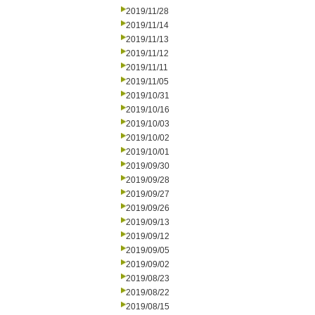
2019/11/28
2019/11/14
2019/11/13
2019/11/12
2019/11/11
2019/11/05
2019/10/31
2019/10/16
2019/10/03
2019/10/02
2019/10/01
2019/09/30
2019/09/28
2019/09/27
2019/09/26
2019/09/13
2019/09/12
2019/09/05
2019/09/02
2019/08/23
2019/08/22
2019/08/15