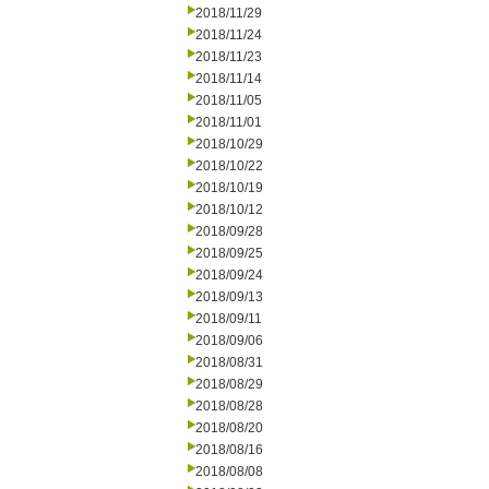
2018/11/29
2018/11/24
2018/11/23
2018/11/14
2018/11/05
2018/11/01
2018/10/29
2018/10/22
2018/10/19
2018/10/12
2018/09/28
2018/09/25
2018/09/24
2018/09/13
2018/09/11
2018/09/06
2018/08/31
2018/08/29
2018/08/28
2018/08/20
2018/08/16
2018/08/08