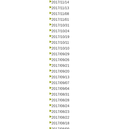
2017/11/14
2017/11/13
2017/11/08
2017/11/01
2017/10/31
2017/10/24
2017/10/19
2017/10/11
2017/10/10
2017/09/29
2017/09/26
2017/09/21
2017/09/20
2017/09/13
2017/09/07
2017/09/04
2017/08/31
2017/08/28
2017/08/24
2017/08/23
2017/08/22
2017/08/18