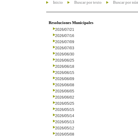
Inicio
Buscar por texto
Buscar por nú
Resoluciones Municipales
2026/07/21
2026/07/16
2026/07/09
2026/07/03
2026/06/30
2026/06/25
2026/06/18
2026/06/15
2026/06/09
2026/06/08
2026/06/05
2026/06/02
2026/05/25
2026/05/15
2026/05/14
2026/05/13
2026/05/12
2026/05/08