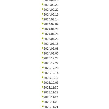
2024/02/28
2024/02/23
2024/02/22
2024/02/19
2024/02/14
2024/02/09
2024/01/29
2024/01/26
2024/01/23
2024/01/15
2024/01/08
2024/01/05
2023/12/27
2023/12/22
2023/12/20
2023/12/14
2023/12/12
2023/12/05
2023/11/30
2023/11/29
2023/11/24
2023/11/23
2023/11/21