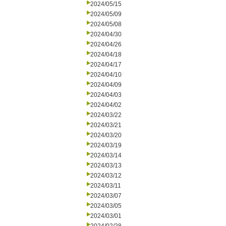
2024/05/15
2024/05/09
2024/05/08
2024/04/30
2024/04/26
2024/04/18
2024/04/17
2024/04/10
2024/04/09
2024/04/03
2024/04/02
2024/03/22
2024/03/21
2024/03/20
2024/03/19
2024/03/14
2024/03/13
2024/03/12
2024/03/11
2024/03/07
2024/03/05
2024/03/01