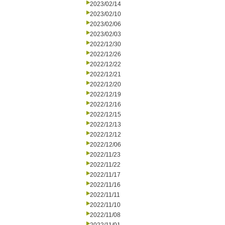
2023/02/14
2023/02/10
2023/02/06
2023/02/03
2022/12/30
2022/12/26
2022/12/22
2022/12/21
2022/12/20
2022/12/19
2022/12/16
2022/12/15
2022/12/13
2022/12/12
2022/12/06
2022/11/23
2022/11/22
2022/11/17
2022/11/16
2022/11/11
2022/11/10
2022/11/08