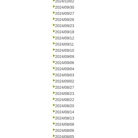
2024/10/02
2024/09/30
2024/09/27
2024/09/26
2024/09/23
2024/09/18
2024/09/12
2024/09/11
2024/09/10
2024/09/09
2024/09/06
2024/09/04
2024/09/03
2024/09/02
2024/08/27
2024/08/23
2024/08/22
2024/08/20
2024/08/14
2024/08/13
2024/08/08
2024/08/06
2024/08/05