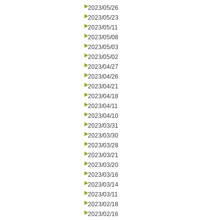
2023/05/26
2023/05/23
2023/05/11
2023/05/08
2023/05/03
2023/05/02
2023/04/27
2023/04/26
2023/04/21
2023/04/18
2023/04/11
2023/04/10
2023/03/31
2023/03/30
2023/03/28
2023/03/21
2023/03/20
2023/03/16
2023/03/14
2023/03/11
2023/02/18
2023/02/16