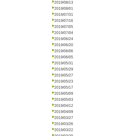
2019/08/13
2019/08/01
2019/07/31
2019/07/16
2019/07/05
2019/07/04
2019/06/24
2019/06/20
2019/06/06
2019/06/05
2019/05/31
2019/05/29
2019/05/27
2019/05/23
2019/05/17
2019/05/09
2019/05/03
2019/04/12
2019/04/09
2019/03/27
2019/03/26
2019/03/22