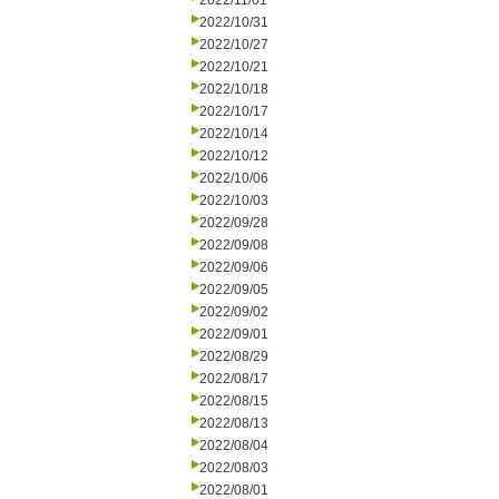
2022/11/01
2022/10/31
2022/10/27
2022/10/21
2022/10/18
2022/10/17
2022/10/14
2022/10/12
2022/10/06
2022/10/03
2022/09/28
2022/09/08
2022/09/06
2022/09/05
2022/09/02
2022/09/01
2022/08/29
2022/08/17
2022/08/15
2022/08/13
2022/08/04
2022/08/03
2022/08/01