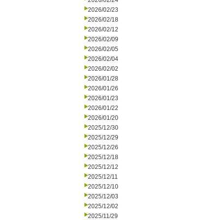
2026/02/24
2026/02/23
2026/02/18
2026/02/12
2026/02/09
2026/02/05
2026/02/04
2026/02/02
2026/01/28
2026/01/26
2026/01/23
2026/01/22
2026/01/20
2025/12/30
2025/12/29
2025/12/26
2025/12/18
2025/12/12
2025/12/11
2025/12/10
2025/12/03
2025/12/02
2025/11/29