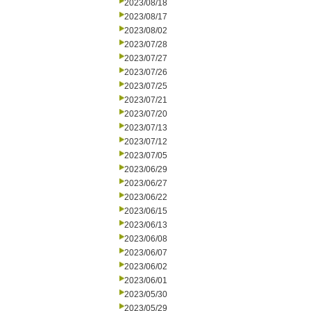
2023/08/18
2023/08/17
2023/08/02
2023/07/28
2023/07/27
2023/07/26
2023/07/25
2023/07/21
2023/07/20
2023/07/13
2023/07/12
2023/07/05
2023/06/29
2023/06/27
2023/06/22
2023/06/15
2023/06/13
2023/06/08
2023/06/07
2023/06/02
2023/06/01
2023/05/30
2023/05/29