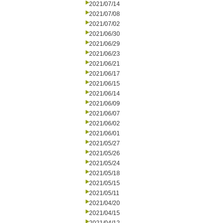
2021/07/14
2021/07/08
2021/07/02
2021/06/30
2021/06/29
2021/06/23
2021/06/21
2021/06/17
2021/06/15
2021/06/14
2021/06/09
2021/06/07
2021/06/02
2021/06/01
2021/05/27
2021/05/26
2021/05/24
2021/05/18
2021/05/15
2021/05/11
2021/04/20
2021/04/15