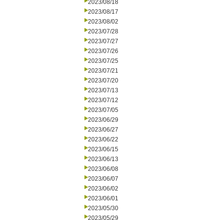
2023/08/18
2023/08/17
2023/08/02
2023/07/28
2023/07/27
2023/07/26
2023/07/25
2023/07/21
2023/07/20
2023/07/13
2023/07/12
2023/07/05
2023/06/29
2023/06/27
2023/06/22
2023/06/15
2023/06/13
2023/06/08
2023/06/07
2023/06/02
2023/06/01
2023/05/30
2023/05/29