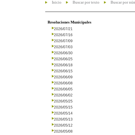
Inicio
Buscar por texto
Buscar por nú
Resoluciones Municipales
2026/07/21
2026/07/16
2026/07/09
2026/07/03
2026/06/30
2026/06/25
2026/06/18
2026/06/15
2026/06/09
2026/06/08
2026/06/05
2026/06/02
2026/05/25
2026/05/15
2026/05/14
2026/05/13
2026/05/12
2026/05/08