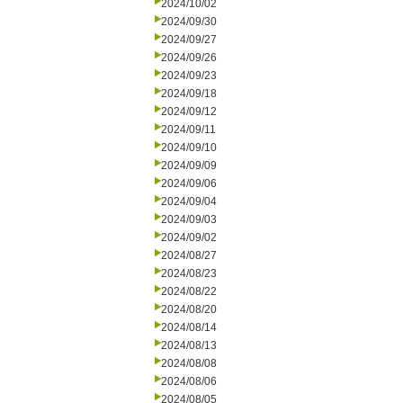
2024/10/02
2024/09/30
2024/09/27
2024/09/26
2024/09/23
2024/09/18
2024/09/12
2024/09/11
2024/09/10
2024/09/09
2024/09/06
2024/09/04
2024/09/03
2024/09/02
2024/08/27
2024/08/23
2024/08/22
2024/08/20
2024/08/14
2024/08/13
2024/08/08
2024/08/06
2024/08/05