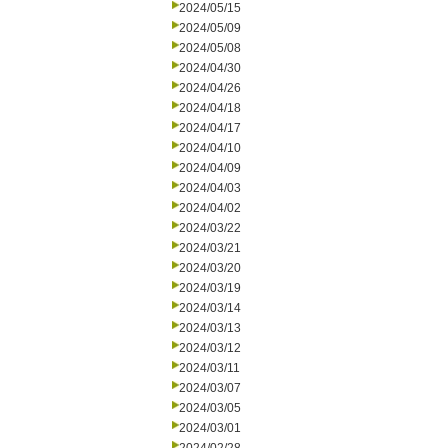
2024/05/15
2024/05/09
2024/05/08
2024/04/30
2024/04/26
2024/04/18
2024/04/17
2024/04/10
2024/04/09
2024/04/03
2024/04/02
2024/03/22
2024/03/21
2024/03/20
2024/03/19
2024/03/14
2024/03/13
2024/03/12
2024/03/11
2024/03/07
2024/03/05
2024/03/01