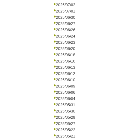
2025/07/02
2025/07/01
2025/06/30
2025/06/27
2025/06/26
2025/06/24
2025/06/23
2025/06/20
2025/06/18
2025/06/16
2025/06/13
2025/06/12
2025/06/10
2025/06/09
2025/06/06
2025/06/04
2025/05/31
2025/05/30
2025/05/29
2025/05/27
2025/05/22
2025/05/21