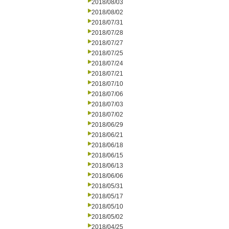
2018/08/03
2018/08/02
2018/07/31
2018/07/28
2018/07/27
2018/07/25
2018/07/24
2018/07/21
2018/07/10
2018/07/06
2018/07/03
2018/07/02
2018/06/29
2018/06/21
2018/06/18
2018/06/15
2018/06/13
2018/06/06
2018/05/31
2018/05/17
2018/05/10
2018/05/02
2018/04/25