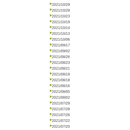
2021/10/29
2021/10/28
2021/10/23
2021/10/19
2021/10/14
2021/10/13
2021/10/06
2021/09/17
2021/09/02
2021/08/26
2021/08/23
2021/08/21
2021/08/19
2021/08/18
2021/08/16
2021/08/05
2021/08/02
2021/07/29
2021/07/28
2021/07/26
2021/07/22
2021/07/20