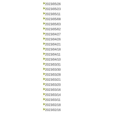
2023/05/26
2023/05/23
2023/05/11
2023/05/08
2023/05/03
2023/05/02
2023/04/27
2023/04/26
2023/04/21
2023/04/18
2023/04/11
2023/04/10
2023/03/31
2023/03/30
2023/03/28
2023/03/21
2023/03/20
2023/03/16
2023/03/14
2023/03/11
2023/02/18
2023/02/16