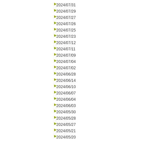
2024/07/31
2024/07/29
2024/07/27
2024/07/26
2024/07/25
2024/07/23
2024/07/12
2024/07/11
2024/07/09
2024/07/04
2024/07/02
2024/06/28
2024/06/14
2024/06/10
2024/06/07
2024/06/04
2024/06/03
2024/05/30
2024/05/28
2024/05/27
2024/05/21
2024/05/20