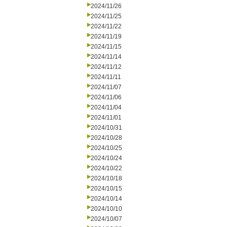
2024/11/26
2024/11/25
2024/11/22
2024/11/19
2024/11/15
2024/11/14
2024/11/12
2024/11/11
2024/11/07
2024/11/06
2024/11/04
2024/11/01
2024/10/31
2024/10/28
2024/10/25
2024/10/24
2024/10/22
2024/10/18
2024/10/15
2024/10/14
2024/10/10
2024/10/07