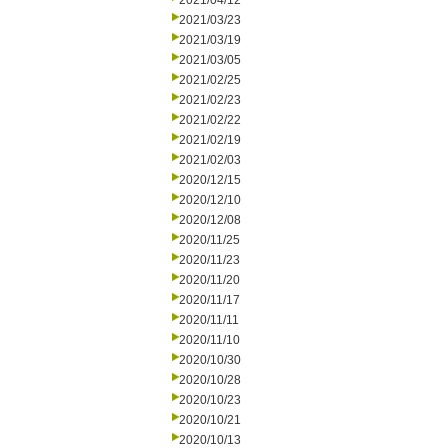
2021/04/12
2021/03/23
2021/03/19
2021/03/05
2021/02/25
2021/02/23
2021/02/22
2021/02/19
2021/02/03
2020/12/15
2020/12/10
2020/12/08
2020/11/25
2020/11/23
2020/11/20
2020/11/17
2020/11/11
2020/11/10
2020/10/30
2020/10/28
2020/10/23
2020/10/21
2020/10/13