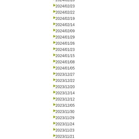
2024/02/28
2024/02/23
2024/02/22
2024/02/19
2024/02/14
2024/02/09
2024/01/29
2024/01/26
2024/01/23
2024/01/15
2024/01/08
2024/01/05
2023/12/27
2023/12/22
2023/12/20
2023/12/14
2023/12/12
2023/12/05
2023/11/30
2023/11/29
2023/11/24
2023/11/23
2023/11/21