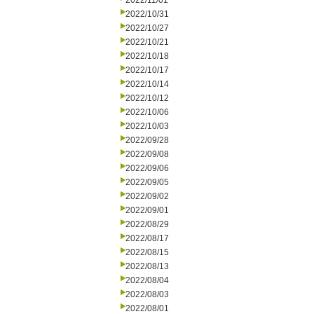
2022/11/01
2022/10/31
2022/10/27
2022/10/21
2022/10/18
2022/10/17
2022/10/14
2022/10/12
2022/10/06
2022/10/03
2022/09/28
2022/09/08
2022/09/06
2022/09/05
2022/09/02
2022/09/01
2022/08/29
2022/08/17
2022/08/15
2022/08/13
2022/08/04
2022/08/03
2022/08/01