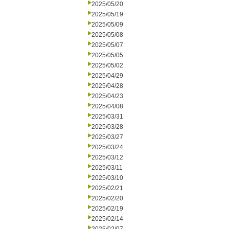
2025/05/20
2025/05/19
2025/05/09
2025/05/08
2025/05/07
2025/05/05
2025/05/02
2025/04/29
2025/04/28
2025/04/23
2025/04/08
2025/03/31
2025/03/28
2025/03/27
2025/03/24
2025/03/12
2025/03/11
2025/03/10
2025/02/21
2025/02/20
2025/02/19
2025/02/14