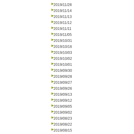
2019/11/28
2019/11/14
2019/11/13
2019/11/12
2019/11/11
2019/11/05
2019/10/31
2019/10/16
2019/10/03
2019/10/02
2019/10/01
2019/09/30
2019/09/28
2019/09/27
2019/09/26
2019/09/13
2019/09/12
2019/09/05
2019/09/02
2019/08/23
2019/08/22
2019/08/15