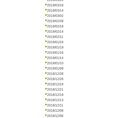
2019/03/20
2019/03/18
2019/03/14
2019/03/02
2019/02/28
2019/02/18
2019/02/14
2019/02/11
2019/01/24
2019/01/19
2019/01/16
2019/01/14
2019/01/10
2019/01/09
2018/12/28
2018/12/26
2018/12/24
2018/12/21
2018/12/19
2018/12/13
2018/12/11
2018/12/08
2018/12/06