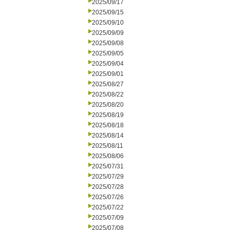
2025/09/17
2025/09/15
2025/09/10
2025/09/09
2025/09/08
2025/09/05
2025/09/04
2025/09/01
2025/08/27
2025/08/22
2025/08/20
2025/08/19
2025/08/18
2025/08/14
2025/08/11
2025/08/06
2025/07/31
2025/07/29
2025/07/28
2025/07/26
2025/07/22
2025/07/09
2025/07/08