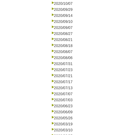
2020/10/07
2020/09/29
2020/09/14
2020/09/10
2020/09/07
2020/08/27
2020/08/21
2020/08/18
2020/08/07
2020/08/06
2020/07/31
2020/07/23
2020/07/21
2020/07/17
2020/07/13
2020/07/07
2020/07/03
2020/06/23
2020/06/09
2020/05/26
2020/03/19
2020/03/10