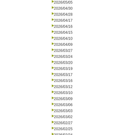
2026/05/05
2026/04/30
2026/04/28
2026/04/17
2026/04/16
2026/04/15
2026/04/10
2026/04/09
2026/03/27
2026/03/24
2026/03/20
2026/03/19
2026/03/17
2026/03/16
2026/03/12
2026/03/10
2026/03/09
2026/03/06
2026/03/03
2026/03/02
2026/02/27
2026/02/25