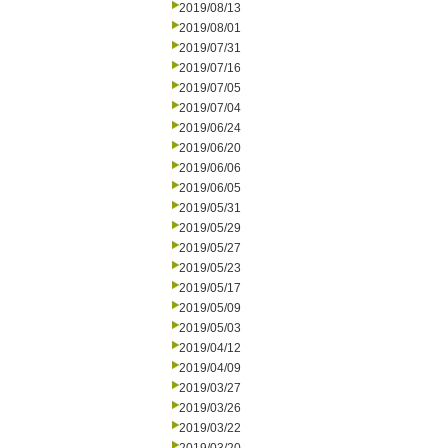
2019/08/13
2019/08/01
2019/07/31
2019/07/16
2019/07/05
2019/07/04
2019/06/24
2019/06/20
2019/06/06
2019/06/05
2019/05/31
2019/05/29
2019/05/27
2019/05/23
2019/05/17
2019/05/09
2019/05/03
2019/04/12
2019/04/09
2019/03/27
2019/03/26
2019/03/22