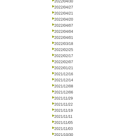
2022/04/30
2022/04/27
2022/04/21
2022/04/20
2022/04/07
2022/04/04
2022/04/01
2022/03/18
2022/02/25
2022/02/17
2022/02/07
2022/01/21
2021/12/16
2021/12/14
2021/12/08
2021/12/06
2021/11/29
2021/11/22
2021/11/19
2021/11/11
2021/11/05
2021/11/03
2021/10/30