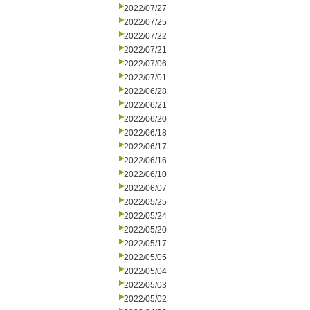
2022/07/27
2022/07/25
2022/07/22
2022/07/21
2022/07/06
2022/07/01
2022/06/28
2022/06/21
2022/06/20
2022/06/18
2022/06/17
2022/06/16
2022/06/10
2022/06/07
2022/05/25
2022/05/24
2022/05/20
2022/05/17
2022/05/05
2022/05/04
2022/05/03
2022/05/02