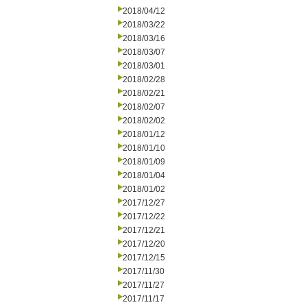
2018/04/12
2018/03/22
2018/03/16
2018/03/07
2018/03/01
2018/02/28
2018/02/21
2018/02/07
2018/02/02
2018/01/12
2018/01/10
2018/01/09
2018/01/04
2018/01/02
2017/12/27
2017/12/22
2017/12/21
2017/12/20
2017/12/15
2017/11/30
2017/11/27
2017/11/17