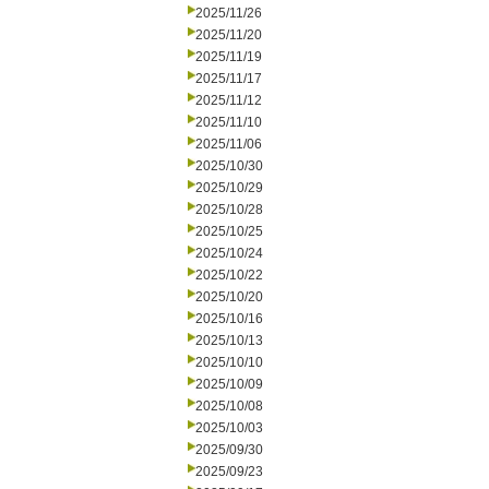
2025/11/26
2025/11/20
2025/11/19
2025/11/17
2025/11/12
2025/11/10
2025/11/06
2025/10/30
2025/10/29
2025/10/28
2025/10/25
2025/10/24
2025/10/22
2025/10/20
2025/10/16
2025/10/13
2025/10/10
2025/10/09
2025/10/08
2025/10/03
2025/09/30
2025/09/23