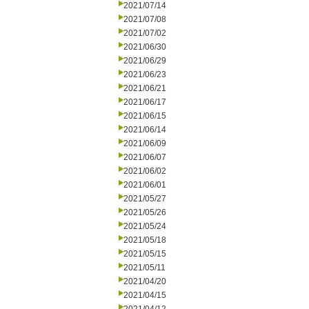
2021/07/14
2021/07/08
2021/07/02
2021/06/30
2021/06/29
2021/06/23
2021/06/21
2021/06/17
2021/06/15
2021/06/14
2021/06/09
2021/06/07
2021/06/02
2021/06/01
2021/05/27
2021/05/26
2021/05/24
2021/05/18
2021/05/15
2021/05/11
2021/04/20
2021/04/15