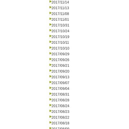
2017/11/14
2017/11/13
2017/11/08
2017/11/01
2017/10/31
2017/10/24
2017/10/19
2017/10/11
2017/10/10
2017/09/29
2017/09/26
2017/09/21
2017/09/20
2017/09/13
2017/09/07
2017/09/04
2017/08/31
2017/08/28
2017/08/24
2017/08/23
2017/08/22
2017/08/18