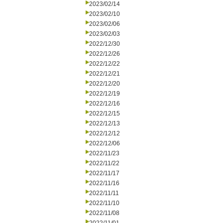
2023/02/14
2023/02/10
2023/02/06
2023/02/03
2022/12/30
2022/12/26
2022/12/22
2022/12/21
2022/12/20
2022/12/19
2022/12/16
2022/12/15
2022/12/13
2022/12/12
2022/12/06
2022/11/23
2022/11/22
2022/11/17
2022/11/16
2022/11/11
2022/11/10
2022/11/08