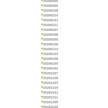
2020/03/05
2020/03/04
2020/02/28
2020/02/14
2020/02/12
2020/02/11
2020/02/07
2020/02/06
2020/02/05
2020/01/30
2020/01/14
2020/01/10
2020/01/09
2020/01/03
2020/01/02
2019/12/27
2019/12/26
2019/12/23
2019/12/19
2019/12/12
2019/12/11
2019/12/05
2019/11/29