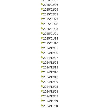
2025/02/07
2025/02/06
2025/02/05
2025/02/03
2025/01/29
2025/01/28
2025/01/23
2025/01/21
2025/01/14
2025/01/10
2024/12/31
2024/12/30
2024/12/27
2024/12/24
2024/12/18
2024/12/16
2024/12/13
2024/12/09
2024/12/05
2024/12/03
2024/12/02
2024/11/29
2024/11/28