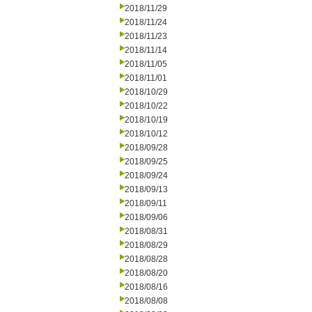
2018/11/29
2018/11/24
2018/11/23
2018/11/14
2018/11/05
2018/11/01
2018/10/29
2018/10/22
2018/10/19
2018/10/12
2018/09/28
2018/09/25
2018/09/24
2018/09/13
2018/09/11
2018/09/06
2018/08/31
2018/08/29
2018/08/28
2018/08/20
2018/08/16
2018/08/08