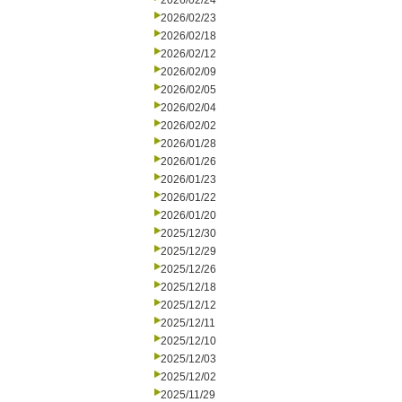
2026/02/24
2026/02/23
2026/02/18
2026/02/12
2026/02/09
2026/02/05
2026/02/04
2026/02/02
2026/01/28
2026/01/26
2026/01/23
2026/01/22
2026/01/20
2025/12/30
2025/12/29
2025/12/26
2025/12/18
2025/12/12
2025/12/11
2025/12/10
2025/12/03
2025/12/02
2025/11/29