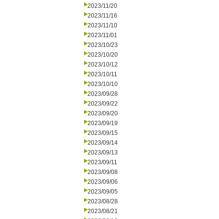
2023/11/20
2023/11/16
2023/11/10
2023/11/01
2023/10/23
2023/10/20
2023/10/12
2023/10/11
2023/10/10
2023/09/28
2023/09/22
2023/09/20
2023/09/19
2023/09/15
2023/09/14
2023/09/13
2023/09/11
2023/09/08
2023/09/06
2023/09/05
2023/08/28
2023/08/21