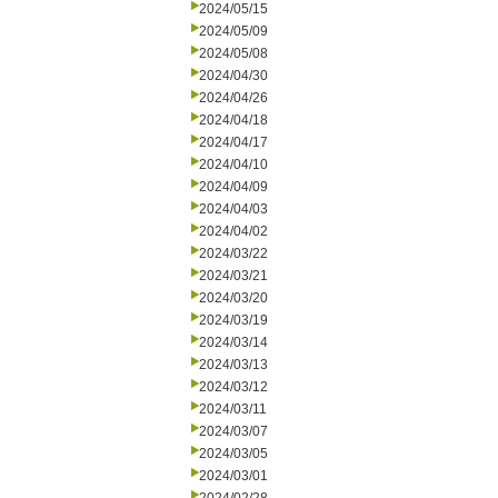
2024/05/15
2024/05/09
2024/05/08
2024/04/30
2024/04/26
2024/04/18
2024/04/17
2024/04/10
2024/04/09
2024/04/03
2024/04/02
2024/03/22
2024/03/21
2024/03/20
2024/03/19
2024/03/14
2024/03/13
2024/03/12
2024/03/11
2024/03/07
2024/03/05
2024/03/01