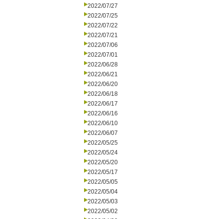
2022/07/27
2022/07/25
2022/07/22
2022/07/21
2022/07/06
2022/07/01
2022/06/28
2022/06/21
2022/06/20
2022/06/18
2022/06/17
2022/06/16
2022/06/10
2022/06/07
2022/05/25
2022/05/24
2022/05/20
2022/05/17
2022/05/05
2022/05/04
2022/05/03
2022/05/02