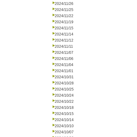
2024/11/26
2024/11/25
2024/11/22
2024/11/19
2024/11/15
2024/11/14
2024/11/12
2024/11/11
2024/11/07
2024/11/06
2024/11/04
2024/11/01
2024/10/31
2024/10/28
2024/10/25
2024/10/24
2024/10/22
2024/10/18
2024/10/15
2024/10/14
2024/10/10
2024/10/07