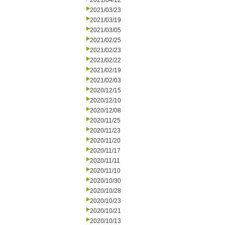
2021/04/12
2021/03/23
2021/03/19
2021/03/05
2021/02/25
2021/02/23
2021/02/22
2021/02/19
2021/02/03
2020/12/15
2020/12/10
2020/12/08
2020/11/25
2020/11/23
2020/11/20
2020/11/17
2020/11/11
2020/11/10
2020/10/30
2020/10/28
2020/10/23
2020/10/21
2020/10/13