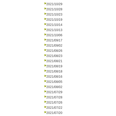
2021/10/29
2021/10/28
2021/10/23
2021/10/19
2021/10/14
2021/10/13
2021/10/06
2021/09/17
2021/09/02
2021/08/26
2021/08/23
2021/08/21
2021/08/19
2021/08/18
2021/08/16
2021/08/05
2021/08/02
2021/07/29
2021/07/28
2021/07/26
2021/07/22
2021/07/20