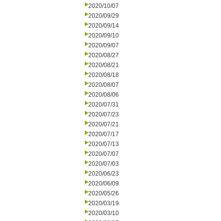
2020/10/07
2020/09/29
2020/09/14
2020/09/10
2020/09/07
2020/08/27
2020/08/21
2020/08/18
2020/08/07
2020/08/06
2020/07/31
2020/07/23
2020/07/21
2020/07/17
2020/07/13
2020/07/07
2020/07/03
2020/06/23
2020/06/09
2020/05/26
2020/03/19
2020/03/10