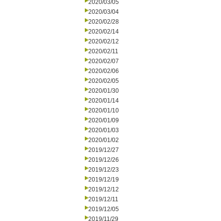
2020/03/05
2020/03/04
2020/02/28
2020/02/14
2020/02/12
2020/02/11
2020/02/07
2020/02/06
2020/02/05
2020/01/30
2020/01/14
2020/01/10
2020/01/09
2020/01/03
2020/01/02
2019/12/27
2019/12/26
2019/12/23
2019/12/19
2019/12/12
2019/12/11
2019/12/05
2019/11/29