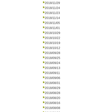
2018/11/29
2018/11/24
2018/11/23
2018/11/14
2018/11/05
2018/11/01
2018/10/29
2018/10/22
2018/10/19
2018/10/12
2018/09/28
2018/09/25
2018/09/24
2018/09/13
2018/09/11
2018/09/06
2018/08/31
2018/08/29
2018/08/28
2018/08/20
2018/08/16
2018/08/08