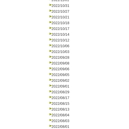
2022/11/01
2022/10/31
2022/10/27
2022/10/21
2022/10/18
2022/10/17
2022/10/14
2022/10/12
2022/10/06
2022/10/03
2022/09/28
2022/09/08
2022/09/06
2022/09/05
2022/09/02
2022/09/01
2022/08/29
2022/08/17
2022/08/15
2022/08/13
2022/08/04
2022/08/03
2022/08/01