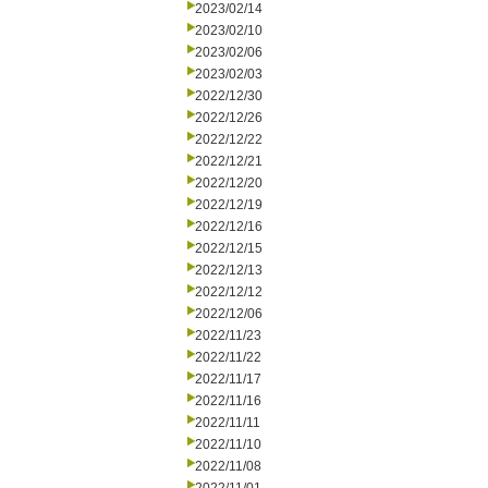
2023/02/14
2023/02/10
2023/02/06
2023/02/03
2022/12/30
2022/12/26
2022/12/22
2022/12/21
2022/12/20
2022/12/19
2022/12/16
2022/12/15
2022/12/13
2022/12/12
2022/12/06
2022/11/23
2022/11/22
2022/11/17
2022/11/16
2022/11/11
2022/11/10
2022/11/08