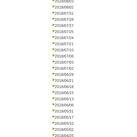
2018/08/03
2018/08/02
2018/07/31
2018/07/28
2018/07/27
2018/07/25
2018/07/24
2018/07/21
2018/07/10
2018/07/06
2018/07/03
2018/07/02
2018/06/29
2018/06/21
2018/06/18
2018/06/15
2018/06/13
2018/06/06
2018/05/31
2018/05/17
2018/05/10
2018/05/02
2018/04/25