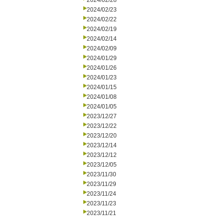
2024/02/28
2024/02/23
2024/02/22
2024/02/19
2024/02/14
2024/02/09
2024/01/29
2024/01/26
2024/01/23
2024/01/15
2024/01/08
2024/01/05
2023/12/27
2023/12/22
2023/12/20
2023/12/14
2023/12/12
2023/12/05
2023/11/30
2023/11/29
2023/11/24
2023/11/23
2023/11/21