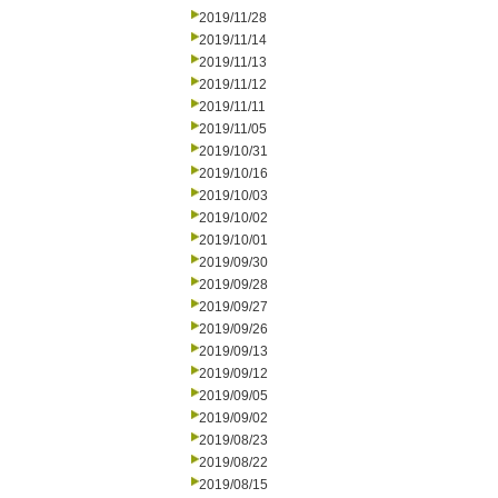
2019/11/28
2019/11/14
2019/11/13
2019/11/12
2019/11/11
2019/11/05
2019/10/31
2019/10/16
2019/10/03
2019/10/02
2019/10/01
2019/09/30
2019/09/28
2019/09/27
2019/09/26
2019/09/13
2019/09/12
2019/09/05
2019/09/02
2019/08/23
2019/08/22
2019/08/15