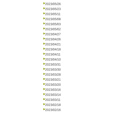
2023/05/26
2023/05/23
2023/05/11
2023/05/08
2023/05/03
2023/05/02
2023/04/27
2023/04/26
2023/04/21
2023/04/18
2023/04/11
2023/04/10
2023/03/31
2023/03/30
2023/03/28
2023/03/21
2023/03/20
2023/03/16
2023/03/14
2023/03/11
2023/02/18
2023/02/16