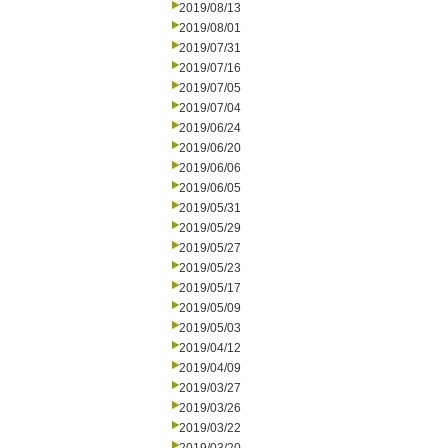
2019/08/13
2019/08/01
2019/07/31
2019/07/16
2019/07/05
2019/07/04
2019/06/24
2019/06/20
2019/06/06
2019/06/05
2019/05/31
2019/05/29
2019/05/27
2019/05/23
2019/05/17
2019/05/09
2019/05/03
2019/04/12
2019/04/09
2019/03/27
2019/03/26
2019/03/22