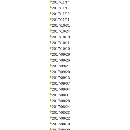
2017/11/14
2017/11/13
2017/11/08
2017/11/01
2017/10/31
2017/10/24
2017/10/19
2017/10/11
2017/10/10
2017/09/29
2017/09/26
2017/09/21
2017/09/20
2017/09/13
2017/09/07
2017/09/04
2017/08/31
2017/08/28
2017/08/24
2017/08/23
2017/08/22
2017/08/18