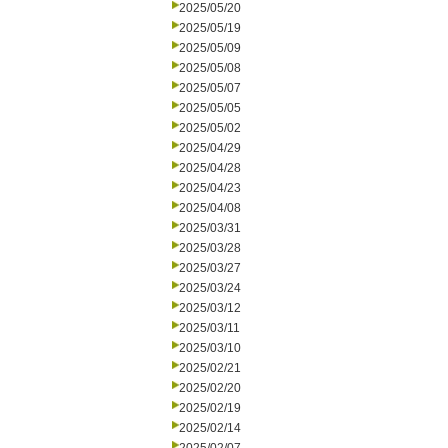
2025/05/20
2025/05/19
2025/05/09
2025/05/08
2025/05/07
2025/05/05
2025/05/02
2025/04/29
2025/04/28
2025/04/23
2025/04/08
2025/03/31
2025/03/28
2025/03/27
2025/03/24
2025/03/12
2025/03/11
2025/03/10
2025/02/21
2025/02/20
2025/02/19
2025/02/14