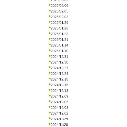
2025/02/07
2025/02/06
2025/02/05
2025/02/03
2025/01/29
2025/01/28
2025/01/23
2025/01/21
2025/01/14
2025/01/10
2024/12/31
2024/12/30
2024/12/27
2024/12/24
2024/12/18
2024/12/16
2024/12/13
2024/12/09
2024/12/05
2024/12/03
2024/12/02
2024/11/29
2024/11/28