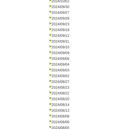
2024/10/02
2024/09/30
2024/09/27
2024/09/26
2024/09/23
2024/09/18
2024/09/12
2024/09/11
2024/09/10
2024/09/09
2024/09/06
2024/09/04
2024/09/03
2024/09/02
2024/08/27
2024/08/23
2024/08/22
2024/08/20
2024/08/14
2024/08/13
2024/08/08
2024/08/06
2024/08/05