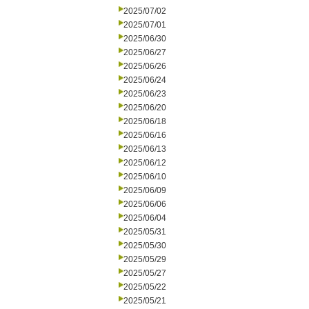
2025/07/02
2025/07/01
2025/06/30
2025/06/27
2025/06/26
2025/06/24
2025/06/23
2025/06/20
2025/06/18
2025/06/16
2025/06/13
2025/06/12
2025/06/10
2025/06/09
2025/06/06
2025/06/04
2025/05/31
2025/05/30
2025/05/29
2025/05/27
2025/05/22
2025/05/21