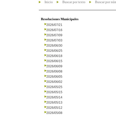
Inicio
Buscar por texto
Buscar por nú
Resoluciones Municipales
2026/07/21
2026/07/16
2026/07/09
2026/07/03
2026/06/30
2026/06/25
2026/06/18
2026/06/15
2026/06/09
2026/06/08
2026/06/05
2026/06/02
2026/05/25
2026/05/15
2026/05/14
2026/05/13
2026/05/12
2026/05/08