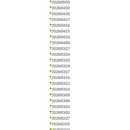
2026/05/05
2026/04/30
2026/04/28
2026/04/17
2026/04/16
2026/04/15
2026/04/10
2026/04/09
2026/03/27
2026/03/24
2026/03/20
2026/03/19
2026/03/17
2026/03/16
2026/03/12
2026/03/10
2026/03/09
2026/03/06
2026/03/03
2026/03/02
2026/02/27
2026/02/25