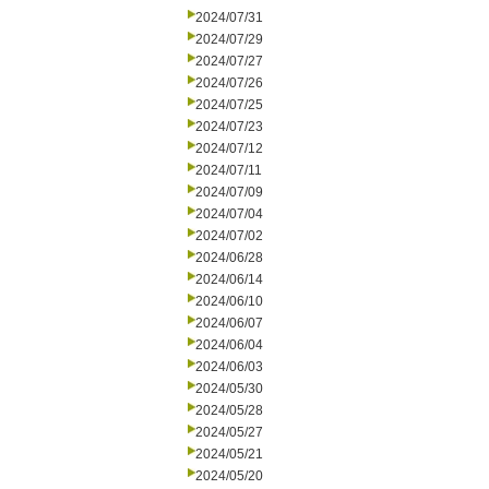
2024/07/31
2024/07/29
2024/07/27
2024/07/26
2024/07/25
2024/07/23
2024/07/12
2024/07/11
2024/07/09
2024/07/04
2024/07/02
2024/06/28
2024/06/14
2024/06/10
2024/06/07
2024/06/04
2024/06/03
2024/05/30
2024/05/28
2024/05/27
2024/05/21
2024/05/20