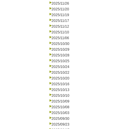
2025/11/26
2025/11/20
2025/11/19
2025/11/17
2025/11/12
2025/11/10
2025/11/06
2025/10/30
2025/10/29
2025/10/28
2025/10/25
2025/10/24
2025/10/22
2025/10/20
2025/10/16
2025/10/13
2025/10/10
2025/10/09
2025/10/08
2025/10/03
2025/09/30
2025/09/23