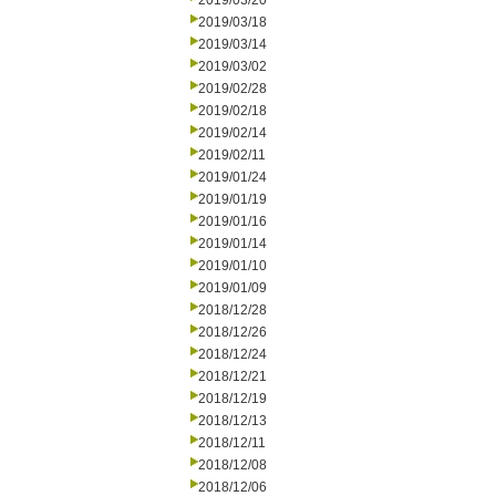
2019/03/20
2019/03/18
2019/03/14
2019/03/02
2019/02/28
2019/02/18
2019/02/14
2019/02/11
2019/01/24
2019/01/19
2019/01/16
2019/01/14
2019/01/10
2019/01/09
2018/12/28
2018/12/26
2018/12/24
2018/12/21
2018/12/19
2018/12/13
2018/12/11
2018/12/08
2018/12/06