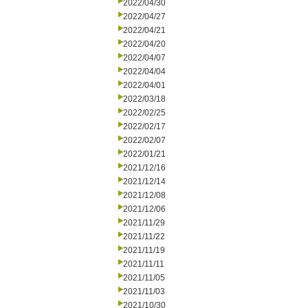
2022/04/30
2022/04/27
2022/04/21
2022/04/20
2022/04/07
2022/04/04
2022/04/01
2022/03/18
2022/02/25
2022/02/17
2022/02/07
2022/01/21
2021/12/16
2021/12/14
2021/12/08
2021/12/06
2021/11/29
2021/11/22
2021/11/19
2021/11/11
2021/11/05
2021/11/03
2021/10/30