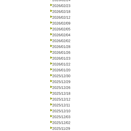
2026/02/24
2026/02/23
2026/02/18
2026/02/12
2026/02/09
2026/02/05
2026/02/04
2026/02/02
2026/01/28
2026/01/26
2026/01/23
2026/01/22
2026/01/20
2025/12/30
2025/12/29
2025/12/26
2025/12/18
2025/12/12
2025/12/11
2025/12/10
2025/12/03
2025/12/02
2025/11/29