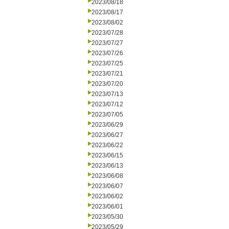
2023/08/18
2023/08/17
2023/08/02
2023/07/28
2023/07/27
2023/07/26
2023/07/25
2023/07/21
2023/07/20
2023/07/13
2023/07/12
2023/07/05
2023/06/29
2023/06/27
2023/06/22
2023/06/15
2023/06/13
2023/06/08
2023/06/07
2023/06/02
2023/06/01
2023/05/30
2023/05/29