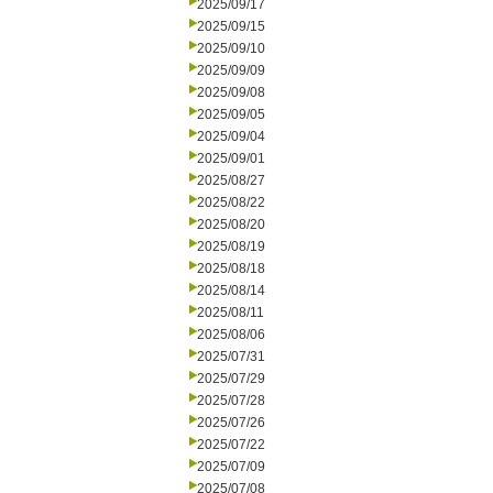
2025/09/17
2025/09/15
2025/09/10
2025/09/09
2025/09/08
2025/09/05
2025/09/04
2025/09/01
2025/08/27
2025/08/22
2025/08/20
2025/08/19
2025/08/18
2025/08/14
2025/08/11
2025/08/06
2025/07/31
2025/07/29
2025/07/28
2025/07/26
2025/07/22
2025/07/09
2025/07/08