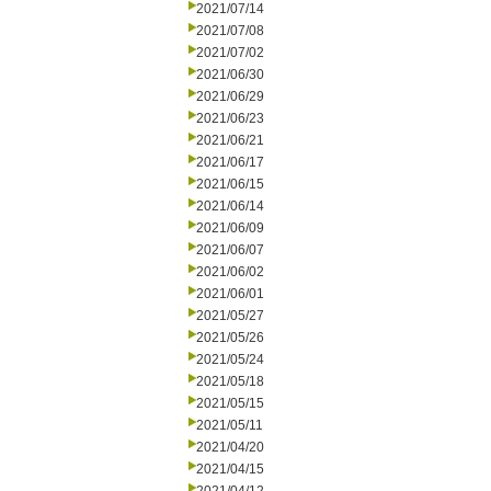
2021/07/14
2021/07/08
2021/07/02
2021/06/30
2021/06/29
2021/06/23
2021/06/21
2021/06/17
2021/06/15
2021/06/14
2021/06/09
2021/06/07
2021/06/02
2021/06/01
2021/05/27
2021/05/26
2021/05/24
2021/05/18
2021/05/15
2021/05/11
2021/04/20
2021/04/15