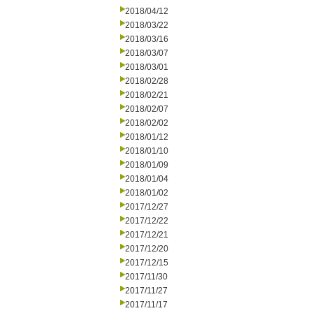
2018/04/12
2018/03/22
2018/03/16
2018/03/07
2018/03/01
2018/02/28
2018/02/21
2018/02/07
2018/02/02
2018/01/12
2018/01/10
2018/01/09
2018/01/04
2018/01/02
2017/12/27
2017/12/22
2017/12/21
2017/12/20
2017/12/15
2017/11/30
2017/11/27
2017/11/17