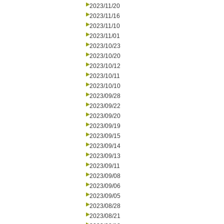
2023/11/20
2023/11/16
2023/11/10
2023/11/01
2023/10/23
2023/10/20
2023/10/12
2023/10/11
2023/10/10
2023/09/28
2023/09/22
2023/09/20
2023/09/19
2023/09/15
2023/09/14
2023/09/13
2023/09/11
2023/09/08
2023/09/06
2023/09/05
2023/08/28
2023/08/21