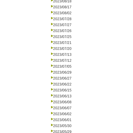
2023/08/18
2023/08/17
2023/08/02
2023/07/28
2023/07/27
2023/07/26
2023/07/25
2023/07/21
2023/07/20
2023/07/13
2023/07/12
2023/07/05
2023/06/29
2023/06/27
2023/06/22
2023/06/15
2023/06/13
2023/06/08
2023/06/07
2023/06/02
2023/06/01
2023/05/30
2023/05/29