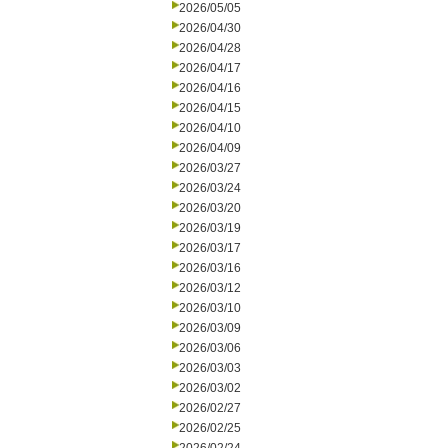
2026/05/05
2026/04/30
2026/04/28
2026/04/17
2026/04/16
2026/04/15
2026/04/10
2026/04/09
2026/03/27
2026/03/24
2026/03/20
2026/03/19
2026/03/17
2026/03/16
2026/03/12
2026/03/10
2026/03/09
2026/03/06
2026/03/03
2026/03/02
2026/02/27
2026/02/25