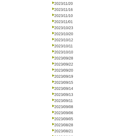
2023/11/20
2023/11/16
2023/11/10
2023/11/01
2023/10/23
2023/10/20
2023/10/12
2023/10/11
2023/10/10
2023/09/28
2023/09/22
2023/09/20
2023/09/19
2023/09/15
2023/09/14
2023/09/13
2023/09/11
2023/09/08
2023/09/06
2023/09/05
2023/08/28
2023/08/21