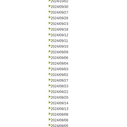
2024/10/02
2024/09/30
2024/09/27
2024/09/26
2024/09/23
2024/09/18
2024/09/12
2024/09/11
2024/09/10
2024/09/09
2024/09/06
2024/09/04
2024/09/03
2024/09/02
2024/08/27
2024/08/23
2024/08/22
2024/08/20
2024/08/14
2024/08/13
2024/08/08
2024/08/06
2024/08/05