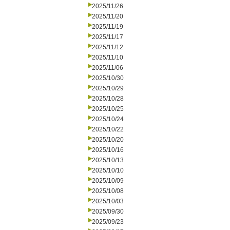
2025/11/26
2025/11/20
2025/11/19
2025/11/17
2025/11/12
2025/11/10
2025/11/06
2025/10/30
2025/10/29
2025/10/28
2025/10/25
2025/10/24
2025/10/22
2025/10/20
2025/10/16
2025/10/13
2025/10/10
2025/10/09
2025/10/08
2025/10/03
2025/09/30
2025/09/23