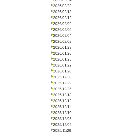
2026/02/24
2026/02/23
2026/02/18
2026/02/12
2026/02/09
2026/02/05
2026/02/04
2026/02/02
2026/01/28
2026/01/26
2026/01/23
2026/01/22
2026/01/20
2025/12/30
2025/12/29
2025/12/26
2025/12/18
2025/12/12
2025/12/11
2025/12/10
2025/12/03
2025/12/02
2025/11/29