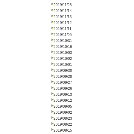
2019/11/28
2019/11/14
2019/11/13
2019/11/12
2019/11/11
2019/11/05
2019/10/31
2019/10/16
2019/10/03
2019/10/02
2019/10/01
2019/09/30
2019/09/28
2019/09/27
2019/09/26
2019/09/13
2019/09/12
2019/09/05
2019/09/02
2019/08/23
2019/08/22
2019/08/15