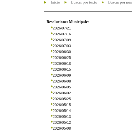
Inicio
Buscar por texto
Buscar por nú
Resoluciones Municipales
2026/07/21
2026/07/16
2026/07/09
2026/07/03
2026/06/30
2026/06/25
2026/06/18
2026/06/15
2026/06/09
2026/06/08
2026/06/05
2026/06/02
2026/05/25
2026/05/15
2026/05/14
2026/05/13
2026/05/12
2026/05/08