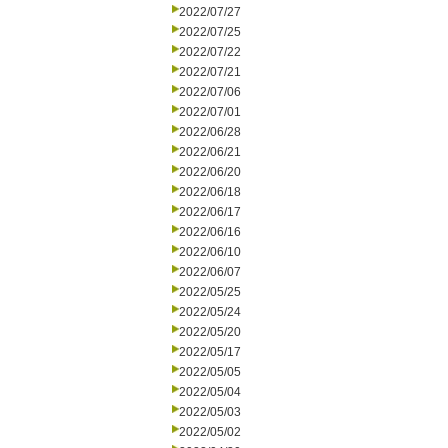
2022/07/27
2022/07/25
2022/07/22
2022/07/21
2022/07/06
2022/07/01
2022/06/28
2022/06/21
2022/06/20
2022/06/18
2022/06/17
2022/06/16
2022/06/10
2022/06/07
2022/05/25
2022/05/24
2022/05/20
2022/05/17
2022/05/05
2022/05/04
2022/05/03
2022/05/02