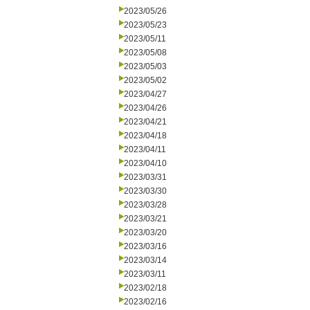
2023/05/26
2023/05/23
2023/05/11
2023/05/08
2023/05/03
2023/05/02
2023/04/27
2023/04/26
2023/04/21
2023/04/18
2023/04/11
2023/04/10
2023/03/31
2023/03/30
2023/03/28
2023/03/21
2023/03/20
2023/03/16
2023/03/14
2023/03/11
2023/02/18
2023/02/16