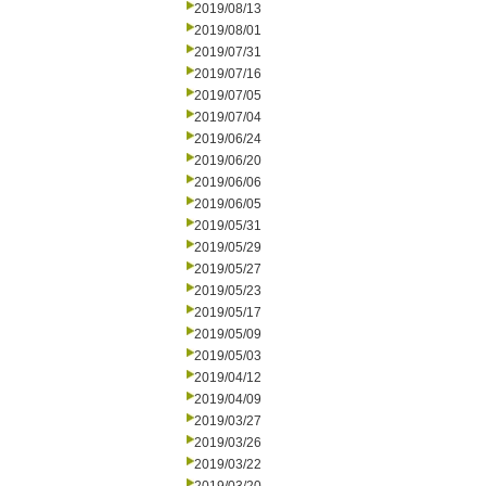
2019/08/13
2019/08/01
2019/07/31
2019/07/16
2019/07/05
2019/07/04
2019/06/24
2019/06/20
2019/06/06
2019/06/05
2019/05/31
2019/05/29
2019/05/27
2019/05/23
2019/05/17
2019/05/09
2019/05/03
2019/04/12
2019/04/09
2019/03/27
2019/03/26
2019/03/22