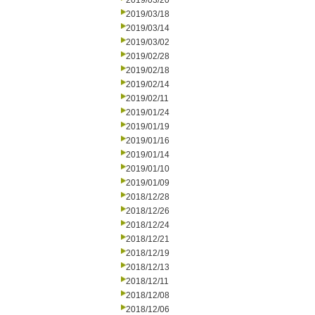
2019/03/20
2019/03/18
2019/03/14
2019/03/02
2019/02/28
2019/02/18
2019/02/14
2019/02/11
2019/01/24
2019/01/19
2019/01/16
2019/01/14
2019/01/10
2019/01/09
2018/12/28
2018/12/26
2018/12/24
2018/12/21
2018/12/19
2018/12/13
2018/12/11
2018/12/08
2018/12/06