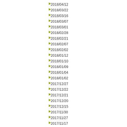
2018/04/12
2018/03/22
2018/03/16
2018/03/07
2018/03/01
2018/02/28
2018/02/21
2018/02/07
2018/02/02
2018/01/12
2018/01/10
2018/01/09
2018/01/04
2018/01/02
2017/12/27
2017/12/22
2017/12/21
2017/12/20
2017/12/15
2017/11/30
2017/11/27
2017/11/17