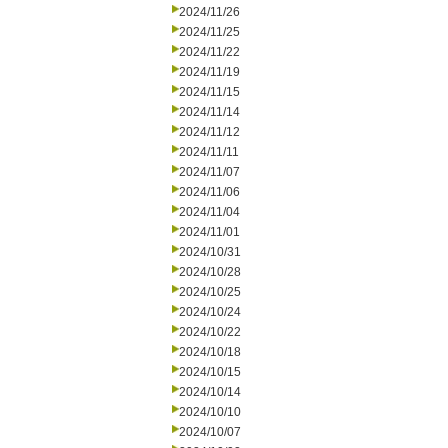
2024/11/26
2024/11/25
2024/11/22
2024/11/19
2024/11/15
2024/11/14
2024/11/12
2024/11/11
2024/11/07
2024/11/06
2024/11/04
2024/11/01
2024/10/31
2024/10/28
2024/10/25
2024/10/24
2024/10/22
2024/10/18
2024/10/15
2024/10/14
2024/10/10
2024/10/07