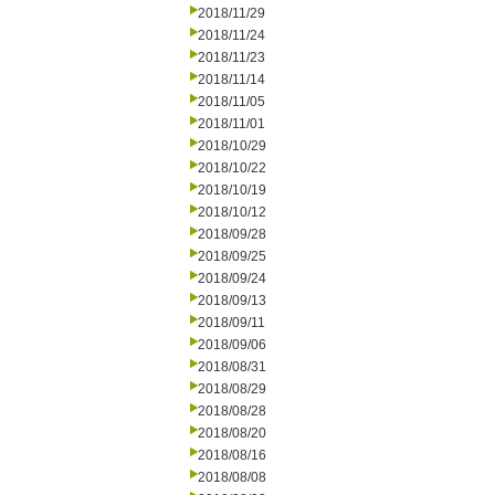
2018/11/29
2018/11/24
2018/11/23
2018/11/14
2018/11/05
2018/11/01
2018/10/29
2018/10/22
2018/10/19
2018/10/12
2018/09/28
2018/09/25
2018/09/24
2018/09/13
2018/09/11
2018/09/06
2018/08/31
2018/08/29
2018/08/28
2018/08/20
2018/08/16
2018/08/08