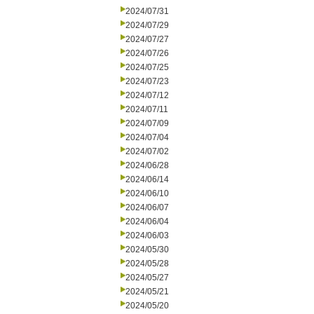
2024/07/31
2024/07/29
2024/07/27
2024/07/26
2024/07/25
2024/07/23
2024/07/12
2024/07/11
2024/07/09
2024/07/04
2024/07/02
2024/06/28
2024/06/14
2024/06/10
2024/06/07
2024/06/04
2024/06/03
2024/05/30
2024/05/28
2024/05/27
2024/05/21
2024/05/20