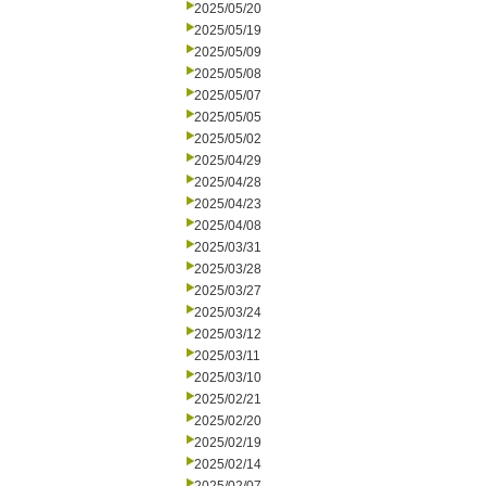
2025/05/20
2025/05/19
2025/05/09
2025/05/08
2025/05/07
2025/05/05
2025/05/02
2025/04/29
2025/04/28
2025/04/23
2025/04/08
2025/03/31
2025/03/28
2025/03/27
2025/03/24
2025/03/12
2025/03/11
2025/03/10
2025/02/21
2025/02/20
2025/02/19
2025/02/14