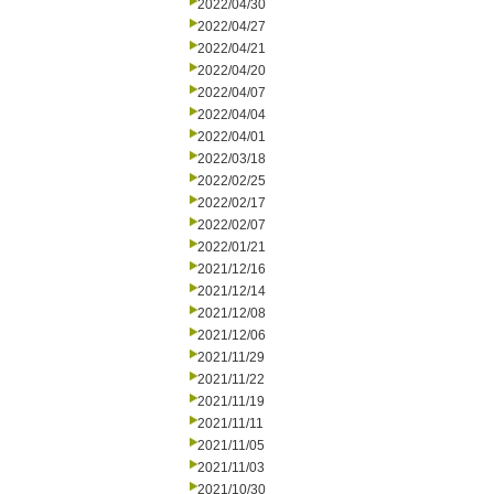
2022/04/30
2022/04/27
2022/04/21
2022/04/20
2022/04/07
2022/04/04
2022/04/01
2022/03/18
2022/02/25
2022/02/17
2022/02/07
2022/01/21
2021/12/16
2021/12/14
2021/12/08
2021/12/06
2021/11/29
2021/11/22
2021/11/19
2021/11/11
2021/11/05
2021/11/03
2021/10/30