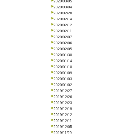
2020/03/05
2020/03/04
2020/02/28
2020/02/14
2020/02/12
2020/02/11
2020/02/07
2020/02/06
2020/02/05
2020/01/30
2020/01/14
2020/01/10
2020/01/09
2020/01/03
2020/01/02
2019/12/27
2019/12/26
2019/12/23
2019/12/19
2019/12/12
2019/12/11
2019/12/05
2019/11/29