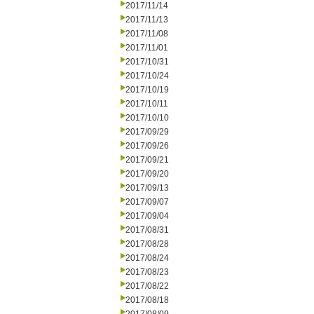
2017/11/14
2017/11/13
2017/11/08
2017/11/01
2017/10/31
2017/10/24
2017/10/19
2017/10/11
2017/10/10
2017/09/29
2017/09/26
2017/09/21
2017/09/20
2017/09/13
2017/09/07
2017/09/04
2017/08/31
2017/08/28
2017/08/24
2017/08/23
2017/08/22
2017/08/18