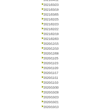
2021/04/12
2021/03/23
2021/03/19
2021/03/05
2021/02/25
2021/02/23
2021/02/22
2021/02/19
2021/02/03
2020/12/15
2020/12/10
2020/12/08
2020/11/25
2020/11/23
2020/11/20
2020/11/17
2020/11/11
2020/11/10
2020/10/30
2020/10/28
2020/10/23
2020/10/21
2020/10/13