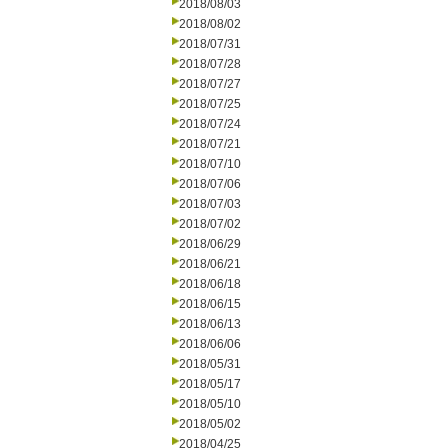
2018/08/03
2018/08/02
2018/07/31
2018/07/28
2018/07/27
2018/07/25
2018/07/24
2018/07/21
2018/07/10
2018/07/06
2018/07/03
2018/07/02
2018/06/29
2018/06/21
2018/06/18
2018/06/15
2018/06/13
2018/06/06
2018/05/31
2018/05/17
2018/05/10
2018/05/02
2018/04/25