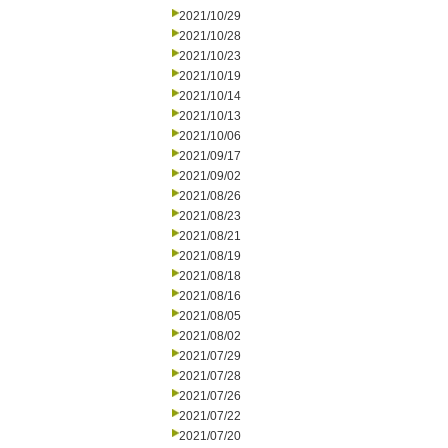
2021/10/29
2021/10/28
2021/10/23
2021/10/19
2021/10/14
2021/10/13
2021/10/06
2021/09/17
2021/09/02
2021/08/26
2021/08/23
2021/08/21
2021/08/19
2021/08/18
2021/08/16
2021/08/05
2021/08/02
2021/07/29
2021/07/28
2021/07/26
2021/07/22
2021/07/20