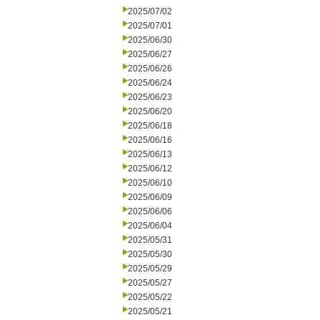
2025/07/02
2025/07/01
2025/06/30
2025/06/27
2025/06/26
2025/06/24
2025/06/23
2025/06/20
2025/06/18
2025/06/16
2025/06/13
2025/06/12
2025/06/10
2025/06/09
2025/06/06
2025/06/04
2025/05/31
2025/05/30
2025/05/29
2025/05/27
2025/05/22
2025/05/21