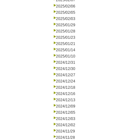
2025/02/07
2025/02/06
2025/02/05
2025/02/03
2025/01/29
2025/01/28
2025/01/23
2025/01/21
2025/01/14
2025/01/10
2024/12/31
2024/12/30
2024/12/27
2024/12/24
2024/12/18
2024/12/16
2024/12/13
2024/12/09
2024/12/05
2024/12/03
2024/12/02
2024/11/29
2024/11/28