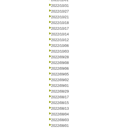
2022/11/01
2022/10/31
2022/10/27
2022/10/21
2022/10/18
2022/10/17
2022/10/14
2022/10/12
2022/10/06
2022/10/03
2022/09/28
2022/09/08
2022/09/06
2022/09/05
2022/09/02
2022/09/01
2022/08/29
2022/08/17
2022/08/15
2022/08/13
2022/08/04
2022/08/03
2022/08/01