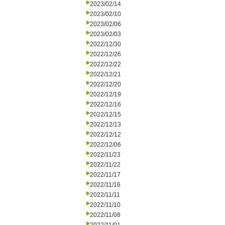
2023/02/14
2023/02/10
2023/02/06
2023/02/03
2022/12/30
2022/12/26
2022/12/22
2022/12/21
2022/12/20
2022/12/19
2022/12/16
2022/12/15
2022/12/13
2022/12/12
2022/12/06
2022/11/23
2022/11/22
2022/11/17
2022/11/16
2022/11/11
2022/11/10
2022/11/08