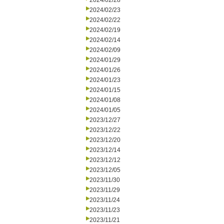
2024/02/28
2024/02/23
2024/02/22
2024/02/19
2024/02/14
2024/02/09
2024/01/29
2024/01/26
2024/01/23
2024/01/15
2024/01/08
2024/01/05
2023/12/27
2023/12/22
2023/12/20
2023/12/14
2023/12/12
2023/12/05
2023/11/30
2023/11/29
2023/11/24
2023/11/23
2023/11/21