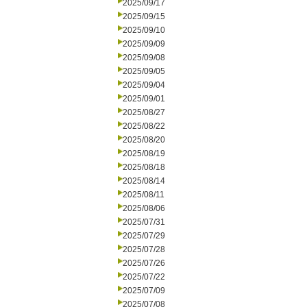
2025/09/17
2025/09/15
2025/09/10
2025/09/09
2025/09/08
2025/09/05
2025/09/04
2025/09/01
2025/08/27
2025/08/22
2025/08/20
2025/08/19
2025/08/18
2025/08/14
2025/08/11
2025/08/06
2025/07/31
2025/07/29
2025/07/28
2025/07/26
2025/07/22
2025/07/09
2025/07/08