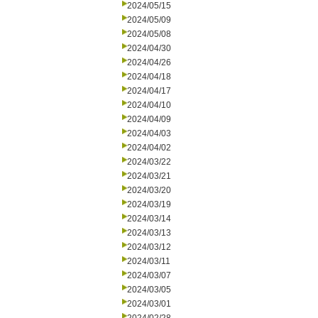
2024/05/15
2024/05/09
2024/05/08
2024/04/30
2024/04/26
2024/04/18
2024/04/17
2024/04/10
2024/04/09
2024/04/03
2024/04/02
2024/03/22
2024/03/21
2024/03/20
2024/03/19
2024/03/14
2024/03/13
2024/03/12
2024/03/11
2024/03/07
2024/03/05
2024/03/01