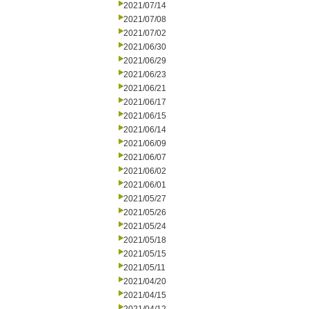
2021/07/14
2021/07/08
2021/07/02
2021/06/30
2021/06/29
2021/06/23
2021/06/21
2021/06/17
2021/06/15
2021/06/14
2021/06/09
2021/06/07
2021/06/02
2021/06/01
2021/05/27
2021/05/26
2021/05/24
2021/05/18
2021/05/15
2021/05/11
2021/04/20
2021/04/15