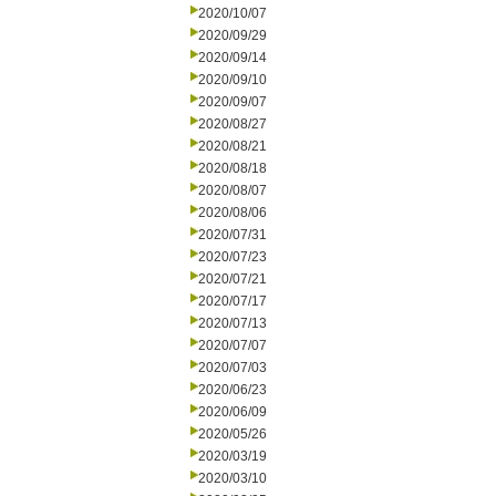
2020/10/07
2020/09/29
2020/09/14
2020/09/10
2020/09/07
2020/08/27
2020/08/21
2020/08/18
2020/08/07
2020/08/06
2020/07/31
2020/07/23
2020/07/21
2020/07/17
2020/07/13
2020/07/07
2020/07/03
2020/06/23
2020/06/09
2020/05/26
2020/03/19
2020/03/10