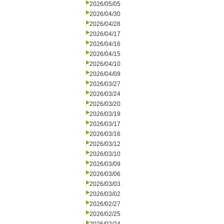
2026/05/05
2026/04/30
2026/04/28
2026/04/17
2026/04/16
2026/04/15
2026/04/10
2026/04/09
2026/03/27
2026/03/24
2026/03/20
2026/03/19
2026/03/17
2026/03/16
2026/03/12
2026/03/10
2026/03/09
2026/03/06
2026/03/03
2026/03/02
2026/02/27
2026/02/25