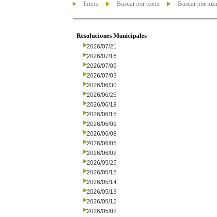
Inicio
Buscar por texto
Buscar por nú
Resoluciones Municipales
2026/07/21
2026/07/16
2026/07/09
2026/07/03
2026/06/30
2026/06/25
2026/06/18
2026/06/15
2026/06/09
2026/06/08
2026/06/05
2026/06/02
2026/05/25
2026/05/15
2026/05/14
2026/05/13
2026/05/12
2026/05/08