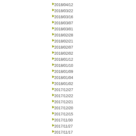
2018/04/12
2018/03/22
2018/03/16
2018/03/07
2018/03/01
2018/02/28
2018/02/21
2018/02/07
2018/02/02
2018/01/12
2018/01/10
2018/01/09
2018/01/04
2018/01/02
2017/12/27
2017/12/22
2017/12/21
2017/12/20
2017/12/15
2017/11/30
2017/11/27
2017/11/17