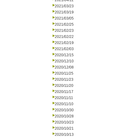
2021/04/12
2021/03/23
2021/03/19
2021/03/05
2021/02/25
2021/02/23
2021/02/22
2021/02/19
2021/02/03
2020/12/15
2020/12/10
2020/12/08
2020/11/25
2020/11/23
2020/11/20
2020/11/17
2020/11/11
2020/11/10
2020/10/30
2020/10/28
2020/10/23
2020/10/21
2020/10/13