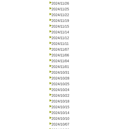
2024/11/26
2024/11/25
2024/11/22
2024/11/19
2024/11/15
2024/11/14
2024/11/12
2024/11/11
2024/11/07
2024/11/06
2024/11/04
2024/11/01
2024/10/31
2024/10/28
2024/10/25
2024/10/24
2024/10/22
2024/10/18
2024/10/15
2024/10/14
2024/10/10
2024/10/07