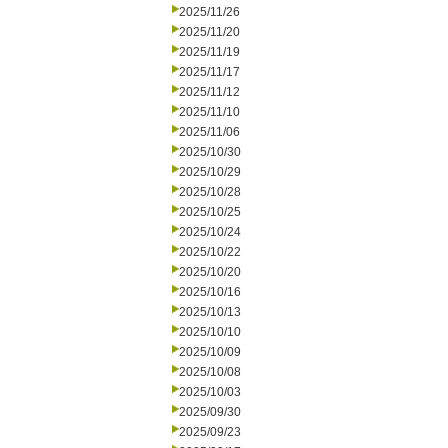
2025/11/26
2025/11/20
2025/11/19
2025/11/17
2025/11/12
2025/11/10
2025/11/06
2025/10/30
2025/10/29
2025/10/28
2025/10/25
2025/10/24
2025/10/22
2025/10/20
2025/10/16
2025/10/13
2025/10/10
2025/10/09
2025/10/08
2025/10/03
2025/09/30
2025/09/23