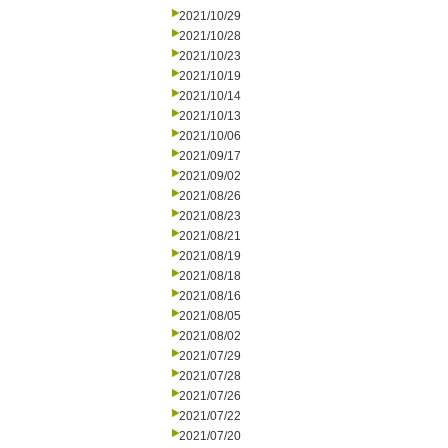
2021/10/29
2021/10/28
2021/10/23
2021/10/19
2021/10/14
2021/10/13
2021/10/06
2021/09/17
2021/09/02
2021/08/26
2021/08/23
2021/08/21
2021/08/19
2021/08/18
2021/08/16
2021/08/05
2021/08/02
2021/07/29
2021/07/28
2021/07/26
2021/07/22
2021/07/20