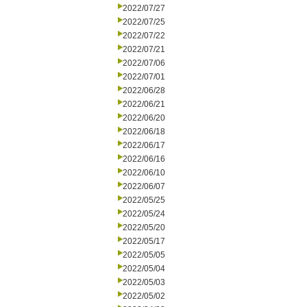
2022/07/27
2022/07/25
2022/07/22
2022/07/21
2022/07/06
2022/07/01
2022/06/28
2022/06/21
2022/06/20
2022/06/18
2022/06/17
2022/06/16
2022/06/10
2022/06/07
2022/05/25
2022/05/24
2022/05/20
2022/05/17
2022/05/05
2022/05/04
2022/05/03
2022/05/02