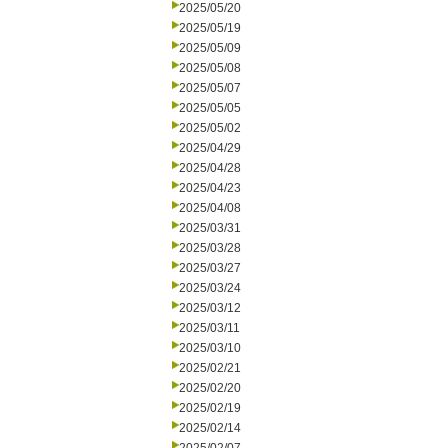
2025/05/20
2025/05/19
2025/05/09
2025/05/08
2025/05/07
2025/05/05
2025/05/02
2025/04/29
2025/04/28
2025/04/23
2025/04/08
2025/03/31
2025/03/28
2025/03/27
2025/03/24
2025/03/12
2025/03/11
2025/03/10
2025/02/21
2025/02/20
2025/02/19
2025/02/14