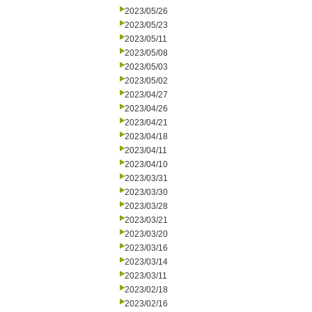
2023/05/26
2023/05/23
2023/05/11
2023/05/08
2023/05/03
2023/05/02
2023/04/27
2023/04/26
2023/04/21
2023/04/18
2023/04/11
2023/04/10
2023/03/31
2023/03/30
2023/03/28
2023/03/21
2023/03/20
2023/03/16
2023/03/14
2023/03/11
2023/02/18
2023/02/16