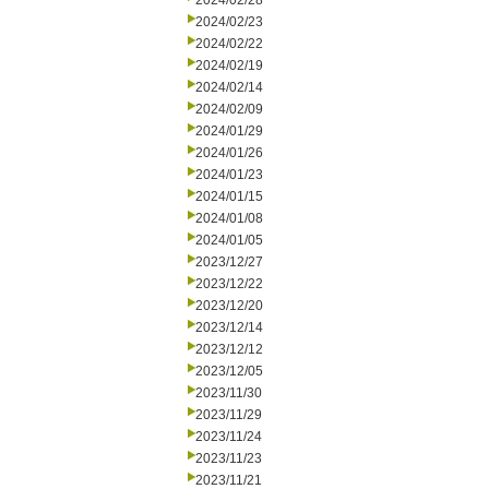
2024/02/28
2024/02/23
2024/02/22
2024/02/19
2024/02/14
2024/02/09
2024/01/29
2024/01/26
2024/01/23
2024/01/15
2024/01/08
2024/01/05
2023/12/27
2023/12/22
2023/12/20
2023/12/14
2023/12/12
2023/12/05
2023/11/30
2023/11/29
2023/11/24
2023/11/23
2023/11/21