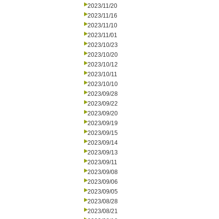
2023/11/20
2023/11/16
2023/11/10
2023/11/01
2023/10/23
2023/10/20
2023/10/12
2023/10/11
2023/10/10
2023/09/28
2023/09/22
2023/09/20
2023/09/19
2023/09/15
2023/09/14
2023/09/13
2023/09/11
2023/09/08
2023/09/06
2023/09/05
2023/08/28
2023/08/21