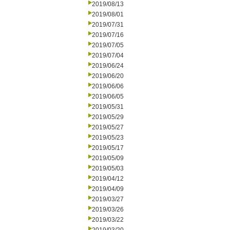
2019/08/13
2019/08/01
2019/07/31
2019/07/16
2019/07/05
2019/07/04
2019/06/24
2019/06/20
2019/06/06
2019/06/05
2019/05/31
2019/05/29
2019/05/27
2019/05/23
2019/05/17
2019/05/09
2019/05/03
2019/04/12
2019/04/09
2019/03/27
2019/03/26
2019/03/22