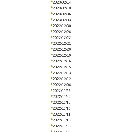
2023/02/14
2023/02/10
2023/02/06
2023/02/03
2022/12/30
2022/12/26
2022/12/22
2022/12/21
2022/12/20
2022/12/19
2022/12/16
2022/12/15
2022/12/13
2022/12/12
2022/12/06
2022/11/23
2022/11/22
2022/11/17
2022/11/16
2022/11/11
2022/11/10
2022/11/08