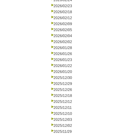
2026/02/24
2026/02/23
2026/02/18
2026/02/12
2026/02/09
2026/02/05
2026/02/04
2026/02/02
2026/01/28
2026/01/26
2026/01/23
2026/01/22
2026/01/20
2025/12/30
2025/12/29
2025/12/26
2025/12/18
2025/12/12
2025/12/11
2025/12/10
2025/12/03
2025/12/02
2025/11/29