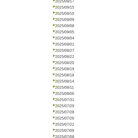
2025/09/17
2025/09/15
2025/09/10
2025/09/09
2025/09/08
2025/09/05
2025/09/04
2025/09/01
2025/08/27
2025/08/22
2025/08/20
2025/08/19
2025/08/18
2025/08/14
2025/08/11
2025/08/06
2025/07/31
2025/07/29
2025/07/28
2025/07/26
2025/07/22
2025/07/09
2025/07/08