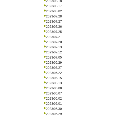
2023/08/18
2023/08/17
2023/08/02
2023/07/28
2023/07/27
2023/07/26
2023/07/25
2023/07/21
2023/07/20
2023/07/13
2023/07/12
2023/07/05
2023/06/29
2023/06/27
2023/06/22
2023/06/15
2023/06/13
2023/06/08
2023/06/07
2023/06/02
2023/06/01
2023/05/30
2023/05/29