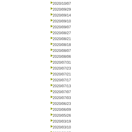
2020/10/07
2020/09/29
2020/09/14
2020/09/10
2020/09/07
2020/08/27
2020/08/21
2020/08/18
2020/08/07
2020/08/06
2020/07/31
2020/07/23
2020/07/21
2020/07/17
2020/07/13
2020/07/07
2020/07/03
2020/06/23
2020/06/09
2020/05/26
2020/03/19
2020/03/10