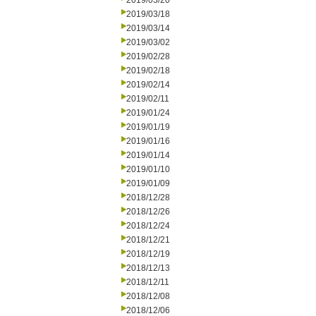
2019/03/20
2019/03/18
2019/03/14
2019/03/02
2019/02/28
2019/02/18
2019/02/14
2019/02/11
2019/01/24
2019/01/19
2019/01/16
2019/01/14
2019/01/10
2019/01/09
2018/12/28
2018/12/26
2018/12/24
2018/12/21
2018/12/19
2018/12/13
2018/12/11
2018/12/08
2018/12/06