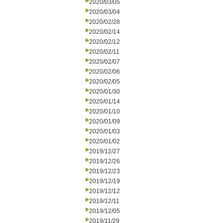
2020/03/05
2020/03/04
2020/02/28
2020/02/14
2020/02/12
2020/02/11
2020/02/07
2020/02/06
2020/02/05
2020/01/30
2020/01/14
2020/01/10
2020/01/09
2020/01/03
2020/01/02
2019/12/27
2019/12/26
2019/12/23
2019/12/19
2019/12/12
2019/12/11
2019/12/05
2019/11/29