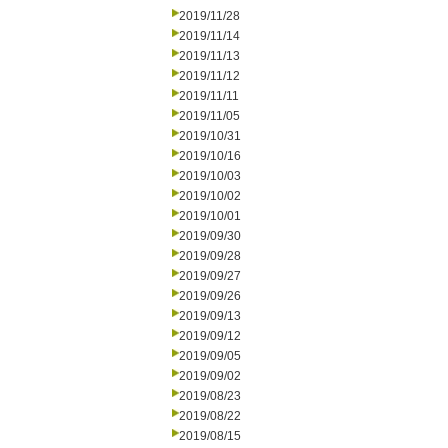
2019/11/28
2019/11/14
2019/11/13
2019/11/12
2019/11/11
2019/11/05
2019/10/31
2019/10/16
2019/10/03
2019/10/02
2019/10/01
2019/09/30
2019/09/28
2019/09/27
2019/09/26
2019/09/13
2019/09/12
2019/09/05
2019/09/02
2019/08/23
2019/08/22
2019/08/15