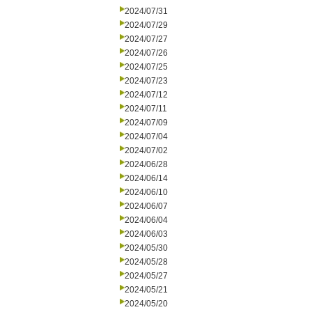
2024/07/31
2024/07/29
2024/07/27
2024/07/26
2024/07/25
2024/07/23
2024/07/12
2024/07/11
2024/07/09
2024/07/04
2024/07/02
2024/06/28
2024/06/14
2024/06/10
2024/06/07
2024/06/04
2024/06/03
2024/05/30
2024/05/28
2024/05/27
2024/05/21
2024/05/20