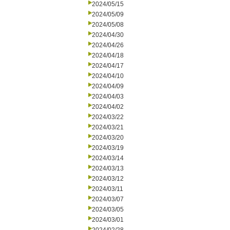
2024/05/15
2024/05/09
2024/05/08
2024/04/30
2024/04/26
2024/04/18
2024/04/17
2024/04/10
2024/04/09
2024/04/03
2024/04/02
2024/03/22
2024/03/21
2024/03/20
2024/03/19
2024/03/14
2024/03/13
2024/03/12
2024/03/11
2024/03/07
2024/03/05
2024/03/01