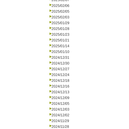
2025/02/07
2025/02/06
2025/02/05
2025/02/03
2025/01/29
2025/01/28
2025/01/23
2025/01/21
2025/01/14
2025/01/10
2024/12/31
2024/12/30
2024/12/27
2024/12/24
2024/12/18
2024/12/16
2024/12/13
2024/12/09
2024/12/05
2024/12/03
2024/12/02
2024/11/29
2024/11/28