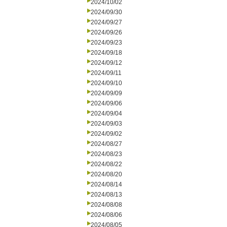
2024/10/02
2024/09/30
2024/09/27
2024/09/26
2024/09/23
2024/09/18
2024/09/12
2024/09/11
2024/09/10
2024/09/09
2024/09/06
2024/09/04
2024/09/03
2024/09/02
2024/08/27
2024/08/23
2024/08/22
2024/08/20
2024/08/14
2024/08/13
2024/08/08
2024/08/06
2024/08/05