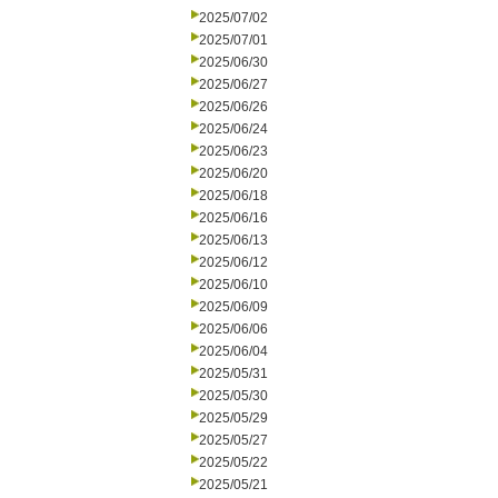
2025/07/02
2025/07/01
2025/06/30
2025/06/27
2025/06/26
2025/06/24
2025/06/23
2025/06/20
2025/06/18
2025/06/16
2025/06/13
2025/06/12
2025/06/10
2025/06/09
2025/06/06
2025/06/04
2025/05/31
2025/05/30
2025/05/29
2025/05/27
2025/05/22
2025/05/21