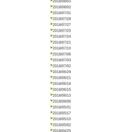
2018/08/03
2018/08/02
2018/07/31
2018/07/28
2018/07/27
2018/07/25
2018/07/24
2018/07/21
2018/07/10
2018/07/06
2018/07/03
2018/07/02
2018/06/29
2018/06/21
2018/06/18
2018/06/15
2018/06/13
2018/06/06
2018/05/31
2018/05/17
2018/05/10
2018/05/02
2018/04/25