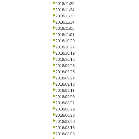
2018/11/29
2018/11/24
2018/11/23
2018/11/14
2018/11/05
2018/11/01
2018/10/29
2018/10/22
2018/10/19
2018/10/12
2018/09/28
2018/09/25
2018/09/24
2018/09/13
2018/09/11
2018/09/06
2018/08/31
2018/08/29
2018/08/28
2018/08/20
2018/08/16
2018/08/08