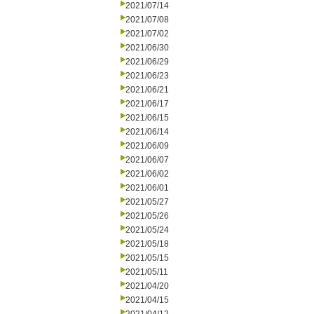
2021/07/14
2021/07/08
2021/07/02
2021/06/30
2021/06/29
2021/06/23
2021/06/21
2021/06/17
2021/06/15
2021/06/14
2021/06/09
2021/06/07
2021/06/02
2021/06/01
2021/05/27
2021/05/26
2021/05/24
2021/05/18
2021/05/15
2021/05/11
2021/04/20
2021/04/15