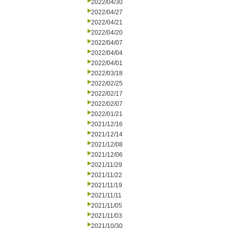
2022/04/30
2022/04/27
2022/04/21
2022/04/20
2022/04/07
2022/04/04
2022/04/01
2022/03/18
2022/02/25
2022/02/17
2022/02/07
2022/01/21
2021/12/16
2021/12/14
2021/12/08
2021/12/06
2021/11/29
2021/11/22
2021/11/19
2021/11/11
2021/11/05
2021/11/03
2021/10/30