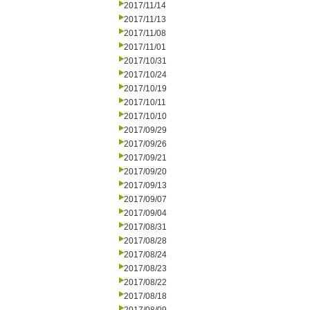
2017/11/14
2017/11/13
2017/11/08
2017/11/01
2017/10/31
2017/10/24
2017/10/19
2017/10/11
2017/10/10
2017/09/29
2017/09/26
2017/09/21
2017/09/20
2017/09/13
2017/09/07
2017/09/04
2017/08/31
2017/08/28
2017/08/24
2017/08/23
2017/08/22
2017/08/18