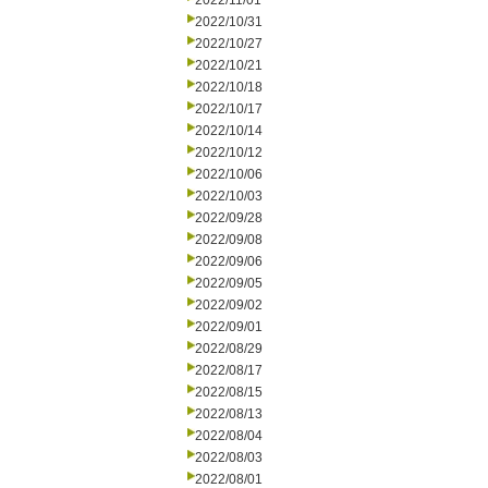
2022/11/01
2022/10/31
2022/10/27
2022/10/21
2022/10/18
2022/10/17
2022/10/14
2022/10/12
2022/10/06
2022/10/03
2022/09/28
2022/09/08
2022/09/06
2022/09/05
2022/09/02
2022/09/01
2022/08/29
2022/08/17
2022/08/15
2022/08/13
2022/08/04
2022/08/03
2022/08/01