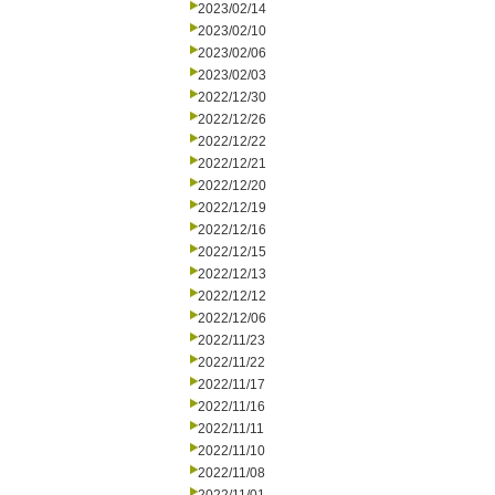
2023/02/14
2023/02/10
2023/02/06
2023/02/03
2022/12/30
2022/12/26
2022/12/22
2022/12/21
2022/12/20
2022/12/19
2022/12/16
2022/12/15
2022/12/13
2022/12/12
2022/12/06
2022/11/23
2022/11/22
2022/11/17
2022/11/16
2022/11/11
2022/11/10
2022/11/08