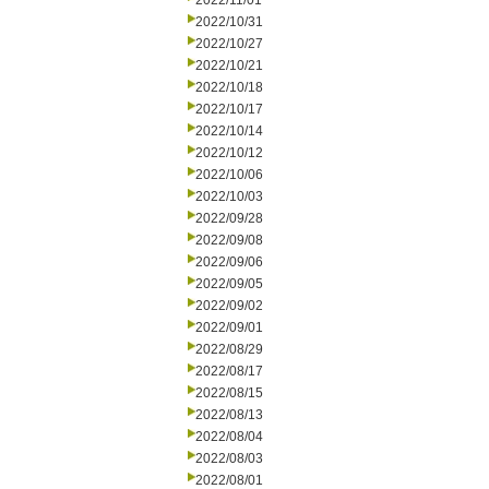
2022/11/01
2022/10/31
2022/10/27
2022/10/21
2022/10/18
2022/10/17
2022/10/14
2022/10/12
2022/10/06
2022/10/03
2022/09/28
2022/09/08
2022/09/06
2022/09/05
2022/09/02
2022/09/01
2022/08/29
2022/08/17
2022/08/15
2022/08/13
2022/08/04
2022/08/03
2022/08/01