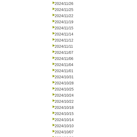
2024/11/26
2024/11/25
2024/11/22
2024/11/19
2024/11/15
2024/11/14
2024/11/12
2024/11/11
2024/11/07
2024/11/06
2024/11/04
2024/11/01
2024/10/31
2024/10/28
2024/10/25
2024/10/24
2024/10/22
2024/10/18
2024/10/15
2024/10/14
2024/10/10
2024/10/07