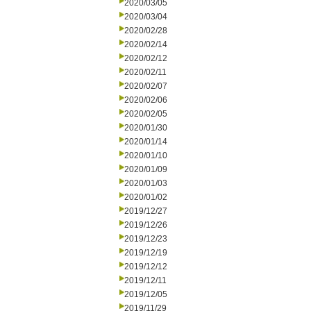
2020/03/05
2020/03/04
2020/02/28
2020/02/14
2020/02/12
2020/02/11
2020/02/07
2020/02/06
2020/02/05
2020/01/30
2020/01/14
2020/01/10
2020/01/09
2020/01/03
2020/01/02
2019/12/27
2019/12/26
2019/12/23
2019/12/19
2019/12/12
2019/12/11
2019/12/05
2019/11/29