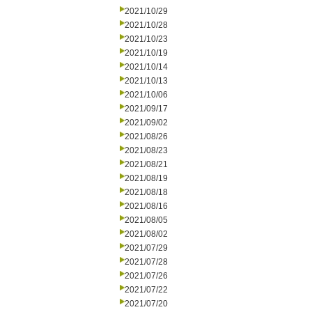
2021/10/29
2021/10/28
2021/10/23
2021/10/19
2021/10/14
2021/10/13
2021/10/06
2021/09/17
2021/09/02
2021/08/26
2021/08/23
2021/08/21
2021/08/19
2021/08/18
2021/08/16
2021/08/05
2021/08/02
2021/07/29
2021/07/28
2021/07/26
2021/07/22
2021/07/20