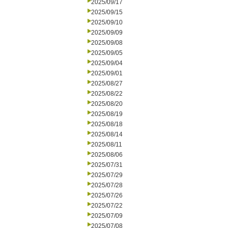
2025/09/17
2025/09/15
2025/09/10
2025/09/09
2025/09/08
2025/09/05
2025/09/04
2025/09/01
2025/08/27
2025/08/22
2025/08/20
2025/08/19
2025/08/18
2025/08/14
2025/08/11
2025/08/06
2025/07/31
2025/07/29
2025/07/28
2025/07/26
2025/07/22
2025/07/09
2025/07/08