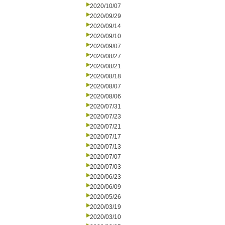
2020/10/07
2020/09/29
2020/09/14
2020/09/10
2020/09/07
2020/08/27
2020/08/21
2020/08/18
2020/08/07
2020/08/06
2020/07/31
2020/07/23
2020/07/21
2020/07/17
2020/07/13
2020/07/07
2020/07/03
2020/06/23
2020/06/09
2020/05/26
2020/03/19
2020/03/10