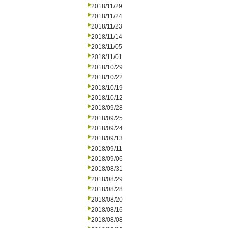
2018/11/29
2018/11/24
2018/11/23
2018/11/14
2018/11/05
2018/11/01
2018/10/29
2018/10/22
2018/10/19
2018/10/12
2018/09/28
2018/09/25
2018/09/24
2018/09/13
2018/09/11
2018/09/06
2018/08/31
2018/08/29
2018/08/28
2018/08/20
2018/08/16
2018/08/08