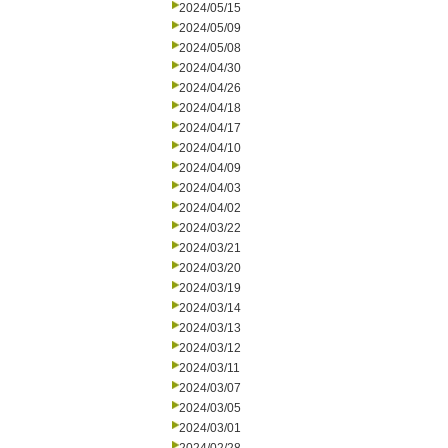
2024/05/15
2024/05/09
2024/05/08
2024/04/30
2024/04/26
2024/04/18
2024/04/17
2024/04/10
2024/04/09
2024/04/03
2024/04/02
2024/03/22
2024/03/21
2024/03/20
2024/03/19
2024/03/14
2024/03/13
2024/03/12
2024/03/11
2024/03/07
2024/03/05
2024/03/01