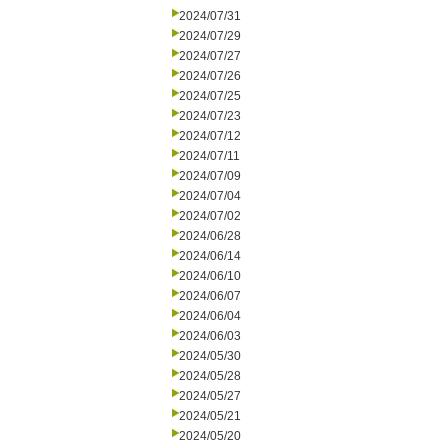
2024/07/31
2024/07/29
2024/07/27
2024/07/26
2024/07/25
2024/07/23
2024/07/12
2024/07/11
2024/07/09
2024/07/04
2024/07/02
2024/06/28
2024/06/14
2024/06/10
2024/06/07
2024/06/04
2024/06/03
2024/05/30
2024/05/28
2024/05/27
2024/05/21
2024/05/20