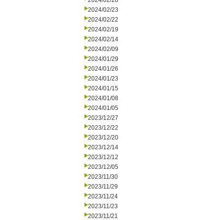
2024/02/28
2024/02/23
2024/02/22
2024/02/19
2024/02/14
2024/02/09
2024/01/29
2024/01/26
2024/01/23
2024/01/15
2024/01/08
2024/01/05
2023/12/27
2023/12/22
2023/12/20
2023/12/14
2023/12/12
2023/12/05
2023/11/30
2023/11/29
2023/11/24
2023/11/23
2023/11/21