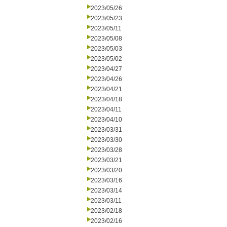
2023/05/26
2023/05/23
2023/05/11
2023/05/08
2023/05/03
2023/05/02
2023/04/27
2023/04/26
2023/04/21
2023/04/18
2023/04/11
2023/04/10
2023/03/31
2023/03/30
2023/03/28
2023/03/21
2023/03/20
2023/03/16
2023/03/14
2023/03/11
2023/02/18
2023/02/16