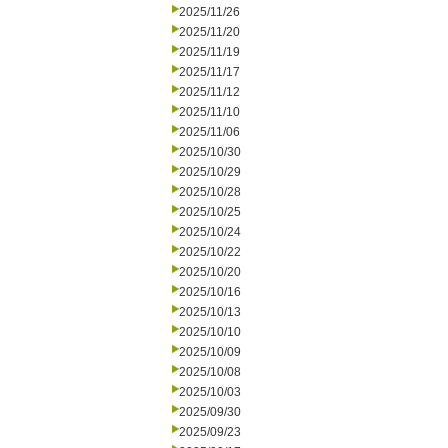
2025/11/26
2025/11/20
2025/11/19
2025/11/17
2025/11/12
2025/11/10
2025/11/06
2025/10/30
2025/10/29
2025/10/28
2025/10/25
2025/10/24
2025/10/22
2025/10/20
2025/10/16
2025/10/13
2025/10/10
2025/10/09
2025/10/08
2025/10/03
2025/09/30
2025/09/23