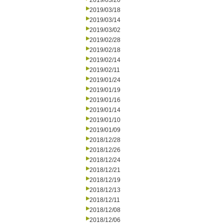
2019/03/20
2019/03/18
2019/03/14
2019/03/02
2019/02/28
2019/02/18
2019/02/14
2019/02/11
2019/01/24
2019/01/19
2019/01/16
2019/01/14
2019/01/10
2019/01/09
2018/12/28
2018/12/26
2018/12/24
2018/12/21
2018/12/19
2018/12/13
2018/12/11
2018/12/08
2018/12/06