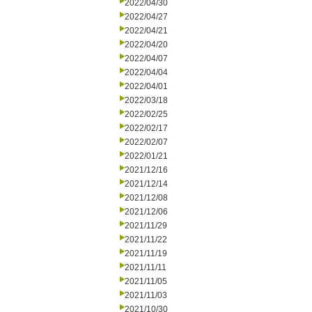
2022/04/30
2022/04/27
2022/04/21
2022/04/20
2022/04/07
2022/04/04
2022/04/01
2022/03/18
2022/02/25
2022/02/17
2022/02/07
2022/01/21
2021/12/16
2021/12/14
2021/12/08
2021/12/06
2021/11/29
2021/11/22
2021/11/19
2021/11/11
2021/11/05
2021/11/03
2021/10/30