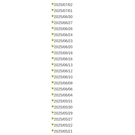
2025/07/02
2025/07/01
2025/06/30
2025/06/27
2025/06/26
2025/06/24
2025/06/23
2025/06/20
2025/06/18
2025/06/16
2025/06/13
2025/06/12
2025/06/10
2025/06/09
2025/06/06
2025/06/04
2025/05/31
2025/05/30
2025/05/29
2025/05/27
2025/05/22
2025/05/21