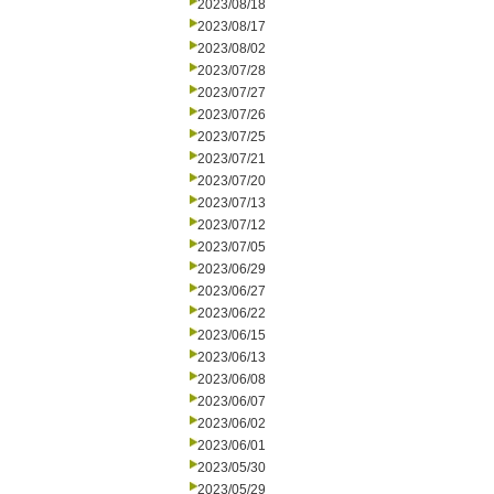
2023/08/18
2023/08/17
2023/08/02
2023/07/28
2023/07/27
2023/07/26
2023/07/25
2023/07/21
2023/07/20
2023/07/13
2023/07/12
2023/07/05
2023/06/29
2023/06/27
2023/06/22
2023/06/15
2023/06/13
2023/06/08
2023/06/07
2023/06/02
2023/06/01
2023/05/30
2023/05/29