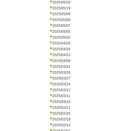
2025/05/20
2025/05/19
2025/05/09
2025/05/08
2025/05/07
2025/05/05
2025/05/02
2025/04/29
2025/04/28
2025/04/23
2025/04/08
2025/03/31
2025/03/28
2025/03/27
2025/03/24
2025/03/12
2025/03/11
2025/03/10
2025/02/21
2025/02/20
2025/02/19
2025/02/14