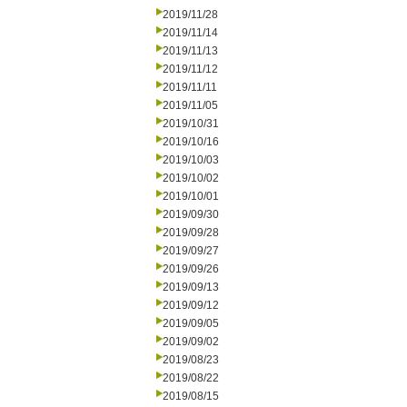
2019/11/28
2019/11/14
2019/11/13
2019/11/12
2019/11/11
2019/11/05
2019/10/31
2019/10/16
2019/10/03
2019/10/02
2019/10/01
2019/09/30
2019/09/28
2019/09/27
2019/09/26
2019/09/13
2019/09/12
2019/09/05
2019/09/02
2019/08/23
2019/08/22
2019/08/15