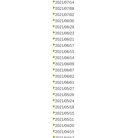
2021/07/14
2021/07/08
2021/07/02
2021/06/30
2021/06/29
2021/06/23
2021/06/21
2021/06/17
2021/06/15
2021/06/14
2021/06/09
2021/06/07
2021/06/02
2021/06/01
2021/05/27
2021/05/26
2021/05/24
2021/05/18
2021/05/15
2021/05/11
2021/04/20
2021/04/15