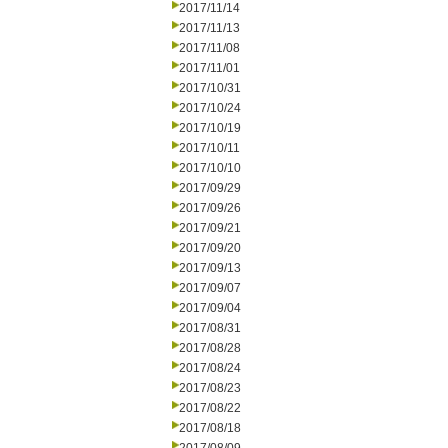
2017/11/14
2017/11/13
2017/11/08
2017/11/01
2017/10/31
2017/10/24
2017/10/19
2017/10/11
2017/10/10
2017/09/29
2017/09/26
2017/09/21
2017/09/20
2017/09/13
2017/09/07
2017/09/04
2017/08/31
2017/08/28
2017/08/24
2017/08/23
2017/08/22
2017/08/18