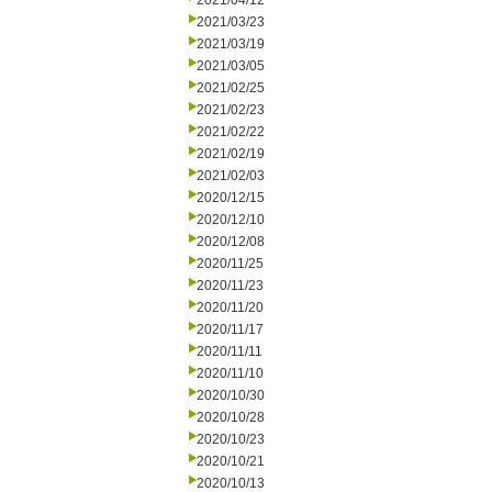
2021/04/12
2021/03/23
2021/03/19
2021/03/05
2021/02/25
2021/02/23
2021/02/22
2021/02/19
2021/02/03
2020/12/15
2020/12/10
2020/12/08
2020/11/25
2020/11/23
2020/11/20
2020/11/17
2020/11/11
2020/11/10
2020/10/30
2020/10/28
2020/10/23
2020/10/21
2020/10/13