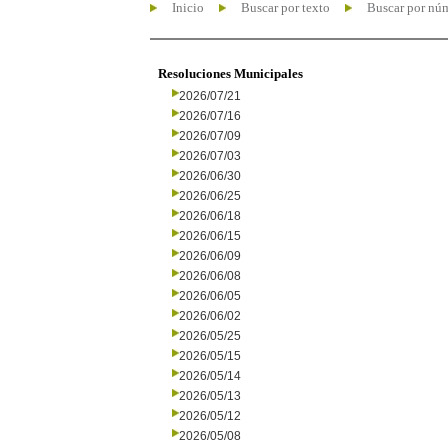
Inicio
Buscar por texto
Buscar por nú
Resoluciones Municipales
2026/07/21
2026/07/16
2026/07/09
2026/07/03
2026/06/30
2026/06/25
2026/06/18
2026/06/15
2026/06/09
2026/06/08
2026/06/05
2026/06/02
2026/05/25
2026/05/15
2026/05/14
2026/05/13
2026/05/12
2026/05/08