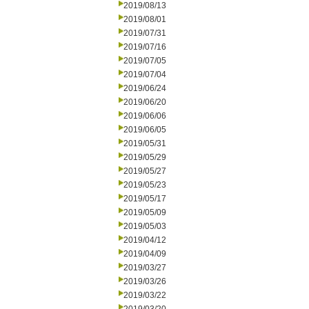
2019/08/13
2019/08/01
2019/07/31
2019/07/16
2019/07/05
2019/07/04
2019/06/24
2019/06/20
2019/06/06
2019/06/05
2019/05/31
2019/05/29
2019/05/27
2019/05/23
2019/05/17
2019/05/09
2019/05/03
2019/04/12
2019/04/09
2019/03/27
2019/03/26
2019/03/22