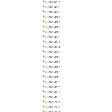
2026/05/05
2026/04/30
2026/04/28
2026/04/17
2026/04/16
2026/04/15
2026/04/10
2026/04/09
2026/03/27
2026/03/24
2026/03/20
2026/03/19
2026/03/17
2026/03/16
2026/03/12
2026/03/10
2026/03/09
2026/03/06
2026/03/03
2026/03/02
2026/02/27
2026/02/25