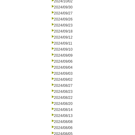
2024/10/02
2024/09/30
2024/09/27
2024/09/26
2024/09/23
2024/09/18
2024/09/12
2024/09/11
2024/09/10
2024/09/09
2024/09/06
2024/09/04
2024/09/03
2024/09/02
2024/08/27
2024/08/23
2024/08/22
2024/08/20
2024/08/14
2024/08/13
2024/08/08
2024/08/06
2024/08/05