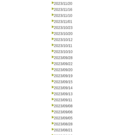
2023/11/20
2023/11/16
2023/11/10
2023/11/01
2023/10/23
2023/10/20
2023/10/12
2023/10/11
2023/10/10
2023/09/28
2023/09/22
2023/09/20
2023/09/19
2023/09/15
2023/09/14
2023/09/13
2023/09/11
2023/09/08
2023/09/06
2023/09/05
2023/08/28
2023/08/21