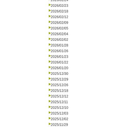
2026/02/24
2026/02/23
2026/02/18
2026/02/12
2026/02/09
2026/02/05
2026/02/04
2026/02/02
2026/01/28
2026/01/26
2026/01/23
2026/01/22
2026/01/20
2025/12/30
2025/12/29
2025/12/26
2025/12/18
2025/12/12
2025/12/11
2025/12/10
2025/12/03
2025/12/02
2025/11/29