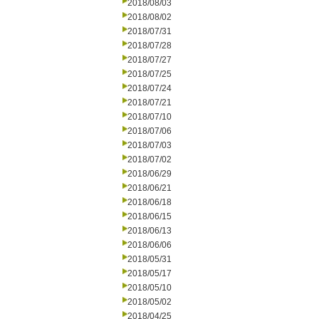
2018/08/03
2018/08/02
2018/07/31
2018/07/28
2018/07/27
2018/07/25
2018/07/24
2018/07/21
2018/07/10
2018/07/06
2018/07/03
2018/07/02
2018/06/29
2018/06/21
2018/06/18
2018/06/15
2018/06/13
2018/06/06
2018/05/31
2018/05/17
2018/05/10
2018/05/02
2018/04/25