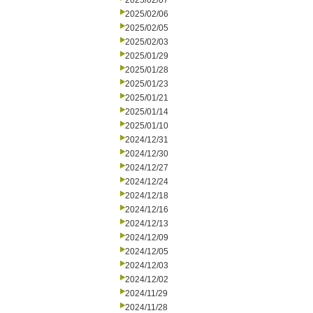
2025/02/07
2025/02/06
2025/02/05
2025/02/03
2025/01/29
2025/01/28
2025/01/23
2025/01/21
2025/01/14
2025/01/10
2024/12/31
2024/12/30
2024/12/27
2024/12/24
2024/12/18
2024/12/16
2024/12/13
2024/12/09
2024/12/05
2024/12/03
2024/12/02
2024/11/29
2024/11/28