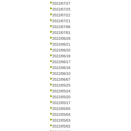
2022/07/27
2022/07/25
2022/07/22
2022/07/21
2022/07/06
2022/07/01
2022/06/28
2022/06/21
2022/06/20
2022/06/18
2022/06/17
2022/06/16
2022/06/10
2022/06/07
2022/05/25
2022/05/24
2022/05/20
2022/05/17
2022/05/05
2022/05/04
2022/05/03
2022/05/02