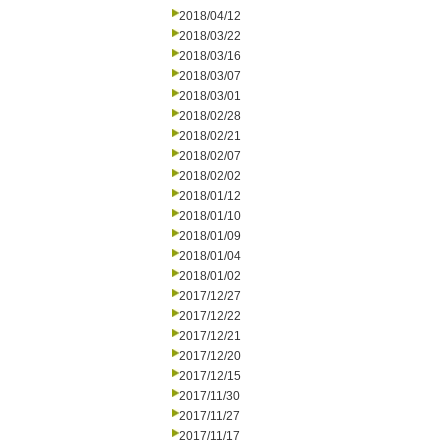
2018/04/12
2018/03/22
2018/03/16
2018/03/07
2018/03/01
2018/02/28
2018/02/21
2018/02/07
2018/02/02
2018/01/12
2018/01/10
2018/01/09
2018/01/04
2018/01/02
2017/12/27
2017/12/22
2017/12/21
2017/12/20
2017/12/15
2017/11/30
2017/11/27
2017/11/17