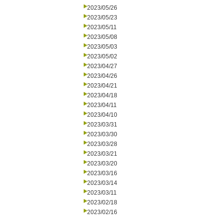
2023/05/26
2023/05/23
2023/05/11
2023/05/08
2023/05/03
2023/05/02
2023/04/27
2023/04/26
2023/04/21
2023/04/18
2023/04/11
2023/04/10
2023/03/31
2023/03/30
2023/03/28
2023/03/21
2023/03/20
2023/03/16
2023/03/14
2023/03/11
2023/02/18
2023/02/16