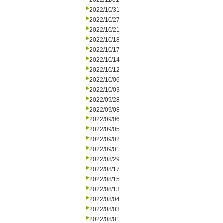
2022/11/01
2022/10/31
2022/10/27
2022/10/21
2022/10/18
2022/10/17
2022/10/14
2022/10/12
2022/10/06
2022/10/03
2022/09/28
2022/09/08
2022/09/06
2022/09/05
2022/09/02
2022/09/01
2022/08/29
2022/08/17
2022/08/15
2022/08/13
2022/08/04
2022/08/03
2022/08/01