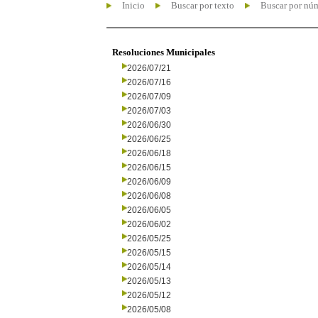
Inicio
Buscar por texto
Buscar por nú
Resoluciones Municipales
2026/07/21
2026/07/16
2026/07/09
2026/07/03
2026/06/30
2026/06/25
2026/06/18
2026/06/15
2026/06/09
2026/06/08
2026/06/05
2026/06/02
2026/05/25
2026/05/15
2026/05/14
2026/05/13
2026/05/12
2026/05/08