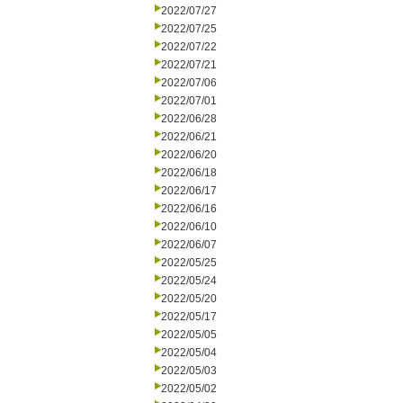
2022/07/27
2022/07/25
2022/07/22
2022/07/21
2022/07/06
2022/07/01
2022/06/28
2022/06/21
2022/06/20
2022/06/18
2022/06/17
2022/06/16
2022/06/10
2022/06/07
2022/05/25
2022/05/24
2022/05/20
2022/05/17
2022/05/05
2022/05/04
2022/05/03
2022/05/02