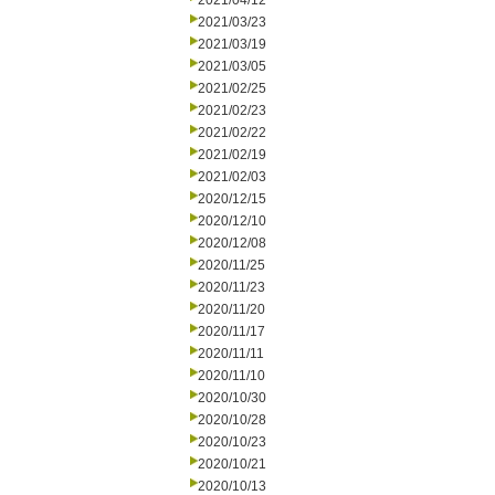
2021/04/12
2021/03/23
2021/03/19
2021/03/05
2021/02/25
2021/02/23
2021/02/22
2021/02/19
2021/02/03
2020/12/15
2020/12/10
2020/12/08
2020/11/25
2020/11/23
2020/11/20
2020/11/17
2020/11/11
2020/11/10
2020/10/30
2020/10/28
2020/10/23
2020/10/21
2020/10/13