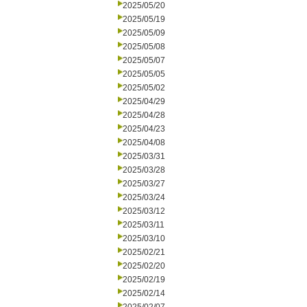
2025/05/20
2025/05/19
2025/05/09
2025/05/08
2025/05/07
2025/05/05
2025/05/02
2025/04/29
2025/04/28
2025/04/23
2025/04/08
2025/03/31
2025/03/28
2025/03/27
2025/03/24
2025/03/12
2025/03/11
2025/03/10
2025/02/21
2025/02/20
2025/02/19
2025/02/14