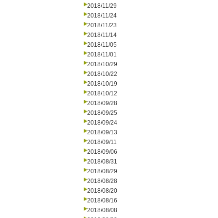
2018/11/29
2018/11/24
2018/11/23
2018/11/14
2018/11/05
2018/11/01
2018/10/29
2018/10/22
2018/10/19
2018/10/12
2018/09/28
2018/09/25
2018/09/24
2018/09/13
2018/09/11
2018/09/06
2018/08/31
2018/08/29
2018/08/28
2018/08/20
2018/08/16
2018/08/08