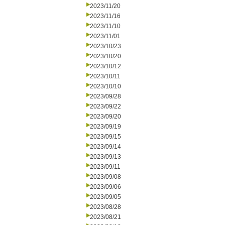
2023/11/20
2023/11/16
2023/11/10
2023/11/01
2023/10/23
2023/10/20
2023/10/12
2023/10/11
2023/10/10
2023/09/28
2023/09/22
2023/09/20
2023/09/19
2023/09/15
2023/09/14
2023/09/13
2023/09/11
2023/09/08
2023/09/06
2023/09/05
2023/08/28
2023/08/21