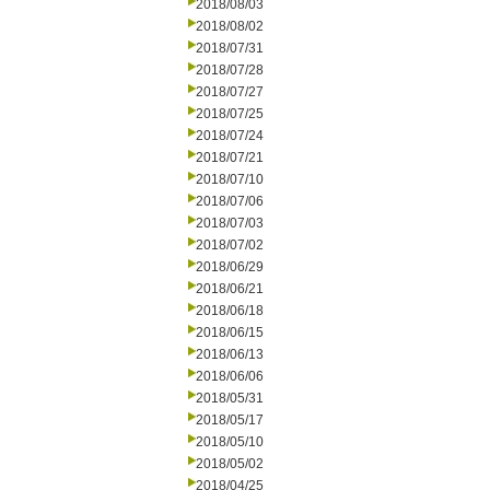
2018/08/03
2018/08/02
2018/07/31
2018/07/28
2018/07/27
2018/07/25
2018/07/24
2018/07/21
2018/07/10
2018/07/06
2018/07/03
2018/07/02
2018/06/29
2018/06/21
2018/06/18
2018/06/15
2018/06/13
2018/06/06
2018/05/31
2018/05/17
2018/05/10
2018/05/02
2018/04/25