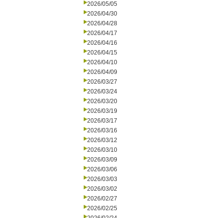
2026/05/05
2026/04/30
2026/04/28
2026/04/17
2026/04/16
2026/04/15
2026/04/10
2026/04/09
2026/03/27
2026/03/24
2026/03/20
2026/03/19
2026/03/17
2026/03/16
2026/03/12
2026/03/10
2026/03/09
2026/03/06
2026/03/03
2026/03/02
2026/02/27
2026/02/25