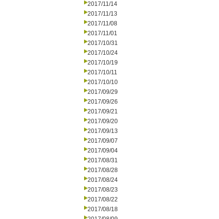
2017/11/14
2017/11/13
2017/11/08
2017/11/01
2017/10/31
2017/10/24
2017/10/19
2017/10/11
2017/10/10
2017/09/29
2017/09/26
2017/09/21
2017/09/20
2017/09/13
2017/09/07
2017/09/04
2017/08/31
2017/08/28
2017/08/24
2017/08/23
2017/08/22
2017/08/18