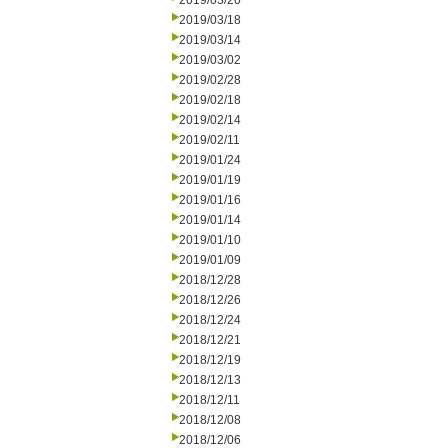
2019/03/20
2019/03/18
2019/03/14
2019/03/02
2019/02/28
2019/02/18
2019/02/14
2019/02/11
2019/01/24
2019/01/19
2019/01/16
2019/01/14
2019/01/10
2019/01/09
2018/12/28
2018/12/26
2018/12/24
2018/12/21
2018/12/19
2018/12/13
2018/12/11
2018/12/08
2018/12/06