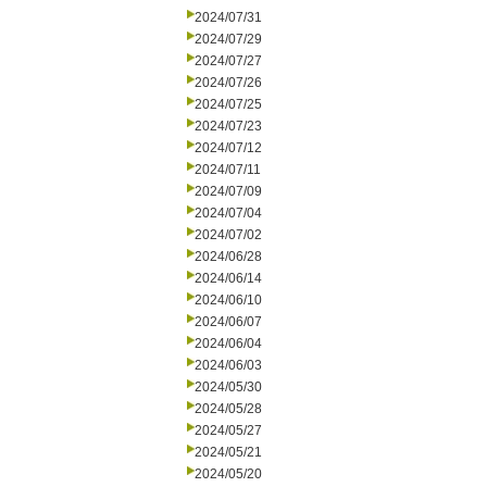
2024/07/31
2024/07/29
2024/07/27
2024/07/26
2024/07/25
2024/07/23
2024/07/12
2024/07/11
2024/07/09
2024/07/04
2024/07/02
2024/06/28
2024/06/14
2024/06/10
2024/06/07
2024/06/04
2024/06/03
2024/05/30
2024/05/28
2024/05/27
2024/05/21
2024/05/20