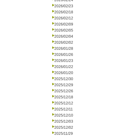
2026/02/24
2026/02/23
2026/02/18
2026/02/12
2026/02/09
2026/02/05
2026/02/04
2026/02/02
2026/01/28
2026/01/26
2026/01/23
2026/01/22
2026/01/20
2025/12/30
2025/12/29
2025/12/26
2025/12/18
2025/12/12
2025/12/11
2025/12/10
2025/12/03
2025/12/02
2025/11/29