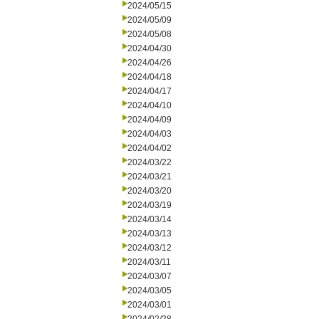
2024/05/15
2024/05/09
2024/05/08
2024/04/30
2024/04/26
2024/04/18
2024/04/17
2024/04/10
2024/04/09
2024/04/03
2024/04/02
2024/03/22
2024/03/21
2024/03/20
2024/03/19
2024/03/14
2024/03/13
2024/03/12
2024/03/11
2024/03/07
2024/03/05
2024/03/01