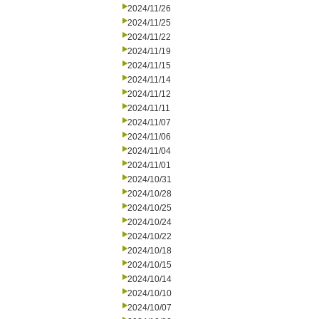
2024/11/26
2024/11/25
2024/11/22
2024/11/19
2024/11/15
2024/11/14
2024/11/12
2024/11/11
2024/11/07
2024/11/06
2024/11/04
2024/11/01
2024/10/31
2024/10/28
2024/10/25
2024/10/24
2024/10/22
2024/10/18
2024/10/15
2024/10/14
2024/10/10
2024/10/07