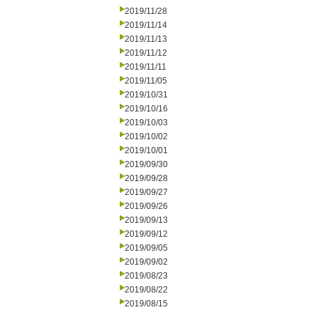
2019/11/28
2019/11/14
2019/11/13
2019/11/12
2019/11/11
2019/11/05
2019/10/31
2019/10/16
2019/10/03
2019/10/02
2019/10/01
2019/09/30
2019/09/28
2019/09/27
2019/09/26
2019/09/13
2019/09/12
2019/09/05
2019/09/02
2019/08/23
2019/08/22
2019/08/15