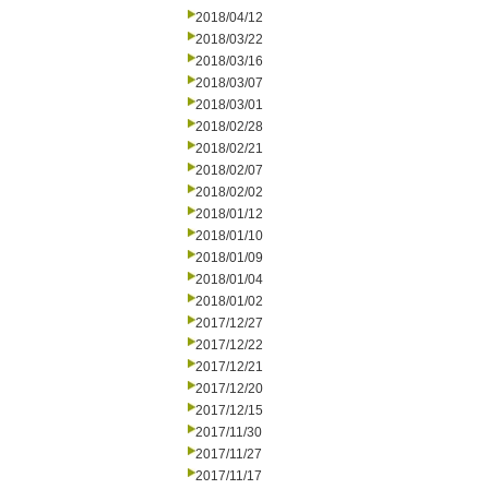
2018/04/12
2018/03/22
2018/03/16
2018/03/07
2018/03/01
2018/02/28
2018/02/21
2018/02/07
2018/02/02
2018/01/12
2018/01/10
2018/01/09
2018/01/04
2018/01/02
2017/12/27
2017/12/22
2017/12/21
2017/12/20
2017/12/15
2017/11/30
2017/11/27
2017/11/17