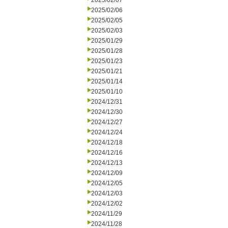
2025/02/07
2025/02/06
2025/02/05
2025/02/03
2025/01/29
2025/01/28
2025/01/23
2025/01/21
2025/01/14
2025/01/10
2024/12/31
2024/12/30
2024/12/27
2024/12/24
2024/12/18
2024/12/16
2024/12/13
2024/12/09
2024/12/05
2024/12/03
2024/12/02
2024/11/29
2024/11/28