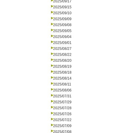
2025/09/17
2025/09/15
2025/09/10
2025/09/09
2025/09/08
2025/09/05
2025/09/04
2025/09/01
2025/08/27
2025/08/22
2025/08/20
2025/08/19
2025/08/18
2025/08/14
2025/08/11
2025/08/06
2025/07/31
2025/07/29
2025/07/28
2025/07/26
2025/07/22
2025/07/09
2025/07/08