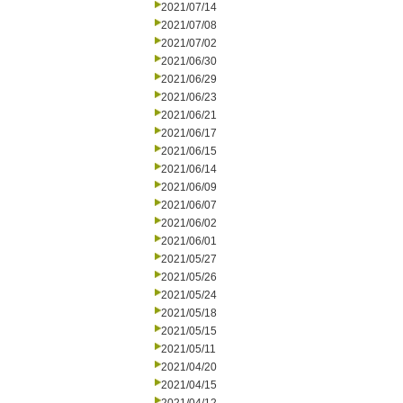
2021/07/14
2021/07/08
2021/07/02
2021/06/30
2021/06/29
2021/06/23
2021/06/21
2021/06/17
2021/06/15
2021/06/14
2021/06/09
2021/06/07
2021/06/02
2021/06/01
2021/05/27
2021/05/26
2021/05/24
2021/05/18
2021/05/15
2021/05/11
2021/04/20
2021/04/15