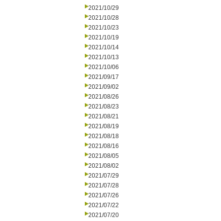
2021/10/29
2021/10/28
2021/10/23
2021/10/19
2021/10/14
2021/10/13
2021/10/06
2021/09/17
2021/09/02
2021/08/26
2021/08/23
2021/08/21
2021/08/19
2021/08/18
2021/08/16
2021/08/05
2021/08/02
2021/07/29
2021/07/28
2021/07/26
2021/07/22
2021/07/20