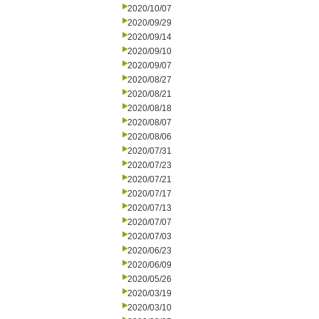
2020/10/07
2020/09/29
2020/09/14
2020/09/10
2020/09/07
2020/08/27
2020/08/21
2020/08/18
2020/08/07
2020/08/06
2020/07/31
2020/07/23
2020/07/21
2020/07/17
2020/07/13
2020/07/07
2020/07/03
2020/06/23
2020/06/09
2020/05/26
2020/03/19
2020/03/10