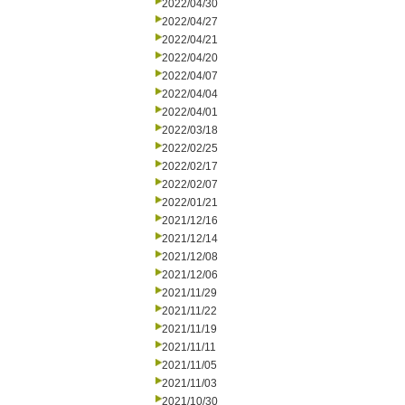
2022/04/30
2022/04/27
2022/04/21
2022/04/20
2022/04/07
2022/04/04
2022/04/01
2022/03/18
2022/02/25
2022/02/17
2022/02/07
2022/01/21
2021/12/16
2021/12/14
2021/12/08
2021/12/06
2021/11/29
2021/11/22
2021/11/19
2021/11/11
2021/11/05
2021/11/03
2021/10/30