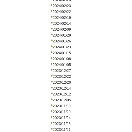
2024/02/28
2024/02/23
2024/02/22
2024/02/19
2024/02/14
2024/02/09
2024/01/29
2024/01/26
2024/01/23
2024/01/15
2024/01/08
2024/01/05
2023/12/27
2023/12/22
2023/12/20
2023/12/14
2023/12/12
2023/12/05
2023/11/30
2023/11/29
2023/11/24
2023/11/23
2023/11/21