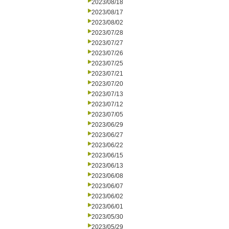
2023/08/18
2023/08/17
2023/08/02
2023/07/28
2023/07/27
2023/07/26
2023/07/25
2023/07/21
2023/07/20
2023/07/13
2023/07/12
2023/07/05
2023/06/29
2023/06/27
2023/06/22
2023/06/15
2023/06/13
2023/06/08
2023/06/07
2023/06/02
2023/06/01
2023/05/30
2023/05/29