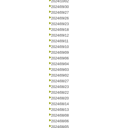
2024/10/02
2024/09/30
2024/09/27
2024/09/26
2024/09/23
2024/09/18
2024/09/12
2024/09/11
2024/09/10
2024/09/09
2024/09/06
2024/09/04
2024/09/03
2024/09/02
2024/08/27
2024/08/23
2024/08/22
2024/08/20
2024/08/14
2024/08/13
2024/08/08
2024/08/06
2024/08/05