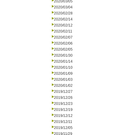
2020/03/05
2020/03/04
2020/02/28
2020/02/14
2020/02/12
2020/02/11
2020/02/07
2020/02/06
2020/02/05
2020/01/30
2020/01/14
2020/01/10
2020/01/09
2020/01/03
2020/01/02
2019/12/27
2019/12/26
2019/12/23
2019/12/19
2019/12/12
2019/12/11
2019/12/05
2019/11/29