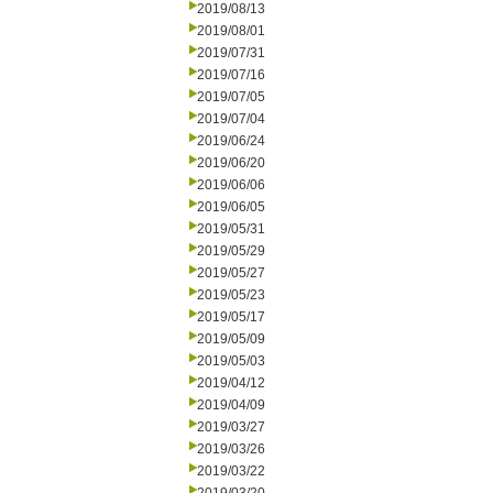
2019/08/13
2019/08/01
2019/07/31
2019/07/16
2019/07/05
2019/07/04
2019/06/24
2019/06/20
2019/06/06
2019/06/05
2019/05/31
2019/05/29
2019/05/27
2019/05/23
2019/05/17
2019/05/09
2019/05/03
2019/04/12
2019/04/09
2019/03/27
2019/03/26
2019/03/22