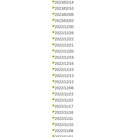
2023/02/14
2023/02/10
2023/02/06
2023/02/03
2022/12/30
2022/12/26
2022/12/22
2022/12/21
2022/12/20
2022/12/19
2022/12/16
2022/12/15
2022/12/13
2022/12/12
2022/12/06
2022/11/23
2022/11/22
2022/11/17
2022/11/16
2022/11/11
2022/11/10
2022/11/08