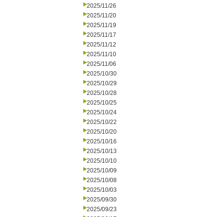
2025/11/26
2025/11/20
2025/11/19
2025/11/17
2025/11/12
2025/11/10
2025/11/06
2025/10/30
2025/10/29
2025/10/28
2025/10/25
2025/10/24
2025/10/22
2025/10/20
2025/10/16
2025/10/13
2025/10/10
2025/10/09
2025/10/08
2025/10/03
2025/09/30
2025/09/23