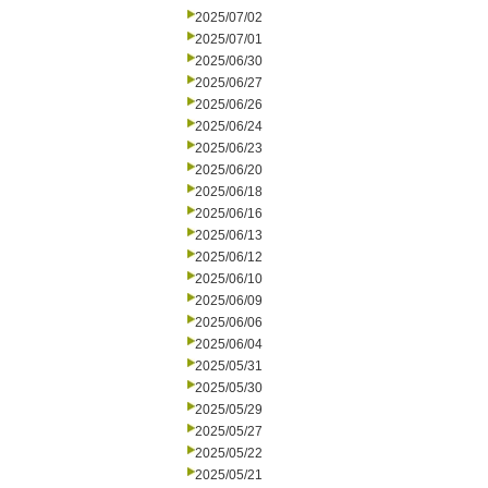
2025/07/02
2025/07/01
2025/06/30
2025/06/27
2025/06/26
2025/06/24
2025/06/23
2025/06/20
2025/06/18
2025/06/16
2025/06/13
2025/06/12
2025/06/10
2025/06/09
2025/06/06
2025/06/04
2025/05/31
2025/05/30
2025/05/29
2025/05/27
2025/05/22
2025/05/21