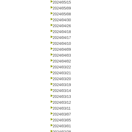
2024/05/15
2024/05/09
2024/05/08
2024/04/30
2024/04/26
2024/04/18
2024/04/17
2024/04/10
2024/04/09
2024/04/03
2024/04/02
2024/03/22
2024/03/21
2024/03/20
2024/03/19
2024/03/14
2024/03/13
2024/03/12
2024/03/11
2024/03/07
2024/03/05
2024/03/01