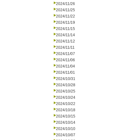
2024/11/26
2024/11/25
2024/11/22
2024/11/19
2024/11/15
2024/11/14
2024/11/12
2024/11/11
2024/11/07
2024/11/06
2024/11/04
2024/11/01
2024/10/31
2024/10/28
2024/10/25
2024/10/24
2024/10/22
2024/10/18
2024/10/15
2024/10/14
2024/10/10
2024/10/07