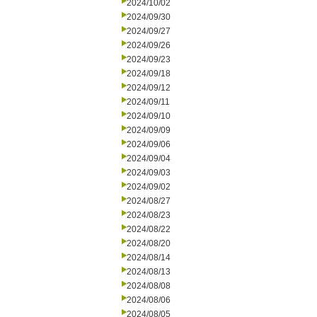
2024/10/02
2024/09/30
2024/09/27
2024/09/26
2024/09/23
2024/09/18
2024/09/12
2024/09/11
2024/09/10
2024/09/09
2024/09/06
2024/09/04
2024/09/03
2024/09/02
2024/08/27
2024/08/23
2024/08/22
2024/08/20
2024/08/14
2024/08/13
2024/08/08
2024/08/06
2024/08/05