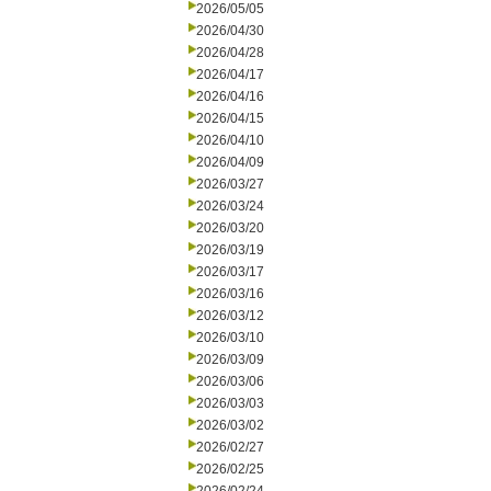
2026/05/05
2026/04/30
2026/04/28
2026/04/17
2026/04/16
2026/04/15
2026/04/10
2026/04/09
2026/03/27
2026/03/24
2026/03/20
2026/03/19
2026/03/17
2026/03/16
2026/03/12
2026/03/10
2026/03/09
2026/03/06
2026/03/03
2026/03/02
2026/02/27
2026/02/25