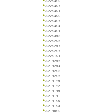
2022/04/30
2022/04/27
2022/04/21
2022/04/20
2022/04/07
2022/04/04
2022/04/01
2022/03/18
2022/02/25
2022/02/17
2022/02/07
2022/01/21
2021/12/16
2021/12/14
2021/12/08
2021/12/06
2021/11/29
2021/11/22
2021/11/19
2021/11/11
2021/11/05
2021/11/03
2021/10/30