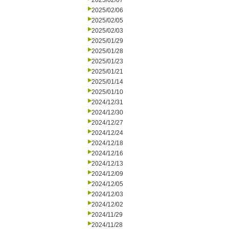
2025/02/07
2025/02/06
2025/02/05
2025/02/03
2025/01/29
2025/01/28
2025/01/23
2025/01/21
2025/01/14
2025/01/10
2024/12/31
2024/12/30
2024/12/27
2024/12/24
2024/12/18
2024/12/16
2024/12/13
2024/12/09
2024/12/05
2024/12/03
2024/12/02
2024/11/29
2024/11/28