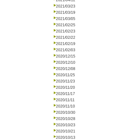
2021/04/12
2021/03/23
2021/03/19
2021/03/05
2021/02/25
2021/02/23
2021/02/22
2021/02/19
2021/02/03
2020/12/15
2020/12/10
2020/12/08
2020/11/25
2020/11/23
2020/11/20
2020/11/17
2020/11/11
2020/11/10
2020/10/30
2020/10/28
2020/10/23
2020/10/21
2020/10/13