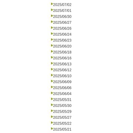
2025/07/02
2025/07/01
2025/06/30
2025/06/27
2025/06/26
2025/06/24
2025/06/23
2025/06/20
2025/06/18
2025/06/16
2025/06/13
2025/06/12
2025/06/10
2025/06/09
2025/06/06
2025/06/04
2025/05/31
2025/05/30
2025/05/29
2025/05/27
2025/05/22
2025/05/21