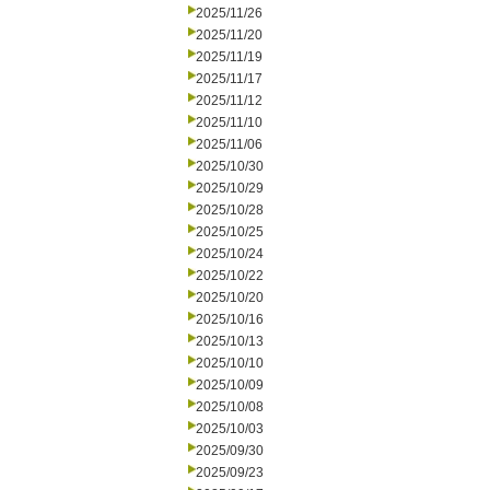
2025/11/26
2025/11/20
2025/11/19
2025/11/17
2025/11/12
2025/11/10
2025/11/06
2025/10/30
2025/10/29
2025/10/28
2025/10/25
2025/10/24
2025/10/22
2025/10/20
2025/10/16
2025/10/13
2025/10/10
2025/10/09
2025/10/08
2025/10/03
2025/09/30
2025/09/23