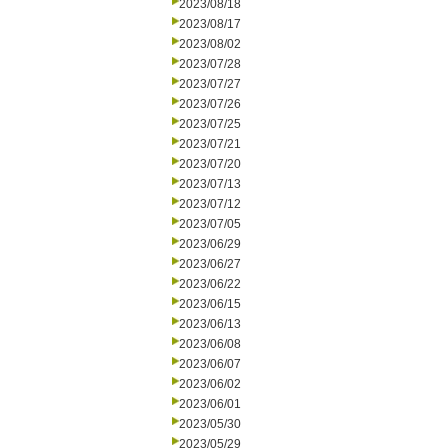
2023/08/18
2023/08/17
2023/08/02
2023/07/28
2023/07/27
2023/07/26
2023/07/25
2023/07/21
2023/07/20
2023/07/13
2023/07/12
2023/07/05
2023/06/29
2023/06/27
2023/06/22
2023/06/15
2023/06/13
2023/06/08
2023/06/07
2023/06/02
2023/06/01
2023/05/30
2023/05/29