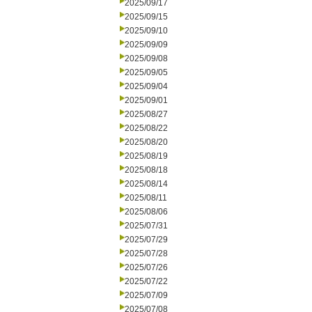
2025/09/17
2025/09/15
2025/09/10
2025/09/09
2025/09/08
2025/09/05
2025/09/04
2025/09/01
2025/08/27
2025/08/22
2025/08/20
2025/08/19
2025/08/18
2025/08/14
2025/08/11
2025/08/06
2025/07/31
2025/07/29
2025/07/28
2025/07/26
2025/07/22
2025/07/09
2025/07/08