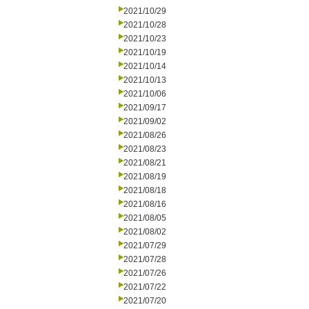
2021/10/29
2021/10/28
2021/10/23
2021/10/19
2021/10/14
2021/10/13
2021/10/06
2021/09/17
2021/09/02
2021/08/26
2021/08/23
2021/08/21
2021/08/19
2021/08/18
2021/08/16
2021/08/05
2021/08/02
2021/07/29
2021/07/28
2021/07/26
2021/07/22
2021/07/20