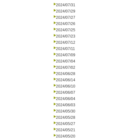
2024/07/31
2024/07/29
2024/07/27
2024/07/26
2024/07/25
2024/07/23
2024/07/12
2024/07/11
2024/07/09
2024/07/04
2024/07/02
2024/06/28
2024/06/14
2024/06/10
2024/06/07
2024/06/04
2024/06/03
2024/05/30
2024/05/28
2024/05/27
2024/05/21
2024/05/20