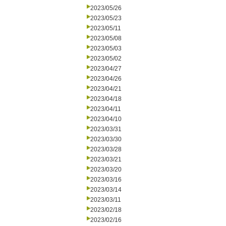
2023/05/26
2023/05/23
2023/05/11
2023/05/08
2023/05/03
2023/05/02
2023/04/27
2023/04/26
2023/04/21
2023/04/18
2023/04/11
2023/04/10
2023/03/31
2023/03/30
2023/03/28
2023/03/21
2023/03/20
2023/03/16
2023/03/14
2023/03/11
2023/02/18
2023/02/16