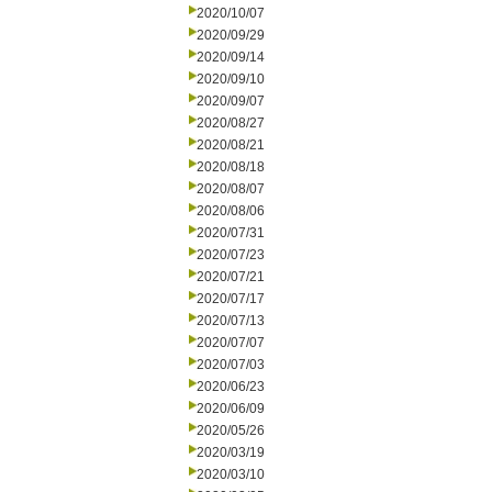
2020/10/07
2020/09/29
2020/09/14
2020/09/10
2020/09/07
2020/08/27
2020/08/21
2020/08/18
2020/08/07
2020/08/06
2020/07/31
2020/07/23
2020/07/21
2020/07/17
2020/07/13
2020/07/07
2020/07/03
2020/06/23
2020/06/09
2020/05/26
2020/03/19
2020/03/10