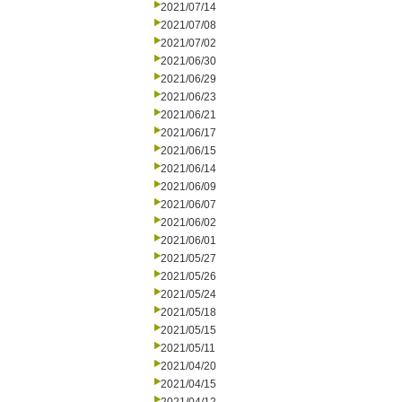
2021/07/14
2021/07/08
2021/07/02
2021/06/30
2021/06/29
2021/06/23
2021/06/21
2021/06/17
2021/06/15
2021/06/14
2021/06/09
2021/06/07
2021/06/02
2021/06/01
2021/05/27
2021/05/26
2021/05/24
2021/05/18
2021/05/15
2021/05/11
2021/04/20
2021/04/15