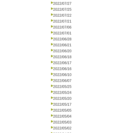
2022/07/27
2022/07/25
2022/07/22
2022/07/21
2022/07/06
2022/07/01
2022/06/28
2022/06/21
2022/06/20
2022/06/18
2022/06/17
2022/06/16
2022/06/10
2022/06/07
2022/05/25
2022/05/24
2022/05/20
2022/05/17
2022/05/05
2022/05/04
2022/05/03
2022/05/02