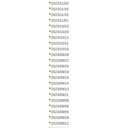
2023/11/20
2023/11/16
2023/11/10
2023/11/01
2023/10/23
2023/10/20
2023/10/12
2023/10/11
2023/10/10
2023/09/28
2023/09/22
2023/09/20
2023/09/19
2023/09/15
2023/09/14
2023/09/13
2023/09/11
2023/09/08
2023/09/06
2023/09/05
2023/08/28
2023/08/21