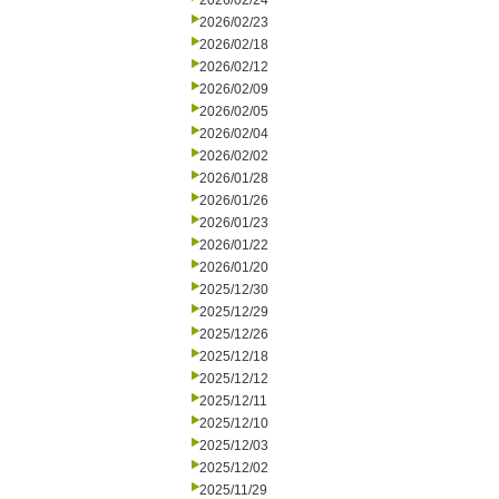
2026/02/24
2026/02/23
2026/02/18
2026/02/12
2026/02/09
2026/02/05
2026/02/04
2026/02/02
2026/01/28
2026/01/26
2026/01/23
2026/01/22
2026/01/20
2025/12/30
2025/12/29
2025/12/26
2025/12/18
2025/12/12
2025/12/11
2025/12/10
2025/12/03
2025/12/02
2025/11/29