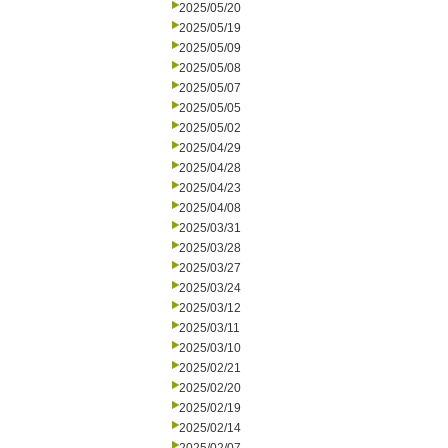
2025/05/20
2025/05/19
2025/05/09
2025/05/08
2025/05/07
2025/05/05
2025/05/02
2025/04/29
2025/04/28
2025/04/23
2025/04/08
2025/03/31
2025/03/28
2025/03/27
2025/03/24
2025/03/12
2025/03/11
2025/03/10
2025/02/21
2025/02/20
2025/02/19
2025/02/14