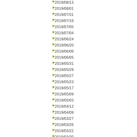
2019/08/13
2019/08/01
2019/07/31
2019/07/16
2019/07/05
2019/07/04
2019/06/24
2019/06/20
2019/06/06
2019/06/05
2019/05/31
2019/05/29
2019/05/27
2019/05/23
2019/05/17
2019/05/09
2019/05/03
2019/04/12
2019/04/09
2019/03/27
2019/03/26
2019/03/22