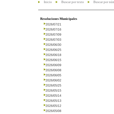
Inicio
Buscar por texto
Buscar por nú
Resoluciones Municipales
2026/07/21
2026/07/16
2026/07/09
2026/07/03
2026/06/30
2026/06/25
2026/06/18
2026/06/15
2026/06/09
2026/06/08
2026/06/05
2026/06/02
2026/05/25
2026/05/15
2026/05/14
2026/05/13
2026/05/12
2026/05/08