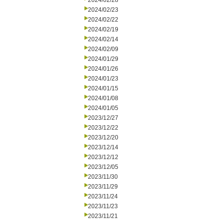
2024/02/28
2024/02/23
2024/02/22
2024/02/19
2024/02/14
2024/02/09
2024/01/29
2024/01/26
2024/01/23
2024/01/15
2024/01/08
2024/01/05
2023/12/27
2023/12/22
2023/12/20
2023/12/14
2023/12/12
2023/12/05
2023/11/30
2023/11/29
2023/11/24
2023/11/23
2023/11/21