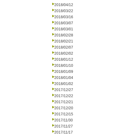
2018/04/12
2018/03/22
2018/03/16
2018/03/07
2018/03/01
2018/02/28
2018/02/21
2018/02/07
2018/02/02
2018/01/12
2018/01/10
2018/01/09
2018/01/04
2018/01/02
2017/12/27
2017/12/22
2017/12/21
2017/12/20
2017/12/15
2017/11/30
2017/11/27
2017/11/17