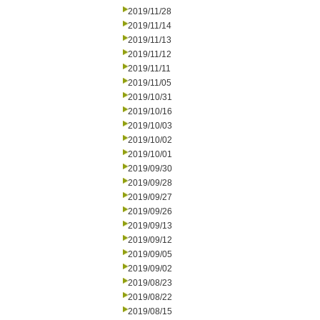
2019/11/28
2019/11/14
2019/11/13
2019/11/12
2019/11/11
2019/11/05
2019/10/31
2019/10/16
2019/10/03
2019/10/02
2019/10/01
2019/09/30
2019/09/28
2019/09/27
2019/09/26
2019/09/13
2019/09/12
2019/09/05
2019/09/02
2019/08/23
2019/08/22
2019/08/15