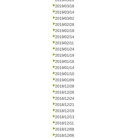
2019/03/20
2019/03/18
2019/03/14
2019/03/02
2019/02/28
2019/02/18
2019/02/14
2019/02/11
2019/01/24
2019/01/19
2019/01/16
2019/01/14
2019/01/10
2019/01/09
2018/12/28
2018/12/26
2018/12/24
2018/12/21
2018/12/19
2018/12/13
2018/12/11
2018/12/08
2018/12/06