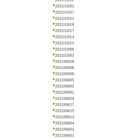
2022/11/01
2022/10/31
2022/10/27
2022/10/21
2022/10/18
2022/10/17
2022/10/14
2022/10/12
2022/10/06
2022/10/03
2022/09/28
2022/09/08
2022/09/06
2022/09/05
2022/09/02
2022/09/01
2022/08/29
2022/08/17
2022/08/15
2022/08/13
2022/08/04
2022/08/03
2022/08/01