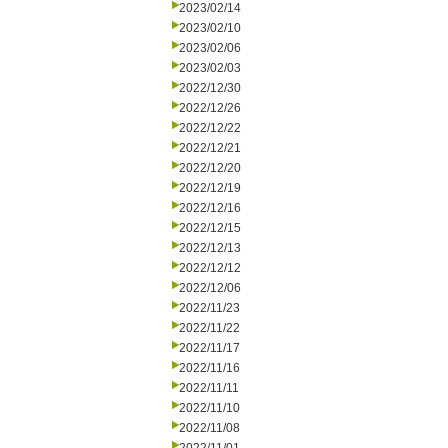
2023/02/14
2023/02/10
2023/02/06
2023/02/03
2022/12/30
2022/12/26
2022/12/22
2022/12/21
2022/12/20
2022/12/19
2022/12/16
2022/12/15
2022/12/13
2022/12/12
2022/12/06
2022/11/23
2022/11/22
2022/11/17
2022/11/16
2022/11/11
2022/11/10
2022/11/08