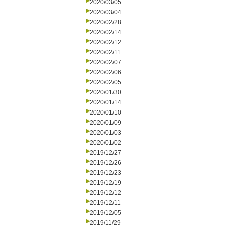
2020/03/05
2020/03/04
2020/02/28
2020/02/14
2020/02/12
2020/02/11
2020/02/07
2020/02/06
2020/02/05
2020/01/30
2020/01/14
2020/01/10
2020/01/09
2020/01/03
2020/01/02
2019/12/27
2019/12/26
2019/12/23
2019/12/19
2019/12/12
2019/12/11
2019/12/05
2019/11/29