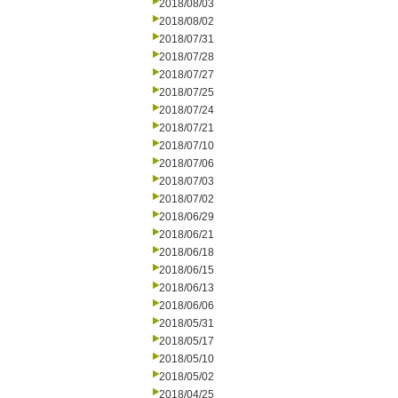
2018/08/03
2018/08/02
2018/07/31
2018/07/28
2018/07/27
2018/07/25
2018/07/24
2018/07/21
2018/07/10
2018/07/06
2018/07/03
2018/07/02
2018/06/29
2018/06/21
2018/06/18
2018/06/15
2018/06/13
2018/06/06
2018/05/31
2018/05/17
2018/05/10
2018/05/02
2018/04/25