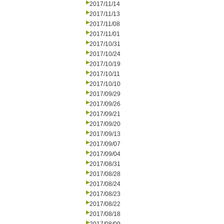
2017/11/14
2017/11/13
2017/11/08
2017/11/01
2017/10/31
2017/10/24
2017/10/19
2017/10/11
2017/10/10
2017/09/29
2017/09/26
2017/09/21
2017/09/20
2017/09/13
2017/09/07
2017/09/04
2017/08/31
2017/08/28
2017/08/24
2017/08/23
2017/08/22
2017/08/18