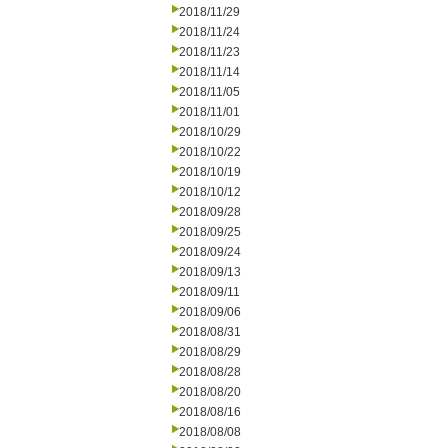
2018/11/29
2018/11/24
2018/11/23
2018/11/14
2018/11/05
2018/11/01
2018/10/29
2018/10/22
2018/10/19
2018/10/12
2018/09/28
2018/09/25
2018/09/24
2018/09/13
2018/09/11
2018/09/06
2018/08/31
2018/08/29
2018/08/28
2018/08/20
2018/08/16
2018/08/08