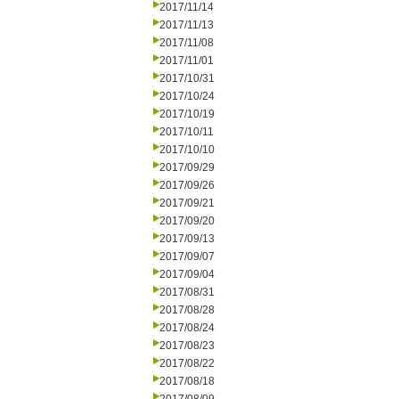
2017/11/14
2017/11/13
2017/11/08
2017/11/01
2017/10/31
2017/10/24
2017/10/19
2017/10/11
2017/10/10
2017/09/29
2017/09/26
2017/09/21
2017/09/20
2017/09/13
2017/09/07
2017/09/04
2017/08/31
2017/08/28
2017/08/24
2017/08/23
2017/08/22
2017/08/18