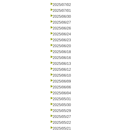
2025/07/02
2025/07/01
2025/06/30
2025/06/27
2025/06/26
2025/06/24
2025/06/23
2025/06/20
2025/06/18
2025/06/16
2025/06/13
2025/06/12
2025/06/10
2025/06/09
2025/06/06
2025/06/04
2025/05/31
2025/05/30
2025/05/29
2025/05/27
2025/05/22
2025/05/21