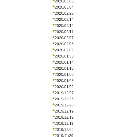
2020/03/05
2020/03/04
2020/02/28
2020/02/14
2020/02/12
2020/02/11
2020/02/07
2020/02/06
2020/02/05
2020/01/30
2020/01/14
2020/01/10
2020/01/09
2020/01/03
2020/01/02
2019/12/27
2019/12/26
2019/12/23
2019/12/19
2019/12/12
2019/12/11
2019/12/05
2019/11/29