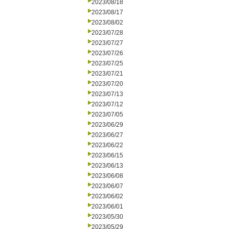
2023/08/18
2023/08/17
2023/08/02
2023/07/28
2023/07/27
2023/07/26
2023/07/25
2023/07/21
2023/07/20
2023/07/13
2023/07/12
2023/07/05
2023/06/29
2023/06/27
2023/06/22
2023/06/15
2023/06/13
2023/06/08
2023/06/07
2023/06/02
2023/06/01
2023/05/30
2023/05/29