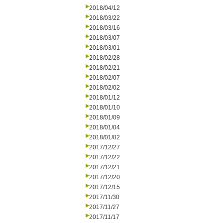
2018/04/12
2018/03/22
2018/03/16
2018/03/07
2018/03/01
2018/02/28
2018/02/21
2018/02/07
2018/02/02
2018/01/12
2018/01/10
2018/01/09
2018/01/04
2018/01/02
2017/12/27
2017/12/22
2017/12/21
2017/12/20
2017/12/15
2017/11/30
2017/11/27
2017/11/17