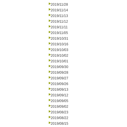
2019/11/28
2019/11/14
2019/11/13
2019/11/12
2019/11/11
2019/11/05
2019/10/31
2019/10/16
2019/10/03
2019/10/02
2019/10/01
2019/09/30
2019/09/28
2019/09/27
2019/09/26
2019/09/13
2019/09/12
2019/09/05
2019/09/02
2019/08/23
2019/08/22
2019/08/15