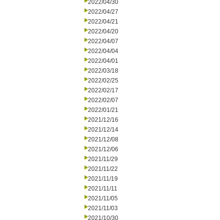
2022/04/30
2022/04/27
2022/04/21
2022/04/20
2022/04/07
2022/04/04
2022/04/01
2022/03/18
2022/02/25
2022/02/17
2022/02/07
2022/01/21
2021/12/16
2021/12/14
2021/12/08
2021/12/06
2021/11/29
2021/11/22
2021/11/19
2021/11/11
2021/11/05
2021/11/03
2021/10/30