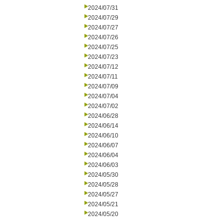
2024/07/31
2024/07/29
2024/07/27
2024/07/26
2024/07/25
2024/07/23
2024/07/12
2024/07/11
2024/07/09
2024/07/04
2024/07/02
2024/06/28
2024/06/14
2024/06/10
2024/06/07
2024/06/04
2024/06/03
2024/05/30
2024/05/28
2024/05/27
2024/05/21
2024/05/20