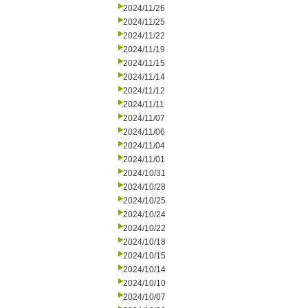
2024/11/26
2024/11/25
2024/11/22
2024/11/19
2024/11/15
2024/11/14
2024/11/12
2024/11/11
2024/11/07
2024/11/06
2024/11/04
2024/11/01
2024/10/31
2024/10/28
2024/10/25
2024/10/24
2024/10/22
2024/10/18
2024/10/15
2024/10/14
2024/10/10
2024/10/07