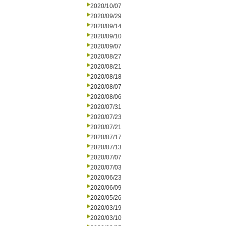
2020/10/07
2020/09/29
2020/09/14
2020/09/10
2020/09/07
2020/08/27
2020/08/21
2020/08/18
2020/08/07
2020/08/06
2020/07/31
2020/07/23
2020/07/21
2020/07/17
2020/07/13
2020/07/07
2020/07/03
2020/06/23
2020/06/09
2020/05/26
2020/03/19
2020/03/10