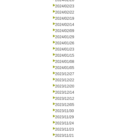
2024/02/28
2024/02/23
2024/02/22
2024/02/19
2024/02/14
2024/02/09
2024/01/29
2024/01/26
2024/01/23
2024/01/15
2024/01/08
2024/01/05
2023/12/27
2023/12/22
2023/12/20
2023/12/14
2023/12/12
2023/12/05
2023/11/30
2023/11/29
2023/11/24
2023/11/23
2023/11/21