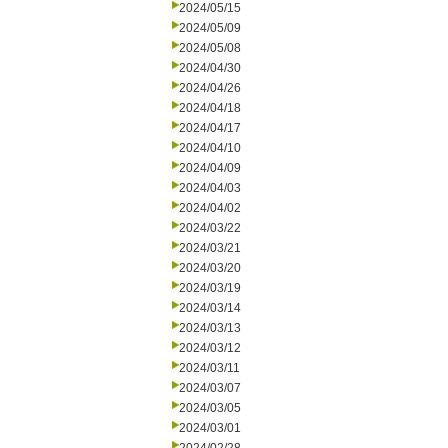
2024/05/15
2024/05/09
2024/05/08
2024/04/30
2024/04/26
2024/04/18
2024/04/17
2024/04/10
2024/04/09
2024/04/03
2024/04/02
2024/03/22
2024/03/21
2024/03/20
2024/03/19
2024/03/14
2024/03/13
2024/03/12
2024/03/11
2024/03/07
2024/03/05
2024/03/01