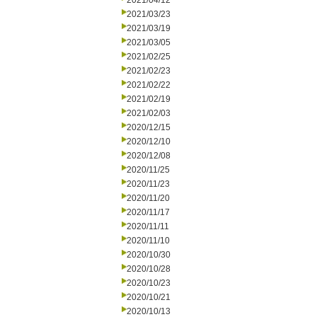
2021/04/12
2021/03/23
2021/03/19
2021/03/05
2021/02/25
2021/02/23
2021/02/22
2021/02/19
2021/02/03
2020/12/15
2020/12/10
2020/12/08
2020/11/25
2020/11/23
2020/11/20
2020/11/17
2020/11/11
2020/11/10
2020/10/30
2020/10/28
2020/10/23
2020/10/21
2020/10/13