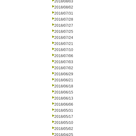
2018/08/03
2018/08/02
2018/07/31
2018/07/28
2018/07/27
2018/07/25
2018/07/24
2018/07/21
2018/07/10
2018/07/06
2018/07/03
2018/07/02
2018/06/29
2018/06/21
2018/06/18
2018/06/15
2018/06/13
2018/06/06
2018/05/31
2018/05/17
2018/05/10
2018/05/02
2018/04/25