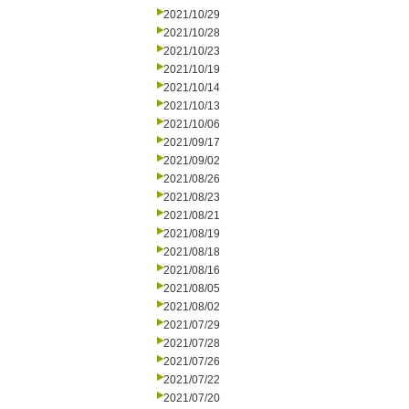
2021/10/29
2021/10/28
2021/10/23
2021/10/19
2021/10/14
2021/10/13
2021/10/06
2021/09/17
2021/09/02
2021/08/26
2021/08/23
2021/08/21
2021/08/19
2021/08/18
2021/08/16
2021/08/05
2021/08/02
2021/07/29
2021/07/28
2021/07/26
2021/07/22
2021/07/20