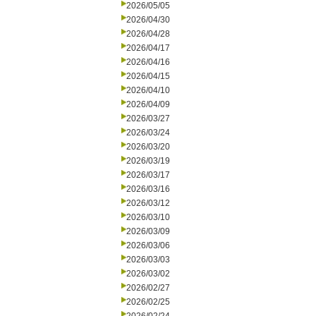
2026/05/05
2026/04/30
2026/04/28
2026/04/17
2026/04/16
2026/04/15
2026/04/10
2026/04/09
2026/03/27
2026/03/24
2026/03/20
2026/03/19
2026/03/17
2026/03/16
2026/03/12
2026/03/10
2026/03/09
2026/03/06
2026/03/03
2026/03/02
2026/02/27
2026/02/25