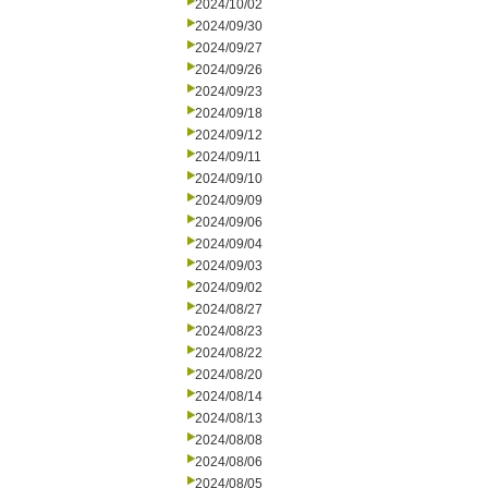
2024/10/02
2024/09/30
2024/09/27
2024/09/26
2024/09/23
2024/09/18
2024/09/12
2024/09/11
2024/09/10
2024/09/09
2024/09/06
2024/09/04
2024/09/03
2024/09/02
2024/08/27
2024/08/23
2024/08/22
2024/08/20
2024/08/14
2024/08/13
2024/08/08
2024/08/06
2024/08/05