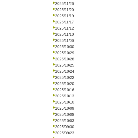
2025/11/26
2025/11/20
2025/11/19
2025/11/17
2025/11/12
2025/11/10
2025/11/06
2025/10/30
2025/10/29
2025/10/28
2025/10/25
2025/10/24
2025/10/22
2025/10/20
2025/10/16
2025/10/13
2025/10/10
2025/10/09
2025/10/08
2025/10/03
2025/09/30
2025/09/23