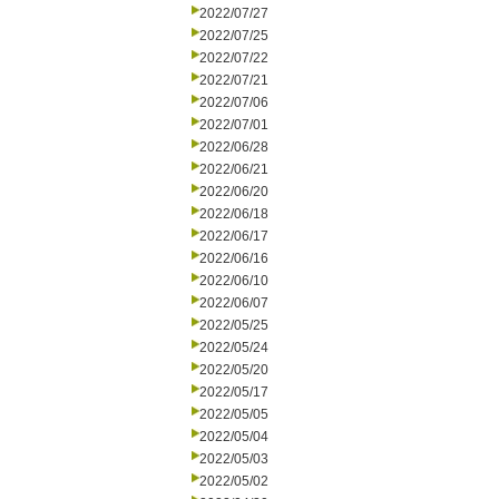
2022/07/27
2022/07/25
2022/07/22
2022/07/21
2022/07/06
2022/07/01
2022/06/28
2022/06/21
2022/06/20
2022/06/18
2022/06/17
2022/06/16
2022/06/10
2022/06/07
2022/05/25
2022/05/24
2022/05/20
2022/05/17
2022/05/05
2022/05/04
2022/05/03
2022/05/02