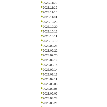
2023/11/20
2023/11/16
2023/11/10
2023/11/01
2023/10/23
2023/10/20
2023/10/12
2023/10/11
2023/10/10
2023/09/28
2023/09/22
2023/09/20
2023/09/19
2023/09/15
2023/09/14
2023/09/13
2023/09/11
2023/09/08
2023/09/06
2023/09/05
2023/08/28
2023/08/21