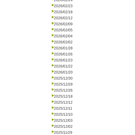
2026/02/24
2026/02/23
2026/02/18
2026/02/12
2026/02/09
2026/02/05
2026/02/04
2026/02/02
2026/01/28
2026/01/26
2026/01/23
2026/01/22
2026/01/20
2025/12/30
2025/12/29
2025/12/26
2025/12/18
2025/12/12
2025/12/11
2025/12/10
2025/12/03
2025/12/02
2025/11/29