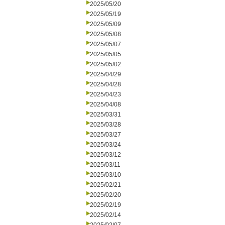
2025/05/20
2025/05/19
2025/05/09
2025/05/08
2025/05/07
2025/05/05
2025/05/02
2025/04/29
2025/04/28
2025/04/23
2025/04/08
2025/03/31
2025/03/28
2025/03/27
2025/03/24
2025/03/12
2025/03/11
2025/03/10
2025/02/21
2025/02/20
2025/02/19
2025/02/14