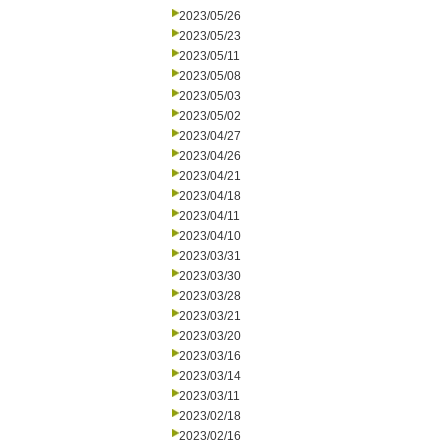
2023/05/26
2023/05/23
2023/05/11
2023/05/08
2023/05/03
2023/05/02
2023/04/27
2023/04/26
2023/04/21
2023/04/18
2023/04/11
2023/04/10
2023/03/31
2023/03/30
2023/03/28
2023/03/21
2023/03/20
2023/03/16
2023/03/14
2023/03/11
2023/02/18
2023/02/16