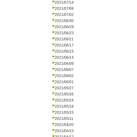
2021/07/14
2021/07/08
2021/07/02
2021/06/30
2021/06/29
2021/06/23
2021/06/21
2021/06/17
2021/06/15
2021/06/14
2021/06/09
2021/06/07
2021/06/02
2021/06/01
2021/05/27
2021/05/26
2021/05/24
2021/05/18
2021/05/15
2021/05/11
2021/04/20
2021/04/15