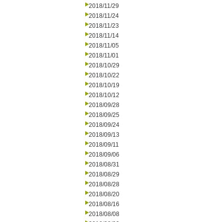
2018/11/29
2018/11/24
2018/11/23
2018/11/14
2018/11/05
2018/11/01
2018/10/29
2018/10/22
2018/10/19
2018/10/12
2018/09/28
2018/09/25
2018/09/24
2018/09/13
2018/09/11
2018/09/06
2018/08/31
2018/08/29
2018/08/28
2018/08/20
2018/08/16
2018/08/08