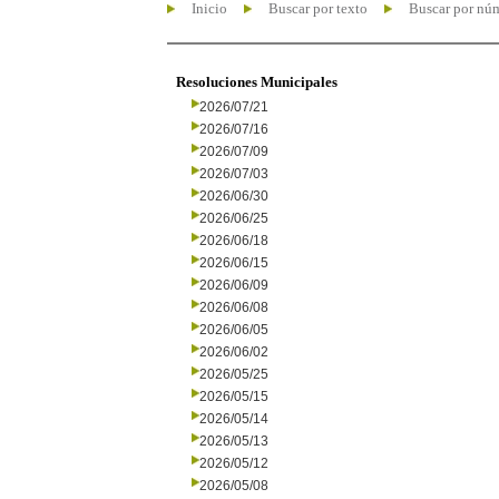
Inicio
Buscar por texto
Buscar por nú
Resoluciones Municipales
2026/07/21
2026/07/16
2026/07/09
2026/07/03
2026/06/30
2026/06/25
2026/06/18
2026/06/15
2026/06/09
2026/06/08
2026/06/05
2026/06/02
2026/05/25
2026/05/15
2026/05/14
2026/05/13
2026/05/12
2026/05/08