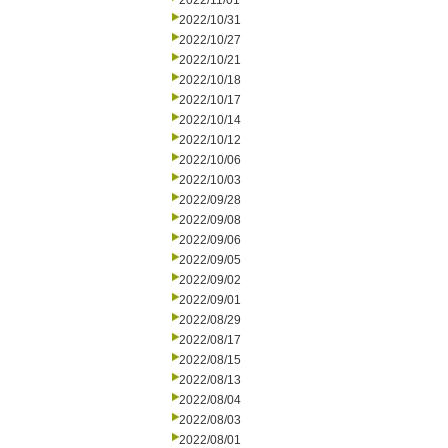
2022/11/01
2022/10/31
2022/10/27
2022/10/21
2022/10/18
2022/10/17
2022/10/14
2022/10/12
2022/10/06
2022/10/03
2022/09/28
2022/09/08
2022/09/06
2022/09/05
2022/09/02
2022/09/01
2022/08/29
2022/08/17
2022/08/15
2022/08/13
2022/08/04
2022/08/03
2022/08/01