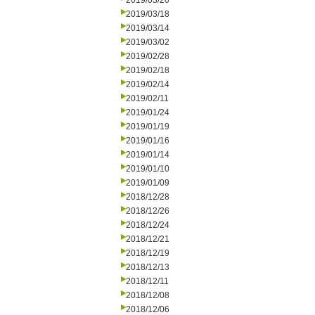
2019/03/20
2019/03/18
2019/03/14
2019/03/02
2019/02/28
2019/02/18
2019/02/14
2019/02/11
2019/01/24
2019/01/19
2019/01/16
2019/01/14
2019/01/10
2019/01/09
2018/12/28
2018/12/26
2018/12/24
2018/12/21
2018/12/19
2018/12/13
2018/12/11
2018/12/08
2018/12/06