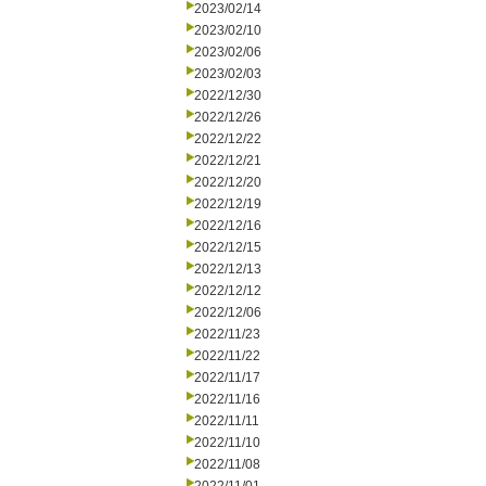
2023/02/14
2023/02/10
2023/02/06
2023/02/03
2022/12/30
2022/12/26
2022/12/22
2022/12/21
2022/12/20
2022/12/19
2022/12/16
2022/12/15
2022/12/13
2022/12/12
2022/12/06
2022/11/23
2022/11/22
2022/11/17
2022/11/16
2022/11/11
2022/11/10
2022/11/08