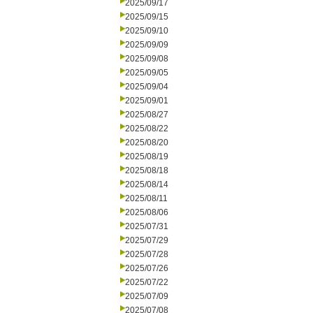
2025/09/17
2025/09/15
2025/09/10
2025/09/09
2025/09/08
2025/09/05
2025/09/04
2025/09/01
2025/08/27
2025/08/22
2025/08/20
2025/08/19
2025/08/18
2025/08/14
2025/08/11
2025/08/06
2025/07/31
2025/07/29
2025/07/28
2025/07/26
2025/07/22
2025/07/09
2025/07/08