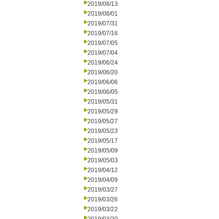
2019/08/13
2019/08/01
2019/07/31
2019/07/16
2019/07/05
2019/07/04
2019/06/24
2019/06/20
2019/06/06
2019/06/05
2019/05/31
2019/05/29
2019/05/27
2019/05/23
2019/05/17
2019/05/09
2019/05/03
2019/04/12
2019/04/09
2019/03/27
2019/03/26
2019/03/22