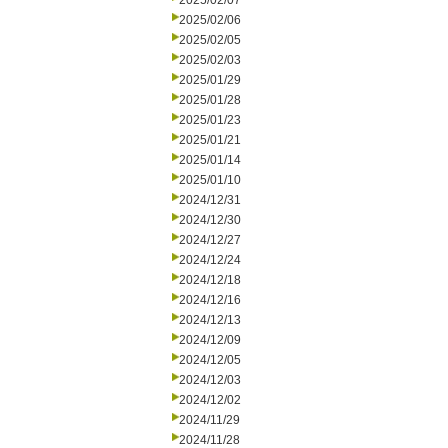
2025/02/07
2025/02/06
2025/02/05
2025/02/03
2025/01/29
2025/01/28
2025/01/23
2025/01/21
2025/01/14
2025/01/10
2024/12/31
2024/12/30
2024/12/27
2024/12/24
2024/12/18
2024/12/16
2024/12/13
2024/12/09
2024/12/05
2024/12/03
2024/12/02
2024/11/29
2024/11/28