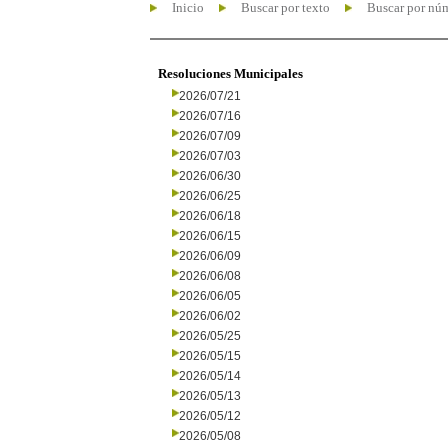
Inicio
Buscar por texto
Buscar por nú
Resoluciones Municipales
2026/07/21
2026/07/16
2026/07/09
2026/07/03
2026/06/30
2026/06/25
2026/06/18
2026/06/15
2026/06/09
2026/06/08
2026/06/05
2026/06/02
2026/05/25
2026/05/15
2026/05/14
2026/05/13
2026/05/12
2026/05/08