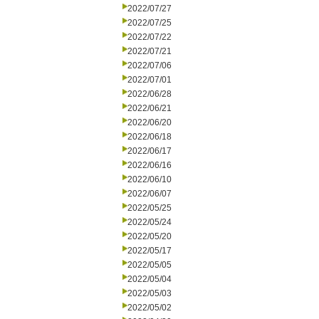
2022/07/27
2022/07/25
2022/07/22
2022/07/21
2022/07/06
2022/07/01
2022/06/28
2022/06/21
2022/06/20
2022/06/18
2022/06/17
2022/06/16
2022/06/10
2022/06/07
2022/05/25
2022/05/24
2022/05/20
2022/05/17
2022/05/05
2022/05/04
2022/05/03
2022/05/02