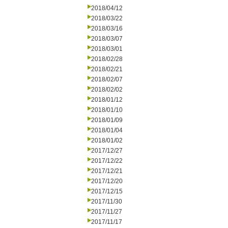
2018/04/12
2018/03/22
2018/03/16
2018/03/07
2018/03/01
2018/02/28
2018/02/21
2018/02/07
2018/02/02
2018/01/12
2018/01/10
2018/01/09
2018/01/04
2018/01/02
2017/12/27
2017/12/22
2017/12/21
2017/12/20
2017/12/15
2017/11/30
2017/11/27
2017/11/17