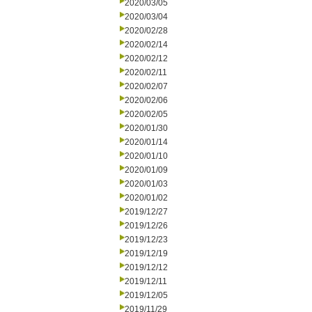
2020/03/05
2020/03/04
2020/02/28
2020/02/14
2020/02/12
2020/02/11
2020/02/07
2020/02/06
2020/02/05
2020/01/30
2020/01/14
2020/01/10
2020/01/09
2020/01/03
2020/01/02
2019/12/27
2019/12/26
2019/12/23
2019/12/19
2019/12/12
2019/12/11
2019/12/05
2019/11/29