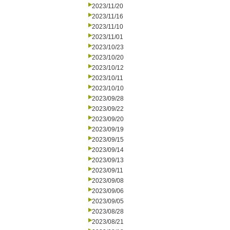
2023/11/20
2023/11/16
2023/11/10
2023/11/01
2023/10/23
2023/10/20
2023/10/12
2023/10/11
2023/10/10
2023/09/28
2023/09/22
2023/09/20
2023/09/19
2023/09/15
2023/09/14
2023/09/13
2023/09/11
2023/09/08
2023/09/06
2023/09/05
2023/08/28
2023/08/21