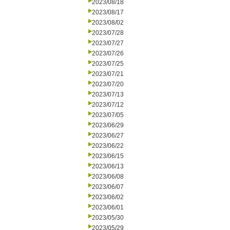
2023/08/18
2023/08/17
2023/08/02
2023/07/28
2023/07/27
2023/07/26
2023/07/25
2023/07/21
2023/07/20
2023/07/13
2023/07/12
2023/07/05
2023/06/29
2023/06/27
2023/06/22
2023/06/15
2023/06/13
2023/06/08
2023/06/07
2023/06/02
2023/06/01
2023/05/30
2023/05/29