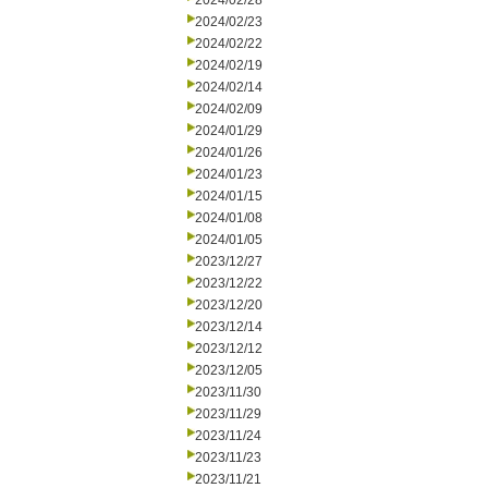
2024/02/28
2024/02/23
2024/02/22
2024/02/19
2024/02/14
2024/02/09
2024/01/29
2024/01/26
2024/01/23
2024/01/15
2024/01/08
2024/01/05
2023/12/27
2023/12/22
2023/12/20
2023/12/14
2023/12/12
2023/12/05
2023/11/30
2023/11/29
2023/11/24
2023/11/23
2023/11/21