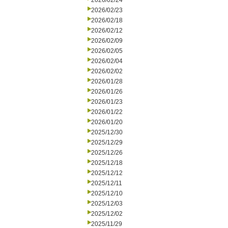
2026/02/24
2026/02/23
2026/02/18
2026/02/12
2026/02/09
2026/02/05
2026/02/04
2026/02/02
2026/01/28
2026/01/26
2026/01/23
2026/01/22
2026/01/20
2025/12/30
2025/12/29
2025/12/26
2025/12/18
2025/12/12
2025/12/11
2025/12/10
2025/12/03
2025/12/02
2025/11/29