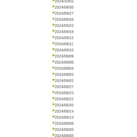
2024/10/02
2024/09/30
2024/09/27
2024/09/26
2024/09/23
2024/09/18
2024/09/12
2024/09/11
2024/09/10
2024/09/09
2024/09/06
2024/09/04
2024/09/03
2024/09/02
2024/08/27
2024/08/23
2024/08/22
2024/08/20
2024/08/14
2024/08/13
2024/08/08
2024/08/06
2024/08/05