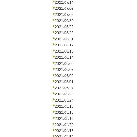
2021/07/14
2021/07/08
2021/07/02
2021/06/30
2021/06/29
2021/06/23
2021/06/21
2021/06/17
2021/06/15
2021/06/14
2021/06/09
2021/06/07
2021/06/02
2021/06/01
2021/05/27
2021/05/26
2021/05/24
2021/05/18
2021/05/15
2021/05/11
2021/04/20
2021/04/15