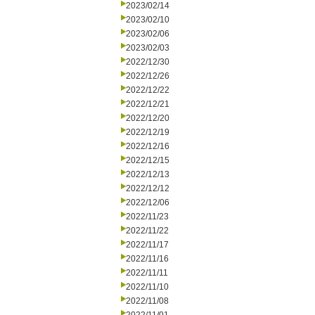
2023/02/14
2023/02/10
2023/02/06
2023/02/03
2022/12/30
2022/12/26
2022/12/22
2022/12/21
2022/12/20
2022/12/19
2022/12/16
2022/12/15
2022/12/13
2022/12/12
2022/12/06
2022/11/23
2022/11/22
2022/11/17
2022/11/16
2022/11/11
2022/11/10
2022/11/08