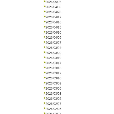
2026/05/05
2026/04/30
2026/04/28
2026/04/17
2026/04/16
2026/04/15
2026/04/10
2026/04/09
2026/03/27
2026/03/24
2026/03/20
2026/03/19
2026/03/17
2026/03/16
2026/03/12
2026/03/10
2026/03/09
2026/03/06
2026/03/03
2026/03/02
2026/02/27
2026/02/25