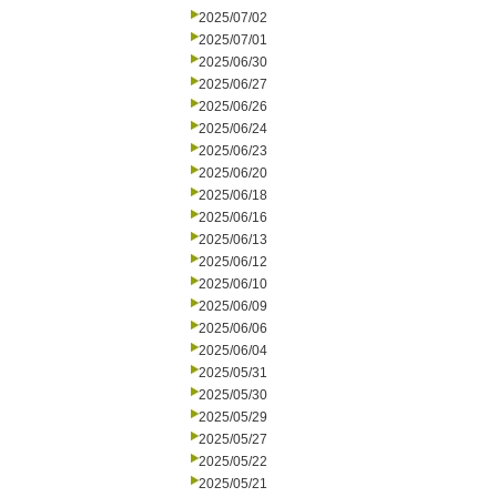
2025/07/02
2025/07/01
2025/06/30
2025/06/27
2025/06/26
2025/06/24
2025/06/23
2025/06/20
2025/06/18
2025/06/16
2025/06/13
2025/06/12
2025/06/10
2025/06/09
2025/06/06
2025/06/04
2025/05/31
2025/05/30
2025/05/29
2025/05/27
2025/05/22
2025/05/21