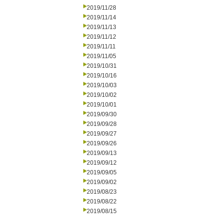
2019/11/28
2019/11/14
2019/11/13
2019/11/12
2019/11/11
2019/11/05
2019/10/31
2019/10/16
2019/10/03
2019/10/02
2019/10/01
2019/09/30
2019/09/28
2019/09/27
2019/09/26
2019/09/13
2019/09/12
2019/09/05
2019/09/02
2019/08/23
2019/08/22
2019/08/15