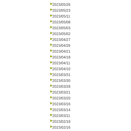
2023/05/26
2023/05/23
2023/05/11
2023/05/08
2023/05/03
2023/05/02
2023/04/27
2023/04/26
2023/04/21
2023/04/18
2023/04/11
2023/04/10
2023/03/31
2023/03/30
2023/03/28
2023/03/21
2023/03/20
2023/03/16
2023/03/14
2023/03/11
2023/02/18
2023/02/16