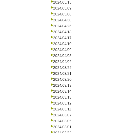
2024/05/15
2024/05/09
2024/05/08
2024/04/30
2024/04/26
2024/04/18
2024/04/17
2024/04/10
2024/04/09
2024/04/03
2024/04/02
2024/03/22
2024/03/21
2024/03/20
2024/03/19
2024/03/14
2024/03/13
2024/03/12
2024/03/11
2024/03/07
2024/03/05
2024/03/01