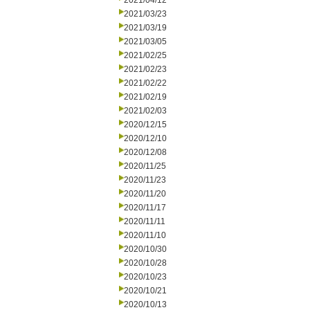
2021/04/12
2021/03/23
2021/03/19
2021/03/05
2021/02/25
2021/02/23
2021/02/22
2021/02/19
2021/02/03
2020/12/15
2020/12/10
2020/12/08
2020/11/25
2020/11/23
2020/11/20
2020/11/17
2020/11/11
2020/11/10
2020/10/30
2020/10/28
2020/10/23
2020/10/21
2020/10/13