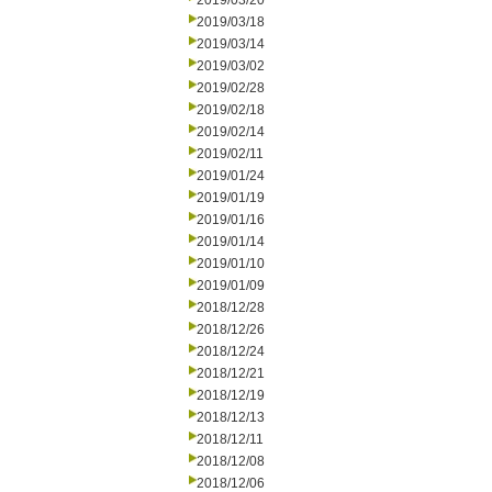
2019/03/20
2019/03/18
2019/03/14
2019/03/02
2019/02/28
2019/02/18
2019/02/14
2019/02/11
2019/01/24
2019/01/19
2019/01/16
2019/01/14
2019/01/10
2019/01/09
2018/12/28
2018/12/26
2018/12/24
2018/12/21
2018/12/19
2018/12/13
2018/12/11
2018/12/08
2018/12/06