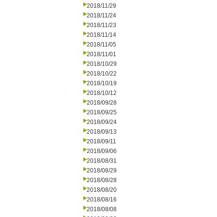
2018/11/29
2018/11/24
2018/11/23
2018/11/14
2018/11/05
2018/11/01
2018/10/29
2018/10/22
2018/10/19
2018/10/12
2018/09/28
2018/09/25
2018/09/24
2018/09/13
2018/09/11
2018/09/06
2018/08/31
2018/08/29
2018/08/28
2018/08/20
2018/08/16
2018/08/08