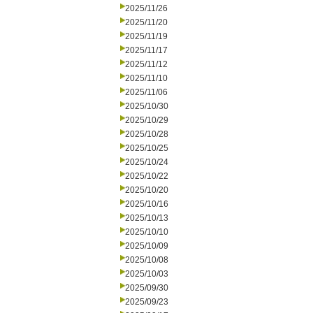
2025/11/26
2025/11/20
2025/11/19
2025/11/17
2025/11/12
2025/11/10
2025/11/06
2025/10/30
2025/10/29
2025/10/28
2025/10/25
2025/10/24
2025/10/22
2025/10/20
2025/10/16
2025/10/13
2025/10/10
2025/10/09
2025/10/08
2025/10/03
2025/09/30
2025/09/23