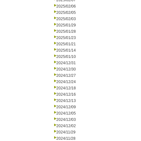
2025/02/07
2025/02/06
2025/02/05
2025/02/03
2025/01/29
2025/01/28
2025/01/23
2025/01/21
2025/01/14
2025/01/10
2024/12/31
2024/12/30
2024/12/27
2024/12/24
2024/12/18
2024/12/16
2024/12/13
2024/12/09
2024/12/05
2024/12/03
2024/12/02
2024/11/29
2024/11/28