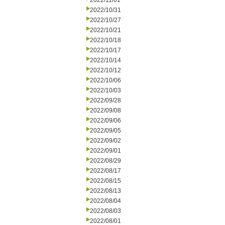
2022/11/01
2022/10/31
2022/10/27
2022/10/21
2022/10/18
2022/10/17
2022/10/14
2022/10/12
2022/10/06
2022/10/03
2022/09/28
2022/09/08
2022/09/06
2022/09/05
2022/09/02
2022/09/01
2022/08/29
2022/08/17
2022/08/15
2022/08/13
2022/08/04
2022/08/03
2022/08/01