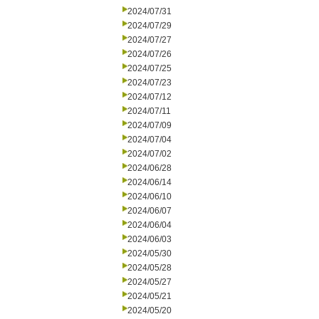
2024/07/31
2024/07/29
2024/07/27
2024/07/26
2024/07/25
2024/07/23
2024/07/12
2024/07/11
2024/07/09
2024/07/04
2024/07/02
2024/06/28
2024/06/14
2024/06/10
2024/06/07
2024/06/04
2024/06/03
2024/05/30
2024/05/28
2024/05/27
2024/05/21
2024/05/20