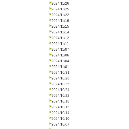
2024/11/26
2024/11/25
2024/11/22
2024/11/19
2024/11/15
2024/11/14
2024/11/12
2024/11/11
2024/11/07
2024/11/06
2024/11/04
2024/11/01
2024/10/31
2024/10/28
2024/10/25
2024/10/24
2024/10/22
2024/10/18
2024/10/15
2024/10/14
2024/10/10
2024/10/07