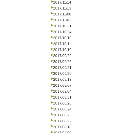
2017/11/14
2017/11/13
2017/11/08
2017/11/01
2017/10/31
2017/10/24
2017/10/19
2017/10/11
2017/10/10
2017/09/29
2017/09/26
2017/09/21
2017/09/20
2017/09/13
2017/09/07
2017/09/04
2017/08/31
2017/08/28
2017/08/24
2017/08/23
2017/08/22
2017/08/18