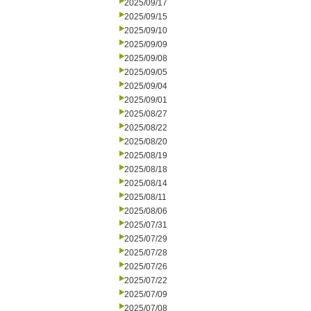
2025/09/17
2025/09/15
2025/09/10
2025/09/09
2025/09/08
2025/09/05
2025/09/04
2025/09/01
2025/08/27
2025/08/22
2025/08/20
2025/08/19
2025/08/18
2025/08/14
2025/08/11
2025/08/06
2025/07/31
2025/07/29
2025/07/28
2025/07/26
2025/07/22
2025/07/09
2025/07/08