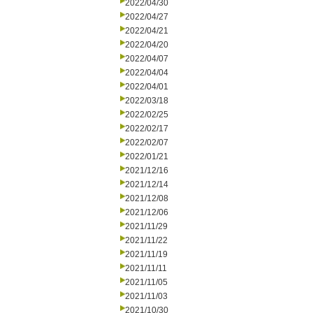
2022/04/30
2022/04/27
2022/04/21
2022/04/20
2022/04/07
2022/04/04
2022/04/01
2022/03/18
2022/02/25
2022/02/17
2022/02/07
2022/01/21
2021/12/16
2021/12/14
2021/12/08
2021/12/06
2021/11/29
2021/11/22
2021/11/19
2021/11/11
2021/11/05
2021/11/03
2021/10/30