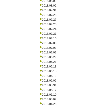
2018/08/03
2018/08/02
2018/07/31
2018/07/28
2018/07/27
2018/07/25
2018/07/24
2018/07/21
2018/07/10
2018/07/06
2018/07/03
2018/07/02
2018/06/29
2018/06/21
2018/06/18
2018/06/15
2018/06/13
2018/06/06
2018/05/31
2018/05/17
2018/05/10
2018/05/02
2018/04/25