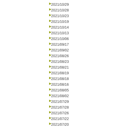
2021/10/29
2021/10/28
2021/10/23
2021/10/19
2021/10/14
2021/10/13
2021/10/06
2021/09/17
2021/09/02
2021/08/26
2021/08/23
2021/08/21
2021/08/19
2021/08/18
2021/08/16
2021/08/05
2021/08/02
2021/07/29
2021/07/28
2021/07/26
2021/07/22
2021/07/20