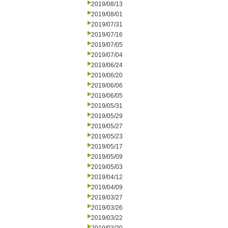
2019/08/13
2019/08/01
2019/07/31
2019/07/16
2019/07/05
2019/07/04
2019/06/24
2019/06/20
2019/06/06
2019/06/05
2019/05/31
2019/05/29
2019/05/27
2019/05/23
2019/05/17
2019/05/09
2019/05/03
2019/04/12
2019/04/09
2019/03/27
2019/03/26
2019/03/22