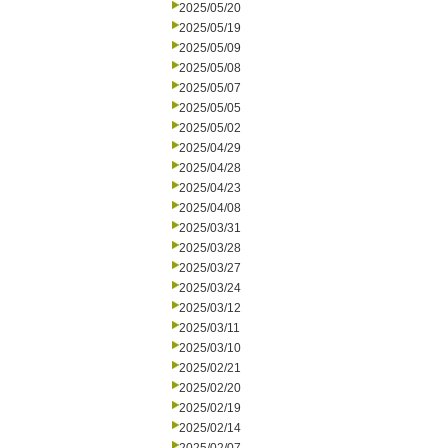
2025/05/20
2025/05/19
2025/05/09
2025/05/08
2025/05/07
2025/05/05
2025/05/02
2025/04/29
2025/04/28
2025/04/23
2025/04/08
2025/03/31
2025/03/28
2025/03/27
2025/03/24
2025/03/12
2025/03/11
2025/03/10
2025/02/21
2025/02/20
2025/02/19
2025/02/14