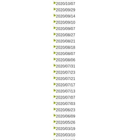
2020/10/07
2020/09/29
2020/09/14
2020/09/10
2020/09/07
2020/08/27
2020/08/21
2020/08/18
2020/08/07
2020/08/06
2020/07/31
2020/07/23
2020/07/21
2020/07/17
2020/07/13
2020/07/07
2020/07/03
2020/06/23
2020/06/09
2020/05/26
2020/03/19
2020/03/10