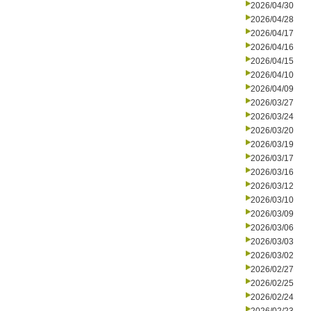
2026/04/30
2026/04/28
2026/04/17
2026/04/16
2026/04/15
2026/04/10
2026/04/09
2026/03/27
2026/03/24
2026/03/20
2026/03/19
2026/03/17
2026/03/16
2026/03/12
2026/03/10
2026/03/09
2026/03/06
2026/03/03
2026/03/02
2026/02/27
2026/02/25
2026/02/24