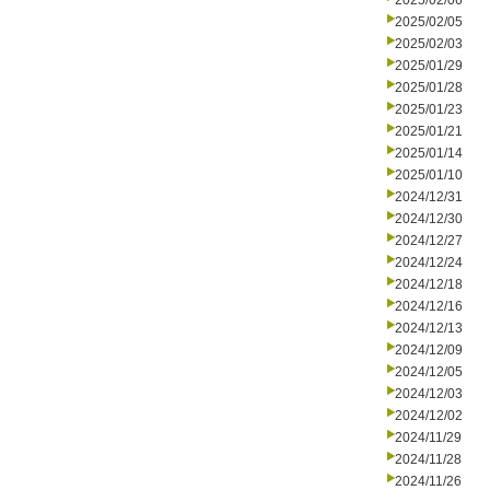
2025/02/06
2025/02/05
2025/02/03
2025/01/29
2025/01/28
2025/01/23
2025/01/21
2025/01/14
2025/01/10
2024/12/31
2024/12/30
2024/12/27
2024/12/24
2024/12/18
2024/12/16
2024/12/13
2024/12/09
2024/12/05
2024/12/03
2024/12/02
2024/11/29
2024/11/28
2024/11/26