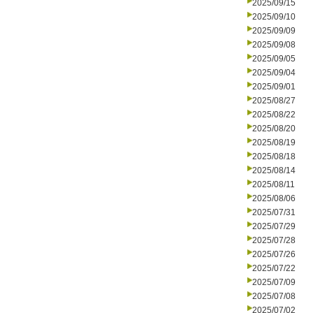
2025/09/15
2025/09/10
2025/09/09
2025/09/08
2025/09/05
2025/09/04
2025/09/01
2025/08/27
2025/08/22
2025/08/20
2025/08/19
2025/08/18
2025/08/14
2025/08/11
2025/08/06
2025/07/31
2025/07/29
2025/07/28
2025/07/26
2025/07/22
2025/07/09
2025/07/08
2025/07/02