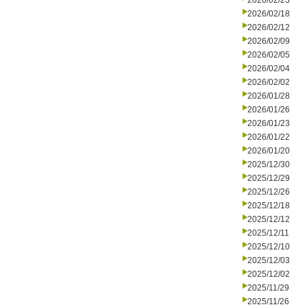
2026/02/23
2026/02/18
2026/02/12
2026/02/09
2026/02/05
2026/02/04
2026/02/02
2026/01/28
2026/01/26
2026/01/23
2026/01/22
2026/01/20
2025/12/30
2025/12/29
2025/12/26
2025/12/18
2025/12/12
2025/12/11
2025/12/10
2025/12/03
2025/12/02
2025/11/29
2025/11/26