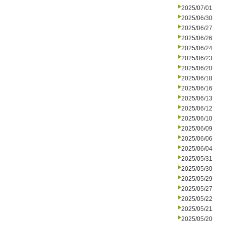
2025/07/01
2025/06/30
2025/06/27
2025/06/26
2025/06/24
2025/06/23
2025/06/20
2025/06/18
2025/06/16
2025/06/13
2025/06/12
2025/06/10
2025/06/09
2025/06/06
2025/06/04
2025/05/31
2025/05/30
2025/05/29
2025/05/27
2025/05/22
2025/05/21
2025/05/20