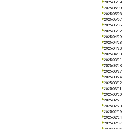
2025/05/19
2025/05/09
2025/05/08
2025/05/07
2025/05/05
2025/05/02
2025/04/29
2025/04/28
2025/04/23
2025/04/08
2025/03/31
2025/03/28
2025/03/27
2025/03/24
2025/03/12
2025/03/11
2025/03/10
2025/02/21
2025/02/20
2025/02/19
2025/02/14
2025/02/07