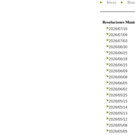
Inicio
Busc
Resoluciones Muni
2026/07/16
2026/07/09
2026/07/03
2026/06/30
2026/06/25
2026/06/18
2026/06/15
2026/06/09
2026/06/08
2026/06/05
2026/06/02
2026/05/25
2026/05/15
2026/05/14
2026/05/13
2026/05/12
2026/05/08
2026/05/05