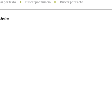
ar por texto
Buscar por número
Buscar por Fecha
cipales