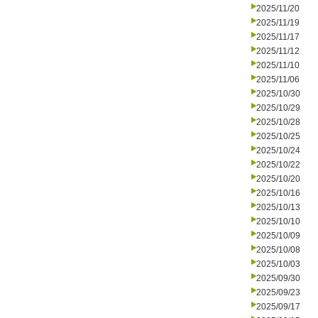
2025/11/20
2025/11/19
2025/11/17
2025/11/12
2025/11/10
2025/11/06
2025/10/30
2025/10/29
2025/10/28
2025/10/25
2025/10/24
2025/10/22
2025/10/20
2025/10/16
2025/10/13
2025/10/10
2025/10/09
2025/10/08
2025/10/03
2025/09/30
2025/09/23
2025/09/17