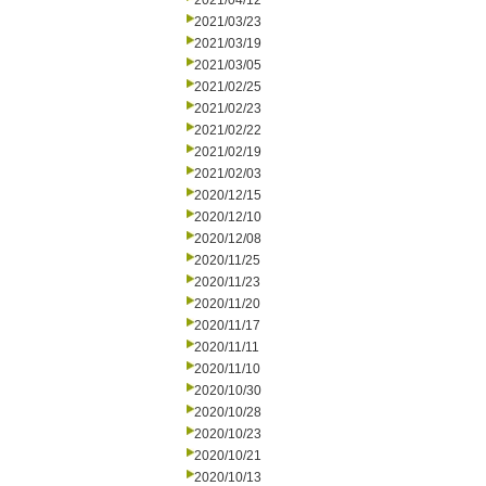
2021/04/12
2021/03/23
2021/03/19
2021/03/05
2021/02/25
2021/02/23
2021/02/22
2021/02/19
2021/02/03
2020/12/15
2020/12/10
2020/12/08
2020/11/25
2020/11/23
2020/11/20
2020/11/17
2020/11/11
2020/11/10
2020/10/30
2020/10/28
2020/10/23
2020/10/21
2020/10/13