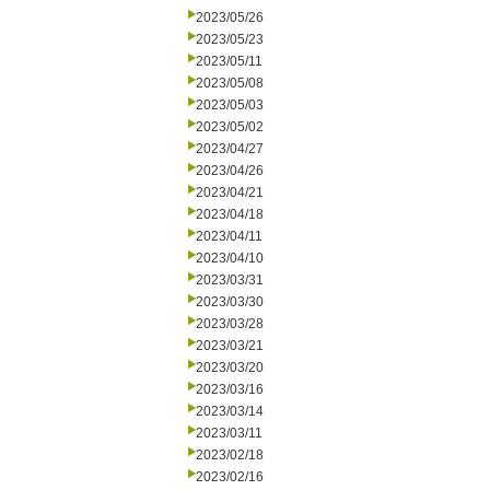
2023/05/26
2023/05/23
2023/05/11
2023/05/08
2023/05/03
2023/05/02
2023/04/27
2023/04/26
2023/04/21
2023/04/18
2023/04/11
2023/04/10
2023/03/31
2023/03/30
2023/03/28
2023/03/21
2023/03/20
2023/03/16
2023/03/14
2023/03/11
2023/02/18
2023/02/16