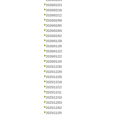
2026/02/24
2026/02/23
2026/02/18
2026/02/12
2026/02/09
2026/02/05
2026/02/04
2026/02/02
2026/01/28
2026/01/26
2026/01/23
2026/01/22
2026/01/20
2025/12/30
2025/12/29
2025/12/26
2025/12/18
2025/12/12
2025/12/11
2025/12/10
2025/12/03
2025/12/02
2025/11/29