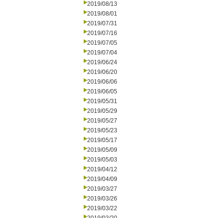
2019/08/13
2019/08/01
2019/07/31
2019/07/16
2019/07/05
2019/07/04
2019/06/24
2019/06/20
2019/06/06
2019/06/05
2019/05/31
2019/05/29
2019/05/27
2019/05/23
2019/05/17
2019/05/09
2019/05/03
2019/04/12
2019/04/09
2019/03/27
2019/03/26
2019/03/22