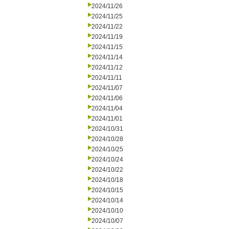
2024/11/26
2024/11/25
2024/11/22
2024/11/19
2024/11/15
2024/11/14
2024/11/12
2024/11/11
2024/11/07
2024/11/06
2024/11/04
2024/11/01
2024/10/31
2024/10/28
2024/10/25
2024/10/24
2024/10/22
2024/10/18
2024/10/15
2024/10/14
2024/10/10
2024/10/07