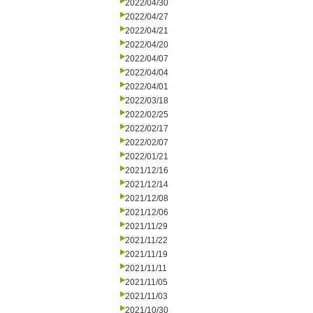
2022/04/30
2022/04/27
2022/04/21
2022/04/20
2022/04/07
2022/04/04
2022/04/01
2022/03/18
2022/02/25
2022/02/17
2022/02/07
2022/01/21
2021/12/16
2021/12/14
2021/12/08
2021/12/06
2021/11/29
2021/11/22
2021/11/19
2021/11/11
2021/11/05
2021/11/03
2021/10/30