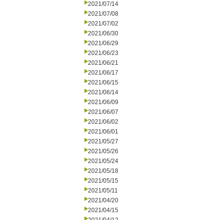
2021/07/14
2021/07/08
2021/07/02
2021/06/30
2021/06/29
2021/06/23
2021/06/21
2021/06/17
2021/06/15
2021/06/14
2021/06/09
2021/06/07
2021/06/02
2021/06/01
2021/05/27
2021/05/26
2021/05/24
2021/05/18
2021/05/15
2021/05/11
2021/04/20
2021/04/15