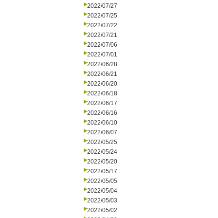
2022/07/27
2022/07/25
2022/07/22
2022/07/21
2022/07/06
2022/07/01
2022/06/28
2022/06/21
2022/06/20
2022/06/18
2022/06/17
2022/06/16
2022/06/10
2022/06/07
2022/05/25
2022/05/24
2022/05/20
2022/05/17
2022/05/05
2022/05/04
2022/05/03
2022/05/02