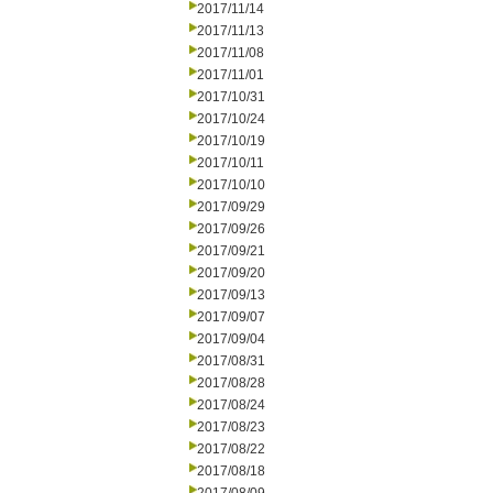
2017/11/14
2017/11/13
2017/11/08
2017/11/01
2017/10/31
2017/10/24
2017/10/19
2017/10/11
2017/10/10
2017/09/29
2017/09/26
2017/09/21
2017/09/20
2017/09/13
2017/09/07
2017/09/04
2017/08/31
2017/08/28
2017/08/24
2017/08/23
2017/08/22
2017/08/18