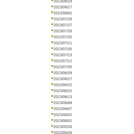
2023/08/18
2023/08/17
2023/08/02
2023/07/28
2023/07/27
2023/07/26
2023/07/25
2023/07/21
2023/07/20
2023/07/13
2023/07/12
2023/07/05
2023/06/29
2023/06/27
2023/06/22
2023/06/15
2023/06/13
2023/06/08
2023/06/07
2023/06/02
2023/06/01
2023/05/30
2023/05/29