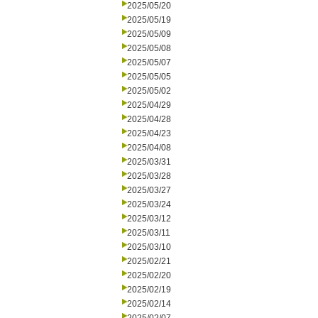
2025/05/20
2025/05/19
2025/05/09
2025/05/08
2025/05/07
2025/05/05
2025/05/02
2025/04/29
2025/04/28
2025/04/23
2025/04/08
2025/03/31
2025/03/28
2025/03/27
2025/03/24
2025/03/12
2025/03/11
2025/03/10
2025/02/21
2025/02/20
2025/02/19
2025/02/14