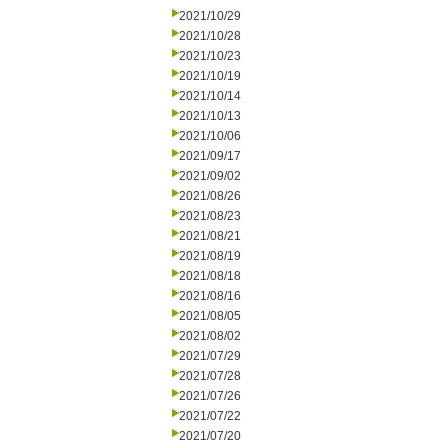
2021/10/29
2021/10/28
2021/10/23
2021/10/19
2021/10/14
2021/10/13
2021/10/06
2021/09/17
2021/09/02
2021/08/26
2021/08/23
2021/08/21
2021/08/19
2021/08/18
2021/08/16
2021/08/05
2021/08/02
2021/07/29
2021/07/28
2021/07/26
2021/07/22
2021/07/20