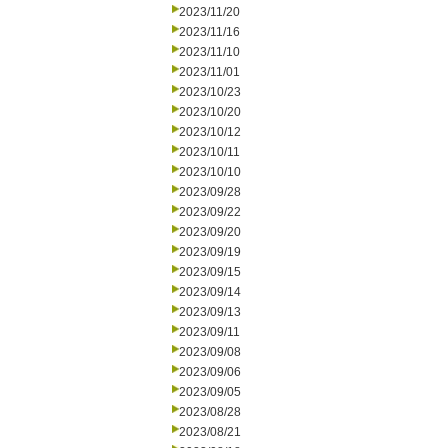
2023/11/20
2023/11/16
2023/11/10
2023/11/01
2023/10/23
2023/10/20
2023/10/12
2023/10/11
2023/10/10
2023/09/28
2023/09/22
2023/09/20
2023/09/19
2023/09/15
2023/09/14
2023/09/13
2023/09/11
2023/09/08
2023/09/06
2023/09/05
2023/08/28
2023/08/21