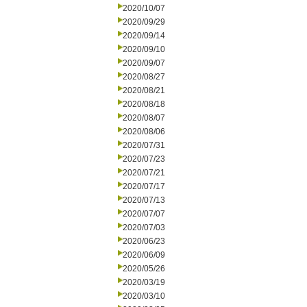
2020/10/07
2020/09/29
2020/09/14
2020/09/10
2020/09/07
2020/08/27
2020/08/21
2020/08/18
2020/08/07
2020/08/06
2020/07/31
2020/07/23
2020/07/21
2020/07/17
2020/07/13
2020/07/07
2020/07/03
2020/06/23
2020/06/09
2020/05/26
2020/03/19
2020/03/10