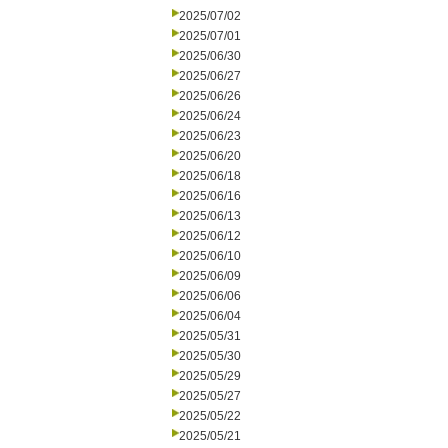
2025/07/02
2025/07/01
2025/06/30
2025/06/27
2025/06/26
2025/06/24
2025/06/23
2025/06/20
2025/06/18
2025/06/16
2025/06/13
2025/06/12
2025/06/10
2025/06/09
2025/06/06
2025/06/04
2025/05/31
2025/05/30
2025/05/29
2025/05/27
2025/05/22
2025/05/21