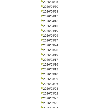
2026/05/05
2026/04/30
2026/04/28
2026/04/17
2026/04/16
2026/04/15
2026/04/10
2026/04/09
2026/03/27
2026/03/24
2026/03/20
2026/03/19
2026/03/17
2026/03/16
2026/03/12
2026/03/10
2026/03/09
2026/03/06
2026/03/03
2026/03/02
2026/02/27
2026/02/25