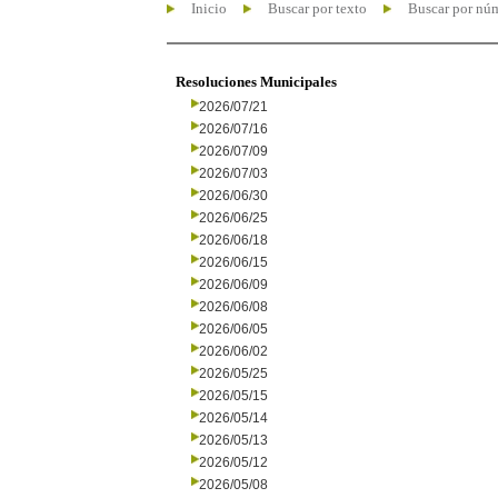
Inicio
Buscar por texto
Buscar por nú
Resoluciones Municipales
2026/07/21
2026/07/16
2026/07/09
2026/07/03
2026/06/30
2026/06/25
2026/06/18
2026/06/15
2026/06/09
2026/06/08
2026/06/05
2026/06/02
2026/05/25
2026/05/15
2026/05/14
2026/05/13
2026/05/12
2026/05/08