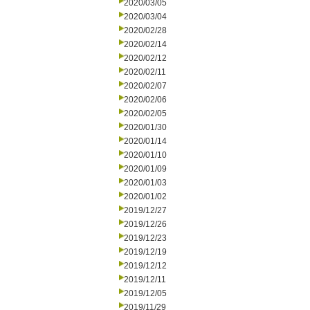
2020/03/05
2020/03/04
2020/02/28
2020/02/14
2020/02/12
2020/02/11
2020/02/07
2020/02/06
2020/02/05
2020/01/30
2020/01/14
2020/01/10
2020/01/09
2020/01/03
2020/01/02
2019/12/27
2019/12/26
2019/12/23
2019/12/19
2019/12/12
2019/12/11
2019/12/05
2019/11/29