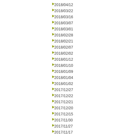
2018/04/12
2018/03/22
2018/03/16
2018/03/07
2018/03/01
2018/02/28
2018/02/21
2018/02/07
2018/02/02
2018/01/12
2018/01/10
2018/01/09
2018/01/04
2018/01/02
2017/12/27
2017/12/22
2017/12/21
2017/12/20
2017/12/15
2017/11/30
2017/11/27
2017/11/17