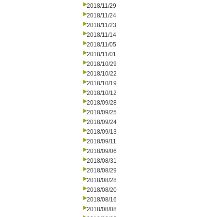
2018/11/29
2018/11/24
2018/11/23
2018/11/14
2018/11/05
2018/11/01
2018/10/29
2018/10/22
2018/10/19
2018/10/12
2018/09/28
2018/09/25
2018/09/24
2018/09/13
2018/09/11
2018/09/06
2018/08/31
2018/08/29
2018/08/28
2018/08/20
2018/08/16
2018/08/08