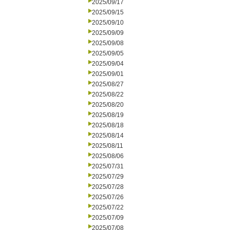
2025/09/17
2025/09/15
2025/09/10
2025/09/09
2025/09/08
2025/09/05
2025/09/04
2025/09/01
2025/08/27
2025/08/22
2025/08/20
2025/08/19
2025/08/18
2025/08/14
2025/08/11
2025/08/06
2025/07/31
2025/07/29
2025/07/28
2025/07/26
2025/07/22
2025/07/09
2025/07/08