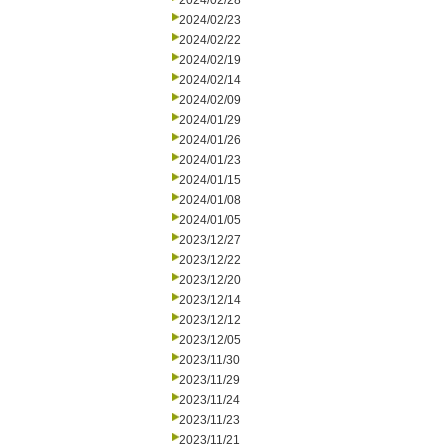
2024/02/28
2024/02/23
2024/02/22
2024/02/19
2024/02/14
2024/02/09
2024/01/29
2024/01/26
2024/01/23
2024/01/15
2024/01/08
2024/01/05
2023/12/27
2023/12/22
2023/12/20
2023/12/14
2023/12/12
2023/12/05
2023/11/30
2023/11/29
2023/11/24
2023/11/23
2023/11/21