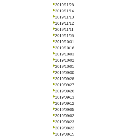
2019/11/28
2019/11/14
2019/11/13
2019/11/12
2019/11/11
2019/11/05
2019/10/31
2019/10/16
2019/10/03
2019/10/02
2019/10/01
2019/09/30
2019/09/28
2019/09/27
2019/09/26
2019/09/13
2019/09/12
2019/09/05
2019/09/02
2019/08/23
2019/08/22
2019/08/15