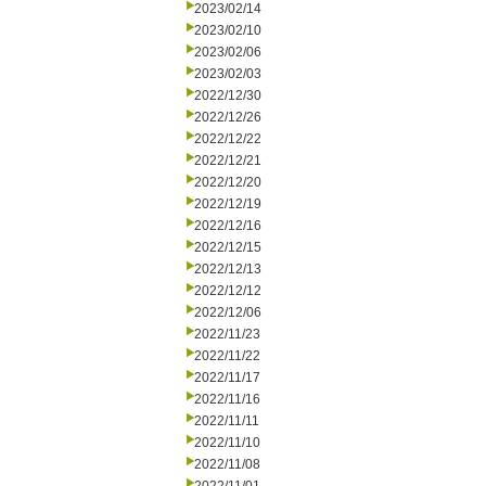
2023/02/14
2023/02/10
2023/02/06
2023/02/03
2022/12/30
2022/12/26
2022/12/22
2022/12/21
2022/12/20
2022/12/19
2022/12/16
2022/12/15
2022/12/13
2022/12/12
2022/12/06
2022/11/23
2022/11/22
2022/11/17
2022/11/16
2022/11/11
2022/11/10
2022/11/08