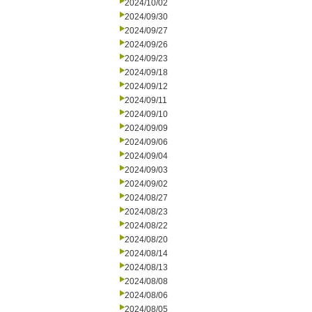
2024/10/02
2024/09/30
2024/09/27
2024/09/26
2024/09/23
2024/09/18
2024/09/12
2024/09/11
2024/09/10
2024/09/09
2024/09/06
2024/09/04
2024/09/03
2024/09/02
2024/08/27
2024/08/23
2024/08/22
2024/08/20
2024/08/14
2024/08/13
2024/08/08
2024/08/06
2024/08/05