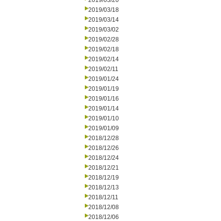
2019/03/20
2019/03/18
2019/03/14
2019/03/02
2019/02/28
2019/02/18
2019/02/14
2019/02/11
2019/01/24
2019/01/19
2019/01/16
2019/01/14
2019/01/10
2019/01/09
2018/12/28
2018/12/26
2018/12/24
2018/12/21
2018/12/19
2018/12/13
2018/12/11
2018/12/08
2018/12/06