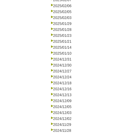
2025/02/07
2025/02/06
2025/02/05
2025/02/03
2025/01/29
2025/01/28
2025/01/23
2025/01/21
2025/01/14
2025/01/10
2024/12/31
2024/12/30
2024/12/27
2024/12/24
2024/12/18
2024/12/16
2024/12/13
2024/12/09
2024/12/05
2024/12/03
2024/12/02
2024/11/29
2024/11/28