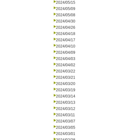
2024/05/15
2024/05/09
2024/05/08
2024/04/30
2024/04/26
2024/04/18
2024/04/17
2024/04/10
2024/04/09
2024/04/03
2024/04/02
2024/03/22
2024/03/21
2024/03/20
2024/03/19
2024/03/14
2024/03/13
2024/03/12
2024/03/11
2024/03/07
2024/03/05
2024/03/01