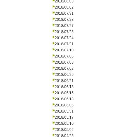
2018/08/03
2018/08/02
2018/07/31
2018/07/28
2018/07/27
2018/07/25
2018/07/24
2018/07/21
2018/07/10
2018/07/06
2018/07/03
2018/07/02
2018/06/29
2018/06/21
2018/06/18
2018/06/15
2018/06/13
2018/06/06
2018/05/31
2018/05/17
2018/05/10
2018/05/02
2018/04/25