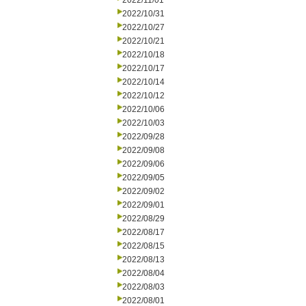
2022/11/01
2022/10/31
2022/10/27
2022/10/21
2022/10/18
2022/10/17
2022/10/14
2022/10/12
2022/10/06
2022/10/03
2022/09/28
2022/09/08
2022/09/06
2022/09/05
2022/09/02
2022/09/01
2022/08/29
2022/08/17
2022/08/15
2022/08/13
2022/08/04
2022/08/03
2022/08/01