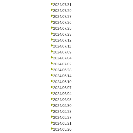
2024/07/31
2024/07/29
2024/07/27
2024/07/26
2024/07/25
2024/07/23
2024/07/12
2024/07/11
2024/07/09
2024/07/04
2024/07/02
2024/06/28
2024/06/14
2024/06/10
2024/06/07
2024/06/04
2024/06/03
2024/05/30
2024/05/28
2024/05/27
2024/05/21
2024/05/20