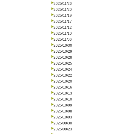
2025/11/26
2025/11/20
2025/11/19
2025/11/17
2025/11/12
2025/11/10
2025/11/06
2025/10/30
2025/10/29
2025/10/28
2025/10/25
2025/10/24
2025/10/22
2025/10/20
2025/10/16
2025/10/13
2025/10/10
2025/10/09
2025/10/08
2025/10/03
2025/09/30
2025/09/23