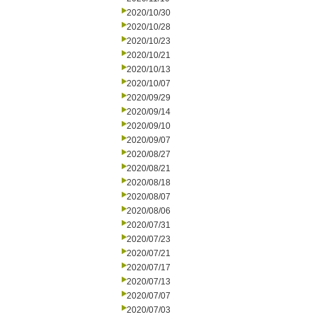
2020/10/30
2020/10/28
2020/10/23
2020/10/21
2020/10/13
2020/10/07
2020/09/29
2020/09/14
2020/09/10
2020/09/07
2020/08/27
2020/08/21
2020/08/18
2020/08/07
2020/08/06
2020/07/31
2020/07/23
2020/07/21
2020/07/17
2020/07/13
2020/07/07
2020/07/03