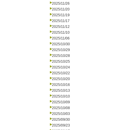
2025/11/26
2025/11/20
2025/11/19
2025/11/17
2025/11/12
2025/11/10
2025/11/06
2025/10/30
2025/10/29
2025/10/28
2025/10/25
2025/10/24
2025/10/22
2025/10/20
2025/10/16
2025/10/13
2025/10/10
2025/10/09
2025/10/08
2025/10/03
2025/09/30
2025/09/23