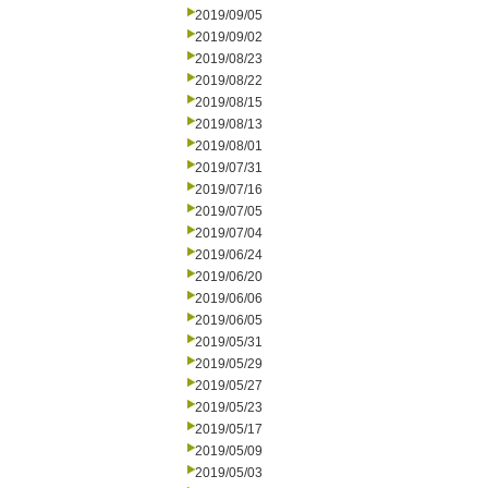
2019/09/05
2019/09/02
2019/08/23
2019/08/22
2019/08/15
2019/08/13
2019/08/01
2019/07/31
2019/07/16
2019/07/05
2019/07/04
2019/06/24
2019/06/20
2019/06/06
2019/06/05
2019/05/31
2019/05/29
2019/05/27
2019/05/23
2019/05/17
2019/05/09
2019/05/03