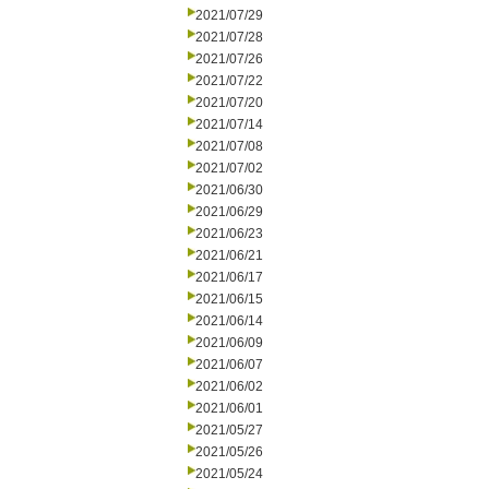
2021/07/29
2021/07/28
2021/07/26
2021/07/22
2021/07/20
2021/07/14
2021/07/08
2021/07/02
2021/06/30
2021/06/29
2021/06/23
2021/06/21
2021/06/17
2021/06/15
2021/06/14
2021/06/09
2021/06/07
2021/06/02
2021/06/01
2021/05/27
2021/05/26
2021/05/24