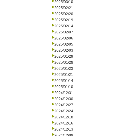
2025/03/10
2025/02/21
2025/02/20
2025/02/19
2025/02/14
2025/02/07
2025/02/06
2025/02/05
2025/02/03
2025/01/29
2025/01/28
2025/01/23
2025/01/21
2025/01/14
2025/01/10
2024/12/31
2024/12/30
2024/12/27
2024/12/24
2024/12/18
2024/12/16
2024/12/13
2024/12/09