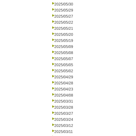
2025/05/30
2025/05/29
2025/05/27
2025/05/22
2025/05/21
2025/05/20
2025/05/19
2025/05/09
2025/05/08
2025/05/07
2025/05/05
2025/05/02
2025/04/29
2025/04/28
2025/04/23
2025/04/08
2025/03/31
2025/03/28
2025/03/27
2025/03/24
2025/03/12
2025/03/11