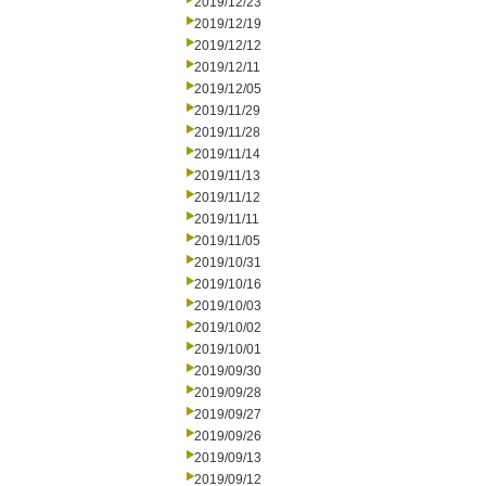
2019/12/23
2019/12/19
2019/12/12
2019/12/11
2019/12/05
2019/11/29
2019/11/28
2019/11/14
2019/11/13
2019/11/12
2019/11/11
2019/11/05
2019/10/31
2019/10/16
2019/10/03
2019/10/02
2019/10/01
2019/09/30
2019/09/28
2019/09/27
2019/09/26
2019/09/13
2019/09/12