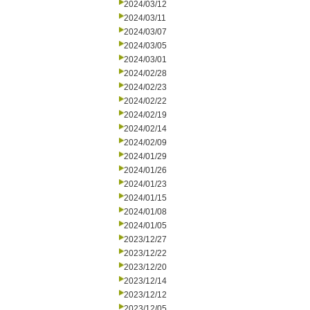
2024/03/12
2024/03/11
2024/03/07
2024/03/05
2024/03/01
2024/02/28
2024/02/23
2024/02/22
2024/02/19
2024/02/14
2024/02/09
2024/01/29
2024/01/26
2024/01/23
2024/01/15
2024/01/08
2024/01/05
2023/12/27
2023/12/22
2023/12/20
2023/12/14
2023/12/12
2023/12/05