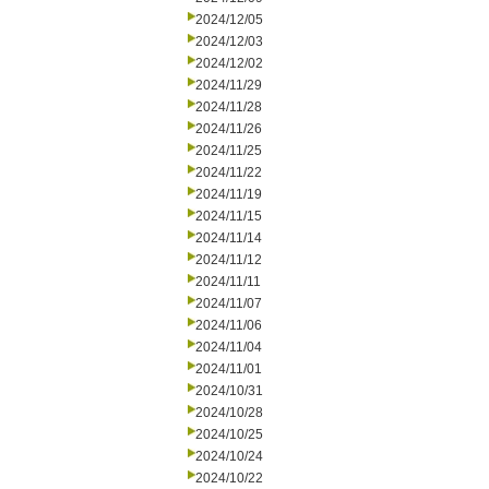
2024/12/05
2024/12/03
2024/12/02
2024/11/29
2024/11/28
2024/11/26
2024/11/25
2024/11/22
2024/11/19
2024/11/15
2024/11/14
2024/11/12
2024/11/11
2024/11/07
2024/11/06
2024/11/04
2024/11/01
2024/10/31
2024/10/28
2024/10/25
2024/10/24
2024/10/22