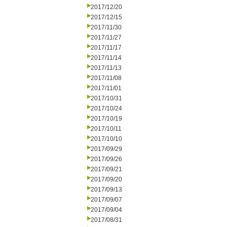
2017/12/20
2017/12/15
2017/11/30
2017/11/27
2017/11/17
2017/11/14
2017/11/13
2017/11/08
2017/11/01
2017/10/31
2017/10/24
2017/10/19
2017/10/11
2017/10/10
2017/09/29
2017/09/26
2017/09/21
2017/09/20
2017/09/13
2017/09/07
2017/09/04
2017/08/31