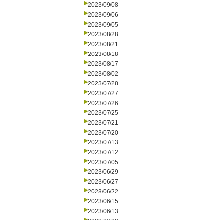
2023/09/08
2023/09/06
2023/09/05
2023/08/28
2023/08/21
2023/08/18
2023/08/17
2023/08/02
2023/07/28
2023/07/27
2023/07/26
2023/07/25
2023/07/21
2023/07/20
2023/07/13
2023/07/12
2023/07/05
2023/06/29
2023/06/27
2023/06/22
2023/06/15
2023/06/13