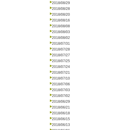
2018/08/29
2018/08/28
2018/08/20
2018/08/16
2018/08/08
2018/08/03
2018/08/02
2018/07/31
2018/07/28
2018/07/27
2018/07/25
2018/07/24
2018/07/21
2018/07/10
2018/07/06
2018/07/03
2018/07/02
2018/06/29
2018/06/21
2018/06/18
2018/06/15
2018/06/13