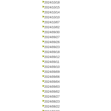
2024/10/18
2024/10/15
2024/10/14
2024/10/10
2024/10/07
2024/10/02
2024/09/30
2024/09/27
2024/09/26
2024/09/23
2024/09/18
2024/09/12
2024/09/11
2024/09/10
2024/09/09
2024/09/06
2024/09/04
2024/09/03
2024/09/02
2024/08/27
2024/08/23
2024/08/22