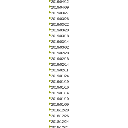
2019/04/12
2019/04/09
2019/03/27
2019/03/26
2019/03/22
2019/03/20
2019/03/18
2019/03/14
2019/03/02
2019/02/28
2019/02/18
2019/02/14
2019/02/11
2019/01/24
2019/01/19
2019/01/16
2019/01/14
2019/01/10
2019/01/09
2018/12/28
2018/12/26
2018/12/24
2018/12/21