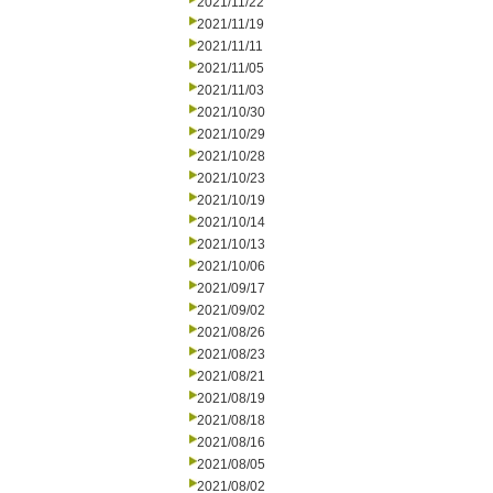
2021/11/22
2021/11/19
2021/11/11
2021/11/05
2021/11/03
2021/10/30
2021/10/29
2021/10/28
2021/10/23
2021/10/19
2021/10/14
2021/10/13
2021/10/06
2021/09/17
2021/09/02
2021/08/26
2021/08/23
2021/08/21
2021/08/19
2021/08/18
2021/08/16
2021/08/05
2021/08/02