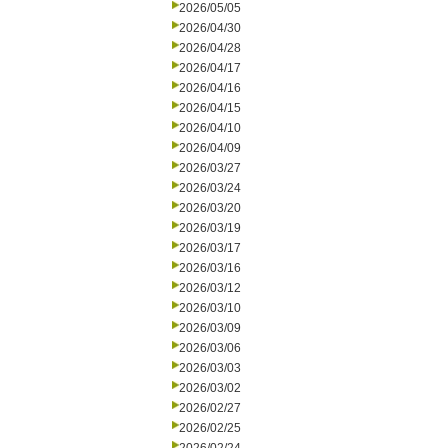
2026/05/05
2026/04/30
2026/04/28
2026/04/17
2026/04/16
2026/04/15
2026/04/10
2026/04/09
2026/03/27
2026/03/24
2026/03/20
2026/03/19
2026/03/17
2026/03/16
2026/03/12
2026/03/10
2026/03/09
2026/03/06
2026/03/03
2026/03/02
2026/02/27
2026/02/25