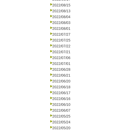
2022/08/15
2022/08/13
2022/08/04
2022/08/03
2022/08/01
2022/07/27
2022/07/25
2022/07/22
2022/07/21
2022/07/06
2022/07/01
2022/06/28
2022/06/21
2022/06/20
2022/06/18
2022/06/17
2022/06/16
2022/06/10
2022/06/07
2022/05/25
2022/05/24
2022/05/20