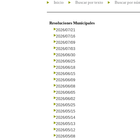
Inicio
Buscar por texto
Buscar por nú
Resoluciones Municipales
2026/07/21
2026/07/16
2026/07/09
2026/07/03
2026/06/30
2026/06/25
2026/06/18
2026/06/15
2026/06/09
2026/06/08
2026/06/05
2026/06/02
2026/05/25
2026/05/15
2026/05/14
2026/05/13
2026/05/12
2026/05/08