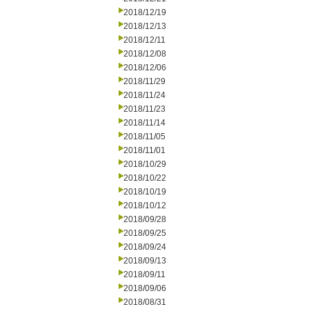
2018/12/19
2018/12/13
2018/12/11
2018/12/08
2018/12/06
2018/11/29
2018/11/24
2018/11/23
2018/11/14
2018/11/05
2018/11/01
2018/10/29
2018/10/22
2018/10/19
2018/10/12
2018/09/28
2018/09/25
2018/09/24
2018/09/13
2018/09/11
2018/09/06
2018/08/31