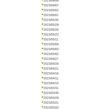
2023/06/08
2023/06/07
2023/06/02
2023/06/01
2023/05/30
2023/05/29
2023/05/26
2023/05/23
2023/05/11
2023/05/08
2023/05/03
2023/05/02
2023/04/27
2023/04/26
2023/04/21
2023/04/18
2023/04/11
2023/04/10
2023/03/31
2023/03/30
2023/03/28
2023/03/21
2023/03/20