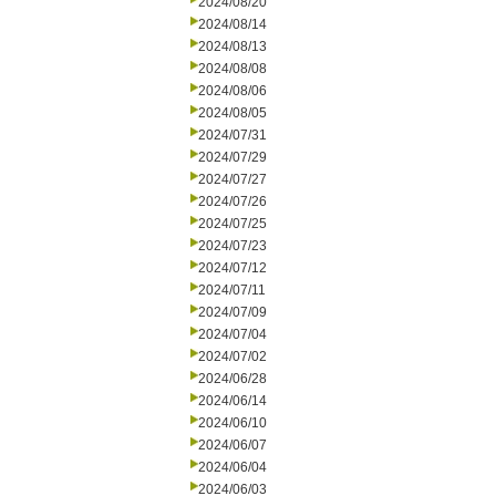
2024/08/20
2024/08/14
2024/08/13
2024/08/08
2024/08/06
2024/08/05
2024/07/31
2024/07/29
2024/07/27
2024/07/26
2024/07/25
2024/07/23
2024/07/12
2024/07/11
2024/07/09
2024/07/04
2024/07/02
2024/06/28
2024/06/14
2024/06/10
2024/06/07
2024/06/04
2024/06/03