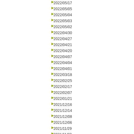
2022/05/17
2022/05/05
2022/05/04
2022/05/03
2022/05/02
2022/04/30
2022/04/27
2022/04/21
2022/04/20
2022/04/07
2022/04/04
2022/04/01
2022/03/18
2022/02/25
2022/02/17
2022/02/07
2022/01/21
2021/12/16
2021/12/14
2021/12/08
2021/12/06
2021/11/29