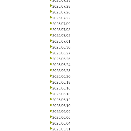
2025/07/29
2025/07/28
2025/07/26
2025/07/22
2025/07/09
2025/07/08
2025/07/02
2025/07/01
2025/06/30
2025/06/27
2025/06/26
2025/06/24
2025/06/23
2025/06/20
2025/06/18
2025/06/16
2025/06/13
2025/06/12
2025/06/10
2025/06/09
2025/06/06
2025/06/04
2025/05/31