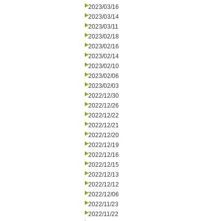
2023/03/16
2023/03/14
2023/03/11
2023/02/18
2023/02/16
2023/02/14
2023/02/10
2023/02/06
2023/02/03
2022/12/30
2022/12/26
2022/12/22
2022/12/21
2022/12/20
2022/12/19
2022/12/16
2022/12/15
2022/12/13
2022/12/12
2022/12/06
2022/11/23
2022/11/22