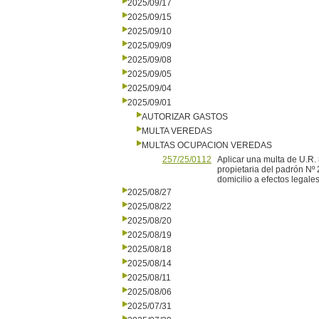
2025/09/17
2025/09/15
2025/09/10
2025/09/09
2025/09/08
2025/09/05
2025/09/04
2025/09/01
AUTORIZAR GASTOS
MULTA VEREDAS
MULTAS OCUPACION VEREDAS
257/25/0112
Aplicar una multa de U.R.
propietaria del padrón N
domicilio a efectos legal
2025/08/27
2025/08/22
2025/08/20
2025/08/19
2025/08/18
2025/08/14
2025/08/11
2025/08/06
2025/07/31