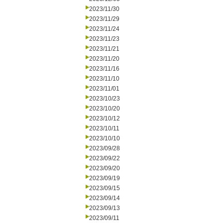
2023/11/30
2023/11/29
2023/11/24
2023/11/23
2023/11/21
2023/11/20
2023/11/16
2023/11/10
2023/11/01
2023/10/23
2023/10/20
2023/10/12
2023/10/11
2023/10/10
2023/09/28
2023/09/22
2023/09/20
2023/09/19
2023/09/15
2023/09/14
2023/09/13
2023/09/11