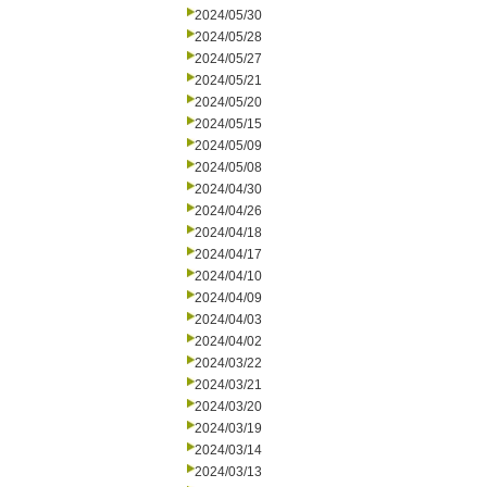
2024/05/30
2024/05/28
2024/05/27
2024/05/21
2024/05/20
2024/05/15
2024/05/09
2024/05/08
2024/04/30
2024/04/26
2024/04/18
2024/04/17
2024/04/10
2024/04/09
2024/04/03
2024/04/02
2024/03/22
2024/03/21
2024/03/20
2024/03/19
2024/03/14
2024/03/13