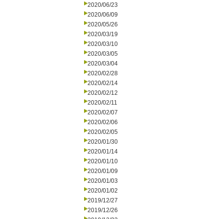
2020/06/23
2020/06/09
2020/05/26
2020/03/19
2020/03/10
2020/03/05
2020/03/04
2020/02/28
2020/02/14
2020/02/12
2020/02/11
2020/02/07
2020/02/06
2020/02/05
2020/01/30
2020/01/14
2020/01/10
2020/01/09
2020/01/03
2020/01/02
2019/12/27
2019/12/26