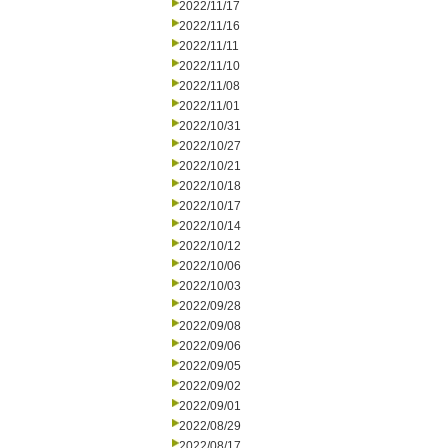
2022/11/17
2022/11/16
2022/11/11
2022/11/10
2022/11/08
2022/11/01
2022/10/31
2022/10/27
2022/10/21
2022/10/18
2022/10/17
2022/10/14
2022/10/12
2022/10/06
2022/10/03
2022/09/28
2022/09/08
2022/09/06
2022/09/05
2022/09/02
2022/09/01
2022/08/29
2022/08/17