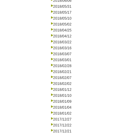
2018/06/06
2018/05/31
2018/05/17
2018/05/10
2018/05/02
2018/04/25
2018/04/12
2018/03/22
2018/03/16
2018/03/07
2018/03/01
2018/02/28
2018/02/21
2018/02/07
2018/02/02
2018/01/12
2018/01/10
2018/01/09
2018/01/04
2018/01/02
2017/12/27
2017/12/22
2017/12/21