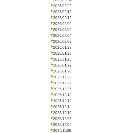
2026/02/24
2026/02/23
2026/02/18
2026/02/12
2026/02/09
2026/02/05
2026/02/04
2026/02/02
2026/01/28
2026/01/26
2026/01/23
2026/01/22
2026/01/20
2025/12/30
2025/12/29
2025/12/26
2025/12/18
2025/12/12
2025/12/11
2025/12/10
2025/12/03
2025/12/02
2025/11/29