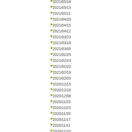
2021/05/18
2021/05/15
2021/05/11
2021/04/20
2021/04/15
2021/04/12
2021/03/23
2021/03/19
2021/03/05
2021/02/25
2021/02/23
2021/02/22
2021/02/19
2021/02/03
2020/12/15
2020/12/10
2020/12/08
2020/11/25
2020/11/23
2020/11/20
2020/11/17
2020/11/11
2020/11/10